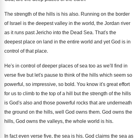
The strength of the hills is his also
.
Running on the border
of Israel is the
deepest valley in the world, the Jordan river
as it runs past Jericho into the Dead
Sea.
That's the
deepest place on land in the
entire world and yet God is in
control
of that place
.
He's in control of deeper places of sea
too as we'll find in
verse five but
let's pause to think of the hills which
seem so
powerful, so impressive, so bold
.
You know it's great effort
for us to
climb to the top of a hill but
the strength of the hills
is God's also
and those powerful rocks that are underneath
the
ground on the hills, well God owns them
.
God owns the
hills, God owns the valleys
,
the whole world is his
.
In fact even verse five, the sea is
his.
God claims the sea as