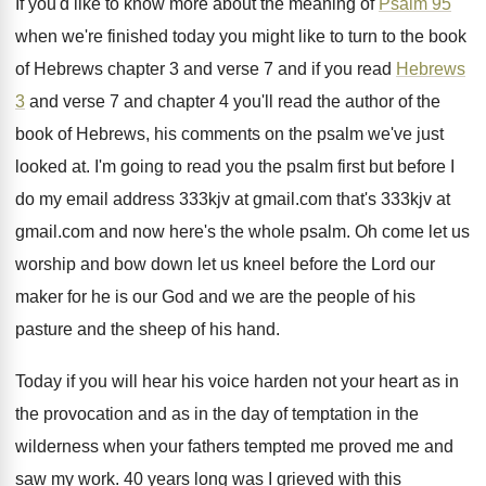
If you'd like to know more about the
meaning of
Psalm 95
when we're finished today
you might like to turn to the book
of Hebrews chapter 3 and verse 7 and
if you read
Hebrews
3
and verse 7
and chapter 4 you'll read the author of
the
book of Hebrews, his comments on the
psalm we've just
looked at
.
I'm going to read you the psalm first
but before I
do my email address 333kjv
at gmail.com
that's 333kjv at
gmail.com
and now here's the whole psalm
.
Oh come let us
worship and bow down
let us kneel before the Lord our
maker
for he is our God and we are
the people of his
pasture and the sheep
of his hand
.
Today if you will hear his voice harden
not your heart as in
the provocation and
as in the day of temptation in the
wilderness when your fathers tempted me proved me
and
saw my work
.
40 years long was I grieved with this