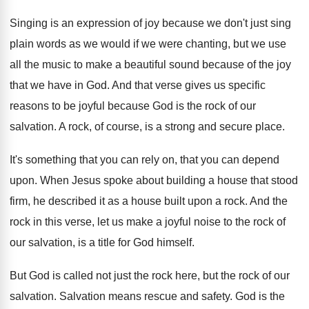
Singing is an expression of joy because we
don't just sing
plain words as we would
if we were chanting, but we use
all
the music to make a beautiful sound because
of the joy
that we have in God
.
And that verse gives us specific
reasons to
be joyful because God is the rock of
our
salvation
.
A rock, of course, is a strong and
secure place
.
It's something that you can rely on, that
you can depend
upon
.
When Jesus spoke about building a house that
stood
firm, he described it as a house
built upon a rock
.
And the
rock in this verse, let us
make a joyful noise to the rock of
our salvation, is a title for God himself
.
But God is called not just the rock
here, but the rock of our
salvation
.
Salvation means rescue and safety
.
God is the