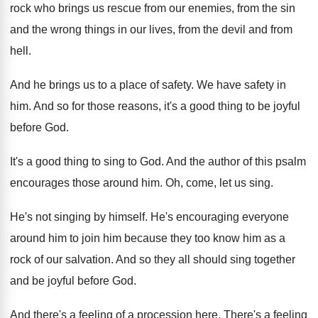
rock who brings us rescue
from our enemies, from the sin
and the
wrong things in our lives, from the devil
and from
hell
.
And he brings us to a place of
safety
.
We have safety in
him
.
And so for those reasons, it's a good
thing to be joyful
before God
.
It's a good thing to sing to God
.
And the author of this psalm
encourages those
around him
.
Oh, come, let us sing
.
He's not singing by himself
.
He's encouraging everyone
around him to join him
because they too know him as a
rock
of our salvation
.
And so they all should sing together
and
be joyful before God
.
And there's a feeling of a procession here
.
There's a feeling