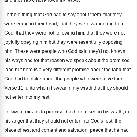
Terrible thing that God had to say about
them, that they
were erring in their heart
,
that they
were wandering from
God, that they
were not
following him, that they were not
joyfully obeying him but they were resentfully opposing
him.
These were people who God said they'd not
known
his ways and for that reason we
speak about the promised
land but here is
a very different promise about the land that
God had to make about the people who
were alive then
.
Verse 11, unto whom I swear in my
wrath that they should
not enter into my
rest
.
To swear means to promise
.
God promised in his wrath, in
his anger
that they should not enter into God's rest
,
the
place of rest and content and salvation
,
peace that he had