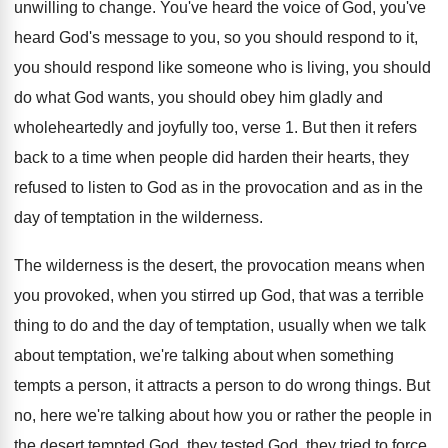
unwilling to change
.
You've heard
the voice of God, you've
heard
God's message to you, so you should respond
to it,
you should respond like someone who
is living, you should
do what God wants
,
you should obey him gladly and
wholeheartedly and
joyfully too, verse 1
.
But then it refers
back to a time
when people did harden their hearts, they
refused
to listen to God as in the provocation
and as in the
day of temptation in
the wilderness
.
The wilderness is the desert, the provocation means
when
you provoked, when you stirred up God
,
that was a terrible
thing to do and
the day of temptation, usually when we talk
about temptation, we're talking about when something
tempts
a person, it attracts a person to do
wrong things
.
But
no, here we're talking about how you
or rather the people in
the desert tempted
God, they tested God, they tried to force