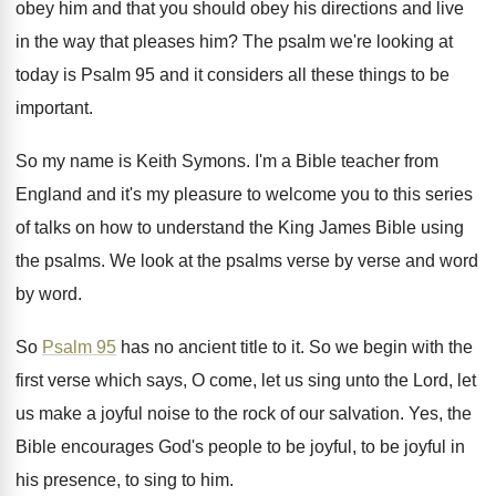
obey him and that you
should obey his directions and live
in the
way that pleases him
?
The psalm we're looking at
today is Psalm
95 and it considers all these things to
be
important
.
So my name is Keith Symons
.
I'm a Bible teacher from
England and it's
my pleasure to welcome you to this series
of talks on how to understand the King
James Bible using
the psalms
.
We look at the psalms verse by verse
and word
by word
.
So
Psalm 95
has no ancient title to
it.
So we begin with the
first verse which
says, O come, let us sing unto the
Lord, let
us make a joyful noise to
the rock of our salvation
.
Yes, the
Bible encourages God's people to be
joyful, to be joyful in
his presence, to
sing to him
.