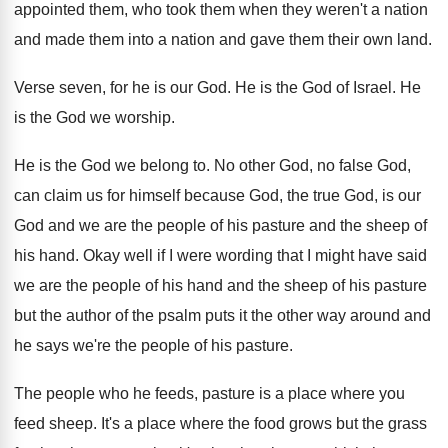
appointed
them, who took them when they weren't a
nation
and
made them into a nation and
gave them their own land
.
Verse seven, for he is our God
.
He is the God of Israel
.
He
is the God we worship
.
He is the God we belong to
.
No other God, no false God,
can claim
us for himself because God, the true God
,
is our
God and we are the people
of his pasture and the sheep of
his
hand
.
Okay well if I were wording that I
might have said
we are the people of
his hand and the sheep of his pasture
but the author of the psalm puts it
the other way around and
he says we're
the people of his pasture
.
The people who he feeds, pasture is a
place where you
feed sheep
.
It's a place where the food grows but
the grass