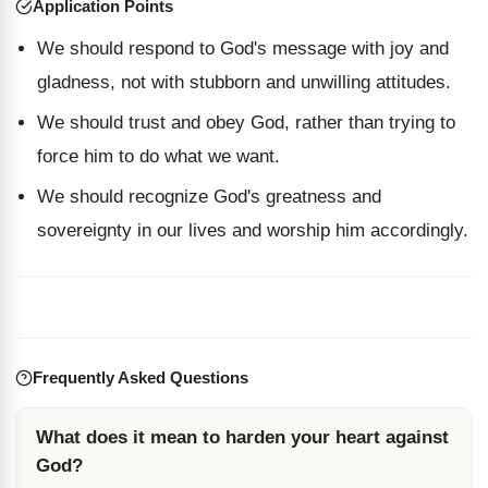
Application Points
We should respond to God's message with joy and
gladness, not with stubborn and unwilling attitudes.
We should trust and obey God, rather than trying to
force him to do what we want.
We should recognize God's greatness and
sovereignty in our lives and worship him accordingly.
Frequently Asked Questions
What does it mean to harden your heart against
God?