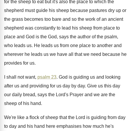
for the sheep to eat but
it's also the place to which the
shepherd
must guide his sheep because pastures dry up
or
the grass becomes too bare and so
the work of an ancient
shepherd was constantly
to lead his sheep from place to
place
and God is the God, says the author
of the psalm,
who leads us
.
He leads us from one place to another
and
wherever he leads us we have all
that we need because he
provides for us
.
I shall not want,
psalm 23
.
God is guiding us and looking
after us
and providing for us day by day
.
Give us this day
our daily bread, says
the Lord's Prayer and we are the
sheep
of his hand
.
We're like a flock of sheep that the
Lord is guiding from day
to day and
his hand here emphasises how much he's