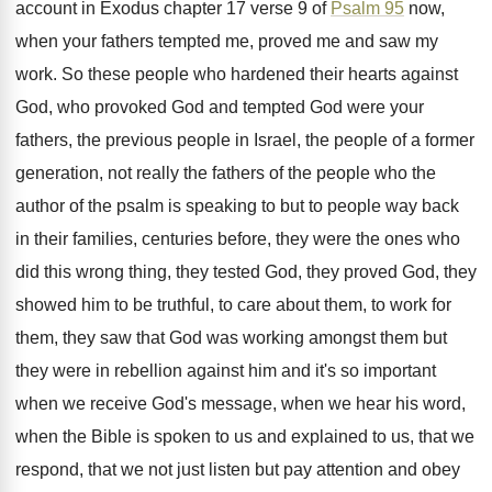
account in Exodus
chapter 17 verse 9 of
Psalm 95
now
,
when your fathers tempted me, proved me and
saw my
work
.
So these people who hardened their hearts against
God, who provoked God and tempted God were
your
fathers, the previous people in Israel, the
people of a former
generation, not really the
fathers of the people who the
author of
the psalm is speaking to but to people
way back
in their families, centuries before, they
were the ones who
did this wrong thing
,
they tested God, they proved God, they
showed
him to be truthful, to care about them
,
to work for
them, they saw that God
was working amongst them but
they were in
rebellion against him and it's so important
when
we receive God's message, when we hear his
word,
when the Bible is spoken to us
and explained to us, that we
respond, that
we not just listen but pay attention and
obey