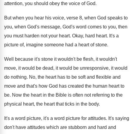
attention, you
should obey the voice of God
.
But when you hear his voice, verse 8
,
when God speaks to
you, when God's message
,
God's word comes to you, then
you must
harden not your heart
.
Okay, hard heart
.
It's a
picture of, imagine someone had a
heart of stone
.
Well because it's stone it wouldn't be flesh
,
it wouldn't
move, it would be dead, it
would be unresponsive, it would
do nothing
.
No, the heart has to be soft and
flexible and
move and that's how God has
created the human heart to
be
.
Now the heart in the Bible is often
not referring to the
physical heart, the heart
that ticks in the body
.
It's a word picture
, it's a word picture
for attitudes
.
It's saying
don't have attitudes which are stubborn
and hard and