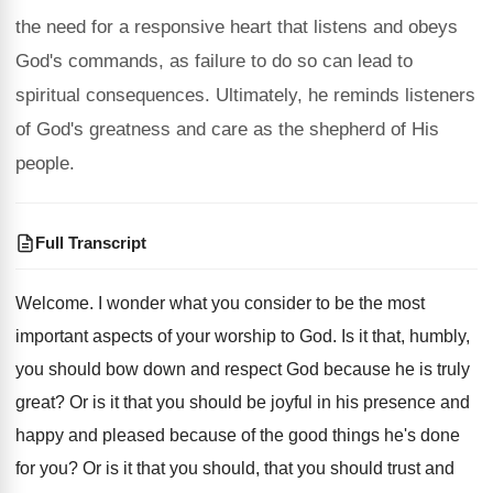
the need for a responsive heart that listens and obeys
God's commands, as failure to do so can lead to
spiritual consequences. Ultimately, he reminds listeners
of God's greatness and care as the shepherd of His
people.
Full Transcript
Welcome
.
I wonder what you consider to be the
most
important aspects of your worship to God
.
Is it that, humbly,
you should bow down
and respect God because he is truly
great
?
Or is it that you should be joyful
in his presence and
happy and pleased because
of the good things he's done
for you
?
Or is it that you
should, that you
should trust and