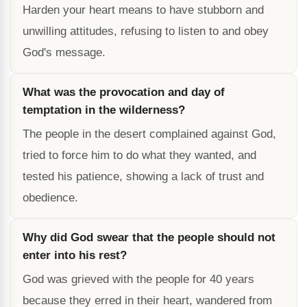
Harden your heart means to have stubborn and
unwilling attitudes, refusing to listen to and obey
God's message.
What was the provocation and day of
temptation in the wilderness?
The people in the desert complained against God,
tried to force him to do what they wanted, and
tested his patience, showing a lack of trust and
obedience.
Why did God swear that the people should not
enter into his rest?
God was grieved with the people for 40 years
because they erred in their heart, wandered from