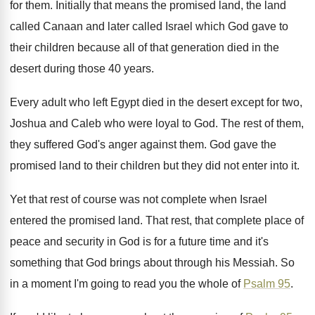
for them
.
Initially that means the promised land, the land
called Canaan and later called Israel which God
gave to
their children because all of that
generation died in the
desert during those 40
years
.
Every adult who left Egypt died in the
desert except for two,
Joshua and Caleb who
were loyal to God
.
The rest of them,
they suffered God's anger
against them
.
God gave the
promised land to their children
but they did not enter into it
.
Yet that rest of course was not complete
when Israel
entered the promised land
.
That rest, that complete place of
peace and
security in God is for a future time
and it's
something that God brings about through
his Messiah
.
So
in a moment I'm going to read
you the whole of
Psalm 95
.