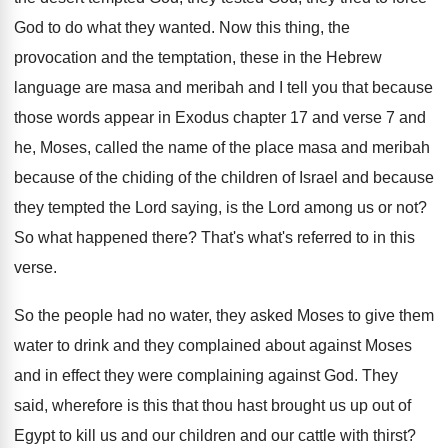
God to do what they wanted
.
Now this thing, the
provocation and the temptation
,
these in the Hebrew
language are masa and
meribah and I tell you that because
those
words appear in Exodus chapter 17 and verse
7 and
he, Moses, called the name of
the place masa and meribah
because of the
chiding of the children of Israel and because
they tempted the Lord
saying, is the Lord
among us or not
?
So what happened there
?
That's what's referred to in this
verse
.
So the people had no water, they asked
Moses to give them
water to drink and
they complained about against Moses
and in effect
they were complaining against God
.
They
said, wherefore is this that thou hast
brought us up out of
Egypt to kill
us and our children and our cattle with
thirst
?