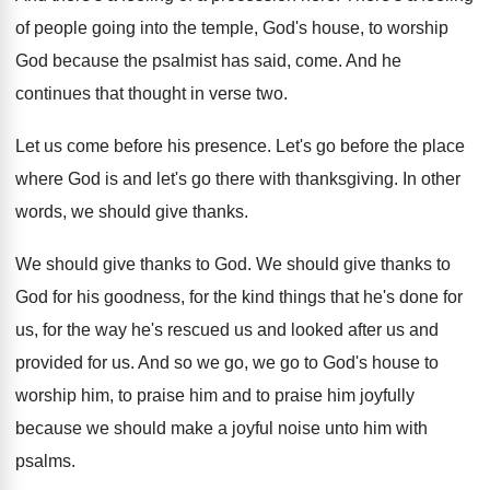
of people going into the
temple, God's house, to worship
God because the
psalmist has said, come
.
And he
continues that thought in verse two
.
Let us come before his presence
.
Let's go before the place
where God is
and let's go there with thanksgiving
.
In other
words, we should give thanks
.
We should give thanks to God
.
We should give thanks to
God for his
goodness, for the kind things that he's done
for
us, for the way he's rescued us
and looked after us and
provided for us
.
And so we go, we go to God's
house to
worship him, to praise him and
to praise him joyfully
because we should make
a joyful noise unto him with
psalms
.