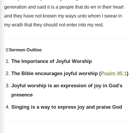
generation and said it is a people that
do err in their heart
and they have
not known my ways unto whom I swear
in
my wrath that they should not enter
into my rest
.
Sermon Outline
The Importance of Joyful Worship
The Bible encourages joyful worship (
Psalm 95:1
)
Joyful worship is an expression of joy in God's
presence
Singing is a way to express joy and praise God