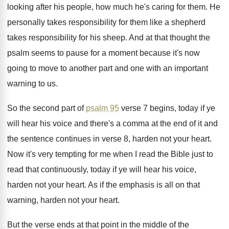
looking
after his people, how much he's caring for
them
.
He
personally takes responsibility for them like a
shepherd
takes responsibility for his sheep
.
And at that thought the
psalm seems to
pause for a moment because it's now
going
to move to another part and one with
an important
warning to us
.
So the second part of
psalm 95
verse
7 begins, today if ye
will hear his
voice and there's a comma at the end
of it and
the sentence continues in verse
8, harden not your heart
.
Now it's very tempting for me when I
read the Bible just to
read that continuously
,
today if ye will hear his voice,
harden
not your heart
.
As if the emphasis is all on that
warning, harden not your heart
.
But the verse ends at that point in
the middle of the