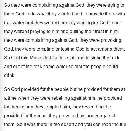
So they were
complaining against God, they were
trying to
force God to do what they
wanted and to provide them with
that water
and they weren't humbly waiting for God to
act,
they weren't praying to him and putting
their trust in him,
they were complaining against
God, they were provoking
God, they were tempting
or testing God to act among them
.
So God told Moses to take his staff
and to strike the rock
and out of
the rock came water so that the people
could
drink
.
So God provided for the people but he
provided for them at
a time when they
were rebelling against him, he provided
for them
when they tempted him, they tested him, he
provided for them but they provoked his anger
against
them
.
So it was there in the desert and
you can read the full