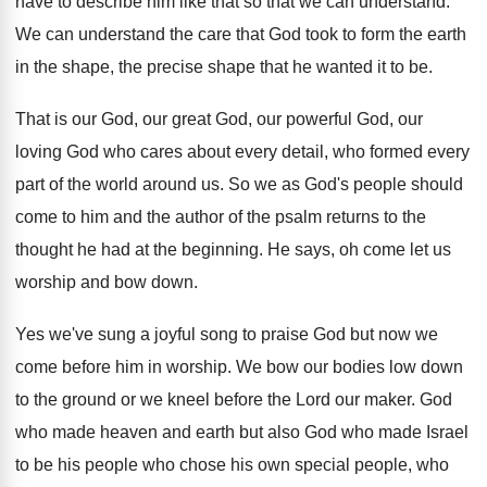
have to describe him like that so that
we can understand
.
We can understand the care that God took
to form the earth
in the shape, the
precise shape that he wanted it to be
.
That is our God, our
great God, our
powerful God, our
loving God who cares about
every detail, who formed every
part of the
world around us
.
So we as God's people should
come to
him and the author of the psalm returns
to the
thought he had at the beginning
.
He says, oh come let us
worship and
bow down
.
Yes we've sung a joyful song to praise
God but now we
come before him in
worship
.
We bow our bodies low down
to the
ground or we kneel before the Lord our
maker
.
God
who made heaven and earth but also
God who made Israel
to be his people
who chose his own special people, who