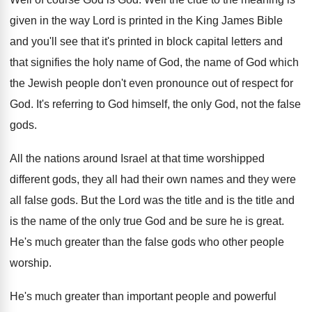
given
in the way Lord is printed in the
King James Bible
and you'll see that it's
printed in block capital letters and
that signifies
the holy name of
God, the name of
God which
the Jewish people don't even pronounce
out of respect for
God
.
It's referring to God himself, the only God
,
not the false
gods
.
All the nations around Israel at that time
worshipped
different gods, they all had their own
names and they were
all false gods
.
But the Lord was the title and is
the title and
is the name of the
only true God and be sure he is
great
.
He's much greater than the false gods who
other people
worship
.
He's much greater than important people and powerful