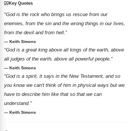
Key Quotes
“God is the rock who brings us rescue from our
enemies, from the sin and the wrong things in our lives,
from the devil and from hell.”
— Keith Simons
“God is a great king above all kings of the earth, above
all judges of the earth, above all powerful people.”
— Keith Simons
“God is a spirit, it says in the New Testament, and so
you know we can't think of him in physical ways but we
have to describe him like that so that we can
understand.”
— Keith Simons