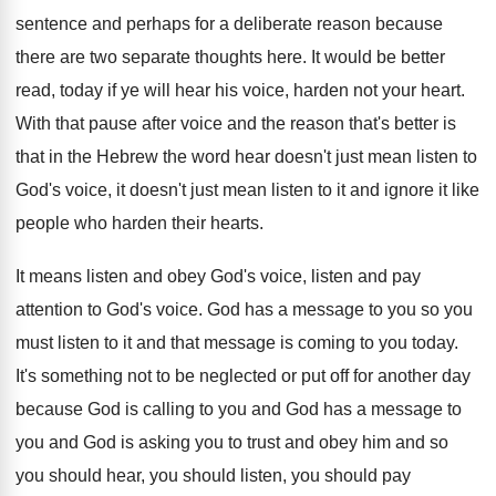
sentence and perhaps for
a deliberate reason because
there are two separate
thoughts here
.
It would be better
read, today if ye
will hear his voice, harden not your heart
.
With that pause after voice and the reason
that's better is
that in the Hebrew the
word hear doesn't just mean listen to
God's
voice, it doesn't just mean listen to it
and ignore it like
people who harden their
hearts
.
It means listen and obey God's voice, listen
and pay
attention to God's voice
.
God has a message to you so you
must listen to it and that message is
coming to you today
.
It's something not to be neglected or put
off for another day
because God is calling
to you and God has a message to
you and God is asking you to trust
and obey him and so
you should hear
,
you should listen, you should pay