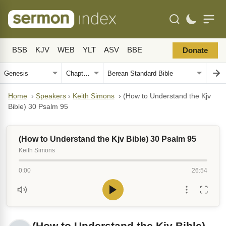
BSB
KJV
WEB
YLT
ASV
BBE
Donate
Home
›
Speakers
›
Keith Simons
›
(How to Understand the Kjv
Bible) 30 Psalm 95
(How to Understand the Kjv Bible) 30 Psalm 95
Keith Simons
0:00
26:54
(How to Understand the Kjv Bible)