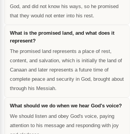
God, and did not know his ways, so he promised
that they would not enter into his rest.
What is the promised land, and what does it
represent?
The promised land represents a place of rest,
content, and salvation, which is initially the land of
Canaan and later represents a future time of
complete peace and security in God, brought about
through his Messiah.
What should we do when we hear God's voice?
We should listen and obey God's voice, paying
attention to his message and responding with joy