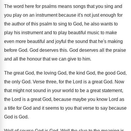
The word here for psalms means songs that
you sing and
you play on an instrument
because it's not just enough for
the author
of this psalm to sing to God, he
also wants to
play his instrument and to
play beautiful
music to make
even more beautiful
and joyful the sound that he's making
before
God.
God deserves this
.
God deserves all the
praise
and all the
honour that we can give to him
.
The great God, the loving God, the kind
God, the good God,
the only God
.
Verse three, for the Lord is a great
God.
Now
that might not sound in your world
to be a great statement,
the Lord is
a great God, because maybe you know Lord
as
a title for God and it seems
to you that verse to say because
God
is God
.
Well of course God is God
.
Well the clue to the meaning is