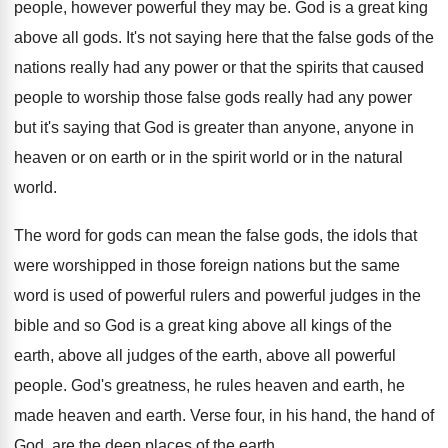
people, however powerful they may be
.
God is a great king
above all gods
.
It's not saying here that the false gods
of the
nations really had any power or
that the spirits that caused
people to worship
those false gods really had any power
but
it's saying that God is greater than anyone
,
anyone in
heaven or on earth or in
the spirit world or in the natural
world
.
The word for gods can mean the false
gods, the idols that
were worshipped in those
foreign nations but the same
word is used
of powerful rulers and powerful judges in the
bible and so God is a great king
above all
kings of the
earth, above all
judges of the earth, above all powerful
people
.
God's greatness, he rules heaven and earth, he
made heaven and earth
.
Verse four, in his hand, the hand of
God, are the deep places of the earth
.