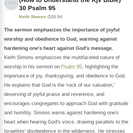
30 Psalm 95
Keith Simons
·
26:54
The sermon emphasizes the importance of joyful
worship and obedience to God, warning against
hardening one's heart against God's message.
Keith Simons emphasizes the multifaceted nature of
worship in his sermon on
Psalm 95
, highlighting the
importance of joy, thanksgiving, and obedience to God.
He explains that God is the 'rock of our salvation,'
deserving of joyful praise and reverence, and
encourages congregants to approach God with gratitude
and humility. Simons warns against hardening one's
heart when hearing God's voice, drawing parallels to the
Israelites' disobedience in the wilderness. He stresses