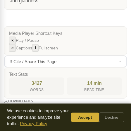
and gladness.
Media Player Shortcut Keys
k
Play / Pause
c
f
Captions
Fullscreen
Cite / Share This Page
Text Stats
3427
14 min
WORDS
READ TIME
DOWNLOADS
We use cookies to improve your
MP3 Audio
experience and analyze site
Accept
Decline
traffic.
MP3 (Mirror)
Privacy Policy