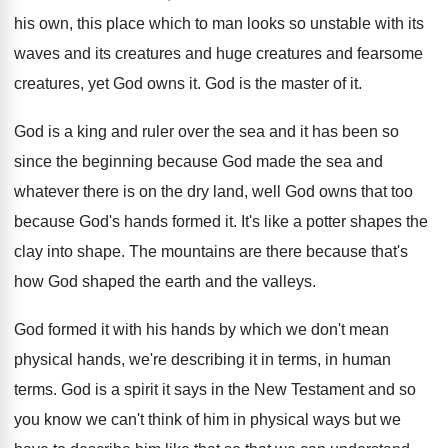
his own, this
place which to man looks so unstable with
its
waves and its creatures
and huge creatures
and fearsome
creatures, yet God owns it
.
God is the master of it
.
God is a king and ruler over the
sea and it has been so
since the
beginning because God made the sea and
whatever
there is on the dry land, well God
owns that too
because God's hands formed it
.
It's like a potter shapes the
clay into
shape
.
The mountains are there because that's
how God
shaped the earth and the valleys
.
God formed it with his hands by which
we don't mean
physical hands, we're describing it
in terms, in human
terms
.
God is a spirit it says in the
New Testament and so
you know we can't
think of him in physical ways but we