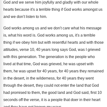
God and we serve him joyfully and
gladly with our whole
hearts because it's a
terrible thing if God works amongst us
and
we don't listen to him
.
God works among us and we don't care
what his message
is, what his word is
.
God works among us, it's a terrible
thing
if we obey him but with resentful hearts
and with those
attitudes, verse 10, 40 years
long says God, was I grieved
with this
generation
.
The generation is the people who
lived at
that time, God was grieved, he was upset
with
them, he was upset for 40 years
,
for 40 years they remained
in the desert
,
in the wilderness, for 40 years they went
through the desert, they could not enter the
land that God
had promised to them, the
good land and God said, first 10
seconds
off the verse, it is a people that
doer in their heart
and they have not
known my ways
.