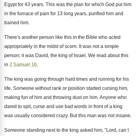
Egypt for 43 years. This was the plan for which God put him
in the furnace of pain for 13 long years, purified him and
trained him.
There's another person like this in the Bible who acted
appropriately in the midst of scorn. It was not a simple
person; it was David, the king of Israel. We read about this
in
2 Samuel 16
.
The king was going through hard times and running for his
life. Someone without rank or position started cursing him,
making fun of him and throwing dust on him. Anyone who
dared to spit, curse and use bad words in front of a king
was usually considered crazy. But this man was not insane.
Someone standing next to the king asked him, "Lord, can I