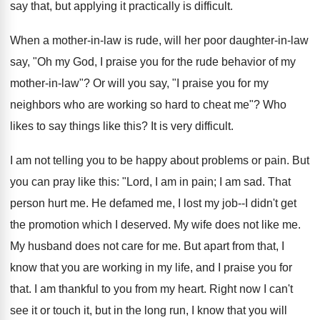
say that, but applying it practically is difficult.
When a mother-in-law is rude, will her poor daughter-in-law
say, "Oh my God, I praise you for the rude behavior of my
mother-in-law"? Or will you say, "I praise you for my
neighbors who are working so hard to cheat me"? Who
likes to say things like this? It is very difficult.
I am not telling you to be happy about problems or pain. But
you can pray like this: "Lord, I am in pain; I am sad. That
person hurt me. He defamed me, I lost my job--I didn't get
the promotion which I deserved. My wife does not like me.
My husband does not care for me. But apart from that, I
know that you are working in my life, and I praise you for
that. I am thankful to you from my heart. Right now I can't
see it or touch it, but in the long run, I know that you will