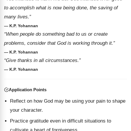
to accomplish what is now being done, the saving of
many lives.”
— K.P. Yohannan
“When people do something bad to us or create
problems, consider that God is working through it.”
— K.P. Yohannan
“Give thanks in all circumstances.”
— K.P. Yohannan
Application Points
Reflect on how God may be using your pain to shape
your character.
Practice gratitude even in difficult situations to
cultivate a heart of forgiveness.