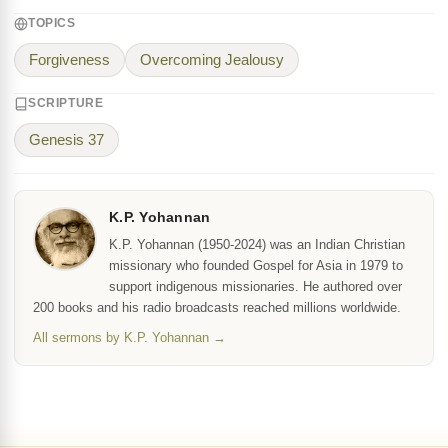
TOPICS
Forgiveness
Overcoming Jealousy
SCRIPTURE
Genesis 37
K.P. Yohannan
K.P. Yohannan (1950-2024) was an Indian Christian
missionary who founded Gospel for Asia in 1979 to
support indigenous missionaries. He authored over
200 books and his radio broadcasts reached millions worldwide.
All sermons by K.P. Yohannan →