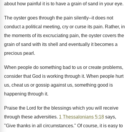
about how painful it is to have a grain of sand in your eye.
The oyster goes through the pain silently--it does not
conduct a political meeting, cry or curse its pain. Rather, in
the moments of its excruciating pain, the oyster covers the
grain of sand with its shell and eventually it becomes a
precious pearl.
When people do something bad to us or create problems,
consider that God is working through it. When people hurt
us, cheat us or gossip against us, something good is
happening through it.
Praise the Lord for the blessings which you will receive
through these adversities.
1 Thessalonians 5:18
says,
"Give thanks in all circumstances." Of course, it is easy to