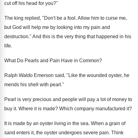
cut off his head for you?"
The king replied, "Don't be a fool. Allow him to curse me,
but God will help me by looking into my pain and
destruction." And this is the very thing that happened in his
life.
What Do Pearls and Pain Have in Common?
Ralph Waldo Emerson said, "Like the wounded oyster, he
mends his shell with pearl."
Pearl is very precious and people will pay a lot of money to
buy it. Where it is made? Which company manufactured it?
It is made by an oyster living in the sea. When a grain of
sand enters it, the oyster undergoes severe pain. Think