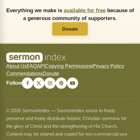
Everything we make is
available for free
because of
a generous community of supporters.
Donate
About Us
FAQ
API
Copying Permissions
Privacy Policy
Commendations
Donate
Follow
© 2026 SermonIndex — SermonIndex exists to freely
preserve and freely distribute historic Christian sermons for
the glory of Christ and the strengthening of His Church.
Content may be shared and copied for non-commercial use