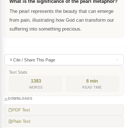
What is the significance of the pearl metaphor?
The pearl represents the beauty that can emerge
from pain, illustrating how God can transform our
suffering into something precious.
Cite / Share This Page
Text Stats
1383
6 min
WORDS
READ TIME
DOWNLOADS
PDF Text
Plain Text