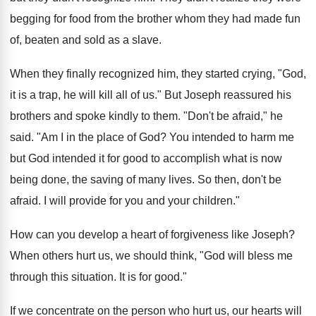
begging for food from the brother whom they had made fun
of, beaten and sold as a slave.
When they finally recognized him, they started crying, "God,
it is a trap, he will kill all of us." But Joseph reassured his
brothers and spoke kindly to them. "Don't be afraid," he
said. "Am I in the place of God? You intended to harm me
but God intended it for good to accomplish what is now
being done, the saving of many lives. So then, don't be
afraid. I will provide for you and your children."
How can you develop a heart of forgiveness like Joseph?
When others hurt us, we should think, "God will bless me
through this situation. It is for good."
If we concentrate on the person who hurt us, our hearts will