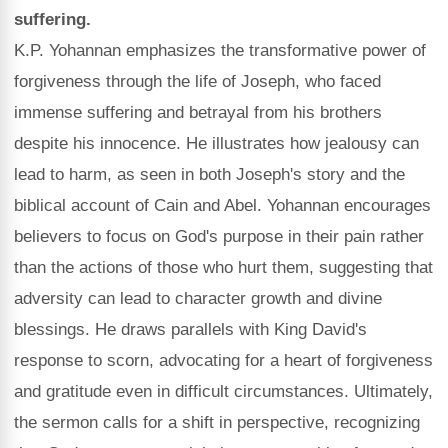
suffering.
K.P. Yohannan emphasizes the transformative power of
forgiveness through the life of Joseph, who faced
immense suffering and betrayal from his brothers
despite his innocence. He illustrates how jealousy can
lead to harm, as seen in both Joseph's story and the
biblical account of Cain and Abel. Yohannan encourages
believers to focus on God's purpose in their pain rather
than the actions of those who hurt them, suggesting that
adversity can lead to character growth and divine
blessings. He draws parallels with King David's
response to scorn, advocating for a heart of forgiveness
and gratitude even in difficult circumstances. Ultimately,
the sermon calls for a shift in perspective, recognizing