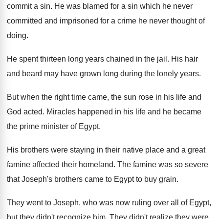
commit a sin. He was blamed for a sin which he never
committed and imprisoned for a crime he never thought of
doing.
He spent thirteen long years chained in the jail. His hair
and beard may have grown long during the lonely years.
But when the right time came, the sun rose in his life and
God acted. Miracles happened in his life and he became
the prime minister of Egypt.
His brothers were staying in their native place and a great
famine affected their homeland. The famine was so severe
that Joseph's brothers came to Egypt to buy grain.
They went to Joseph, who was now ruling over all of Egypt,
but they didn't recognize him. They didn't realize they were