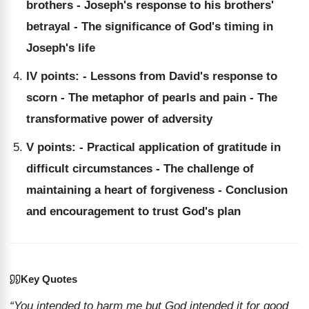
brothers - Joseph's response to his brothers'
betrayal - The significance of God's timing in
Joseph's life
IV points: - Lessons from David's response to
scorn - The metaphor of pearls and pain - The
transformative power of adversity
V points: - Practical application of gratitude in
difficult circumstances - The challenge of
maintaining a heart of forgiveness - Conclusion
and encouragement to trust God's plan
Key Quotes
“You intended to harm me but God intended it for good