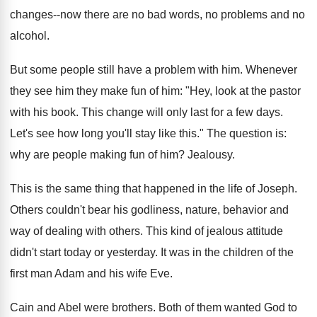
changes--now there are no bad words, no problems and no
alcohol.
But some people still have a problem with him. Whenever
they see him they make fun of him: "Hey, look at the pastor
with his book. This change will only last for a few days.
Let's see how long you'll stay like this." The question is:
why are people making fun of him? Jealousy.
This is the same thing that happened in the life of Joseph.
Others couldn't bear his godliness, nature, behavior and
way of dealing with others. This kind of jealous attitude
didn't start today or yesterday. It was in the children of the
first man Adam and his wife Eve.
Cain and Abel were brothers. Both of them wanted God to