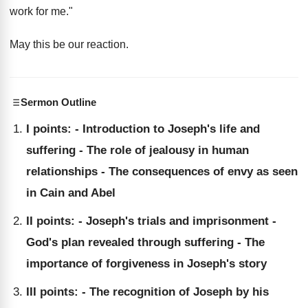
work for me."
May this be our reaction.
Sermon Outline
I points: - Introduction to Joseph's life and
suffering - The role of jealousy in human
relationships - The consequences of envy as seen
in Cain and Abel
II points: - Joseph's trials and imprisonment -
God's plan revealed through suffering - The
importance of forgiveness in Joseph's story
III points: - The recognition of Joseph by his