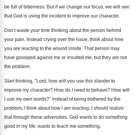
be full of bitterness. But if we change our focus, we will see
that God is using the incident to improve our character.
Don't waste your time thinking about the person behind
your pain. Instead crying over the issue, think about how
you are reacting to the wound inside. That person may
have gossiped against me or insulted me, but they are not
the problem.
Start thinking, "Lord, how will you use this slander to
improve my character? How do I need to behave? How will
I use my own words?" Instead of being bothered by the
problem, I think about how I am reacting. I should realize
that through these adversities, God wants to do something
good in my life; wants to teach me something.