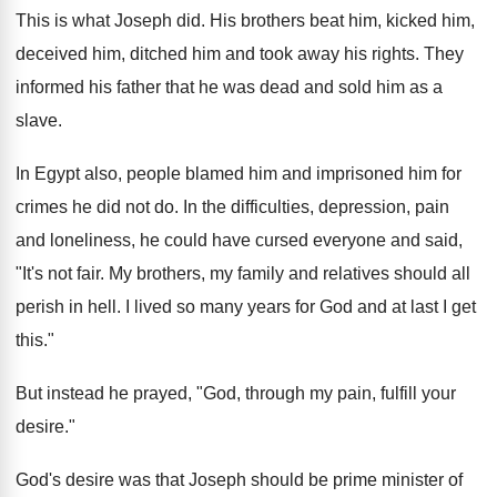
This is what Joseph did. His brothers beat him, kicked him,
deceived him, ditched him and took away his rights. They
informed his father that he was dead and sold him as a
slave.
In Egypt also, people blamed him and imprisoned him for
crimes he did not do. In the difficulties, depression, pain
and loneliness, he could have cursed everyone and said,
"It's not fair. My brothers, my family and relatives should all
perish in hell. I lived so many years for God and at last I get
this."
But instead he prayed, "God, through my pain, fulfill your
desire."
God's desire was that Joseph should be prime minister of