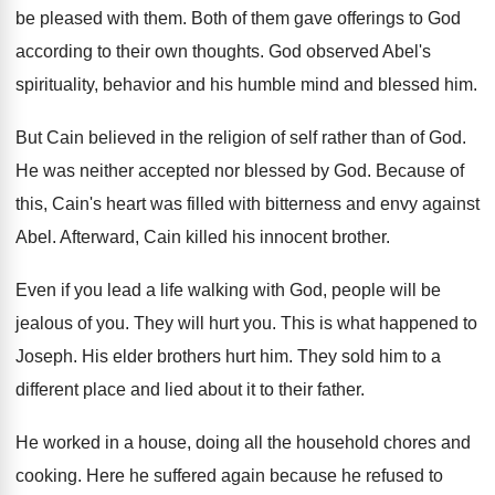
be pleased with them. Both of them gave offerings to God
according to their own thoughts. God observed Abel's
spirituality, behavior and his humble mind and blessed him.
But Cain believed in the religion of self rather than of God.
He was neither accepted nor blessed by God. Because of
this, Cain's heart was filled with bitterness and envy against
Abel. Afterward, Cain killed his innocent brother.
Even if you lead a life walking with God, people will be
jealous of you. They will hurt you. This is what happened to
Joseph. His elder brothers hurt him. They sold him to a
different place and lied about it to their father.
He worked in a house, doing all the household chores and
cooking. Here he suffered again because he refused to