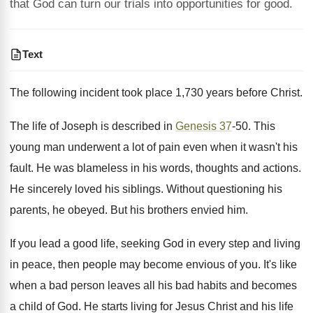
that God can turn our trials into opportunities for good.
Text
The following incident took place 1,730 years before Christ.
The life of Joseph is described in
Genesis 37
-50. This
young man underwent a lot of pain even when it wasn't his
fault. He was blameless in his words, thoughts and actions.
He sincerely loved his siblings. Without questioning his
parents, he obeyed. But his brothers envied him.
If you lead a good life, seeking God in every step and living
in peace, then people may become envious of you. It's like
when a bad person leaves all his bad habits and becomes
a child of God. He starts living for Jesus Christ and his life