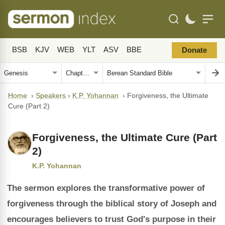
BSB
KJV
WEB
YLT
ASV
BBE
Donate
Home
›
Speakers
›
K.P. Yohannan
›
Forgiveness, the Ultimate
Cure (Part 2)
Forgiveness, the Ultimate Cure (Part
2)
K.P. Yohannan
The sermon explores the transformative power of
forgiveness through the biblical story of Joseph and
encourages believers to trust God's purpose in their