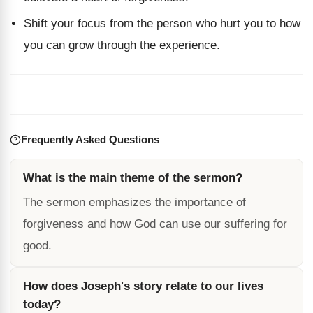
Shift your focus from the person who hurt you to how
you can grow through the experience.
Frequently Asked Questions
What is the main theme of the sermon?
The sermon emphasizes the importance of
forgiveness and how God can use our suffering for
good.
How does Joseph's story relate to our lives
today?