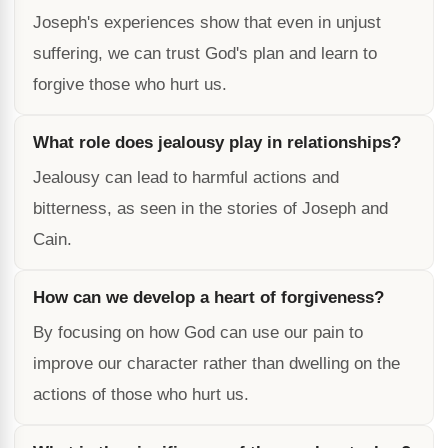
Joseph's experiences show that even in unjust
suffering, we can trust God's plan and learn to
forgive those who hurt us.
What role does jealousy play in relationships?
Jealousy can lead to harmful actions and
bitterness, as seen in the stories of Joseph and
Cain.
How can we develop a heart of forgiveness?
By focusing on how God can use our pain to
improve our character rather than dwelling on the
actions of those who hurt us.