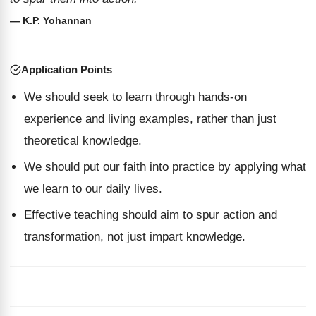
— K.P. Yohannan
Application Points
We should seek to learn through hands-on
experience and living examples, rather than just
theoretical knowledge.
We should put our faith into practice by applying what
we learn to our daily lives.
Effective teaching should aim to spur action and
transformation, not just impart knowledge.