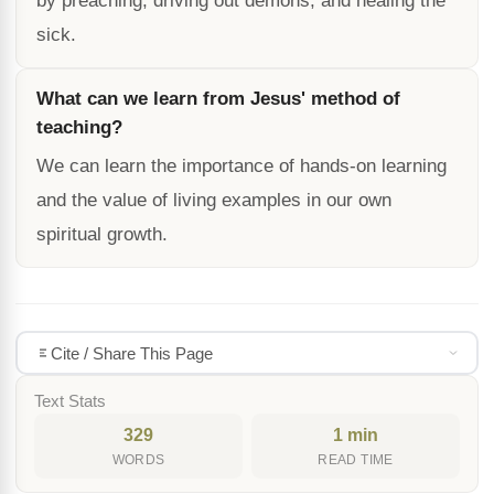
by preaching, driving out demons, and healing the
sick.
What can we learn from Jesus' method of
teaching?
We can learn the importance of hands-on learning
and the value of living examples in our own
spiritual growth.
Cite / Share This Page
Text Stats
329
1 min
WORDS
READ TIME