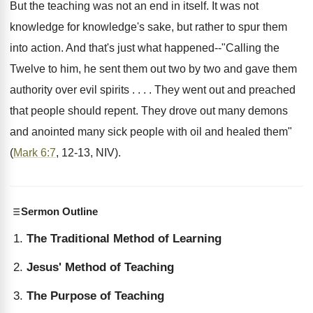
But the teaching was not an end in itself. It was not
knowledge for knowledge's sake, but rather to spur them
into action. And that's just what happened--"Calling the
Twelve to him, he sent them out two by two and gave them
authority over evil spirits . . . . They went out and preached
that people should repent. They drove out many demons
and anointed many sick people with oil and healed them"
(
Mark 6:7
, 12-13, NIV).
Sermon Outline
The Traditional Method of Learning
Jesus' Method of Teaching
The Purpose of Teaching