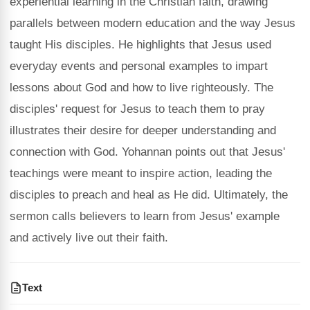
experiential learning in the Christian faith, drawing
parallels between modern education and the way Jesus
taught His disciples. He highlights that Jesus used
everyday events and personal examples to impart
lessons about God and how to live righteously. The
disciples' request for Jesus to teach them to pray
illustrates their desire for deeper understanding and
connection with God. Yohannan points out that Jesus'
teachings were meant to inspire action, leading the
disciples to preach and heal as He did. Ultimately, the
sermon calls believers to learn from Jesus' example
and actively live out their faith.
Text