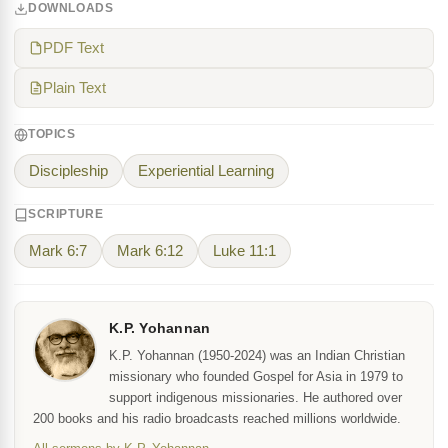
DOWNLOADS
PDF Text
Plain Text
TOPICS
Discipleship
Experiential Learning
SCRIPTURE
Mark 6:7
Mark 6:12
Luke 11:1
K.P. Yohannan
K.P. Yohannan (1950-2024) was an Indian Christian
missionary who founded Gospel for Asia in 1979 to
support indigenous missionaries. He authored over
200 books and his radio broadcasts reached millions worldwide.