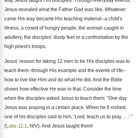
way Jesus taught His disciples. Through everyday events,
Jesus revealed what the Father God was like. Whatever
came His way became His teaching material--a child's
illness, a crowd of hungry people, the woman caught in
adultery, the disciples' dusty feet or a confrontation by the
high priest's troops.
Jesus' reason for taking 12 men to be His disciples was to
teach them--through His example and the events of life--
how to live like Him and do what He did. And the Bible
shows how effective He was in that. Consider the time
when the disciples asked Jesus to teach them: "One day
Jesus was praying in a certain place. When he fi nished,
one of his disciples said to him, 'Lord, teach us to pray . . .' "
(
Luke 11:1
, NIV). And Jesus taught them!