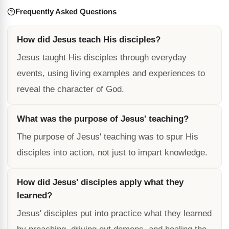
Frequently Asked Questions
How did Jesus teach His disciples?
Jesus taught His disciples through everyday
events, using living examples and experiences to
reveal the character of God.
What was the purpose of Jesus' teaching?
The purpose of Jesus' teaching was to spur His
disciples into action, not just to impart knowledge.
How did Jesus' disciples apply what they
learned?
Jesus' disciples put into practice what they learned