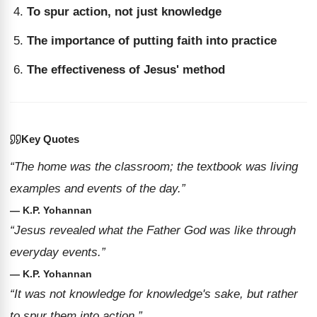
To spur action, not just knowledge
The importance of putting faith into practice
The effectiveness of Jesus' method
Key Quotes
“The home was the classroom; the textbook was living
examples and events of the day.”
— K.P. Yohannan
“Jesus revealed what the Father God was like through
everyday events.”
— K.P. Yohannan
“It was not knowledge for knowledge's sake, but rather
to spur them into action.”