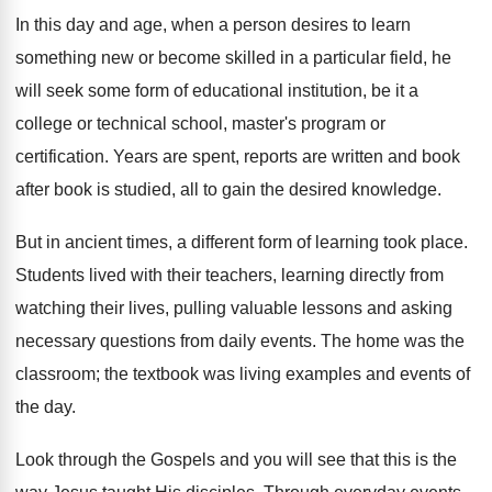
In this day and age, when a person desires to learn
something new or become skilled in a particular field, he
will seek some form of educational institution, be it a
college or technical school, master's program or
certification. Years are spent, reports are written and book
after book is studied, all to gain the desired knowledge.
But in ancient times, a different form of learning took place.
Students lived with their teachers, learning directly from
watching their lives, pulling valuable lessons and asking
necessary questions from daily events. The home was the
classroom; the textbook was living examples and events of
the day.
Look through the Gospels and you will see that this is the