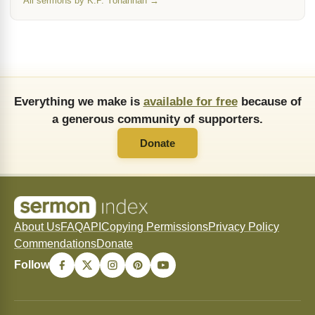
All sermons by K.P. Yohannan →
Everything we make is
available for free
because of
a generous community of supporters.
Donate
About Us
FAQ
API
Copying Permissions
Privacy Policy
Commendations
Donate
Follow