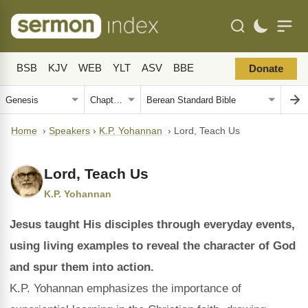
BSB
KJV
WEB
YLT
ASV
BBE
Donate
Home
›
Speakers
›
K.P. Yohannan
›
Lord, Teach Us
Lord, Teach Us
K.P. Yohannan
Jesus taught His disciples through everyday events,
using living examples to reveal the character of God
and spur them into action.
K.P. Yohannan emphasizes the importance of