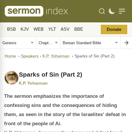
BSB
KJV
WEB
YLT
ASV
BBE
Donate
Home
›
Speakers
›
K.P. Yohannan
›
Sparks of Sin (Part 2)
Sparks of Sin (Part 2)
K.P. Yohannan
The sermon emphasizes the importance of
confessing sins and the consequences of hiding
them, as seen in the story of the Israelites' defeat in
front of the people of Ai.