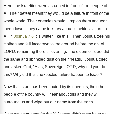
Here, the Israelites were ashamed in front of the people of
Ai. Their defeat meant they would be a failure in front of the
whole world. Their enemies would jump on them and tear
them down if they came to know about Israelites' failure in
Ai. In
Joshua 7:6
it is written like this, "Then Joshua tore his
clothes and fell facedown to the ground before the ark of
LORD, remaining there till evening. The elders of Israel did
the same and sprinkled dust on their heads." Joshua cried
and asked God, "Alas, Sovereign LORD, why did you do
this? Why did this unexpected failure happen to Israel?
Now that Israel has been routed by its enemies, the other
people of the country will hear about this and they will
surround us and wipe out our name from the earth.