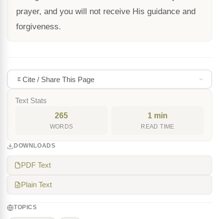
prayer, and you will not receive His guidance and
forgiveness.
Cite / Share This Page
Text Stats
265
1 min
WORDS
READ TIME
DOWNLOADS
PDF Text
Plain Text
TOPICS