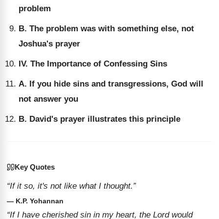
problem
B. The problem was with something else, not
Joshua's prayer
IV. The Importance of Confessing Sins
A. If you hide sins and transgressions, God will
not answer you
B. David's prayer illustrates this principle
Key Quotes
“If it so, it's not like what I thought.”
— K.P. Yohannan
“If I have cherished sin in my heart, the Lord would