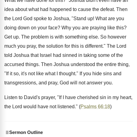
What we have done for this?" Joshua didn't even have an
idea about what had happened to cause the defeat. Then
the Lord God spoke to Joshua, "Stand up! What are you
doing down on your face? Why you are praying like this?
Get up. The problem is with something else. So however
much you pray, the solution for this is different." The Lord
told Joshua that Israel had sinned in taking some of the
accursed things. Then Joshua understood the entire thing,
"If it so, it's not like what I thought." If you hide sins and
transgressions, and pray, God will not answer you.
Listen to David's prayer, "If I have cherished sin in my heart,
the Lord would have not listened." (
Psalms 66:18
)
Sermon Outline