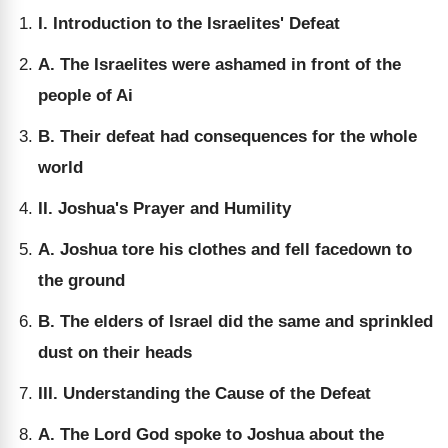
I. Introduction to the Israelites' Defeat
A. The Israelites were ashamed in front of the
people of Ai
B. Their defeat had consequences for the whole
world
II. Joshua's Prayer and Humility
A. Joshua tore his clothes and fell facedown to
the ground
B. The elders of Israel did the same and sprinkled
dust on their heads
III. Understanding the Cause of the Defeat
A. The Lord God spoke to Joshua about the