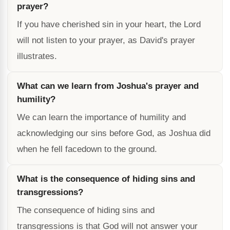
prayer?
If you have cherished sin in your heart, the Lord
will not listen to your prayer, as David's prayer
illustrates.
What can we learn from Joshua's prayer and
humility?
We can learn the importance of humility and
acknowledging our sins before God, as Joshua did
when he fell facedown to the ground.
What is the consequence of hiding sins and
transgressions?
The consequence of hiding sins and
transgressions is that God will not answer your