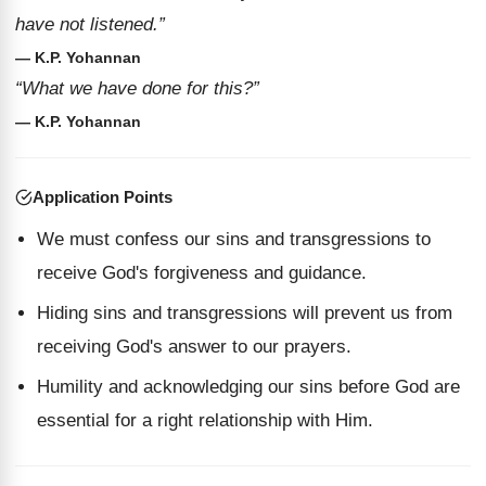
have not listened.”
— K.P. Yohannan
“What we have done for this?”
— K.P. Yohannan
Application Points
We must confess our sins and transgressions to
receive God's forgiveness and guidance.
Hiding sins and transgressions will prevent us from
receiving God's answer to our prayers.
Humility and acknowledging our sins before God are
essential for a right relationship with Him.