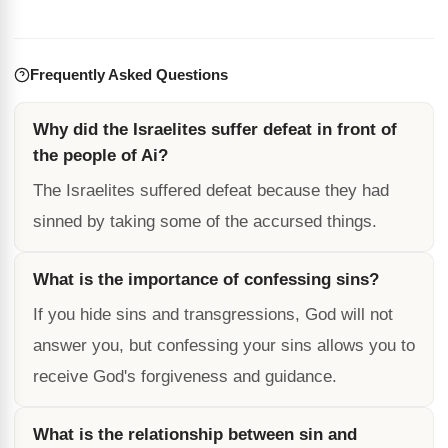
Frequently Asked Questions
Why did the Israelites suffer defeat in front of
the people of Ai?
The Israelites suffered defeat because they had
sinned by taking some of the accursed things.
What is the importance of confessing sins?
If you hide sins and transgressions, God will not
answer you, but confessing your sins allows you to
receive God's forgiveness and guidance.
What is the relationship between sin and