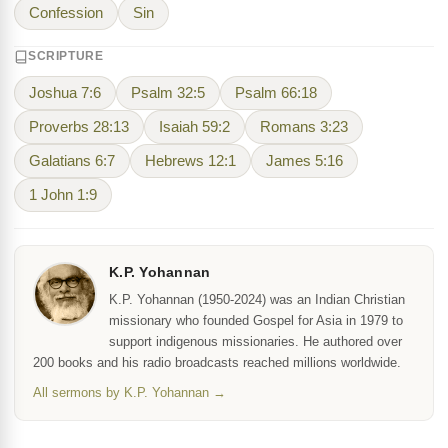
Confession
Sin
SCRIPTURE
Joshua 7:6
Psalm 32:5
Psalm 66:18
Proverbs 28:13
Isaiah 59:2
Romans 3:23
Galatians 6:7
Hebrews 12:1
James 5:16
1 John 1:9
K.P. Yohannan
K.P. Yohannan (1950-2024) was an Indian Christian
missionary who founded Gospel for Asia in 1979 to
support indigenous missionaries. He authored over
200 books and his radio broadcasts reached millions worldwide.
All sermons by K.P. Yohannan →