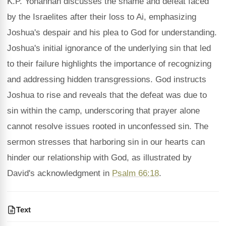
K.P. Yohannan discusses the shame and defeat faced
by the Israelites after their loss to Ai, emphasizing
Joshua's despair and his plea to God for understanding.
Joshua's initial ignorance of the underlying sin that led
to their failure highlights the importance of recognizing
and addressing hidden transgressions. God instructs
Joshua to rise and reveals that the defeat was due to
sin within the camp, underscoring that prayer alone
cannot resolve issues rooted in unconfessed sin. The
sermon stresses that harboring sin in our hearts can
hinder our relationship with God, as illustrated by
David's acknowledgment in
Psalm 66:18
.
Text