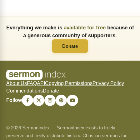
Everything we make is
available for free
because of
a generous community of supporters.
Donate
About Us
FAQ
API
Copying Permissions
Privacy Policy
Commendations
Donate
Follow
© 2026 SermonIndex — SermonIndex exists to freely
preserve and freely distribute historic Christian sermons for