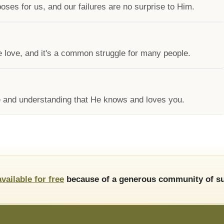
ses for us, and our failures are no surprise to Him.
e love, and it's a common struggle for many people.
 and understanding that He knows and loves you.
available for free
because of a generous community of su