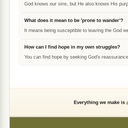
God knows our sins, but He also knows His purpo
What does it mean to be 'prone to wander'?
It means being susceptible to leaving the God w
How can I find hope in my own struggles?
You can find hope by seeking God's reassurance
Everything we make is