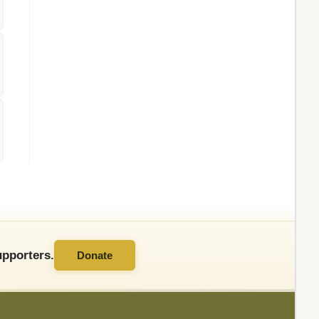
pporters.
Donate