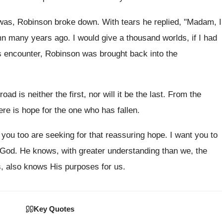
as, Robinson broke down. With tears he replied, "Madam, I
many years ago. I would give a thousand worlds, if I had
is encounter, Robinson was brought back into the
oad is neither the first, nor will it be the last. From the
ere is hope for the one who has fallen.
 you too are seeking for that reassuring hope. I want you to
o God. He knows, with greater understanding than we, the
, also knows His purposes for us.
Key Quotes