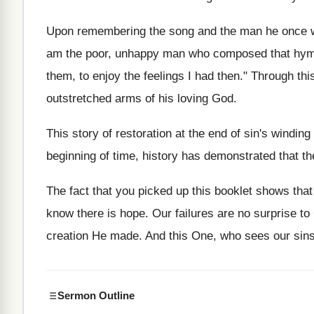
Upon remembering the song and the man he once w
am the poor, unhappy man who composed that hymn 
them, to enjoy the feelings I had then." Through th
outstretched arms of his loving God.
This story of restoration at the end of sin's winding r
beginning of time, history has demonstrated that th
The fact that you picked up this booklet shows that
know there is hope. Our failures are no surprise t
creation He made. And this One, who sees our sins
Sermon Outline