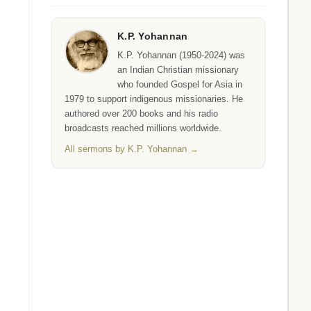
K.P. Yohannan
K.P. Yohannan (1950-2024) was
an Indian Christian missionary
who founded Gospel for Asia in
1979 to support indigenous missionaries. He
authored over 200 books and his radio
broadcasts reached millions worldwide.
All sermons by K.P. Yohannan →