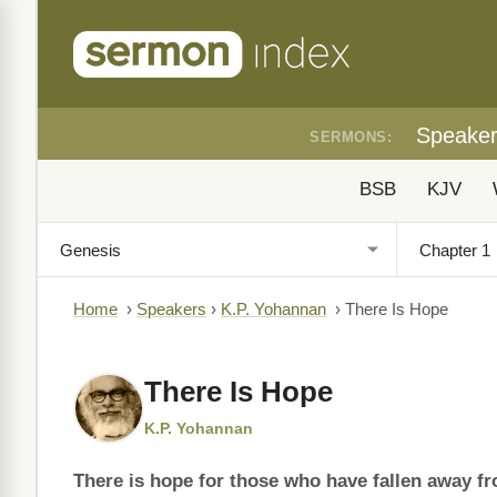
Speake
SERMONS:
BSB
KJV
Home
›
Speakers
›
K.P. Yohannan
›
There Is Hope
There Is Hope
K.P. Yohannan
There is hope for those who have fallen away f