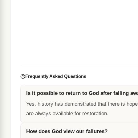
Frequently Asked Questions
Is it possible to return to God after falling a
Yes, history has demonstrated that there is hope
are always available for restoration.
How does God view our failures?