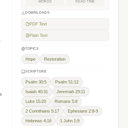
WORDS
READ TIME
DOWNLOADS
PDF Text
Plain Text
s
TOPICS
Hope
Restoration
SCRIPTURE
Psalm 30:5
Psalm 51:12
Isaiah 40:31
Jeremiah 29:11
n
Luke 15:20
Romans 5:8
2 Corinthians 5:17
Ephesians 2:8-9
Hebrews 4:16
1 John 1:9