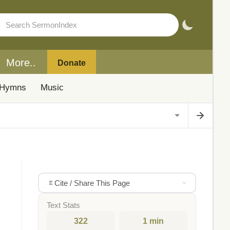
More..
Donate
Hymns
Music
Cite / Share This Page
Text Stats
322
1 min