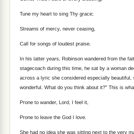
Tune my heart to sing Thy grace;
Streams of mercy, never ceasing,
Call for songs of loudest praise.
In his latter years, Robinson wandered from the fait
stagecoach during this time, he sat by a woman d
across a lyric she considered especially beautiful
wonderful. What do you think about it?" This is wha
Prone to wander, Lord, I feel it,
Prone to leave the God I love.
She had no idea she was sitting next to the very 