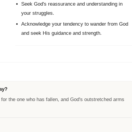
Seek God's reassurance and understanding in
your struggles.
Acknowledge your tendency to wander from God
and seek His guidance and strength.
way?
 for the one who has fallen, and God's outstretched arms