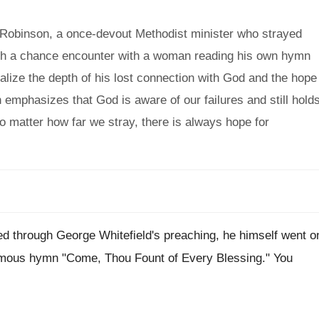
 Robinson, a once-devout Methodist minister who strayed
ough a chance encounter with a woman reading his own hymn
ealize the depth of his lost connection with God and the hope
emphasizes that God is aware of our failures and still hold
no matter how far we stray, there is always hope for
ed through George Whitefield's preaching, he himself went o
amous hymn "Come, Thou Fount of Every Blessing." You