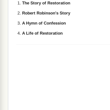
The Story of Restoration
Robert Robinson's Story
A Hymn of Confession
A Life of Restoration