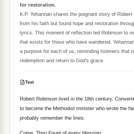
for restoration.
K.P. Yohannan shares the poignant story of Robert
from his faith but found hope and restoration thr
lyrics. This moment of reflection led Robinson to r
that exists for those who have wandered. Yohannan 
a purpose for each of us, reminding listeners that 
redemption and return to God's grace.
Text
Robert Robinson lived in the 18th century. Convert
to become the Methodist minister who wrote the f
probably remember the lines:
Come, Thou Fount of every blessing,