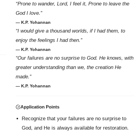
“Prone to wander, Lord, I feel it, Prone to leave the
God I love.”
— K.P. Yohannan
“I would give a thousand worlds, if I had them, to
enjoy the feelings I had then.”
— K.P. Yohannan
“Our failures are no surprise to God. He knows, with
greater understanding than we, the creation He
made.”
— K.P. Yohannan
Application Points
Recognize that your failures are no surprise to
God, and He is always available for restoration.