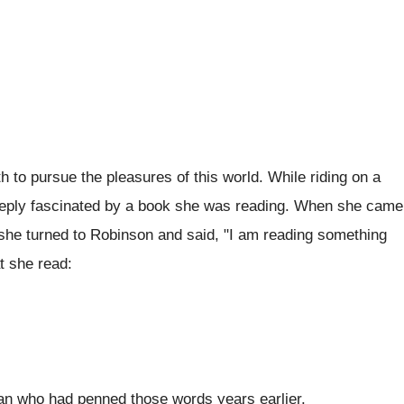
h to pursue the pleasures of this world. While riding on a
eeply fascinated by a book she was reading. When she came
, she turned to Robinson and said, "I am reading something
t she read:
man who had penned those words years earlier.