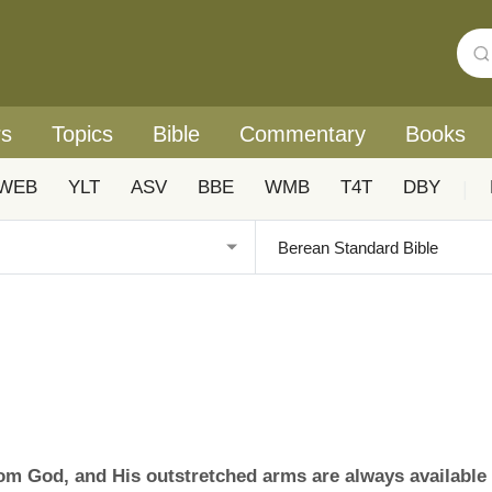
rs
Topics
Bible
Commentary
Books
WEB
YLT
ASV
BBE
WMB
T4T
DBY
|
rom God, and His outstretched arms are always available