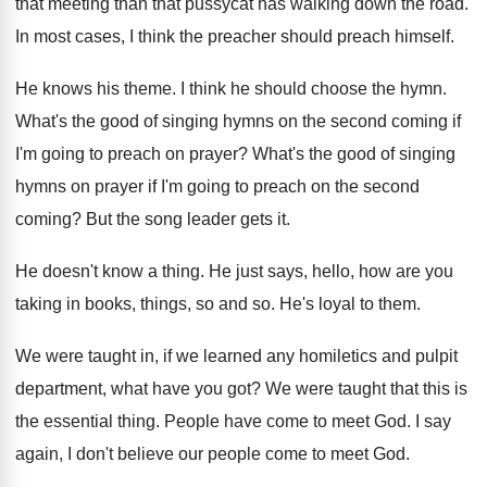
that meeting than that pussycat has walking
down the road
.
In most cases, I think the preacher should
preach himself
.
He knows his theme
.
I think he should choose the hymn
.
What's the good of singing hymns on the
second coming if
I'm going to preach on
prayer
?
What's the good of singing
hymns on prayer
if I'm going to preach on the second
coming
?
But the song leader gets it
.
He doesn't know a thing
.
He just says, hello, how are you
taking
in books, things, so and so
.
He's loyal to them
.
We were taught in, if we learned any
homiletics and pulpit
department, what have you got
?
We were taught that this is
the essential
thing
.
People have come to meet God
.
I say
again, I don't believe our people
come to meet God
.