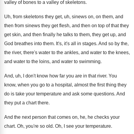
valley of bones
to a valley of skeletons
.
Uh, from skeletons they get, uh, sinews on
,
on them, and
then from sinews they get
flesh, and then on top of that they
get skin, and then finally he talks to
them, they get up, and
God breathes into
them
.
It's, it's all in stages
.
And so by the,
the river, there's water
to the ankles, and water to the knees
,
and water to
the loins, and water to
swimming
.
And, uh, I don't know how far you
are in that river
.
You
know, when you go to a hospital
,
almost the first thing they
do is take
your temperature and ask some questions
.
And
they put a chart there
.
And the next person that comes on, he
,
he checks your
chart
.
Oh, you're so old
.
Oh, I see your temperature
.