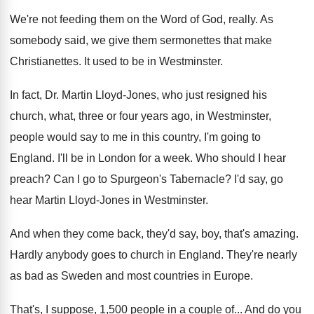
We're not feeding them on the Word of
God, really
.
As
somebody said, we give them sermonettes that
make
Christianettes
.
It used to be in Westminster
.
In fact, Dr. Martin Lloyd-Jones, who just
resigned his
church, what, three or four years
ago, in Westminster,
people would say to me
in this country, I'm going to
England
.
I'll be in London for a week
.
Who should I hear
preach
?
Can I go to Spurgeon's Tabernacle
?
I'd say, go
hear Martin Lloyd-Jones in
Westminster
.
And when they come back, they'd say, boy
,
that's amazing
.
Hardly anybody goes to church in England
.
They're nearly
as bad as Sweden and most
countries in Europe
.
That's, I suppose, 1,500 people in a
couple of
...
And do you