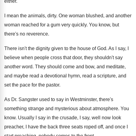
either
.
I mean the animals, dirty
.
One woman blushed, and another
woman reached for
a gum very quickly
.
You know, but
there's no reverence
.
There isn't the dignity given to the house
of God
.
As I say, I
believe when people cross
that door, they shouldn't say
another word
.
They should come and bow, and meditate,
and
maybe read a devotional hymn, read a scripture
,
and
set the pace for the pastor
.
As Dr. Sangster used to say in Westminster
,
there's
something strange and mysterious about atmosphere
.
You
know
.
Usually I say in the crusade, I say
,
well now look
preacher, I have the back
three seats roped off, and once I
start
preaching, nobody comes to the front
.