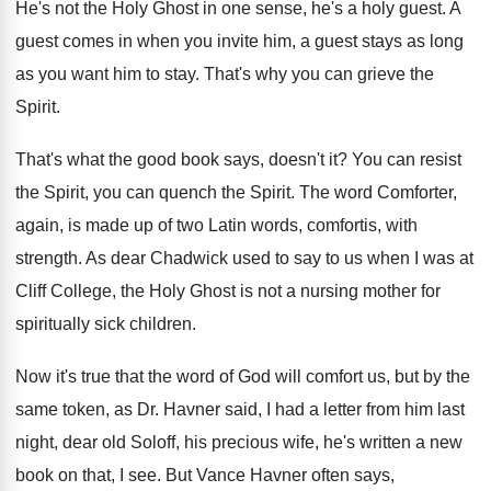
He's not the Holy Ghost in one sense
,
he's a holy guest
.
A
guest comes in when you invite him
,
a guest stays as long
as you want
him to stay
.
That's why you can grieve the
Spirit
.
That's what the good book says, doesn't it
?
You can resist
the Spirit, you can quench
the Spirit
.
The word Comforter,
again, is made up of
two Latin words, comfortis, with
strength
.
As dear Chadwick used to say to us
when I was at
Cliff College, the Holy
Ghost is not a nursing mother for
spiritually
sick children
.
Now it's true that the word of God
will comfort us, but by the
same token
,
as Dr. Havner said, I had a letter
from him last
night, dear old Soloff, his
precious wife, he's written a new
book on
that, I see
.
But Vance Havner often says,