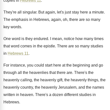
copies
in
Hebrews 11
.
They're all singular
.
But again, let's just stay here a minute
.
The emphasis in Hebrews, again, oh, there are
so many
key words
.
One word is they endured
.
I mean, notice how many times
that word
comes in the epistle
.
There are so many studies
in
Hebrews 11
.
For instance, you could start here at the
beginning and go
through all the heavenlies that
there are
.
There's the
heavenly calling, the heavenly gift, the
heavenly things, the
heavenly country, the heavenly Jerusalem
,
and the names
written in heaven
.
There's a dozen different studies in
Hebrews
.