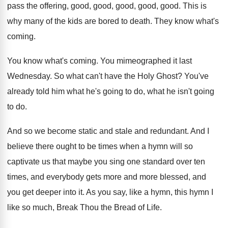
pass the offering, good
,
good, good
, good, good.
This is
why many of the kids are
bored to death
.
They know what's
coming
.
You know what's coming
.
You mimeographed it last
Wednesday
.
So what can't have the Holy Ghost
?
You've
already told him what he's going to
do, what he isn't going
to do
.
And so we become static and stale and
redundant
.
And I
believe there ought to be times
when a hymn will so
captivate us that
maybe you sing one standard over ten
times
,
and everybody gets more and more blessed, and
you get deeper into it
.
As you say, like a hymn, this hymn
I
like so much, Break Thou the Bread
of Life
.