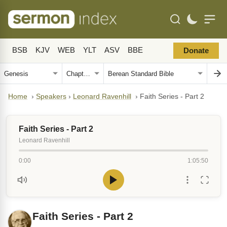
BSB
KJV
WEB
YLT
ASV
BBE
Donate
Home
›
Speakers
›
Leonard Ravenhill
›
Faith Series - Part 2
Faith Series - Part 2
Leonard Ravenhill
0:00
1:05:50
Faith Series - Part 2