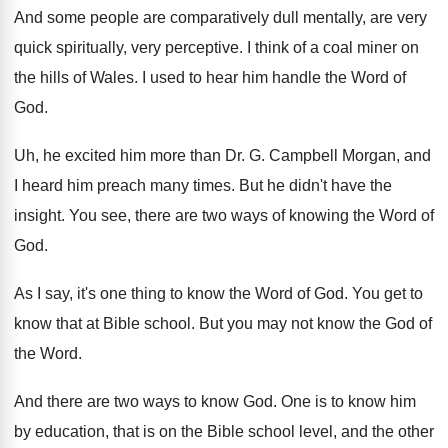
And some people are comparatively dull mentally, are
very
quick spiritually, very perceptive
.
I think of a coal miner on
the
hills of Wales
.
I used to hear him handle the Word
of
God
.
Uh, he excited him more than Dr. G
.
Campbell Morgan, and
I heard him preach many
times
.
But he didn't have the
insight
.
You see, there are two ways of knowing
the Word of
God
.
As I say, it's one thing to know
the Word of God
.
You get to
know that at Bible school
.
But you may not know the God of
the Word
.
And there are two ways to know God
.
One is to know him
by education, that
is on the Bible school level, and the
other