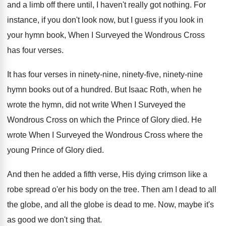
and a limb
off there until, I haven't really got nothing
.
For
instance, if you don't look now, but
I guess if you look in
your hymn
book, When I Surveyed the Wondrous Cross
has
four verses
.
It has four verses in ninety-nine, ninety
-
five, ninety-nine
hymn books out of a
hundred
.
But Isaac Roth, when he
wrote the hymn
,
did not write When I Surveyed the
Wondrous
Cross on which the Prince of Glory died
.
He
wrote When I Surveyed the Wondrous Cross
where the
young Prince of Glory died
.
And then he added a fifth verse, His
dying crimson like a
robe spread o'er
his body on the tree
.
Then am I dead to all
the globe
,
and all the globe is dead to me
.
Now, maybe it's
as good we don't sing
that
.