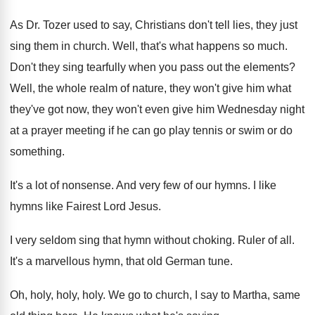
As Dr. Tozer used to say, Christians don't
tell lies, they just
sing them in church
.
Well, that's what happens so much
.
Don't they sing tearfully when you pass out
the elements
?
Well, the whole realm of nature, they won't
give him what
they've got now, they won't
even give him Wednesday night
at a prayer
meeting if he can go play tennis or
swim or do
something
.
It's a lot of nonsense
.
And very few of our hymns
.
I like
hymns like Fairest Lord Jesus
.
I very seldom sing that hymn without choking
.
Ruler of all
.
It's a marvellous hymn, that old German tune
.
Oh, holy, holy
, holy.
We go to church, I say to Martha
,
same