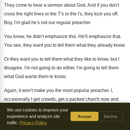
They come to hear a sermon about God
.
And if you don't
cross the right lines
or the T's or the I's, they kick
you off
.
Boy, I'm glad he's not our regular preacher
.
You know, he didn't emphasize this
.
He'll emphasize that
.
You see, they want you to tell them
what they already know
.
Or they want you to tell them what
they like to know, but I
disagree
.
I'm not going to do either
.
I'm going to tell them
what God wants
them to know
.
Again, it won't make you the most popular
preacher
.
I,
occasionally I get crowds, get a packed
church now and
again, not too often
.
It doesn't worry me
.
We use cookies to improve your
experience and analyze site
Accept
Decline
Because we're living in a day of such
flimsy and sloppy and
traffic.
Privacy Policy