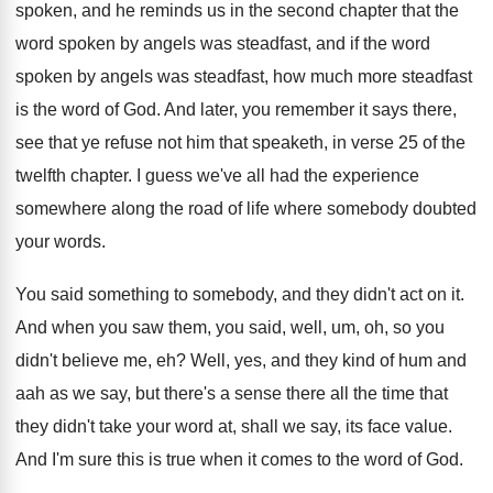
spoken, and he reminds us
in the second chapter that the
word spoken
by angels was steadfast, and if the word
spoken by angels was steadfast, how much more
steadfast
is the word of God
.
And later, you remember it says there,
see
that ye refuse not him that speaketh, in
verse 25 of the
twelfth chapter
.
I guess we've all had the experience
somewhere
along the road of life where somebody doubted
your words
.
You said something to somebody, and they didn't
act on it
.
And when you saw them, you said, well
,
um, oh, so you
didn't believe me, eh
?
Well, yes, and they kind of hum and
aah as we say, but there's a sense
there all the time that
they didn't take
your word at, shall we say, its face
value
.
And I'm sure this is true when it
comes to the word of God
.