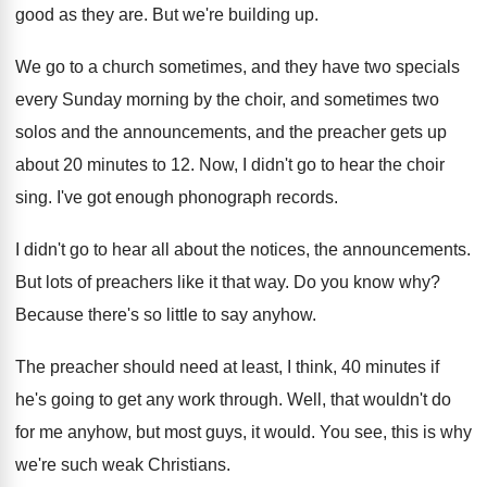
good as they are
.
But we're building up
.
We go to a church sometimes, and they
have two specials
every Sunday morning by the
choir, and sometimes two
solos and the announcements
,
and the preacher gets up
about 20 minutes
to 12
.
Now, I didn't go to hear the choir
sing
.
I've got enough phonograph records
.
I didn't go to hear all about the
notices, the announcements
.
But lots of preachers like it that way
.
Do you know why
?
Because there's so little to say anyhow
.
The preacher should need at least, I think
,
40 minutes if
he's going to get any
work through
.
Well, that wouldn't do
for me anyhow, but
most guys, it would
.
You see, this is why
we're such weak
Christians
.