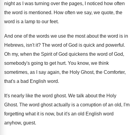
night as
I was turning over the pages, I noticed
how often
the word is mentioned
.
How often we say, we quote, the
word
is a lamp to our feet
.
And one of the words we use the
most about the word is in
Hebrews, isn't
it?
The word of God is quick and powerful
.
Oh my, when the Spirit of God quickens
the word of God,
somebody's going to get
hurt
.
You know, we think
sometimes, as I say
again, the Holy Ghost, the Comforter,
that's a
bad English word
.
It's nearly like the word ghost
.
We talk about the Holy
Ghost
.
The word ghost actually is a corruption of
an old, I'm
forgetting what it is now
,
but it's an old English word
anyhow, guest
.