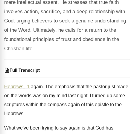
mere intellectual assent. He stresses that true faith
involves action, sacrifice, and a deep relationship with
God, urging believers to seek a genuine understanding
of the Word. Ultimately, he calls for a return to the
foundational principles of trust and obedience in the
Christian life.
Full Transcript
Hebrews 11
again
.
The emphasis that the pastor just made
on
the words was on my mind last night
.
I turned up some
scriptures within the compass
again of this epistle to the
Hebrews
.
What we've been trying to say again is
that God has