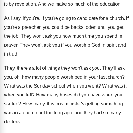
is by revelation
.
And we make so much of the education
.
As I say, if you're, if you're going
to candidate for a church, if
you're a
preacher, you could be backslidden until you get
the job
.
They won't ask you how much time you
spend in
prayer
.
They won't ask you if you worship God
in spirit and
in truth
.
They, there's a lot of things they won't
ask you
.
They'll ask
you, oh, how many people worshiped
in your last church
?
What was the Sunday school when you went
?
What was it
when you left
?
How many buses did you have when you
started
?
How many, this bus minister's getting something
.
I
was in a church not too long
ago, and they had so many
doctors
.