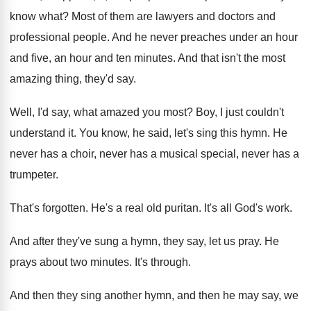
know what
?
Most of them are lawyers and doctors and
professional people
.
And he never preaches under an hour
and
five, an hour and ten minutes
.
And that isn't the most
amazing thing, they'd
say.
Well, I'd say, what amazed you most
?
Boy, I just couldn't
understand it
.
You know, he said, let's sing this hymn
.
He
never has a
choir, never has a
musical special, never has a
trumpeter
.
That's forgotten
.
He's a real old puritan
.
It's all God's work
.
And after they've sung a hymn, they say
,
let us pray
.
He
prays about two minutes
.
It's through
.
And then
they sing another hymn, and then
he may say, we