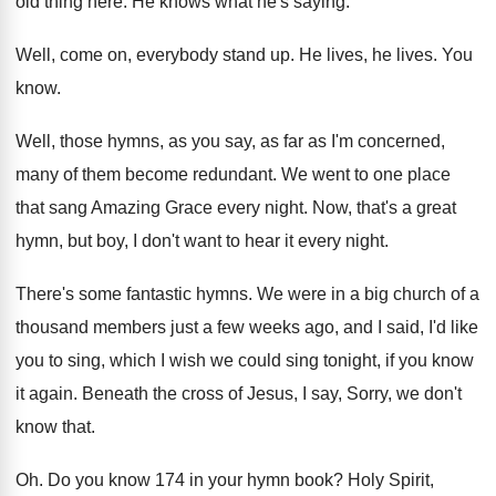
old thing here
.
He knows what he's saying
.
Well, come on, everybody stand up
.
He lives
, he lives.
You
know
.
Well, those hymns, as you say, as far
as I'm concerned,
many of them become redundant
.
We went to one place
that sang Amazing
Grace every night
.
Now, that's a great
hymn, but boy, I
don't want to hear it every night
.
There's some fantastic hymns
.
We were in a big church of a
thousand members just a few weeks ago, and
I said, I'd like
you to sing, which
I wish we could sing tonight, if you
know
it again
.
Beneath the cross of Jesus, I say, Sorry
,
we don't
know that
.
Oh.
Do you know 174 in your hymn book
?
Holy Spirit,