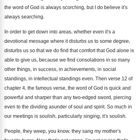
the word of God is
always scorching, but I do believe it's
always
searching
.
In order to get down into areas, whether
even it's a
devotional message where it disturbs
us to some degree,
disturbs us so that
we do find that comfort that God alone
is
able to give us, because we find
consolations in so many
other things, in success
,
in achievements, in social
standings
, in intellectual standings
even
.
Then verse 12 of
chapter 4, the famous
verse, the word of God is quick and
powerful and sharper than any two-edged sword
,
piercing
even to the dividing asunder of soul
and spirit
.
So much in
our meetings is soulish, particularly
singing, it's soulish
.
People, they weep, you know, they sang my
mother's