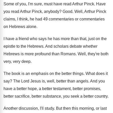
Some of you, I'm sure, must have read
Arthur Pinck
.
Have
you read Arthur Pinck, anybody
?
Good
.
Well, Arthur Pinck
claims, I think, he had
49 commentaries or commentaries
on Hebrews alone
.
I have a friend who says he has
more than that, just on the
epistle to
the Hebrews
.
And scholars debate whether
Hebrews is more profound
than Romans
.
Well, they're both
very, very deep
.
The book is an emphasis on the better
things
.
What does it
say
?
The Lord Jesus is, well, better than angels
.
And you
have a better
hope, a better
testament, better promises,
better sacrifice, better substance, you
seek a better country
.
Another discussion, I'll study
.
But then this morning, or last