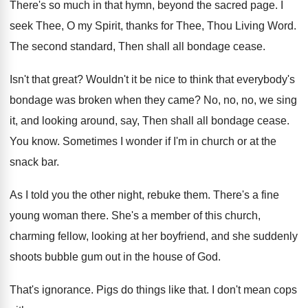
There's so much in that hymn, beyond the
sacred page
.
I
seek Thee, O my Spirit, thanks for
Thee, Thou Living Word
.
The second standard, Then shall all bondage cease
.
Isn't that great
?
Wouldn't it be nice to think that everybody's
bondage was broken when they came
?
No, no, no, we sing
it, and looking
around, say, Then shall all bondage cease
.
You know
.
Sometimes I wonder if I'm in church or
at the
snack bar
.
As I told you the other night, rebuke
them
.
There's a fine
young woman there
.
She's a member of this church,
charming fellow
,
looking at her boyfriend, and she suddenly
shoots
bubble gum out in the house of God
.
That's ignorance
.
Pigs do things like that
.
I don't mean cops