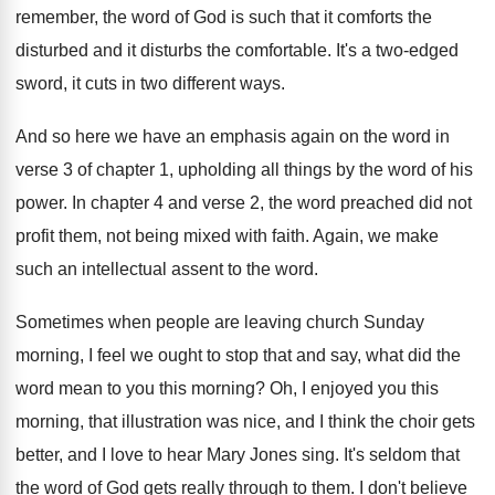
remember, the word
of God is such that it comforts the
disturbed and it disturbs the comfortable
.
It's a two-edged
sword, it cuts in
two different ways
.
And so here we have an emphasis again
on the word in
verse 3 of chapter
1, upholding all things by the word of
his
power
.
In chapter 4 and verse 2, the word
preached did not
profit them, not being mixed
with faith
.
Again, we make
such an intellectual assent to
the word
.
Sometimes when people are leaving church Sunday
morning
,
I feel we ought to stop that and
say, what did the
word mean to you
this morning
?
Oh, I enjoyed you this
morning, that illustration
was nice, and I think the choir gets
better, and I love to hear Mary Jones
sing
.
It's seldom that
the word of God gets
really through to them
.
I don't believe