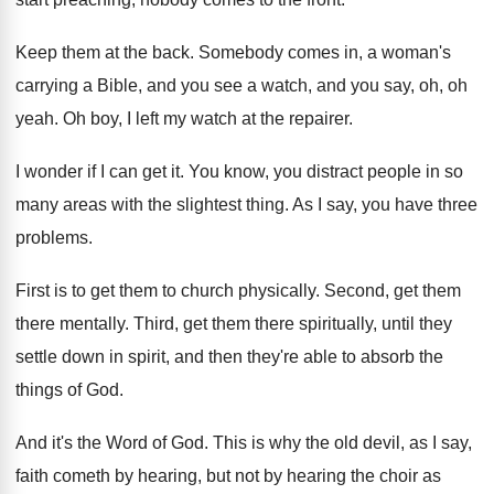
Keep them at the back
.
Somebody comes in, a woman's
carrying a Bible
,
and you see a watch, and you say
,
oh, oh
yeah
.
Oh boy, I left my watch at the
repairer
.
I wonder if I can get it
.
You know, you distract people in so
many
areas with the slightest thing
.
As I say, you have three
problems
.
First is to get them to church physically
.
Second, get them
there mentally
.
Third, get them there spiritually, until they
settle
down in spirit, and then they're able to
absorb the
things of God
.
And it's the Word of God
.
This is why the old devil, as I
say,
faith cometh by hearing, but not by
hearing the choir as