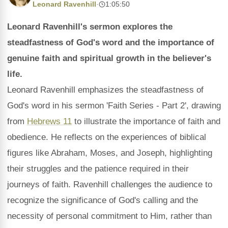
Leonard Ravenhill
·
1:05:50
Leonard Ravenhill's sermon explores the
steadfastness of God's word and the importance of
genuine faith and spiritual growth in the believer's
life.
Leonard Ravenhill emphasizes the steadfastness of
God's word in his sermon 'Faith Series - Part 2', drawing
from
Hebrews 11
to illustrate the importance of faith and
obedience. He reflects on the experiences of biblical
figures like Abraham, Moses, and Joseph, highlighting
their struggles and the patience required in their
journeys of faith. Ravenhill challenges the audience to
recognize the significance of God's calling and the
necessity of personal commitment to Him, rather than