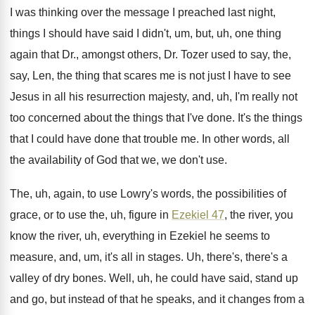
I was thinking over the message I preached
last night,
things I should have said I
didn't, um, but, uh, one thing
again that
Dr., amongst others, Dr. Tozer used to say
,
the,
say, Len, the thing that scares me
is not just I have to see
Jesus
in all his resurrection majesty, and, uh, I'm
really not
too concerned about the things that
I've done
.
It's the things
that I could have done
that trouble me
.
In other words, all
the availability of God
that we, we don't use
.
The, uh, again, to use Lowry's words, the
possibilities of
grace, or to use the, uh
,
figure in
Ezekiel 47
, the river, you
know
the river, uh, everything in Ezekiel he seems
to
measure, and, um, it's all in stages
.
Uh, there's, there's a
valley of dry bones
.
Well, uh, he could have said, stand up
and go, but instead of that he speaks
,
and it changes from a