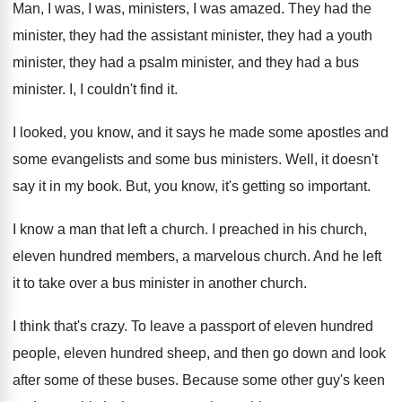
Man, I was, I was, ministers, I was
amazed
.
They had the
minister, they had the assistant
minister, they had
a youth
minister, they had
a psalm minister, and they had a bus
minister
.
I, I couldn't find it
.
I looked, you know, and it says he
made some apostles and
some
evangelists and some
bus ministers
.
Well, it doesn't
say it in my book
.
But, you know, it's getting so important
.
I know a man that left a church
.
I preached in his church,
eleven hundred members
,
a marvelous church
.
And he left
it to take over a
bus minister in another church
.
I think that's crazy
.
To leave a passport of eleven hundred
people
,
eleven hundred sheep, and then go down and
look
after some of these buses
.
Because some other guy's keen