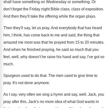
shall have something on
Wednesday or something
.
Or
don't forget the Friday night Bible class
,
class of exposition
.
And then they'll take the offering while the
organ plays
.
Then they'll say, let us pray
.
And everybody that has heard
him, I think
,
has come back to me and said, the
thing that
amazed me most was that he
prayed from 15 to 20 minutes
.
And when he finished praying, he said so
much that you
feel, well, why doesn't he
raise his hand and say, I've got so
much
.
Spurgeon used to do that
.
The men used to give time to
pray
.
It's not done anymore
.
As I say, very often we sing a
hymn and say, well, Jack, you
pray after
this
.
Jack's no more idea of what God wants
in