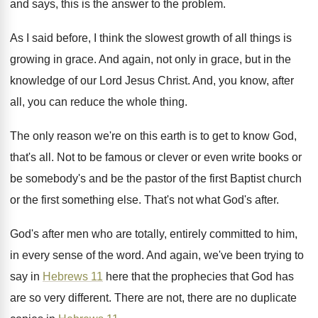
and says, this
is the answer to the problem
.
As I said before, I think the slowest
growth of all things is
growing in grace
.
And again, not only in grace, but in
the
knowledge of our Lord Jesus Christ
.
And, you know, after
all, you can reduce
the whole thing
.
The only reason we're on this earth is
to get to know God,
that's all
.
Not to be famous or clever or even
write books or
be somebody's and be the
pastor of the first Baptist church
or the
first something else
.
That's not what God's after
.
God's after men who are totally, entirely committed
to him,
in every sense of the word
.
And again, we've been trying to
say in
Hebrews 11
here that the prophecies that God
has
are so very different
.
There are not, there are no duplicate