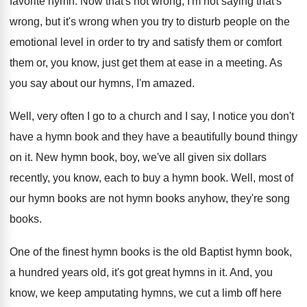
favorite hymn
.
Now that's not wrong, I'm not saying that's
wrong, but it's wrong when you try to
disturb people on the
emotional level in order
to try and satisfy them or comfort
them
or, you know, just get them at ease
in a meeting
.
As
you say about our hymns, I'm amazed
.
Well, very often I go to a church
and I say, I notice you don't
have
a hymn book and they have a beautifully
bound thingy
on it
.
New hymn book, boy, we've all given six
dollars
recently, you know, each to buy a
hymn book
.
Well, most of
our hymn books are not
hymn books anyhow, they're song
books
.
One of the finest hymn books is the
old Baptist hymn book,
a hundred years old
,
it's got great hymns in it
.
And, you
know, we keep amputating hymns, we
cut a limb off here