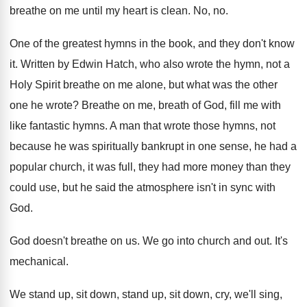
breathe on me until my heart
is clean
.
No, no
.
One of the greatest hymns in the book
,
and they don't know
it
.
Written by Edwin Hatch, who also wrote the
hymn, not a
Holy Spirit breathe on me
alone, but what was the other
one he
wrote
?
Breathe on me, breath of God, fill me
with
like fantastic hymns
.
A man that wrote those hymns, not
because
he was spiritually bankrupt in one sense, he
had a
popular church, it was full, they
had more money than they
could use, but
he said the atmosphere isn't in sync with
God.
God doesn't breathe on us
.
We go into church and out
.
It's
mechanical
.
We stand up, sit
down, stand up, sit
down, cry, we'll sing,