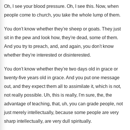
Oh, I see your blood pressure
.
Oh, I see this
.
Now, when
people come to church, you take
the whole lump of them
.
You don't know whether they're sheep or goats
.
They just
sit in the pew and look
how, they're dead, some of them
.
And you try to preach, and, and again
,
you don't know
whether they're interested
or disinterested.
You don't know whether they're two days old
in grace or
twenty-five years old in
grace
.
And you put one message
out, and they
expect them all to assimilate it, which is
not,
not really possible
.
Uh, this is really, I'm sure, the, the
advantage of teaching, that, uh, you can grade
people, not
just merely intellectually, because some people
are very
sharp intellectually, are very dull spiritually
.