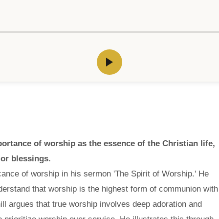
rtance of worship as the essence of the Christian life,
or blessings.
ance of worship in his sermon 'The Spirit of Worship.' He
nderstand that worship is the highest form of communion with
ll argues that true worship involves deep adoration and