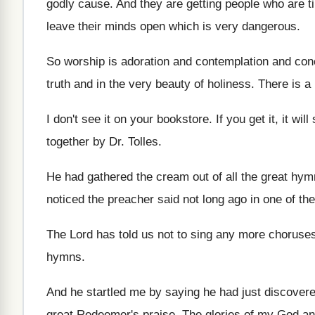
godly cause
.
And they are getting people who are t
leave their minds open which is very
dangerous
.
So worship is adoration and contemplation and con
truth and in the very
beauty of holiness
.
There is a 
I don't see it on your bookstore
.
If you get it, it will
together
by Dr. Tolles
.
He had gathered the cream out of all
the great hym
noticed the preacher said not long ago
in one of th
The Lord has told us not to sing
any more choruse
hymns
.
And he startled me by saying he had
just discover
great Redeemer's
praise
.
The glories of my God an