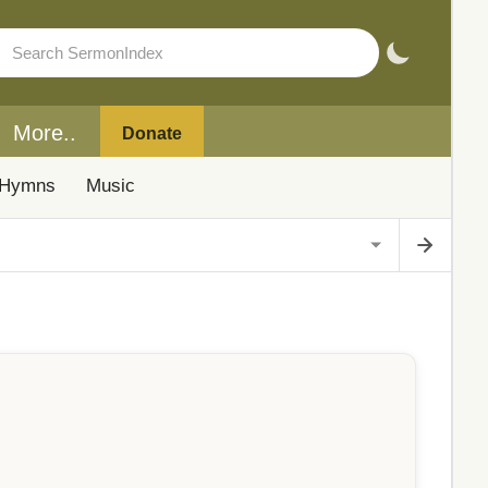
More..
Donate
Hymns
Music