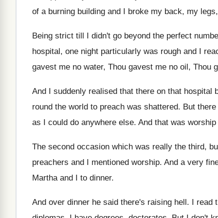
of a burning building and
I broke my back, my legs,
Being strict till I didn't go beyond the
perfect numbe
hospital, one
night particularly was rough and I rea
gavest me
no water, Thou gavest me
no oil, Thou 
And I suddenly realised that there on that
hospital 
round the world to preach
was shattered
.
But there
as I could do anywhere else
.
And that was worship
The second occasion which was really the third
,
bu
preachers
and I mentioned worship
.
And a very fine
Martha and
I to dinner
.
And over dinner he said there's raising hell
.
I read 
diplomas, I
have degrees, doctorates
.
But I don't 