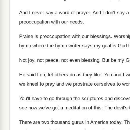
And I never say a word of prayer
.
And I don't say a
preoccupation with our
needs
.
Praise is preoccupation with our blessings
.
Worship
hymn where the hymn writer
says my goal is God 
Not joy, not peace, not even blessing
.
But be my G
He said Len, let others do as they
like
.
You and I w
we
kneel to pray and we prostrate ourselves to
wor
You'll have to go through the scriptures and
discove
see now we've got a meditation of this
.
The devil's 
There are two thousand gurus in America today
.
Th