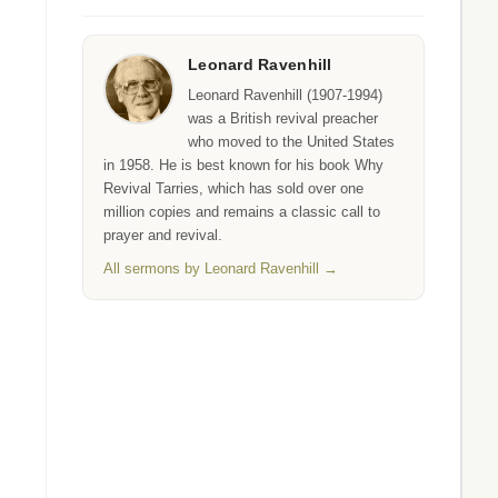
Leonard Ravenhill
Leonard Ravenhill (1907-1994)
was a British revival preacher
who moved to the United States
in 1958. He is best known for his book Why
Revival Tarries, which has sold over one
million copies and remains a classic call to
prayer and revival.
All sermons by Leonard Ravenhill →