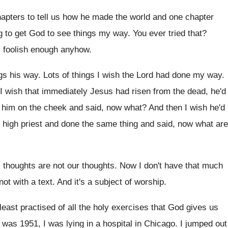
apters to tell us how he made
the world and one chapter
g to
get God to see things my way
.
You ever tried that
?
s foolish enough anyhow
.
gs his way
.
Lots of things I wish the Lord had
done my way
.
I
wish that immediately Jesus had risen from the
dead, he'd
d him on the cheek and
said, now what
?
And then I wish he'd
high priest and done the same thing and
said, now what are
 thoughts
are not our thoughts.
Now I don't have that much
not with a text
.
And it's a subject of worship
.
least practised of all the holy exercises
that God gives us
it was
1951, I was lying in a hospital in
Chicago
.
I jumped out