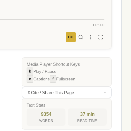
1:05:00
CC
Media Player Shortcut Keys
k
Play / Pause
c
f
Captions
Fullscreen
Cite / Share This Page
Text Stats
9354
37 min
WORDS
READ TIME