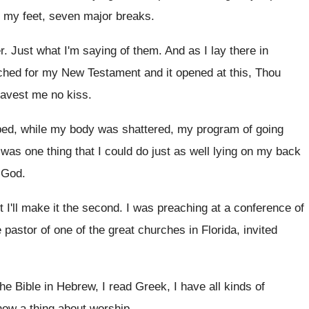
 my feet
,
seven major breaks
.
r
.
Just what I'm saying of them
.
And as I lay there in
ched for
my New Testament and it opened at this
,
Thou
gavest me no kiss
.
bed, while my body was shattered, my
program of going
 was one thing that I could
do just as well lying on my back
 God
.
t I'll make it the second
.
I was preaching at a conference of
 pastor of one of
the great churches in Florida, invited
the Bible in Hebrew, I read
Greek, I have all kinds of
know a thing about worship
.