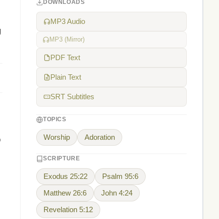
DOWNLOADS
MP3 Audio
g
MP3 (Mirror)
PDF Text
Plain Text
SRT Subtitles
TOPICS
Worship
Adoration
p
SCRIPTURE
Exodus 25:22
Psalm 95:6
Matthew 26:6
John 4:24
Revelation 5:12