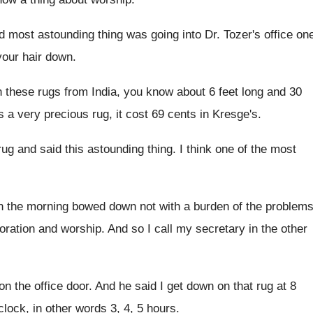
nd most astounding thing was going
into Dr. Tozer's office on
 your hair down
.
 these rugs from India
,
you know about 6 feet long and 30
s a very precious rug, it
cost 69 cents in Kresge's
.
rug and said
this astounding thing
.
I think one of the most
in the morning
bowed down not with a burden of the
problem
oration and worship
.
And so I call my secretary in the
other
on the office door
.
And he said I get down on that
rug at 8
clock, in other words 3, 4, 5 hours
.