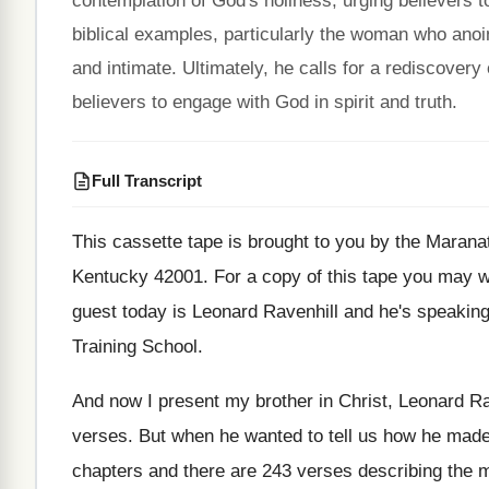
contemplation of God's holiness, urging believers to
biblical examples, particularly the woman who anoin
and intimate. Ultimately, he calls for a rediscovery 
believers to engage with God in spirit and truth.
Full Transcript
This cassette tape is brought to you by
the Maranat
Kentucky 42001
.
For a copy of this tape you may
w
guest today is Leonard Ravenhill and he's
speaking
Training School
.
And now I present my brother in Christ
,
Leonard Ra
verses
.
But when he wanted to tell us how
he made
chapters and there are 243
verses describing the m