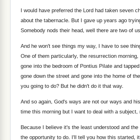
I would have preferred the Lord had taken
seven ch
about the tabernacle
.
But I gave up years ago tryin
Somebody nods their head, well there are two
of u
And he won't see things my way, I
have to see thin
One of them particularly, the resurrection morning, 
gone into the bedroom of Pontius
Pilate and tappe
gone down the
street and gone into the home of the
you going to do
?
But he didn't do it that way
.
And so again, God's ways are not our
ways and his
time this
morning but I want to deal with a
subject, 
Because I believe it's the least understood and
the 
the opportunity to do
.
I'll tell you how this started, 