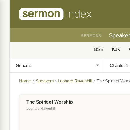
Speake
SERMONS:
BSB
KJV
Home
›
Speakers
›
Leonard Ravenhill
›
The Spirit of Wor
The Spirit of Worship
Leonard Ravenhill