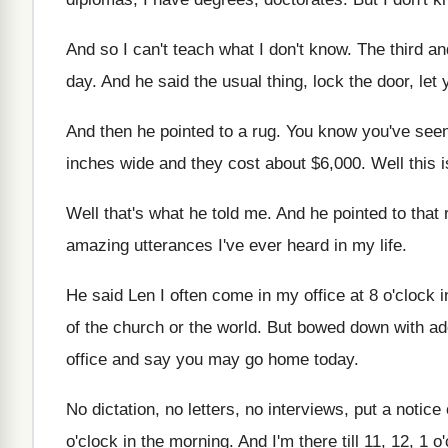
And so I can't teach what I don't
know
.
The third a
day
.
And he said the usual thing, lock the
door, let
And then he pointed to a rug
.
You know you've seen
inches wide and they cost about $6,000
.
Well this i
Well that's what he told me
.
And he pointed to that 
amazing utterances
I've ever heard in my life
.
He said Len I often come in my
office at 8 o'clock 
of the church or the world
.
But bowed down with ad
office and say you may go home
today
.
No dictation, no letters, no interviews, put a
notice 
o'clock in the morning
.
And I'm there till 11, 12, 1 o
'