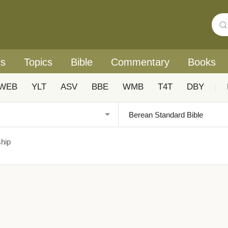
rs
Topics
Bible
Commentary
Books
WEB
YLT
ASV
BBE
WMB
T4T
DBY
|
ship