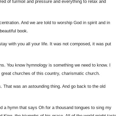
ired
of turmoil and pressure and everything to relax
and
centration
.
And we are told to worship God in
spirit and in
beautiful book
.
 stay with
you all your life
.
It was not composed, it was put
ns
.
You know hymnology is something we need to
know
.
I
e great churches of this
country, charismatic church
.
s
.
That was an astounding thing
.
And go back to the old
ed a hymn that says Oh for
a thousand tongues to sing my
d King, the
triumphs of his grace
.
All of the world might tast