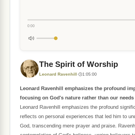
0:00
The Spirit of Worship
Leonard Ravenhill
·
1:05:00
Leonard Ravenhill emphasizes the profound impo
focusing on God's nature rather than our needs 
Leonard Ravenhill emphasizes the profound signific
reflects on personal experiences that led him to u
God, transcending mere prayer and praise. Ravenhi