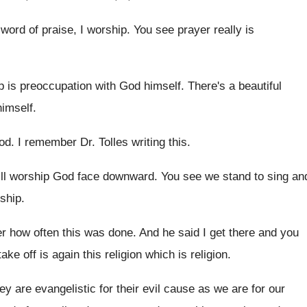
 word of praise
,
I worship
.
You see prayer really is
 is preoccupation with God himself
.
There's a beautiful
himself
.
od
.
I remember Dr. Tolles writing this
.
ill worship God face downward
.
You see we stand to sing an
ship
.
r how often this was done
.
And he said I get there and you
take off is again this religion
which is religion
.
ey are evangelistic for their evil cause as
we are for our