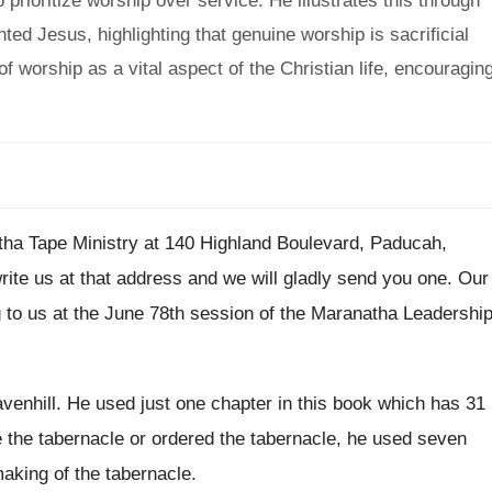
 prioritize worship over service. He illustrates this through
ted Jesus, highlighting that genuine worship is sacrificial
of worship as a vital aspect of the Christian life, encouragin
ha Tape Ministry at 140 Highland Boulevard
,
Paducah,
rite us at that address and we will
gladly send you one
.
Our
 to us at the June 78th session
of the Maranatha Leadershi
venhill
.
He used just one chapter in this book
which has 31
 the tabernacle
or ordered the tabernacle,
he used seven
aking of the tabernacle
.