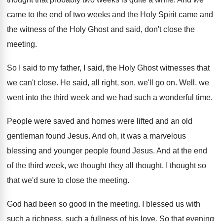
came to the end of two
weeks and the
Holy Spirit came and
the
witness of the Holy Ghost and said, don't
close the
meeting
.
So I said to my father, I said
,
the Holy Ghost witnesses that
we can't close
.
He said, all right, son, we'll go on
.
Well, we
went into the third week and
we had such a wonderful time
.
People were saved and homes were lifted and
an old
gentleman found Jesus
.
And oh, it was a marvelous
blessing and
younger people found Jesus
.
And at the end
of the third week
,
we thought they all thought, I thought so
that we'd sure to close the meeting
.
God had been so good in the meeting
.
I blessed us with
such a richness, such
a fullness of his love
.
So that evening