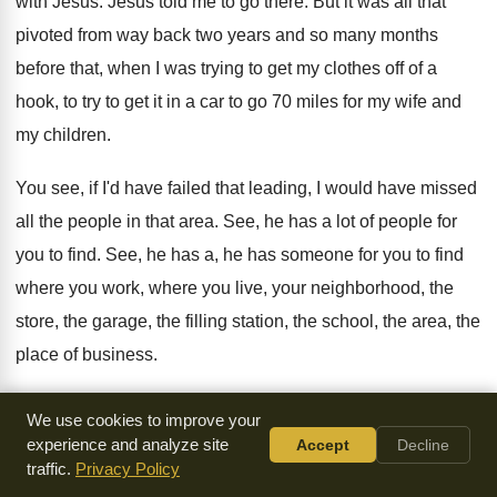
with Jesus
.
Jesus told me to go there
.
But it was all that
pivoted from way
back two years and so many months
before
that, when I was trying to get my
clothes off of a
hook, to try to
get it in a car to go 70
miles for my wife and
my children
.
You see, if I'd have failed that leading
,
I would have missed
all the people in
that area
.
See, he has a lot of people for
you to find
.
See, he has a, he has someone for
you to find
where you
work, where you
live, your neighborhood, the
store, the garage, the
filling station, the school, the area, the
place
of business
.
See, he is working through you to help
someone, to find
We use cookies to improve your
someone, to see someone saved
,
or maybe many
.
And he
experience and analyze site
Accept
Decline
traffic.
Privacy Policy
wants you to walk with him
.
Enoch walked with God
.