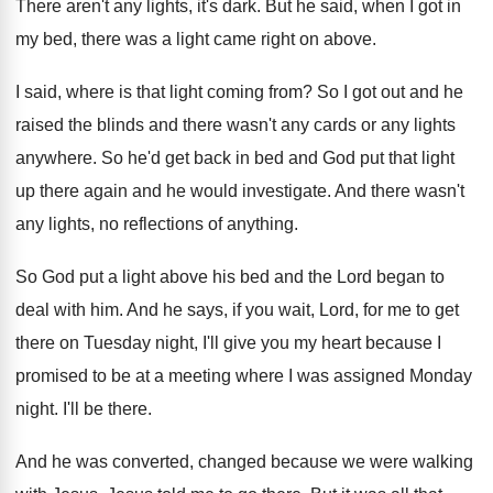
There aren't any lights, it's dark
.
But he said, when I got in
my
bed, there was a light came right on
above
.
I said, where is that light coming from
?
So I got out and he
raised the
blinds and there wasn't any cards or any
lights
anywhere
.
So he'd get back in bed and God
put that light
up there again and he
would investigate
.
And there wasn't
any lights, no reflections of
anything
.
So God put a light above his bed
and the Lord began to
deal with him
.
And he says, if you wait, Lord, for
me to get
there on Tuesday night, I'll
give you my heart because I
promised to
be at a meeting where I was assigned
Monday
night
.
I'll be there
.
And he was converted, changed because we were
walking