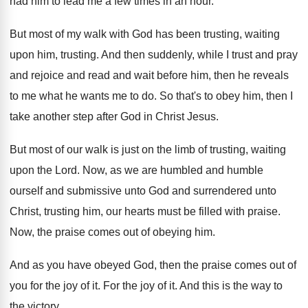
had him to lead me a
few times in an hour
.
But most of my walk with God has
been trusting
, waiting
upon him, trusting.
And then suddenly, while I trust and pray
and rejoice and read and wait before him
,
then he reveals
to me what he wants
me to do
.
So that's to obey him, then I
take
another step after God in Christ Jesus
.
But most of our walk is just on
the limb of trusting, waiting
upon the Lord
.
Now, as we are humbled and humble
ourself
and submissive unto God and surrendered unto
Christ
,
trusting him, our hearts must be filled with
praise
.
Now, the praise comes out of obeying him
.
And as you have obeyed God, then the
praise comes out of
you for the joy
of it
.
For the joy of it
.
And this is the way to
the victory
.