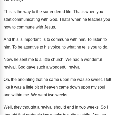
This is the way to the surrendered life
.
That's when you
start communicating with God
.
That's when he teaches you
how to commune
with Jesus
.
And this is important, is to commune with
him.
To listen to
him
.
To be attentive to his voice, to what
he tells you to do
.
Now, he sent me to a little church
.
We had a wonderful
revival
.
God gave such a wonderful revival
.
Oh, the anointing that he came upon me
was so sweet
.
I felt
like it was a little bit
of heaven came down upon my soul
and
within me
.
We went two weeks
.
Well, they thought a revival should end in
two weeks
.
So I
thought that probably two weeks is
quite a while
.
And we