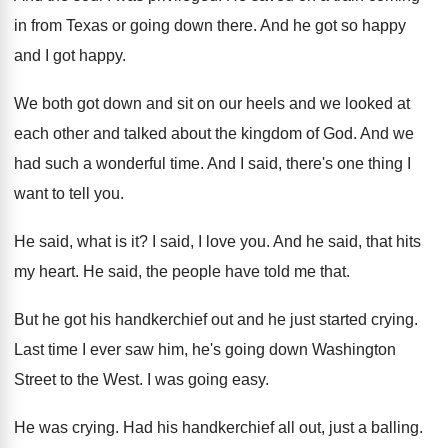
in from
Texas or going down there
.
And he got so happy
and I got
happy
.
We both got down and sit on our
heels and we looked at
each other and
talked about the kingdom of God
.
And we
had such a wonderful time
.
And I said, there's one thing I
want
to tell you
.
He said, what is it
?
I said, I love you
.
And he said, that hits
my heart
.
He said, the people have told me that
.
But he got his handkerchief out and he
just started crying
.
Last time I ever saw him, he's going
down Washington
Street to the West
.
I was going easy
.
He was crying
.
Had his handkerchief all out, just a balling
.