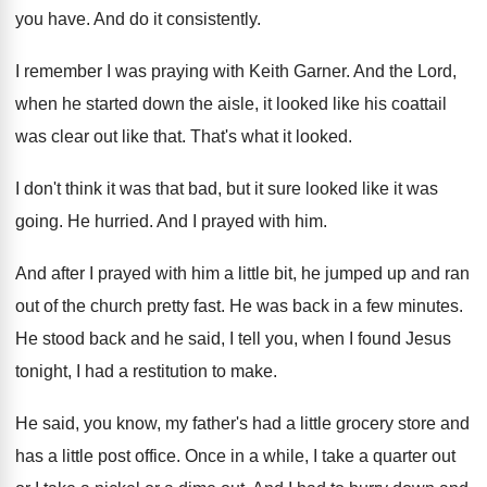
you
have
.
And do it consistently
.
I remember I was praying with Keith Garner
.
And the Lord,
when he started down the
aisle, it looked like his coattail
was clear
out like that
.
That's what it looked
.
I don't think it was that bad, but
it sure looked like it was
going
.
He hurried
.
And I prayed with him
.
And after I prayed with him a little
bit, he jumped up and ran
out of
the church pretty fast
.
He was back in a few minutes
.
He stood back and he said, I tell
you, when I found Jesus
tonight, I had
a restitution to make
.
He said, you know, my father's had a
little grocery store and
has a little post
office
.
Once in a while, I take a quarter
out