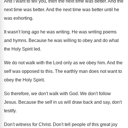
And I want to tell you, then the
next time was better
.
And the
next time was better
.
And the next time was better until he
was exhorting
.
It wasn't long ago he was writing
.
He was writing poems
and hymns
.
Because he was willing to obey and do
what
the Holy Spirit led
.
We do not walk with the Lord only
as we obey him
.
And the
self was opposed to this
.
The earthly man does not want to
obey
the Holy Spirit
.
So therefore, we don't walk with God
.
We don't follow
Jesus
.
Because the self in us will draw back
and say, don't
testify
.
Don't witness for Christ
.
Don't tell people of this great joy