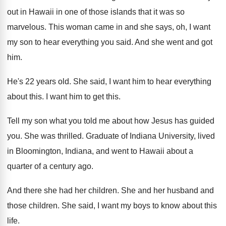
out in Hawaii in one
of those islands that it was so
marvelous
.
This woman came in and she says, oh
,
I want
my son to hear everything you
said
.
And she went and got
him
.
He's 22 years old
.
She said, I want him to hear everything
about this
.
I want him to get this
.
Tell my son what you told me about
how Jesus has guided
you
.
She was thrilled
.
Graduate of Indiana
University, lived
in Bloomington, Indiana,
and went to Hawaii about a
quarter of
a century ago
.
And there she had her children
.
She and her husband and
those children
.
She said, I want my boys to know
about this
life
.