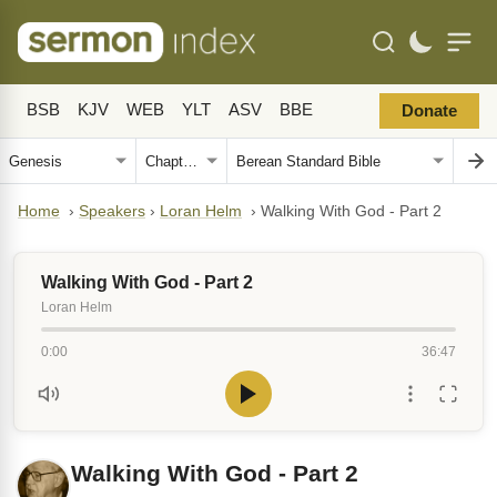
BSB
KJV
WEB
YLT
ASV
BBE
Donate
Home
›
Speakers
›
Loran Helm
›
Walking With God - Part 2
Walking With God - Part 2
Loran Helm
0:00
36:47
Walking With God - Part 2