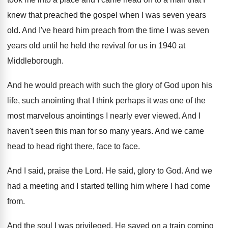
knew that preached
the gospel when I was seven years
old
.
And I've heard him preach from the time
I was seven
years old until he held
the revival for us in 1940 at
Middleborough
.
And he would preach with such the glory
of God upon his
life, such anointing that
I think perhaps it was one of the
most marvelous anointings I nearly ever viewed
.
And I
haven't seen this man for so
many years
.
And we came
head to head right there
,
face to face
.
And I said, praise the Lord
.
He said, glory to God
.
And we
had a meeting and I started
telling him where I had come
from
.
And the soul I was privileged
.
He saved on a train coming