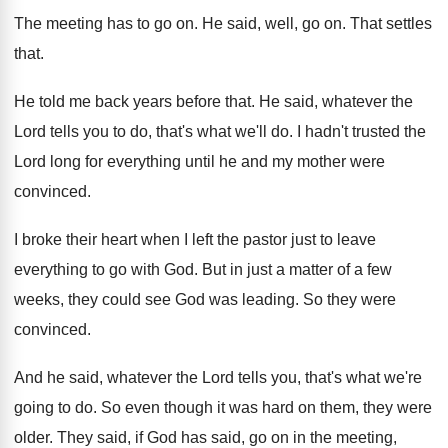
The meeting has to go on
.
He said, well, go on
.
That settles
that
.
He told me back years before that
.
He said, whatever the
Lord tells you to
do, that's what we'll do
.
I hadn't trusted the
Lord long for everything
until he and my mother were
convinced
.
I broke their heart when I left the
pastor just to leave
everything to go with
God.
But in just a matter of a few
weeks, they could see God was leading
.
So they were
convinced
.
And he said, whatever the Lord tells you
,
that's what we're
going to do
.
So even though it was hard on them
,
they were
older
.
They said, if God has said, go on
in the meeting,