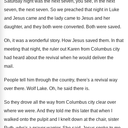
Saturday night was the next seven
,
you see, in the next
seven
, the next seven.
So we preached that night in Luke
and
Jesus came and the lady came to Jesus
and her
daughter, and they both were converted
.
Both were saved
.
Oh, it was a wonderful story
.
How Jesus saved them
.
In that
meeting that night, the ruler out
Karen from Columbus city
had heard about the
revival when he would deliver the
mail
.
People tell him through the country, there's a
revival way
over there
.
Wolf Lake
.
Oh, he said there is
.
So they drove all the way from Columbus
city clear over
where we were
.
And they told me this later that when
I
walked onto the pulpit and I knelt
down at the chair, sister
Ruth, who's a
prayer warrior
.
She said, Jesus spoke to me