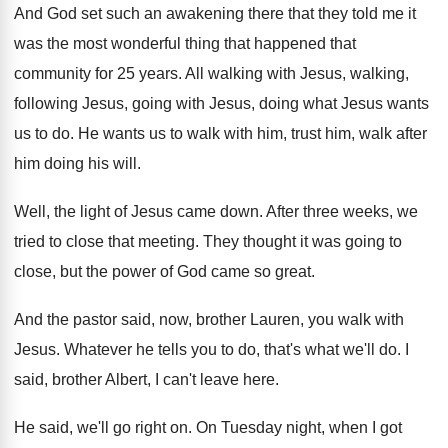
And God set such an awakening there that
they told me it
was the most wonderful
thing that happened that
community for 25 years
.
All walking with Jesus, walking,
following Jesus, going
with Jesus, doing what Jesus wants
us to
do.
He wants us to walk with him, trust
him, walk after
him doing his will
.
Well, the light of Jesus came down
.
After three weeks, we
tried to close that
meeting
.
They thought it was going to
close, but
the power of God came so great
.
And the pastor said, now, brother Lauren, you
walk with
Jesus
.
Whatever he tells you to do, that's what
we'll do
.
I
said, brother Albert, I can't leave here
.
He said, we'll go right on
.
On Tuesday night, when I got