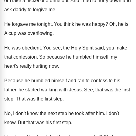
or I take a nickel or a
dime out
.
And I had to hurry down and
ask
daddy to forgive me
.
He forgave me tonight
.
You think he was happy
?
Oh, he is
.
A cup was overflowing
.
He was obedient
.
You see, the Holy Spirit said, you make
that confession
.
So because he humbled himself, my
heart's really
hurting now
.
Because he humbled himself and ran to confess
to his
father, he started walking with Jesus
.
See, that was the first
step
.
That was the first step
.
No, I don't know the next step he
took after him
.
I don't
know
.
But that was his first step
.