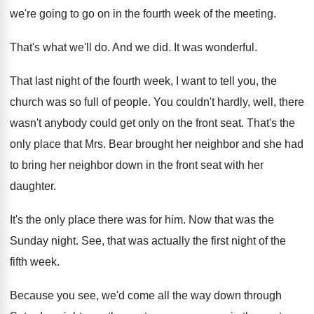
we're going to go on
in the fourth week of the meeting
.
That's what we'll do
.
And we did
.
It was wonderful
.
That last night of the fourth week, I
want to tell you, the
church was so
full of people
.
You couldn't hardly, well, there
wasn't anybody could
get only on the front seat
.
That's the
only place that Mrs. Bear brought
her neighbor and she had
to bring her
neighbor down in the front seat with her
daughter
.
It's the only place there was for him
.
Now that was the
Sunday night
.
See, that was actually the first night of
the
fifth week
.
Because you see, we'd come all the way
down through