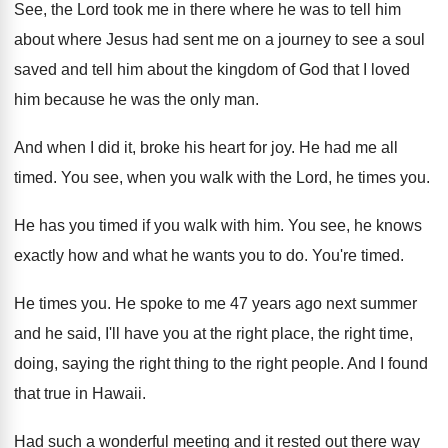
See, the Lord took me in there where
he was to tell him
about where Jesus
had sent me on a journey to see
a soul
saved and tell him about the
kingdom of God that I loved
him because
he was the only man
.
And when I did it, broke his heart
for joy
.
He had me all
timed
.
You see, when you walk with the Lord
,
he times you
.
He has you timed if you walk with
him.
You see, he knows
exactly how and what
he wants you to do
.
You're timed
.
He times you
.
He spoke to me 47 years ago next
summer
and he said, I'll have you at
the right place, the right time,
doing, saying
the right thing to the right people
.
And I found
that true in Hawaii
.
Had such a wonderful meeting and it rested
out there way