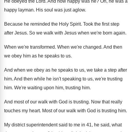
He obeyed the Lord
.
And how happy was he
?
Oh, he was a
happy layman
.
His soul was just aglow
.
Because he reminded the Holy Spirit
.
Took the first step
after Jesus
.
So we walk with Jesus when we're born
again
.
When we're transformed
.
When we're changed
.
And then
we obey him as he speaks
to us
.
And when we obey as he speaks to
us, we take a step after
him
.
And then while he isn't speaking to us
,
we're trusting
him
.
We're waiting upon him, trusting him
.
And most of our walk with God is
trusting
.
Now that really
touches my heart
.
Most of our walk with God is trusting
him.
My district superintendent said to me in 41
,
he said, what