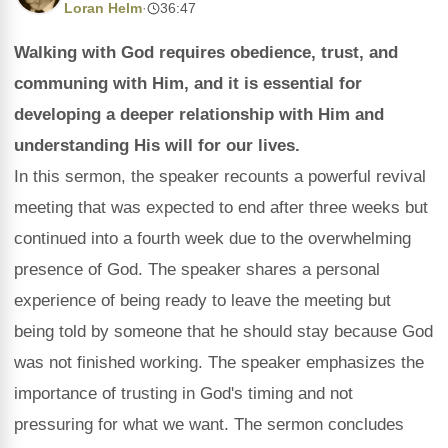
Loran Helm
·
36:47
Walking with God requires obedience, trust, and
communing with Him, and it is essential for
developing a deeper relationship with Him and
understanding His will for our lives.
In this sermon, the speaker recounts a powerful revival
meeting that was expected to end after three weeks but
continued into a fourth week due to the overwhelming
presence of God. The speaker shares a personal
experience of being ready to leave the meeting but
being told by someone that he should stay because God
was not finished working. The speaker emphasizes the
importance of trusting in God's timing and not
pressuring for what we want. The sermon concludes