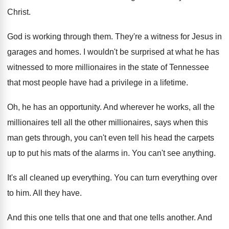
Christ
.
God is working through them
.
They're a witness for Jesus in
garages and
homes
.
I wouldn't be surprised at what he has
witnessed to more millionaires in the state of
Tennessee
that most people have had a privilege
in a lifetime
.
Oh, he has an opportunity
.
And wherever he works, all the
millionaires tell
all the other millionaires, says when this
man
gets through, you can't even tell his head
the carpets
up to put his mats of
the alarms in
.
You can't see anything
.
It's all cleaned up everything
.
You can turn everything over
to him
.
All they have
.
And this one tells that one and that
one tells another
.
And