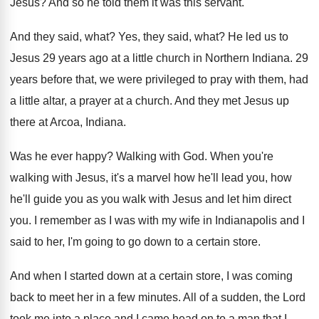
Jesus
?
And so he told them it was this
servant
.
And they said, what
?
Yes, they said, what
?
He led us to
Jesus 29 years ago
at a little church in Northern Indiana
.
29
years before that, we were privileged to
pray with them, had
a little altar, a
prayer at a church
.
And they met Jesus up
there at Arcoa
,
Indiana
.
Was he ever happy
?
Walking with God
.
When you're
walking with Jesus, it's a marvel
how he'll lead you, how
he'll guide you
as you walk with Jesus and let him
direct
you
.
I remember as I was with my wife
in Indianapolis and I
said to her, I'm
going to go down to a certain store
.
And when I started down at a certain
store, I was coming
back to meet her
in a few minutes
.
All of a sudden, the Lord
took me
into a place and I came head on
to a man that I