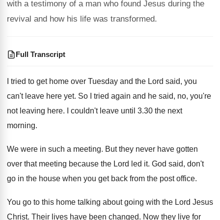
with a testimony of a man who found Jesus during the
revival and how his life was transformed.
Full Transcript
I tried to get home over Tuesday and
the Lord said, you
can't leave here yet
.
So I tried again and he said, no
,
you're
not leaving here
.
I couldn't leave until 3.30 the next
morning
.
We were in such a meeting
.
But they never have gotten
over that meeting
because the Lord led it
.
God said, don't
go in the house when
you get back from the post office
.
You go to this home talking about going
with the Lord Jesus
Christ
.
Their lives have been changed
.
Now they live for