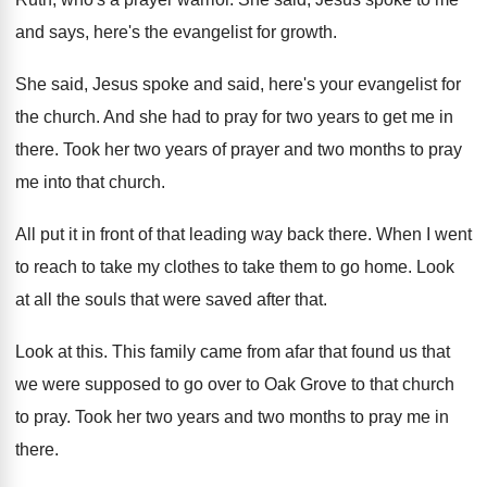
and says
,
here's the evangelist for growth
.
She said, Jesus spoke and said, here's your
evangelist for
the church
.
And she had to pray for two years
to get me in
there
.
Took her two years of prayer and two
months to pray
me into that church
.
All put it in front of that leading
way back there
.
When I went
to reach to take my
clothes to take them to go home
.
Look
at all the souls that were saved
after that
.
Look at this
.
This family came from afar that found us
that
we were supposed to go over to
Oak Grove to that church
to pray
.
Took her two years and two months to
pray me in
there
.