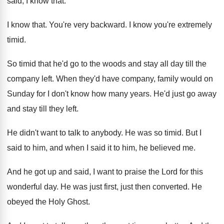
said, I know that
.
I know that
.
You're very backward
.
I know you're extremely
timid
.
So timid that he'd go to the woods
and stay all day till the
company left
.
When they'd have company, family would on
Sunday
for I don't know how many years
.
He'd just go away
and stay till they
left
.
He didn't want to talk to anybody
.
He was so timid
.
But I
said to him, and when I
said it to him, he believed me
.
And he got up and said, I want
to praise the Lord for this
wonderful day
.
He was just first, just then converted
.
He
obeyed the Holy Ghost
.