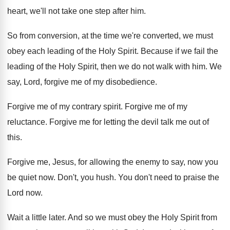
heart, we'll not take one step after
him.
So from conversion, at the time we're converted
,
we must
obey each leading of the Holy
Spirit
.
Because if we fail the
leading of the
Holy Spirit, then we do not walk with
him.
We
say, Lord, forgive me of my disobedience
.
Forgive me of my contrary spirit
.
Forgive me of my
reluctance
.
Forgive me for letting the devil talk me
out of
this
.
Forgive me, Jesus, for allowing the enemy to
say, now you
be quiet now
.
Don't, you hush
.
You don't need to praise the
Lord now
.
Wait a little later
.
And so we must obey the Holy Spirit
from