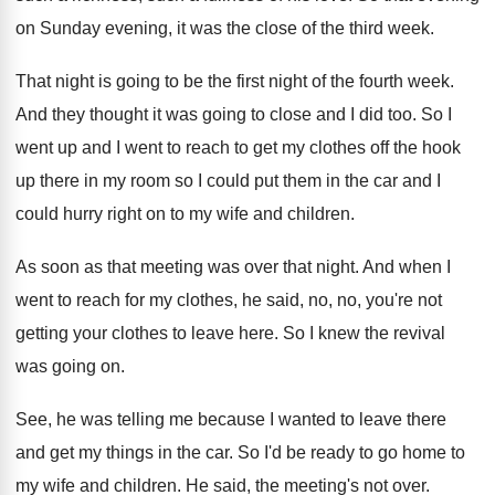
on Sunday evening, it was
the close of the third week
.
That night is going to be the first
night of the fourth week
.
And they thought it was going to close
and I did too
.
So I
went up and I went to
reach to get my clothes off the hook
up there in my room so I could
put them in the car and I
could
hurry right on to my wife and children
.
As soon as that meeting was over that
night
.
And when I
went to reach for my
clothes, he said, no, no, you're not
getting
your clothes to leave here
.
So I knew the revival
was going on
.
See, he was telling me because I wanted
to leave there
and get my things in
the car
.
So I'd be ready to go home to
my wife and children
.
He said, the meeting's not over
.