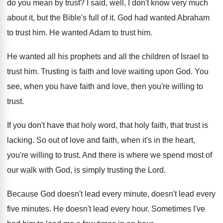
do you mean by trust
?
I said, well, I don't know very much
about it, but the Bible's full of it
.
God had wanted Abraham
to trust him
.
He wanted Adam to trust him
.
He wanted all his prophets and all the
children of Israel to
trust him
.
Trusting is faith and love waiting upon God
.
You
see, when you have faith and love
,
then you're willing to
trust
.
If you don't have that holy word, that
holy faith, that trust is
lacking
.
So out of love and faith, when it's
in the heart,
you're willing to trust
.
And there is where we spend most of
our walk with God, is simply trusting the
Lord
.
Because God doesn't lead
every minute, doesn't lead
every
five minutes
.
He doesn't lead every hour
.
Sometimes I've