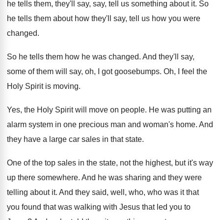
he tells them, they'll say, say, tell
us something about it
.
So
he tells them about how they'll say
,
tell us how you were
changed
.
So he tells them how he was changed
.
And they'll say,
some of them will say
,
oh, I got goosebumps
.
Oh, I feel the
Holy Spirit is moving
.
Yes, the Holy Spirit will move on people
.
He was putting an
alarm system in one
precious man and woman's home
.
And
they have a large car sales in
that state
.
One of the top sales in the state
,
not the highest, but it's way
up there
somewhere
.
And he was sharing and they were
telling
about it
.
And they said, well, who, who was it
that
you found that was walking with Jesus
that led you to