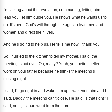
I'm talking about the revelation, communing, letting him
lead you, let him guide you
.
He knows what he wants us to
do
.
It's been God's will through the ages to
lead men and
women and direct their lives
.
And he's going to help us
.
He tells me now
.
I thank you
.
So I hurried to the kitchen to tell
my mother
.
I said, the
meeting is not over
.
Oh, really
?
Yeah, you better, better
work on your father
because he thinks the meeting's
closing night
.
I said, I'll go right in and wake
him up
.
I wakened him and I
said, Daddy, the
meeting can't close
.
He said, is that right
?
I
said, no, I just had word from
the Lord
.