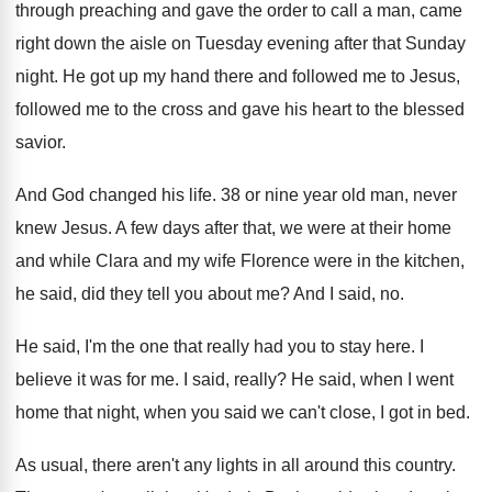
through preaching
and gave the order to call a man
,
came
right down the aisle on Tuesday evening
after that Sunday
night
.
He got up my hand there and followed
me to Jesus,
followed me to the cross
and gave his heart to the blessed
savior
.
And God changed his life
.
38 or nine year old man, never
knew
Jesus
.
A few days after that, we were at
their home
and while Clara and my wife
Florence were in the kitchen,
he said, did
they tell you about me
?
And I said, no
.
He said, I'm the one that really had
you to stay here
.
I
believe it was for me
.
I said, really
?
He said, when I went
home that night
,
when you said we can't close, I got
in bed
.
As usual, there aren't any lights in all
around this country
.