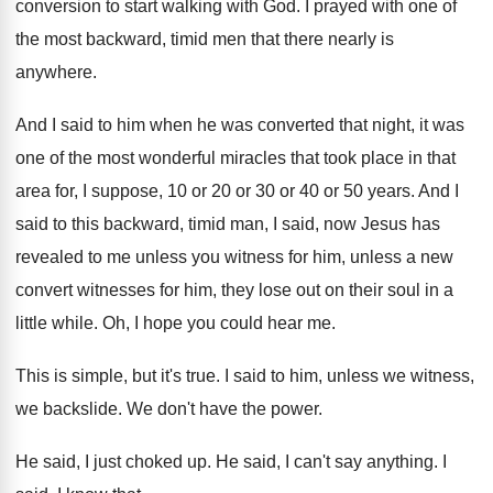
conversion to start walking with God
.
I prayed with one of
the most backward
,
timid men that there nearly is
anywhere
.
And I said to him when he was
converted that night, it was
one of the
most wonderful miracles that took place in that
area for, I suppose, 10 or 20 or
30 or 40 or 50 years
.
And I
said to this backward, timid man
,
I said, now Jesus has
revealed to me
unless you witness for him, unless a new
convert witnesses for him, they lose out on
their soul in a
little while
.
Oh, I hope you could hear me
.
This is simple, but it's true
.
I said to him, unless we witness,
we
backslide
.
We don't have the power
.
He said, I just choked up
.
He said, I can't say anything
.
I