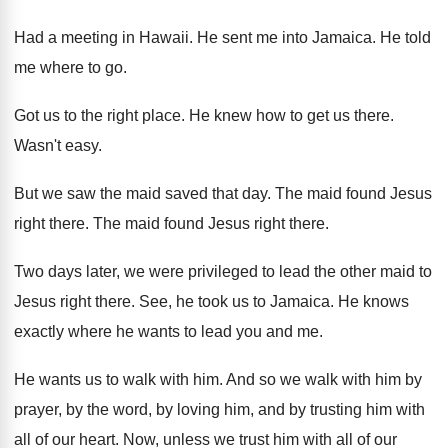
Had a meeting in Hawaii
.
He sent me into Jamaica
.
He told
me where to go
.
Got us to the right place
.
He knew how to get us there
.
Wasn't easy
.
But we saw the maid saved that day
.
The maid found Jesus
right there
.
The maid found Jesus right there
.
Two days later, we were privileged to lead
the other maid to
Jesus right there
.
See, he took us to Jamaica
.
He knows
exactly where he wants to lead
you and me
.
He wants us to walk with him
.
And so we walk with him by
prayer
,
by the word, by loving him, and by
trusting him with
all of our heart
.
Now, unless we trust him with all of
our