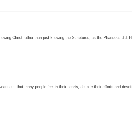
wing Christ rather than just knowing the Scriptures, as the Pharisees did. 
t…
eariness that many people feel in their hearts, despite their efforts and devot