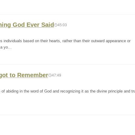
Thing God Ever Said
45:03
individuals based on their hearts, rather than their outward appearance or
, a yo…
orgot to Remember
47:49
f abiding in the word of God and recognizing it as the divine principle and tru