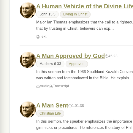
A Human Vehicle of the Divine Lif
John 15:5
Living in Christ
Major Ian Thomas emphasizes that the call to a righteous 
that by trusting in Christ, believers can exp…
Text
A Man Approved by God
45:23
Matthew 6:33
Approved
In this sermon from the 1966 Southland-Kazakh Conventi
was written and foreshadowed in the Bible. He explain…
Audio
Transcript
A Man Sent
1:01:38
Christian Life
In this sermon, the speaker emphasizes the importance o
gimmicks or procedures. He references the story of Phi