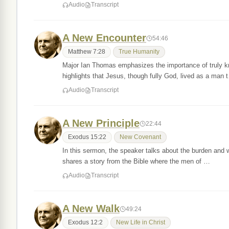
Audio
Transcript
A New Encounter
54:46
Matthew 7:28
True Humanity
Major Ian Thomas emphasizes the importance of truly kno
highlights that Jesus, though fully God, lived as a man 
Audio
Transcript
A New Principle
22:44
Exodus 15:22
New Covenant
In this sermon, the speaker talks about the burden and w
shares a story from the Bible where the men of …
Audio
Transcript
A New Walk
49:24
Exodus 12:2
New Life in Christ