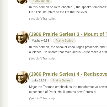
Prairie Series
In this sermon on Acts chapter 5, the speaker emphasize
life.' This life refers to the life that believer…
Audio
Transcript
(1986 Prairie Series) 3 - Mount of
Matthew 6:33
Prairie Series
In this sermon, the speaker encourages preachers and t
audience. He shares that even Jesus Christ faced a si
Audio
Transcript
(1986 Prairie Series) 4 - Rediscov
Luke 22:32
Prairie Series
Major Ian Thomas emphasizes the transformative power of r
experience of Peter. He illustrates how Peter's d…
Audio
Transcript