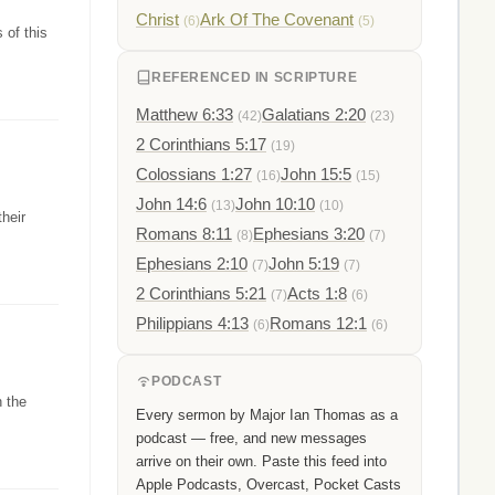
Christ
Ark Of The Covenant
(6)
(5)
 of this
REFERENCED IN SCRIPTURE
Matthew 6:33
Galatians 2:20
(42)
(23)
2 Corinthians 5:17
(19)
Colossians 1:27
John 15:5
(16)
(15)
John 14:6
John 10:10
(13)
(10)
heir
Romans 8:11
Ephesians 3:20
(8)
(7)
Ephesians 2:10
John 5:19
(7)
(7)
2 Corinthians 5:21
Acts 1:8
(7)
(6)
Philippians 4:13
Romans 12:1
(6)
(6)
PODCAST
h the
Every sermon by Major Ian Thomas as a
podcast — free, and new messages
arrive on their own. Paste this feed into
Apple Podcasts, Overcast, Pocket Casts