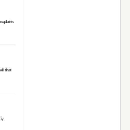
 explains
ll that
any