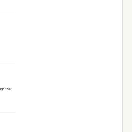
th that