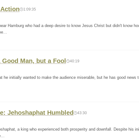
 Action
1:09:35
 near Hamburg who had a deep desire to know Jesus Christ but didn't know ho
ome…
 a Good Man, but a Fool
40:19
t he initially wanted to make the audience miserable, but he has good news t
tile: Jehoshaphat Humbled
43:30
shaphat, a king who experienced both prosperity and downfall. Despite his init
 e…