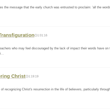
s the message that the early church was entrusted to proclaim: 'all the words
 Transfiguration
1:01:16
eachers who may feel discouraged by the lack of impact their words have on t
mi…
ering Christ
1:19:19
ecognizing Christ's resurrection in the life of believers, particularly throug