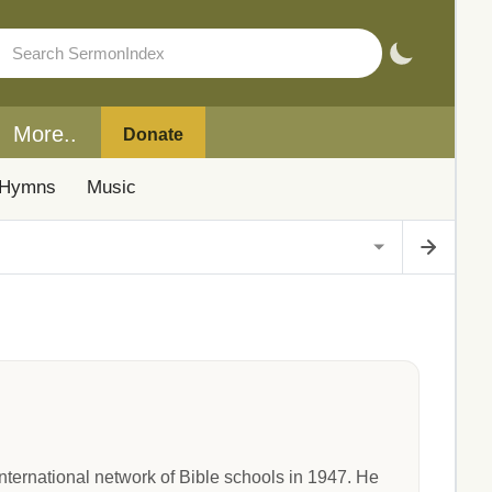
More..
Donate
Hymns
Music
ternational network of Bible schools in 1947. He