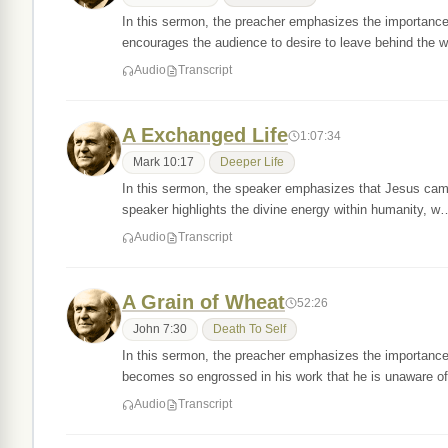
In this sermon, the preacher emphasizes the importance 
encourages the audience to desire to leave behind the 
Audio
Transcript
A Exchanged Life
1:07:34
Mark 10:17
Deeper Life
In this sermon, the speaker emphasizes that Jesus came
speaker highlights the divine energy within humanity, w
Audio
Transcript
A Grain of Wheat
52:26
John 7:30
Death To Self
In this sermon, the preacher emphasizes the importance o
becomes so engrossed in his work that he is unaware 
Audio
Transcript