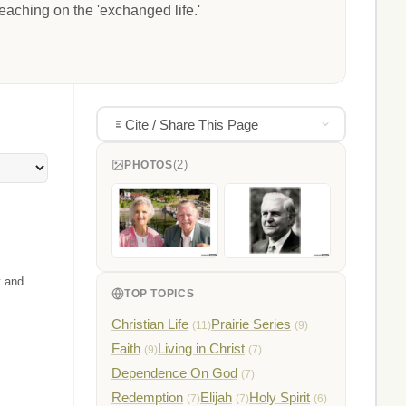
eaching on the 'exchanged life.'
Cite / Share This Page
(2)
PHOTOS
y and
TOP TOPICS
Christian Life
Prairie Series
(11)
(9)
Faith
Living in Christ
(9)
(7)
Dependence On God
(7)
Redemption
Elijah
Holy Spirit
(7)
(7)
(6)