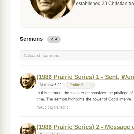
established 23 Christian tr
Sermons
214
(1986 Prairie Series) 1 - Sent, Wen
Matthew 6:33
Prairie Series
In this sermon, the speaker emphasizes the privilege of
time. The sermon highlights the power of God's interve
Audio
Transcript
(1986 Prairie Series) 2 - Message 