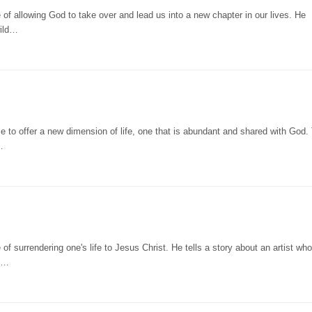
of allowing God to take over and lead us into a new chapter in our lives. He
wild…
 to offer a new dimension of life, one that is abundant and shared with God.
…
f surrendering one's life to Jesus Christ. He tells a story about an artist who
of…