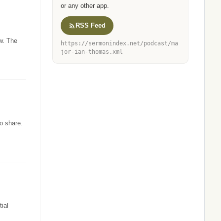
or any other app.
RSS Feed
w. The
https://sermonindex.net/podcast/ma
jor-ian-thomas.xml
o share.
ial