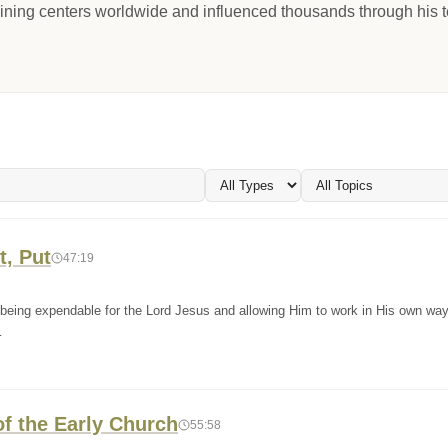
aining centers worldwide and influenced thousands through his t
t, Put
47:19
 being expendable for the Lord Jesus and allowing Him to work in His own wa
…
of the Early Church
55:58