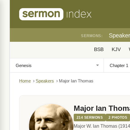
Speake
SERMONS:
BSB
KJV
Home
›
Speakers
›
Major Ian Thomas
Major Ian Thom
214 SERMONS
2 PHOTOS
Major W. Ian Thomas (1914-