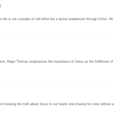
e
life is not a burden of self-effort but a divine enablement through Christ. He
on, Major Thomas emphasizes the importance of Jesus as the fulfillment of a
f knowing the truth about Jesus in our hearts and sharing his story without 
l…