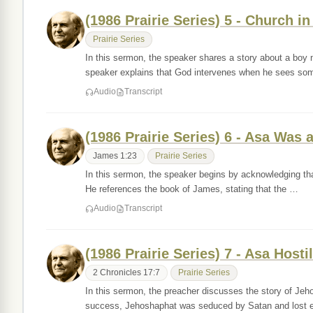
(1986 Prairie Series) 5 - Church in
Prairie Series
In this sermon, the speaker shares a story about a boy
speaker explains that God intervenes when he sees s
Audio
Transcript
(1986 Prairie Series) 6 - Asa Was
James 1:23
Prairie Series
In this sermon, the speaker begins by acknowledging tha
He references the book of James, stating that the …
Audio
Transcript
(1986 Prairie Series) 7 - Asa Hos
2 Chronicles 17:7
Prairie Series
In this sermon, the preacher discusses the story of Jeho
success, Jehoshaphat was seduced by Satan and lost