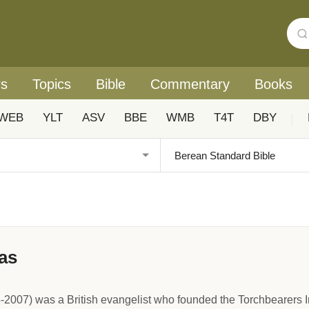
rs
Topics
Bible
Commentary
Books
WEB
YLT
ASV
BBE
WMB
T4T
DBY
|
as
2007) was a British evangelist who founded the Torchbearers In