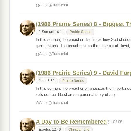
Audio
Transcript
(1986 Prairie Series) 8 - Biggest 
1 Samuel 16:1
Prairie Series
In this sermon, the preacher discusses how God chooses 
qualifications. The preacher uses the example of David
Audio
Transcript
(1986 Prairie Series) 9 - David F
John 8:31
Prairie Series
In this sermon, the preacher emphasizes the importance o
sets us free. He shares a personal story of a p…
Audio
Transcript
A Day to Be Remembered
1:02:08
Exodus 12:46
Christian Life