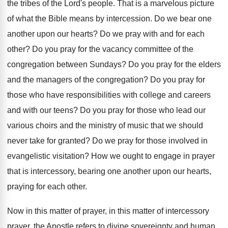
the tribes of
the Lord's people
.
That is a marvelous picture
of what the
Bible means by intercession
.
Do we bear one
another upon our hearts
?
Do we pray with and for each
other
?
Do you pray for the vacancy committee of
the
congregation between Sundays
?
Do you pray for the elders
and the
managers of the congregation
?
Do you pray for
those who have responsibilities
with college and careers
and with our teens
?
Do you pray for those who lead our
various choirs and the ministry of music that
we should
never take for granted
?
Do we pray for those involved in
evangelistic
visitation
?
How we ought to engage in prayer
that
is intercessory, bearing one another upon our hearts
,
praying for each other
.
Now in this
matter of prayer, in this
matter of intercessory
prayer, the Apostle refers to
divine sovereignty and human