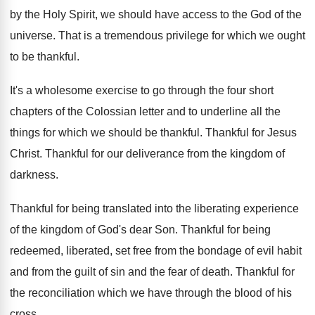
by the Holy
Spirit, we should have access to the God
of the
universe
.
That is a tremendous privilege for which we
ought
to be thankful
.
It's a wholesome exercise to go through the
four short
chapters of the Colossian letter and
to underline all the
things for which we
should be thankful
.
Thankful for Jesus
Christ
.
Thankful for our deliverance from the kingdom of
darkness
.
Thankful for being translated into the liberating experience
of the kingdom of God's dear Son
.
Thankful for being
redeemed, liberated, set free from
the bondage of evil habit
and from the
guilt of sin and the fear of death
.
Thankful for
the reconciliation which we have through
the blood of his
cross
.