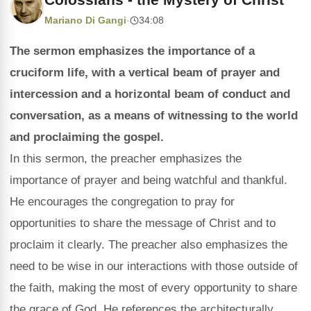
Mariano Di Gangi
·
34:08
The sermon emphasizes the importance of a
cruciform life, with a vertical beam of prayer and
intercession and a horizontal beam of conduct and
conversation, as a means of witnessing to the world
and proclaiming the gospel.
In this sermon, the preacher emphasizes the
importance of prayer and being watchful and thankful.
He encourages the congregation to pray for
opportunities to share the message of Christ and to
proclaim it clearly. The preacher also emphasizes the
need to be wise in our interactions with those outside of
the faith, making the most of every opportunity to share
the grace of God. He references the architecturally