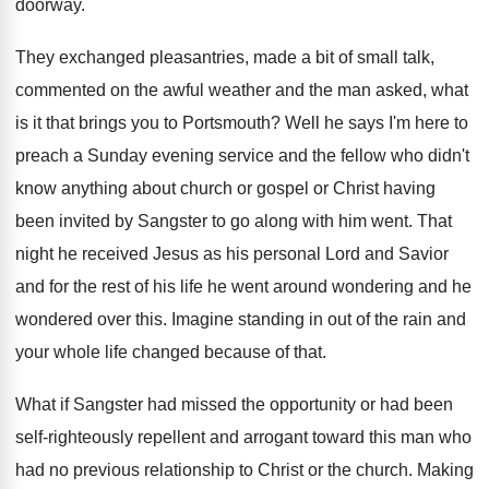
doorway
.
They exchanged pleasantries, made a bit of small
talk,
commented on the awful weather and the
man asked, what
is it that brings you
to Portsmouth
?
Well he says I'm here to
preach a
Sunday evening service and the fellow who didn't
know anything about church or gospel or Christ
having
been invited by Sangster to go along
with him went
.
That
night he received Jesus as his personal
Lord and Savior
and for the rest of
his life he went around wondering and he
wondered over this
.
Imagine standing in out of the rain and
your whole life changed because of that
.
What if Sangster had missed the opportunity or
had been
self-righteously repellent and arrogant toward
this man who
had no previous relationship to
Christ or the church
.
Making