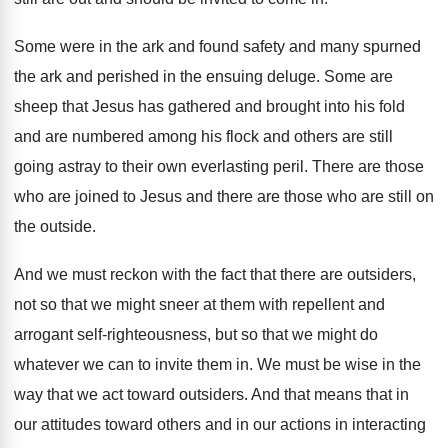
Some were in the ark and found safety
and many spurned
the ark and perished in
the ensuing deluge
.
Some are
sheep that Jesus has gathered and
brought into his fold
and are numbered among
his flock and others are still
going astray
to their own everlasting peril
.
There are those
who are joined to Jesus
and there are those who are still on
the outside
.
And we must reckon with the fact that
there are outsiders,
not so that we might
sneer at them with repellent and
arrogant self
-
righteousness, but so that we might do
whatever
we can to invite them in
.
We must be wise in the
way that
we act toward outsiders
.
And that means that in
our attitudes toward
others and in our actions in interacting