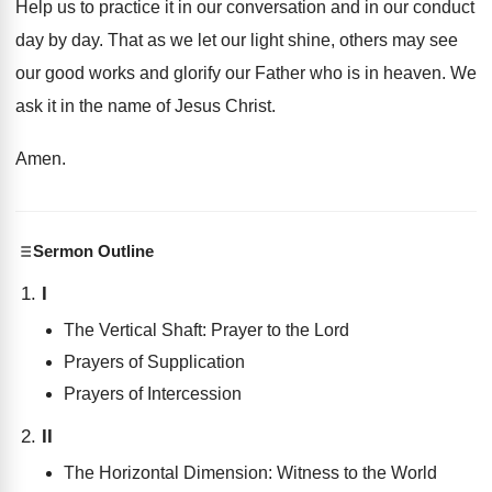
Help us to practice it in our conversation
and in our conduct
day by day
.
That as we let our light shine, others
may see
our good works and glorify our
Father who is in heaven
.
We
ask it in the name of Jesus
Christ
.
Amen
.
Sermon Outline
I
The Vertical Shaft: Prayer to the Lord
Prayers of Supplication
Prayers of Intercession
II
The Horizontal Dimension: Witness to the World