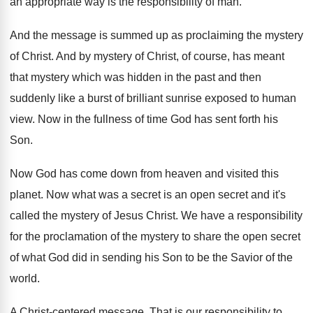
an appropriate way is the responsibility of
man.
And the message is summed up as proclaiming
the mystery
of Christ
.
And by mystery of Christ, of course, has
meant
that mystery which was hidden in the
past and then
suddenly like a burst of
brilliant sunrise exposed to human
view
.
Now in the fullness of time God has
sent forth his
Son
.
Now God has come down from heaven and
visited this
planet
.
Now what was a secret is an open
secret and it's
called the mystery of Jesus
Christ
.
We have a responsibility
for the proclamation of
the mystery to share the open secret
of
what God did in sending his Son to
be the Savior of the
world
.
A Christ-centered message
.
That is our responsibility to