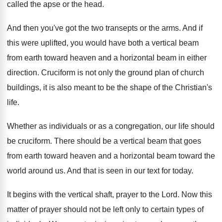
called
the apse or the head
.
And then you've got the two transepts or
the arms
.
And if
this were uplifted, you would have
both a vertical beam
from earth toward heaven
and a horizontal beam in either
direction
.
Cruciform is not only the ground plan of
church
buildings, it is also meant to be
the shape of the Christian's
life
.
Whether as individuals or as a congregation, our
life should
be cruciform
.
There should be a vertical beam that goes
from earth toward heaven and a horizontal beam
toward the
world around us
.
And that is seen in our text for
today
.
It begins with the vertical shaft, prayer to
the Lord
.
Now this
matter of prayer should not be
left only to certain types of