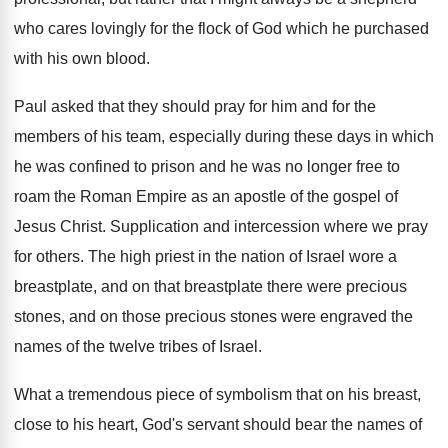
who cares lovingly for the flock
of God which he purchased
with his own
blood
.
Paul asked that they should pray for him
and for the
members of his team, especially
during these days in which
he was confined
to prison and he was no longer free
to
roam the Roman Empire as an apostle
of the gospel of
Jesus Christ
.
Supplication and intercession where we pray
for others
.
The high priest in the nation of Israel
wore a
breastplate, and on that breastplate there
were precious
stones
, and on those precious stones
were engraved the
names of the twelve tribes
of Israel
.
What a tremendous piece of symbolism that on
his breast,
close to his heart, God's servant
should bear the names of