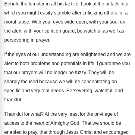
Behold the tempter in all his tactics
.
Look at the pitfalls into
which you might
easily stumble after criticizing others for a
moral
lapse
.
With your eyes wide open, with your soul
on
the alert, with your spirit on guard
,
be watchful as well as
persevering in prayer
.
If the eyes of our understanding are enlightened
and we are
alert to both problems and
potentials in life, I guarantee you
that our
prayers will no longer be fuzzy
.
They will be
sharply focused because we will
be concentrating on
specific and very real needs
.
Persevering, watchful, and
thankful
.
Thankful for what
?
At the very least for the privilege of
access to the heart of Almighty God
.
That we should be
enabled to pray, that
through Jesus Christ and encouraged