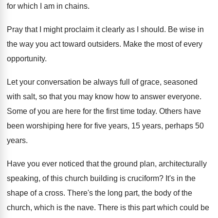
for which
I am in chains
.
Pray that I might proclaim it clearly as
I should
.
Be wise in
the way you act toward
outsiders
.
Make the most of every
opportunity
.
Let your conversation be always full of grace
,
seasoned
with salt, so that you may know
how to answer everyone
.
Some of you are here for the first
time today
.
Others have
been worshiping here for five years
,
15 years, perhaps 50
years
.
Have you ever noticed that the ground plan
,
architecturally
speaking, of this church building is cruciform
?
It's in the
shape of a cross
.
There's the long part, the body of the
church, which is the nave
.
There is this part which could be