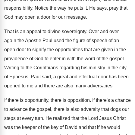
responsibility
.
Notice the way he puts it
.
He says, pray that
God may open a
door for our message
.
That is an appeal to divine sovereignty
.
Over and over
again the Apostle Paul used
the figure of speech of an
open door
to signify the opportunities that are given in
the
providence of God to enter in with
the word of the gospel
.
Writing to the Corinthians regarding his ministry in
the city
of Ephesus, Paul said, a great
and effectual door has been
opened to me
and there are also many adversaries
.
If there is opportunity, there is opposition
.
If there's a chance
to advance the gospel
,
there is also adversity that dogs our
steps
at every turn
.
He realized that the Lord Jesus Christ
was
the keeper of the key of David and
that if he would