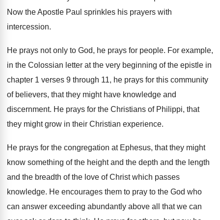
Now the Apostle Paul sprinkles his prayers with
intercession
.
He prays
not only to God, he prays
for people
.
For example,
in the Colossian letter at the
very beginning of the epistle in
chapter 1
verses 9 through 11, he prays for this
community
of believers, that they might have knowledge
and
discernment
.
He prays for the Christians of Philippi, that
they might grow in their Christian experience
.
He prays for the congregation at Ephesus, that
they might
know something of the height and
the depth and the length
and the breadth
of the love of Christ which passes
knowledge
.
He encourages them to pray to the God
who
can answer exceeding abundantly above all that
we can