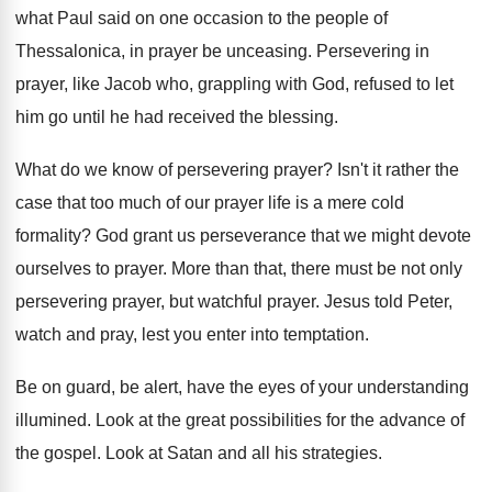
what Paul said on one
occasion to the people of
Thessalonica, in prayer
be unceasing
.
Persevering in
prayer, like Jacob who, grappling with
God, refused to let
him go until he
had received the blessing
.
What do we know of persevering prayer
?
Isn't it rather the
case that too much
of our prayer life is a mere cold
formality
?
God grant us perseverance that we might devote
ourselves to prayer
.
More than that, there must be not only
persevering prayer, but watchful prayer
.
Jesus told Peter,
watch and pray, lest you
enter into temptation
.
Be on guard, be alert, have the eyes
of your understanding
illumined
.
Look at the great possibilities for the advance
of
the gospel
.
Look at Satan and all his strategies
.