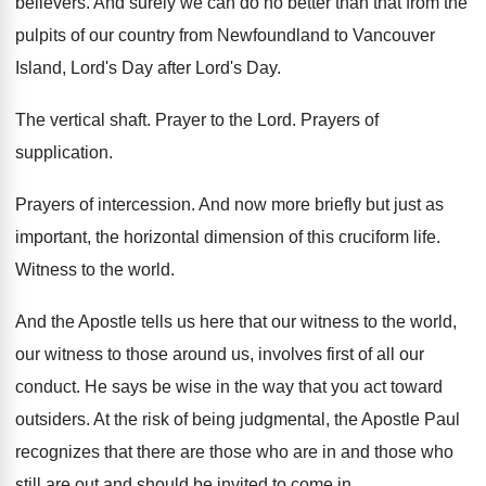
believers
.
And surely we can do no better than
that from the
pulpits of our country from
Newfoundland to Vancouver
Island, Lord's Day after Lord's
Day.
The vertical shaft
.
Prayer to the Lord
.
Prayers of
supplication
.
Prayers of intercession
.
And now more briefly but just as
important
,
the horizontal dimension of this cruciform life
.
Witness to the world
.
And the Apostle tells us here that our
witness to the world,
our witness to those
around us, involves first of all our
conduct
.
He says be wise in the way that
you act toward
outsiders
.
At the risk of being judgmental, the Apostle
Paul
recognizes that there are those who are
in and those who
still are out and
should be invited to come in
.