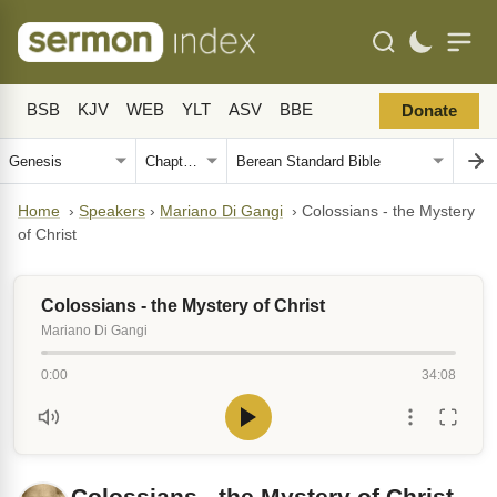
BSB
KJV
WEB
YLT
ASV
BBE
Donate
Home
›
Speakers
›
Mariano Di Gangi
›
Colossians - the Mystery
of Christ
Colossians - the Mystery of Christ
Mariano Di Gangi
0:00
34:08
Colossians - the Mystery of Christ