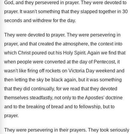
God, and they persevered in prayer
.
They were devoted to
prayer
.
It wasn't something that they slapped together in
30
seconds and withdrew for the day
.
They were devoted to prayer
.
They were persevering in
prayer, and that created
the atmosphere, the context into
which Christ poured
out his Holy Spirit
.
Again we find that
when people were converted
at the day of Pentecost, it
wasn't like
firing off rockets on Victoria Day weekend and
then letting the sky be black again, but
it was something
that they did continually, for
we read that they devoted
themselves steadfastly, not
only to the Apostles' doctrine
and to the
breaking of bread and to fellowship, but to
prayer
.
They were persevering in their prayers
.
They took seriously