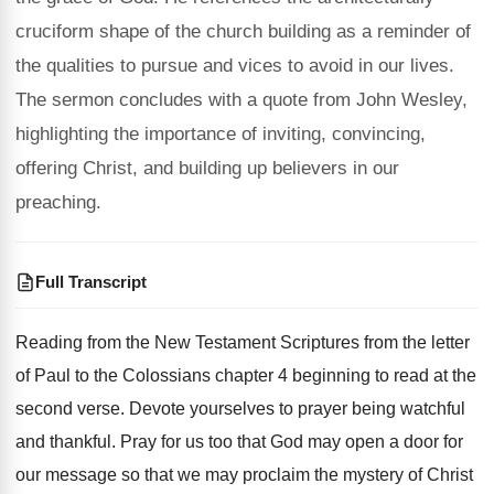
cruciform shape of the church building as a reminder of
the qualities to pursue and vices to avoid in our lives.
The sermon concludes with a quote from John Wesley,
highlighting the importance of inviting, convincing,
offering Christ, and building up believers in our
preaching.
Full Transcript
Reading from the
New Testament Scriptures from the
letter
of Paul to the Colossians chapter 4
beginning to read at the
second verse
.
Devote yourselves to prayer being watchful
and thankful
.
Pray for us too that God may open
a door for
our message so that we
may proclaim the mystery of Christ