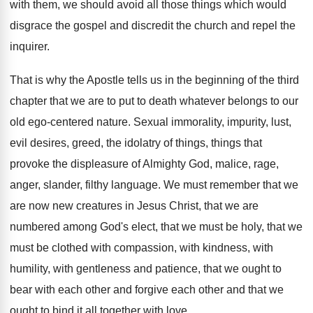
with
them, we should avoid all those things which
would
disgrace the gospel and discredit the church
and repel the
inquirer
.
That is why the Apostle tells us in
the beginning of the third
chapter that we
are to put to death whatever belongs to
our
old ego-centered nature
.
Sexual immorality, impurity, lust,
evil desires, greed, the
idolatry of things, things that
provoke the displeasure
of Almighty God, malice, rage,
anger, slander, filthy
language
.
We must remember that we
are now new
creatures in Jesus Christ, that we are
numbered
among God's elect, that we must be holy
,
that we
must be clothed with compassion, with
kindness, with
humility, with gentleness and patience, that
we ought to
bear with each other and
forgive each other and that we
ought to
bind it all together with love
.