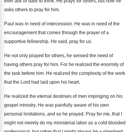
ever ask or dare to think
.
He prays for others, but now he
asks
others to pray for him
.
Paul was in need of intercession
.
He was in need of the
encouragement that
comes through the prayer of a
supportive fellowship
.
He said, pray for us
.
He not only prayed for others, he sensed
the need of
having others pray for him
.
For he realized the enormity of
the task
before him
.
He realized the complexity of the work
that
the Lord had laid upon his heart
.
He realized the eternal destinies of men impinging
on his
gospel ministry
.
He was painfully aware of his own
personal
limitations, and so he prayed
.
Pray for me, that I
might not merely
do my ministerial labor as a cold-blooded
professional, but rather that I might always be
a shepherd