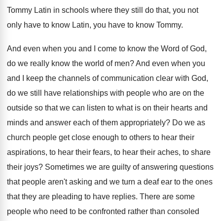
Tommy
Latin in schools where they still do that
,
you not
only have to know Latin, you
have to know Tommy
.
And even when you and I come to
know the Word of God,
do we really
know the world of men
?
And even when you
and I keep the
channels of communication clear with God,
do we
still have relationships with people who are on
the
outside so that we can listen to
what is on their hearts and
minds and
answer each of them appropriately
?
Do we as
church people get close enough
to others to hear
their
aspirations, to hear
their fears, to hear their aches, to share
their joys
?
Sometimes we are guilty of answering questions
that
people aren't asking and we turn a deaf
ear to the ones
that they are pleading
to have replies
.
There are some
people who need to be
confronted rather than consoled