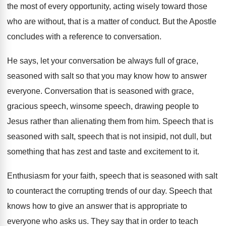
the most of every opportunity, acting wisely
toward those
who are without, that is a
matter of conduct
.
But the Apostle
concludes with a reference to
conversation
.
He says, let your conversation be always full
of grace,
seasoned with salt so that you
may know how to answer
everyone
.
Conversation that is seasoned with grace,
gracious speech
,
winsome speech, drawing people to
Jesus rather than
alienating them from him
.
Speech that
is
seasoned with salt, speech that
is not insipid, not dull, but
something that
has zest and taste and excitement to it
.
Enthusiasm for your faith, speech that is seasoned
with salt
to counteract the corrupting trends of
our day
.
Speech that
knows how to give an answer
that is appropriate to
everyone who asks us
.
They say that in order to teach