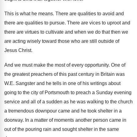
This is what he means
.
There are
qualities to avoid and
there are
qualities to pursue
.
There are
vices to uproot and
there are
virtues to cultivate and when we do that
then we
are acting wisely toward those who
are still outside of
Jesus Christ
.
And we must make the most of every
opportunity
.
One of
the greatest preachers of this past
century in Britain was
W.E. Sangster and
he tells in one of his writings about
going to the city of Portsmouth to preach
a Sunday evening
service and all of a
sudden as he was walking to the church
a tremendous downpour came and he took shelter
in a
doorway
.
In a matter of moments another person came
in
out of the pouring rain and sought
shelter in the same