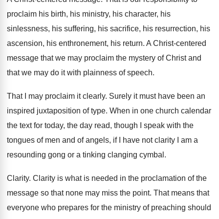
proclaim his birth
,
his ministry, his character, his
sinlessness, his suffering
,
his sacrifice, his resurrection, his
ascension, his enthronement
,
his return
.
A Christ-centered
message that we may proclaim
the mystery of Christ and
that we may
do it with plainness of speech
.
That I may proclaim it clearly
.
Surely it must have been an
inspired juxtaposition
of type
.
When in one church calendar
the text for
today, the day read, though I speak with
the
tongues of men and of angels, if
I have not clarity I am a
resounding
gong or a tinking clanging cymbal
.
Clarity
.
Clarity is what is needed in the proclamation
of the
message so that none may miss
the point
.
That means that
everyone who prepares for the
ministry of preaching should