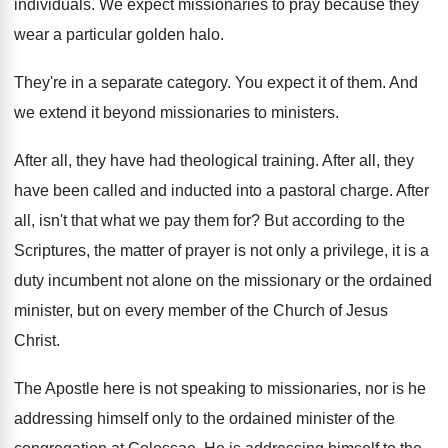
individuals
.
We expect missionaries to pray because they
wear
a particular golden halo
.
They're in a separate category
.
You expect it of them
.
And
we extend it beyond missionaries to ministers
.
After all, they have had theological training
.
After all, they
have been called and inducted
into a pastoral charge
.
After
all, isn't that what we pay them
for?
But according to the
Scriptures, the matter of
prayer is not only a privilege, it is
a
duty incumbent not alone on the missionary
or the ordained
minister, but on every member
of the Church of Jesus
Christ
.
The Apostle here is not speaking to missionaries
,
nor is he
addressing himself only to the
ordained minister of the