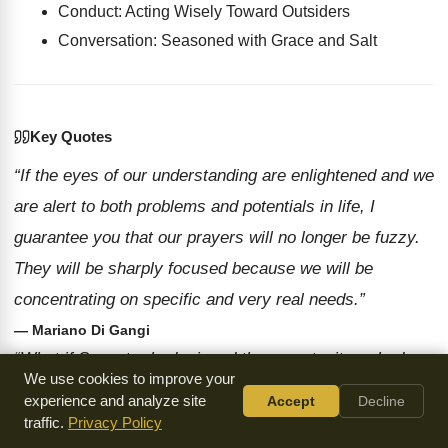
Conduct: Acting Wisely Toward Outsiders
Conversation: Seasoned with Grace and Salt
Key Quotes
“If the eyes of our understanding are enlightened and we
are alert to both problems and potentials in life, I
guarantee you that our prayers will no longer be fuzzy.
They will be sharply focused because we will be
concentrating on specific and very real needs.”
— Mariano Di Gangi
“What if Sangster had missed the opportunity or had
We use cookies to improve your
been self-righteously repellent and arrogant toward this
experience and analyze site
Accept
Decline
man who had no previous relationship to Christ or the
traffic.
Privacy Policy