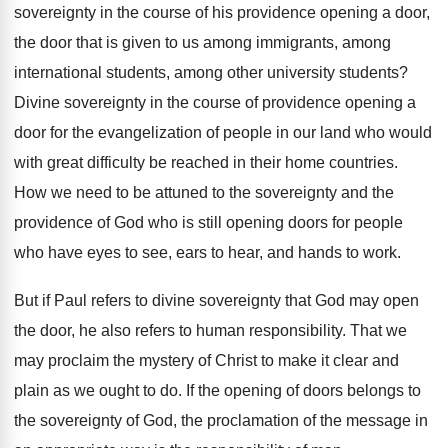
sovereignty
in the course of his providence opening a
door,
the door that is given to us
among immigrants, among
international students, among other university
students
?
Divine sovereignty in the course of providence opening
a
door for the evangelization of people in
our land who would
with great difficulty be
reached in their home countries
.
How we need to be attuned to the
sovereignty and the
providence of God who is
still opening doors for people
who have eyes
to see, ears to hear, and hands to
work
.
But if Paul refers to divine sovereignty that
God may open
the door, he also refers
to human responsibility
.
That we
may proclaim the mystery of Christ
to make it clear and
plain as we
ought to do
.
If the opening of doors belongs to
the
sovereignty of God, the proclamation of the message
in