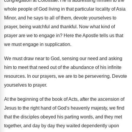
congregation at Colossae
.
He is addressing himself to the
whole people
of God living in that particular locality of
Asia
Minor, and he says to all of
them, devote yourselves to
prayer, being watchful and
thankful
.
Now what kind of
prayer are we to
engage in
?
Here the Apostle tells us that
we must
engage in supplication
.
We must draw near to God, sensing our
need and asking
him to meet that need
out of the abundance of his infinite
resources
.
In our prayers, we are to be persevering
.
Devote
yourselves to prayer
.
At the beginning of the book of Acts
,
after the ascension of
Jesus to the right
hand of God's heavenly majesty, we find
that
the disciples obeyed his parting words, and they
met
together, and day by day they waited
dependently upon