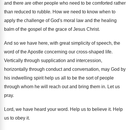
and there are other
people who need to be comforted rather
than
reduced to rubble
.
How we need to know when to
apply
the challenge of God's moral law and the
healing
balm of the gospel of the grace
of Jesus Christ
.
And so we have here, with great simplicity
of speech, the
word of the Apostle concerning
our cross-shaped life
.
Vertically through supplication and intercession,
horizontally through conduct
and conversation, may God by
his indwelling spirit
help us all to be the sort of
people
through whom he will reach out and
bring them in
.
Let us
pray
.
Lord, we have heard your word
.
Help us to believe it
.
Help
us to obey it
.