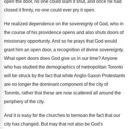
open the door, no
one could slam it shut, and once he
had
closed it firmly, no one could ever
pry it open
.
He realized dependence on the sovereignty of God
,
who in
the course of his providence opens
and also shuts doors of
missionary opportunity
.
And so he prays that God would
grant
him an open door, a recognition of divine
sovereignty
.
What open doors does God give us in
our time
?
Anyone
who has studied the demographics of metropolitan
Toronto
will be struck by the fact that
white Anglo-Saxon Protestants
are no longer the
dominant component of the city of
Toronto, rather
that these are now scattered all around the
periphery of the city
.
And it is easy for the churches to
bemoan the fact that our
city has changed
.
But may that not also be God's