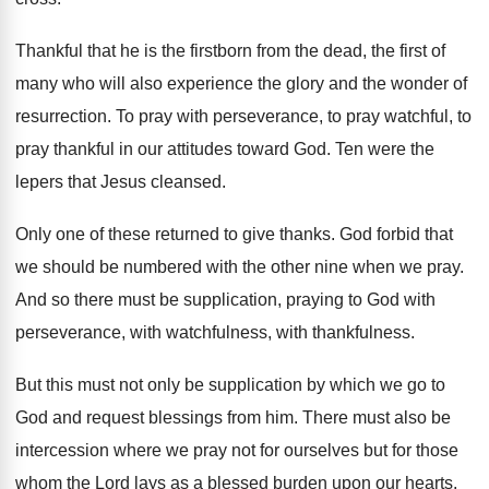
Thankful that he is the firstborn from the
dead, the first of
many who will also
experience the glory and the wonder of
resurrection
.
To pray with perseverance, to pray watchful, to
pray thankful in our attitudes toward God
.
Ten were the
lepers that Jesus cleansed
.
Only one of these returned to give thanks
.
God forbid that
we should be numbered with
the other nine when we pray
.
And so there must be supplication, praying to
God with
perseverance, with watchfulness, with thankfulness
.
But this must not only be supplication by
which we go to
God and request blessings
from him
.
There must also be
intercession where we pray
not for ourselves but for those
whom the
Lord lays as a blessed burden upon our
hearts
.