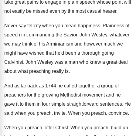
take great pains to
engage in plain speech whose point will
not
easily be missed even by the most casual
hearer
.
Never say felicity when you mean happiness
.
Plainness of
speech in commanding the Savior
.
John Wesley, whatever
we may think of his
Arminianism and however much we
might have wished
that he'd been a thorough going
Calvinist, John
Wesley was a man who knew a great
deal
about what preaching really is
.
And as far back as 1744 he called
together a group of
preachers for the growing
Methodist movement and he
gave it to them
in four simple straightforward sentences
.
He
said when you preach, invite
.
When you preach, convince
.
When you preach, offer Christ
.
When you preach, build up