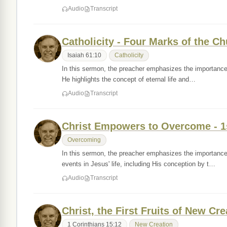
Audio
Transcript
Catholicity - Four Marks of the C
Isaiah 61:10
Catholicity
In this sermon, the preacher emphasizes the importance o
He highlights the concept of eternal life and…
Audio
Transcript
Christ Empowers to Overcome - 1
Overcoming
In this sermon, the preacher emphasizes the importance 
events in Jesus' life, including His conception by t…
Audio
Transcript
Christ, the First Fruits of New Cre
1 Corinthians 15:12
New Creation