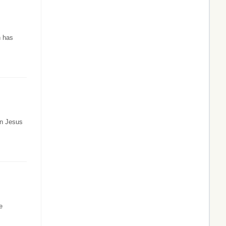
n has
in Jesus
e