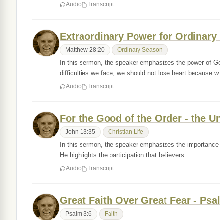
Audio
Transcript
Extraordinary Power for Ordinary
Matthew 28:20
Ordinary Season
In this sermon, the speaker emphasizes the power of God
difficulties we face, we should not lose heart because 
Audio
Transcript
For the Good of the Order - the U
John 13:35
Christian Life
In this sermon, the speaker emphasizes the importance of
He highlights the participation that believers …
Audio
Transcript
Great Faith Over Great Fear - Psa
Psalm 3:6
Faith