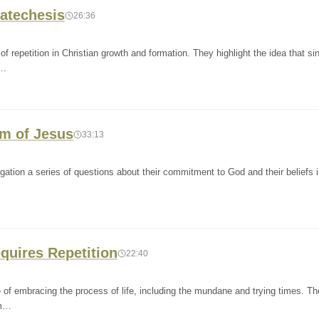
Catechesis
26:36
 repetition in Christian growth and formation. They highlight the idea that si
G…
sm of Jesus
33:13
gation a series of questions about their commitment to God and their beliefs 
quires Repetition
22:40
of embracing the process of life, including the mundane and trying times. Th
om…