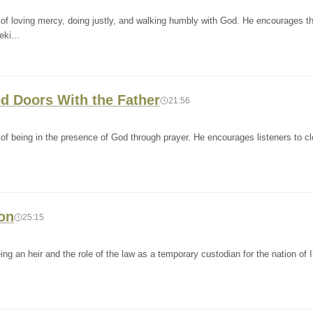
of loving mercy, doing justly, and walking humbly with God. He encourages t
eeki…
ed Doors With the Father
21:56
f being in the presence of God through prayer. He encourages listeners to cl
ion
25:15
ng an heir and the role of the law as a temporary custodian for the nation of I