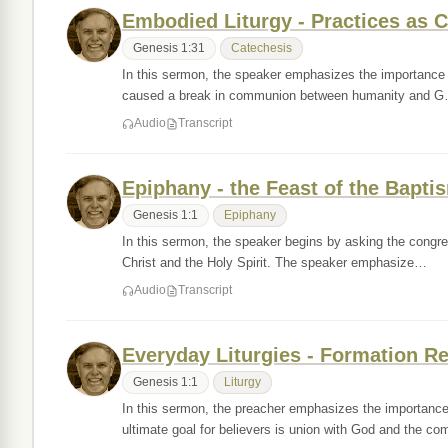
Embodied Liturgy - Practices as 
Genesis 1:31
Catechesis
In this sermon, the speaker emphasizes the importance of
caused a break in communion between humanity and 
Audio
Transcript
Epiphany - the Feast of the Bapti
Genesis 1:1
Epiphany
In this sermon, the speaker begins by asking the congre
Christ and the Holy Spirit. The speaker emphasize…
Audio
Transcript
Everyday Liturgies - Formation Re
Genesis 1:1
Liturgy
In this sermon, the preacher emphasizes the importance 
ultimate goal for believers is union with God and the c