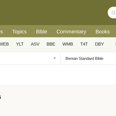
rs
Topics
Bible
Commentary
Books
WEB
YLT
ASV
BBE
WMB
T4T
DBY
|
s