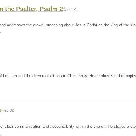
 the Psalter, Psalm 2
26:52
s and addresses the crowd, preaching about Jesus Christ as the king of the ki
…
f baptism and the deep roots it has in Christianity. He emphasizes that bapti
s
21:32
of clear communication and accountability within the church. He shares a sto
d…