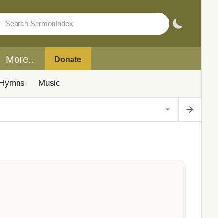
More..
Donate
Hymns
Music