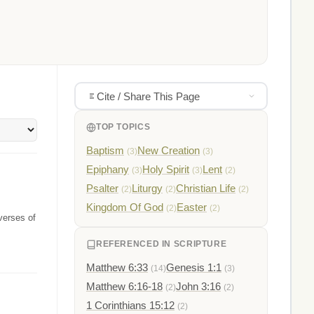
Cite / Share This Page
TOP TOPICS
Baptism
New Creation
(3)
(3)
Epiphany
Holy Spirit
Lent
(3)
(3)
(2)
Psalter
Liturgy
Christian Life
(2)
(2)
(2)
Kingdom Of God
Easter
(2)
(2)
verses of
REFERENCED IN SCRIPTURE
Matthew 6:33
Genesis 1:1
(14)
(3)
Matthew 6:16-18
John 3:16
(2)
(2)
1 Corinthians 15:12
(2)