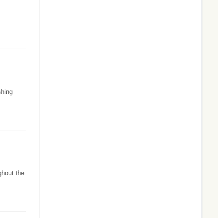
shing
ghout the