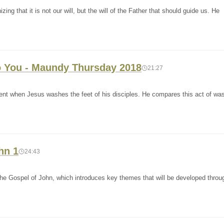
ng that it is not our will, but the will of the Father that should guide us. He
 You - Maundy Thursday 2018
21:27
ent when Jesus washes the feet of his disciples. He compares this act of wa
hn 1
24:43
the Gospel of John, which introduces key themes that will be developed throu