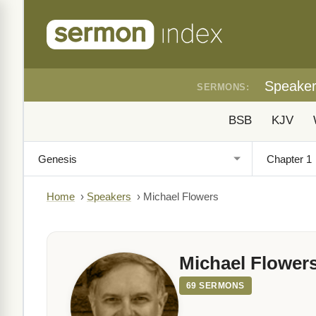
Speake
SERMONS:
BSB
KJV
Home
›
Speakers
›
Michael Flowers
Michael Flower
69 SERMONS