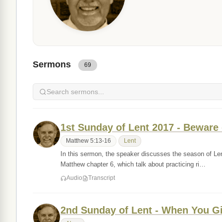
Sermons
69
1st Sunday of Lent 2017 - Beware o
Matthew 5:13-16
Lent
In this sermon, the speaker discusses the season of Len
Matthew chapter 6, which talk about practicing ri…
Audio
Transcript
2nd Sunday of Lent - When You G