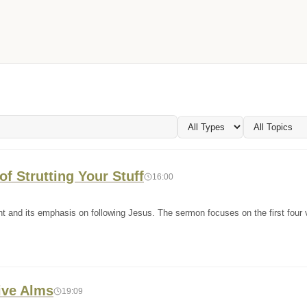
f Strutting Your Stuff
16:00
t and its emphasis on following Jesus. The sermon focuses on the first four 
ive Alms
19:09