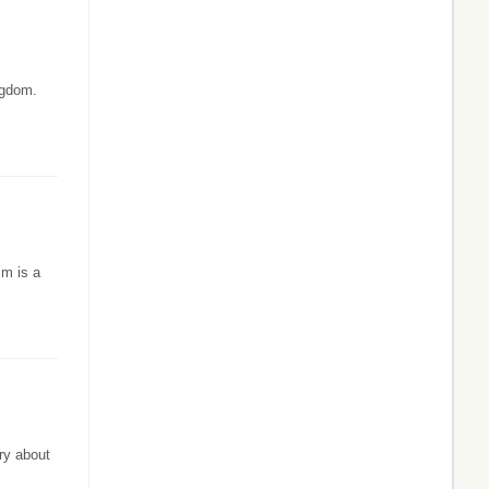
ngdom.
sm is a
ry about