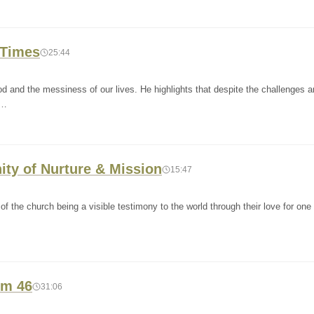
 Times
25:44
 and the messiness of our lives. He highlights that despite the challenges 
w…
nity of Nurture & Mission
15:47
 the church being a visible testimony to the world through their love for one 
lm 46
31:06