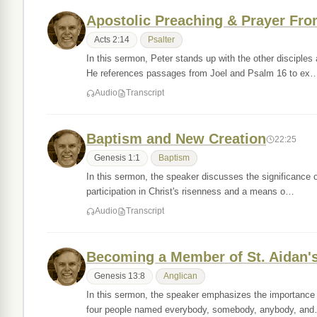
Apostolic Preaching & Prayer From
Acts 2:14
Psalter
In this sermon, Peter stands up with the other disciple
He references passages from Joel and Psalm 16 to ex
Audio
Transcript
Baptism and New Creation
22:25
Genesis 1:1
Baptism
In this sermon, the speaker discusses the significance o
participation in Christ's risenness and a means o…
Audio
Transcript
Becoming a Member of St. Aidan'
Genesis 13:8
Anglican
In this sermon, the speaker emphasizes the importance 
four people named everybody, somebody, anybody, an