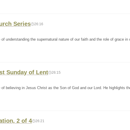
hurch Series
26:16
f understanding the supernatural nature of our faith and the role of grace in o
st Sunday of Lent
26:15
of believing in Jesus Christ as the Son of God and our Lord. He highlights t
ation, 2 of 4
26:21