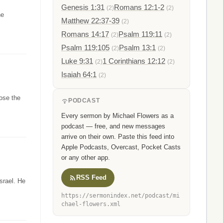
Genesis 1:31
Romans 12:1-2
(2)
(2)
he
Matthew 22:37-39
(2)
Romans 14:17
Psalm 119:11
(2)
(2)
Psalm 119:105
Psalm 13:1
(2)
(2)
Luke 9:31
1 Corinthians 12:12
(2)
(2)
Isaiah 64:1
(2)
ose the
PODCAST
Every sermon by Michael Flowers as a
podcast — free, and new messages
arrive on their own. Paste this feed into
Apple Podcasts, Overcast, Pocket Casts
or any other app.
RSS Feed
srael. He
https://sermonindex.net/podcast/mi
chael-flowers.xml