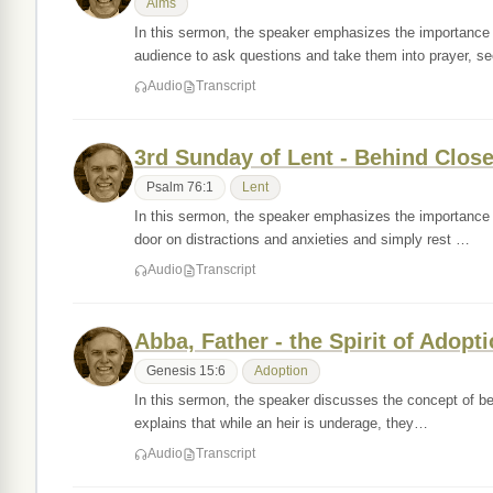
Alms
In this sermon, the speaker emphasizes the importance 
audience to ask questions and take them into prayer, s
Audio
Transcript
3rd Sunday of Lent - Behind Clos
Psalm 76:1
Lent
In this sermon, the speaker emphasizes the importance o
door on distractions and anxieties and simply rest …
Audio
Transcript
Abba, Father - the Spirit of Adopt
Genesis 15:6
Adoption
In this sermon, the speaker discusses the concept of bei
explains that while an heir is underage, they…
Audio
Transcript