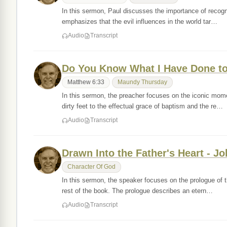
In this sermon, Paul discusses the importance of recognizi
emphasizes that the evil influences in the world tar…
Audio
Transcript
Do You Know What I Have Done to
Matthew 6:33
Maundy Thursday
In this sermon, the preacher focuses on the iconic mom
dirty feet to the effectual grace of baptism and the re…
Audio
Transcript
Drawn Into the Father's Heart - Jo
Character Of God
In this sermon, the speaker focuses on the prologue of 
rest of the book. The prologue describes an etern…
Audio
Transcript