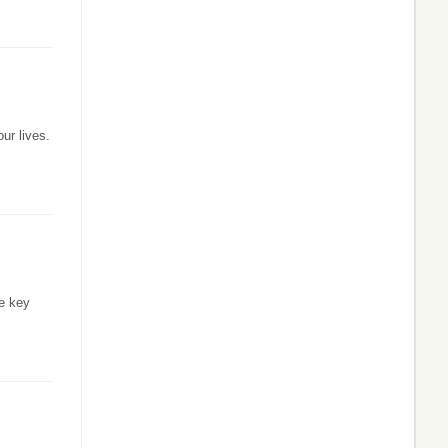
ur lives.
he key