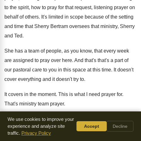
to the spirit, how to pray for that
request, listening prayer on
behalf of others
.
It's limited in scope because of the setting
and time that Sherry Bertram oversees that ministry
,
Sherry
and Ted
.
She has a team of people, as you
know, that every week
are assigned to pray
over here
.
And that's that's a part of
our pastoral
care to you in this space at this
time
.
It doesn't
cover everything and it doesn't try
to.
It covers in the moment
.
This is what I need prayer for
.
That's ministry team prayer
.
And then Sherry Bertram also has a team
of people who
We use cookies to improve your
experience and analyze site
Accept
Decline
does private forms of healing
prayer, such as soul healing
traffic.
Privacy Policy
or inner healing
or just I just need some counsel in
the