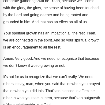
corporate gatherings will be
.
Yeah, because we'll come
with the glory, the
glow, the sense of having been touched
by
the Lord and going deeper and being rooted
and
grounded in him
.
And that has an effect on all of
us.
Your spiritual growth has an impact on all
the rest
.
Yeah,
we are connected in the spirit
.
And so your spiritual growth
is an encouragement
to all the rest
.
Amen
.
Very good
.
And we need to recognize that because
we
don't know if we're growing or not
.
It's not for us to recognize that we
can't really
.
We need
others to say, man, when you
said that or
when you prayed
that or
when you did this
.
That's so blessed to affirm the
other in
what you see in them, because that's an
outgrowth
of their relationship with God
.