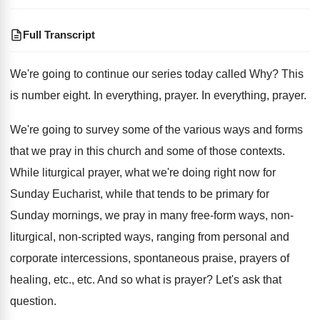
Full Transcript
We're going to continue our series today called
Why?
This
is number eight
.
In everything, prayer
.
In everything, prayer
.
We're going to survey some of the various
ways and forms
that we pray in this
church and some of those contexts
.
While liturgical prayer, what we're doing right now
for
Sunday Eucharist, while that tends to be
primary for
Sunday mornings, we pray in many
free-form ways, non-
liturgical, non-scripted ways
,
ranging from personal and
corporate intercessions, spontaneous praise
,
prayers of
healing, etc., etc
.
And so what is prayer
?
Let's ask that
question
.