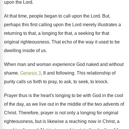
upon
the Lord
.
At that time, people began to call upon
the Lord
.
But,
perhaps this first calling upon the Lord
merely illustrates a
returning to that, a longing
for that, a seeking for that
original righteousness
.
That echo of the way it used to
be
dwelling inside of us
.
When man and woman experience God naked and
without
shame
.
Genesis 3
, 8 and following
.
This relationship of
purity calls us forth to
pray, to ask, to seek, to knock
.
Prayer thus is the heart's longing to be
with God in the cool
of the day
,
as we live out in the middle of
the two advents of
Christ
.
Therefore, prayer is not only a longing for
original
righteousness, but is likewise a reaching now
in Christ, a