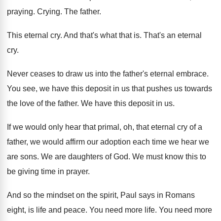
praying
.
Crying
.
The father
.
This eternal cry
.
And that's what that is
.
That's an eternal
cry
.
Never ceases to draw us into the father's
eternal embrace
.
You see, we have this deposit in us
that pushes us towards
the love of the
father
.
We have this deposit in us
.
If we would only hear that primal, oh
,
that eternal cry of a
father, we would
affirm our adoption each time we hear we
are sons
.
We are daughters of God
.
We must know this to
be giving time
in prayer
.
And so the mindset on the spirit, Paul
says in Romans
eight, is life and peace
.
You need more life
.
You need more