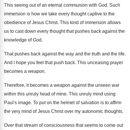
This seeing out of an eternal communion with
God.
Such
immersion is how we take every thought
captive to the
obedience of Jesus Christ
.
This kind of immersion allows
us to cast
down every thought that pushes back against the
knowledge of God
.
That pushes back against the way and the
truth and the life
.
And I hope you feel that push back
.
This unceasing prayer
becomes a weapon
.
Therefore, it becomes a weapon against the unseen
war
within this unruly head of mine
.
This unruly mind using
Paul's image
.
To put on the helmet of salvation is
to affirm
the very mind of Jesus Christ
over my autonomic thoughts
.
Over that stream of consciousness that seems to
come out