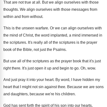
That are not true at all
.
But we align ourselves with those
thoughts
.
We align ourselves with those messages from
within
and from without
.
This is the unseen warfare
.
Or we can align ourselves with
the mind
of Christ, the word implanted, a mind immersed
in
the scriptures
.
It's really all of the scriptures is the
prayer
book of the Bible, not just the
Psalms
.
But use all of the scriptures as the
prayer book that it's just
right there
.
It's just open it up and begin to
go.
Oh, wow
.
And just pray it into your heart
.
By word, I have hidden my
heart that
I might not sin against thee
.
Because we are sons
and daughters, because we're
his children
.
God has sent forth the spirit of his
son into our hearts,