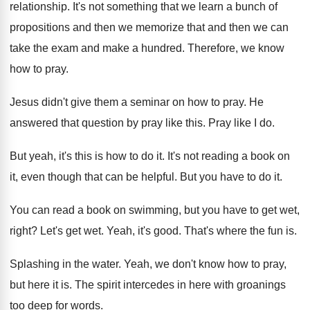
relationship
.
It's not something that we learn a bunch
of
propositions and then we memorize that and
then we can
take the exam and make
a hundred
.
Therefore, we know
how to pray
.
Jesus didn't give them a seminar on how
to pray
.
He
answered that question by pray like this
.
Pray like I do
.
But yeah, it's this is how to do
it.
It's not reading a book on
it, even
though that can be helpful
.
But you have to do it
.
You can read a book on swimming, but
you have to get wet,
right
?
Let's get wet
.
Yeah, it's good
.
That's where the fun is
.
Splashing in the water
.
Yeah, we don't know how to pray,
but
here it is
.
The spirit intercedes in here with groanings
too
deep for words
.