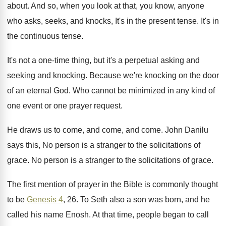
about
.
And so, when you look at that, you
know, anyone
who asks, seeks, and knocks, It's
in the present tense
.
It's in
the continuous tense
.
It's not a one-time thing, but it's
a perpetual asking and
seeking and knocking
.
Because we're knocking on the door
of an
eternal God
.
Who cannot be minimized in any kind of
one event or one prayer request
.
He draws us to come, and
come
, and come.
John Danilu
says this, No person is a
stranger to the solicitations of
grace
.
No person is a stranger to the solicitations
of grace
.
The first mention of prayer in the Bible
is commonly thought
to be
Genesis 4
, 26
.
To Seth also a son was born, and
he
called his name Enosh
.
At that time, people began to call