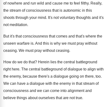
of nowhere and run wild and
cause me to feel filthy
.
Really,
the stream of consciousness that is autonomic
in this
shoots through your mind
.
It's not voluntary thoughts and it's
not meditation
.
But it's that consciousness that comes and that's
where the
unseen warfare is
.
And this is why we must pray without
ceasing
.
We must pray without ceasing
.
How do we do that
?
Herein lies the central battleground
right here
.
The central battleground of dialogue to align with
the enemy, because there's a dialogue going on
there, too
.
We can have a dialogue with the enemy
in that stream of
consciousness and we can
come into alignment and
believe things about ourselves
that are not true
.