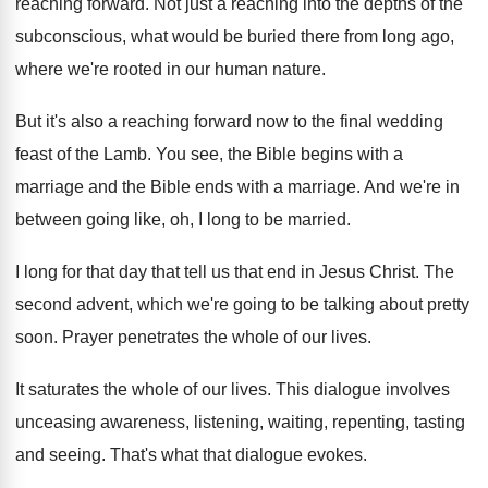
reaching forward
.
Not just a reaching into the depths of
the
subconscious, what would be buried there from
long ago,
where we're rooted in our human
nature
.
But it's also a reaching forward now to
the final wedding
feast of the Lamb
.
You see, the Bible begins with a
marriage
and the Bible ends with a marriage
.
And we're in
between going like, oh, I
long to be married
.
I long for that day that tell us
that end in Jesus Christ
.
The
second advent, which we're going to be
talking about pretty
soon
.
Prayer penetrates the whole of our lives
.
It saturates the whole of our lives
.
This dialogue involves
unceasing awareness, listening, waiting, repenting
,
tasting
and seeing
.
That's what that dialogue evokes
.