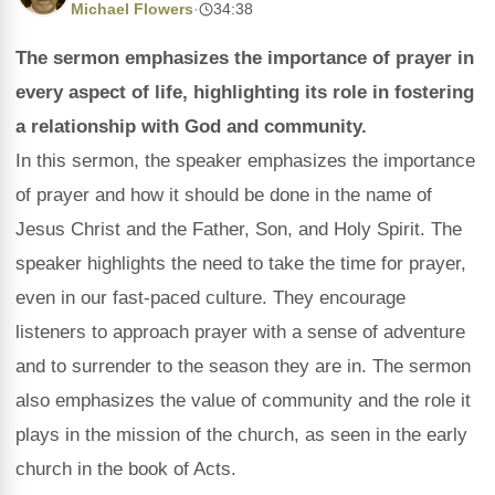
Michael Flowers
·
34:38
The sermon emphasizes the importance of prayer in
every aspect of life, highlighting its role in fostering
a relationship with God and community.
In this sermon, the speaker emphasizes the importance
of prayer and how it should be done in the name of
Jesus Christ and the Father, Son, and Holy Spirit. The
speaker highlights the need to take the time for prayer,
even in our fast-paced culture. They encourage
listeners to approach prayer with a sense of adventure
and to surrender to the season they are in. The sermon
also emphasizes the value of community and the role it
plays in the mission of the church, as seen in the early
church in the book of Acts.