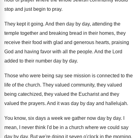
stop and just
begin to pray
.
They kept it going
.
And then day by day, attending the
temple
together and breaking bread in their homes, they
receive their food with glad and generous hearts
,
praising
God and having favor with all the
people
.
And the Lord
added to their number day
by day
.
Those who were being say see mission is
connected to the
life of the church
.
They valued community, they valued
being catechized, they
valued the Eucharist and they
valued the prayers
.
And it was day by day and hallelujah
.
You know, six days a week we gather
now day by day
.
I
mean, I never think I'd be in
a church where we could say
day by
day.
But we're doing it seven o'clock in
the morning
.