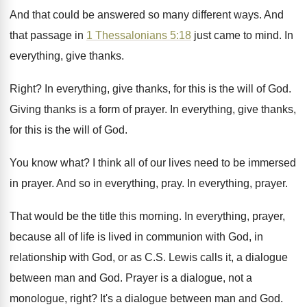
And that could be answered so many different
ways
.
And
that passage in
1 Thessalonians 5:18
just came to mind
.
In
everything, give thanks
.
Right
?
In everything, give thanks, for this is the
will of God
.
Giving thanks is a form of prayer
.
In everything, give thanks,
for this is the
will of God
.
You know what
?
I think all of our lives need to
be immersed
in prayer
.
And so in everything, pray
.
In everything, prayer
.
That would be the title this morning
.
In everything, prayer,
because all of life is
lived in communion with God, in
relationship with
God, or as C.S. Lewis calls it
,
a dialogue
between man and God
.
Prayer is a dialogue, not a
monologue, right
?
It's a dialogue between man and God
.