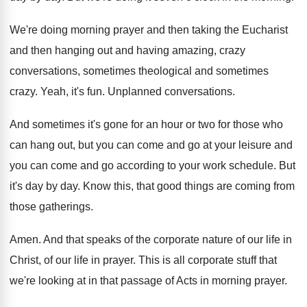
We're doing morning prayer and then taking the
Eucharist
and then hanging out and having amazing
,
crazy
conversations, sometimes theological and sometimes
crazy
.
Yeah, it's fun
.
Unplanned conversations
.
And sometimes it's gone for an hour or
two for those who
can hang out, but
you can come and go at your leisure
and
you can come and go according to
your work schedule
.
But
it's day by day
.
Know this, that good things are coming from
those gatherings
.
Amen
.
And that speaks of the corporate nature of
our life in
Christ, of our life in
prayer
.
This is all corporate stuff that
we're looking
at in that passage of Acts in morning
prayer
.