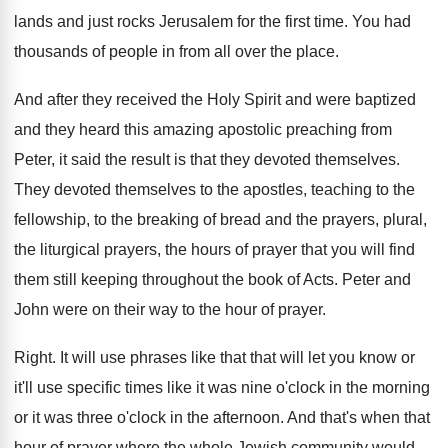
lands and just rocks Jerusalem
for the first time
.
You had
thousands of people in from all
over the place
.
And after they received the Holy Spirit and
were baptized
and they heard this amazing apostolic
preaching from
Peter, it said the result is
that they devoted themselves
.
They devoted themselves to the apostles, teaching to
the
fellowship, to the breaking of bread and
the prayers, plural,
the liturgical prayers, the hours
of prayer that you will find
them still
keeping throughout the book of Acts
.
Peter and
John were on their way to
the hour of prayer
.
Right
.
It will use phrases like that that will
let you know or
it'll use specific times
like it was nine o'clock in the
morning
or it was three o'clock in
the afternoon
.
And that's when that
hour of prayer where
the whole Jewish community would