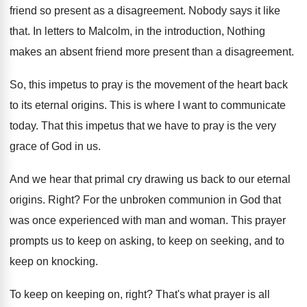
friend so present as a disagreement
.
Nobody says it like
that
.
In letters to Malcolm, in the introduction, Nothing
makes an absent friend more present than a
disagreement
.
So, this impetus to pray is the movement
of the heart back
to its eternal origins
.
This is where I want to communicate
today
.
That this impetus that we have to pray
is the very
grace of God in us
.
And we hear that primal cry drawing us
back to our eternal
origins
.
Right
?
For the unbroken communion in God that
was
once experienced with man and woman
.
This prayer
prompts us to keep on asking
,
to keep on
seeking, and to
keep on
knocking
.
To keep on keeping on, right
?
That's what prayer is all