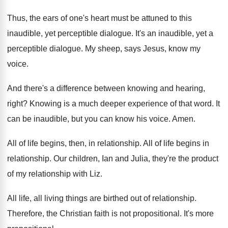
Thus, the ears of one's heart must be
attuned to this
inaudible, yet perceptible dialogue
.
It's an inaudible, yet a
perceptible dialogue
.
My sheep, says Jesus, know my
voice
.
And there's a difference between knowing and hearing
,
right
?
Knowing is a much deeper experience of that
word
.
It
can be inaudible, but you can know
his voice
.
Amen
.
All of life begins, then, in relationship
.
All of life begins in
relationship
.
Our children, Ian and Julia, they're the product
of my relationship with Liz
.
All life, all living things are birthed out
of relationship
.
Therefore, the Christian faith is not propositional
.
It's more