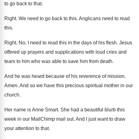
to go back to that
.
Right
.
We need to go back to this
.
Anglicans need to read
this
.
Right
.
No, I need to read this in the
days of his flesh
.
Jesus
offered up prayers and supplications with loud
cries and
tears to him who was able
to save him from death
.
And he was heard because of his reverence
of mission
.
Amen
.
And so we have this precious spiritual mother
in our
church
.
Her name is Anne Smart
.
She had a beautiful blurb this
week in
our MailChimp mail out
.
And I just want to draw
your attention
to that
.