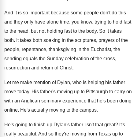
And it is so important because some people
don't do this
and they only have alone
time, you know, trying to hold fast
to
the head, but not holding fast to the
body
.
So it takes
both
.
It takes both soaking in the scriptures, prayers
of the
people, repentance, thanksgiving in the Eucharist
,
the
sending equals the Sunday celebration of the
cross,
resurrection and return of Christ
.
Let me make mention of Dylan, who is
helping his father
move today
.
His father's moving up to Pittsburgh to carry
on
with an Anglican seminary experience that he's
been doing
online
.
He's actually moving to the campus
.
He's going to finish up Dylan's father
.
Isn't that great
?
It's
really beautiful
.
And so they're moving from Texas up to