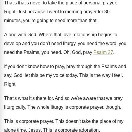
That's that's never to take the place of
personal prayer
.
Right
.
Just because I went to morning prayer for
30
minutes, you're going to need more than
that
.
Alone with God
.
Where that love relationship begins to
develop and
you don't need liturgy, you need the word
,
you
need
the Psalms, you need.
Oh, God, pray
Psalm 27
.
If you don't know how to pray, pray
through the Psalms and
say, God, let this
be my voice today
.
This is the way I feel
.
Right
.
That's what it's there for
.
And so we're aware that we pray
liturgically
.
The whole liturgy is corporate prayer, though
.
This is corporate prayer
.
This doesn't take the place of my
alone
time, Jesus
.
This is corporate adoration
.