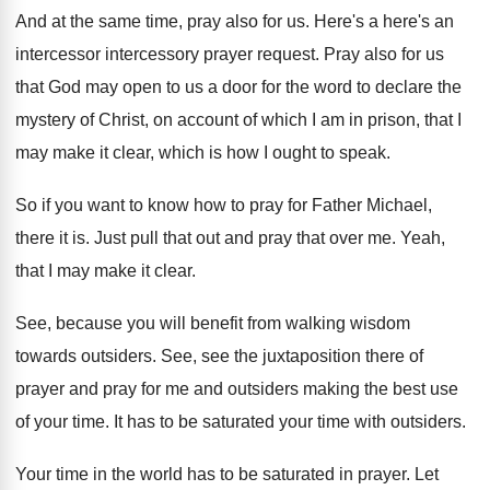
And at the same time, pray also for
us.
Here's a here's an
intercessor intercessory prayer request
.
Pray also for us
that God may open
to us a door for the word to
declare the
mystery of Christ, on account of
which I am in prison, that I
may
make it clear, which is how I ought
to speak
.
So if you want to know how to
pray for Father Michael,
there it is
.
Just pull that out and pray that over
me.
Yeah,
that I may make it clear
.
See, because you will benefit from walking wisdom
towards outsiders
.
See, see the juxtaposition there of
prayer and
pray for me and outsiders making the best
use
of your time
.
It has to be saturated your time with
outsiders
.
Your time in the world has to be
saturated in prayer
.
Let