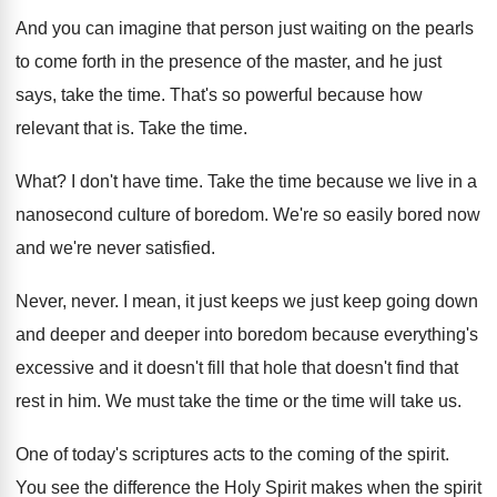
And you can imagine that person just waiting
on the pearls
to come forth in the
presence of the master, and he just
says
,
take the time
.
That's so powerful because how
relevant that is
.
Take the time
.
What
?
I don't have time
.
Take the time because we live in a
nanosecond culture of boredom
.
We're so easily bored now
and we're never
satisfied
.
Never, never
.
I mean, it just keep
s we just keep
going down
and deeper and deeper into boredom
because everything's
excessive and it doesn't fill that
hole that doesn't find that
rest in him
.
We must take the time
or the time
will take us
.
One of today's scriptures acts to the coming
of the spirit
.
You see the difference the Holy Spirit makes
when the spirit