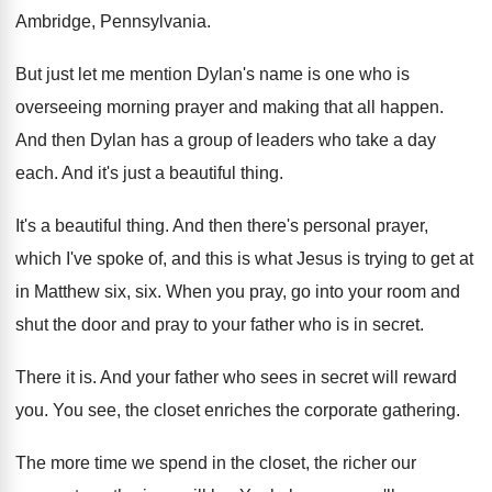
Ambridge, Pennsylvania
.
But just let me mention Dylan's name is
one who is
overseeing morning prayer and making
that all happen
.
And then Dylan has a group of leaders
who take a day
each
.
And it's just a beautiful thing
.
It's a beautiful thing
.
And then there's personal prayer,
which I've spoke
of, and this is what Jesus is trying
to get at
in Matthew six, six
.
When you pray, go into your room and
shut the door and pray to your father
who is in secret
.
There it is
.
And your father who sees in secret will
reward
you
.
You see, the closet enriches the corporate gathering
.
The more time we spend in the closet
,
the richer our