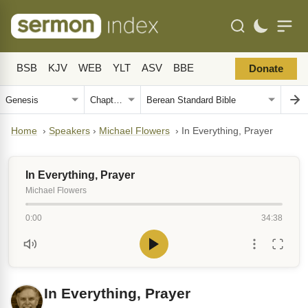
BSB
KJV
WEB
YLT
ASV
BBE
Donate
Home
›
Speakers
›
Michael Flowers
›
In Everything, Prayer
In Everything, Prayer
Michael Flowers
0:00
34:38
In Everything, Prayer