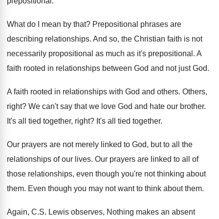
prepositional
.
What do I mean by that
?
Prepositional phrases are
describing relationships
.
And so, the Christian faith is not
necessarily
propositional
as much as it's prepositional.
A
faith rooted in relationships between God and
not just God
.
A faith rooted in relationships with God and
others
.
Others,
right
?
We can't say that we love God and
hate our brother
.
It's all tied together, right
?
It's all tied together
.
Our prayers are not merely linked to God
,
but to all the
relationships of our lives
.
Our prayers are linked to all of
those
relationships, even though you're not thinking about
them
.
Even though you may not want to think
about them
.
Again, C.S. Lewis observes, Nothing makes an
absent