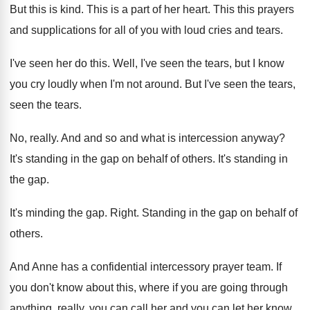
But this is kind
.
This is a part of her heart
.
This this prayers
and supplications for all of
you with loud cries and tears
.
I've seen her do this
.
Well, I've seen the tears, but I know
you cry loudly when I'm not around
.
But I've seen the tears
,
seen the tears.
No, really
.
And and so and what is intercession anyway
?
It's standing in the gap on behalf of
others
.
It's standing in
the gap
.
It's minding the gap
.
Right
.
Standing in the gap on behalf of
others
.
And Anne has a confidential intercessory prayer team
.
If
you don't know about this, where if
you are going through
anything, really, you can
call her and you can let her know