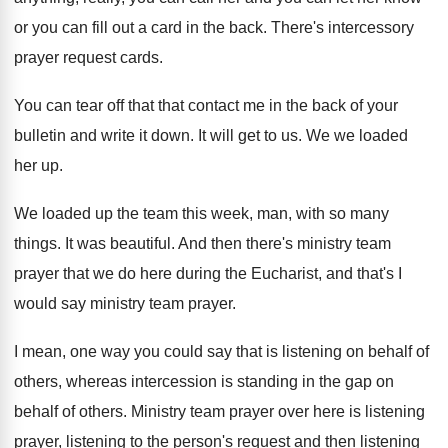
or you can fill out a card in
the back
.
There's intercessory
prayer request cards
.
You can tear off that that contact me
in the back of your
bulletin and write
it down
.
It will get to us
.
We we loaded
her up
.
We loaded up the team this week, man
,
with so many
things
.
It was beautiful
.
And then there's ministry team
prayer that we
do here during the Eucharist, and that's I
would say ministry team prayer
.
I mean, one way you could say that
is listening on behalf of
others, whereas intercession
is standing in the gap on
behalf of
others
.
Ministry team prayer over here is listening
prayer
,
listening
to the person's request and then listening