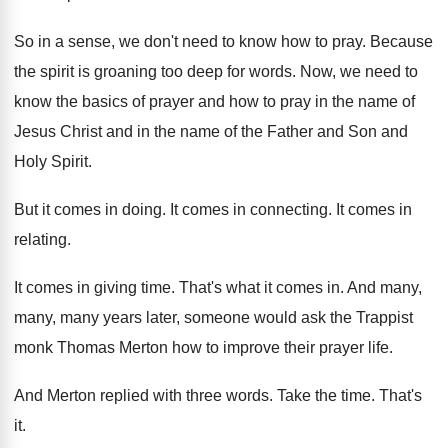
So in a sense, we don't need to
know how to pray
.
Because
the spirit is groaning too deep for
words
.
Now, we need to
know the basics of
prayer and how to pray in the name
of
Jesus Christ and in the name of
the Father and Son and
Holy Spirit
.
But it comes in doing
.
It comes in connecting
.
It comes in
relating
.
It comes in giving time
.
That's what it comes in
.
And many,
many, many years later, someone would
ask the Trappist
monk Thomas Merton how to
improve their prayer life
.
And Merton replied with three words
.
Take the time
.
That's
it
.