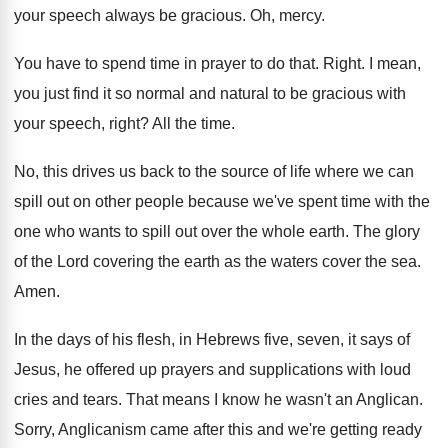
your speech always be gracious
.
Oh, mercy
.
You have to spend time in prayer to
do that
.
Right
.
I mean,
you just find it so normal
and natural to be gracious with
your speech
,
right
?
All the time
.
No, this drives us back to the source
of life where we can
spill out on
other people because we've spent time with the
one who wants to spill out over the
whole earth
.
The glory
of the Lord covering the earth
as the waters cover the sea
.
Amen
.
In the days of his flesh, in Hebrews
five, seven, it says of
Jesus, he offered
up prayers and supplications with loud
cries and
tears
.
That means I know he wasn't an Anglican
.
Sorry, Anglicanism came after this and we're getting
ready