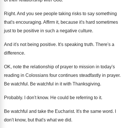
Right
.
And you see people taking risks to say
something
that's encouraging
.
Affirm it, because it's hard sometimes
just to
be positive in such a negative culture
.
And it's not being positive
.
It's speaking truth
.
There's a
difference
.
OK, note the relationship of prayer to mission
in today's
reading in Colossians four continues steadfastly
in prayer
.
Be watchful
.
Be watchful in it with Thanksgiving
.
Probably
.
I don't know
.
He could be referring to it
.
Be watchful and take the Eucharist
.
It's the same word
.
I
don't know, but that's what we did
.