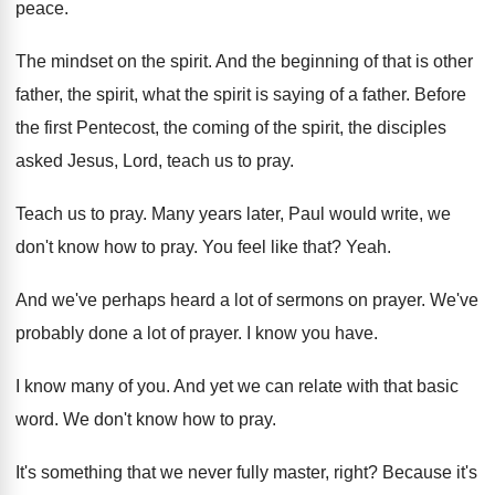
peace
.
The mindset on the spirit
.
And the beginning of that is other
father
,
the spirit, what the spirit is saying of
a father
.
Before
the first Pentecost, the coming of the
spirit, the disciples
asked Jesus, Lord, teach us
to pray
.
Teach us to pray
.
Many years later, Paul would write, we
don't
know how to pray
.
You feel like that
?
Yeah
.
And we've perhaps heard a lot of sermons
on prayer
.
We've
probably done a lot of prayer
.
I know you have
.
I know many of you
.
And yet we can relate with that basic
word
.
We don't know how to pray
.
It's something that we never fully master, right
?
Because it's