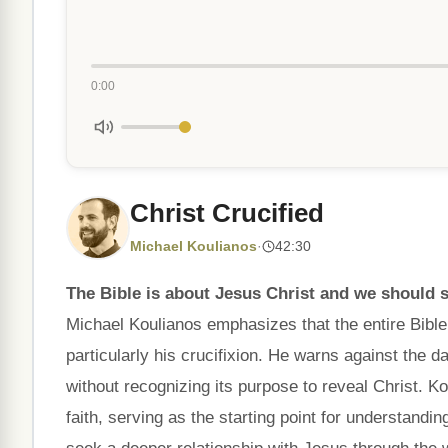
0:00
Christ Crucified
Michael Koulianos
·
42:30
The Bible is about Jesus Christ and we should st
Michael Koulianos emphasizes that the entire Bible
particularly his crucifixion. He warns against the 
without recognizing its purpose to reveal Christ. Ko
faith, serving as the starting point for understandi