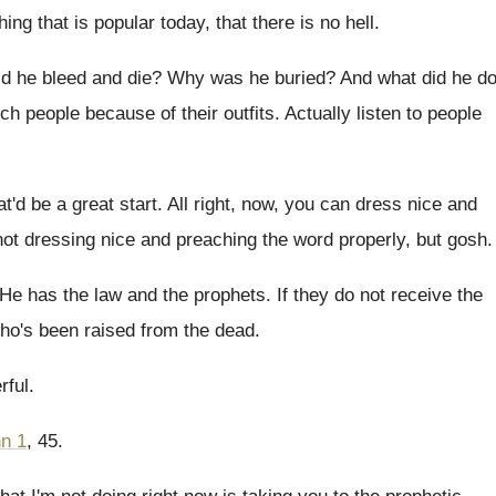
hing that is popular today
,
that there is no hell
.
d he bleed and die
?
Why was he buried
?
And what did he d
ch people because of their outfits
.
Actually listen to people
at'd be a great
start
.
All right, now, you can dress nice and
 not dressing nice and
preaching the word properly, but gosh
.
He has the law and the prophets
.
If they do not receive the
ho's been raised from the dead
.
rful
.
n 1
, 45
.