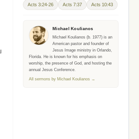
Acts 3:24-26
Acts 7:37
Acts 10:43
Michael Koulianos
Michael Koulianos (b. 1977) is an
American pastor and founder of
Jesus Image ministry in Orlando,
l
Florida. He is known for his emphasis on
worship, the presence of God, and hosting the
annual Jesus Conference.
All sermons by Michael Koulianos →