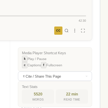
42:30
CC
Media Player Shortcut Keys
k
Play / Pause
c
f
Captions
Fullscreen
Cite / Share This Page
Text Stats
5520
22 min
WORDS
READ TIME