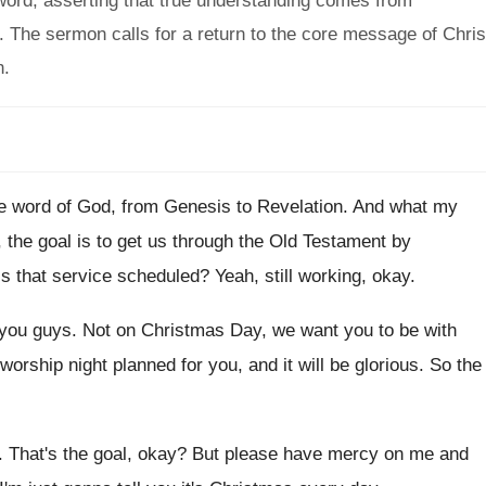
word, asserting that true understanding comes from
e. The sermon calls for a return to the core message of Chris
h.
e word of God, from Genesis to Revelation
.
And what my
 the goal is
to get us through the Old Testament by
is that service scheduled
?
Yeah, still working, okay
.
 you guys
.
Not on Christmas Day, we want you to
be with
orship night planned for you, and
it will be glorious
.
So the
.
That's the goal, okay
?
But please have mercy on me and