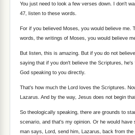
You just need to look a few verses
down
.
I don't wa
47, listen to these
words
.
For if you believe
d Moses, you would believe me.
T
words, the
writings of Moses, you would believe me
But listen, this is amazing
.
But if you do not believe
saying that if you don't believe the
Scriptures, he's 
God speaking to
you directly
.
That's how much the Lord loves the Scriptures
.
Now
Lazarus
.
And by the way, Jesus does not begin
tha
So theologically speaking, there are grounds to st
scenario, and that's my opinion
.
Or he would have s
man says, Lord, send
him, Lazarus, back from the