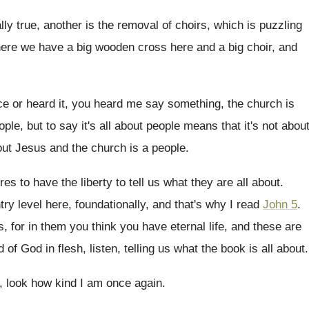
ally true, another is
the removal of choirs, which is puzzling
here we have a big
wooden cross here and a big choir, and
ce or heard it, you heard me
say something, the church is
ople, but
to say it's all about people means that
it's not abou
ut Jesus and the church is a people
.
es to have the liberty to tell
us what they are all about
.
try level here, foundationally
,
and that's why I read
John 5
.
s
,
for in them you think you have eternal
life, and these are
d of God
in flesh, listen, telling us what the book
is all about
.
6, look how kind I am
once again
.