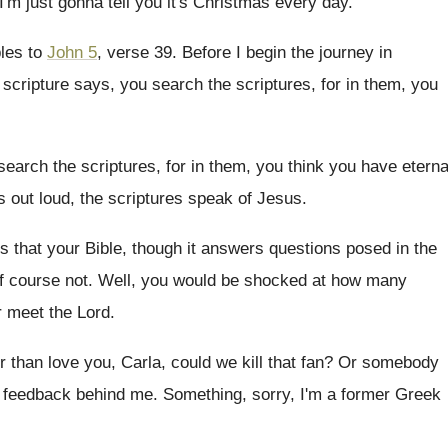
 I'm just gonna tell
you it's Christmas every day
.
bles to
John 5
, verse 39
.
Before I begin the journey in
e scripture says, you search
the scriptures, for in them, you
search the scriptures, for in them, you
think you have eterna
s out loud, the scriptures speak of
Jesus
.
is that your Bible, though it answers
questions posed in the
f course not
.
Well, you would be shocked at how many
 meet the Lord
.
r than love you, Carla, could we kill
that fan
?
Or somebody
le feedback behind
me.
Something, sorry, I'm a former Greek