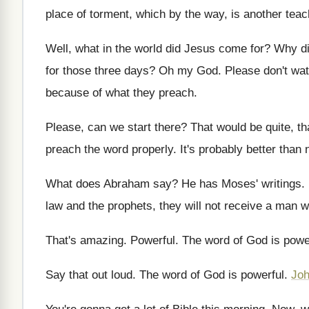
place of torment, which by the
way, is another teac
Well, what in the world did Jesus come
for?
Why di
for those three
days
?
Oh my God
.
Please don't wat
because of what they
preach
.
Please, can we start there
?
That would be quite, th
preach the word properly
.
It's probably better than
What does Abraham say
?
He has Moses' writings
.
law and
the prophets, they will not receive a man
w
That's amazing
.
Powerful
.
The word of God is powe
Say that out loud
.
The word of God is powerful
.
Joh