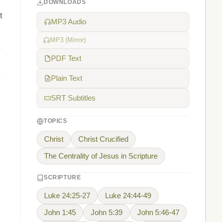
DOWNLOADS
t
MP3 Audio
MP3 (Mirror)
PDF Text
Plain Text
SRT Subtitles
TOPICS
Christ
Christ Crucified
The Centrality of Jesus in Scripture
SCRIPTURE
Luke 24:25-27
Luke 24:44-49
John 1:45
John 5:39
John 5:46-47