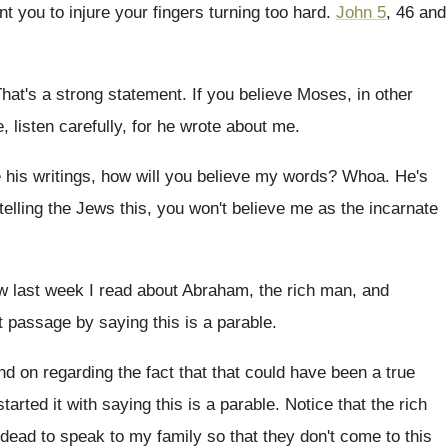
nt you to injure your fingers
turning too hard
.
John 5
, 46 and
hat's a strong statement
.
If you believe Moses, in other
, listen
carefully, for he wrote about me
.
 his writings
,
how will you believe my words
?
Whoa
.
He's
telling the Jews this, you won't
believe me as the incarnate
 last week I read about Abraham, the
rich man, and
t passage by saying this is a parable
.
and
on regarding the fact that that could have
been a true
tarted it with saying
this is a parable
.
Notice that the rich
 dead to speak
to my family so that they don't come
to this