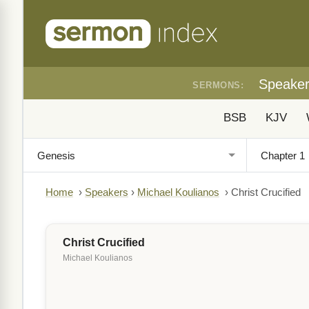
Speake
SERMONS:
BSB
KJV
Home
›
Speakers
›
Michael Koulianos
›
Christ Crucified
Christ Crucified
Michael Koulianos