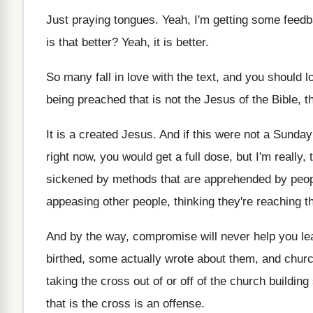
Just praying tongues
.
Yeah, I'm getting some feed
is that better
?
Yeah, it is better
.
So many fall in love with the text
,
and you should l
being preached that is not
the Jesus of the Bible, th
It is a created Jesus
.
And if this were not a Sunda
right now
,
you would get a full dose, but I'm
really,
sickened by methods that are
apprehended by peop
appeasing other people, thinking
they're reaching t
And by the way, compromise will never help
you l
birthed, some
actually wrote about them, and churc
taking the cross out of or off of
the church building 
that is the cross
is an offense
.