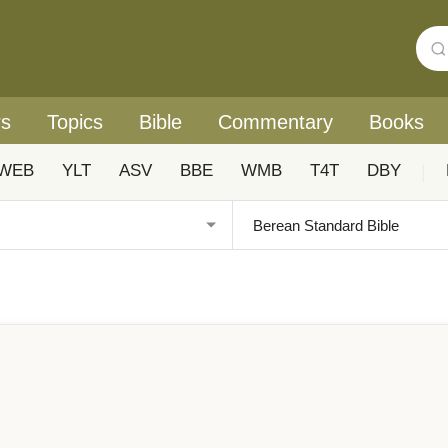
rs
Topics
Bible
Commentary
Books
WEB
YLT
ASV
BBE
WMB
T4T
DBY
|