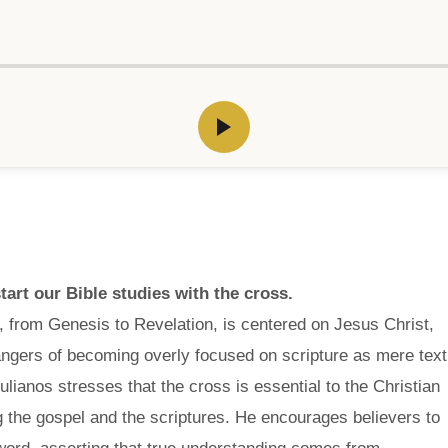
art our Bible studies with the cross.
, from Genesis to Revelation, is centered on Jesus Christ,
dangers of becoming overly focused on scripture as mere text
ulianos stresses that the cross is essential to the Christian
ng the gospel and the scriptures. He encourages believers to