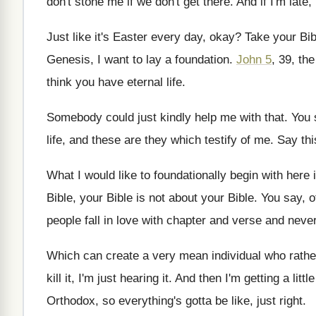
don't
stone me if we don't get there
.
And if I'm late,
Just like it's Easter every day, okay
?
Take your Bi
Genesis, I
want to lay a foundation
.
John 5
, 39, th
think you
have eternal life
.
Somebody could just kindly help me with that
.
You 
life, and these are
they which testify of me
.
Say thi
What I would like to foundationally begin with
here 
Bible, your Bible is
not about your Bible
.
You say, o
people fall in love with chapter and verse
and never
Which can create a very mean individual who
rathe
kill it, I'm just hearing it
.
And then I'm getting a litt
Orthodox, so
everything's gotta be like, just right
.