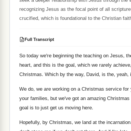
seek a deeper relationship with Jesus through the 
recognizing Jesus as the focal point of all scriptur
crucified, which is foundational to the Christian fait
Full Transcript
So today we're beginning the teaching on Jesus
,
th
heart, and this is the
goal, which we rarely achieve,
Christmas
.
Which by the way, David, is the, yeah
,
We do, we are working on a Christmas
service for
your families, but we've got an
amazing Christmas w
goal is to just get us
moving here
.
Hopefully, by Christmas, we land at the incarnation