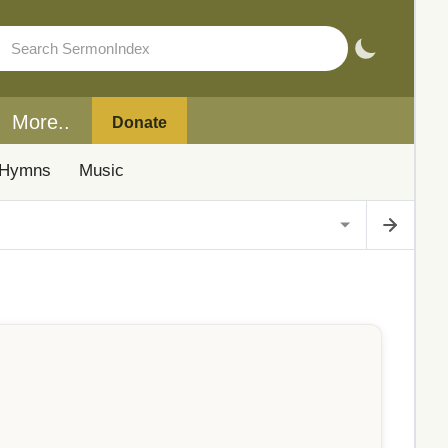
More..
Donate
Hymns
Music