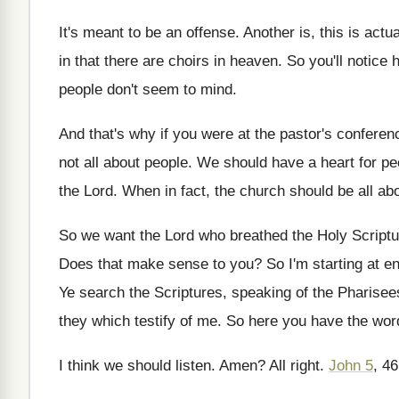
It's meant to be an offense
.
Another is
, this is actu
in
that there are choirs in heaven
.
So you'll notice 
people don't seem to mind
.
And that's why if you were at the
pastor's conferen
not all about
people
.
We should have a heart for pe
the Lord
.
When in fact, the church should be all
abo
So we want the Lord who breathed the
Holy Scriptur
Does that make sense to you
?
So I'm starting at en
Ye search the Scriptures, speaking of the Pharisee
they which testify of
me.
So here you have the wor
I think we should listen
.
Amen
?
All right
.
John 5
, 4