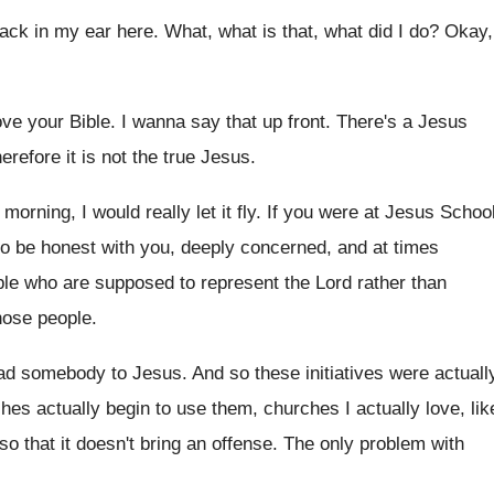
back in my ear
here
.
What, what is that, what did I do
?
Okay,
ove your Bible
.
I wanna say that up front
.
There's a Jesus
erefore it is
not the true Jesus
.
y morning
,
I would really let it fly
.
If you were at Jesus Schoo
 to be honest with you, deeply concerned
,
and at times
le who are supposed to represent
the Lord rather than
hose people
.
ead somebody to Jesus
.
And so these initiatives were actuall
hes actually begin
to use them, churches I actually love, lik
so that it doesn't bring
an offense
.
The only problem with