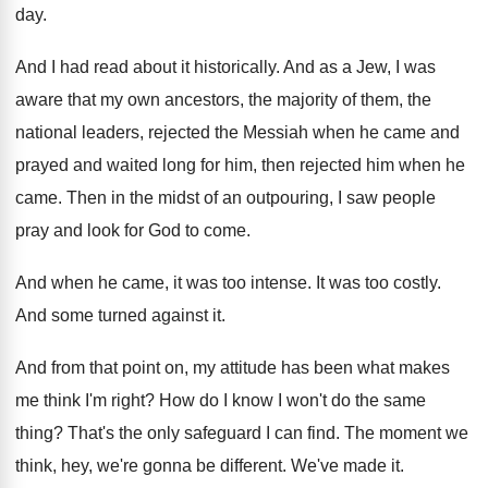
day
.
And I had read about it historically
.
And as a Jew, I was
aware that
my own ancestors, the majority of them, the
national leaders, rejected the Messiah when he came
and
prayed and waited long for him, then
rejected him when he
came
.
Then in the midst of an outpouring, I
saw people
pray and look for God to
come
.
And when he came, it was too intense
.
It was too costly
.
And some turned against it
.
And from that point on, my attitude has
been what makes
me think I'm right
?
How do I know I won't do the
same
thing
?
That's the only safeguard I can find
.
The moment we
think, hey, we're gonna be
different
.
We've made it
.