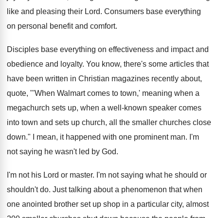
like and pleasing their Lord
.
Consumers base everything
on personal benefit and comfort
.
Disciples base everything on effectiveness and impact and
obedience and loyalty
.
You know, there's some articles that
have been
written in Christian magazines recently about,
quote, "'When
Walmart comes to town,' meaning when a
megachurch
sets up, when a well-known speaker comes
into town and sets up church, all the
smaller churches close
down
."
I mean, it happened with one prominent man
.
I'm
not saying he wasn't led by God
.
I'm not his Lord or master
.
I'm not saying what he should or
shouldn't
do.
Just talking about a phenomenon that when
one
anointed brother set up shop in a particular
city, almost