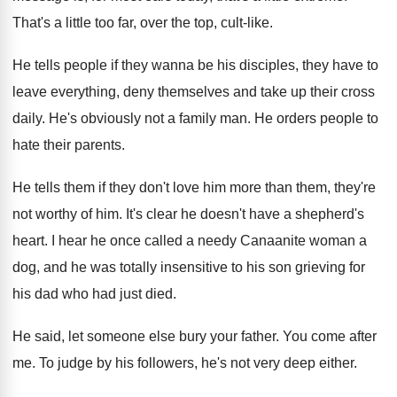
That's a little too far, over the top
,
cult-like
.
He tells people if they wanna be his
disciples, they have to
leave everything, deny themselves
and take up their cross
daily
.
He's obviously not a family man
.
He orders people to
hate their parents
.
He tells them if they don't love him
more than them, they're
not worthy of him
.
It's clear he doesn't have a shepherd's
heart
.
I hear he once called a needy Canaanite
woman a
dog, and he was totally insensitive
to his son grieving for
his dad who
had just died
.
He said, let someone else bury your father
.
You come after
me
.
To judge by his followers, he's not very
deep either
.