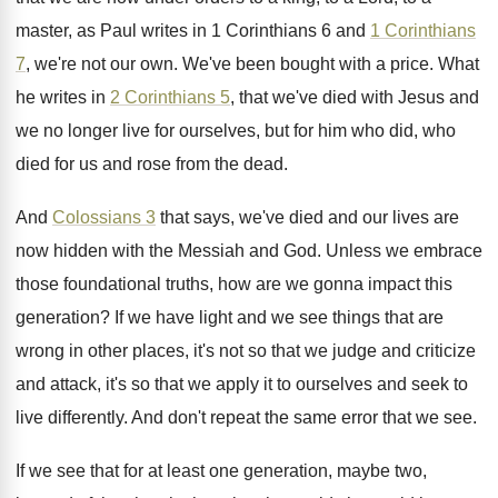
master, as Paul writes in 1 Corinthians
6 and
1 Corinthians
7
, we're not our
own.
We've been bought with a price
.
What
he writes in
2 Corinthians 5
, that
we've died with Jesus and
we no longer
live for ourselves, but for him who did
,
who
died for us and rose from the
dead
.
And
Colossians 3
that says, we've died and
our lives are
now hidden with the Messiah
and God
.
Unless we embrace
those foundational truths, how are
we gonna impact this
generation
?
If we have light and we see things
that are
wrong in other places, it's not
so that we judge and criticize
and attack
,
it's so that we apply it to ourselves
and seek to
live differently
.
And don't repeat the same error that we
see.
If we see that for at least one
generation, maybe two,