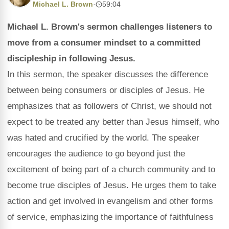
Michael L. Brown
·
59:04
Michael L. Brown's sermon challenges listeners to
move from a consumer mindset to a committed
discipleship in following Jesus.
In this sermon, the speaker discusses the difference
between being consumers or disciples of Jesus. He
emphasizes that as followers of Christ, we should not
expect to be treated any better than Jesus himself, who
was hated and crucified by the world. The speaker
encourages the audience to go beyond just the
excitement of being part of a church community and to
become true disciples of Jesus. He urges them to take
action and get involved in evangelism and other forms
of service, emphasizing the importance of faithfulness