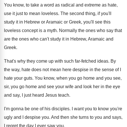
You know, to take a word as radical
and extreme as hate,
use it just to
mean loveless
.
The second thing, if you'll
study it in
Hebrew or Aramaic or Greek, you'll see this
loveless concept is a myth
.
Normally the ones who say that
are the
ones who can't study it in Hebrew, Aramaic
and
Greek
.
That's why they come up with such far
-
fetched ideas
.
By
the way, hate does not mean here
despise in the sense of I
hate your
guts
.
You know, when you go home and you
see,
sir, you go home and see your
wife and look her in the eye
and
say, I just heard Jesus teach
.
I'm gonna be one of his disciples
.
I want you to know you're
ugly and
I despise you
.
And then she turns to you and says
,
I regret the day I ever saw you
.