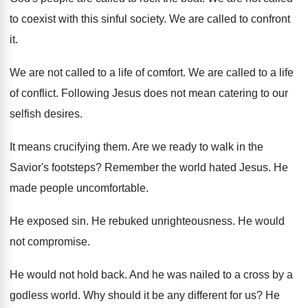
to coexist with this
sinful society
.
We are called to confront
it
.
We are not called to a life of
comfort
.
We are called to a life
of conflict
.
Following Jesus does not mean catering to our
selfish desires
.
It means crucifying them
.
Are we ready to walk in the
Savior's
footsteps
?
Remember the world hated Jesus
.
He
made people uncomfortable
.
He exposed sin
.
He rebuked unrighteousness
.
He would
not compromise
.
He would not hold back
.
And he was nailed to a cross by
a
godless world
.
Why should it be any different for us
?
He