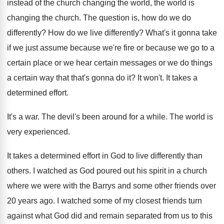
instead of the church changing
the world, the world is
changing the church
.
The question is, how do we do
differently
?
How do we live differently
?
What's it gonna take
if we just assume
because we're fire or because we go to
a
certain place or we hear certain messages
or we do things
a certain way that
that's gonna do it
?
It won't
.
It takes a
determined effort
.
It's a war
.
The devil's been around for a while
.
The world is
very experienced
.
It takes a determined effort in God to
live differently than
others
.
I watched as God poured out his spirit
in a church
where we were with the
Barrys and some other friends over
20 years
ago.
I watched some of my closest friends turn
against what God did and remain separated from
us to this