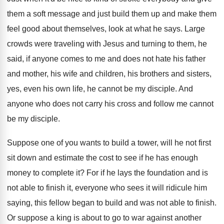
them a soft message
and just build them up and make them
feel good about themselves, look at what he
says
.
Large
crowds were traveling with Jesus and turning
to them, he
said, if anyone comes to
me and does not hate his father
and
mother, his wife and children, his brothers and
sisters,
yes, even his own life, he cannot
be my disciple
.
And
anyone who does not carry his cross
and follow me cannot
be my disciple
.
Suppose one of you wants to build a
tower, will he not first
sit down and
estimate the cost to see if he has
enough
money to complete it
?
For if he lays the foundation and is
not able to finish it, everyone who sees
it will ridicule him
saying, this fellow began
to build and was not able to finish
.
Or suppose a king is about to go
to war against another