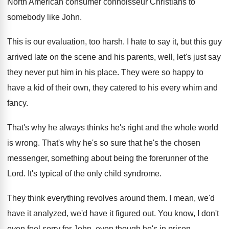
North American
consumer connoisseur Christians to
somebody like John
.
This is our evaluation, too harsh
.
I hate to say it, but this guy
arrived late on the scene and his parents
,
well, let's just say
they never put him
in his place
.
They were so happy to
have a kid
of their own, they catered to his every
whim and
fancy
.
That's why he always thinks he's right and
the whole world
is wrong
.
That's why he's so sure that he's the
chosen
messenger, something about being the forerunner of
the
Lord
.
It's typical of the only child syndrome
.
They think everything revolves around them
.
I mean, we'd
have
it analyzed, we'd have
it figured out
.
You know, I don't
even feel sorry for
John, even though he's in prison
.