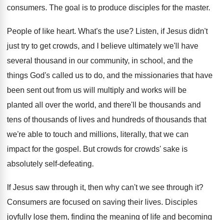
consumers
.
The goal is to produce disciples for the
master
.
People of like heart
.
What's the use
?
Listen, if Jesus didn't
just try to get
crowds, and I believe ultimately we'll have
several
thousand in our community, in school, and the
things God's called us to do, and the
missionaries that have
been sent out from us
will multiply and works will be
planted all
over the world, and there'll be thousands and
tens of thousands of lives and hundreds of
thousands that
we're able to touch and millions
,
literally, that we can
impact for the gospel
.
But crowds for crowds' sake is
absolutely self
-
defeating
.
If Jesus saw through it, then why can't
we see through it
?
Consumers are focused on saving their lives
.
Disciples
joyfully lose them, finding the meaning of
life and becoming