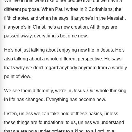
We live in this world like other people
live, but we have a
different purpose
.
When Paul writes in 2 Corinthians, the
fifth
chapter, and when he says, if anyone's in
the Messiah,
if anyone's in Christ, he's a
new creation
.
All things are
passed away, everything's become new
.
He's not just talking about enjoying new life
in Jesus
.
He's
also talking about a whole different perspective
.
He says,
that's why we don't regard anybody
anymore from a worldly
point of view
.
We see them differently, we're in Jesus
.
Our whole thinking
in life has changed
.
Everything has become new
.
Listen, unless we can take hold of these
basics, unless
these things are foundational to us
,
unless we understand
that we are now under
orders to a king, to a Lord, to
a