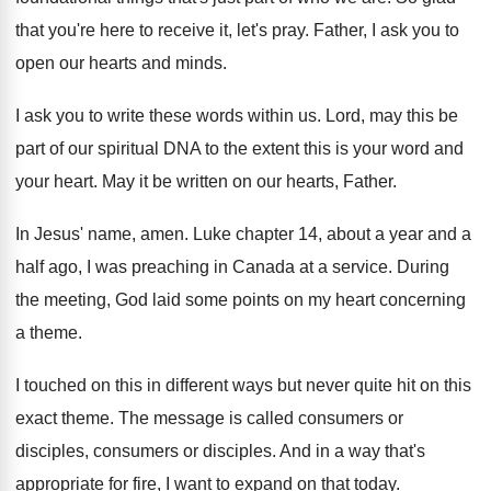
that you're here to receive it
,
let's pray
.
Father, I ask you to
open our hearts
and minds
.
I ask you to write these words within
us.
Lord, may this be
part of our spiritual
DNA to the extent this is your word
and
your heart
.
May it be written on our hearts, Father
.
In Jesus' name, amen
.
Luke chapter 14, about a year and a
half ago, I was preaching in Canada at
a service
.
During
the meeting, God laid some points on
my heart concerning
a theme
.
I touched on this in different ways but
never quite hit on this
exact theme
.
The message is called consumers
or
disciples
, consumers or disciples.
And in a way that's
appropriate for fire
,
I want to expand on that today
.