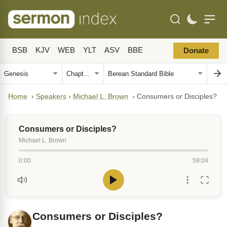
BSB
KJV
WEB
YLT
ASV
BBE
Donate
Home
›
Speakers
›
Michael L. Brown
›
Consumers or Disciples?
Consumers or Disciples?
Michael L. Brown
0:00
59:04
Consumers or Disciples?