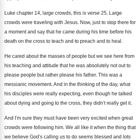
Luke chapter 14, large crowds, this is verse
25.
Large
crowds were traveling with Jesus
.
Now, just to stop there for
a moment
and say that he came during his time
before his
death on the cross to teach
and to preach and to heal
.
He cared about the masses of people but
we see here from
his teaching and attitude
that he was absolutely not out to
please
people but rather please his father
.
This was a
messianic movement
.
And in the thinking of the day, what
his disciples were really expecting, even though he
talked
about dying and going to the cross
,
they didn't really get it
.
And I'm sure they must have been very
excited when great
crowds were following him
.
We all like it when the thing that
we believe God's calling us to do seems
blessed and lots