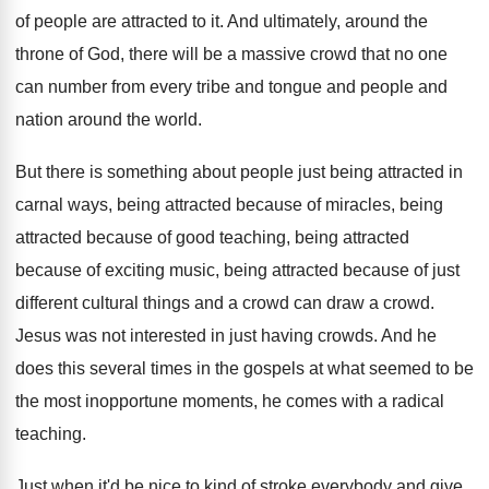
of people are attracted to
it.
And ultimately, around the
throne of God, there
will be a massive crowd that no one
can number from every tribe and tongue and
people and
nation around the world
.
But there is something about people just being
attracted in
carnal ways, being attracted because of
miracles, being
attracted because of good teaching, being
attracted
because
of exciting music, being attracted because
of just
different cultural things and a crowd
can draw a crowd
.
Jesus was not interested in just having crowds
.
And he
does this several times in the
gospels at what seemed to be
the most
inopportune moments, he comes with a radical
teaching
.
Just when it'd be nice to kind of
stroke everybody and give