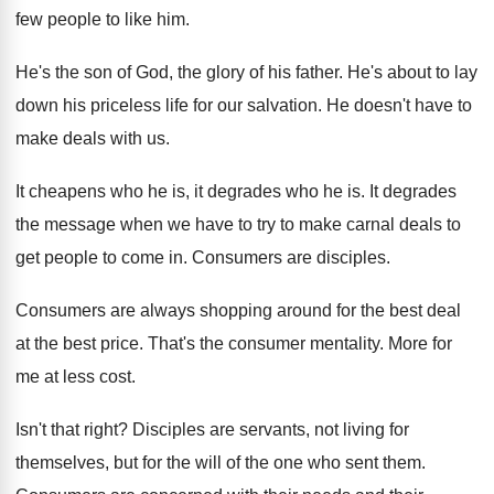
few people to like
him.
He's the son of God, the glory of
his father
.
He's about to lay
down his priceless life
for our salvation
.
He doesn't have to
make deals with us
.
It cheapens who he is, it degrades who
he is
.
It degrades
the message when we have to
try to make carnal deals to
get people
to come in
.
Consumers are disciples
.
Consumers are always shopping around for the best
deal
at the best price
.
That's the consumer mentality
.
More for
me at less cost
.
Isn't that right
?
Disciples are servants, not living for
themselves, but
for the will of the one who sent
them
.