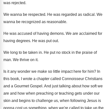
was rejected
.
We wanna be respected
.
He was regarded as radical
.
We
wanna be recognized as reasonable
.
He was accused of having demons
.
We are acclaimed for
having degrees
.
He was put out
.
We long to be taken in
.
He put no stock in the praise of
man.
We thrive on it
.
Is it any wonder we make so little
impact here for him
?
In
this book, I wrote a chapter called
Connoisseur Christians
and a Gourmet Gospel
.
And just talking about how soft we
are
and how when preaching or teaching gets under
our
skin and begins to challenge us, when
following Jesus is
gonna cost us something, when
we're called to take up the