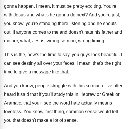
gonna
happen
.
I mean, it must be pretty exciting
.
You're
with Jesus and what's he gonna do
next
?
And you're just,
you know, you're standing there
listening and he shouts
out, if anyone comes
to me and doesn't hate his father and
mother, what, Jesus, wrong sermon, wrong timing
.
This is the, now's the time to say
,
you guys look beautiful
.
I
can see destiny all over your faces
.
I mean, that's the right
time to give
a message like that
.
And you know, people struggle with this so
much
.
I've often
heard it said that if you'll
study this in Hebrew or Greek or
Aramaic
,
that you'll see the word hate actually means
loveless
.
You know, first thing, common sense would tell
you that doesn't make a lot of sense
.