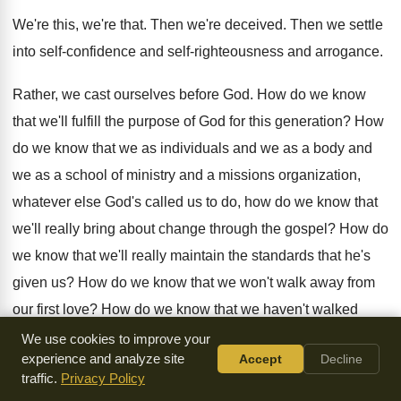
We're this, we're that
.
Then we're deceived
.
Then we settle
into self-confidence and self
-
righteousness and arrogance
.
Rather, we cast ourselves before God
.
How do we know
that we'll fulfill the
purpose of God for this generation
?
How
do we know that we as individuals
and we as
a body and
we as
a school of ministry and a missions organization
,
whatever else God's called us to do, how
do we know that
we'll really bring about
change through the gospel
?
How do
we know that we'll really maintain
the standards that he's
given us
?
How do we know that we won't walk
away from
our first love
?
How do we know that we haven't walked
away from it already
?
It takes a self-examination and a
We use cookies to improve your
experience and analyze site
Accept
Decline
going
back to God and being ready to hear
correction and
traffic.
Privacy Policy
being ready to be corrected and
rebuked by the spirit of