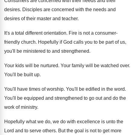
Consumers are concerned with their needs and their
desires
.
Disciples are concerned with the needs and
desires
of their master and teacher
.
It's a total different orientation
.
Fire is not a consumer-
friendly church
.
Hopefully if God calls you to be part
of us,
you'll be ministered to and strengthened
.
Your kids will be nurtured
.
Your family will be watched over
.
You'll be built up
.
You'll have times of worship
.
You'll be edified in the word
.
You'll be equipped and strengthened to go out
and do the
work of ministry
.
Hopefully what we do, we do with excellence
is unto the
Lord and to serve others
.
But the goal is not to get more