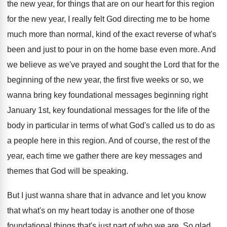
the new year, for
things that are on our heart for this
region
for the new year, I really felt
God directing me to be home
much more
than normal, kind of the exact reverse of
what's
been and just to pour in on
the home base even more
.
And
we believe as we've prayed and sought
the Lord that for the
beginning of the
new year, the first five weeks or so
,
we
wanna bring key foundational messages beginning right
January 1st, key foundational messages for the life
of the
body in particular in terms of
what God's called us to do as
a
people here in this region
.
And of course, the rest of the
year
,
each time we gather there are key messages
and
themes that God will be speaking
.
But I just wanna share that in advance
and let you know
that what's on my
heart today is another one of those
foundational
things that's just part of who we are
.
So glad