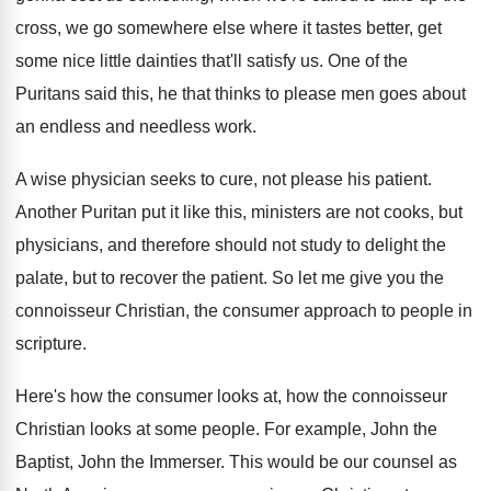
cross, we
go somewhere else where it tastes better, get
some nice little dainties that'll satisfy us
.
One of the
Puritans said this, he that
thinks to please men goes about
an endless
and needless work
.
A wise physician seeks to cure, not please
his patient
.
Another Puritan put it like this, ministers are
not cooks, but
physicians, and therefore should not
study to delight the
palate, but to recover
the patient
.
So let me give you the
connoisseur Christian
,
the consumer approach to people in
scripture
.
Here's how the
consumer looks at, how the
connoisseur
Christian looks at some people
.
For example, John the
Baptist, John the Immerser
.
This would be our counsel as