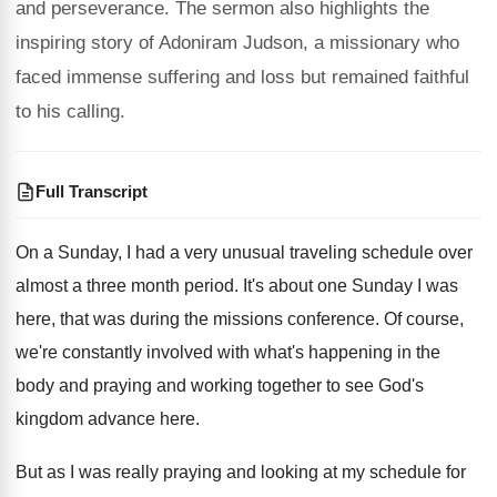
and perseverance. The sermon also highlights the
inspiring story of Adoniram Judson, a missionary who
faced immense suffering and loss but remained faithful
to his calling.
Full Transcript
On a Sunday, I had a very unusual
traveling schedule over
almost a three month period
.
It's about one Sunday I was
here, that
was during the missions conference
.
Of course,
we're constantly involved with what's happening
in the
body and praying and working together
to see God's
kingdom advance here
.
But as I was really praying and looking
at my schedule for