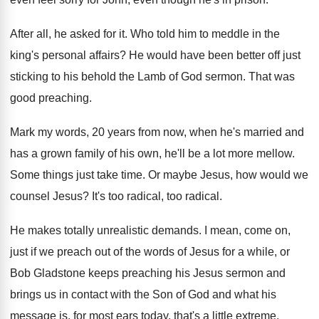
After all, he asked for it
.
Who told him to meddle in the
king's
personal affairs
?
He would have been better off just
sticking
to his behold the Lamb of God sermon
.
That was
good preaching
.
Mark my words, 20 years from now, when
he's married and
has a grown family of
his own, he'll be a lot more mellow
.
Some things just take time
.
Or maybe Jesus, how would we
counsel Jesus
?
It's too radical
, too radical.
He makes totally unrealistic demands
.
I mean, come on,
just if we preach
out of the words of Jesus for a
while, or
Bob Gladstone keeps preaching his Jesus
sermon and
brings us in contact with the
Son of God and what his
message is
,
for most ears today, that's a little extreme
.