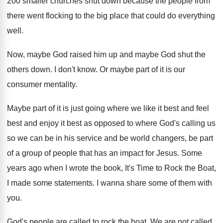
200 smaller churches shut down because
the people from
there went flocking to the
big place that could do everything
well
.
Now, maybe God raised him up and maybe
God shut the
others down
.
I don't know
.
Or maybe part of it is our
consumer
mentality
.
Maybe part of it is just going where
we like it best and
feel
best and
enjoy it best as opposed to where God's
calling us
so we can be in his
service and be world changers, be part
of
a group of people that has an impact
for Jesus
.
Some
years ago when I wrote the book
,
It's Time to Rock the Boat,
I made
some statements
.
I wanna share some of them with
you
.
God's people are called to rock the boat
.
We are not called