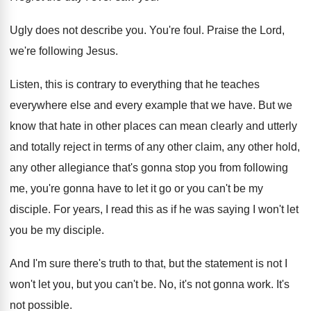
Ugly does not describe you
.
You're foul
.
Praise the Lord,
we're following Jesus
.
Listen, this is contrary to everything that he
teaches
everywhere else and every example that we
have
.
But we
know that hate in other places
can mean clearly and utterly
and totally reject
in terms of any other
claim, any other
hold,
any other allegiance that's gonna stop you
from following
me, you're gonna have to let
it go or you can't be my
disciple
.
For years, I read this as if he
was saying I won't let
you be my
disciple
.
And I'm sure there's truth to that, but
the statement is not I
won't let you
,
but you can't be
.
No, it's not gonna work
.
It's
not possible
.