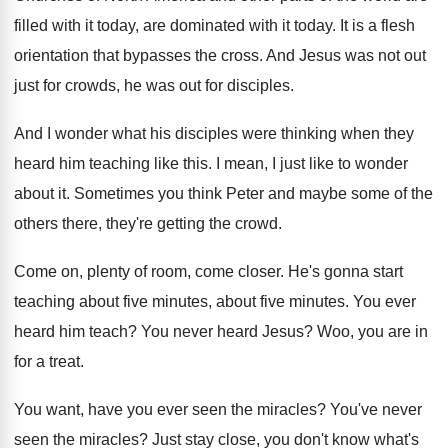
filled with it today, are
dominated with it today
.
It is a flesh
orientation that bypasses the
cross
.
And Jesus was not out
just for crowds
,
he was out for disciples
.
And I wonder what his disciples were thinking
when they
heard him teaching like this
.
I mean, I just like to wonder
about
it.
Sometimes you think Peter and maybe some of
the
others there, they're getting the crowd
.
Come on, plenty of room, come closer
.
He's gonna start
teaching about five minutes, about
five minutes
.
You ever
heard him teach
?
You never heard Jesus
?
Woo, you are in
for a treat
.
You want, have you ever seen the miracles
?
You've never
seen the miracles
?
Just stay close, you don't know what's