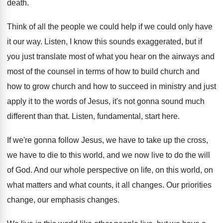
death
.
Think of all the people we could help
if we could only have
it our way
.
Listen, I know this sounds exaggerated, but if
you just translate most of what you hear
on the airways and
most of the counsel
in terms of how to build church and
how to grow church and how to succeed
in ministry and just
apply it to the
words of Jesus, it's not gonna sound much
different than that
.
Listen, fundamental, start here
.
If we're gonna follow Jesus, we have to
take up the cross,
we have to die
to this world, and we now live to
do the will
of God
.
And our whole perspective on life, on this
world, on
what matters and what counts, it
all changes
.
Our priorities
change, our emphasis changes
.