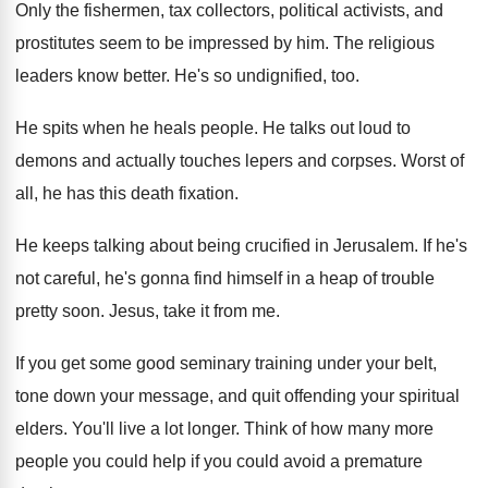
Only the fishermen, tax collectors, political activists, and
prostitutes seem to be impressed by him
.
The religious
leaders know better
.
He's so undignified, too
.
He spits when he heals people
.
He talks out loud to
demons and actually
touches lepers and corpses
.
Worst of
all, he has this death fixation
.
He keeps talking about being crucified in Jerusalem
.
If he's
not careful, he's gonna find himself
in a heap of trouble
pretty soon
.
Jesus, take it from me
.
If you get some good seminary training under
your belt,
tone down your message, and quit
offending your spiritual
elders
.
You'll live a lot longer
.
Think of how many more
people you could
help if you could avoid a premature