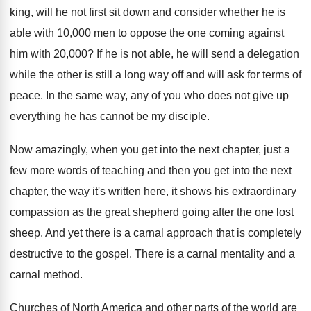
king, will he not
first sit down and consider whether he is
able with 10,000 men to oppose the
one coming against
him with 20,000
?
If he is not able, he will send
a delegation
while the other is still a
long way off and will ask for terms
of
peace
.
In the same way, any of you who
does not give up
everything he has cannot
be my disciple
.
Now amazingly, when you get into the next
chapter, just a
few more words of teaching
and then you get into the next
chapter
,
the way it's written here, it shows his
extraordinary
compassion as the great shepherd going after
the one lost
sheep
.
And yet there is a carnal approach that
is completely
destructive to the gospel
.
There is a carnal
mentality and a
carnal
method
.
Churches of North America and other parts of
the world are