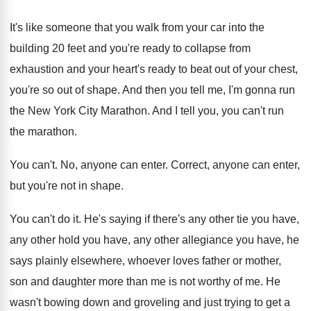
It's like someone that you walk from your
car into the
building 20 feet and you're
ready to collapse from
exhaustion and your heart's
ready to beat out of your chest,
you're
so out of shape
.
And then you tell me, I'm gonna run
the New York City Marathon
.
And I tell you, you can't run
the
marathon
.
You can't
.
No, anyone can enter
.
Correct, anyone can enter,
but you're not in
shape
.
You can't do it
.
He's saying if there's any other tie you
have,
any other
hold you have, any other
allegiance you have, he
says plainly elsewhere, whoever
loves father or mother,
son and daughter more
than me is not worthy of me
.
He
wasn't bowing down and groveling and just
trying to get a