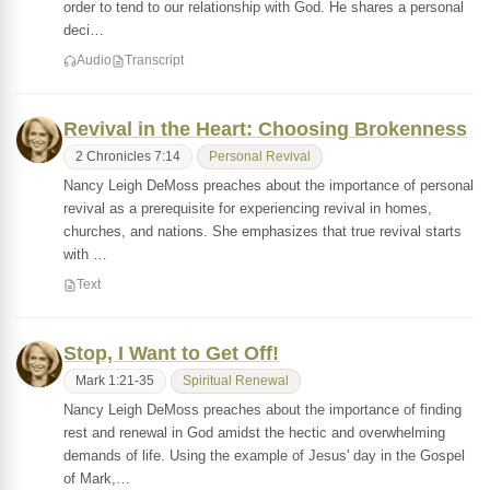
order to tend to our relationship with God. He shares a personal
deci…
Audio
Transcript
Revival in the Heart: Choosing Brokenness
2 Chronicles 7:14
Personal Revival
Nancy Leigh DeMoss preaches about the importance of personal
revival as a prerequisite for experiencing revival in homes,
churches, and nations. She emphasizes that true revival starts
with …
Text
Stop, I Want to Get Off!
Mark 1:21-35
Spiritual Renewal
Nancy Leigh DeMoss preaches about the importance of finding
rest and renewal in God amidst the hectic and overwhelming
demands of life. Using the example of Jesus' day in the Gospel
of Mark,…