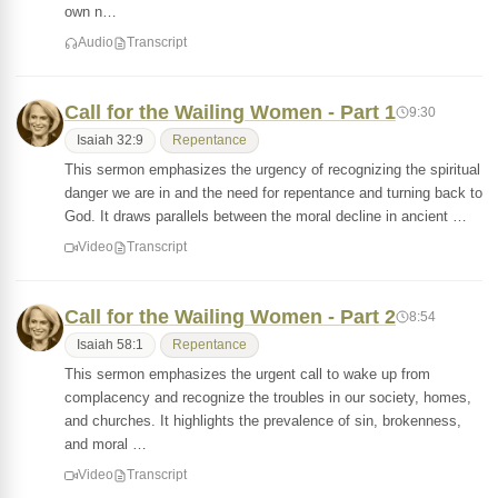
own n…
Audio
Transcript
Call for the Wailing Women - Part 1
9:30
Isaiah 32:9
Repentance
This sermon emphasizes the urgency of recognizing the spiritual
danger we are in and the need for repentance and turning back to
God. It draws parallels between the moral decline in ancient …
Video
Transcript
Call for the Wailing Women - Part 2
8:54
Isaiah 58:1
Repentance
This sermon emphasizes the urgent call to wake up from
complacency and recognize the troubles in our society, homes,
and churches. It highlights the prevalence of sin, brokenness,
and moral …
Video
Transcript