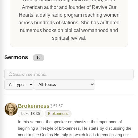
American author and founder of Revive Our
Hearts, a daily radio program reaching women
across hundreds of stations. She has authored
numerous books on biblical womanhood and
spiritual revival.
Sermons
16
Brokenness
57:57
Luke 18:35
Brokenness
In this sermon, the speaker emphasizes the importance of
beginning a lifestyle of brokenness. He starts by discussing the
need to see God as He truly is, which leads to recognizing our