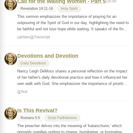
Call for the Wailing Women - Part 5
5:50
Revelation 19:11-16
Holy Spirit
This sermon emphasizes the importance of praying for an
outpouring of the Spirit of God in our day, highlighting the need to
be faithful and not lose hope while waiting. It speaks of the fin…
Video
Transcript
Devotions and Devotion
Daily Devotions
Nancy Leigh DeMoss shares a personal reflection on the impact
of her father's daily devotional practice and how it influenced her
own walk with God. She emphasizes the importance of prioriti…
Text
Is This Revival?
Romans 5:5
Gods Faithfulness
The preacher delves into the meaning of 'kataischuno,' which
primarily signifies putting to shame, humiliating, or frustrating