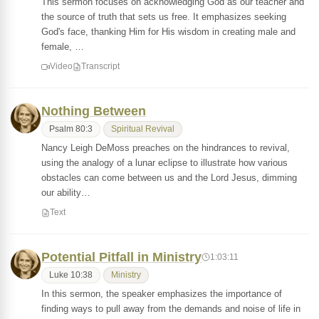
This sermon focuses on acknowledging God as our teacher and
the source of truth that sets us free. It emphasizes seeking
God's face, thanking Him for His wisdom in creating male and
female, …
Video
Transcript
Nothing Between
Psalm 80:3
Spiritual Revival
Nancy Leigh DeMoss preaches on the hindrances to revival,
using the analogy of a lunar eclipse to illustrate how various
obstacles can come between us and the Lord Jesus, dimming
our ability…
Text
Potential Pitfall in Ministry
1:03:11
Luke 10:38
Ministry
In this sermon, the speaker emphasizes the importance of
finding ways to pull away from the demands and noise of life in