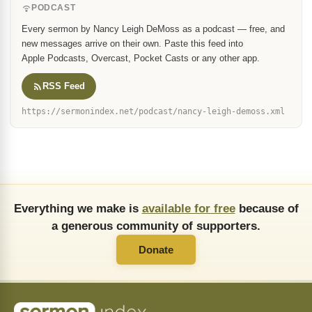
PODCAST
Every sermon by Nancy Leigh DeMoss as a podcast — free, and
new messages arrive on their own. Paste this feed into
Apple Podcasts, Overcast, Pocket Casts or any other app.
RSS Feed
https://sermonindex.net/podcast/nancy-leigh-demoss.xml
Everything we make is
available for free
because of
a generous community of supporters.
Donate