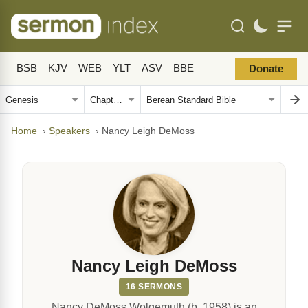
BSB
KJV
WEB
YLT
ASV
BBE
Donate
Home
›
Speakers
›
Nancy Leigh DeMoss
Nancy Leigh DeMoss
16 SERMONS
Nancy DeMoss Wolgemuth (b. 1958) is an