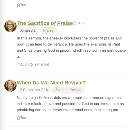
Text
The Sacrifice of Praise
54:22
Jonah 3:1
Praise
In this sermon, the speaker discusses the power of praise and
how it can lead to deliverance. He uses the examples of Paul
and Silas praising God in prison, which resulted in an earthquake
a…
Audio
Transcript
When Do We Need Revival?
2 Chronicles 7:14
Spiritual Revival
Nancy Leigh DeMoss delivers a powerful sermon on signs that
indicate a lack of love and passion for God in our lives, such as
prioritizing earthly interests over eternal ones, neglecting pra…
Text