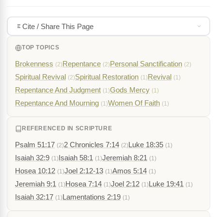
Cite / Share This Page
TOP TOPICS
Brokenness
Repentance
Personal Sanctification
(2)
(2)
(2)
Spiritual Revival
Spiritual Restoration
Revival
(2)
(1)
(1)
Repentance And Judgment
Gods Mercy
(1)
(1)
Repentance And Mourning
Women Of Faith
(1)
(1)
REFERENCED IN SCRIPTURE
Psalm 51:17
2 Chronicles 7:14
Luke 18:35
(2)
(2)
(1)
Isaiah 32:9
Isaiah 58:1
Jeremiah 8:21
(1)
(1)
(1)
Hosea 10:12
Joel 2:12-13
Amos 5:14
(1)
(1)
(1)
Jeremiah 9:1
Hosea 7:14
Joel 2:12
Luke 19:41
(1)
(1)
(1)
(1)
Isaiah 32:17
Lamentations 2:19
(1)
(1)