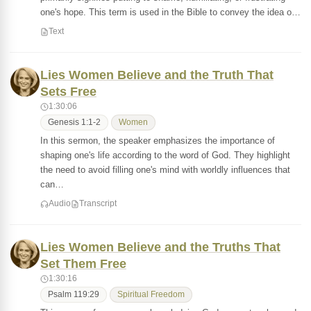
one's hope. This term is used in the Bible to convey the idea o…
Text
Lies Women Believe and the Truth That
Sets Free
1:30:06
Genesis 1:1-2
Women
In this sermon, the speaker emphasizes the importance of
shaping one's life according to the word of God. They highlight
the need to avoid filling one's mind with worldly influences that
can…
Audio
Transcript
Lies Women Believe and the Truths That
Set Them Free
1:30:16
Psalm 119:29
Spiritual Freedom