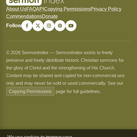
About Us
FAQ
API
Copying Permissions
Privacy Policy
Commendations
Donate
Follow
© 2026 SermonIndex — SermonIndex exists to freely
preserve and freely distribute historic Christian sermons for
the glory of Christ and the strengthening of His Church.
Content may be shared and copied for non-commercial use
only and may never be sold or used commercially. See our
Copying Permissions
page for full guidelines.