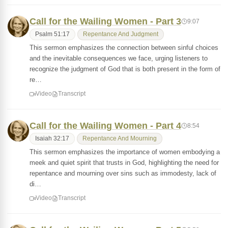
Call for the Wailing Women - Part 3
9:07
Psalm 51:17
Repentance And Judgment
This sermon emphasizes the connection between sinful choices
and the inevitable consequences we face, urging listeners to
recognize the judgment of God that is both present in the form of
re…
Video
Transcript
Call for the Wailing Women - Part 4
8:54
Isaiah 32:17
Repentance And Mourning
This sermon emphasizes the importance of women embodying a
meek and quiet spirit that trusts in God, highlighting the need for
repentance and mourning over sins such as immodesty, lack of
di…
Video
Transcript