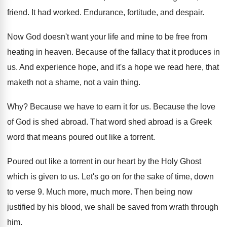
friend
.
It had worked
.
Endurance, fortitude, and despair
.
Now God doesn't want your life and mine
to be free from
heating in heaven
.
Because of the fallacy that it produces in
us.
And experience hope, and it's a hope we
read here, that
maketh not a shame, not
a vain thing
.
Why?
Because we have to earn it for us
.
Because the love
of God is shed abroad
.
That word shed abroad is a Greek
word
that means poured out like a torrent
.
Poured out like a torrent in our heart
by the Holy Ghost
which is given to
us.
Let's go on for the sake of time
,
down
to verse 9
.
Much more
, much more.
Then being now
justified by his blood, we
shall be saved from wrath through
him
.