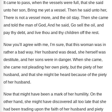
It came to pass, when the vessels were
full, that she said
unto her son, Bring
me yet a vessel
.
Then he said unto her,
There is not
a vessel more, and the oil stay
.
Then she came
and told the man of
God, And he said, Go sell the oil
,
and
pay thy debt, and live thou and
thy children off the rest
.
Now you'll agree with me, I'm sure, that
this woman was in
rather a bad way
.
Her husband was dead, she herself was
destitute
,
and her sons were in danger
.
When she came,
she came not pleading her
own piety, but the piety of her
husband
,
and that she might be heard because of
the piety
of her husband
.
Now that might have been a mark of
her humility
.
On the
other hand, she might have discovered
all too late that she
had been trading
upon the faith of her husband and piety