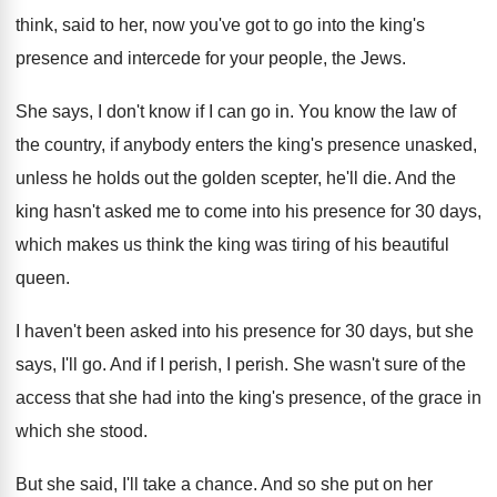
think, said to her, now you've
got to go into the king's
presence and
intercede for your people, the Jews
.
She says, I don't know if I can
go in
.
You know the law of
the country, if
anybody enters the king's presence unasked,
unless he
holds out the golden scepter, he'll die
.
And the
king hasn't asked me to come
into his presence for 30 days,
which makes
us think the king was tiring of his
beautiful
queen
.
I haven't been asked into his presence for
30 days, but she
says, I'll go
.
And if I perish
, I perish.
She wasn't sure of the
access that she
had into the king's presence, of the grace
in
which she stood
.
But she said, I'll take a chance
.
And so she put on her