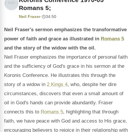
Romans 5;
Neil Fraser
·
34:50
Neil Fraser's sermon emphasizes the transformative
power of faith and grace as illustrated in
Romans 5
and the story of the widow with the oil.
Neil Fraser emphasizes the importance of personal faith
and the sufficiency of God's grace in his sermon at the
Koronis Conference. He illustrates this through the
story of a widow in
2 Kings 4
, who, despite her dire
circumstances, discovers that even a small amount of
oil in God's hands can provide abundantly. Fraser
connects this to
Romans 5
, highlighting that through
faith, we have peace with God and access to His grace,
encouraging believers to rejoice in their relationship with