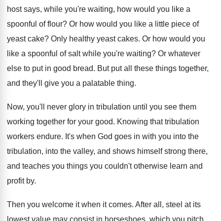
host says, while you're waiting, how
would you like a
spoonful of flour
?
Or how would you like a little piece
of
yeast cake
?
Only healthy yeast cakes
.
Or how would you
like a spoonful of
salt while you're waiting
?
Or whatever
else to put in good bread
.
But put all these things together,
and they'll
give you a palatable thing
.
Now, you'll never glory in tribulation until you
see them
working together for your good
.
Knowing that tribulation
workers endure
.
It's when God goes in with you into
the
tribulation, into the valley, and shows himself
strong there,
and teaches you things you couldn't
otherwise learn and
profit by
.
Then you welcome it when it comes
.
After all, steel at its
lowest value may
consist in horseshoes, which you pitch