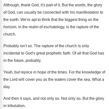
Although, thank God, it's part of it
.
But the words, the glory
of God, can
usually be connected with his manifestation to
the
earth
.
We're apt to think that the biggest thing
on the
horizon, in the realm of eschatology
,
is the rapture of the
church
.
Probably isn't so
.
The rapture of the church is only
incidental
to God's great prophetic faith
.
Of all that God has
in the future
,
probably
.
Yeah, but rejoice in hope of the times
.
For the knowledge of
the Lord will cover
you as the waters cover the sea
.
What a
day
.
And then it says, and not only so
.
Not only so
.
But the glory
in tribulation
.