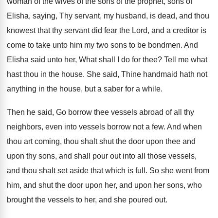
woman of the
wives of the sons of the prophet, sons
of
Elisha, saying, Thy servant, my husband, is
dead, and thou
knowest that thy servant did
fear the Lord, and a creditor is
come
to take unto him my two sons to
be bondmen
.
And
Elisha said unto her, What shall I
do for thee
?
Tell me what
hast thou in the house
.
She said, Thine handmaid hath not
anything in
the house, but a saber for a while
.
Then he said, Go borrow thee vessels abroad
of all thy
neighbors, even into vessels borrow
not a few
.
And when
thou art coming, thou shalt shut
the door upon thee and
upon thy sons
,
and shall pour out into all those vessels
,
and thou shalt set aside that which is
full
.
So she went from
him, and shut the
door upon her, and upon her sons, who
brought the vessels to her, and she poured
out.