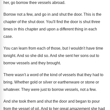
her, go borrow thee
vessels abroad
.
Borrow not a few, and go in and
shut the door
.
This is the
chapter of the shut door
.
You'll find the door is shut three
times
in this chapter and upon a different thing
in each
case
.
You can learn from each of those, but
I wouldn't have time
tonight
.
And so she did so
.
And she sent her sons out to
borrow
vessels and they brought
.
There wasn't a word of the kind of
vessels that they had to
bring
.
Whether gold or silver or earthenware or stone
or
whatever
.
They were just to borrow vessels, not a
few.
And she took them and shut the door
and began to pour
from the vessel of
oil.
And to her great amazement she had