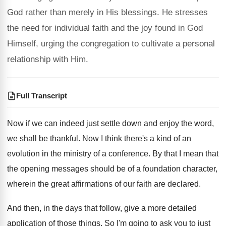
God rather than merely in His blessings. He stresses
the need for individual faith and the joy found in God
Himself, urging the congregation to cultivate a personal
relationship with Him.
Full Transcript
Now if we can indeed just settle down
and enjoy the word,
we shall be thankful
.
Now I think there's a kind of an
evolution in the ministry of a conference
.
By that I mean that
the opening messages
should be of a foundation character,
wherein the
great affirmations of our faith are declared
.
And then, in the days that follow, give
a more detailed
application of those things
.
So I'm going to ask you to just