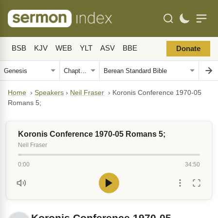
BSB
KJV
WEB
YLT
ASV
BBE
Donate
Home
›
Speakers
›
Neil Fraser
›
Koronis Conference 1970-05
Romans 5;
Koronis Conference 1970-05 Romans 5;
Neil Fraser
0:00
34:50
Koronis Conference 1970-05