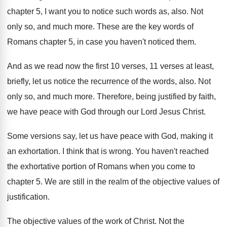
chapter 5, I want you to
notice such words as, also
.
Not
only so, and much more
.
These are the key words of
Romans chapter
5, in case you haven't noticed them
.
And as we read now the first 10
verses, 11 verses at least,
briefly, let us
notice the recurrence of the words, also
.
Not
only so, and much more
.
Therefore, being justified by faith,
we have peace
with God through our Lord Jesus Christ
.
Some versions say, let us have peace with
God, making it
an exhortation
.
I think that is wrong
.
You haven't reached
the exhortative portion of Romans
when you come to
chapter 5
.
We are still in the realm of the
objective values of
justification
.
The objective values of the work of Christ
.
Not the