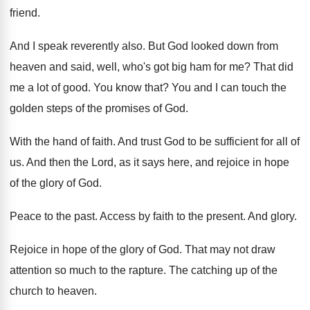
friend
.
And I speak reverently also
.
But God looked down from
heaven and said
,
well, who's got big ham for me
?
That did
me a lot of good
.
You know that
?
You and I can touch the
golden steps
of the promises of God
.
With the hand of faith
.
And trust God to be sufficient for all
of
us
.
And then the Lord, as it says here
,
and rejoice in hope
of the glory of
God.
Peace to the past
.
Access by faith to the present
.
And glory
.
Rejoice in hope of the glory of God
.
That may not draw
attention so much to
the rapture
.
The catching up of the
church to heaven
.