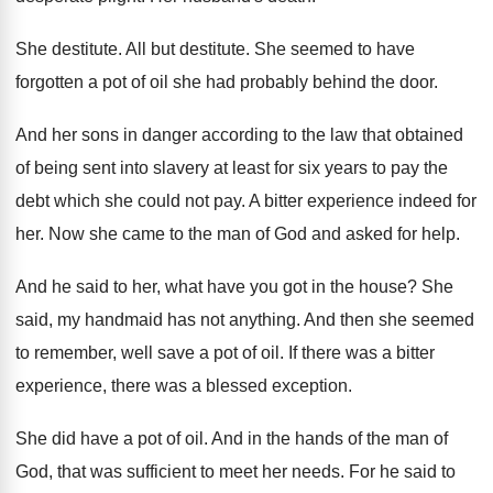
She destitute
.
All but destitute
.
She seemed to have
forgotten a pot of
oil she had probably behind the door
.
And her sons in danger according to the
law that obtained
of being sent into slavery
at least for six years to pay the
debt which she could not pay
.
A bitter experience indeed for
her
.
Now she came to the man of God
and asked for help
.
And he said to her, what have you
got in the house
?
She
said, my handmaid has not anything
.
And then she seemed
to remember, well save
a pot of oil
.
If there was
a bitter
experience, there was
a blessed exception
.
She did have a pot of oil
.
And in the hands of the man of
God, that was sufficient to meet her needs
.
For he said to