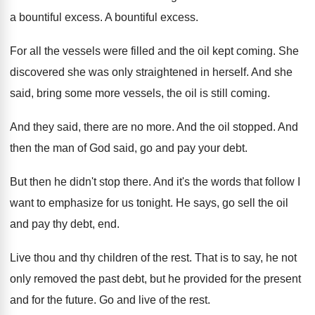
a
bountiful excess
.
A bountiful excess
.
For all the vessels were filled and the
oil kept coming
.
She
discovered she was only straightened in herself
.
And she
said, bring some more vessels, the
oil is still coming
.
And they said, there are no more
.
And the oil stopped
.
And
then the man of God said, go
and pay your debt
.
But then he didn't stop there
.
And it's the words that follow I
want
to emphasize for us tonight
.
He says, go sell the oil
and pay
thy debt, end
.
Live thou and thy children of the rest
.
That is to say, he not
only removed
the past debt, but he provided for the
present
and for the future
.
Go and live of the rest
.