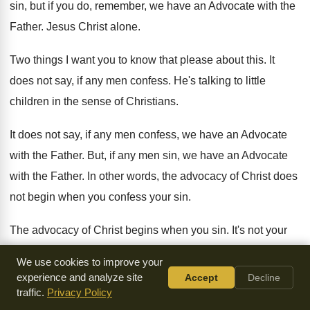
sin, but if you do, remember, we
have an Advocate with the
Father
.
Jesus Christ alone
.
Two things I want you to know that
please about this
.
It
does not say, if any men confess
.
He's talking to little
children in the sense
of Christians
.
It does not say, if any men confess
,
we have an Advocate
with the Father
.
But, if any men sin, we have an
Advocate
with the Father
.
In other words, the advocacy of Christ does
not begin when you confess your sin
.
The advocacy of Christ begins when you sin
.
It's not your
confession that results in His
advocacy
.
It's His advocacy
We use cookies to improve your
that results in your confession
.
experience and analyze site
Accept
Decline
traffic.
Privacy Policy
Amen
?
That's a wonderful thing to get a hold
of.
You see,