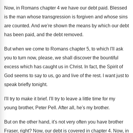
Now, in Romans chapter 4 we have our
debt paid
.
Blessed
is the man whose transgression is forgiven
and whose sins
are counted
.
And we're shown the means by which our
debt
has been paid, and the debt removed
.
But when we come to Romans chapter 5
,
to which I'll ask
you to turn now
,
please, we shall discover the bountiful
excess which
has caught us in Christ
.
In fact, the Spirit of
God seems to
say to us, go and live of the
rest
.
I want just to
speak briefly tonight
.
I'll try to make it brief
.
I'll try to leave a little time for
my
young brother, Peter Pell
.
After all, he's my brother
.
But on the other hand, it's not very
often you have brother
Fraser, right
?
Now, our debt is covered in chapter 4
.
Now, in