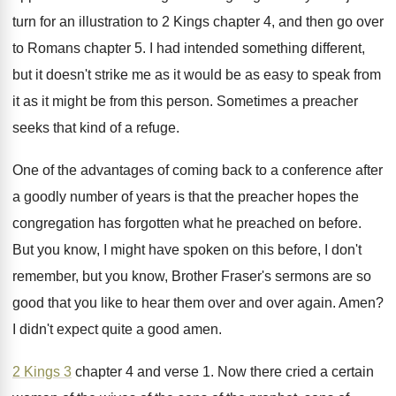
turn for an illustration to 2 Kings chapter
4, and then go over
to Romans chapter
5.
I had intended something different,
but it doesn't
strike me as it would be as easy
to speak from
it as it might be
from this person
.
Sometimes a preacher
seeks that kind of a
refuge
.
One of the advantages of coming back to
a conference after
a goodly number of years
is that the preacher hopes the
congregation has
forgotten what he preached on before
.
But you know, I might have spoken on
this before, I don't
remember, but you know
,
Brother Fraser's sermons are so
good that you
like to hear them over and over again
.
Amen
?
I didn't expect quite a good amen
.
2 Kings 3
chapter 4 and verse 1
.
Now there cried a certain