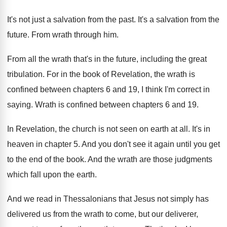
It's not just a salvation from the past
.
It's a salvation from the
future
.
From wrath through him
.
From all the wrath that's in the future
,
including the great
tribulation
.
For in the book of Revelation, the wrath
is
confined between chapters 6 and 19, I
think I'm correct in
saying
.
Wrath is confined between chapters 6 and 19
.
In Revelation, the church is not seen on
earth at all
.
It's in
heaven in chapter 5
.
And you don't see it again until you
get
to the end of the book
.
And the wrath are those judgments
which fall
upon the earth
.
And we read in Thessalonians that Jesus not
simply has
delivered us from the wrath to
come, but our deliverer,