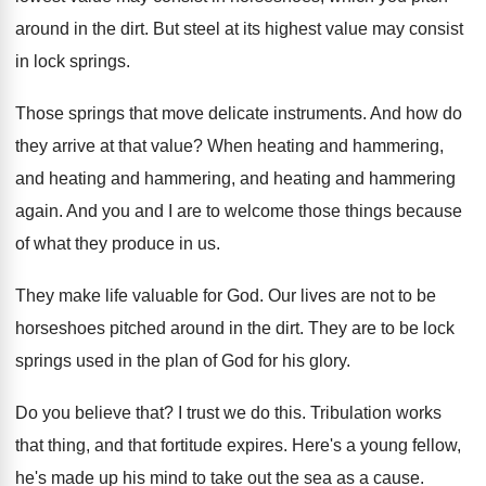
around in
the dirt
.
But steel at its highest value may consist
in lock springs
.
Those springs that move delicate instruments
.
And how do
they arrive at that value
?
When heating and hammering
,
and heating and hammering, and heating and hammering
again
.
And you and I are to welcome those
things because
of what they produce in us
.
They make life valuable for God
.
Our lives are not to be
horseshoes pitched
around in the dirt
.
They are to be lock
springs used in
the plan of God for his glory
.
Do you believe that
?
I trust we do this
.
Tribulation works
that thing, and that fortitude expires
.
Here's a young fellow,
he's made up his
mind to take out the sea as a
cause
.