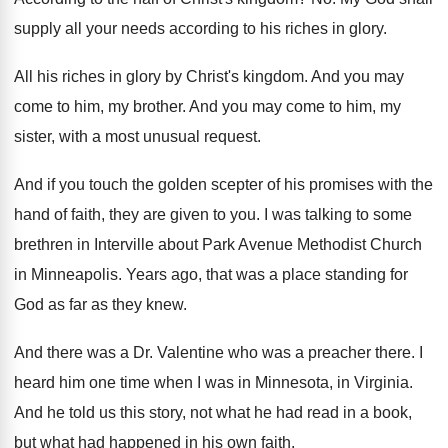
supply all your needs according
to his riches in glory
.
All his riches in glory by Christ's kingdom
.
And you may
come to him, my brother
.
And you may come to him, my
sister
,
with a most unusual request
.
And if you touch the golden scepter of
his promises with the
hand of faith, they
are given to you
.
I was talking to some
brethren in Interville
about Park Avenue Methodist Church
in Minneapolis
.
Years ago, that was a place standing for
God as far as they knew
.
And there was a Dr. Valentine who was
a preacher there
.
I
heard him one time when I was
in Minnesota, in Virginia
.
And he told us this story, not what
he had read in a book,
but what
had happened in his own faith
.