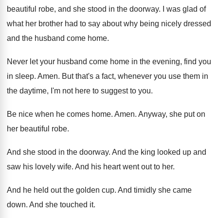
beautiful robe
,
and she stood in the doorway
.
I was glad of
what her brother had
to say about why being nicely dressed
and
the husband come home
.
Never let your husband come home in the
evening, find you
in sleep
.
Amen
.
But that's a fact, whenever you use them
in
the daytime, I'm not here to suggest
to you
.
Be nice when he comes home
.
Amen
.
Anyway, she put on
her beautiful robe
.
And she stood in the doorway
.
And the king looked up and
saw his
lovely wife
.
And his heart went out to her
.
And he held out the golden cup
.
And timidly she came
down
.
And she touched it
.