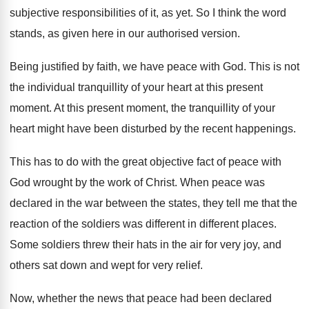
subjective responsibilities of it, as yet
.
So I think the word
stands, as given
here in our authorised version
.
Being justified by faith, we have peace with
God.
This is not
the individual tranquillity of your
heart at this present
moment
.
At this present moment, the tranquillity of your
heart might have been disturbed by the recent
happenings
.
This has to do with the great objective
fact of peace with
God wrought by the
work of Christ
.
When peace was
declared in the war between
the states, they tell me that the
reaction
of the soldiers was different in different places
.
Some soldiers threw their hats in the air
for very joy, and
others sat down and
wept for very relief
.
Now, whether the news that peace had been
declared