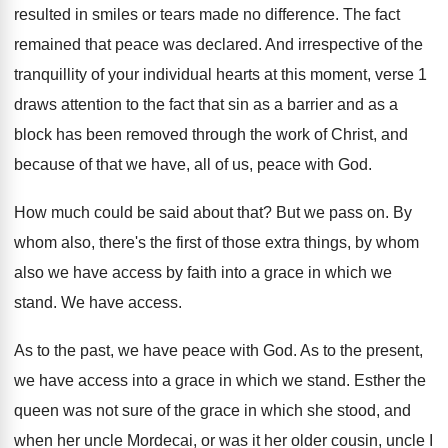
resulted in smiles or tears made no
difference
.
The fact
remained that peace was declared
.
And irrespective of the
tranquillity of your individual
hearts at this moment, verse 1
draws attention
to the fact that sin as a barrier
and as a
block has been removed through
the work of Christ, and
because of that
we have, all of us, peace with God
.
How much could be said about that
?
But we pass on
.
By
whom also, there's the first of those
extra things, by whom
also we have access
by faith into a grace in which we
stand
.
We have access
.
As to the past, we have peace with
God.
As to the present,
we have access into
a grace in which we stand
.
Esther the
queen was not sure of the
grace in which she stood, and
when her
uncle Mordecai, or was it her older cousin
,
uncle I