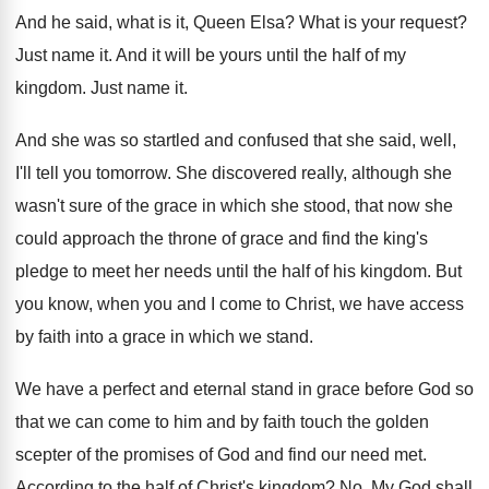
And he said, what is it, Queen Elsa
?
What is your request
?
Just name it
.
And it will be yours until the half
of my
kingdom
.
Just name it
.
And she was so startled and confused that
she said, well,
I'll tell you tomorrow
.
She discovered really, although she
wasn't sure of
the grace in which she stood, that now
she
could approach the throne of grace and
find the king's
pledge to meet her needs
until the half of his kingdom
.
But
you know, when you and I come
to Christ, we have access
by faith into
a grace in which we stand
.
We have a perfect and eternal stand in
grace before God so
that we can come
to him and by faith touch the golden
scepter of the promises of God and find
our need met
.
According to the half of Christ's kingdom
? No.
My God shall