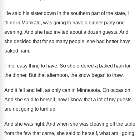
He said his sister down in the southern
part of the state, I
think in Mankato
,
was going to have a dinner party one
evening
.
And she had invited about a dozen guests
.
And
she decided that for so many people
,
she had better have
baked ham
.
Fine, easy thing to have
.
So she ordered a baked ham for
the
dinner
.
But that afternoon, the snow began to thaw
.
And it fell and fell, as only can
in Minnesota
.
On occasion
.
And she said to herself, now I know
that a lot of my guests
are not
going to turn up
.
And she was right
.
And when she was cleaving off the table
from the few that came, she said to
herself, what am I going