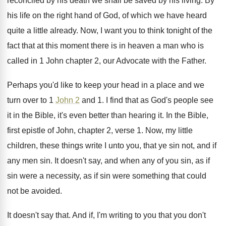
reconciled by his death we shall be
saved by his living
.
By
his life on the right hand of
God, of which we have heard
quite a
little already
.
Now, I want you to think tonight of
the
fact that at this moment there is
in heaven a man who is
called in
1 John chapter 2, our Advocate with the
Father
.
Perhaps you'd like to keep your head in
a place and we
turn over to 1
John 2
and 1
.
I find that as God's people see
it
in the Bible, it's even better than hearing
it.
In the Bible,
first epistle of John, chapter
2, verse 1
.
Now, my little
children, these things write I
unto you, that ye sin not, and if
any men sin
.
It doesn't say, and when any of you
sin, as if
sin were a necessity, as
if sin were something that could
not be
avoided
.
It doesn't say that
.
And if, I'm writing to you that you
don't