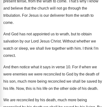
present tense, from the
wrath to come
.
That's why I know
and believe that the
church will not go through the
tribulation
.
For Jesus is our deliverer from the wrath
to
come
.
And God has not appointed us to wrath
,
but to obtain
salvation by our Lord Jesus
Christ
.
Without whether we
watch or sleep, we shall
live together with him
.
I think I'm
correct
.
And then notice what it says in verse
10.
For if when we
were
enemies we were
reconciled to God by the death of
his
son, much more being reconciled we shall be
saved by
his life
.
Now, this is his life on the other
side of his death
.
We are reconciled by his death, much more
being