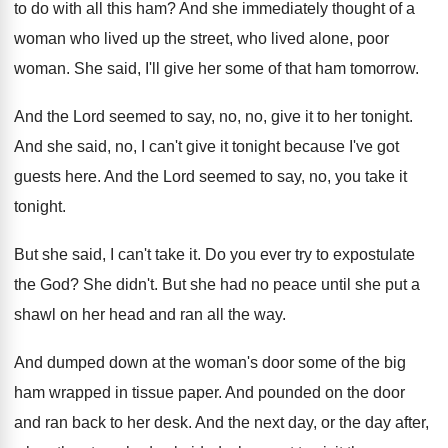
to do with
all this ham
?
And she immediately thought of a
woman who
lived up the street, who lived alone, poor
woman
.
She said, I'll give her some of that
ham tomorrow
.
And the Lord seemed to say, no, no
,
give it to her tonight
.
And she said, no, I can't give it
tonight because I've got
guests here
.
And the Lord seemed to say, no, you
take it
tonight
.
But she said, I can't take it
.
Do you ever try to expostulate
the God
?
She didn't
.
But she had no peace until she put
a
shawl on her head and ran all
the way
.
And dumped down at the woman's door some
of the big
ham wrapped in tissue paper
.
And pounded on the door
and ran back
to her desk
.
And the next day, or the day after
,