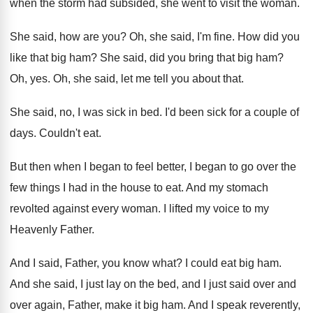
when the storm had subsided, she went to
visit the woman
.
She said, how are you
?
Oh, she said, I'm fine
.
How did you
like that big ham
?
She said, did you bring that big ham
?
Oh, yes
.
Oh, she said, let me tell you about
that
.
She said, no, I was sick in bed
.
I'd been sick for a couple of
days
.
Couldn't eat
.
But then when I began to feel better
,
I began to go over the
few things
I had in the house to eat
.
And my stomach
revolted against every woman
.
I lifted my voice to my
Heavenly Father
.
And I said, Father, you know what
?
I could eat big ham
.
And she said, I just lay on the
bed, and I just said over and
over
again, Father, make it big ham
.
And I speak reverently,