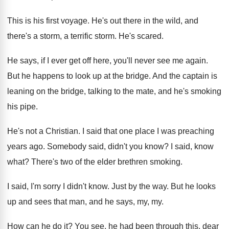
This is his first voyage
.
He's out there in the wild, and
there's
a storm, a terrific storm
.
He's scared
.
He says, if I ever get off here
,
you'll never see me again
.
But he happens to look up at the
bridge
.
And the captain is
leaning on the bridge
,
talking to the mate, and he's smoking
his
pipe
.
He's not a Christian
.
I said that one place I was preaching
years ago
.
Somebody said, didn't you know
?
I said, know
what
?
There's two of the elder brethren smoking
.
I said, I'm sorry I didn't know
.
Just by the way
.
But he looks
up and sees that man
,
and he says, my, my
.
How can he do it
?
You see, he had been through this, dear