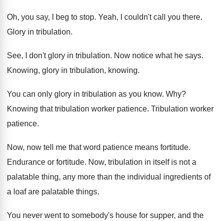
Oh, you say, I beg to stop
.
Yeah, I couldn't call you there
.
Glory in tribulation
.
See, I don't glory in tribulation
.
Now notice what he says
.
Knowing, glory in tribulation, knowing
.
You can only glory in tribulation as you
know
. Why?
Knowing that tribulation worker patience
.
Tribulation worker
patience
.
Now, now tell me that word patience means
fortitude
.
Endurance or fortitude
.
Now, tribulation in itself is not a
palatable
thing, any more than the individual ingredients of
a loaf are palatable things
.
You never went to somebody's house for supper
,
and the