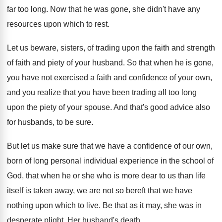
far too long
.
Now that he was gone, she didn't have
any
resources upon which to rest
.
Let us beware, sisters, of trading upon the
faith and strength
of faith and piety of
your husband
.
So that when he is gone,
you have
not exercised a faith and confidence of your
own,
and you realize that you have been
trading all too long
upon the piety of
your spouse
.
And that's good advice also
for husbands, to
be sure
.
But let us make sure that we have
a confidence of our own,
born of long
personal individual experience in the school of
God
,
that when he or she who is more
dear to us than life
itself is taken
away, we are not so bereft that we
have
nothing upon which to live
.
Be that as it may, she was in
desperate plight
.
Her husband's death
.