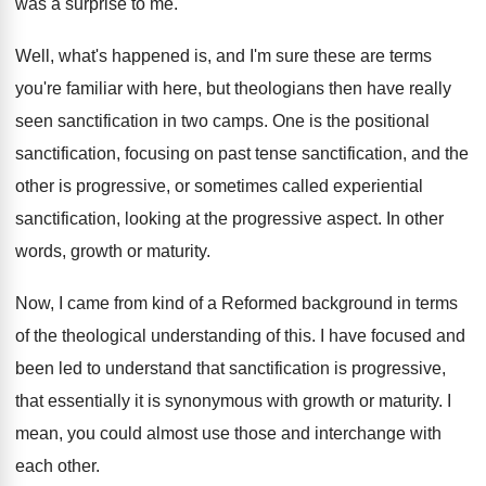
was a surprise to me
.
Well, what's happened is, and I'm sure these
are terms
you're familiar with here, but theologians
then have really
seen sanctification in two camps
.
One is the positional
sanctification, focusing on past
tense sanctification, and the
other is progressive, or
sometimes called experiential
sanctification, looking at the progressive
aspect
.
In other
words, growth or maturity
.
Now, I came from kind of a Reformed
background in terms
of the theological understanding of
this
.
I have focused and
been led to understand
that sanctification is progressive,
that essentially it is
synonymous with growth or maturity
.
I
mean, you could almost use those and
interchange with
each other
.