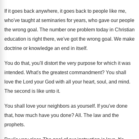
If it goes back
anywhere, it goes back
to people like me,
who've taught at seminaries
for years, who gave our people
the wrong
goal
.
The number one problem today in Christian
education
is right there, we've got the wrong goal
.
We make
doctrine or knowledge an end in
itself
.
You do that, you'll distort the very purpose
for which it was
intended
.
What's the greatest commandment
?
You shall
love the Lord your God with
all your heart, soul, and mind
.
The second is like unto it
.
You shall love your neighbors as yourself
.
If you've done
that, how much have you
done
? All.
The law and the
prophets
.