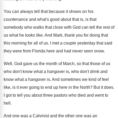
You can always tell that because it shows
on his
countenance and what's good about that
is, is that
somebody who walks that close
with God can tell the rest of
us
what he looks like
.
And Mark, thank you for doing that
this
morning for all of us
.
I met a couple yesterday that said
they
were from Florida here and had never seen
snow
.
Well, God gave us the month of March
,
so that those of us
who don't know
what a hangover is, who don't drink and
know what a hangover is
.
And sometimes we kind of feel
like, is
it ever going to end up here in
the North
?
But it does
.
I got to tell you about three pastors
who died and went to
hell
.
And one was a Calvinist and the other
one was an