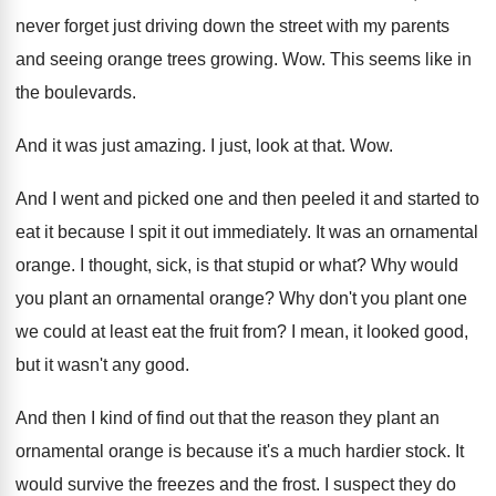
never forget just driving down
the street with my parents
and seeing orange
trees growing
. Wow.
This seems like in
the boulevards
.
And it was just amazing
.
I just, look at that
. Wow.
And I went and picked one and then
peeled it and started to
eat it because
I spit it out immediately
.
It was an ornamental
orange
.
I thought, sick, is that stupid or what
?
Why would
you plant an ornamental orange
?
Why don't you plant one
we could at
least eat the fruit from
?
I mean, it looked good,
but it wasn't
any good
.
And then I kind of find out that
the reason they plant an
ornamental orange is
because it's a much hardier stock
.
It
would survive the freezes and the frost
.
I suspect they do