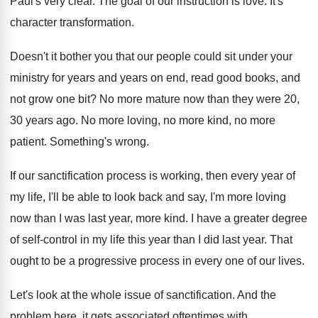
Paul's very clear
.
The goal of our instruction is love
.
It's
character transformation
.
Doesn't it bother you that our people could
sit under your
ministry for years and years
on end, read good books, and
not grow
one bit
?
No more mature now than they were 20
,
30 years ago
.
No more loving, no more
kind, no more
patient
.
Something's wrong
.
If our sanctification process is working, then every
year of
my life, I'll be able to
look back and say, I'm more loving
now
than I was last year, more kind
.
I have a greater degree
of self-control
in my life this year than I did
last year
.
That
ought to be a progressive process in
every one of our lives
.
Let's look at the whole issue of sanctification
.
And the
problem here, it gets associated oftentimes
with