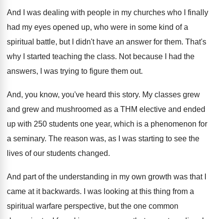
And I was dealing with people in my
churches who I finally
had my eyes opened
up, who were in some kind of a
spiritual battle, but I didn't have an answer
for them
.
That's
why I started teaching the class
.
Not because I had the
answers, I was
trying to figure them out
.
And, you know, you've heard this story
.
My classes grew
and grew and mushroomed as
a THM elective and ended
up with 250
students one year, which is a phenomenon for
a seminary
.
The reason was, as I was starting to
see the
lives of our students changed
.
And part of the understanding in my own
growth was that I
came at it backwards
.
I was looking at this thing from a
spiritual warfare perspective, but the one common