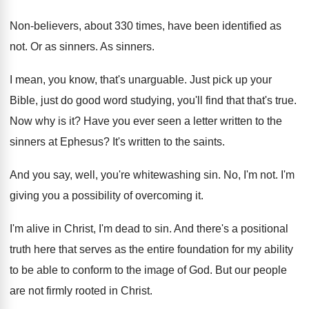
Non-believers, about 330 times, have been identified
as
not
.
Or as sinners
.
As sinners
.
I mean, you know, that's unarguable
.
Just pick up your
Bible, just do good
word studying, you'll find that that's true
.
Now why is it
?
Have you ever seen a letter written to
the
sinners at Ephesus
?
It's written to the saints
.
And you say, well, you're whitewashing sin
.
No, I'm not
.
I'm
giving you a possibility of overcoming it
.
I'm alive in Christ, I'm dead to sin
.
And there's a positional
truth here that serves
as the entire foundation for my ability
to
be able to conform to the image of
God.
But our people
are not firmly rooted in
Christ
.