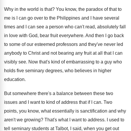
Why in the world is that
?
You know, the paradox of that to
me
is I can go over to the Philippines
and I have several
times and I can
see a person who can't read, absolutely fall
in love with God, bear fruit everywhere
.
And then I go back
to some of
our esteemed professors and they've never led
anybody
to Christ and not bearing any fruit at
all that I can
visibly see
.
Now that's kind of embarrassing to a guy
who
holds five seminary degrees, who believes in
higher
education
.
But somewhere there's a balance between these two
issues and I want to kind of address
that if I can
.
Two
points, you know, what essentially is sanctification
and why
aren't we growing
?
That's what I want to address
.
I used to
tell seminary students at Talbot
,
I said, when you get out