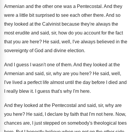
Armenian and the other one
was a Pentecostal
.
And they
were a little bit surprised to
see each other there
.
And so
they looked at the Calvinist because
they're always the
most erudite and said, sir
,
how do you account for the fact
that
you are here
?
He said, well, I've always believed in the
sovereignty of God and divine election
.
And I guess I wasn't one of them
.
And they looked at the
Armenian and said
,
sir, why are you here
?
He said, well,
I've lived a perfect life
almost until the day before I died and
I really blew it
.
I guess that's why I'm here
.
And they looked at the Pentecostal and said
,
sir, why are
you here
?
He said, I declare by faith that I'm
not here
.
Now,
chances are, I just stepped on somebody's
theological toes
here
.
But I honestly believe when we get on
the other side