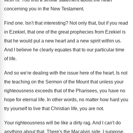
concerning you in the New Testament
.
Find one
.
Isn't that interesting
?
Not only that, but if you read
in
Ezekiel, that one of the great prophecies from
Ezekiel is
that he would put a new
heart and a new spirit within us
.
And I believe he clearly equates that to
our particular time
of life
.
And so we're dealing with the issue here
of the heart
.
Is not
the teaching on the Sermon of
the Mount that unless your
righteousness exceeds that
of the Pharisees, you have no
hope for
eternal life
.
In other words, no matter how hard you
try yourself to live that Christian life, you
are not
.
Your righteousness will be like a dirty rag
.
And I can't do
anything about that
.
There's the Macalvin side, I suppose
.