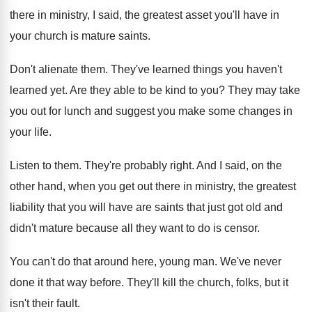
there in
ministry, I said, the greatest asset you'll have
in
your church is mature saints
.
Don't alienate them
.
They've learned things you haven't
learned yet
.
Are they able to be kind to you
?
They may take
you out for lunch and
suggest you make some changes in
your life
.
Listen to them
.
They're probably right
.
And I said, on the
other hand, when
you get out there in ministry, the greatest
liability that you will have are saints that
just got old and
didn't mature because all
they want to do is censor
.
You can't do that around here, young man
.
We've never
done it that way before
.
They'll kill the church, folks, but it
isn't
their fault
.