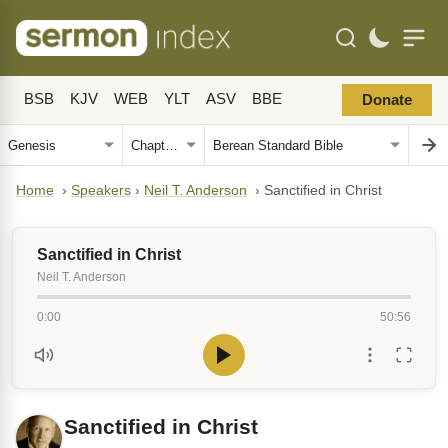
BSB
KJV
WEB
YLT
ASV
BBE
Donate
Home
›
Speakers
›
Neil T. Anderson
›
Sanctified in Christ
Sanctified in Christ
Neil T. Anderson
0:00
50:56
Sanctified in Christ