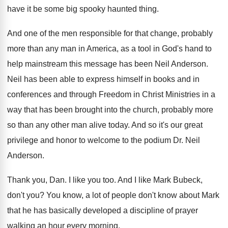
have it be
some big spooky haunted thing
.
And one of the men responsible for that
change, probably
more than any man in America
,
as a tool in God's hand to
help
mainstream this message has been Neil Anderson
.
Neil has been able to express himself in
books and in
conferences and through Freedom in
Christ Ministries in a
way that has been
brought into the church, probably more
so than
any other man alive today
.
And so it's our great
privilege and honor
to welcome to the podium Dr. Neil
Anderson
.
Thank you, Dan
.
I like you too
.
And I like Mark Bubeck,
don't you
?
You know, a lot of people don't know
about Mark
that he has basically developed a
discipline of prayer
walking an hour every morning
.