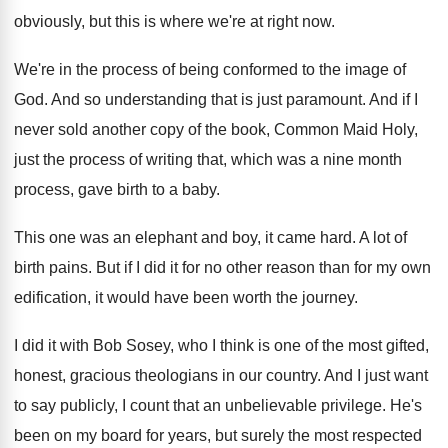
obviously, but this
is where we're at right now
.
We're in the process of being conformed to
the image of
God
.
And so understanding that is just paramount
.
And if I
never sold another copy of
the book, Common Maid Holy,
just the process
of writing that, which was a nine month
process, gave birth to a baby
.
This one was an elephant and boy, it
came hard
.
A lot of
birth pains
.
But if I did it for no other
reason than for my own
edification, it would
have been worth the journey
.
I did it with Bob Sosey, who I
think is one of the most gifted,
honest
,
gracious theologians in our country
.
And I just want
to say publicly, I
count that an unbelievable privilege
.
He's
been on my board for years, but
surely the most respected