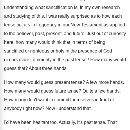
understanding what sanctification is
.
In my own research
and studying of this
,
I was really surprised as to how each
tense occurs in frequency in our New Testament
as applied
to the believer, past, present, and
future
.
Just out of curiosity
here, how many would
think that in terms of being
sanctified or
righteous or holy in the presence of God
occurs more commonly in the past tense
?
How many would
guess that
?
About three hands
.
How many would guess present tense
?
A few more hands
.
How many would guess future tense
?
Quite a few hands
.
How many don't want to commit themselves in
front of
anybody right now
?
Now I understand that
.
I'd have been hesitant too
.
Actually, it's past tense
.
That