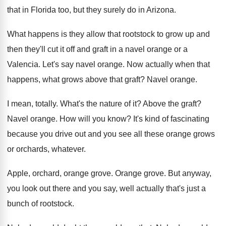
that in Florida too
,
but they surely do in Arizona
.
What happens is they allow that rootstock to
grow up and
then they'll cut it off
and graft in a navel orange or a
Valencia
.
Let's say navel orange
.
Now actually when that
happens, what grows above
that graft
?
Navel orange
.
I mean, totally
.
What's the nature of it
?
Above the graft
?
Navel orange
.
How will you know
?
It's kind of fascinating
because you drive out
and you see all these orange grows
or
orchards, whatever
.
Apple, orchard, orange grove
.
Orange grove
.
But anyway,
you look out there and you
say, well actually that's just a
bunch of
rootstock
.