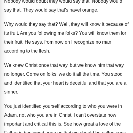
Nobody would doubt they would say that
.
Nobody would
say that
.
They would say that's navel orange
.
Why would they say that
?
Well, they will know it because of
its
fruit
.
Are you following me folks
?
You will know them for
their fruit
.
He says, from now on I recognize no
man
according to the flesh
.
We knew Christ once that way, but we
know him that way
no longer
.
Come on folks, we do it all the
time
.
You stood
and identified that your heart is
deceitful and that you are a
sinner
.
You just identified yourself according to who you
were in
Adam, not who you are in
Christ
.
I can't overstate how
important and critical this
is.
See how great a love of the
Father
is bestowed upon us that we should be
called sons