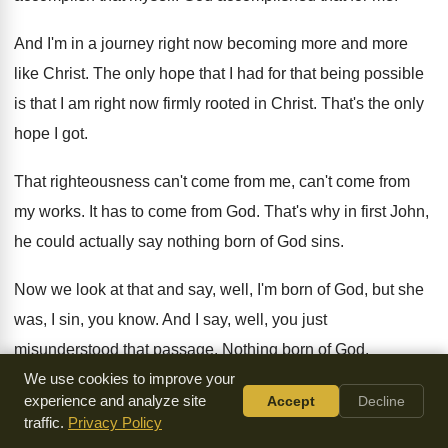
And I'm in a journey right now becoming
more and more
like Christ
.
The only hope that I had for that
being possible
is that I am right now
firmly rooted in Christ
.
That's the only
hope I got
.
That righteousness can't come
from me, can't come
from
my works
.
It has to come from God
.
That's why in first John,
he could actually
say nothing born of God sins
.
Now we look at that and say, well
,
I'm born of God, but she
was, I
sin, you know
.
And I say, well, you just
misunderstood that
passage
.
Nothing born of God
.
We use cookies to improve your
Nothing that comes from God sins
.
And so having a new
experience and analyze site
Accept
Decline
traffic.
Privacy Policy
heart within me
,
a new spirit within me, nothing comes from