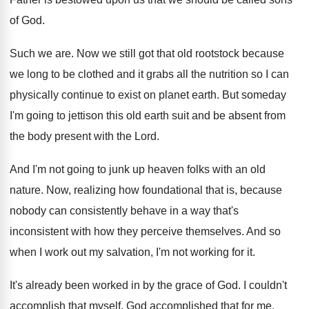
of God
.
Such we are
.
Now we still got that old rootstock because
we long to be clothed and it grabs
all the nutrition so I can
physically continue
to exist on planet earth
.
But someday
I'm going to jettison this old
earth suit and be absent from
the body
present with the Lord
.
And I'm not going to junk up heaven
folks with an old
nature
.
Now, realizing how foundational that is, because
nobody
can consistent
ly behave in a way that's
inconsistent
with how they perceive themselves
.
And so
when I work out my salvation
,
I'm not working for it
.
It's already been worked in by the grace
of God
.
I couldn't
accomplish that myself
.
God accomplished that for me
.