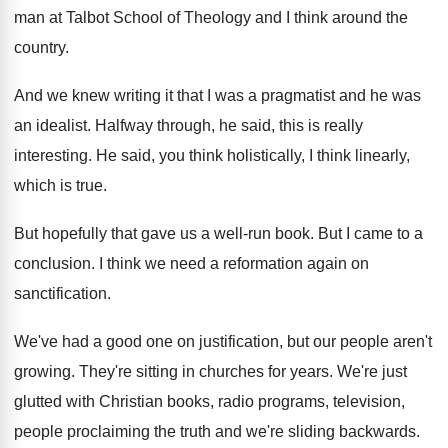
man at Talbot School
of Theology and I think around the
country
.
And we knew writing it that I was
a pragmatist and he was
an idealist
.
Halfway through, he said, this is really
interesting
.
He said, you think holistically, I think linearly
,
which is true
.
But hopefully that gave us a well-run
book
.
But I came to a
conclusion
.
I think we need a reformation again on
sanctification
.
We've had a good one on justification, but
our people aren't
growing
.
They're sitting in churches for years
.
We're just
glutted with Christian books, radio programs
,
television,
people proclaiming the truth and we're sliding
backwards
.