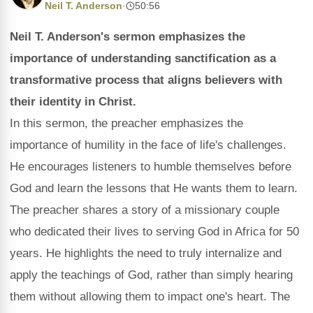
Neil T. Anderson
·
50:56
Neil T. Anderson's sermon emphasizes the
importance of understanding sanctification as a
transformative process that aligns believers with
their identity in Christ.
In this sermon, the preacher emphasizes the
importance of humility in the face of life's challenges.
He encourages listeners to humble themselves before
God and learn the lessons that He wants them to learn.
The preacher shares a story of a missionary couple
who dedicated their lives to serving God in Africa for 50
years. He highlights the need to truly internalize and
apply the teachings of God, rather than simply hearing
them without allowing them to impact one's heart. The