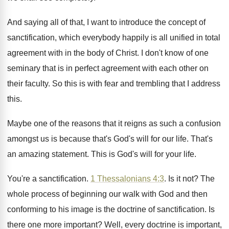
And saying all of that, I want to
introduce the concept of
sanctification, which everybody happily
is all unified in total
agreement with in
the body of Christ
.
I don't know of one
seminary that is
in perfect agreement with each other on
their
faculty
.
So this is with fear and trembling that
I address
this
.
Maybe one of the reasons that it reigns
as such a confusion
amongst us is because
that's God's will for our life
.
That's
an amazing statement
.
This is God's will for your life
.
You're a sanctification
.
1 Thessalonians 4:3
. Is it not?
The
whole process of beginning our walk with
God and then
conforming to his image is
the doctrine of sanctification
.
Is
there one more important
?
Well, every doctrine is important,