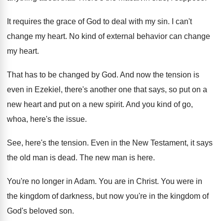
It requires the grace of God to deal
with my sin
.
I can't
change my heart
.
No kind of external behavior can change
my
heart
.
That has to be changed by God
.
And now the tension is
even in Ezekiel
,
there's another one that says, so put on
a
new heart and put on a new
spirit
.
And you kind of go,
whoa, here's the
issue
.
See, here's the tension
.
Even in the New Testament, it says
the
old man is dead
.
The new man is here
.
You're no longer in Adam
.
You are in Christ
.
You were in
the kingdom of darkness, but
now you're in the kingdom of
God's beloved
son.