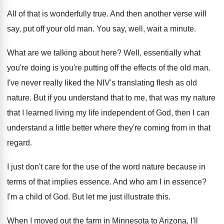
All of that is wonderfully true
.
And then another verse will
say, put off
your old man
.
You say, well, wait a minute
.
What are we talking about here
?
Well, essentially what
you're doing is you're putting
off the effects of the old man
.
I've never really liked the NIV's translating flesh
as old
nature
.
But if you understand that to me, that
was my nature
that I learned living my
life independent of God, then I can
understand
a little better where they're coming from in
that
regard
.
I just don't care for the use of
the word nature because in
terms of that
implies essence
.
And who am I in essence
?
I'm a child of God
.
But let me just illustrate this
.
When I moved out the farm in Minnesota
to Arizona, I'll