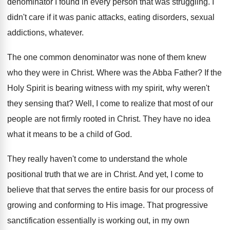
denominator
I found in every person that was struggling
.
I
didn't care if it was panic attacks
,
eating disorders, sexual
addictions, whatever
.
The one common denominator was none of them
knew
who they were in Christ
.
Where was the Abba Father
?
If the
Holy Spirit is bearing witness with
my spirit, why weren't
they sensing that
?
Well, I come to realize that most of
our
people are not firmly rooted in Christ
.
They have no idea
what it means to
be a child of God
.
They really haven't come to understand the whole
positional truth that we are in Christ
.
And yet, I come to
believe that that
serves the entire basis for our process of
growing and conforming to His image
.
That progressive
sanctification essentially is working out, in
my own