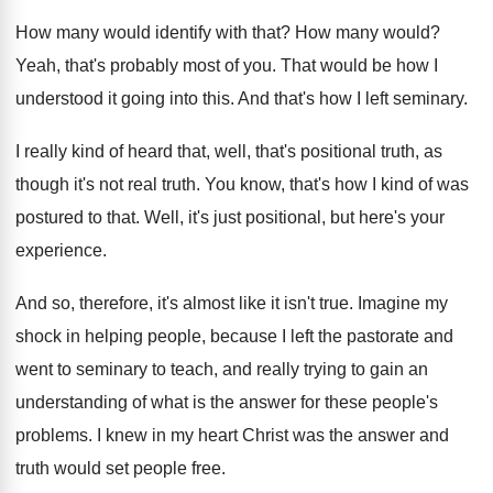
How many would identify with that
?
How many would
?
Yeah, that's probably most of you
.
That would be how I
understood it going
into this
.
And that's how I left seminary
.
I really kind of heard that, well, that's
positional truth
, as
though it's not real truth.
You know, that's how I kind of was
postured to that
.
Well, it's just positional, but here's your
experience
.
And so, therefore, it's almost like it isn't
true
.
Imagine my
shock in helping people, because I
left the pastorate and
went to seminary to
teach, and really trying to gain an
understanding
of what is the answer for these people's
problems
.
I knew in my heart Christ was the
answer and
truth would set people free
.