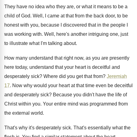
They have no idea who they are, or
what it means to be a
child of
God.
Well, I came at that from the back
door, to be
honest with you, because I
discovered that in the people I
was working
with
.
Well, here's another intriguing one, just
to illustrate
what I'm talking about
.
How many understand that right now, as you
are presently
here today, understand that your heart
is deceitful and
desperately sick
?
Where did you get that from
?
Jeremiah
17
.
Now why would your heart at that time
even be deceitful
and desperately sick
?
Because you didn't have the life of
Christ
within you
.
Your entire mind was programmed from
the external
world
.
That's why it's desperately sick
.
That's essentially what the
flesh is
.
You find a similar statement about the heart