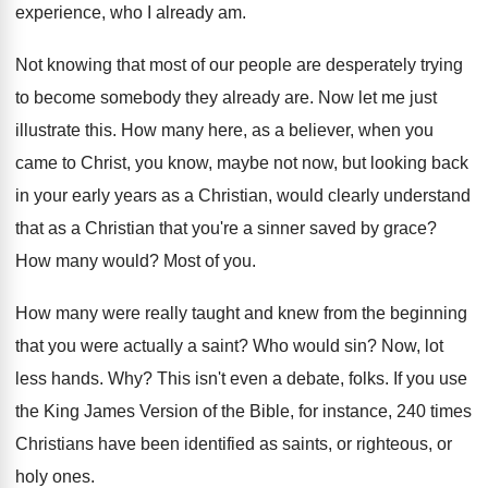
experience, who I already am
.
Not knowing that most of our people are
desperately trying
to become somebody they already are
.
Now let me just
illustrate this
.
How many here, as a believer, when you
came to Christ, you know, maybe not now
,
but looking back
in your early years as
a Christian, would clearly understand
that as a
Christian that you're a sinner saved by grace
?
How many would
?
Most of you
.
How many were really taught and knew from
the beginning
that you were actually a saint
?
Who would sin
?
Now, lot
less hands
. Why?
This isn't even a debate, folks
.
If you use
the King James Version of
the Bible, for instance, 240 times
Christians have
been identified as saints, or righteous, or
holy
ones
.