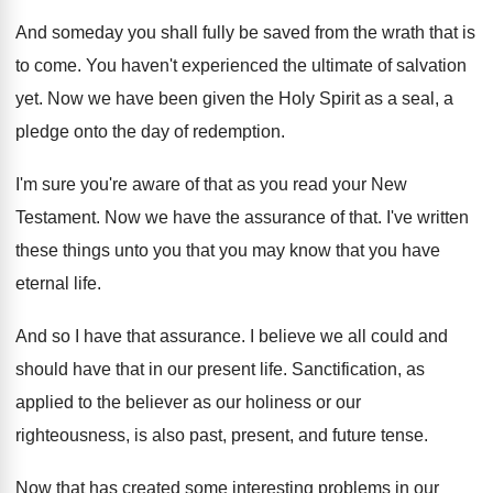
And someday you shall fully be saved from
the wrath that is
to come
.
You haven't experienced the ultimate of salvation
yet
.
Now we have been given the Holy Spirit
as a seal, a
pledge onto the day
of redemption
.
I'm sure you're aware of that as you
read your New
Testament
.
Now we have the assurance of that
.
I've written
these things unto you that you
may know that you have
eternal life
.
And so I have that assurance
.
I believe we all could and
should have
that in our present life
.
Sanctification, as
applied to the believer as our
holiness or our
righteousness, is also past, present
,
and future tense
.
Now that has created some interesting problems in
our