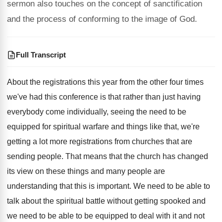
sermon also touches on the concept of sanctification
and the process of conforming to the image of God.
Full Transcript
About the registrations this year from the other
four times
we've had this conference is that
rather than just having
everybody come individually, seeing
the need to be
equipped for spiritual warfare
and things like that, we're
getting a lot
more registrations from churches that are
sending people
.
That means that the church has changed
its
view on these things and many people are
understanding that this is important
.
We need to be able to
talk about
the spiritual battle without getting spooked and
we
need to be able to be equipped to
deal with it and not