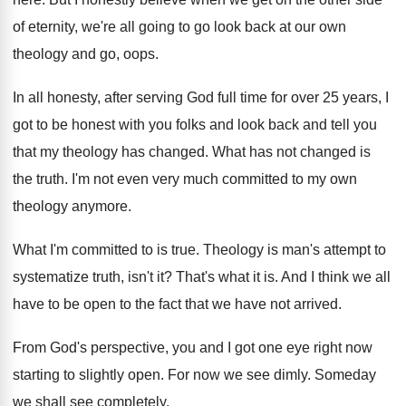
of eternity, we're all going
to go look back at our own
theology
and go, oops
.
In all honesty, after serving God full time
for over 25 years, I
got to be
honest with you folks and look back and
tell you
that my theology has changed
.
What has not changed is
the truth
.
I'm not even very much committed to my
own
theology anymore
.
What I'm committed to is true
.
Theology is man's attempt to
systematize truth, isn't
it?
That's what it is
.
And I think we all
have to be
open to the fact that we have not
arrived
.
From God's perspective, you and I got one
eye right now
starting to slightly open
.
For now we see dimly
.
Someday
we shall see completely
.