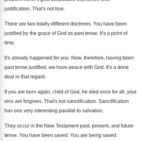
justification
.
That's not true
.
There are two totally different doctrines
.
You have been
justified by the grace of
God as past tense
.
It's a point of
time
.
It's already happened for you
.
Now, therefore, having been
past tense justified, we
have peace with God
.
It's a done
deal in that regard
.
If you are born again, child of God
,
he died once for all, your
sins are
forgiven
.
That's not sanctification
.
Sanctification
has one very interesting parallel to salvation
.
They occur in the New Testament past, present
,
and future
tense
.
You have been saved
.
You are being saved
.