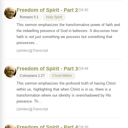
Freedom of Spirit - Part 2
9:30
Romans 5:1
Holy Spirit
This sermon emphasizes the transformative power of faith and
the indwelling presence of God in believers. It discusses how
faith is not just something we possess but something that
possesses…
Video
Transcript
Freedom of Spirit - Part 3
9:48
Colossians 1:27
Christ Within
This sermon emphasizes the profound truth of having Christ
within us, highlighting that when Christ is in us, there is a
transformation where our identity is overshadowed by His
presence. Th…
Video
Transcript
Freedom of Spirit - Part 4
9:30