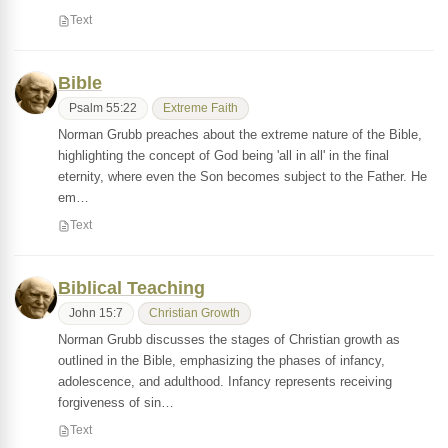
Text
Bible
Psalm 55:22
Extreme Faith
Norman Grubb preaches about the extreme nature of the Bible,
highlighting the concept of God being 'all in all' in the final
eternity, where even the Son becomes subject to the Father. He
em…
Text
Biblical Teaching
John 15:7
Christian Growth
Norman Grubb discusses the stages of Christian growth as
outlined in the Bible, emphasizing the phases of infancy,
adolescence, and adulthood. Infancy represents receiving
forgiveness of sin…
Text