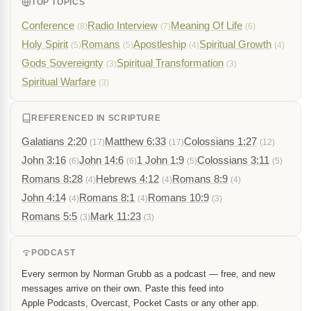
TOP TOPICS
Conference
Radio Interview
Meaning Of Life
(8)
(7)
(6)
Holy Spirit
Romans
Apostleship
Spiritual Growth
(5)
(5)
(4)
(4)
Gods Sovereignty
Spiritual Transformation
(3)
(3)
Spiritual Warfare
(3)
REFERENCED IN SCRIPTURE