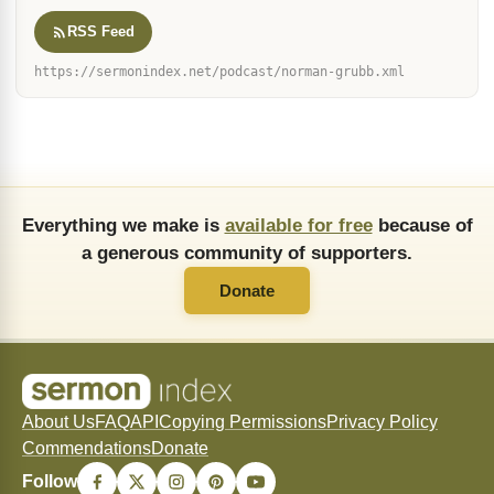
Galatians 2:20
Matthew 6:33
Colossians 1:27
(17)
(17)
(12)
John 3:16
John 14:6
1 John 1:9
Colossians 3:11
(6)
(6)
(5)
(5)
Romans 8:28
Hebrews 4:12
Romans 8:9
(4)
(4)
(4)
John 4:14
Romans 8:1
Romans 10:9
(4)
(4)
(3)
Romans 5:5
Mark 11:23
(3)
(3)
PODCAST
Every sermon by Norman Grubb as a podcast — free, and new
messages arrive on their own. Paste this feed into
Apple Podcasts, Overcast, Pocket Casts or any other app.
RSS Feed
https://sermonindex.net/podcast/norman-grubb.xml