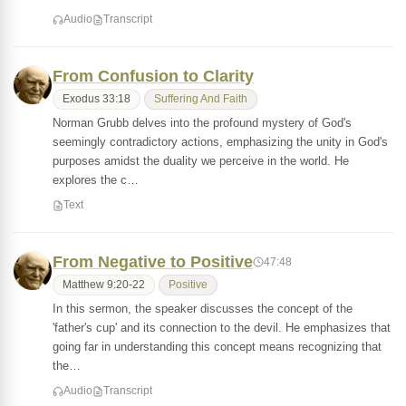
Audio
Transcript
From Confusion to Clarity
Exodus 33:18
Suffering And Faith
Norman Grubb delves into the profound mystery of God's
seemingly contradictory actions, emphasizing the unity in God's
purposes amidst the duality we perceive in the world. He
explores the c…
Text
From Negative to Positive
47:48
Matthew 9:20-22
Positive
In this sermon, the speaker discusses the concept of the
'father's cup' and its connection to the devil. He emphasizes that
going far in understanding this concept means recognizing that
the…
Audio
Transcript