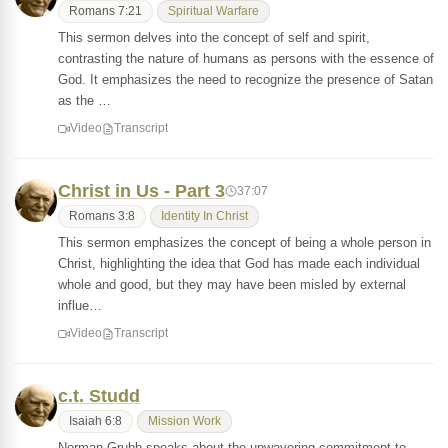
Romans 7:21
Spiritual Warfare
This sermon delves into the concept of self and spirit,
contrasting the nature of humans as persons with the essence of
God. It emphasizes the need to recognize the presence of Satan
as the …
Video
Transcript
Christ in Us - Part 3
37:07
Romans 3:8
Identity In Christ
This sermon emphasizes the concept of being a whole person in
Christ, highlighting the idea that God has made each individual
whole and good, but they may have been misled by external
influe…
Video
Transcript
c.t. Studd
Isaiah 6:8
Mission Work
Norman Grubb speaks about the unwavering commitment to