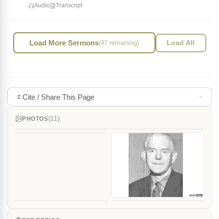
Audio
Transcript
Load More Sermons
(47 remaining)
Load All
Cite / Share This Page
(11)
PHOTOS