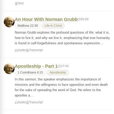
Text
An Hour With Norman Grubb
55:00
Matthew 22:39
Life in Christ
Norman Grubb explores the profound questions of life: what it is,
how to live it, and why we live it, emphasizing that true humanity
is found in self-forgetfulness and spontaneous expression…
Audio
Transcript
Apostleship - Part 1
27:43
1 Corinthians 4:15
Apostleship
In this sermon, the speaker emphasizes the importance of
missions and the willingness to face opposition and even death
for the sake of spreading the word of God. He refers to the
apostles a…
Audio
Transcript