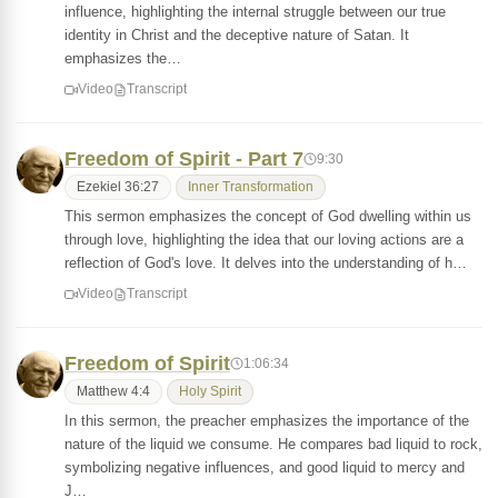
influence, highlighting the internal struggle between our true
identity in Christ and the deceptive nature of Satan. It
emphasizes the…
Video
Transcript
Freedom of Spirit - Part 7
9:30
Ezekiel 36:27
Inner Transformation
This sermon emphasizes the concept of God dwelling within us
through love, highlighting the idea that our loving actions are a
reflection of God's love. It delves into the understanding of h…
Video
Transcript
Freedom of Spirit
1:06:34
Matthew 4:4
Holy Spirit
In this sermon, the preacher emphasizes the importance of the
nature of the liquid we consume. He compares bad liquid to rock,
symbolizing negative influences, and good liquid to mercy and
J…