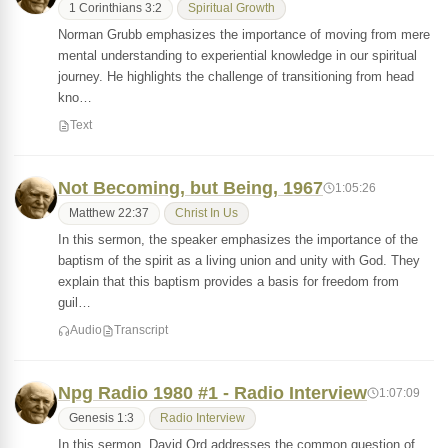
1 Corinthians 3:2
Spiritual Growth
Norman Grubb emphasizes the importance of moving from mere
mental understanding to experiential knowledge in our spiritual
journey. He highlights the challenge of transitioning from head
kno…
Text
Not Becoming, but Being, 1967
1:05:26
Matthew 22:37
Christ In Us
In this sermon, the speaker emphasizes the importance of the
baptism of the spirit as a living union and unity with God. They
explain that this baptism provides a basis for freedom from
guil…
Audio
Transcript
Npg Radio 1980 #1 - Radio Interview
1:07:09
Genesis 1:3
Radio Interview
In this sermon, David Ord addresses the common question of