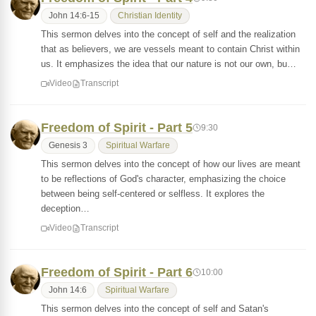
John 14:6-15
Christian Identity
This sermon delves into the concept of self and the realization
that as believers, we are vessels meant to contain Christ within
us. It emphasizes the idea that our nature is not our own, bu…
Video
Transcript
Freedom of Spirit - Part 5
9:30
Genesis 3
Spiritual Warfare
This sermon delves into the concept of how our lives are meant
to be reflections of God's character, emphasizing the choice
between being self-centered or selfless. It explores the
deception…
Video
Transcript
Freedom of Spirit - Part 6
10:00
John 14:6
Spiritual Warfare
This sermon delves into the concept of self and Satan's