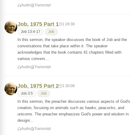
Audio
Transcript
Job, 1975 Part 1
1:28:38
Job 13:4-17
Job
In this sermon, the speaker discusses the book of Job and the
conversations that take place within it. The speaker
acknowledges that the book contains 41 chapters filled with
various convers…
Audio
Transcript
Job, 1975 Part 2
1:30:08
Job 3:5
Job
In this sermon, the preacher discusses various aspects of God's
creation, focusing on animals such as hawks, peacocks, and
unicorns. The preacher emphasizes God's power and wisdom in
designi…
Audio
Transcript