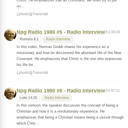
Christ. He emphasizes that as Christians, we often try to put
on…
Audio
Transcript
Npg Radio 1980 #5 - Radio Interview
1:06:43
Romans 8:1
Radio Interview
In this video, Norman Grubb shares his experience as a
missionary and how he discovered the abundant life of the New
Covenant. He emphasizes that Christ is the one who expresses
his life thr…
Audio
Transcript
Npg Radio 1980 #6 - Radio Interview
1:07:21
Luke 14:25
Radio Interview
In this sermon, the speaker discusses the concept of being a
Christian and how it is a revolutionary experience. He
emphasizes that being a Christian means being a vessel through
which Chris…