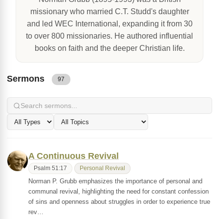
missionary who married C.T. Studd's daughter
and led WEC International, expanding it from 30
to over 800 missionaries. He authored influential
books on faith and the deeper Christian life.
Sermons
97
A Continuous Revival
Psalm 51:17
Personal Revival
Norman P. Grubb emphasizes the importance of personal and
communal revival, highlighting the need for constant confession
of sins and openness about struggles in order to experience true
rev…