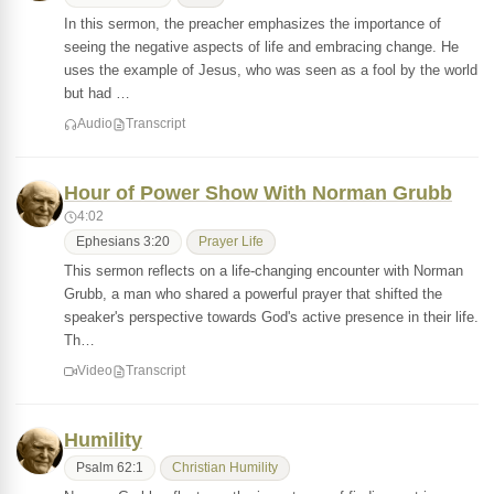
In this sermon, the preacher emphasizes the importance of
seeing the negative aspects of life and embracing change. He
uses the example of Jesus, who was seen as a fool by the world
but had …
Audio
Transcript
Hour of Power Show With Norman Grubb
4:02
Ephesians 3:20
Prayer Life
This sermon reflects on a life-changing encounter with Norman
Grubb, a man who shared a powerful prayer that shifted the
speaker's perspective towards God's active presence in their life.
Th…
Video
Transcript
Humility
Psalm 62:1
Christian Humility