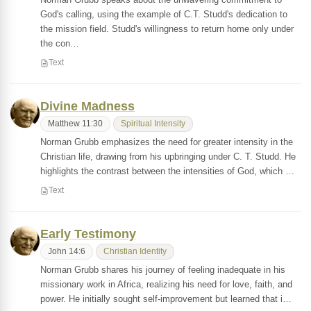
God's calling, using the example of C.T. Studd's dedication to
the mission field. Studd's willingness to return home only under
the con…
Text
Divine Madness
Matthew 11:30
Spiritual Intensity
Norman Grubb emphasizes the need for greater intensity in the
Christian life, drawing from his upbringing under C. T. Studd. He
highlights the contrast between the intensities of God, which …
Text
Early Testimony
John 14:6
Christian Identity
Norman Grubb shares his journey of feeling inadequate in his
missionary work in Africa, realizing his need for love, faith, and
power. He initially sought self-improvement but learned that i…