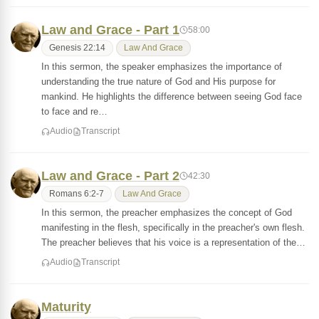
Law and Grace - Part 1
58:00
Genesis 22:14
Law And Grace
In this sermon, the speaker emphasizes the importance of
understanding the true nature of God and His purpose for
mankind. He highlights the difference between seeing God face
to face and re…
Audio
Transcript
Law and Grace - Part 2
42:30
Romans 6:2-7
Law And Grace
In this sermon, the preacher emphasizes the concept of God
manifesting in the flesh, specifically in the preacher's own flesh.
The preacher believes that his voice is a representation of the…
Audio
Transcript
Maturity