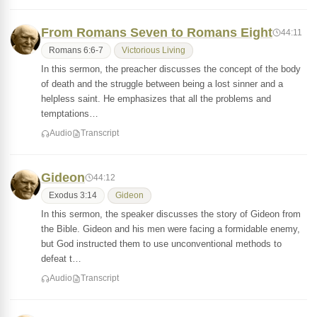
From Romans Seven to Romans Eight
44:11
Romans 6:6-7
Victorious Living
In this sermon, the preacher discusses the concept of the body
of death and the struggle between being a lost sinner and a
helpless saint. He emphasizes that all the problems and
temptations…
Audio
Transcript
Gideon
44:12
Exodus 3:14
Gideon
In this sermon, the speaker discusses the story of Gideon from
the Bible. Gideon and his men were facing a formidable enemy,
but God instructed them to use unconventional methods to
defeat t…
Audio
Transcript