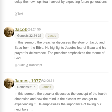
delay their own spiritual harvest by expecting future generations
…
Text
Jacob
1:24:50
Genesis 32:24-33
Jacob
In this sermon, the preacher discusses the story of Jacob and
Esau from the Bible. He highlights Jacob's fear of Esau and his
prayer for deliverance. The preacher emphasizes the theme of
God…
Audio
Transcript
James, 1977
2:00:34
Romans 6:15
James
In this sermon, the speaker discusses the concept of the fourth
dimension and how the mind is the closest we can get to
experiencing it. He emphasizes the importance of loving our
neighbors …