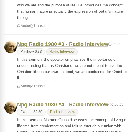
who we are and the purpose of life. He introduces the concept
that human nature is actually the expression of Satan's nature
throug…
Audio
Transcript
Npg Radio 1980 #3 - Radio Interview
1:06:09
Matthew 6:33
Radio Interview
In this sermon, the speaker emphasizes the importance of
understanding that as Christians, we are not meant to live the
Christian life on our own. Instead, we are containers for Christ to
li…
Audio
Transcript
Npg Radio 1980 #4 - Radio Interview
1:07:12
Exodus 32:30
Radio Interview
In this sermon, Norman Grubb discusses the concept of living a
life free from condemnation and failure through our union with