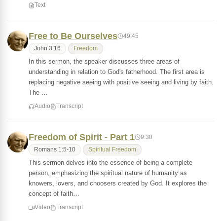
Text
Free to Be Ourselves
49:45
John 3:16
Freedom
In this sermon, the speaker discusses three areas of
understanding in relation to God's fatherhood. The first area is
replacing negative seeing with positive seeing and living by faith.
The …
Audio
Transcript
Freedom of Spirit - Part 1
9:30
Romans 1:5-10
Spiritual Freedom
This sermon delves into the essence of being a complete
person, emphasizing the spiritual nature of humanity as
knowers, lovers, and choosers created by God. It explores the
concept of faith…
Video
Transcript