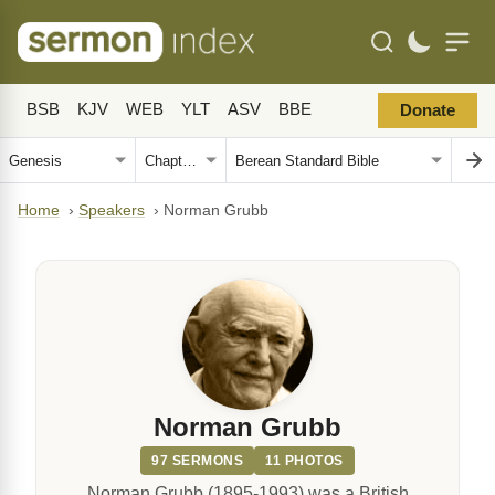
BSB
KJV
WEB
YLT
ASV
BBE
Donate
Home
›
Speakers
›
Norman Grubb
Norman Grubb
97 SERMONS
11 PHOTOS
Norman Grubb (1895-1993) was a British