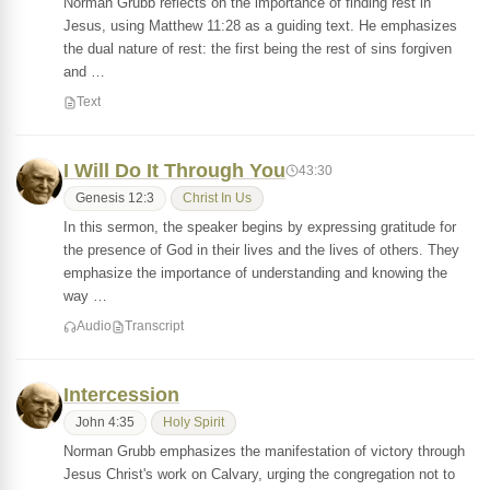
Norman Grubb reflects on the importance of finding rest in
Jesus, using Matthew 11:28 as a guiding text. He emphasizes
the dual nature of rest: the first being the rest of sins forgiven
and …
Text
I Will Do It Through You
43:30
Genesis 12:3
Christ In Us
In this sermon, the speaker begins by expressing gratitude for
the presence of God in their lives and the lives of others. They
emphasize the importance of understanding and knowing the
way …
Audio
Transcript
Intercession
John 4:35
Holy Spirit
Norman Grubb emphasizes the manifestation of victory through
Jesus Christ's work on Calvary, urging the congregation not to