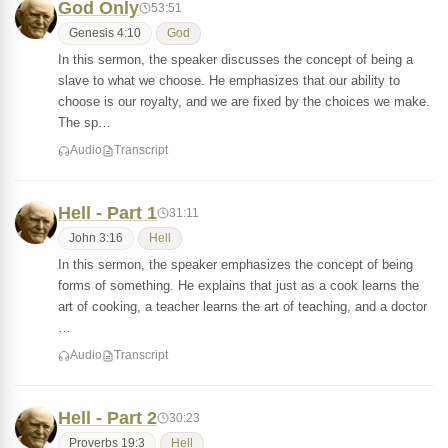
God Only
53:51
Genesis 4:10
God
In this sermon, the speaker discusses the concept of being a
slave to what we choose. He emphasizes that our ability to
choose is our royalty, and we are fixed by the choices we make.
The sp…
Audio
Transcript
Hell - Part 1
31:11
John 3:16
Hell
In this sermon, the speaker emphasizes the concept of being
forms of something. He explains that just as a cook learns the
art of cooking, a teacher learns the art of teaching, and a doctor
…
Audio
Transcript
Hell - Part 2
30:23
Proverbs 19:3
Hell