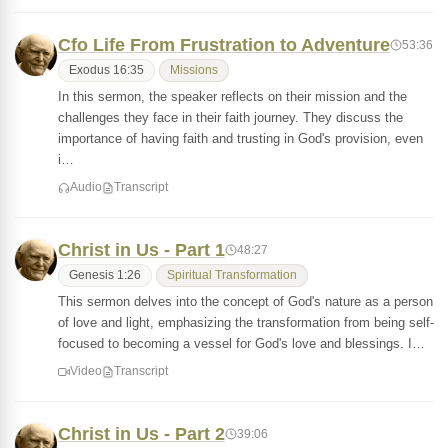
Cfo Life From Frustration to Adventure
53:36
Exodus 16:35
Missions
In this sermon, the speaker reflects on their mission and the
challenges they face in their faith journey. They discuss the
importance of having faith and trusting in God's provision, even
i…
Audio
Transcript
Christ in Us - Part 1
48:27
Genesis 1:26
Spiritual Transformation
This sermon delves into the concept of God's nature as a person
of love and light, emphasizing the transformation from being self-
focused to becoming a vessel for God's love and blessings. I…
Video
Transcript
Christ in Us - Part 2
39:06