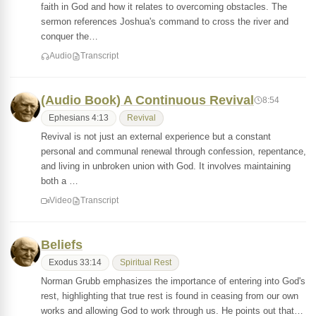
faith in God and how it relates to overcoming obstacles. The
sermon references Joshua's command to cross the river and
conquer the…
Audio
Transcript
(Audio Book) A Continuous Revival
8:54
Ephesians 4:13
Revival
Revival is not just an external experience but a constant
personal and communal renewal through confession, repentance,
and living in unbroken union with God. It involves maintaining
both a …
Video
Transcript
Beliefs
Exodus 33:14
Spiritual Rest
Norman Grubb emphasizes the importance of entering into God's
rest, highlighting that true rest is found in ceasing from our own
works and allowing God to work through us. He points out that…