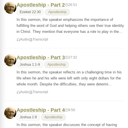
Apostleship - Part 2
26:51
Ezekiel 22:30
Apostleship
In this sermon, the speaker emphasizes the importance of
fulfilling the word of God and helping others see their true identity
in Christ. They mention that everyone has a role to play in the…
Audio
Transcript
Apostleship - Part 3
27:32
Joshua 1:1-9
Apostleship
In this sermon, the speaker reflects on a challenging time in his
life when he and his wife were left with only eight dollars for the
whole month. Despite the difficulties, they were determi…
Audio
Transcript
Apostleship - Part 4
9:50
Joshua 1:9
Apostleship
In this sermon, the speaker discusses the concept of having