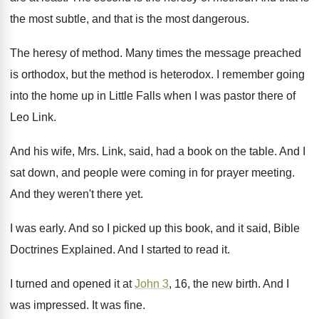
the most subtle, and that
is the most dangerous
.
The heresy of method
.
Many times the message preached
is orthodox, but
the method is heterodox
.
I remember going
into the home up in
Little Falls when I was pastor there of
Leo Link
.
And his wife, Mrs. Link, said, had a
book on the table
.
And I
sat down, and people were coming
in for prayer meeting
.
And they weren't there yet
.
I was early
.
And so I picked up this book, and
it said, Bible
Doctrines Explained
.
And I started to read it
.
I turned and opened it at
John 3
,
16, the new birth
.
And I
was impressed
.
It was fine
.