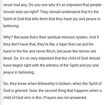
never
had any
.
Do you see why it's so important that
people
should start out right
?
They should understand that it's the
Spirit of
God that tells them that they have joy
and peace in
believing
.
Why?
Because that's their spiritual nervous system
.
And if
they don't have that, they're like
a leper that can put his
hand in
the fire and never flinch, because the nerves
are
dead
.
So, it's so very important that the child
of God should
have begun right with the
witness of the Spirit and joy and
peace
in believing
.
So, they know when fellowship is broken, when
the Spirit of
God is grieved
.
Now, the second thing that happens when a
child of God sins is this
.
Prayers are not answered
.