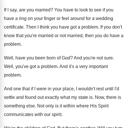
If I say, are you married
?
You have to look to see if you
have a ring on your finger or feel
around for a wedding
certificate
.
Then I think you have got a problem
.
If you don't
know that you're married or
not married, then you do have a
problem
.
Well, have you been born of God
?
And you're not sure
.
Well, you've got a problem
.
And it's a very important
problem
.
And one that if I were in your
place, I wouldn't rest until I'd
settle and
found out exactly what my state is
.
Now, there is
something else
.
Not only is it within where His Spirit
communicates with our spirit
.