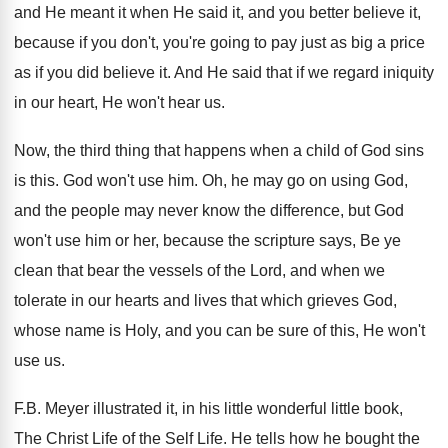
and He meant it when He said
it, and you better believe it,
because if
you don't, you're going to pay just as
big a price
as if you did believe
it.
And He said that if we regard iniquity
in our heart, He won't hear us
.
Now, the third thing that happens when a
child of God sins
is this
.
God won't use him
.
Oh, he may go on using God,
and
the people may never know the difference, but
God
won't use him or her, because the
scripture says, Be ye
clean that bear the
vessels of the Lord, and when we
tolerate
in our hearts and lives that which grieves
God,
whose name is Holy, and you can
be sure of this, He won't
use us
.
F.B. Meyer illustrated it, in his little
wonderful little book,
The Christ Life of the
Self Life
.
He tells how he bought the