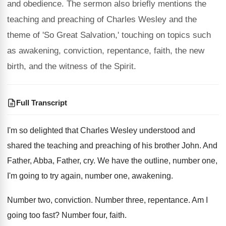
and obedience. The sermon also briefly mentions the
teaching and preaching of Charles Wesley and the
theme of 'So Great Salvation,' touching on topics such
as awakening, conviction, repentance, faith, the new
birth, and the witness of the Spirit.
Full Transcript
I'm so delighted that Charles Wesley understood and
shared the teaching and preaching of his brother
John
.
And
Father, Abba, Father, cry
.
We have the outline, number one,
I'm going
to try again, number one, awakening
.
Number two, conviction
.
Number three, repentance
.
Am I
going too fast
?
Number four, faith
.