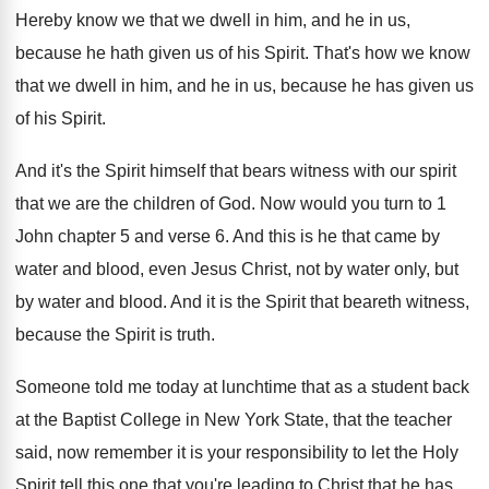
Hereby know we that we dwell in him
,
and he in us,
because he hath given
us of his Spirit
.
That's how we know
that we dwell in
him, and he in us, because he has
given us
of his Spirit
.
And it's the Spirit himself that bears witness
with our spirit
that we are the children
of God
.
Now would you turn to 1
John chapter
5 and verse 6
.
And this is he that came by
water
and blood, even Jesus Christ, not by water
only, but
by water and blood
.
And it is the Spirit that beareth witness
,
because the Spirit is truth
.
Someone told me today at lunchtime that as
a student back
at the Baptist College in
New York State, that the teacher
said, now
remember it is your responsibility to let the
Holy
Spirit tell this one that you're leading
to Christ that he has