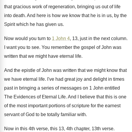
that gracious work of regeneration, bringing us out
of life
into death
.
And here is how we know that he
is in us, by the
Spirit which he
has given us
.
Now would you turn to
1 John 4
,
13, just in the next column
.
I want you to see
.
You remember the gospel of John was
written
that we might have eternal life
.
And the epistle of John was written that
we might know that
we have eternal life
.
I've had great joy and delight in times
past in bringing a series of messages on
1 John entitled
The Evidences of Eternal Life
.
And I believe that this is one
of
the most important portions of scripture for the
earnest
servant of God to be totally familiar
with
.
Now in this 4th verse, this 13, 4th
chapter, 13th verse
.