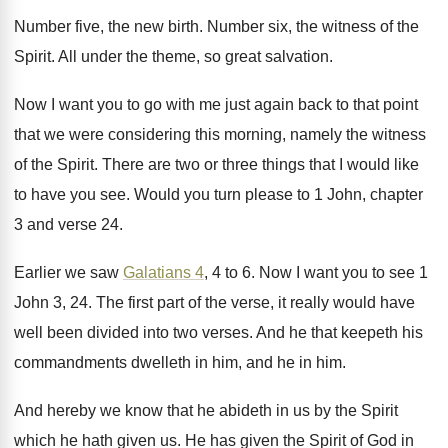
Number five, the new birth
.
Number six, the witness of the
Spirit
.
All under the theme, so great salvation
.
Now I want you to go with me
just again back to that point
that we
were considering this morning, namely the witness
of
the Spirit
.
There are two or three things that I
would like
to have you see
.
Would you turn please to 1 John, chapter
3 and verse 24
.
Earlier we saw
Galatians 4
, 4 to 6
.
Now I want you to see 1
John
3, 24
.
The first part of the verse, it really
would have
well been divided into two verses
.
And he that keepeth his
commandments dwelleth in
him, and he in him
.
And hereby we know that he abideth in
us by the Spirit
which he hath given
us.
He has given the Spirit of God in