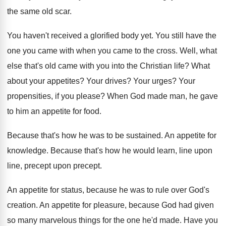
the same old scar
.
You haven't received a glorified body yet
.
You still have the
one you came with
when you came to the cross
.
Well, what
else that's old came with you
into the Christian life
?
What
about your appetites
?
Your drives
?
Your urges
?
Your
propensities, if you please
?
When God made man, he gave
to him
an appetite for food
.
Because that's how he was to be sustained
.
An appetite for
knowledge
.
Because that's how he would learn, line upon
line, precept
upon precept.
An appetite for status, because he was to
rule over God's
creation
.
An appetite for pleasure, because God had given
so many marvelous things for the one he'd
made
.
Have you