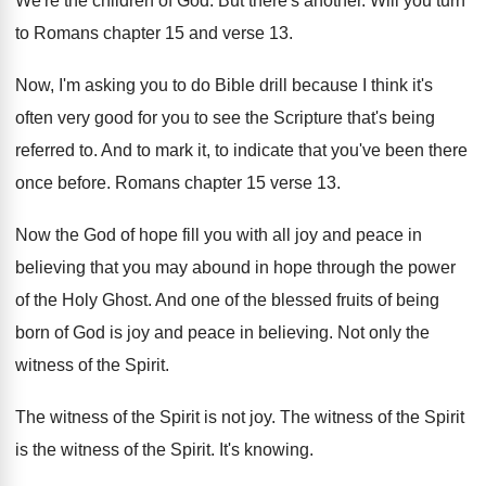
We're the children of God
.
But there's another
.
Will you turn
to Romans chapter 15 and
verse 13
.
Now, I'm asking you to do Bible drill
because I think it's
often very good for
you to see the Scripture that's being
referred
to.
And to mark it, to indicate that you've
been there
once before
.
Romans chapter 15 verse 13
.
Now the God of hope fill you with
all joy and peace in
believing that you
may abound in hope through the power
of
the Holy Ghost
.
And one of the blessed fruits of being
born of God is joy and peace in
believing
.
Not only the
witness of the Spirit
.
The witness of the Spirit is not joy
.
The witness
of the Spirit
is the witness of the Spirit.
It's knowing
.