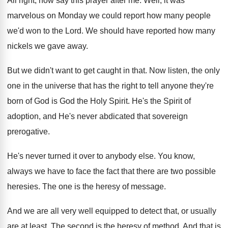
All right, now say this prayer after me
.
Well, it was
marvelous on Monday we could
report how many people
we'd won to the
Lord
.
We should have reported how many
nickels we
gave away
.
But we didn't want to get caught in
that
.
Now listen, the only
one in the universe
that has the right to tell anyone they're
born of God is God the Holy Spirit
.
He's the Spirit of
adoption, and He's never
abdicated that sovereign
prerogative
.
He's never turned it over to anybody else
.
You know,
always we have to face the
fact that there are two possible
heresies
.
The one is the heresy of message
.
And we are all very well equipped to
detect that, or usually
are at least
.
The second is the heresy of method
.
And that
is