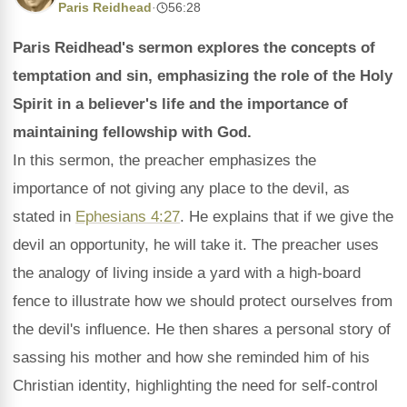
Paris Reidhead
·
56:28
Paris Reidhead's sermon explores the concepts of
temptation and sin, emphasizing the role of the Holy
Spirit in a believer's life and the importance of
maintaining fellowship with God.
In this sermon, the preacher emphasizes the
importance of not giving any place to the devil, as
stated in
Ephesians 4:27
. He explains that if we give the
devil an opportunity, he will take it. The preacher uses
the analogy of living inside a yard with a high-board
fence to illustrate how we should protect ourselves from
the devil's influence. He then shares a personal story of
sassing his mother and how she reminded him of his
Christian identity, highlighting the need for self-control