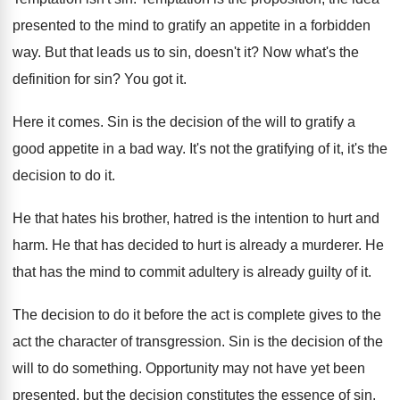
presented to
the mind to gratify an appetite in a
forbidden
way
.
But that leads us to sin, doesn't it
?
Now what's the
definition for sin
?
You got it
.
Here it comes
.
Sin is the decision of the will to
gratify a
good appetite in a bad way
.
It's not the gratifying of it, it's the
decision to do it
.
He that hates his brother, hatred is the
intention to hurt and
harm
.
He that has decided to hurt is already
a murderer
.
He
that has the mind to commit adultery
is already guilty of it
.
The decision to do it before the act
is complete gives to the
act the character
of transgression
.
Sin is the decision of the
will to
do something
.
Opportunity may not have yet been
presented, but
the decision constitutes the essence of sin
.