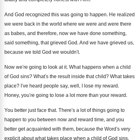
And God recognized this was going to happen
.
He realized
we were back in the world
where we were and were there
as babes
,
and therefore, now we have done something,
said
something, that grieved God
.
And we have grieved us,
because we told
God we wouldn't
.
Now we're going to look at it
.
What happens when a child
of God sins
?
What's the result inside that child
?
What takes
place
?
I've heard people say, well, I lose my
reward
.
Honey, you're going to lose a lot more
than your reward
.
You better just face that
.
There's a lot of things going to
happen
to you between now and reward time, and
you
better get acquainted with them, because the
Word's very
explicit about what takes place when
a child of God sins
.