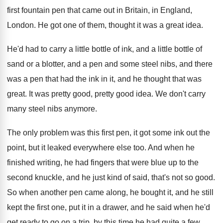
first fountain
pen that came out in Britain, in England
,
London
.
He got one of them, thought it was
a great idea
.
He'd had to carry a little bottle of
ink, and a little bottle of
sand or
a blotter, and a pen and some steel
nibs, and there
was a pen that had
the ink in it, and he thought that
was
great
.
It was pretty good, pretty good idea
.
We don't carry
many steel nibs anymore
.
The only problem was this first pen, it
got some ink out the
point, but it
leaked everywhere else too
.
And when he
finished writing, he had fingers
that were blue up to the
second knuckle
,
and he just kind of said, that's not
so good
.
So when another pen came along, he bought
it, and he still
kept the first one
,
put it in a drawer, and he said
when he'd
get ready to go on a
trip, by this time he had quite a
few