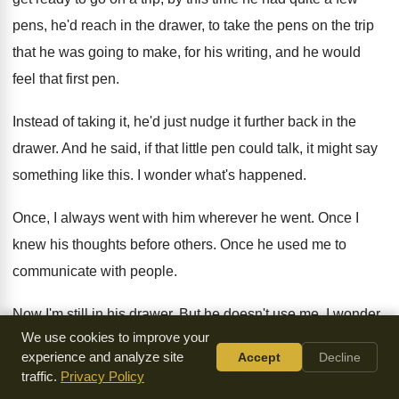
pens, he'd reach in the drawer, to
take the pens on the trip
that he
was going to make, for his writing, and
he would
feel that first pen
.
Instead of taking it, he'd just nudge it
further back in the
drawer
.
And he said, if that little pen could
talk, it might say
something like this
.
I wonder what's happened
.
Once, I always went with him wherever he
went
.
Once I
knew his thoughts before others
.
Once he used me to
communicate with people
.
Now I'm still in his drawer
.
But he doesn't use me
.
I wonder
We use cookies to improve your
why
.
experience and analyze site
Accept
Decline
traffic.
Privacy Policy
And F.B. Myers said, oh little pen
,
little pen, I can't use you,