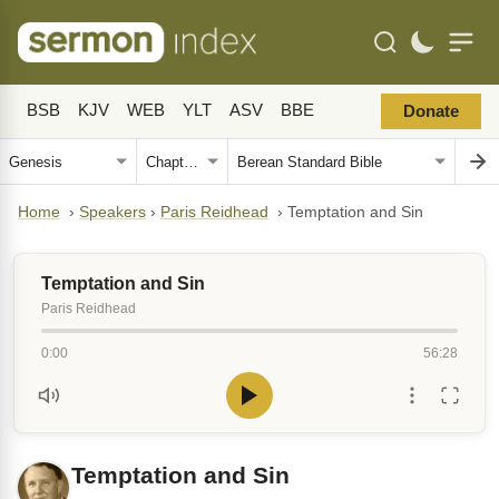
BSB
KJV
WEB
YLT
ASV
BBE
Donate
Home
›
Speakers
›
Paris Reidhead
›
Temptation and Sin
Temptation and Sin
Paris Reidhead
0:00
56:28
Temptation and Sin