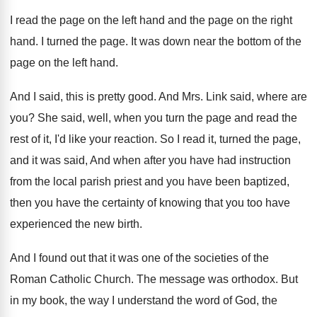
I read the page on the left hand
and the page on the right
hand
.
I turned the page
.
It was down near the bottom of the
page on the left hand
.
And I said, this is pretty good
.
And Mrs. Link said, where are
you
?
She said, well, when you turn the page
and read the
rest of it, I'd like
your reaction
.
So I read it, turned the page,
and
it was said, And when after you have
had instruction
from the local parish priest and
you have been baptized,
then you have the
certainty of knowing that you too have
experienced
the new birth
.
And I found out that it was one
of the societies of the
Roman Catholic Church
.
The message was orthodox
.
But
in my book, the way I understand
the word of God, the