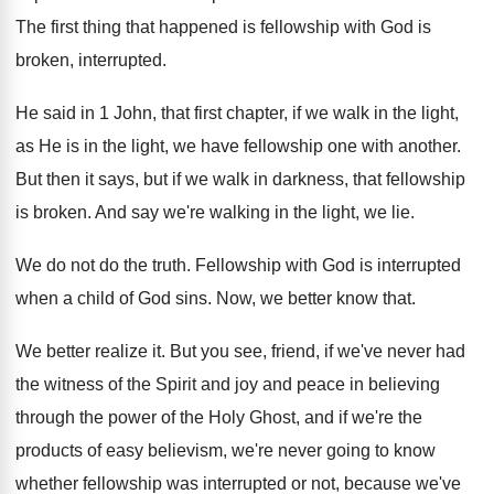
The first thing that happened is fellowship with
God is
broken, interrupted
.
He said in 1 John, that first chapter
,
if we walk in the light,
as He
is in the light, we have fellowship one
with another
.
But then it says, but if we walk
in darkness, that fellowship
is broken
.
And say we're walking in the light, we
lie.
We do not do the truth
.
Fellowship with God is interrupted
when a child
of God sins
.
Now, we better know that
.
We better realize it
.
But you see, friend, if we've never had
the witness of the Spirit and joy and
peace in believing
through the power of the
Holy Ghost, and if we're the
products of
easy believism, we're never going to know
whether
fellowship was interrupted or not, because we've