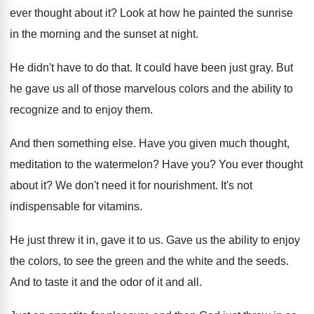
ever thought about it
?
Look at how he painted the sunrise
in
the morning and the sunset at night
.
He didn't have to do that
.
It could have been just gray
.
But
he gave us all of those marvelous
colors and the ability to
recognize and to
enjoy them
.
And then something else
.
Have you given much thought,
meditation to the
watermelon
?
Have you
?
You ever thought
about it
?
We don't need it for nourishment
.
It's not
indispensable for vitamins
.
He just threw it in, gave it to
us.
Gave us the ability to enjoy
the colors
,
to see the green and the white and
the seeds
.
And to taste it and the odor of
it and all
.