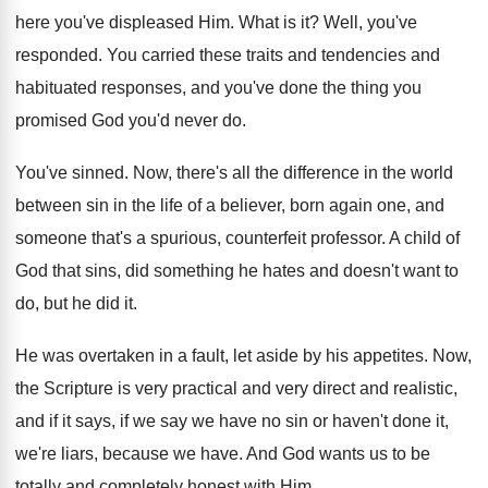
here you've displeased Him
.
What is it
?
Well, you've
responded
.
You carried these traits and tendencies and
habituated
responses, and you've done the thing you
promised
God you'd never do
.
You've sinned
.
Now, there's all the difference in the world
between sin in the life of a believer
,
born again one, and
someone that's a spurious
,
counterfeit professor
.
A child of
God that sins, did something
he hates and doesn't want to
do, but
he did it
.
He was overtaken in a fault, let aside
by his appetites
.
Now,
the Scripture is very practical and very
direct and realistic,
and if it says, if
we say we have no sin or haven't
done it,
we're liars, because we have
.
And God wants us to be
totally and
completely honest with Him
.