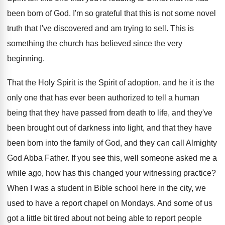
been born of
God.
I'm so grateful that this is not some
novel
truth that I've discovered and am trying
to sell
.
This is
something the church has believed since
the very
beginning
.
That the Holy Spirit is the Spirit of
adoption, and he it is the
only one
that has ever been authorized to tell a
human
being that they have passed from death
to life, and they've
been brought out of
darkness into light, and that they have
been
born into the family of God, and they
can call Almighty
God Abba Father
.
If you see this, well someone asked me
a
while ago, how has this changed your
witnessing practice
?
When I was a student in Bible school
here in the city, we
used to have
a report chapel on Mondays
.
And some of us
got a little bit
tired about not being able to report people