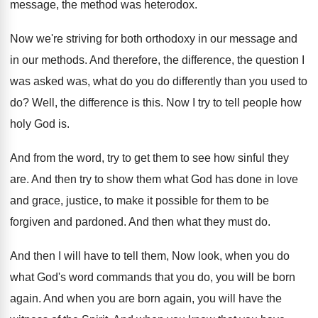
message, the method
was heterodox
.
Now we're striving for both orthodoxy in our
message and
in our methods
.
And therefore, the difference, the question I
was
asked was, what do you do differently than
you used to
do
?
Well, the difference is this
.
Now I try to tell people how
holy
God is
.
And from the word, try to get them
to see how sinful they
are
.
And then try to show them what God
has done in love
and grace, justice, to
make it possible for them to be
forgiven
and pardoned
.
And then what they must do
.
And then I will have to tell them
,
Now look, when you do
what God's word
commands that you do, you will be born
again
.
And when you are born again, you will
have the