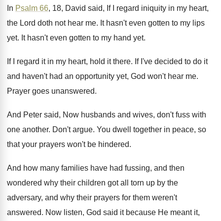
In
Psalm 66
, 18, David said, If I
regard iniquity in my heart,
the Lord doth
not hear me
.
It hasn't even gotten to my lips
yet
.
It hasn't even gotten to my hand yet
.
If I regard it in my heart, hold
it there
.
If I've decided to do it
and haven't
had an opportunity yet, God won't hear me
.
Prayer goes unanswered
.
And Peter said, Now husbands and wives, don't
fuss with
one another
.
Don't argue
.
You dwell together in peace, so
that your
prayers won't be hindered
.
And how many families have had fussing, and
then
wondered why their children got all torn
up by the
adversary, and why their prayers
for them weren't
answered
.
Now listen, God said it because He meant
it,