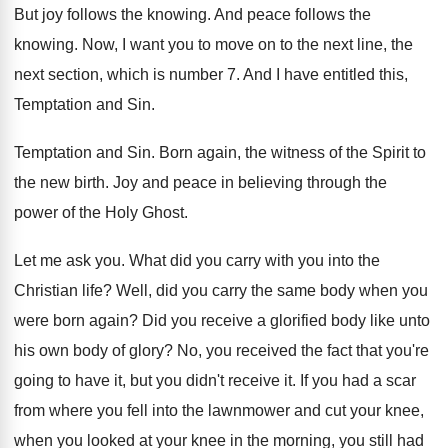
But joy follows the knowing
.
And peace follows the
knowing
.
Now, I want you to move on to
the next line, the
next section, which is
number 7
.
And I have entitled this,
Temptation and Sin
.
Temptation and Sin
.
Born again, the witness of the Spirit to
the new birth
.
Joy and peace in believing through the
power
of the Holy Ghost
.
Let me ask you
.
What did you carry with you into the
Christian life
?
Well, did you carry the same body when
you
were born again
?
Did you receive a glorified body like unto
his own body of glory
?
No, you received the fact that you're
going
to have it, but you didn't receive it
.
If you had a scar
from where you
fell into the lawnmower and cut your knee
,
when you looked at your knee in the
morning, you still had