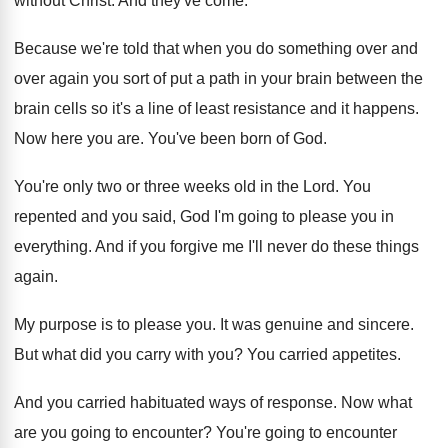
without Christ
.
And they've come
.
Because we're told that when you do something
over and
over again you sort of put
a path in your brain between the
brain
cells so it's a line of least resistance
and it happens
.
Now here you are
.
You've been born of God
.
You're only two or three weeks old in
the Lord
.
You
repented and you said, God I'm going
to please you in
everything
.
And if you forgive me I'll never do
these things
again
.
My purpose is to please you
.
It was genuine and sincere
.
But what did you carry with you
?
You carried appetites
.
And you carried habituated ways of response
.
Now what
are you going to encounter
?
You're going to encounter