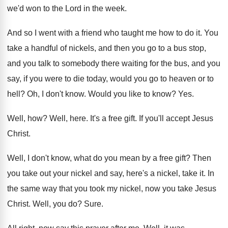
we'd won to the Lord in the week
.
And so I went with a friend who
taught me how to do it
.
You
take a handful of nickels, and then
you go to a bus stop,
and you
talk to somebody there waiting for the bus
,
and you
say, if you were to die
today, would you go to heaven or to
hell
?
Oh, I don't know
.
Would you like to know
? Yes.
Well, how
?
Well, here
.
It's a free gift
.
If you'll accept Jesus
Christ
.
Well, I don't know, what do you mean
by a free gift
?
Then
you take out your nickel and say
,
here's a nickel, take it
.
In
the same way that you took my
nickel, now you take Jesus
Christ
.
Well, you do
?
Sure
.