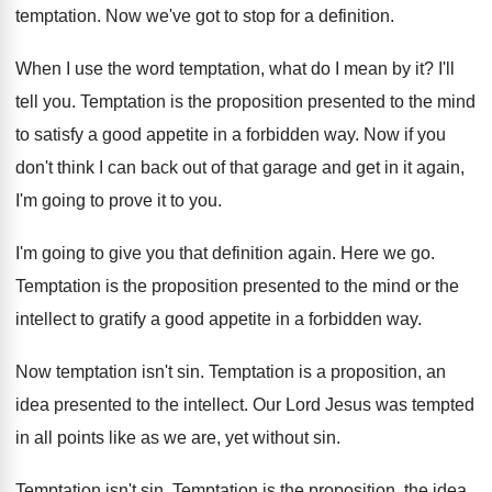
temptation
.
Now we've got to stop for a definition
.
When I use the word temptation, what do
I mean by it
?
I'll
tell you
.
Temptation is the proposition presented to the mind
to satisfy a good appetite in a forbidden
way.
Now if you
don't think I can back
out of that garage and get in it
again,
I'm going to prove it to you
.
I'm going to give you that definition again
.
Here we go
.
Temptation is the proposition presented to the mind
or the
intellect to gratify a good appetite
in a forbidden way
.
Now temptation isn't sin
.
Temptation is a proposition, an
idea presented to
the intellect
.
Our Lord Jesus was tempted
in all points
like as we are, yet without sin
.
Temptation isn't sin
.
Temptation is the proposition, the idea