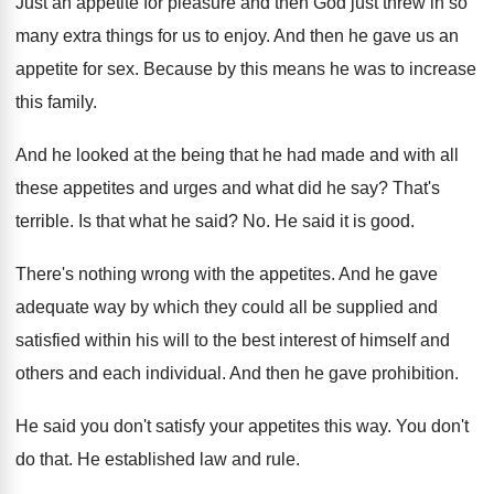
Just an appetite for pleasure and then God
just threw in so
many extra things for
us to enjoy
.
And then he gave us an
appetite for
sex.
Because by this means he was to increase
this family
.
And he looked at the being that he
had made and with all
these appetites and
urges and what did he say
?
That's
terrible
.
Is that what he said
? No.
He said it is good
.
There's nothing wrong with the appetites
.
And he gave
adequate way by which they
could all be supplied and
satisfied within his
will to the best interest of himself and
others and each individual
.
And then he gave prohibition
.
He said you don't satisfy your appetites this
way.
You don't
do that
.
He established law and rule
.