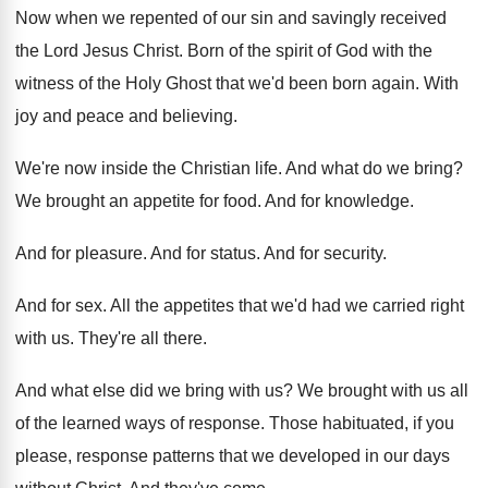
Now when we repented of our sin and
savingly received
the Lord Jesus Christ
.
Born of the spirit of God with the
witness of the Holy Ghost that we'd been
born again
.
With
joy and peace and believing
.
We're now inside the Christian life
.
And what do we bring
?
We brought an appetite for food
.
And for knowledge
.
And for pleasure
.
And for status
.
And for security
.
And for sex
.
All the appetites that we'd had we carried
right
with us
.
They're all there
.
And what else did we bring with us
?
We brought with us all
of the learned
ways of response
.
Those habituated, if you
please, response patterns that
we developed in our days