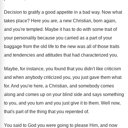
Decision to gratify a good appetite in a
bad way
.
Now what
takes place
?
Here you are, a new Christian, born again
,
and you're tempted
.
Maybe it has to do with some trait
of
your personality because you carried as a
part of your
baggage from the old life
to the new was all of those traits
and tendencies and attitudes that had characterized you
.
Maybe, for instance, you found that you didn't
like criticism
and when anybody criticized you, you
just gave them what
for
.
And you're here, a Christian, and somebody comes
along and comes up on your blind side
and says something
to you, and you turn
and you just give it to them
.
Well now,
that's part of the thing that
you repented of
.
You said to God you were going to
please Him, and now