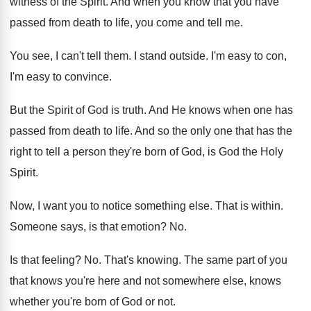
witness of the Spirit
.
And when you know that you have
passed
from death to life, you come and tell
me.
You see, I can't tell them
.
I stand outside
.
I'm easy to con,
I'm easy to convince
.
But the Spirit of God is truth
.
And He knows when one has
passed from
death to life
.
And so the only one that has the
right to tell a person they're born of
God, is God the Holy
Spirit
.
Now, I want you to notice something else
.
That is within
.
Someone says, is that emotion
? No.
Is that feeling
? No.
That's knowing
.
The same part of you
that knows you're
here and not somewhere else, knows
whether you're
born of God or not
.