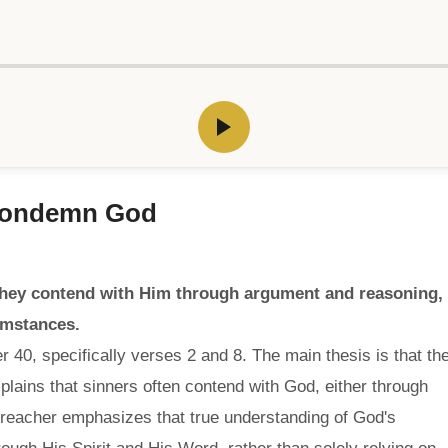
 Condemn God
hey contend with Him through argument and reasoning,
umstances.
 40, specifically verses 2 and 8. The main thesis is that th
ains that sinners often contend with God, either through
preacher emphasizes that true understanding of God's