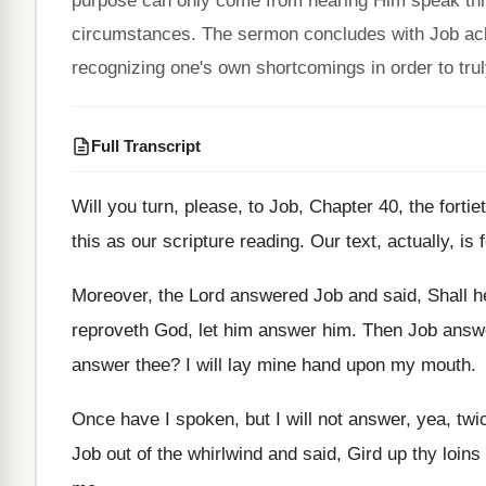
purpose can only come from hearing Him speak thro
circumstances. The sermon concludes with Job ack
recognizing one's own shortcomings in order to tru
Full Transcript
Will you turn, please, to Job, Chapter 40
,
the forti
this as our scripture reading
.
Our text, actually, is
Moreover, the Lord answered Job and said, Shall
h
reproveth God, let him answer him
.
Then Job answe
answer thee
?
I will lay mine hand upon my mouth
.
Once have I spoken, but I will not
answer, yea, twic
Job out of
the whirlwind and said, Gird up thy loins