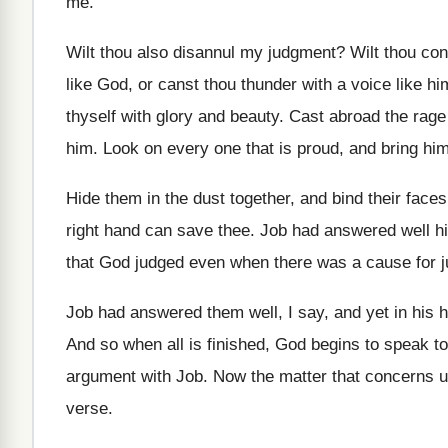
me
.
Wilt thou also disannul my judgment
?
Wilt thou co
like God, or canst
thou thunder with a voice like hi
thyself with glory and beauty
.
Cast abroad the rage 
him.
Look on every one that is proud, and
bring hi
Hide them in the dust together, and bind
their faces
right hand can save thee
.
Job had answered well his
that God judged even when there was
a cause for 
Job had answered them well, I say, and
yet in his 
And so when all is finished, God begins
to speak t
argument with Job
.
Now the matter that concerns us
verse
.