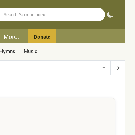
More..
Donate
Hymns
Music