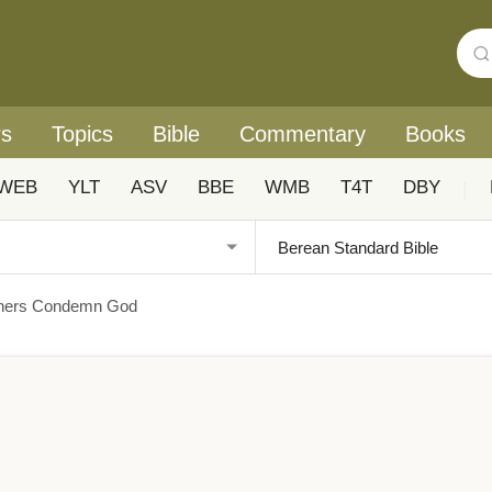
rs
Topics
Bible
Commentary
Books
WEB
YLT
ASV
BBE
WMB
T4T
DBY
|
nners Condemn God