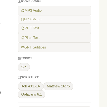
DOWNLOADS
MP3 Audio
MP3 (Mirror)
PDF Text
Plain Text
SRT Subtitles
TOPICS
Sin
SCRIPTURE
Job 40:1-14
Matthew 26:75
o
Galatians 6:1