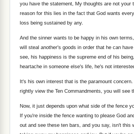
you have the statement, My thoughts
are not your
reason for this lies in
the fact that God wants ever
loss
being sustained by any
.
And the sinner wants to be happy in
his own terms,
will steal another's goods in order
that he can have 
see, his happiness is the supreme end
of his bein
heartache in someone else's
life, he's not intereste
It's his own interest that is the paramount
concern
.
rightly view the Ten Commandments, you
will see 
Now, it just depends upon what side of
the fence yo
If you're inside the fence wanting to please
God and
out and see
these ten bars, and you say, isn't this