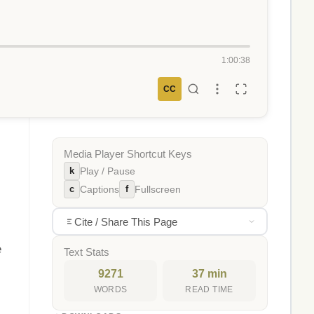
1:00:38
CC
Media Player Shortcut Keys
k
Play / Pause
c
f
Captions
Fullscreen
Cite / Share This Page
e
Text Stats
9271
37 min
WORDS
READ TIME