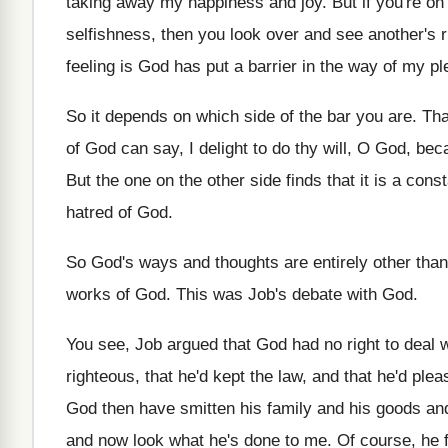
taking away my happiness and joy
.
But if you're on
selfishness, then you look over and see another's
feeling is God has put a barrier
in the way of my pl
So it depends on which side of the
bar you are
.
Tha
of God can
say, I delight to do thy will, O
God, beca
But the one on the other side finds
that it is a cons
hatred of God
.
So God's ways and thoughts are entirely other
than
works of
God.
This was Job's debate with God
.
You see, Job argued that God had no
right to deal 
righteous
,
that he'd
kept the law, and that he'd
plea
God then have smitten his
family and his goods an
and
now look what he's done to me
.
Of course, he f