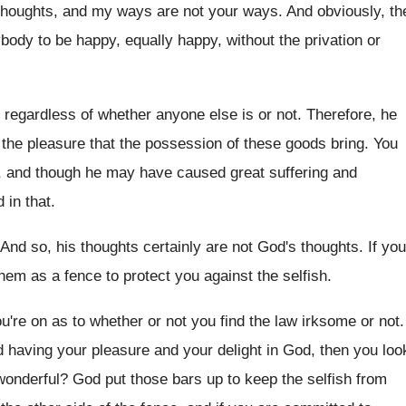
 thoughts, and my ways are
not your ways
.
And obviously, th
ybody to be
happy, equally happy, without the privation or
 regardless of whether anyone else
is or not
.
Therefore, he
the pleasure that the
possession of these goods bring
.
You
g, and though he may have
caused great suffering and
d in that
.
And so, his thoughts certainly are not God's
thoughts
.
If you
them as a fence to protect
you against the selfish
.
u're on as to whether or
not you find the law irksome or not
.
 having your pleasure and your delight
in God, then you loo
wonderful
?
God put those bars up to keep the
selfish from