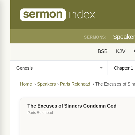
Speake
SERMONS:
BSB
KJV
Home
›
Speakers
›
Paris Reidhead
›
The Excuses of Si
The Excuses of Sinners Condemn God
Paris Reidhead