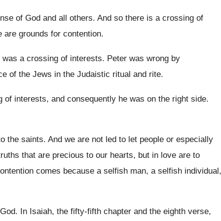
nse of God and all others
.
And so there is a crossing of
e are grounds for
contention
.
 was a crossing of interests
.
Peter was wrong by
ce of the Jews in the
Judaistic ritual and rite
.
 of interests, and consequently
he was on the right side
.
o the saints
.
And we are not led to let people
or especially
truths that are precious to our hearts, but
in love are to
contention comes because a selfish man
,
a selfish individual
 God
.
In Isaiah, the fifty-fifth chapter and the
eighth verse,