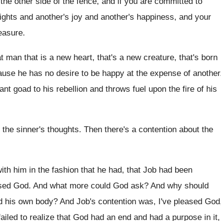
 the other side of
the fence, and if you are committed to
rights and another's joy and another's happiness, and
your
easure
.
t man that is a new heart, that's
a new creature, that's born
use he has no desire to be
happy at the expense of another
tant goad to his
rebellion and throws fuel upon the fire of
his
 the sinner's thoughts
.
Then there's a contention about the
with him in the fashion
that he had, that Job had been
sed God
.
And what more could God ask
?
And why should
d his own body
?
And Job's contention was, I've pleased God
ailed to realize that God
had an end and had a purpose in
it,