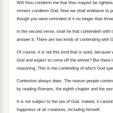
Wilt thou condemn me that thou mayest be
righteo
sinners condemn God
.
Now we shall endeavor to pr
though you
were reminded of it no longer than thre
In the second verse, shall he that contendeth
with 
answer it
.
There are two kinds of contending with 
Of course, it is not this kind that
is used, because 
God and expect to come off the
winner
?
But there 
reasoning
.
This is the contending of which God sp
Contention always does
.
The reason people conten
by reading Romans, the eighth
chapter and the sev
It is not subject to the law of
God.
Indeed, it cannot
happiness of all creatures, including himself
.