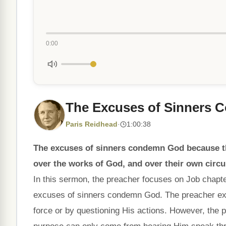
0:00
The Excuses of Sinners
Paris Reidhead
·
1:00:38
The excuses of sinners condemn God because t
over the works of God, and over their own circ
In this sermon, the preacher focuses on Job chapter
excuses of sinners condemn God. The preacher expl
force or by questioning His actions. However, the 