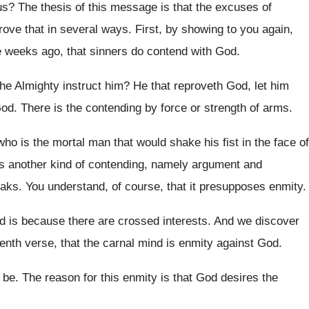
us
?
The thesis of this message is that the
excuses of
ove that in
several ways
.
First, by showing to you again,
e
weeks ago, that sinners do contend with God
.
the Almighty instruct him
?
He that reproveth God, let him
God
.
There is the contending by force or strength
of arms
.
who is the mortal man
that would shake his fist in the face
of
is another kind of contending, namely
argument and
eaks
.
You understand, of course, that it presupposes enmity
.
d is because there are
crossed interests
.
And we discover
enth verse, that the carnal
mind is enmity against God
.
 be
.
The reason for this enmity is that God
desires the