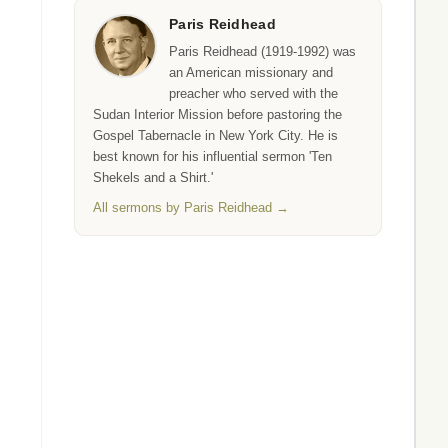
Paris Reidhead
Paris Reidhead (1919-1992) was
an American missionary and
preacher who served with the
Sudan Interior Mission before pastoring the
Gospel Tabernacle in New York City. He is
best known for his influential sermon 'Ten
Shekels and a Shirt.'
All sermons by Paris Reidhead →