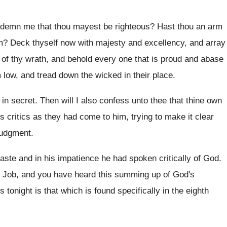
ndemn me that thou mayest be
righteous
?
Hast thou an arm
m
?
Deck thyself now with majesty and excellency, and
array
of thy wrath, and
behold every one that is proud and abase
m low, and tread down the wicked
in their place
.
 in secret
.
Then will I also confess unto thee that
thine own
 critics as they
had come to him, trying to make it
clear
judgment
.
haste and in his impatience
he had spoken critically of God
.
o Job, and you have heard
this summing up of God's
 tonight is
that which is found specifically in the eighth