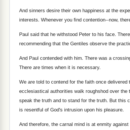
And sinners desire their own happiness at the
expe
interests
.
Whenever you find contention--now, ther
Paul said that he withstood Peter to his
face
.
There
recommending that the Gentiles
observe the practi
And Paul contended with him
.
There was a crossing
There are times when it is necessary
.
We are told to contend for the faith
once delivered t
ecclesiastical authorities walk roughshod over the
speak the truth and
to stand for the truth
.
But this 
is resentful of God's intrusion
upon his pleasure
.
And therefore, the carnal mind is at enmity
against