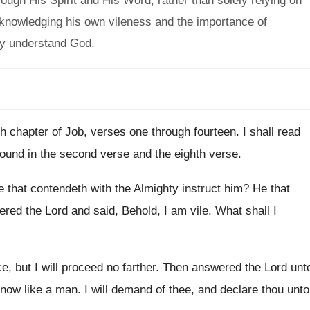
ugh His Spirit and His Word, rather than solely relying on
nowledging his own vileness and the importance of
ly understand God.
eth chapter of Job, verses one through
fourteen
.
I shall read
 found in the second
verse and the eighth verse
.
e that contendeth with the Almighty instruct him
?
He that
red the Lord and said, Behold
,
I am vile
.
What shall I
e, but I will proceed no
farther
.
Then answered the Lord unt
now like a man
.
I will demand of thee, and declare thou
unto