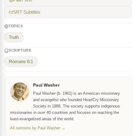
Plain Text
SRT Subtitles
TOPICS
Truth
SCRIPTURE
Romans 6:1
Paul Washer
Paul Washer (b. 1961) is an American missionary
and evangelist who founded HeartCry Missionary
Society in 1988. The society supports indigenous
missionaries in over 40 countries and focuses on reaching the
least-evangelized areas of the world.
All sermons by Paul Washer →