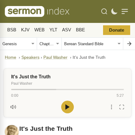
BSB
KJV
WEB
YLT
ASV
BBE
Donate
Home
›
Speakers
›
Paul Washer
›
It's Just the Truth
It's Just the Truth
Paul Washer
0:00
5:27
It's Just the Truth