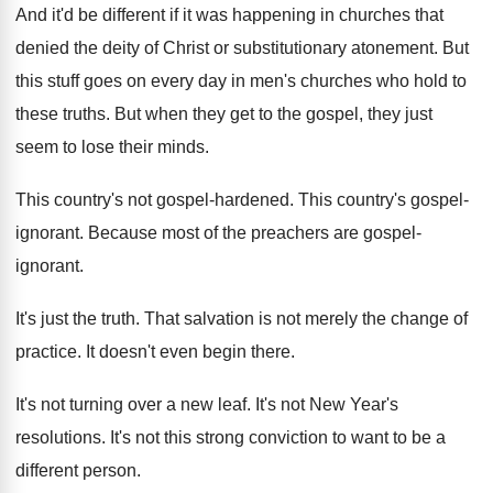
And it'd be different if it was happening
in churches that
denied the deity of Christ
or substitutionary atonement
.
But
this stuff goes on every day in
men's churches who hold to
these truths
.
But when they get to the gospel, they
just
seem to lose their minds
.
This country's not gospel-hardened
.
This country's gospel-
ignorant
.
Because most of the preachers are gospel-
ignorant
.
It's just the truth
.
That salvation is not merely the change of
practice
.
It doesn't even begin there
.
It's not turning over a new leaf
.
It's not New Year's
resolutions
.
It's not this strong conviction to want to
be a
different person
.