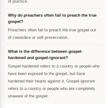
of practice.
Why do preachers often fail to preach the true
gospel?
Preachers often fail to preach the true gospel out
of cowardice or self-preservation.
What is the difference between gospel-
hardened and gospel-ignorant?
Gospel-hardened refers to a country or people who
have been exposed to the gospel, but have
hardened their hearts against it. Gospel-ignorant
refers to a country or people who are completely
unaware of the gospel.