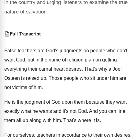
in the country and urging listeners to examine the true
nature of salvation.
Full Transcript
False teachers are God's judgments on people who
don't
want God, but in the name of
religion plan on getting
everything their carnal heart
desires
.
That's why a Joel
Osteen is raised up
.
Those people who sit under him are
not
victims of him
.
He is the judgment of God upon them
because they want
exactly what he wants and
it's not God
.
And you can line
them all up along
with him
.
That's where it is
.
For ourselves, teachers in accordance to their own
desires
.