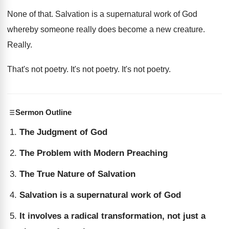
None of that
.
Salvation is a supernatural work of God
whereby
someone really does become a new creature
.
Really
.
That's not poetry
.
It's not poetry
.
It's not poetry
.
Sermon Outline
The Judgment of God
The Problem with Modern Preaching
The True Nature of Salvation
Salvation is a supernatural work of God
It involves a radical transformation, not just a