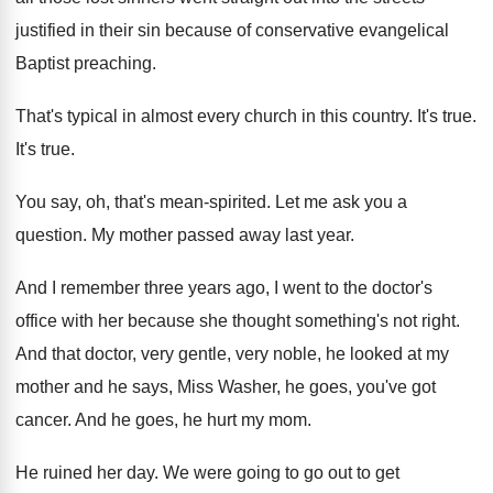
justified in their sin because
of conservative evangelical
Baptist preaching
.
That's typical in almost every church in this
country
.
It's true
.
It's true
.
You say, oh, that's mean-spirited
.
Let me ask you a
question
.
My mother passed away last year
.
And I remember three years ago, I went
to the doctor's
office with her because she
thought something's not right
.
And that doctor, very gentle, very noble, he
looked at my
mother and he says, Miss
Washer, he goes, you've got
cancer
.
And he goes, he
hurt my mom
.
He ruined her day
.
We were going to go out to get