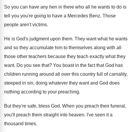
So you can have any hen in there
who all he wants to do is
tell
you you're going to have a Mercedes Benz
.
Those
people aren't victims
.
He is God's judgment upon them
.
They want what he wants
and so they
accumulate him to themselves along with all
those
other teachers because they teach exactly what they
want
.
Do you see that
?
You boast in the fact that God has
children running around all over this country full
of carnality,
steeped in sin, doing whatever they
want and God does
nothing according to your
preaching
.
But they're safe, bless God
.
When you preach their funeral,
you'll preach them
straight into heaven
.
I've seen it a
thousand times
.