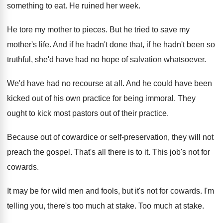
something to eat
.
He ruined her week
.
He tore my mother to pieces
.
But he tried to save my
mother's life
.
And if he hadn't done that, if he
hadn't been so
truthful, she'd have had no
hope of salvation whatsoever
.
We'd have had no recourse at all
.
And he could have been
kicked out of
his own practice for being immoral
.
They
ought to kick most pastors out of
their practice
.
Because out of cowardice or self-preservation, they
will not
preach the gospel
.
That's all there is to it
.
This job's not for
cowards
.
It may be for wild men and fools
,
but it's not for cowards
.
I'm
telling you, there's too much at stake
.
Too much at stake
.