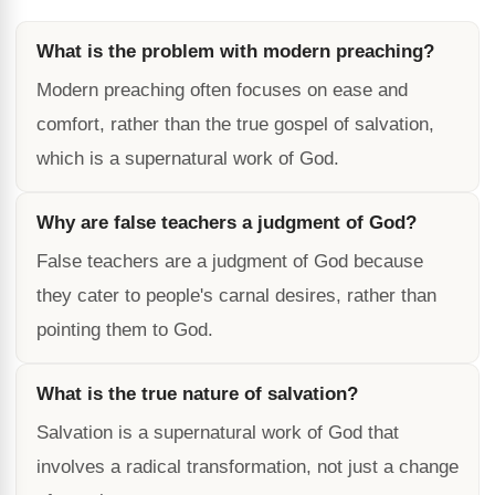
What is the problem with modern preaching?
Modern preaching often focuses on ease and
comfort, rather than the true gospel of salvation,
which is a supernatural work of God.
Why are false teachers a judgment of God?
False teachers are a judgment of God because
they cater to people's carnal desires, rather than
pointing them to God.
What is the true nature of salvation?
Salvation is a supernatural work of God that
involves a radical transformation, not just a change