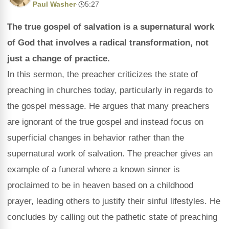
Paul Washer
·
5:27
The true gospel of salvation is a supernatural work
of God that involves a radical transformation, not
just a change of practice.
In this sermon, the preacher criticizes the state of
preaching in churches today, particularly in regards to
the gospel message. He argues that many preachers
are ignorant of the true gospel and instead focus on
superficial changes in behavior rather than the
supernatural work of salvation. The preacher gives an
example of a funeral where a known sinner is
proclaimed to be in heaven based on a childhood
prayer, leading others to justify their sinful lifestyles. He
concludes by calling out the pathetic state of preaching