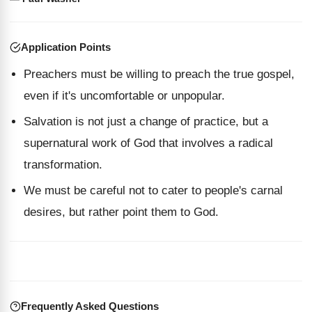
Application Points
Preachers must be willing to preach the true gospel,
even if it's uncomfortable or unpopular.
Salvation is not just a change of practice, but a
supernatural work of God that involves a radical
transformation.
We must be careful not to cater to people's carnal
desires, but rather point them to God.
Frequently Asked Questions