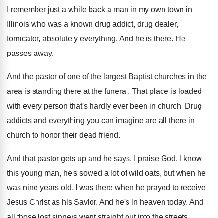
I remember just a while back a man
in my own town in
Illinois who was
a known drug addict, drug dealer,
fornicator, absolutely
everything
.
And he is there
.
He
passes away
.
And the pastor of one of the largest
Baptist churches in the
area is standing there
at the funeral
.
That place is loaded
with every person that's
hardly ever been in church
.
Drug
addicts and everything you can imagine are
all there in
church to honor their dead
friend
.
And that pastor gets up and he says
,
I praise God, I know
this young man
,
he's sowed a lot of wild oats, but
when he
was nine years old, I was
there when he prayed to receive
Jesus Christ
as his Savior
.
And he's in heaven today
.
And
all those lost sinners went straight out
into the streets