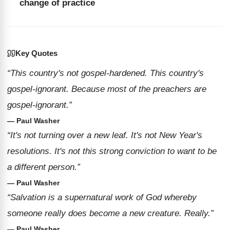
change of practice
Key Quotes
“This country's not gospel-hardened. This country's
gospel-ignorant. Because most of the preachers are
gospel-ignorant.”
— Paul Washer
“It's not turning over a new leaf. It's not New Year's
resolutions. It's not this strong conviction to want to be
a different person.”
— Paul Washer
“Salvation is a supernatural work of God whereby
someone really does become a new creature. Really.”
— Paul Washer