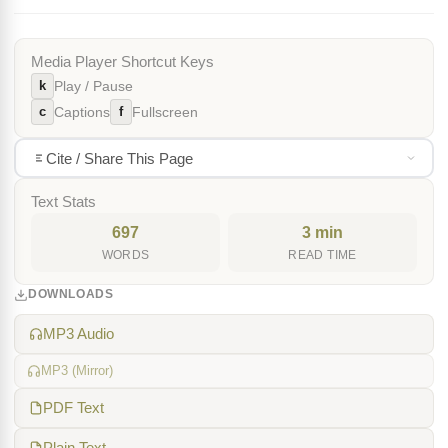
Media Player Shortcut Keys
k
Play / Pause
c
f
Captions
Fullscreen
Cite / Share This Page
Text Stats
697
3 min
WORDS
READ TIME
DOWNLOADS
MP3 Audio
MP3 (Mirror)
PDF Text