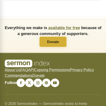
Everything we make is
available for free
because of
a generous community of supporters.
Donate
About Us
FAQ
API
Copying Permissions
Privacy Policy
Commendations
Donate
Follow
© 2026 SermonIndex — SermonIndex exists to freely