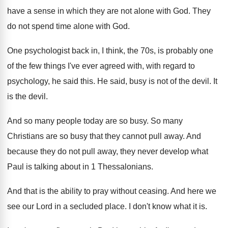
have a sense in which they
are not alone with God
.
They
do not spend time alone with God
.
One psychologist back in, I think, the 70s
,
is probably one
of the few things I've
ever agreed with, with regard to
psychology, he
said this
.
He said, busy is not of the devil
.
It
is the devil
.
And so many people today are so busy
.
So many
Christians are so busy that they
cannot pull away
.
And
because they do not pull away, they
never develop what
Paul is talking about in
1 Thessalonians
.
And that is the ability to pray without
ceasing
.
And here we
see our Lord in a
secluded place
.
I don't know what it is
.