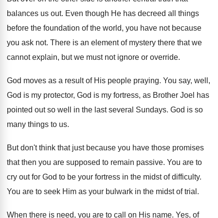
balances us out
.
Even though He has decreed all things
before
the foundation of the world, you have not
because
you ask not
.
There is an element of mystery there that
we
cannot explain, but we must not ignore
or override
.
God moves as a result of His people
praying
.
You say, well,
God is my protector, God
is my fortress, as Brother Joel has
pointed
out so well in the last several Sundays
.
God is so
many things to us
.
But don't think that just because you have
those promises
that then you are supposed to
remain passive
.
You are to
cry out for God to
be your fortress in the midst of difficulty
.
You are to seek Him as your bulwark
in the midst of trial
.
When there is need, you are to call
on His name
.
Yes, of