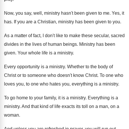
Now, you say, well, ministry hasn't been given
to me
.
Yes, it
has
.
If you are a Christian, ministry has been
given to you
.
As a matter of fact, I don't like
to make these secular, sacred
divides in the
lives of human beings
.
Ministry has been
given
.
Your whole life is a ministry
.
Every opportunity is a ministry
.
Whether to the body of
Christ or to
someone who doesn't know Christ
.
To one who
loves you, to one who
hates you, everything is a ministry
.
To go home to your family, it is
a ministry
.
Everything is a
ministry
.
And that kind of life exacts its toll
on a man, on a
woman
.
And unless you are refreshed in prayer, you
will run out
.