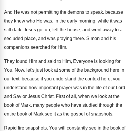
And He was not permitting the demons to
speak, because
they knew who He was
.
In the early morning, while it was
still
dark, Jesus got up, left the house, and
went away to a
secluded place, and was
praying there
.
Simon and his
companions searched for Him
.
They found Him and said to Him, Everyone
is looking for
You
.
Now, let's just look at some of the
background here in
our text, because if you
understand the context here, you
understand how important
prayer was in the life of our Lord
and Savior Jesus Christ
.
First of all, when we look at the
book of Mark, many people who have studied
through the
entire book of Mark see it
as the gospel of snapshots
.
Rapid fire snapshots
.
You will constantly see in the book of