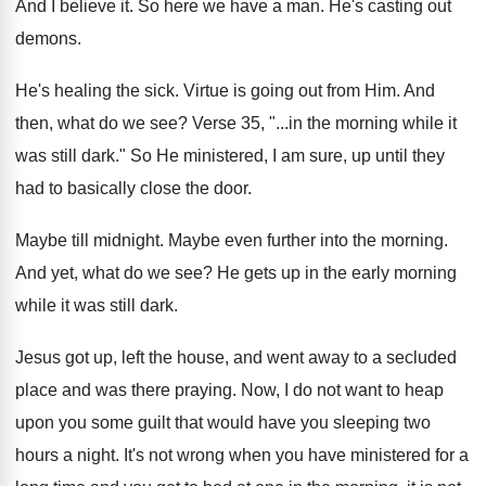
And I believe it
.
So here we have a man
.
He's casting out
demons
.
He's healing the sick
.
Virtue is going out from Him
.
And
then, what do we see
?
Verse 35, "...in the morning while it
was
still dark
."
So He ministered, I am sure, up until
they
had to basically close the door
.
Maybe till midnight
.
Maybe even further into the morning
.
And yet, what do we see
?
He gets up in the early morning
while
it was still dark
.
Jesus got up, left the house, and went
away to a secluded
place and was there
praying
.
Now, I do not want to heap
upon
you some guilt that would have you sleeping
two
hours a night
.
It's not wrong when you have ministered for
a