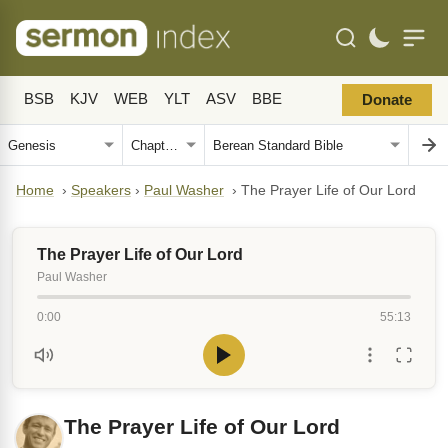
BSB
KJV
WEB
YLT
ASV
BBE
Donate
Home
›
Speakers
›
Paul Washer
›
The Prayer Life of Our Lord
The Prayer Life of Our Lord
Paul Washer
0:00
55:13
The Prayer Life of Our Lord