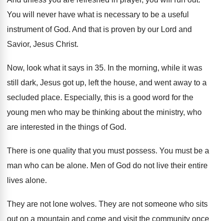
You will never have what is necessary to
be a useful
instrument of God
.
And that is proven by our Lord and
Savior, Jesus Christ
.
Now, look what it says in 35
.
In the morning, while it was
still dark
,
Jesus got up, left the house, and went
away to a
secluded place
.
Especially, this is a good word for the
young men who may be thinking about the
ministry, who
are interested in the things of
God.
There is one quality that you must possess
.
You must be a
man who can be
alone
.
Men of God do not live their entire
lives alone
.
They are not lone wolves
.
They are not someone who sits
out on
a mountain and come and visit the community
once