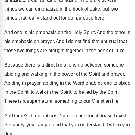
things we can emphasize in
the book of Luke, but two
things that
really stand out for our purpose here
.
And one is his emphasis on the Holy
Spirit
.
And the other is
his emphasis on prayer
.
And I do not find that unusual that
those two things are brought together in the
book of Luke
.
Because there is a direct relationship between someone
abiding and walking in the power of the
Spirit and prayer
.
Abiding in prayer, abiding in the Word enables
one to abide
in the Spirit, to walk
in the Spirit, to be led by the
Spirit
.
There is a supernatural something to our Christian
life
.
And there's three options
.
You can pretend it doesn't exist
.
Secondly, you can pretend that you understand it
when you
don't
.