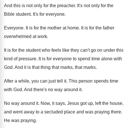
And this is not only for the preacher
.
It's not only for the
Bible student
.
It's for everyone
.
Everyone
.
It is for the mother at home
.
It is for the father
overwhelmed at work
.
It is for the student who feels like
they can't go on under this
kind of
pressure
.
It is for everyone to spend time alone
with
God
.
And it is that thing that marks, that
marks
.
After a while, you can just tell it
.
This person spends time
with God
.
And there's no way around it
.
No way around it
.
Now, it says, Jesus got up, left the
house,
and went away to a secluded place
and was praying there
.
He was praying
.