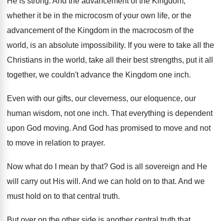
He is strong
.
And the advancement of the Kingdom,
whether it
be in the microcosm of your own life
,
or the
advancement of the Kingdom in the
macrocosm of the
world, is an absolute impossibility
.
If you were to take all the
Christians
in the world, take all their best strengths
,
put it all
together, we couldn't advance the
Kingdom one inch
.
Even with our gifts, our cleverness, our eloquence
,
our
human wisdom, not one inch
.
That everything is dependent
upon God moving
.
And God has promised to move and not
to move in relation to prayer
.
Now what do I mean by that
?
God is all sovereign and He
will carry
out His will
.
And we can hold on to that
.
And we
must hold on to that central
truth
.
But over on the other side is another
central truth that