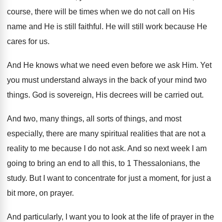
course, there will be times when
we do not call on His
name and
He is still faithful
.
He will still work because He
cares for
us.
And He knows what we need even before
we ask Him
.
Yet
you must understand always in the back
of your mind two
things
.
God is sovereign, His decrees will be carried
out.
And two, many things, all sorts of things
,
and most
especially, there are many spiritual realities
that are not a
reality to me because
I do not ask
.
And so next week I am
going to
bring an end to all this, to 1
Thessalonians, the
study
.
But I want to concentrate for just a
moment, for just a
bit more, on prayer
.
And particularly, I want you to look at
the life of
prayer in the