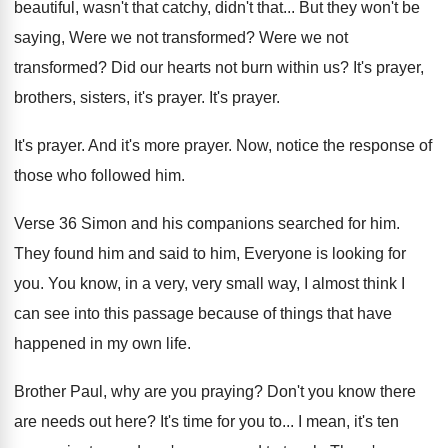
beautiful, wasn't that
catchy, didn't that...
But they won't be
saying, Were we not
transformed
?
Were we not
transformed
?
Did our hearts not burn within us
?
It's prayer
,
brothers, sisters,
it's prayer
.
It's prayer
.
It's prayer.
And it's more prayer
.
Now, notice the response of
those who followed
him.
Verse 36 Simon and his companions searched for
him.
They found him and said to him, Everyone
is looking for
you
.
You know, in a very, very small way
,
I almost think I
can see into this
passage because of things that have
happened in
my own life
.
Brother Paul, why are you praying
?
Don't you know there
are needs out here
?
It's time for you to
...
I mean, it's ten