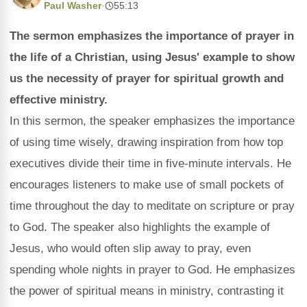
Paul Washer
·
55:13
The sermon emphasizes the importance of prayer in
the life of a Christian, using Jesus' example to show
us the necessity of prayer for spiritual growth and
effective ministry.
In this sermon, the speaker emphasizes the importance
of using time wisely, drawing inspiration from how top
executives divide their time in five-minute intervals. He
encourages listeners to make use of small pockets of
time throughout the day to meditate on scripture or pray
to God. The speaker also highlights the example of
Jesus, who would often slip away to pray, even
spending whole nights in prayer to God. He emphasizes
the power of spiritual means in ministry, contrasting it