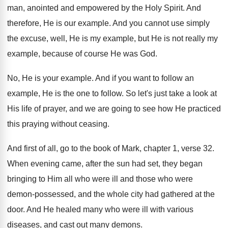
man
,
anointed and empowered by the Holy Spirit
.
And
therefore, He is our example
.
And you cannot use simply
the excuse, well
,
He is my example, but He is not
really my
example, because of course He was
God.
No, He is your example
.
And if you want to follow an
example
,
He is the one to follow
.
So let's just take a look at
His
life of prayer, and we are going to
see how He practiced
this praying without ceasing
.
And first of all, go to the book
of Mark, chapter 1, verse
32.
When evening came, after the sun had set
,
they began
bringing to Him all who were
ill and those who were
demon-possessed, and
the whole city had gathered at the
door
.
And He healed many who were ill with
various
diseases, and cast out many demons
.