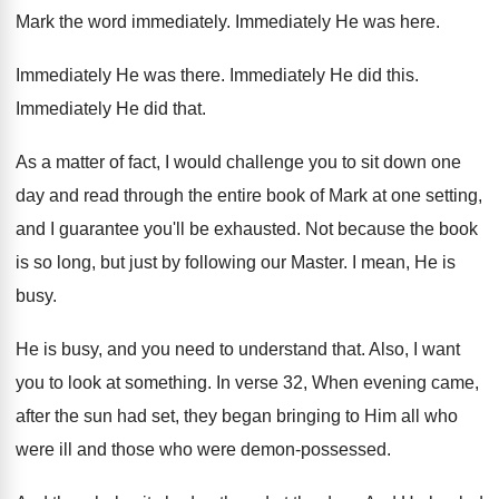
Mark the word immediately
.
Immediately He was here
.
Immediately He was there
.
Immediately He did this
.
Immediately He did that
.
As a matter of fact, I would challenge
you to sit down one
day and read
through the entire book of Mark at one
setting,
and I guarantee you'll be exhausted
.
Not because the book
is so long, but
just by following our Master
.
I mean, He is
busy
.
He is busy, and you need to understand
that
.
Also, I want
you to look at something
.
In verse 32, When evening came,
after the
sun had set, they began bringing to Him
all who
were
ill and those who were
demon-possessed
.