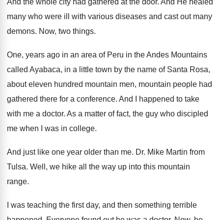
And the whole city had gathered at the
door
.
And He healed
many who were ill with
various diseases and cast out many
demons
.
Now, two things
.
One, years ago in an area of Peru
in the Andes Mountains
called Ayabaca, in a
little town by the name of Santa Rosa
,
about eleven hundred mountain men, mountain people had
gathered there for a conference
.
And I happened to take
with me a
doctor
.
As a matter of fact, the guy who
discipled
me when I was in college
.
And just like one year older than me
.
Dr. Mike Martin from
Tulsa
.
Well, we hike all the way up into
this mountain
range
.
I was teaching the first day, and then
something terrible
happened
.
Everyone found out he was a doctor
.
Now, he