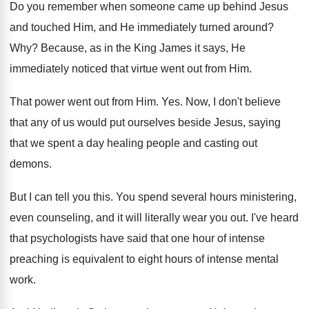
Do you remember when someone came up behind
Jesus
and touched Him, and He immediately turned
around
?
Why?
Because, as in the King James it says
,
He
immediately noticed that virtue went out from
Him.
That power went out from Him
. Yes.
Now, I don't believe
that any of us
would put ourselves beside Jesus, saying
that we
spent a day healing people and casting out
demons
.
But I can tell you this
.
You spend several hours ministering,
even counseling, and
it will literally wear you out
.
I've heard
that psychologists have said that one
hour of intense
preaching is equivalent to eight
hours of intense mental
work
.