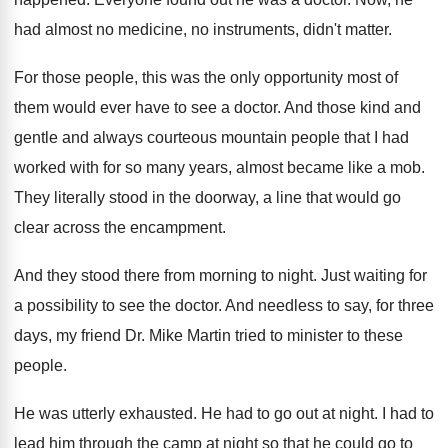
had almost no medicine, no instruments
,
didn't matter
.
For those people, this was the only opportunity
most of
them would ever have to see
a doctor
.
And those kind and
gentle and always courteous
mountain people that I had
worked with for
so many years, almost became like a mob
.
They literally stood in the doorway, a line
that would go
clear across the encampment
.
And they stood there from morning to night
.
Just waiting for
a possibility to see the
doctor
.
And needless to say, for three
days, my
friend Dr. Mike Martin tried to minister to
these
people
.
He was utterly exhausted
.
He had to go out at night
.
I had to
lead him through the camp
at night so that he could go to