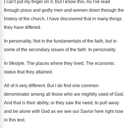
I can't put my finger on it
.
But I know this
.
As I've read
through pious and godly men
and women down through the
history of the
church, I have discovered that in many things
they have differed
.
In personality
.
Not in the fundamentals of the faith, but
in
some of the secondary issues of the
faith
.
In personality
.
In lifestyle
.
The places where they lived
.
The economic
status that they attained
.
All of it very different
.
But I do find one common
denominator among
all those who are mightily used of God
.
And that is their ability, or they saw
the need, to pull away
and be alone
with God as we see our Savior here
right now
in this text
.