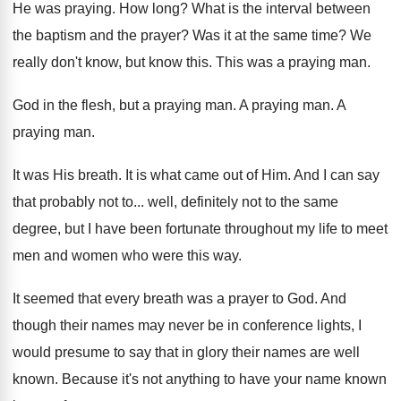
He was praying
.
How long
?
What is the interval between
the baptism and
the prayer
?
Was it at the same time
?
We
really don't know, but know this
.
This was a praying man
.
God in the flesh, but a praying man
.
A praying man
.
A
praying man
.
It was His breath
.
It is what came out of Him
.
And I can say
that probably not to
...
well, definitely not to the same
degree, but
I have been fortunate throughout my life to
meet
men and women who were this way
.
It seemed that every breath was a prayer
to God
.
And
though their names may never be in
conference lights, I
would presume to say that
in glory their names are well
known
.
Because it's not anything to have your name
known