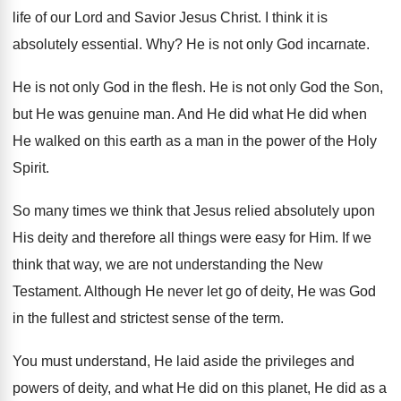
life of
our Lord and Savior Jesus Christ
.
I think it is
absolutely essential
. Why?
He is not only God incarnate
.
He is not only God in the flesh
.
He is not only God the Son,
but
He was genuine man
.
And He did what He did when
He
walked on this earth as a man in
the power of the Holy
Spirit
.
So many times we think that Jesus relied
absolutely upon
His deity and therefore all things
were easy for Him
.
If we
think that way, we are not
understanding the New
Testament
.
Although He never let go of deity, He
was God
in the fullest and strictest sense
of the term
.
You must understand, He laid aside the privileges
and
powers of deity, and what He did
on this planet, He did as a