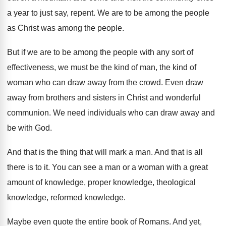
a year to just say, repent
.
We are to be among the people
as
Christ was among the people
.
But if we are to be among the
people with any sort of
effectiveness, we must
be the kind of
man, the kind of
woman who can draw away from the crowd
.
Even draw
away from brothers and sisters in
Christ and wonderful
communion
.
We need individuals who can draw away and
be with God
.
And that is the thing that will mark
a man
.
And that is all
there is to it
.
You can see a man or a woman
with a great
amount of knowledge
, proper knowledge,
theological
knowledge
, reformed knowledge.
Maybe even quote the entire book of Romans
.
And yet,