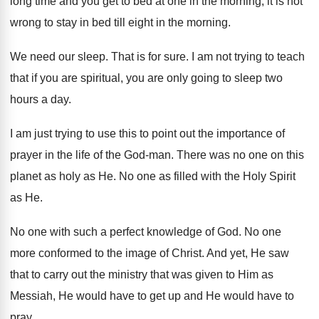
long time and you get to bed
at one in the morning, it is not
wrong to stay in bed till eight in
the morning
.
We need our sleep
.
That is for sure
.
I am not trying to teach
that if
you are spiritual, you are only going to
sleep two
hours a day
.
I am just trying to use this to
point out the importance of
prayer in the
life of the God-man
.
There was no one on this
planet as
holy as He
.
No one as filled with the Holy Spirit
as He
.
No one with such a perfect knowledge of
God.
No one
more conformed to the image of
Christ
.
And yet, He saw
that to carry out
the ministry that was given to Him as
Messiah, He would have to get up and
He would have to
pray
.