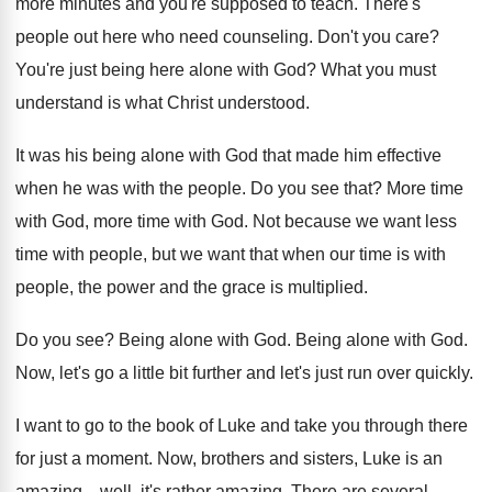
more minutes and you're
supposed to teach
.
There's
people out here who need counseling
.
Don't you care
?
You're just being here alone with God
?
What you must
understand is what Christ understood
.
It was his being alone with God that
made him effective
when he was with the
people
.
Do you see that
?
More time
with God
, more time with God.
Not because we want less
time with people
,
but we want that when our time is
with
people, the power and the grace is
multiplied
.
Do you see
?
Being alone with God
.
Being alone with God
.
Now, let's go a little bit further and
let's just run over quickly
.
I want to go to the book of
Luke and take you through there
for just
a moment
.
Now, brothers and sisters, Luke is an
amazing
...
well, it's rather amazing
.
There are several