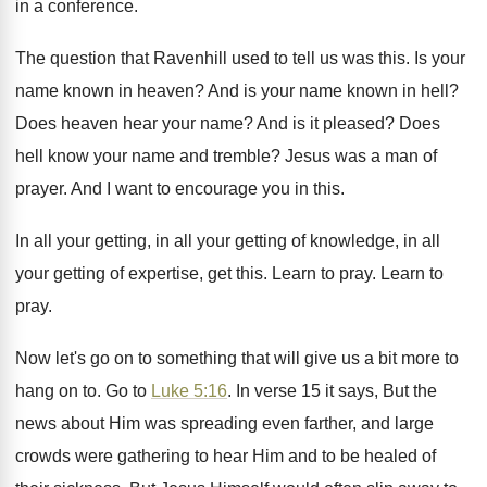
in a conference
.
The question that Ravenhill used to tell us
was this
.
Is your
name known in heaven
?
And is your name known in hell
?
Does heaven hear your name
?
And is it pleased
?
Does
hell know your name and tremble
?
Jesus was a man of
prayer
.
And I want to encourage you in this
.
In all your getting
, in all your getting
of knowledge, in all
your getting of expertise
,
get this
.
Learn to pray
.
Learn to
pray
.
Now let's go on to something that will
give us a bit more to
hang on
to.
Go to
Luke 5:16
. In verse 15
it says, But the
news about Him was
spreading even farther, and large
crowds were gathering
to hear Him and to be healed of