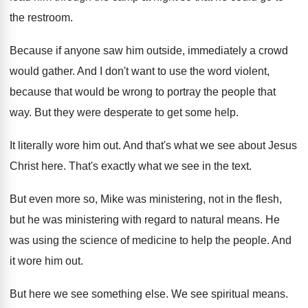
the restroom
.
Because if anyone saw him outside, immediately a
crowd
would gather
.
And I don't want to use the word
violent,
because that would be wrong to portray
the people that
way
.
But they were desperate to get some help
.
It literally wore him out
.
And that's what we see about Jesus
Christ
here
.
That's exactly what we see in the text
.
But even more so, Mike was ministering, not
in the flesh,
but he was ministering with
regard to natural means
.
He
was using the science of medicine to
help the people
.
And
it wore him out
.
But here we see something else
.
We see spiritual means
.