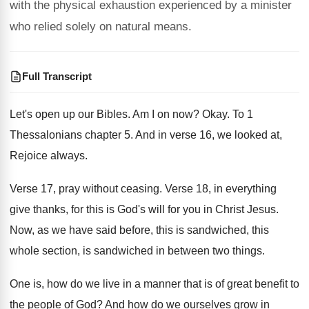
with the physical exhaustion experienced by a minister
who relied solely on natural means.
Full Transcript
Let's open up our Bibles
.
Am I on now
?
Okay
.
To 1
Thessalonians chapter 5
.
And in verse 16, we looked at,
Rejoice
always
.
Verse 17, pray without ceasing
.
Verse 18, in everything
give thanks, for this
is God's will for you in Christ Jesus
.
Now, as we have said before, this is
sandwiched, this
whole section, is sandwiched in between
two things
.
One is, how do we live in a
manner that is of great benefit to
the
people of God
?
And how do we ourselves grow in