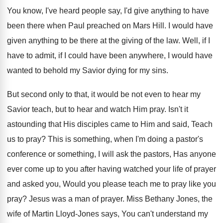
You know, I've heard people say, I'd give
anything to have
been there when Paul preached
on Mars Hill
.
I would have
given anything to be there
at the giving of the law
.
Well, if I
have to admit, if I
could have been anywhere, I would have
wanted
to behold my Savior dying for my sins
.
But second only to that, it would be
not even to hear my
Savior teach, but
to hear and watch Him pray
.
Isn't it
astounding that His disciples came to
Him and said, Teach
us to pray
?
This is something, when I'm doing a pastor's
conference or something, I will ask the pastors
,
Has anyone
ever come up to you after
having watched your life of prayer
and asked
you, Would you please teach me to pray
like you
pray
?
Jesus was a man of prayer
.
Miss Bethany Jones, the
wife of Martin Lloyd
-
Jones says, You can't understand my