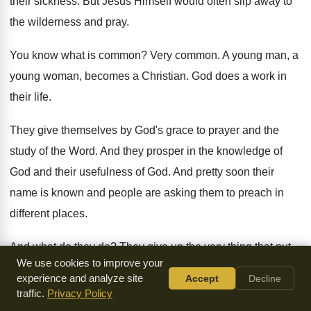
their sickness
.
But Jesus Himself would often slip away to
the wilderness and pray
.
You know what is common
?
Very common
.
A young man, a
young woman, becomes a
Christian
.
God does a work in
their life
.
They give themselves by God's grace to prayer
and the
study of the Word
.
And they prosper in the knowledge of
God
and their usefulness of God
.
And pretty soon their
name is known and
people are asking them to preach in
different
places
.
And what do they do
?
They give up the very thing that put
We use cookies to improve your
them in a position to be used of
God.
They give up their
experience and analyze site
Accept
Decline
time alone with God
.
Not Jesus
.
traffic.
Privacy Policy