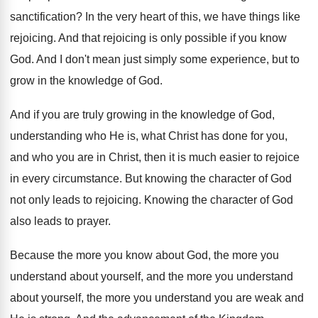
sanctification
?
In the very heart of this, we have
things like
rejoicing
.
And that rejoicing is only possible if you
know
God
.
And I don't mean just simply some experience
,
but to
grow in the knowledge of God
.
And if you are truly growing in the
knowledge of God,
understanding who He is, what
Christ has done for you,
and who you
are in Christ, then it is much easier
to rejoice
in every circumstance
.
But knowing the character of God
not only
leads to rejoicing
.
Knowing the character of God
also leads to
prayer
.
Because the more you know about God, the
more you
understand about yourself, and the more
you understand
about yourself, the more you understand
you are weak and