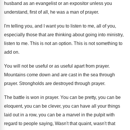
husband as
an evangelist or an expositor unless you
understand
,
first of all, he was a man of
prayer
.
I'm telling you, and I want you to
listen to me, all of you,
especially those
that are thinking about going into ministry,
listen
to me
.
This is not an option
.
This is not something to
add on
.
You will not be useful or as useful
apart from prayer
.
Mountains come down and are cast in the
sea through
prayer
.
Strongholds are destroyed through prayer
.
The battle is won in prayer
.
You can be pretty, you can be
eloquent
,
you can be clever, you can have all
your things
laid out in a row, you
can be a marvel in the pulpit with
regard to people saying, Wasn't that quaint, wasn't
that