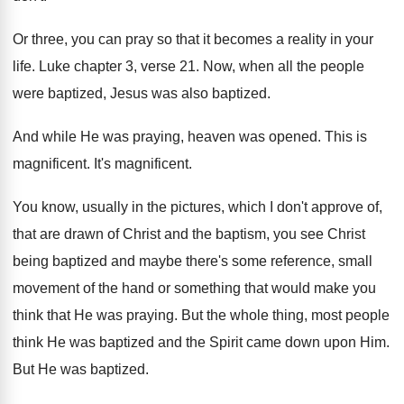
Or three, you can pray so that it
becomes a reality in your
life
.
Luke chapter 3, verse 21
.
Now, when all the people
were baptized, Jesus
was also baptized
.
And while He was praying, heaven was opened
.
This is
magnificent
.
It's magnificent
.
You know, usually in the pictures, which I
don't approve of,
that are drawn of Christ
and the baptism, you see Christ
being baptized
and maybe there's some reference, small
movement of
the hand or something that would make you
think that He was praying
.
But the whole thing, most people
think He
was baptized and the Spirit came down upon
Him.
But He was baptized
.