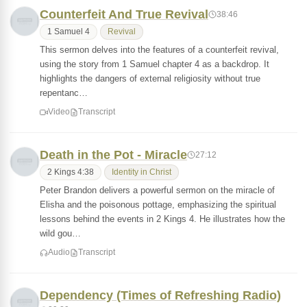
Counterfeit And True Revival
38:46
1 Samuel 4
Revival
This sermon delves into the features of a counterfeit revival,
using the story from 1 Samuel chapter 4 as a backdrop. It
highlights the dangers of external religiosity without true
repentanc…
Video
Transcript
Death in the Pot - Miracle
27:12
2 Kings 4:38
Identity in Christ
Peter Brandon delivers a powerful sermon on the miracle of
Elisha and the poisonous pottage, emphasizing the spiritual
lessons behind the events in 2 Kings 4. He illustrates how the
wild gou…
Audio
Transcript
Dependency (Times of Refreshing Radio)