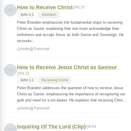
How to Receive Christ
41:57
John 1:1
Salvation
Peter Brandon emphasizes the fundamental steps to receiving
Christ as Savior, explaining that one must acknowledge their
sinfulness and accept Jesus as both Savior and Sovereign. He
recounts…
Audio
Transcript
How to Receive Jesus Christ as Saviour
51:21
John 1:1
Receiving Christ
Peter Brandon addresses the question of how to receive Jesus
Christ as Savior, emphasizing the importance of recognizing our
guilt and need for a sin bearer. He explains that receiving Chris…
Audio
Transcript
Inquiring Of The Lord (Clip)
0:53