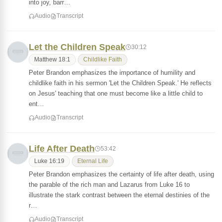
into joy, barr…
Audio
Transcript
Let the Children Speak
30:12
Matthew 18:1
Childlike Faith
Peter Brandon emphasizes the importance of humility and
childlike faith in his sermon 'Let the Children Speak.' He reflects
on Jesus' teaching that one must become like a little child to
ent…
Audio
Transcript
Life After Death
53:42
Luke 16:19
Eternal Life
Peter Brandon emphasizes the certainty of life after death, using
the parable of the rich man and Lazarus from Luke 16 to
illustrate the stark contrast between the eternal destinies of the
r…
Audio
Transcript