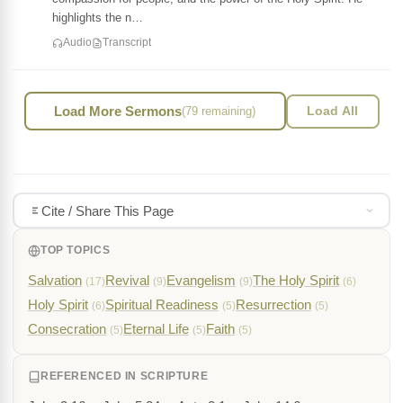
highlights the n…
Audio
Transcript
Load More Sermons
(79 remaining)
Load All
Cite / Share This Page
TOP TOPICS
Salvation
Revival
Evangelism
The Holy Spirit
(17)
(9)
(9)
(6)
Holy Spirit
Spiritual Readiness
Resurrection
(6)
(5)
(5)
Consecration
Eternal Life
Faith
(5)
(5)
(5)
REFERENCED IN SCRIPTURE