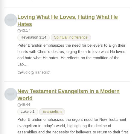
Loving What He Loves, Hating What He
Hates
43:17
Revelation 3:14
Spiritual Indifference
Peter Brandon emphasizes the need for believers to align their
hearts with Christ's desires, urging them to love what He loves
and hate what He hates. He reflects on the condition of the
Lao…
Audio
Transcript
New Testament Evangelism in a Modern
World
49:44
Luke 5:1
Evangelism
Peter Brandon emphasizes the urgent need for New Testament
evangelism in today's world, highlighting the decline of
assemblies and the necessity for believers to return to their first