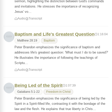
sermon, highlighting the distinction between God's commands
and invitations. He stresses the importance of recognizing
Jesus' vo…
Audio
Transcript
Baptism and Life's Greatest Question
1:16:04
Matthew 28:19
Baptism
Peter Brandon emphasizes the significance of baptism and
addresses life's greatest question: 'What must I do to be saved?'
He illustrates the importance of following the teachings of
Scriptu…
Audio
Transcript
Being Led of the Spirit
1:07:39
Galatians 5:1-22
Freedom in Christ
Peter Brandon emphasizes the significance of being led by the
Spirit in a Spirit-filled life, contrasting it with the bondage of the
law and the flesh. He explains that true liberty in Chris…