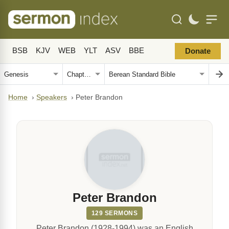
BSB
KJV
WEB
YLT
ASV
BBE
Donate
Home
›
Speakers
›
Peter Brandon
Peter Brandon
129 SERMONS
Peter Brandon (1928-1994) was an English