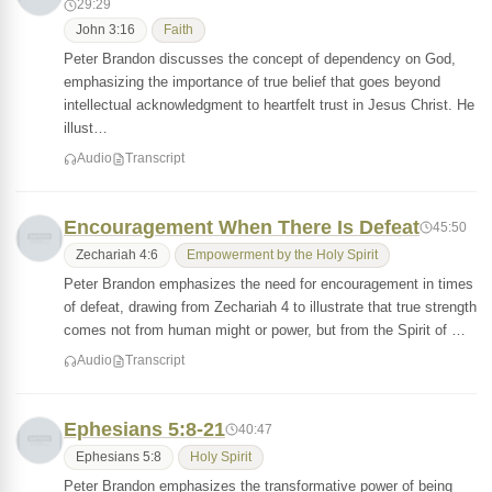
29:29
John 3:16
Faith
Peter Brandon discusses the concept of dependency on God,
emphasizing the importance of true belief that goes beyond
intellectual acknowledgment to heartfelt trust in Jesus Christ. He
illust…
Audio
Transcript
Encouragement When There Is Defeat
45:50
Zechariah 4:6
Empowerment by the Holy Spirit
Peter Brandon emphasizes the need for encouragement in times
of defeat, drawing from Zechariah 4 to illustrate that true strength
comes not from human might or power, but from the Spirit of …
Audio
Transcript
Ephesians 5:8-21
40:47
Ephesians 5:8
Holy Spirit
Peter Brandon emphasizes the transformative power of being