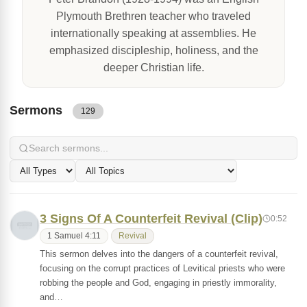
Plymouth Brethren teacher who traveled
internationally speaking at assemblies. He
emphasized discipleship, holiness, and the
deeper Christian life.
Sermons
129
3 Signs Of A Counterfeit Revival (Clip)
0:52
1 Samuel 4:11
Revival
This sermon delves into the dangers of a counterfeit revival,
focusing on the corrupt practices of Levitical priests who were
robbing the people and God, engaging in priestly immorality,
and…