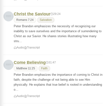
Christ the Saviour
29:24
Romans 7:24
Salvation
Peter Brandon emphasizes the necessity of recognizing our
inability to save ourselves and the importance of surrendering to
Christ as our Savior. He shares stories illustrating how many
stru…
Audio
Transcript
Come Believing
31:47
Matthew 11:25
Faith
Peter Brandon emphasizes the importance of coming to Christ in
faith, despite the challenge of not being able to see Him
physically. He explains that true belief is rooted in understanding
o…
Audio
Transcript