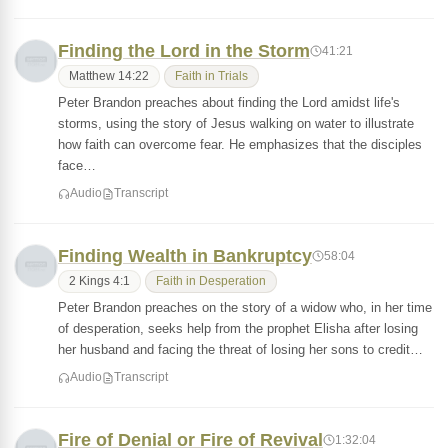
Finding the Lord in the Storm
41:21
Matthew 14:22
Faith in Trials
Peter Brandon preaches about finding the Lord amidst life's
storms, using the story of Jesus walking on water to illustrate
how faith can overcome fear. He emphasizes that the disciples
face…
Audio
Transcript
Finding Wealth in Bankruptcy
58:04
2 Kings 4:1
Faith in Desperation
Peter Brandon preaches on the story of a widow who, in her time
of desperation, seeks help from the prophet Elisha after losing
her husband and facing the threat of losing her sons to credit…
Audio
Transcript
Fire of Denial or Fire of Revival
1:32:04