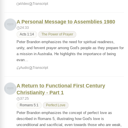
Video
Transcript
A Personal Message to Assemblies 1980
24:33
Acts 1:14
The Power of Prayer
Peter Brandon emphasizes the need for spiritual readiness,
unity, and fervent prayer among God's people as they prepare for
a mission in Australia. He highlights the importance of being
evan…
Audio
Transcript
A Return to Functional First Century
Christianity - Part 1
37:25
Romans 5:1
Perfect Love
Peter Brandon emphasizes the concept of perfect love as
described in Romans 5, illustrating how God's love is
unconditional and sacrificial, even towards those who are weak,