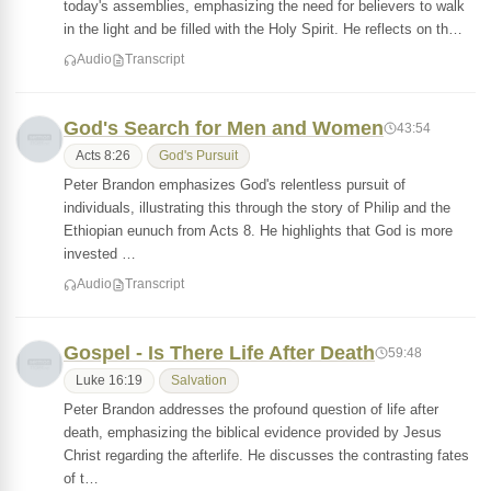
today's assemblies, emphasizing the need for believers to walk
in the light and be filled with the Holy Spirit. He reflects on th…
Audio
Transcript
God's Search for Men and Women
43:54
Acts 8:26
God's Pursuit
Peter Brandon emphasizes God's relentless pursuit of
individuals, illustrating this through the story of Philip and the
Ethiopian eunuch from Acts 8. He highlights that God is more
invested …
Audio
Transcript
Gospel - Is There Life After Death
59:48
Luke 16:19
Salvation
Peter Brandon addresses the profound question of life after
death, emphasizing the biblical evidence provided by Jesus
Christ regarding the afterlife. He discusses the contrasting fates
of t…