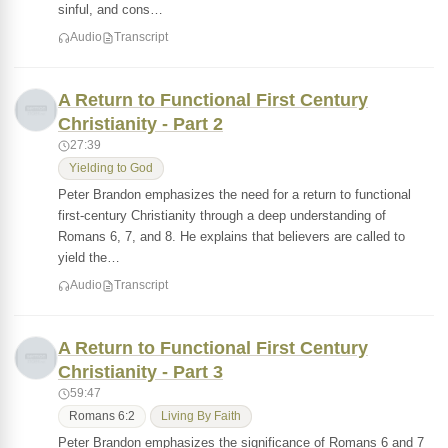
sinful, and cons…
Audio
Transcript
A Return to Functional First Century
Christianity - Part 2
27:39
Yielding to God
Peter Brandon emphasizes the need for a return to functional
first-century Christianity through a deep understanding of
Romans 6, 7, and 8. He explains that believers are called to
yield the…
Audio
Transcript
A Return to Functional First Century
Christianity - Part 3
59:47
Romans 6:2
Living By Faith
Peter Brandon emphasizes the significance of Romans 6 and 7