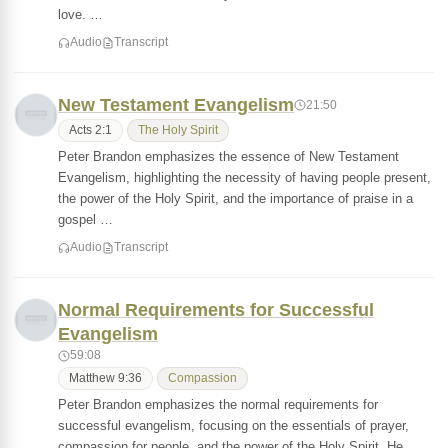
love. …
Audio
Transcript
New Testament Evangelism
21:50
Acts 2:1
The Holy Spirit
Peter Brandon emphasizes the essence of New Testament
Evangelism, highlighting the necessity of having people present,
the power of the Holy Spirit, and the importance of praise in a
gospel …
Audio
Transcript
Normal Requirements for Successful
Evangelism
59:08
Matthew 9:36
Compassion
Peter Brandon emphasizes the normal requirements for
successful evangelism, focusing on the essentials of prayer,
compassion for people, and the power of the Holy Spirit. He