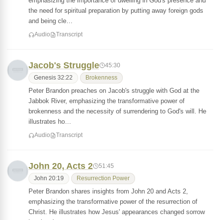
emphasizing the importance of dwelling in God's presence and
the need for spiritual preparation by putting away foreign gods
and being cle…
Audio
Transcript
Jacob's Struggle
45:30
Genesis 32:22
Brokenness
Peter Brandon preaches on Jacob's struggle with God at the
Jabbok River, emphasizing the transformative power of
brokenness and the necessity of surrendering to God's will. He
illustrates ho…
Audio
Transcript
John 20, Acts 2
51:45
John 20:19
Resurrection Power
Peter Brandon shares insights from John 20 and Acts 2,
emphasizing the transformative power of the resurrection of
Christ. He illustrates how Jesus' appearances changed sorrow