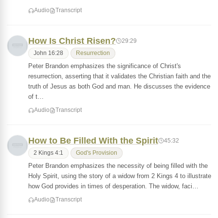
Audio
Transcript
How Is Christ Risen?
29:29
John 16:28
Resurrection
Peter Brandon emphasizes the significance of Christ's
resurrection, asserting that it validates the Christian faith and the
truth of Jesus as both God and man. He discusses the evidence
of t…
Audio
Transcript
How to Be Filled With the Spirit
45:32
2 Kings 4:1
God's Provision
Peter Brandon emphasizes the necessity of being filled with the
Holy Spirit, using the story of a widow from 2 Kings 4 to illustrate
how God provides in times of desperation. The widow, faci…
Audio
Transcript