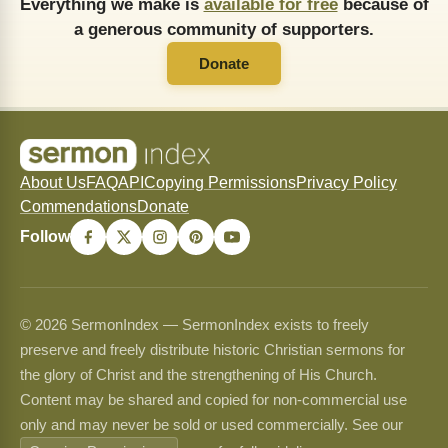
Everything we make is
available for free
because of
a generous community of supporters.
Donate
About Us
FAQ
API
Copying Permissions
Privacy Policy
Commendations
Donate
Follow
© 2026 SermonIndex — SermonIndex exists to freely
preserve and freely distribute historic Christian sermons for
the glory of Christ and the strengthening of His Church.
Content may be shared and copied for non-commercial use
only and may never be sold or used commercially. See our