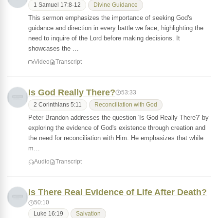
1 Samuel 17:8-12
Divine Guidance
This sermon emphasizes the importance of seeking God's
guidance and direction in every battle we face, highlighting the
need to inquire of the Lord before making decisions. It
showcases the …
Video
Transcript
Is God Really There?
53:33
2 Corinthians 5:11
Reconciliation with God
Peter Brandon addresses the question 'Is God Really There?' by
exploring the evidence of God's existence through creation and
the need for reconciliation with Him. He emphasizes that while
m…
Audio
Transcript
Is There Real Evidence of Life After Death?
50:10
Luke 16:19
Salvation