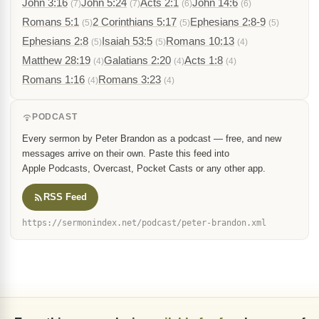
John 3:16
John 5:24
Acts 2:1
John 14:6
(7)
(7)
(6)
(6)
Romans 5:1
2 Corinthians 5:17
Ephesians 2:8-9
(5)
(5)
(5)
Ephesians 2:8
Isaiah 53:5
Romans 10:13
(5)
(5)
(4)
Matthew 28:19
Galatians 2:20
Acts 1:8
(4)
(4)
(4)
Romans 1:16
Romans 3:23
(4)
(4)
PODCAST
Every sermon by Peter Brandon as a podcast — free, and new
messages arrive on their own. Paste this feed into
Apple Podcasts, Overcast, Pocket Casts or any other app.
RSS Feed
https://sermonindex.net/podcast/peter-brandon.xml