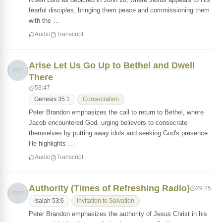
fearful disciples, bringing them peace and commissioning them
with the …
Audio
Transcript
Arise Let Us Go Up to Bethel and Dwell
There
53:47
Genesis 35:1
Consecration
Peter Brandon emphasizes the call to return to Bethel, where
Jacob encountered God, urging believers to consecrate
themselves by putting away idols and seeking God's presence.
He highlights …
Audio
Transcript
Authority (Times of Refreshing Radio)
29:25
Isaiah 53:6
Invitation to Salvation
Peter Brandon emphasizes the authority of Jesus Christ in his