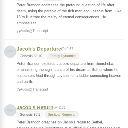
Peter Brandon addresses the profound question of life after
death, using the parable of the rich man and Lazarus from Luke
16 to illustrate the reality of eternal consequences. He
emphasizes…
Audio
Transcript
Jacob's Departure
49:57
Genesis 28:10
Family Dynamics
Peter Brandon explores Jacob's departure from Beersheba,
emphasizing the significance of his dream at Bethel where he
encounters God through a vision of a ladder connecting heaven
and earth.…
Audio
Transcript
Jacob's Return
42:31
Genesis 35:1
Spiritual Renewal
Peter Brandon preaches on Jacob's return to Bethel,