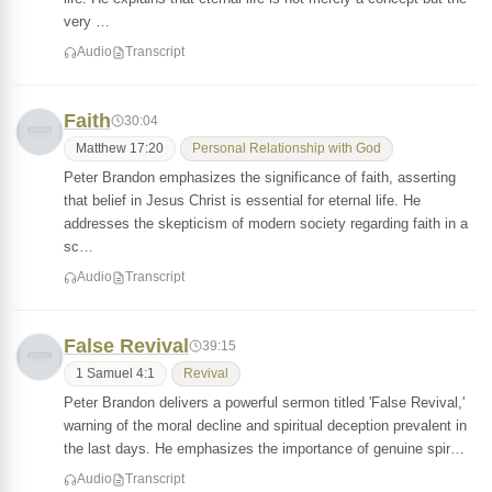
very …
Audio
Transcript
Faith
30:04
Matthew 17:20
Personal Relationship with God
Peter Brandon emphasizes the significance of faith, asserting
that belief in Jesus Christ is essential for eternal life. He
addresses the skepticism of modern society regarding faith in a
sc…
Audio
Transcript
False Revival
39:15
1 Samuel 4:1
Revival
Peter Brandon delivers a powerful sermon titled 'False Revival,'
warning of the moral decline and spiritual deception prevalent in
the last days. He emphasizes the importance of genuine spir…
Audio
Transcript