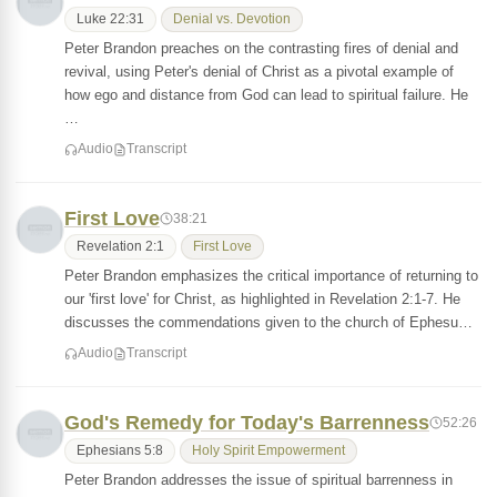
Luke 22:31
Denial vs. Devotion
Peter Brandon preaches on the contrasting fires of denial and
revival, using Peter's denial of Christ as a pivotal example of
how ego and distance from God can lead to spiritual failure. He
…
Audio
Transcript
First Love
38:21
Revelation 2:1
First Love
Peter Brandon emphasizes the critical importance of returning to
our 'first love' for Christ, as highlighted in Revelation 2:1-7. He
discusses the commendations given to the church of Ephesu…
Audio
Transcript
God's Remedy for Today's Barrenness
52:26
Ephesians 5:8
Holy Spirit Empowerment
Peter Brandon addresses the issue of spiritual barrenness in