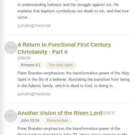
in understanding holiness and the struggle against sin. He
explains that baptism symbolizes our death to sin, and that true
victor…
Audio
Transcript
A Return to Functional First Century
Christianity - Part 4
58:29
Romans 8:1
The Holy Spirit
Peter Brandon emphasizes the transformative power of the Holy
Spirit in the life of a believer, illustrating the transition from being
in the Adamic family, which is dead to God, to being in…
Audio
Transcript
Another Vision of the Risen Lord
18:37
John 20:19
Resurrection
Peter Brandon emphasizes the transformative power of the
Risen Lord as depicted in John 20, where Jesus appears to His