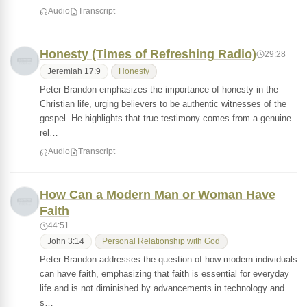
Audio
Transcript
Honesty (Times of Refreshing Radio)
29:28
Jeremiah 17:9
Honesty
Peter Brandon emphasizes the importance of honesty in the
Christian life, urging believers to be authentic witnesses of the
gospel. He highlights that true testimony comes from a genuine
rel…
Audio
Transcript
How Can a Modern Man or Woman Have
Faith
44:51
John 3:14
Personal Relationship with God
Peter Brandon addresses the question of how modern individuals
can have faith, emphasizing that faith is essential for everyday
life and is not diminished by advancements in technology and
s…