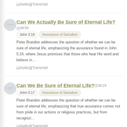
Audio
Transcript
Can We Actually Be Sure of Eternal Life?
39:56
John 3:16
Assurance of Salvation
Peter Brandon addresses the question of whether we can be
sure of eternal life, emphasizing the assurance found in John
5:24, where Jesus promises that those who hear His word and
believe in…
Audio
Transcript
Can We Be Sure of Eternal Life?
38:24
John 5:17
Assurance of Salvation
Peter Brandon addresses the question of whether we can be
sure of eternal life, emphasizing that true assurance comes not
from pride in our actions or religious practices, but from
recognizi…
Audio
Transcript