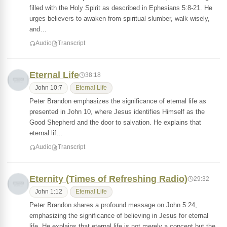
filled with the Holy Spirit as described in Ephesians 5:8-21. He
urges believers to awaken from spiritual slumber, walk wisely,
and…
Audio
Transcript
Eternal Life
38:18
John 10:7
Eternal Life
Peter Brandon emphasizes the significance of eternal life as
presented in John 10, where Jesus identifies Himself as the
Good Shepherd and the door to salvation. He explains that
eternal lif…
Audio
Transcript
Eternity (Times of Refreshing Radio)
29:32
John 1:12
Eternal Life
Peter Brandon shares a profound message on John 5:24,
emphasizing the significance of believing in Jesus for eternal
life. He explains that eternal life is not merely a concept but the