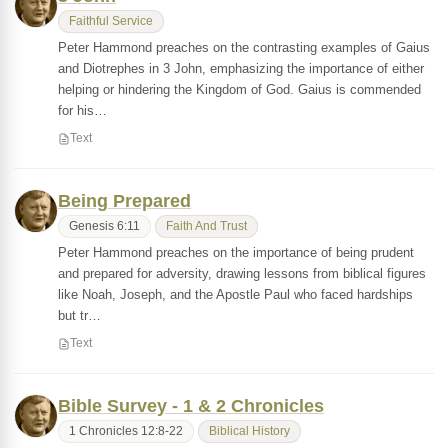
Faithful Service
Peter Hammond preaches on the contrasting examples of Gaius
and Diotrephes in 3 John, emphasizing the importance of either
helping or hindering the Kingdom of God. Gaius is commended
for his…
Text
Being Prepared
Genesis 6:11
Faith And Trust
Peter Hammond preaches on the importance of being prudent
and prepared for adversity, drawing lessons from biblical figures
like Noah, Joseph, and the Apostle Paul who faced hardships
but tr…
Text
Bible Survey - 1 & 2 Chronicles
1 Chronicles 12:8-22
Biblical History