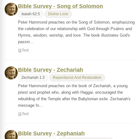
Bible Survey - Song of Solomon
Isaiah 62:5
Divine Love
Peter Hammond preaches on the Song of Solomon, emphasizing
the celebration of our relationship with God through Psalms and
Hymns, wisdom, worship, and love. The book illustrates God's
passio…
Text
Bible Survey - Zechariah
Zechariah 1:3
Repentance And Restoration
Peter Hammond preaches on the book of Zechariah, a young
priest and prophet who, along with Haggai, encouraged the
rebuilding of the Temple after the Babylonian exile. Zechariah's
message fo…
Text
Bible Survey - Zephaniah