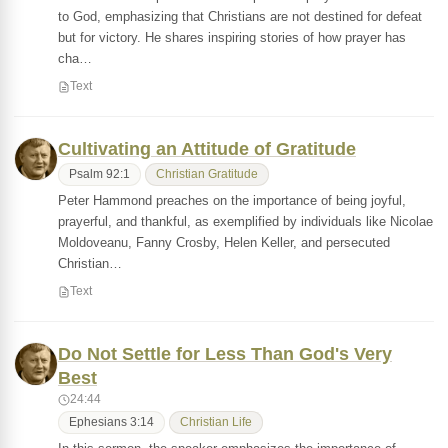
to God, emphasizing that Christians are not destined for defeat
but for victory. He shares inspiring stories of how prayer has
cha…
Text
Cultivating an Attitude of Gratitude
Psalm 92:1
Christian Gratitude
Peter Hammond preaches on the importance of being joyful,
prayerful, and thankful, as exemplified by individuals like Nicolae
Moldoveanu, Fanny Crosby, Helen Keller, and persecuted
Christian…
Text
Do Not Settle for Less Than God's Very
Best
24:44
Ephesians 3:14
Christian Life