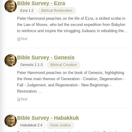
Bible Survey - Ezra
Ezra 1:2
Biblical Restoration
Peter Hammond preaches on the life of Ezra, a skilled scribe in
the Law of Moses, who led the second expedition from Babylon
to reinforce and inspire the struggling Judeans in rebuilding the…
Text
Bible Survey - Genesis
Genesis 1:1-3
Biblical Creation
Peter Hammond preaches on the book of Genesis, highlighting
the three main themes of Generation - Creation, Degeneration -
Fall - Judgement, and Regeneration - New Beginnings -
Restoration. …
Text
Bible Survey - Habakkuk
Habakkuk 2:4
Gods Justice