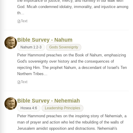
the importance of justice, mercy, and humility in our walk with
God. Micah condemned idolatry, immorality, and injustice among
th…
Text
Bible Survey - Nahum
Nahum 1:2-3
Gods Sovereignty
Peter Hammond preaches on the Book of Nahum, emphasizing
God's sovereignty over history and the consequences of
rejecting Him. The prophet Nahum, a descendant of Israel's Ten
Northern Tribes…
Text
Bible Survey - Nehemiah
Hosea 4:6
Leadership Principles
Peter Hammond preaches on the inspiring story of Nehemiah, a
man of prayer and action who led the rebuilding of the walls of
Jerusalem amidst opposition and distractions. Nehemiah's