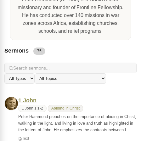
missionary and founder of Frontline Fellowship.
He has conducted over 140 missions in war
zones across Africa, establishing churches,
schools, and relief programs.
Sermons
75
1 John
1 John 1:1-2
Abiding In Christ
Peter Hammond preaches on the importance of abiding in Christ,
walking in the light, and living in love and truth as highlighted in
the letters of John. He emphasizes the contrasts between l…
Text