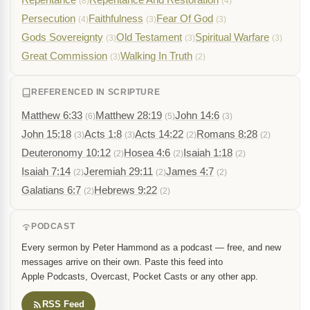
(8)
(4)
Persecution
Faithfulness
Fear Of God
(4)
(3)
(3)
Gods Sovereignty
Old Testament
Spiritual Warfare
(3)
(3)
(3)
Great Commission
Walking In Truth
(3)
(2)
REFERENCED IN SCRIPTURE
Matthew 6:33
Matthew 28:19
John 14:6
(6)
(5)
(3)
John 15:18
Acts 1:8
Acts 14:22
Romans 8:28
(3)
(3)
(2)
(2)
Deuteronomy 10:12
Hosea 4:6
Isaiah 1:18
(2)
(2)
(2)
Isaiah 7:14
Jeremiah 29:11
James 4:7
(2)
(2)
(2)
Galatians 6:7
Hebrews 9:22
(2)
(2)
PODCAST
Every sermon by Peter Hammond as a podcast — free, and new
messages arrive on their own. Paste this feed into
Apple Podcasts, Overcast, Pocket Casts or any other app.
RSS Feed