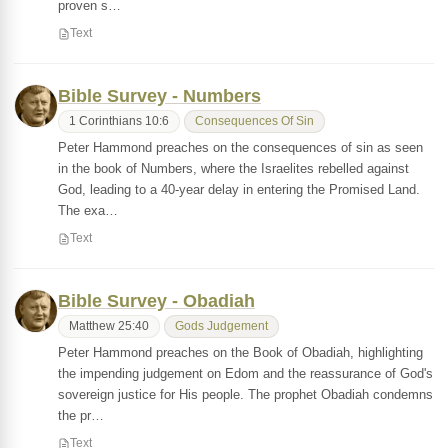
proven s…
Text
Bible Survey - Numbers
1 Corinthians 10:6
Consequences Of Sin
Peter Hammond preaches on the consequences of sin as seen
in the book of Numbers, where the Israelites rebelled against
God, leading to a 40-year delay in entering the Promised Land.
The exa…
Text
Bible Survey - Obadiah
Matthew 25:40
Gods Judgement
Peter Hammond preaches on the Book of Obadiah, highlighting
the impending judgement on Edom and the reassurance of God's
sovereign justice for His people. The prophet Obadiah condemns
the pr…
Text