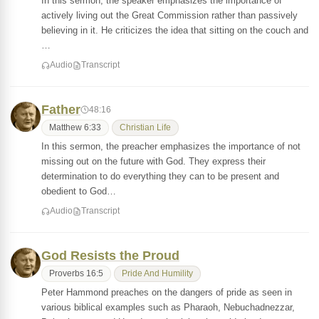
In this sermon, the speaker emphasizes the importance of
actively living out the Great Commission rather than passively
believing in it. He criticizes the idea that sitting on the couch and
…
Audio
Transcript
Father
48:16
Matthew 6:33
Christian Life
In this sermon, the preacher emphasizes the importance of not
missing out on the future with God. They express their
determination to do everything they can to be present and
obedient to God…
Audio
Transcript
God Resists the Proud
Proverbs 16:5
Pride And Humility
Peter Hammond preaches on the dangers of pride as seen in
various biblical examples such as Pharaoh, Nebuchadnezzar,