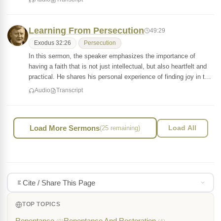
Learning From Persecution
49:29
Exodus 32:26
Persecution
In this sermon, the speaker emphasizes the importance of
having a faith that is not just intellectual, but also heartfelt and
practical. He shares his personal experience of finding joy in t…
Audio
Transcript
Load More Sermons
(25 remaining)
Load All
Cite / Share This Page
TOP TOPICS
Repentance
Repentance And Restoration