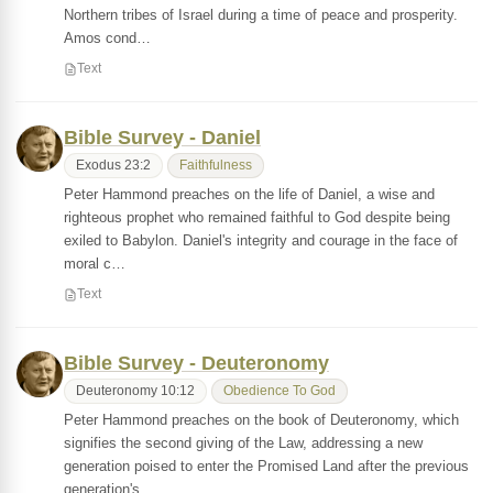
Northern tribes of Israel during a time of peace and prosperity.
Amos cond…
Text
Bible Survey - Daniel
Exodus 23:2
Faithfulness
Peter Hammond preaches on the life of Daniel, a wise and
righteous prophet who remained faithful to God despite being
exiled to Babylon. Daniel's integrity and courage in the face of
moral c…
Text
Bible Survey - Deuteronomy
Deuteronomy 10:12
Obedience To God
Peter Hammond preaches on the book of Deuteronomy, which
signifies the second giving of the Law, addressing a new
generation poised to enter the Promised Land after the previous
generation's…