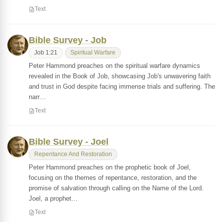
Text
Bible Survey - Job
Job 1:21
Spiritual Warfare
Peter Hammond preaches on the spiritual warfare dynamics
revealed in the Book of Job, showcasing Job's unwavering faith
and trust in God despite facing immense trials and suffering. The
narr…
Text
Bible Survey - Joel
Repentance And Restoration
Peter Hammond preaches on the prophetic book of Joel,
focusing on the themes of repentance, restoration, and the
promise of salvation through calling on the Name of the Lord.
Joel, a prophet…
Text