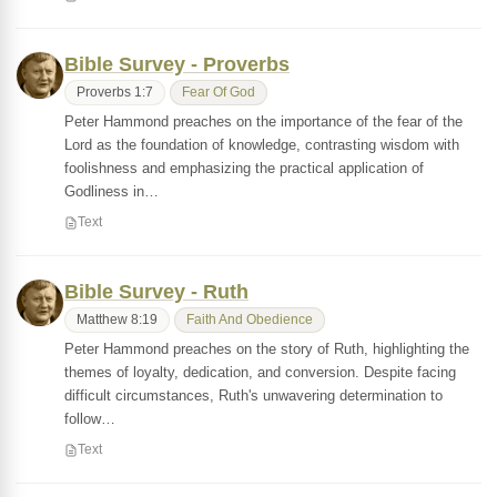
Bible Survey - Proverbs
Proverbs 1:7
Fear Of God
Peter Hammond preaches on the importance of the fear of the
Lord as the foundation of knowledge, contrasting wisdom with
foolishness and emphasizing the practical application of
Godliness in…
Text
Bible Survey - Ruth
Matthew 8:19
Faith And Obedience
Peter Hammond preaches on the story of Ruth, highlighting the
themes of loyalty, dedication, and conversion. Despite facing
difficult circumstances, Ruth's unwavering determination to
follow…
Text