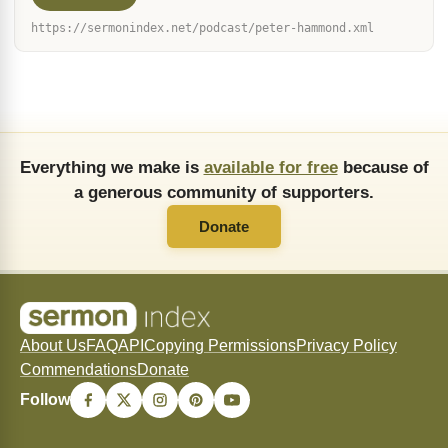
https://sermonindex.net/podcast/peter-hammond.xml
Everything we make is
available for free
because of
a generous community of supporters.
Donate
About Us
FAQ
API
Copying Permissions
Privacy Policy
Commendations
Donate
Follow