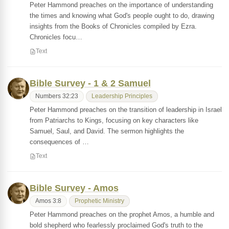
Peter Hammond preaches on the importance of understanding
the times and knowing what God's people ought to do, drawing
insights from the Books of Chronicles compiled by Ezra.
Chronicles focu…
Text
Bible Survey - 1 & 2 Samuel
Numbers 32:23
Leadership Principles
Peter Hammond preaches on the transition of leadership in Israel
from Patriarchs to Kings, focusing on key characters like
Samuel, Saul, and David. The sermon highlights the
consequences of …
Text
Bible Survey - Amos
Amos 3:8
Prophetic Ministry
Peter Hammond preaches on the prophet Amos, a humble and
bold shepherd who fearlessly proclaimed God's truth to the