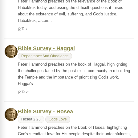
Peter Hammond preaches on the relevance of the Book of
Habakkuk today, addressing the difficult questions it raises
about the existence of evil, suffering, and God's justice.
Habakkuk, a con…
Text
Bible Survey - Haggai
Repentance And Obedience
Peter Hammond preaches on the book of Haggai, highlighting
the challenges faced by the post-exilic community in rebuilding
the Temple and the importance of prioritizing God's work.
Haggai's …
Text
Bible Survey - Hosea
Hosea 2:23
Gods Love
Peter Hammond preaches on the Book of Hosea, highlighting
God's steadfast love for His people despite their unfaithfulness,