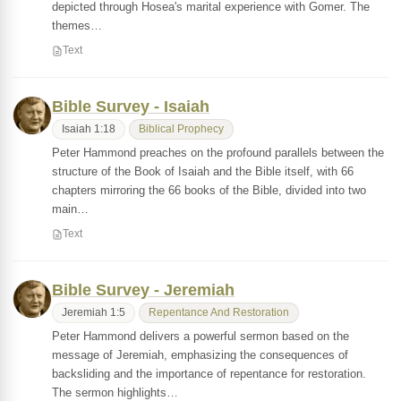
depicted through Hosea's marital experience with Gomer. The
themes…
Text
Bible Survey - Isaiah
Isaiah 1:18
Biblical Prophecy
Peter Hammond preaches on the profound parallels between the
structure of the Book of Isaiah and the Bible itself, with 66
chapters mirroring the 66 books of the Bible, divided into two
main…
Text
Bible Survey - Jeremiah
Jeremiah 1:5
Repentance And Restoration
Peter Hammond delivers a powerful sermon based on the
message of Jeremiah, emphasizing the consequences of
backsliding and the importance of repentance for restoration.
The sermon highlights…