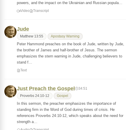
powers, and the impact on the Ukrainian and Russian popula…
Video
Transcript
Jude
Matthew 13:55
Apostasy Warning
Peter Hammond preaches on the book of Jude, written by Jude,
the brother of James and half-brother of Jesus. The sermon
emphasizes the stern warning in Jude, challenging believers to
stand f…
Text
Just Preach the Gospel
34:51
Proverbs 24:10-12
Gospel
In this sermon, the preacher emphasizes the importance of
standing firm in the Word of God during times of crisis. He
references Proverbs 24:10-12, which speaks about the need for
strength a…
Audio
Transcript