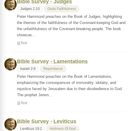
Bible Survey - Judges
Judges 2:10
Gods Faithfulness
Peter Hammond preaches on the Book of Judges, highlighting
the themes of the faithfulness of the Covenant-keeping God and
the unfaithfulness of the Covenant-breaking people. The book
showcas…
Text
Bible Survey - Lamentations
Isaiah 2:6
Repentance
Peter Hammond preaches on the Book of Lamentations,
emphasizing the consequences of immorality, idolatry, and
injustice faced by Jerusalem due to their disobedience to God.
The prophet Jerem…
Text
Bible Survey - Leviticus
Leviticus 19:2
Holiness Of God