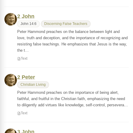
2 John
John 14:6
Discerning False Teachers
Peter Hammond preaches on the balance between light and
love, truth and deception, and the importance of recognizing and
resisting false teachings. He emphasizes that Jesus is the way,
the t…
Text
2 Peter
Christian Living
Peter Hammond preaches on the importance of being alert,
faithful, and fruitful in the Christian faith, emphasizing the need
to diligently add virtues like knowledge, self-control, persevera…
Text
3 John