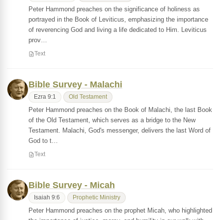
Peter Hammond preaches on the significance of holiness as
portrayed in the Book of Leviticus, emphasizing the importance
of reverencing God and living a life dedicated to Him. Leviticus
prov…
Text
Bible Survey - Malachi
Ezra 9:1
Old Testament
Peter Hammond preaches on the Book of Malachi, the last Book
of the Old Testament, which serves as a bridge to the New
Testament. Malachi, God's messenger, delivers the last Word of
God to t…
Text
Bible Survey - Micah
Isaiah 9:6
Prophetic Ministry
Peter Hammond preaches on the prophet Micah, who highlighted