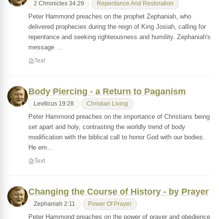
2 Chronicles 34:29
Repentance And Restoration
Peter Hammond preaches on the prophet Zephaniah, who
delivered prophecies during the reign of King Josiah, calling for
repentance and seeking righteousness and humility. Zephaniah's
message …
Text
Body Piercing - a Return to Paganism
Leviticus 19:28
Christian Living
Peter Hammond preaches on the importance of Christians being
set apart and holy, contrasting the worldly trend of body
modification with the biblical call to honor God with our bodies.
He em…
Text
Changing the Course of History - by Prayer
Zephaniah 2:11
Power Of Prayer
Peter Hammond preaches on the power of prayer and obedience