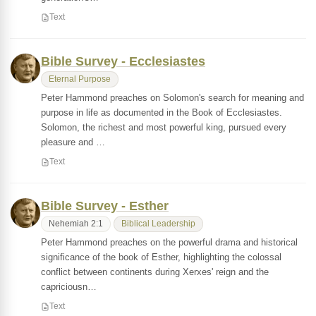
Text
Bible Survey - Ecclesiastes
Eternal Purpose
Peter Hammond preaches on Solomon's search for meaning and
purpose in life as documented in the Book of Ecclesiastes.
Solomon, the richest and most powerful king, pursued every
pleasure and …
Text
Bible Survey - Esther
Nehemiah 2:1
Biblical Leadership
Peter Hammond preaches on the powerful drama and historical
significance of the book of Esther, highlighting the colossal
conflict between continents during Xerxes' reign and the
capriciousn…
Text