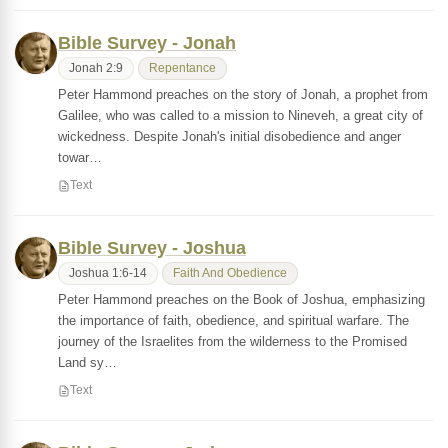
Bible Survey - Jonah
Jonah 2:9
Repentance
Peter Hammond preaches on the story of Jonah, a prophet from
Galilee, who was called to a mission to Nineveh, a great city of
wickedness. Despite Jonah's initial disobedience and anger
towar…
Text
Bible Survey - Joshua
Joshua 1:6-14
Faith And Obedience
Peter Hammond preaches on the Book of Joshua, emphasizing
the importance of faith, obedience, and spiritual warfare. The
journey of the Israelites from the wilderness to the Promised
Land sy…
Text