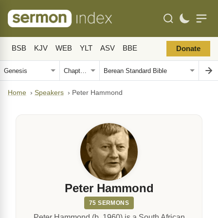
BSB
KJV
WEB
YLT
ASV
BBE
Donate
Home
›
Speakers
›
Peter Hammond
Peter Hammond
75 SERMONS
Peter Hammond (b. 1960) is a South African