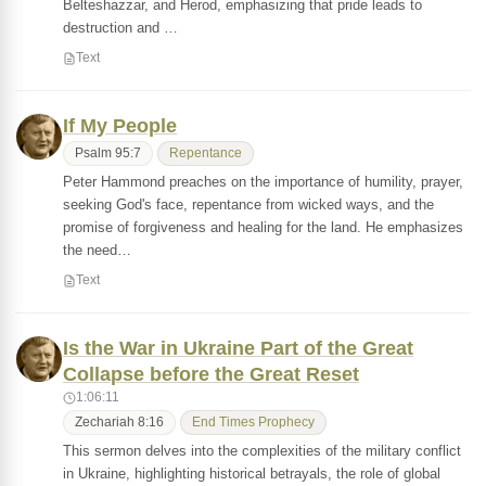
Belteshazzar, and Herod, emphasizing that pride leads to
destruction and …
Text
If My People
Psalm 95:7
Repentance
Peter Hammond preaches on the importance of humility, prayer,
seeking God's face, repentance from wicked ways, and the
promise of forgiveness and healing for the land. He emphasizes
the need…
Text
Is the War in Ukraine Part of the Great
Collapse before the Great Reset
1:06:11
Zechariah 8:16
End Times Prophecy
This sermon delves into the complexities of the military conflict
in Ukraine, highlighting historical betrayals, the role of global