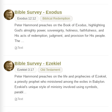
Bible Survey - Exodus
Exodus 12:12
Biblical Redemption
Peter Hammond preaches on the Book of Exodus, highlighting
God's almighty power, sovereignty, holiness, faithfulness, and
His acts of redemption, judgment, and provision for His people.
The …
Text
Bible Survey - Ezekiel
Ezekiel 3:17
Old Testament
Peter Hammond preaches on the life and prophecies of Ezekiel,
a priestly prophet who ministered among the exiles in Babylon.
Ezekiel's unique style of ministry involved using symbols,
parabl…
Text