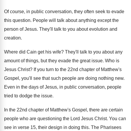
Of course, in public conversation, they often seek
to evade
this question
.
People will talk about anything except the
person
of Jesus
.
They'll talk to you about evolution and
creation
.
Where did Cain get his wife
?
They'll talk to you about any
amount of
things, but they evade the great issue
.
Who is
Jesus Christ
?
If you turn to the 22nd chapter of
Matthew's
Gospel, you'll see that such people are
doing nothing new
.
Even in the days of Jesus, in public
conversation, people
tried to dodge the issue
.
In the 22nd chapter of Matthew's Gospel, there
are certain
people who are questioning the Lord
Jesus Christ
.
You can
see in verse 15, their design
in doing this
.
The Pharisees