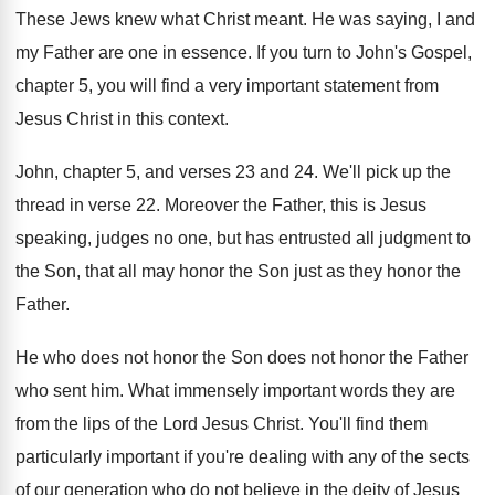
These Jews knew what Christ meant
.
He was saying, I and
my Father are
one in essence
.
If you turn to John's Gospel,
chapter 5
,
you will find a very important statement from
Jesus Christ in this context
.
John, chapter 5, and verses 23 and 24
.
We'll pick up the
thread in verse 22
.
Moreover the Father, this is Jesus
speaking, judges
no one, but has entrusted all judgment to
the Son, that all may honor the Son
just as they honor the
Father
.
He who does not honor the Son does
not honor the Father
who sent him
.
What immensely important words they are
from the
lips of the Lord Jesus Christ
.
You'll find them
particularly important if you're dealing
with any of the sects
of our generation
who do not believe in the deity of
Jesus