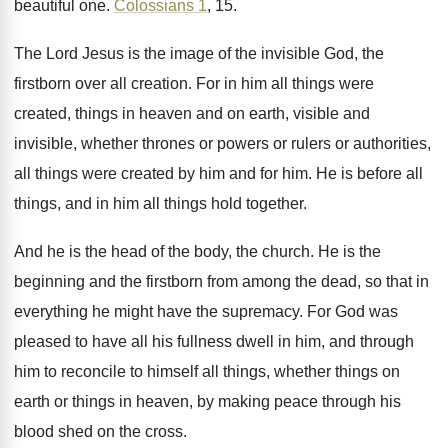
beautiful one
.
Colossians 1
, 15
.
The Lord Jesus is the image of the
invisible God, the
firstborn over all creation
.
For in him all things were
created, things
in heaven and on earth, visible and
invisible
,
whether thrones or powers or rulers or authorities
,
all things were created by him and for
him.
He is before all
things, and in him
all things hold together
.
And he is the head of the body
,
the church
.
He is the
beginning and the firstborn from
among the dead, so that in
everything he
might have the supremacy
.
For God was
pleased to have all his
fullness dwell in him, and through
him to
reconcile to himself all things, whether things on
earth or things in heaven, by making peace
through his
blood shed on the cross
.