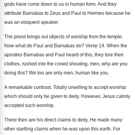
gods
have come down to us in human form
.
And they
attribute Barnabas to Zeus and Paul
to Hermes because he
was an eloquent speaker
.
The priest brings out objects of worship from
the temple
.
Now what do Paul and Barnabas do
?
Verse 14
.
When the
apostles Barnabas and Paul heard of
this, they tore their
clothes, rushed into the
crowd shouting, men, why are you
doing this
?
We too are only men, human like you
.
A remarkable contrast
.
Totally unwilling to accept worship
which should only
be given to deity
.
However, Jesus calmly
accepted such worship
.
There then are his direct claims to deity
.
He made many
other startling claims when he
was upon this earth
.
For