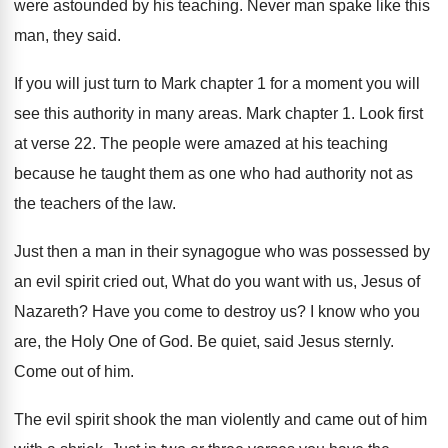
were astounded by his teaching
.
Never man spake like this
man, they said
.
If you will just turn to Mark chapter
1 for a moment you will
see this
authority in many areas
.
Mark chapter 1
.
Look first
at verse 22
.
The people were amazed at his teaching
because
he taught them as one who had authority
not as
the teachers of the law
.
Just then a man in their synagogue who
was possessed by
an evil spirit cried out
,
What do you want with us, Jesus of
Nazareth
?
Have you come to destroy us
?
I know who you
are, the Holy One
of God
.
Be quiet, said Jesus sternly
.
Come out of him
.
The evil spirit shook the man violently and
came out of him