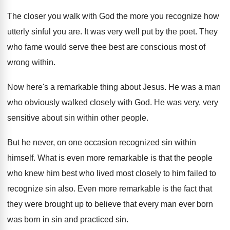
The closer you walk with God the more
you recognize how
utterly sinful you are
.
It was very well put by the poet
.
They
who fame would serve thee best are
conscious most of
wrong within
.
Now here's a remarkable thing about Jesus
.
He was a man
who obviously walked closely
with God
.
He was very, very
sensitive about sin within
other people
.
But he never, on one occasion recognized sin
within
himself
.
What is even more remarkable is that the
people
who knew him best who lived most
closely to him failed to
recognize sin also
.
Even more remarkable is the fact that
they
were brought up to believe that every man
ever born
was born in sin and practiced
sin.