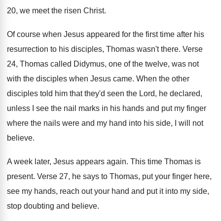
20, we meet the
risen Christ
.
Of course when Jesus appeared for the first
time after his
resurrection to his disciples, Thomas
wasn't there
.
Verse
24, Thomas called Didymus, one of the
twelve, was not
with the disciples when Jesus
came
.
When the other
disciples told him that they'd
seen the Lord, he declared,
unless I see
the nail marks in his hands and put
my finger
where the nails were and my
hand into his side, I will not
believe
.
A week later, Jesus appears again
.
This time Thomas is
present
.
Verse 27, he says to Thomas, put your
finger here,
see my hands, reach out your
hand and put it into my side,
stop
doubting and believe
.