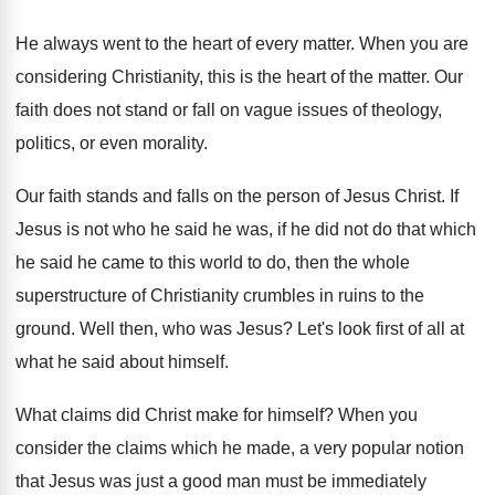
He always went to the heart of every
matter
.
When you are
considering Christianity, this is the
heart of the matter
.
Our
faith does not stand or fall on
vague issues of theology,
politics, or even morality
.
Our faith stands and falls on the person
of Jesus Christ
.
If
Jesus is not who he said he
was, if he did not do that which
he said he came to this world to
do, then the whole
superstructure of Christianity crumbles
in ruins to the
ground
.
Well then, who was Jesus
?
Let's look first of all at
what he
said about himself
.
What claims did Christ make for himself
?
When you
consider the claims which he made
,
a very popular notion
that Jesus was just
a good man must be immediately