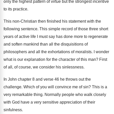
only the highest pattern of virtue but the
strongest incentive
to its practice
.
This non-Christian then finished his statement with
the
following sentence
.
This simple record of those three short
years
of active life I must say has done
more to regenerate
and soften mankind than all
the disquisitions of
philosophers and all the exhortations
of moralists
.
I wonder
what is our explanation for the
character of this man
?
First
of all, of course, we consider his
sinlessness
.
In John chapter 8 and verse 46 he
throws out the
challenge
.
Which of you will convince me of sin
?
This is a
very remarkable thing
.
Normally people who walk closely
with God have
a very sensitive appreciation of their
sinfulness
.