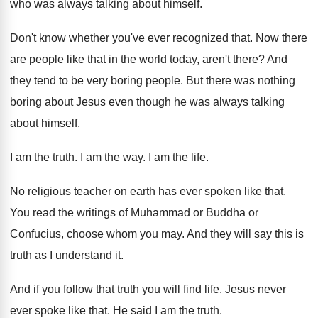
who was
always talking about himself
.
Don't know whether you've ever recognized that
.
Now there
are people like that in the
world today, aren't there
?
And
they tend to be very boring people
.
But there was nothing
boring about Jesus even
though he was always talking
about himself
.
I am the truth
.
I am the way
.
I am the life
.
No religious teacher on earth has ever spoken
like that
.
You read the writings of Muhammad or Buddha
or
Confucius, choose whom you may
.
And they will say this is
truth as
I understand it
.
And if you follow that truth you will
find life
.
Jesus never
ever spoke like that
.
He said I am the truth
.