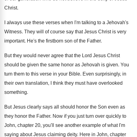
Christ
.
I always use these verses when I'm talking
to a Jehovah's
Witness
.
They will of course say that Jesus Christ
is very
important
.
He's the firstborn son of the Father
.
But they would never agree that the Lord
Jesus Christ
should be given the same honor
as Jehovah is given
.
You
turn them to this verse in your
Bible
.
Even surprisingly, in
their own translation, I think
they must have overlooked
something
.
But Jesus clearly says all should honor the
Son even as
they honor the Father
.
Now if you just turn over quickly to
John, chapter 20, you'll see another example of
what I'm
saying about Jesus claiming deity
.
Here in John, chapter