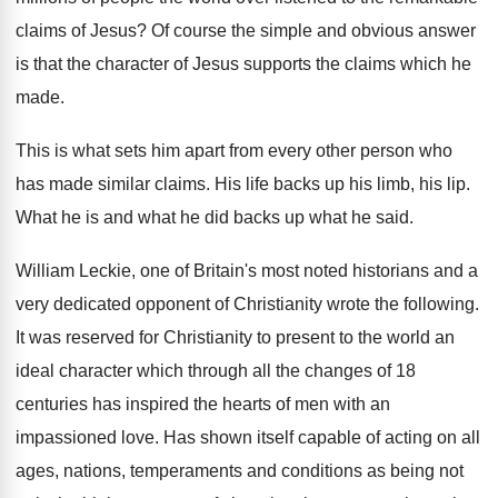
claims
of Jesus
?
Of course the simple and obvious answer
is
that the character of Jesus supports the claims
which he
made
.
This is what sets him apart from every
other person who
has made similar claims
.
His life backs up his limb, his lip
.
What he is and what he did backs
up what he said
.
William Leckie, one of Britain's most noted historians
and a
very dedicated opponent of Christianity wrote
the following
.
It was reserved for Christianity to present to
the world an
ideal character which through all
the changes of 18
centuries has inspired the
hearts of men with an
impassioned love
.
Has shown itself capable of acting on all
ages, nations, temperaments and conditions as being not