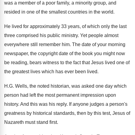
was a member of a poor family
,
a minority group, and
resided in one of
the smallest countries in the world
.
He lived for approximately 33 years, of which
only the last
three comprised his public ministry
.
Yet people almost
everywhere still remember him
.
The date of your morning
newspaper, the copyright
date of the book you might now
be
reading, bears witness to the fact that Jesus
lived one of
the greatest lives which has
ever been lived
.
H.G. Wells, the noted historian, was asked
one day which
person had left the most
permanent impression upon
history
.
And this was his reply
.
If anyone judges a person's
greatness by historical
standards, then by this test, Jesus of
Nazareth
must stand first
.