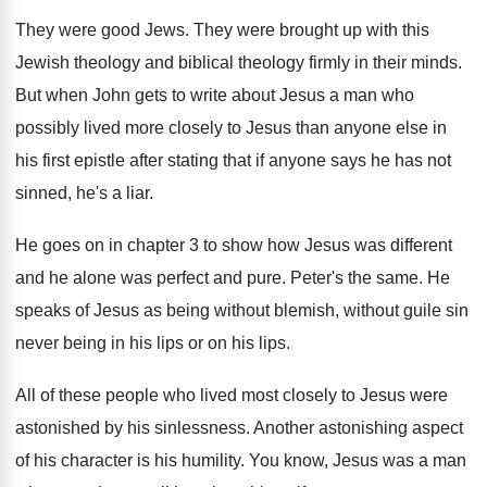
They were good Jews
.
They were brought up with this
Jewish theology
and biblical theology firmly in their minds
.
But when John gets to write about Jesus
a man who
possibly lived more closely to
Jesus than anyone else in
his first epistle
after stating that if anyone says he has
not
sinned, he's a liar
.
He goes on in chapter 3 to show
how Jesus was different
and he alone was
perfect and pure
.
Peter's the same
.
He
speaks of Jesus as being without blemish
,
without guile sin
never being in his lips
or on his lips
.
All of these people who lived most closely
to Jesus were
astonished by his sinlessness
.
Another astonishing aspect
of his character is his
humility
.
You know, Jesus was a man