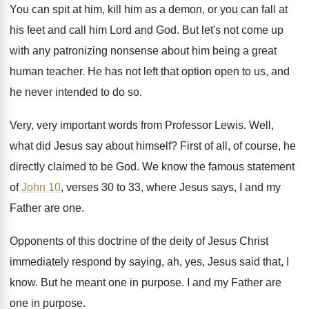
You can spit at him, kill him as
a demon, or you can fall at
his
feet and call him Lord and God
.
But let's not come up
with any patronizing
nonsense about him being a great
human teacher
.
He has not left that option open to
us, and
he never intended to do so
.
Very, very important words from Professor Lewis
.
Well,
what did Jesus say about himself
?
First of all, of course, he
directly claimed
to be God
.
We know the famous statement
of
John 10
,
verses 30 to 33, where Jesus says, I
and my
Father are one
.
Opponents of this doctrine of the deity of
Jesus Christ
immediately respond by saying, ah, yes
,
Jesus said that, I
know
.
But he meant one in purpose
.
I and my Father are
one in purpose
.