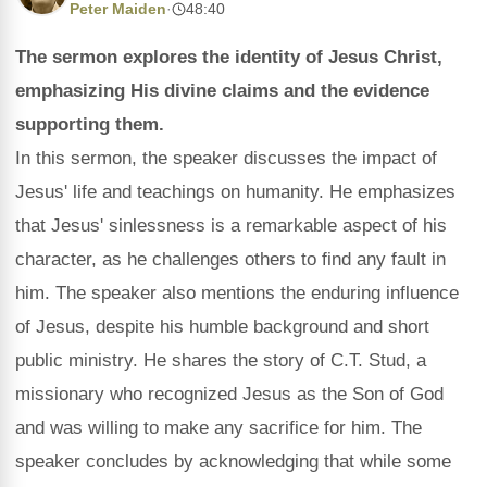
Peter Maiden
·
48:40
The sermon explores the identity of Jesus Christ,
emphasizing His divine claims and the evidence
supporting them.
In this sermon, the speaker discusses the impact of
Jesus' life and teachings on humanity. He emphasizes
that Jesus' sinlessness is a remarkable aspect of his
character, as he challenges others to find any fault in
him. The speaker also mentions the enduring influence
of Jesus, despite his humble background and short
public ministry. He shares the story of C.T. Stud, a
missionary who recognized Jesus as the Son of God
and was willing to make any sacrifice for him. The
speaker concludes by acknowledging that while some