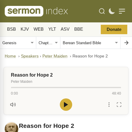
BSB
KJV
WEB
YLT
ASV
BBE
Donate
Home
›
Speakers
›
Peter Maiden
›
Reason for Hope 2
Reason for Hope 2
Peter Maiden
0:00
48:40
Reason for Hope 2