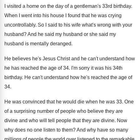
I visited a home on the day of
a gentleman's 33rd birthday
.
When I went into his house I found
that he was crying
uncontrollably
.
So I said to his wife what's wrong
with your
husband
?
And he said my husband or she said
my
husband is mentally deranged
.
He believes he's Jesus Christ and he can't
understand how
he has reached the age of
34.
I'm sorry it was his 34th
birthday
.
He can't understand how he's reached the age
of
34
.
He was convinced that he would die when
he was 33
.
One
of a surprising number of people who
believe they are
divine and who will tell
people that they are divine
.
Now
why does no one listen to them
?
And why have so many
millions of people
the world over listened to the remarkable