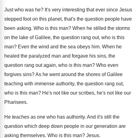
Just who was he
?
It's very interesting that ever since Jesus
stepped
foot on this planet, that's the question people
have
been asking
.
Who is this man
?
When he stilled the storms
on the lake
of Galilee, the question rang out, who is
this
man
?
Even the wind and the sea obeys him
.
When he
healed the paralyzed man and forgave
his sins, the
question rang out again, who
is this man
?
Who even
forgives sins
?
As he went around the shores of Galilee
teaching with immense authority, the question rang out
,
who is this man
?
He's not like
our scribes, he's not like
our
Pharisees
.
He teaches as one who has authority
.
And it's still the
question which deep down
people in our generation are
asking themselves
.
Who is this man
?
Jesus
.