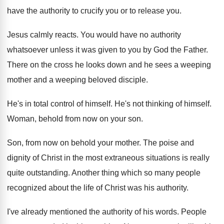
have the authority to crucify you or
to release you
.
Jesus calmly reacts
.
You would have no authority
whatsoever unless it
was given to you by God the Father
.
There on the cross he looks down and
he sees a weeping
mother and a weeping
beloved disciple
.
He's in total control of himself
.
He's not thinking of himself
.
Woman, behold from now on your son
.
Son, from now on behold your mother
.
The poise and
dignity of Christ in the
most extraneous situations is really
quite outstanding
.
Another thing which so many people
recognized about
the life of Christ was his authority
.
I've already mentioned the authority of his words
.
People