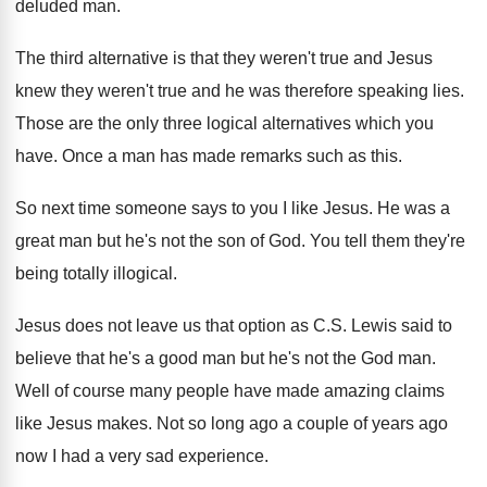
deluded man
.
The third alternative is that they weren't true
and Jesus
knew they weren't true and he
was therefore speaking lies
.
Those are the only three logical alternatives which
you
have
.
Once a man has made remarks such as
this
.
So next time someone says to you I
like Jesus
.
He was a
great man but he's not
the son of God
.
You tell them they're
being totally illogical
.
Jesus does not leave us that option as
C.S. Lewis said to
believe that he's
a good man but he's not the God
man.
Well of course many people have made amazing
claims
like Jesus makes
.
Not so long ago a couple of years
ago
now I had a very sad experience
.