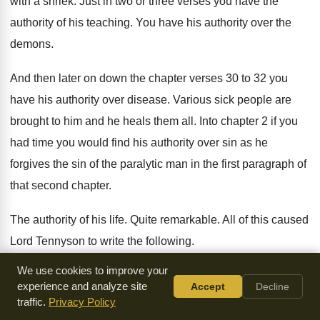
with a shriek
.
Just in two or three verses you have
the
authority of his teaching
.
You have his authority over the
demons
.
And then later on down the chapter verses
30 to 32 you
have his authority over
disease
.
Various sick people are
brought to him and
he heals them all
.
Into chapter 2 if you
had time you
would find his authority over sin as he
forgives the sin of the paralytic man in
the first paragraph of
that second chapter
.
The authority of his life
.
Quite remarkable
.
All of this caused
Lord Tennyson to write
the following
.
We use cookies to improve your
His character, the character of the Christ is
by far the most
experience and analyze site
Accept
Decline
remarkable of his miracles
.
Of all his miracles his character,
traffic.
Privacy Policy
his life
stands as the greatest
.
So you've got the claims of