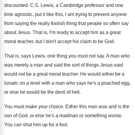
discounted
.
C.S. Lewis, a Cambridge professor and one
time agnostic, put it like this, I am
trying to prevent anyone
from saying the really
foolish thing that people so often say
about
Jesus
.
That is, I'm ready to accept him as
a great
moral teacher, but I don't accept
his claim to be God
.
That is, says Lewis, one thing you must
not say
.
A man who
was merely a man and
said the sort of things Jesus said
would
not be a great moral teacher
.
He would either be a
lunatic on a
level with a man who says he's a
poached egg,
or else he would be the
devil of hell
.
You must make your choice
.
Either this man was and is the
son
of God, or else he's a madman or
something worse
.
You can shut him up for a fool
.