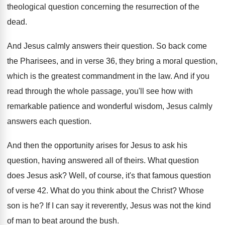
theological question concerning the
resurrection of the
dead
.
And Jesus calmly answers their question
.
So back come
the Pharisees, and in verse
36, they bring a moral question,
which is
the greatest commandment in the law
.
And if you
read through the whole passage
,
you'll see how with
remarkable patience and wonderful
wisdom, Jesus calmly
answers each question
.
And then the opportunity arises for Jesus to
ask his
question, having answered all of theirs
.
What question
does Jesus ask
?
Well, of course, it's that famous question
of
verse 42
.
What do you think about the Christ
?
Whose
son is he
?
If I can say it reverently, Jesus was
not the kind
of man to beat around
the bush
.