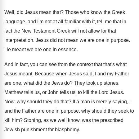
Well, did Jesus mean that
?
Those who know the Greek
language, and I'm
not at all familiar with it, tell me
that in
fact the New Testament Greek will
not allow for that
interpretation
.
Jesus did not mean we are one in
purpose
.
He meant we are one in essence
.
And in fact, you can see from the
context that that's what
Jesus meant
.
Because when Jesus said, I and my Father
are one, what did the Jews do
?
They took up stones,
Matthew tells us, or
John tells us, to kill the Lord Jesus
.
Now, why should they do that
?
If a man is merely saying, I
and
the Father are one in purpose, why should
they seek to
kill him
?
Stoning, as we well know, was the prescribed
Jewish punishment for blasphemy
.