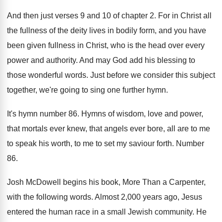
And then just verses 9 and 10 of
chapter 2
.
For in Christ all
the fullness of the
deity lives in bodily form, and you have
been given fullness in Christ, who is the
head over every
power and authority
.
And may God add his blessing to
those
wonderful words
.
Just before we consider this subject
together, we're
going to sing one further hymn
.
It's hymn number 86
.
Hymns of wisdom, love and power,
that mortals
ever knew, that angels ever bore, all are
to me
to speak his worth, to me
to set my saviour forth
.
Number
86
.
Josh McDowell begins his book, More Than a
Carpenter,
with the following words
.
Almost 2,000 years ago, Jesus
entered the
human race in a small Jewish community
.
He