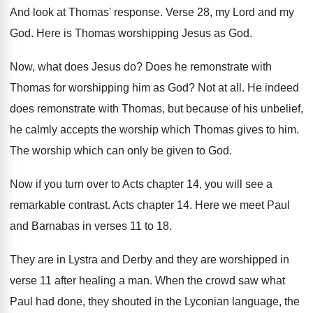
And look at Thomas' response
.
Verse 28, my Lord and my
God
.
Here is Thomas worshipping Jesus as God
.
Now, what does Jesus do
?
Does he remonstrate with
Thomas for worshipping him
as God
?
Not at all
.
He indeed
does remonstrate with Thomas, but because
of his unbelief,
he calmly accepts the worship
which Thomas gives to him
.
The worship which can only be given to
God.
Now if you turn over to Acts chapter
14, you will see a
remarkable contrast
.
Acts chapter 14
.
Here we meet Paul
and Barnabas in verses
11 to 18
.
They are in Lystra and Derby and they
are worshipped in
verse 11 after healing a
man.
When the crowd saw what
Paul had done
,
they shouted in the Lyconian language, the