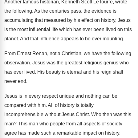
Another famous historian, Kenneth Scott LeTourre, wrote
the
following
.
As the centuries pass, the evidence is
accumulating
that measured by his effect on history, Jesus
is the most influential life which has ever
been lived on this
planet
.
And that influence appears to be ever mounting
.
From Ernest Renan, not a Christian, we have
the following
observation
.
Jesus was the greatest religious genius who
has
ever lived
.
His beauty is eternal and his reign shall
never end
.
Jesus is in every respect unique and nothing
can be
compared with him
.
All of history is totally
incomprehensible without Jesus
Christ
.
Who then was this
man
?
This man who people from all aspects of
society
agree has made such a remarkable impact
on history
.