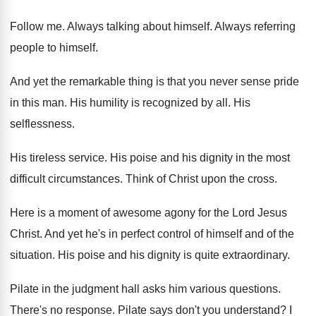
Follow me
.
Always talking about himself
.
Always referring
people to himself
.
And yet the remarkable thing is that you
never sense pride
in this man
.
His humility is recognized by all
.
His
selflessness
.
His tireless service
.
His poise and his dignity in the most
difficult circumstances
.
Think of Christ upon the cross
.
Here is a moment of awesome agony for
the Lord Jesus
Christ
.
And yet he's in perfect control of himself
and of the
situation
.
His poise and his dignity is quite extraordinary
.
Pilate in the judgment hall asks him various
questions
.
There's no response
.
Pilate says don't you understand
?
I