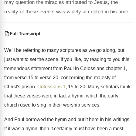
may question the miracles attributed to Jesus, the
reality of these events was widely accepted in his time.
Full Transcript
We'll be referring to many scriptures as we
go along, but I
just want to set
the scene, if you like, by reading to
you this
tremendous statement from Paul in Colossians
chapter 1,
from verse 15 to verse 20
,
concerning the majesty of
Christ's prison
.
Colossians 1
, 15 to 20
.
Many scholars think
that these verses were in
fact a hymn, which the early
church used
to sing in their worship services
.
And Paul borrowed the hymn and put it
here in his writings
.
If it was a hymn, then it certainly
must have been a most