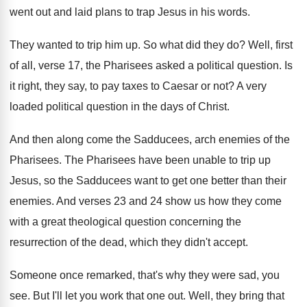
went out and laid plans to
trap Jesus in his words
.
They wanted to trip him up
.
So what did they do
?
Well, first
of all, verse 17, the Pharisees
asked a political question
.
Is
it right, they say, to pay taxes
to Caesar or not
?
A very
loaded political question in the days
of Christ
.
And then along come the Sadducees, arch enemies
of the
Pharisees
.
The Pharisees have been unable to trip up
Jesus, so the Sadducees want to get one
better than their
enemies
.
And verses 23 and 24 show us how
they come
with a great theological question concerning
the
resurrection of the dead, which they didn't
accept
.
Someone once remarked, that's why they were sad
,
you
see
.
But I'll let you work that one out
.
Well, they bring that