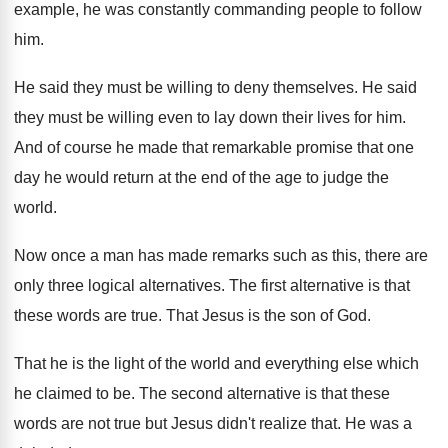
example, he was constantly commanding people to
follow
him
.
He said they must be willing to deny
themselves
.
He said
they must be willing even to
lay down their lives for him
.
And of course he made that remarkable promise
that one
day he would return at the
end of the age to judge the
world
.
Now once a man has made remarks such
as this, there are
only three logical alternatives
.
The first alternative is that
these words are
true
.
That Jesus is the son of God
.
That he is the light of the world
and everything else which
he claimed to be
.
The second alternative is that these
words are
not true but Jesus didn't realize that
.
He was a