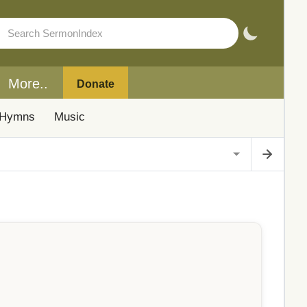
More..
Donate
Hymns
Music