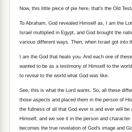
Now, this little piece of pie here, that's
the Old Test
To Abraham, God revealed Himself as, I am
the Lor
Israel multiplied in Egypt, and
God brought the natio
various
different ways
.
Then, when Israel got into t
I am the God that heals you
.
And each one of these
wanted to
be as a testimony of Himself to the
worl
to reveal to the world
what God was like
.
See, this is what the Lord wants
.
So, all these diff
those
aspects and placed them in the person of
Hi
the fullness of
all that God ever is and ever will
be 
Himself, and we
see it in the person and character
becomes the true
revelation of God's image and Go