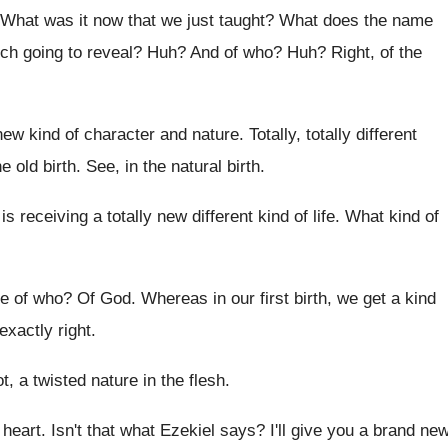
What was it now that we just taught
?
What does the name
rch going to reveal
? Huh?
And of who
? Huh?
Right, of the
new kind of character and nature
.
Totally, totally different
he
old birth
.
See, in the natural birth
.
is receiving a totally
new different kind of life
.
What kind of
re of who
?
Of God
.
Whereas in our first birth, we get a
kind
exactly right
.
t, a twisted nature
in the flesh
.
 heart
.
Isn't that what Ezekiel says
?
I'll give you a brand ne