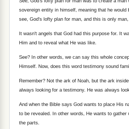
See, God's lofty plan for man was to
create a man 
sovereign entity in
himself, meaning that he would
see, God's lofty plan for man, and
this is only man,
It wasn't angels that God had this purpose
for.
It w
Him and to
reveal what He was like
.
See?
In other words, we can say this whole
concep
Himself
.
Now, does this word testimony sound fami
Remember
?
Not the ark
of Noah, but the ark
insid
always looking for a testimony
.
He was always look
And when the Bible says God wants to
place His n
to be revealed
.
In other words, He wants to gather 
the parts
.