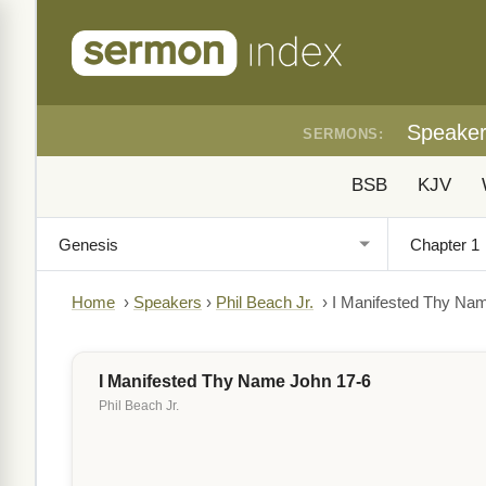
Speake
SERMONS:
BSB
KJV
Home
›
Speakers
›
Phil Beach Jr.
›
I Manifested Thy Na
I Manifested Thy Name John 17-6
Phil Beach Jr.