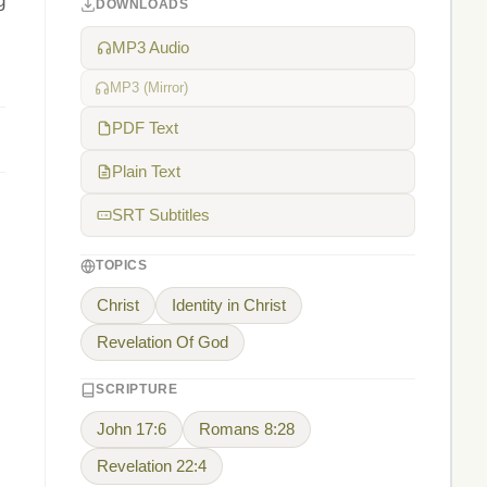
g
DOWNLOADS
MP3 Audio
MP3 (Mirror)
PDF Text
Plain Text
SRT Subtitles
TOPICS
Christ
Identity in Christ
Revelation Of God
SCRIPTURE
John 17:6
Romans 8:28
Revelation 22:4