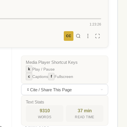
1:23:26
CC
Media Player Shortcut Keys
k
Play / Pause
c
f
Captions
Fullscreen
Cite / Share This Page
Text Stats
9310
37 min
WORDS
READ TIME