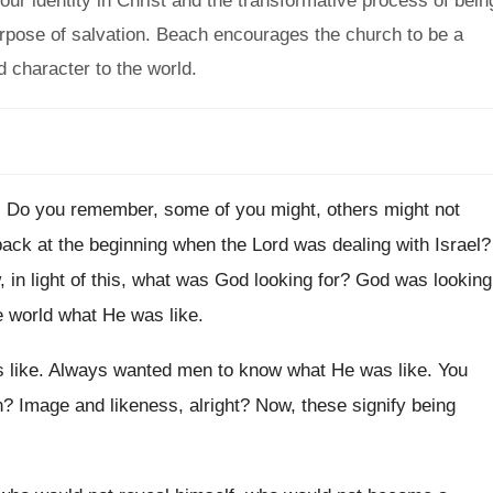
ur identity in Christ and the transformative process of bein
urpose of salvation. Beach encourages the church to be a
 character to the world.
.
Do you remember, some of you might, others
might not
ck at the beginning
when the Lord was dealing with Israel
?
 in light of this, what was God
looking for
?
God was looking
e world what
He was like
.
 like
.
Always wanted men to know what He was
like
.
You
n
?
Image and likeness, alright
?
Now, these signify being