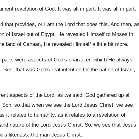
ament revelation of God
.
It was all in part
.
It was all in part
.
d that provides, or I am the
Lord that does this
.
And then, a
n of Israel out of
Egypt, He revealed Himself to Moses in
he land of
Canaan, He revealed Himself a little bit more
.
 parts were aspects
of God's character, which He always
d
.
See, that was God's real intention for the
nation of Israel,
erent aspects of the Lord
,
as we said, God gathered up all
s Son, so that when we see the
Lord Jesus Christ, we see
as it relates to humanity, as it
relates to a revelation of
 and
nature of the Lord Jesus Christ
.
So, we see that Jesus
d's likeness, the
man Jesus Christ
.