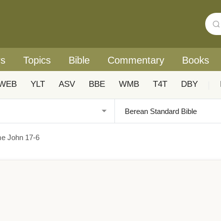
rs
Topics
Bible
Commentary
Books
WEB
YLT
ASV
BBE
WMB
T4T
DBY
|
me John 17-6