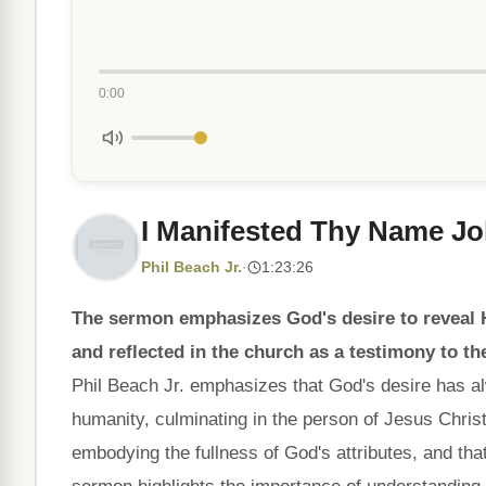
0:00
I Manifested Thy Name Jo
Phil Beach Jr.
·
1:23:26
The sermon emphasizes God's desire to reveal Hi
and reflected in the church as a testimony to th
Phil Beach Jr. emphasizes that God's desire has a
humanity, culminating in the person of Jesus Chri
embodying the fullness of God's attributes, and that 