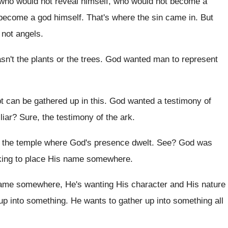
who would not reveal himself
,
who would not become a
 become a god
himself
.
That's where the sin came in
.
But
 not angels
.
asn't the plants or the trees
.
God wanted man to represent
t can be gathered up in this
.
God wanted a testimony of
liar
?
Sure, the testimony of the ark
.
e the temple where God's presence dwelt
. See?
God was
ing to place His name
somewhere
.
ame somewhere, He's wanting His character
and His nature
up
into something
.
He wants to gather up into something all