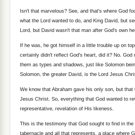
Isn't that marvelous
?
See, and that's where God fo
what the Lord wanted to do
,
and King David, but se
Lord, but David wasn't
that man after God's own he
If he was, he got himself in a
little trouble up on to
certainly
didn't reflect God's heart, did it
? No.
God o
them as types and shadows
,
just like Solomon bein
Solomon, the
greater David, is the Lord Jesus Chri
We know that Abraham gave his only son
,
but that 
Jesus Christ
.
So, everything that God wanted to re
representative, revelation of His
likeness
.
This is the testimony that God sought to
find in th
tabernacle and all
that represents, a place where 