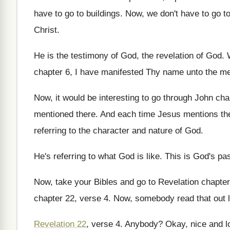
have to go to buildings
.
Now, we don't have to go to 
Christ
.
He is the testimony of God, the revelation
of God
.
chapter 6, I have manifested Thy
name unto the me
Now, it would be interesting to go through
John cha
mentioned there
.
And each time Jesus mentions th
referring to the character and nature of
God.
He's referring to what God is like
.
This is God's pa
Now, take your Bibles and go to Revelation
chapter
chapter 22, verse 4
.
Now, somebody read that out 
Revelation 22
, verse 4
.
Anybody
?
Okay, nice and lo