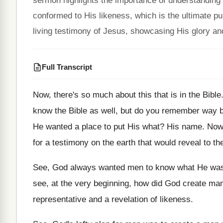
sermon highlights the importance of understanding o
conformed to His likeness, which is the ultimate p
living testimony of Jesus, showcasing His glory and
Full Transcript
Now, there's so much about this that is
in the Bible
know the Bible as well, but
do you remember way ba
He wanted a place to put His what
?
His name
.
Now,
for a testimony on the
earth that would reveal to th
See, God always wanted men to know what
He was
see, at the very beginning, how did
God create ma
representative and
a revelation of likeness
.