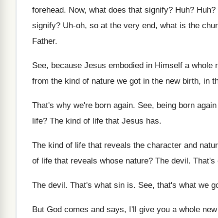
forehead
.
Now, what does that signify
? Huh? Huh?
signify
?
Uh-oh, so at the very end, what
is the chu
Father
.
See, because Jesus embodied in Himself a whole
from the kind of nature
we got in the new birth, in t
That's why we're born again
.
See, being born again 
life
?
The kind of life that Jesus has
.
The kind of life that reveals the character
and natu
of life that reveals whose nature
?
The devil
.
That's 
The devil
.
That's what sin is
.
See, that's what we go
But God comes and says, I'll give you
a whole new