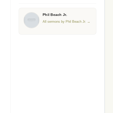
Phil Beach Jr.
All sermons by Phil Beach Jr. →