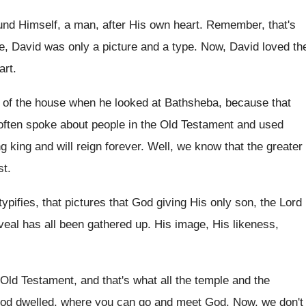
und Himself, a
man, after His own heart
.
Remember, that's
e, David was only
a picture and a type
.
Now, David loved th
art
.
p of the house
when he looked at Bathsheba, because that
ften spoke about people in the Old
Testament and used
g king and will reign
forever
.
Well, we know that the greater
st
.
typifies, that pictures that God giving
His only son, the Lord
veal has
all been gathered up
.
His image, His likeness,
e Old Testament, and that's what
all the temple and the
God dwelled, where
you can go and meet God
.
Now, we don't