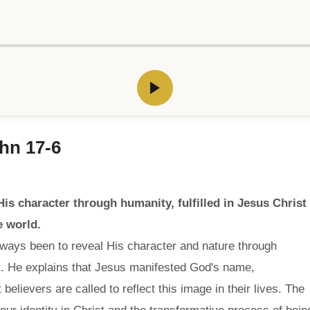
hn 17-6
s character through humanity, fulfilled in Jesus Christ
e world.
lways been to reveal His character and nature through
st. He explains that Jesus manifested God's name,
believers are called to reflect this image in their lives. The