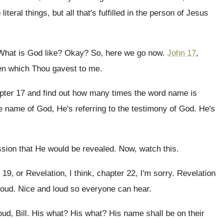
literal
things, but all that's fulfilled in the person
of Jesus
What is God like
?
Okay
?
So, here we go now
.
John 17
,
n which Thou gavest to
me.
pter 17 and find out how many
times the word name is
e name of
God, He's referring to the testimony of God
.
He's
ssion that He would be
revealed
.
Now, watch this
.
 19, or Revelation, I think, chapter 22
,
I'm sorry
.
Revelation
loud
.
Nice and loud so everyone can hear
.
ud, Bill
.
His what
?
His what
?
His name shall be on their