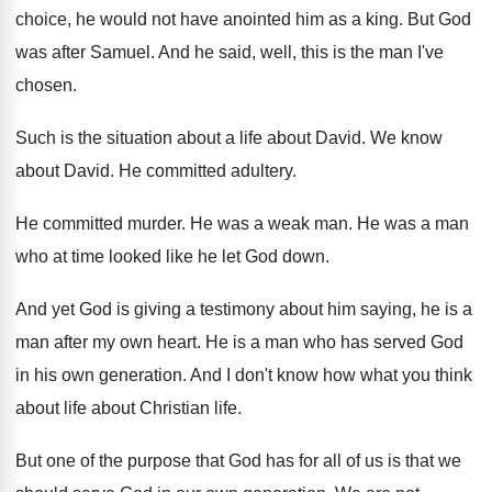
choice, he would not have
anointed him as a king
.
But God
was after Samuel
.
And he said, well, this is the man
I've
chosen
.
Such is the situation about a life about
David
.
We know
about David
.
He committed adultery
.
He committed murder
.
He was a weak man
.
He was a man
who at time looked
like he let God down
.
And yet God is giving a testimony about
him saying, he is a
man after my
own heart
.
He is a man who has served God
in his own generation
.
And I don't know how what you think
about life about Christian life
.
But one of the purpose that God has
for all of us is that we