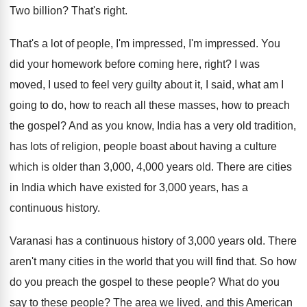
Two billion
?
That's right
.
That's a lot of people, I'm impressed, I'm
impressed
.
You
did your homework before coming here, right
?
I was
moved, I used to feel very
guilty about it, I said, what am I
going to do, how to reach all these
masses, how to preach
the gospel
?
And as you know, India has a very
old tradition,
has lots of religion, people boast
about having a culture
which is older than
3,000, 4,000 years old
.
There are cities
in India which have existed
for 3,000 years, has a
continuous history
.
Varanasi has a continuous history of 3,000
years old
.
There
aren't many cities in the world that
you will find that
.
So how
do you preach the gospel to
these people
?
What do you
say to these people
?
The area we lived, and this American