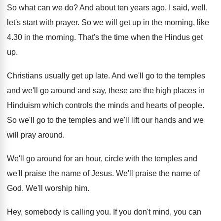
So what can we do
?
And about ten years ago, I said, well
,
let's start with prayer
.
So we will get up in the morning
,
like
4.30 in the morning
.
That's the time when the Hindus get
up
.
Christians usually get up late
.
And we'll
go to the temples
and we'll
go around and say, these are the high
places in
Hinduism which controls the minds and
hearts of people
.
So we'll go to the temples and we'll
lift our hands and we
will pray around
.
We'll go around for an hour, circle with
the temples and
we'll praise the name of
Jesus
.
We'll praise the name of
God
.
We'll worship him
.
Hey, somebody is calling you
.
If you don't mind, you can