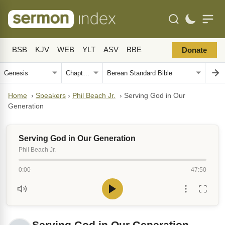
BSB
KJV
WEB
YLT
ASV
BBE
Donate
Home
›
Speakers
›
Phil Beach Jr.
›
Serving God in Our
Generation
Serving God in Our Generation
Phil Beach Jr.
0:00
47:50
Serving God in Our Generation