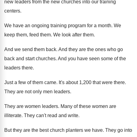
new leaders from the new churches
into our training
centers
.
We have an ongoing training program for a
month
.
We
keep them, feed them
.
We look after them
.
And we send them back
.
And they are the ones who go
back
and start churches
.
And you have seen some of the
leaders
there
.
Just a few of them came
.
It's about 1,200 that were there
.
They are not only men leaders
.
They are women leaders
.
Many of these women are
illiterate
.
They can't read and write
.
But they are the best church planters we
have
.
They go into