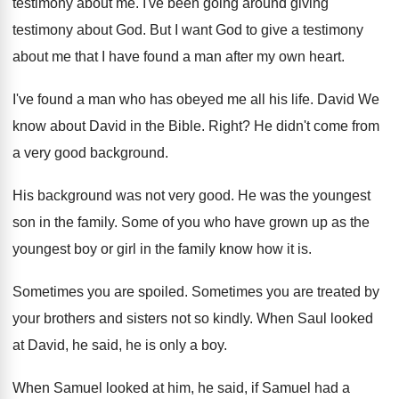
testimony about me
.
I've been going around giving
testimony about God
.
But I want God to give a testimony
about me that I have found a man
after my own heart
.
I've found a man who has obeyed me
all his life
.
David We
know about David in the Bible
.
Right
?
He didn't come from
a very good background
.
His background was not very good
.
He was the youngest
son in the family
.
Some of you who have grown up as
the
youngest boy or girl in the family
know how it is
.
Sometimes you are spoiled
.
Sometimes you are treated by
your brothers and
sisters not so kindly
.
When Saul looked
at David, he said, he
is only a boy
.
When Samuel looked at him, he said, if
Samuel had a