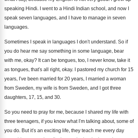
speaking Hindi
.
I went to a Hindi Indian school, and
now I
speak seven languages, and I have
to manage in seven
languages
.
Sometimes I speak in languages I don't understand
.
So if
you do hear me say something
in some language, bear
with me, okay
?
It can be tongues, too, I never know
,
take it
as tongues, that's all right, okay
.
I pastored my church for 15
years, I've
been married for 20 years, I married a
woman
from Sweden
, my wife is from Sweden,
and I got three
daughters, 17, 15, and
30.
So you need to pray for me, because
I shared my life with
three teenagers, if
you know what I'm talking about, some of
you do
.
But it's an exciting life, they teach me
every day