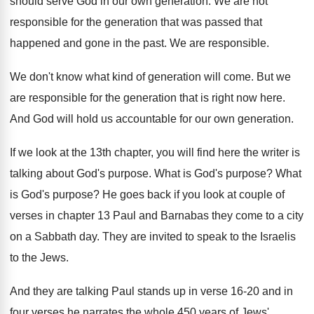
should
serve God in our own generation
.
We are not
responsible for the generation that
was passed that
happened and gone in the
past
.
We are responsible
.
We don't know what kind of generation will
come
.
But we
are responsible for the generation that
is right now here
.
And God will hold us accountable for our
own generation
.
If we look at the 13th chapter, you
will find here the writer is
talking about
God's purpose
.
What is God's purpose
?
What
is God's purpose
?
He goes back if you look at couple
of
verses in chapter 13 Paul and Barnabas
they come to a city
on a Sabbath
day.
They are invited to speak to the Israelis
to the Jews
.
And they are talking Paul stands up in
verse 16-20 and in
four verses he
narrates the whole 450 years of Jews'