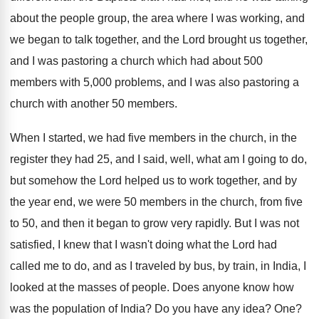
about the people group, the area where I
was working, and
we began to talk together
,
and the Lord brought us together,
and I
was pastoring a church which had about 500
members with 5,000 problems, and I was
also pastoring a
church with another 50 members
.
When I started, we had five members in
the church, in the
register they had 25
,
and I said, well, what am I going
to do,
but somehow the Lord helped us
to work together, and by
the year end
,
we were 50 members in the church, from
five
to 50, and then it began to
grow very rapidly
.
But I was not
satisfied, I knew that
I wasn't doing what the Lord had
called
me to do, and as I traveled by
bus, by train, in India, I
looked at
the masses of people
.
Does anyone know how
was the population of
India
?
Do you have any idea
? One?