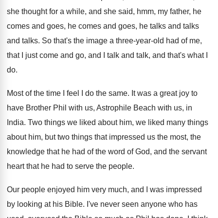
she thought for a while, and
she said, hmm, my father, he
comes and
goes, he comes and goes, he talks and
talks
and talks
.
So that's the image a three-year-old
had of me,
that I just come and
go, and I talk and talk, and that's
what I
do
.
Most of the time I feel I do
the same
.
It was a great joy to
have Brother
Phil with us, Astrophile Beach with us, in
India
.
Two things we liked
about him, we liked
many things
about him, but two things that
impressed us the most, the
knowledge that he
had of the word of God, and the
servant
heart that he had to serve the
people
.
Our people enjoyed him very much, and I
was impressed
by looking at his Bible
.
I've never seen anyone who has