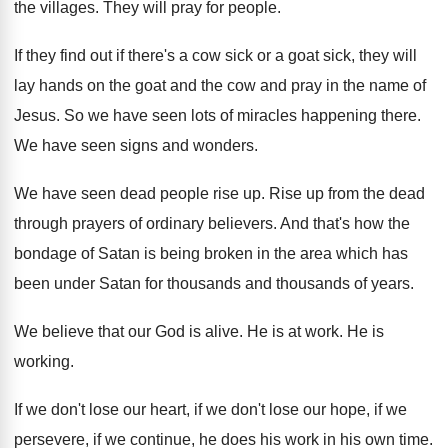
the villages
.
They will pray for people
.
If they find out if there's a cow
sick or a goat sick, they will
lay
hands on the goat and the cow and
pray in the name of
Jesus
.
So we have seen lots of miracles happening
there
.
We have seen signs and wonders
.
We have seen dead people rise up
.
Rise up from the dead
through prayers of
ordinary believers
.
And that's how the
bondage of Satan is
being broken in the area which has
been
under Satan for thousands and thousands of years
.
We believe that our God is alive
.
He is at work
.
He is
working
.
If we don't lose our heart, if we
don't lose our hope, if we
persevere, if
we continue, he does his work in his
own time
.