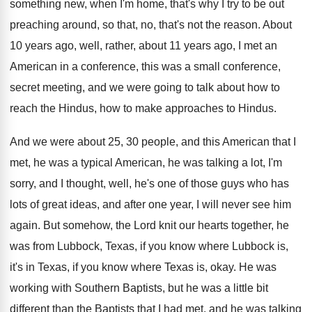
something new, when I'm home, that's
why I try to be out
preaching around
,
so that, no, that's not the reason
.
About
10 years ago, well, rather, about 11
years ago, I met an
American in a
conference, this was a small conference,
secret meeting
,
and we were going to talk about how
to
reach the Hindus, how to make approaches
to Hindus
.
And we were about 25, 30 people, and
this American that I
met, he was a
typical American, he was talking a lot, I'm
sorry, and I thought, well, he's one of
those guys who has
lots of great ideas
,
and after one year, I will never see
him
again
.
But somehow, the Lord knit our hearts together
,
he
was from Lubbock, Texas, if you know
where Lubbock is,
it's in Texas, if you
know where Texas is, okay
.
He was
working with Southern Baptists, but he
was a little bit
different than the Baptists
that I had met, and he was talking