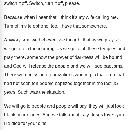
switch it
off.
Switch, turn it off, please
.
Because when I hear that, I think it's
my wife calling me
.
Turn off my telephone, too
.
I have that somewhere
.
Anyway, and we believed, we thought that as
we pray, as
we get up in the
morning, as we go to all these temples
and
pray there, somehow the power of darkness
will be bound
and God will release the
people and we will see baptisms
.
There were mission organizations working in that area
that
had not seen ten people baptized together
in the last 25
years
.
Such was the situation
.
We will go to people and people will
say, they will just look
blank in our
faces
.
And we talk about, say, Jesus loves you
.
He died for your sins
.