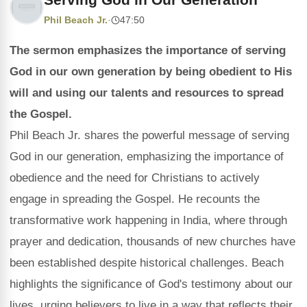
Phil Beach Jr.
·
47:50
The sermon emphasizes the importance of serving
God in our own generation by being obedient to His
will and using our talents and resources to spread
the Gospel.
Phil Beach Jr. shares the powerful message of serving
God in our generation, emphasizing the importance of
obedience and the need for Christians to actively
engage in spreading the Gospel. He recounts the
transformative work happening in India, where through
prayer and dedication, thousands of new churches have
been established despite historical challenges. Beach
highlights the significance of God's testimony about our
lives, urging believers to live in a way that reflects their