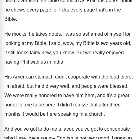
used, overused
the Bible so much as Phil has done
.
I think
he chews every page, or licks
every page that's in the
Bible
.
He mocks, he takes notes
.
I was so ashamed of myself for
looking
at my Bible
, I said, wow, my Bible
is two years old,
it still looks fairly
new, you know
.
But we really enjoyed
having Phil with us
in India
.
His American stomach didn't cooperate with the food
there,
I'm afraid, but he did very well
,
and people were blessed
.
We were really honored to have him here
,
and it's a great
honor for me to
be here
.
I didn't realize that after three
months, I
would be here speaking in a church
.
And you've got to do me a favor
,
you've got to concentrate
what I say, because
my English is not very good
.
I grew up