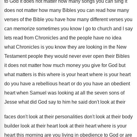
to God it does not matter
how many songs you can sing it
does
not matter how many Bibles you can read
how many
verses of the Bible you have
how many different verses you
can memorize sometimes
you know I go to church and I
say
lets read from Chronicles and the people
have no idea
what Chronicles is you know
they are looking in the New
Testament people
they would never ever open their Bibles
it
does not matter how much money you give
for God but
what matters is this where
is your heart where is your heart
do
you have a rebellious heart or do you
have an obedient
heart when Samuel was looking
at all the seven sons of
Jesse what
did God say to him he said don't
look at their
faces don't look at their
personalities don't look at their body
builder look
at their heart look at their heart where
is your
heart this morning are you living
in obedience to God or are