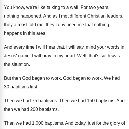
You know, we're like talking to a wall
.
For two years,
nothing happened
.
And as I met different Christian leaders,
they
almost told me, they convinced me that nothing
happens in this area
.
And every time I will hear that, I
will say, mind your words in
Jesus' name
.
I will pray in my heart
.
Well, that's such was
the situation
.
But then God began to work
.
God began to work
.
We had
30 baptisms first
.
Then we had 75 baptisms
.
Then we had 150 baptisms
.
And
then we had 200 baptisms
.
Then we had 1,000 baptisms
.
And today, just for the glory of