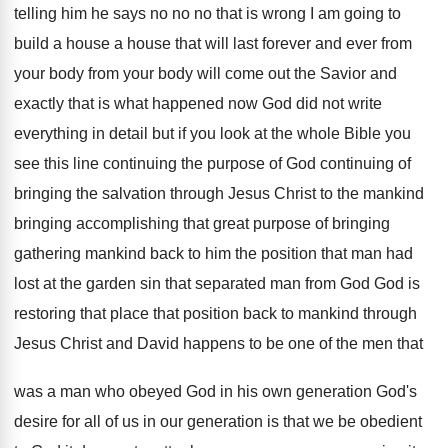
telling him he says no no
no that is wrong I am going to
build a house a house that will last
forever and ever from
your
body from your
body will come out the Savior and
exactly
that is what happened now God did not
write
everything in detail but if you look
at the whole Bible you
see this line
continuing the purpose of God continuing of
bringing
the salvation through Jesus Christ to the mankind
bringing accomplishing that great purpose of bringing
gathering
mankind back to him the position that man
had
lost at the garden sin that separated
man from God God is
restoring that place
that position back to mankind through
Jesus Christ
and David happens to be one of the
men that
was a man who obeyed God
in his own generation God's
desire for all
of us in our generation is that we
be obedient