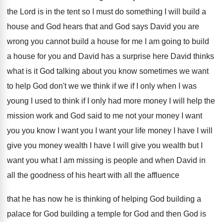
the Lord is in the tent so I
must do something I will build a
house
and God hears that and God says David
you are
wrong you cannot build a house
for me I am going to build
a
house for you and David has a surprise
here David thinks
what is it God talking
about you know sometimes we want
to help
God don't we we think if we if
I only when I was
young I used
to think if I only had more money
I will help the
mission work and God
said to me not your money I want
you you know I want you I want
your life money I have I will
give
you money wealth I have I will give
you wealth but I
want you what I
am missing is people and when David in
all the goodness of his heart with all
the affluence
that he has now he is
thinking of helping God building a
palace for
God building a temple for God and then
God is