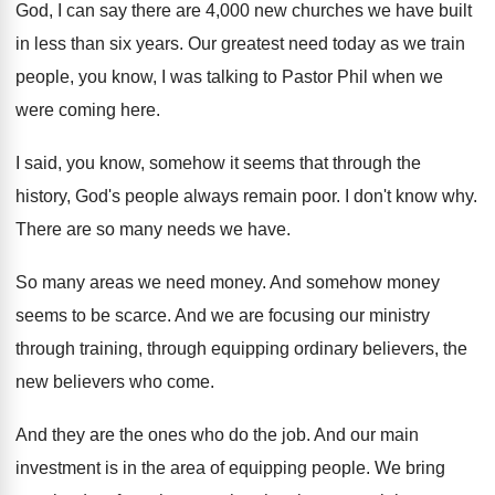
God
,
I can say there are 4,000 new
churches we have built
in less than six
years
.
Our greatest need today as we train
people
,
you know, I was talking to Pastor Phil
when we
were coming here
.
I said, you know, somehow it seems that
through the
history, God's people always remain poor
.
I don't know why
.
There are so many needs we have
.
So many areas we need money
.
And somehow money
seems to be scarce
.
And we are focusing our ministry
through training
,
through equipping ordinary believers, the
new believers who
come
.
And they are the ones who do the
job.
And our main
investment is in the area
of equipping people
.
We bring