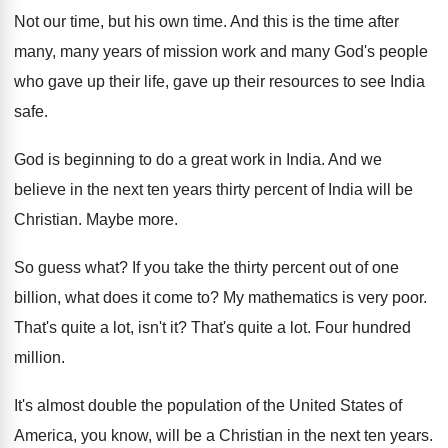
Not our time, but his own time
.
And this is the time after
many, many
years of mission work and many God's people
who gave up their
life, gave up their
resources to see India
safe
.
God is beginning to do a great work
in India
.
And we
believe in the next ten years
thirty percent of India will be
Christian
.
Maybe more
.
So guess what
?
If you take the thirty percent out of
one
billion, what does it come to
?
My mathematics is very poor
.
That's quite a lot, isn't it
?
That's quite a lot
.
Four hundred
million
.
It's almost double the population of the United
States of
America, you know, will be a
Christian in the next ten years
.