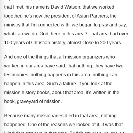
that
I met, his name is David Watson, that
we worked
together, he's now the president of
Asian Partners, the
ministry that I'm connected with
,
we began to pray and say,
what can
we do, God, here in this area
?
That area had over
100 years of Christian
history, almost close to 200 years
.
And one of the things that all mission
organizers who
worked in our area have said
,
that nothing, they have two
testimonies, nothing happens
in this area, nothing can
happen in this
area
.
Such a failure
.
If you look at the
mission history books
,
about that area, it's written in the
book
,
graveyard of mission
.
Because many missionaries died in that area, nothing
happened
.
One of the reasons we looked at it
,
it was that