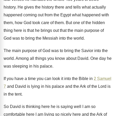
history
.
He gives the history there and tells what
actually
happened coming out from the Egypt what
happened with
them, how God took care of
them
.
But one of the hidden
thing here is
that he brings out that the main purpose
of
God was to bring the Messiah into
the world
.
The main purpose of God was to bring
the Savior into the
world
.
Among all things you know about David
.
One day he
was sleeping in his palace
.
If you have a time you can look
it into the Bible in
2 Samuel
7
and David is lying in his palace and
the Ark of the Lord is
in the
tent
.
So David is thinking here he is saying
well I am so
comfortable here I am
living so nicely here and the Ark of