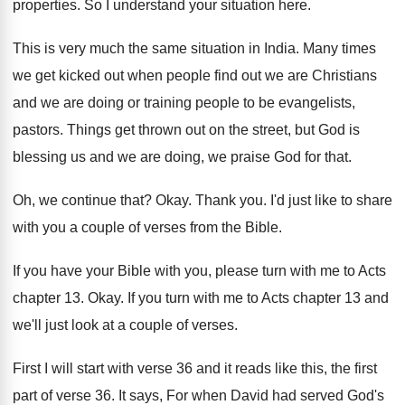
properties
.
So I understand your situation here
.
This is very much the same situation in
India
.
Many times
we get kicked out when people
find out we are Christians
and we are
doing or training people to be evangelists,
pastors
.
Things get thrown out on the street, but
God is
blessing us and we are doing
,
we praise God for that
.
Oh, we continue that
?
Okay
.
Thank you
.
I'd just like to share
with you a
couple of verses from the Bible
.
If you have your Bible with you, please
turn with me to Acts
chapter 13
.
Okay
.
If you turn with me to Acts chapter
13 and
we'll just look at a couple
of verses
.
First I will start with verse 36 and
it reads like this, the first
part of
verse 36
.
It says, For when David had served God's