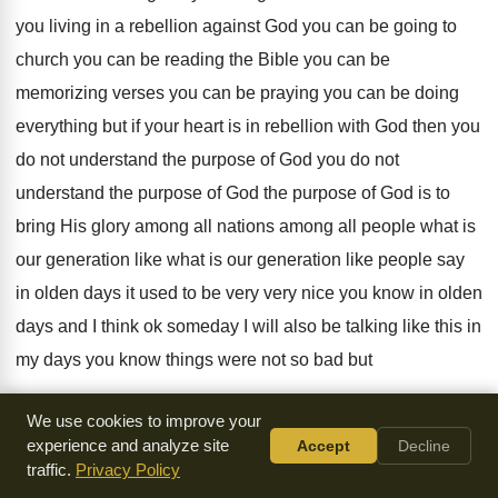
you living
in a rebellion against God you can be
going to
church you can be reading the
Bible you can
be
memorizing verses you can
be praying you can be doing
everything but
if your heart is in rebellion with God
then you
do not understand the purpose of
God you do not
understand the purpose of
God the purpose of God is to
bring
His glory among all nations among all people
what is
our
generation like what is our generation like people say
in olden days it
used to be very very nice you know
in olden
days and I think ok someday
I will also be talking like this in
my days you know things were not so
bad but
I tell you in every generation
from the time of Adam when
We use cookies to improve your
Adam sinned
experience and analyze site
what is rebellion
against God rebellion
Accept
Decline
traffic.
Privacy Policy
against rebellion
against God is de-guarding God you know