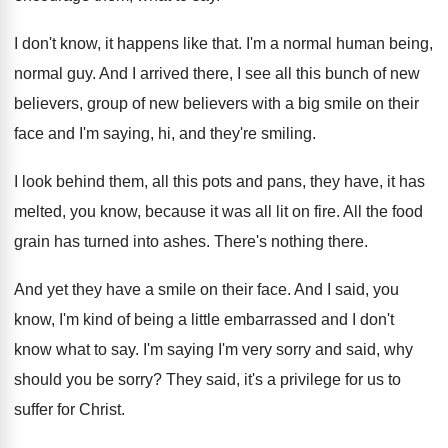
I don't know, it happens like that
.
I'm a normal human being,
normal guy
.
And I arrived there, I see all this
bunch of new
believers
, group of new believers
with a big smile on their
face and
I'm saying, hi, and they're smiling
.
I look behind them, all this pots and
pans, they have, it has
melted, you know
,
because it was all lit on fire
.
All the food
grain has turned into ashes
.
There's nothing there
.
And yet they have a smile on their
face
.
And I said, you
know, I'm kind of
being a little embarrassed and I don't
know
what to say
.
I'm saying I'm very sorry and said, why
should you be sorry
?
They said, it's a privilege for us to
suffer for Christ
.