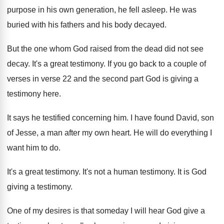
purpose in his own generation, he fell asleep
.
He was
buried with his fathers and his
body decayed
.
But the one whom God raised from the
dead did not see
decay
.
It's a great testimony
.
If you go back to a couple of
verses in verse 22 and the second part
God is giving a
testimony here
.
It says he testified concerning him
.
I have found David, son
of Jesse, a
man after my own heart
.
He will do everything I
want him to
do.
It's a great testimony
.
It's not a human testimony
.
It is God
giving a testimony
.
One of my desires is that someday I
will hear God give a