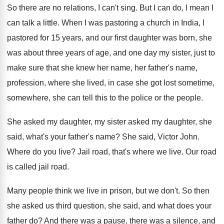
So there are no relations, I can't sing
.
But I can do, I mean I
can
talk a little
.
When I was pastoring a church in India
,
I
pastored for 15 years, and our first
daughter was born, she
was about three years
of age, and one day my sister, just
to
make sure that she knew her name
,
her father's name,
profession, where she lived, in
case she got lost sometime,
somewhere, she can
tell this to the police or the people
.
She asked my
daughter, my sister asked my
daughter, she
said, what's your father's name
?
She said, Victor John
.
Where do you live
?
Jail road, that's where we live
.
Our road
is called jail road
.
Many people think we live in prison, but
we don't
.
So then
she asked us third question, she
said, and what does your
father do
?
And there was a
pause, there was a
silence, and