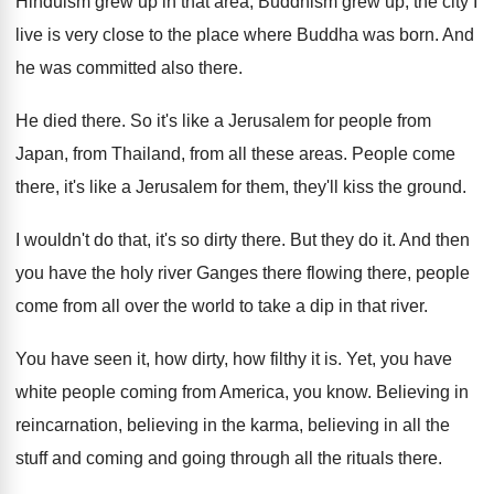
Hinduism grew up in that
area, Buddhism grew up, the city I
live
is very close to the place where Buddha
was born
.
And
he was committed also there
.
He died there
.
So it's like a Jerusalem for people from
Japan, from Thailand, from all these areas
.
People come
there, it's like a Jerusalem for
them, they'll kiss the ground
.
I wouldn't do that, it's so dirty there
.
But they do it
.
And then
you have the holy river Ganges
there flowing there, people
come from all over
the world to take a dip in that
river
.
You have seen it, how dirty, how filthy
it is
.
Yet, you have
white people coming from America
,
you know
.
Believing
in
reincarnation, believing in the karma, believing
in all the
stuff and coming and going
through all the rituals there
.