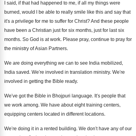
I said, if that had happened to me
,
if all my things were
burned, would I
be able to really smile like this and
say that
it's a privilege for me to
suffer for Christ
?
And these people
have been a Christian just
for six months
, just for last six
months.
So God is at work
.
Please pray, continue to pray for
the ministry
of Asian Partners
.
We are doing everything we can to see
India mobilized,
India saved
.
We're involved in translation ministry
.
We're
involved in getting the Bible ready
.
We've got the Bible in Bhojpuri language
.
It's people that
we work among
.
We have about eight training centers
,
equipping centers
located in different locations
.
We're doing it in a rented building
.
We don't have any of our