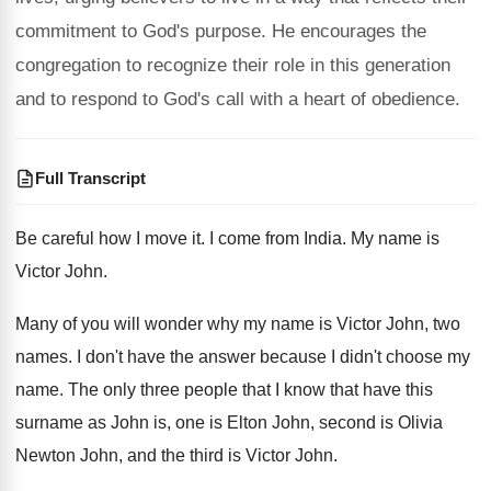
commitment to God's purpose. He encourages the
congregation to recognize their role in this generation
and to respond to God's call with a heart of obedience.
Full Transcript
Be careful how I move it
.
I come from India
.
My name is
Victor John
.
Many of you will wonder why my name
is Victor John, two
names
.
I don't have the answer because I didn't
choose my
name
.
The only three people that I know that
have this
surname as John is, one is
Elton John, second is Olivia
Newton John, and
the third is Victor John
.