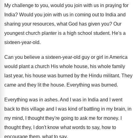
My challenge to you, would you join with
us in praying for
India
?
Would you join with us in coming out
to India and
sharing your resources, what God
has given you
?
Our
youngest church planter is a high school
student
.
He's a
sixteen-year-old
.
Can you believe a sixteen-year-old guy
or girl in America
would plant a church
His whole house, his whole family
last year
,
his house was burned by the Hindu militant
.
They
came and they lit the house
.
Everything was burned
.
Everything was in ashes
.
And I was in India and I went
back to this village and I was kind
of battling in my brain, in
my mind
,
I thought they're going to ask me for
money
.
I
thought they, I don't know what words
to say, how to
encourage them, what to
say.