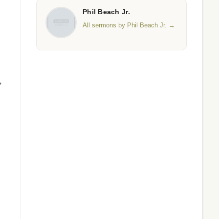
Phil Beach Jr.
All sermons by Phil Beach Jr. →
,