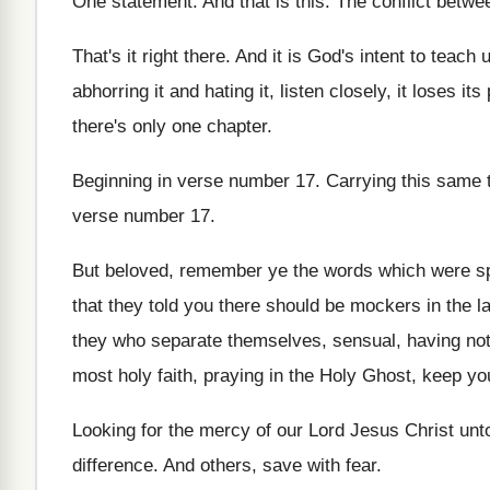
One statement
.
And that is this
.
The conflict betwe
That's it right there
.
And it is God's intent to teach 
abhorring it
and hating it, listen closely, it loses its
there's only one chapter
.
Beginning in verse number 17
.
Carrying this same 
verse number 17
.
But beloved, remember ye the words which were
s
that they told you there
should be mockers in the l
they who separate themselves, sensual, having
not
most holy faith, praying in the Holy Ghost
,
keep you
Looking for the mercy of our Lord Jesus
Christ unto
difference
.
And others, save with fear
.