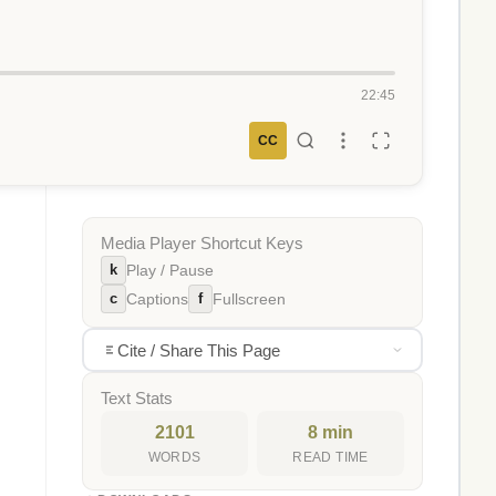
22:45
CC
Media Player Shortcut Keys
k
Play / Pause
c
f
Captions
Fullscreen
Cite / Share This Page
Text Stats
2101
8 min
WORDS
READ TIME