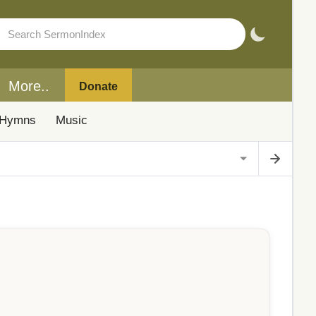
More..
Donate
Hymns
Music