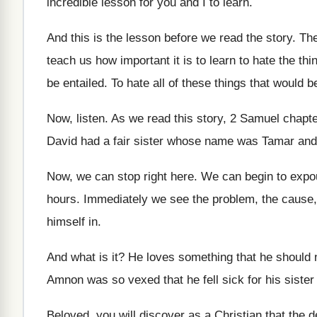
incredible lesson for you and I
to learn
.
And this is the lesson before we read
the story
.
The
teach us
how important it is to learn to hate
the thi
be
entailed
.
To hate all of these things that would
b
Now, listen
.
As we read this story, 2 Samuel chapt
David had a fair
sister whose name was Tamar an
Now, we can stop right here
.
We can begin to expo
hours
.
Immediately we see the problem, the cause,
himself in
.
And what is it
?
He loves something that he should 
Amnon was so vexed that he fell
sick for his siste
Beloved, you will discover as a Christian that
the d