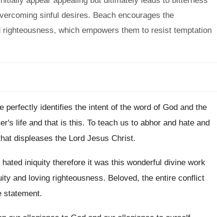
itially appear appealing but ultimately leads to bitterness
 overcoming sinful desires. Beach encourages the
nd righteousness, which empowers them to resist temptation
e perfectly identifies the intent of
the word of God and the
er's life and that is this
.
To teach us to abhor and hate and
that displeases the Lord Jesus Christ
.
hated iniquity therefore it was this wonderful divine
work
uity and loving righteousness
.
Beloved, the entire conflict
e statement
.