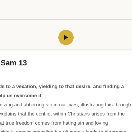
i Sam 13
s to a vexation, yielding to that desire, and finding a
elp us overcome it.
ing and abhorring sin in our lives, illustrating this through
explains that the conflict within Christians arises from the
hat true freedom comes from hating sin and loving