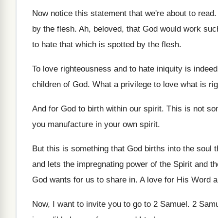
Now notice this statement that we're about to
read
by the flesh
.
Ah, beloved, that God would work suc
to hate that which is spotted
by the flesh
.
To love righteousness and to hate iniquity is
indeed
children of God
.
What a privilege to love what is rig
And for God to birth within our spirit
.
This is not s
you manufacture in your
own spirit
.
But this is something that God births into
the soul
and lets the
impregnating power of the Spirit and t
God wants for us
to share in
.
A love for His Word a
Now, I want to invite you to go
to 2 Samuel
.
2 Samu