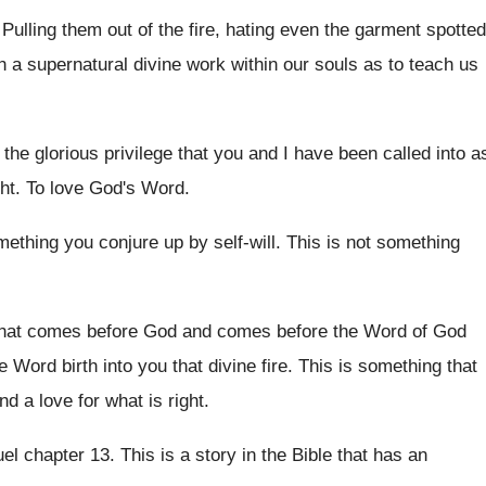
.
Pulling them out of the fire, hating even
the garment spotted
h a
supernatural divine work within our souls as to
teach us
 the glorious privilege that you and I
have been called into a
ht
.
To love God's Word
.
omething you conjure up by
self-will
.
This is not something
 that comes before God and comes
before the Word of God
he Word
birth into you that divine fire
.
This is something that
nd a love
for what is right
.
el chapter 13
.
This is a story in the Bible that
has an