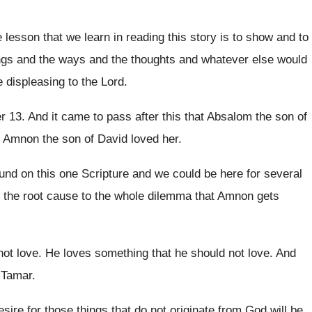
 lesson that we learn in reading this
story is to show and to
ngs and the ways
and the thoughts and whatever else would
e displeasing to the Lord
.
er
13.
And it came to pass after this that
Absalom the son of
d Amnon the
son of David loved her
.
und on this one
Scripture and we could be here for several
 the
root cause to the whole dilemma that Amnon
gets
not love
.
He loves something that he should not love
.
And
r Tamar
.
esire for those things that do not
originate from God will be