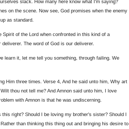
 ourselves slack
.
How many here know what I'm saying
?
mes
on the scene
.
Now see, God promises when the enemy
e up as standard
.
e Spirit of the Lord when
confronted in this kind of a
r
deliverer
.
The word of God is our deliverer
.
 learn it, let me tell you
something, through failing
.
We
ng Him three times
.
Verse 4, And he said unto him, Why
art
?
Wilt thou not tell me
?
And Amnon said unto him, I love
roblem with Amnon is that
he was undiscerning
.
 this right
?
Should I be loving my brother's sister
?
Should I
?
Rather than thinking this thing out and bringing
his desire to