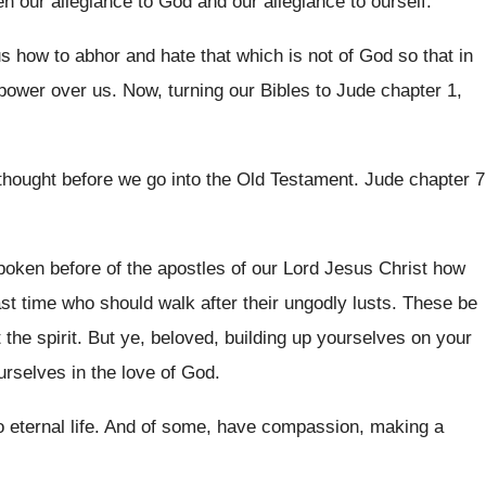
en our allegiance to God and
our allegiance to ourself
.
us
how to abhor and hate that which is
not of God so that in
power over us
.
Now, turning our Bibles to Jude chapter 1
,
thought before we go into
the Old Testament
.
Jude chapter 7
poken before of the apostles of our Lord
Jesus Christ how
ast time who
should walk after their ungodly lusts
.
These be
 the spirit
.
But ye, beloved, building up yourselves on your
rselves in the love of God
.
 eternal life
.
And of some, have compassion, making a