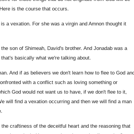
Here is the course that occurs
.
 is a vexation
.
For she was a virgin and Amnon thought
it
 the son of Shimeah, David's brother
.
And Jonadab was a
 that's
basically what we're talking about
.
man
.
And if as believers we don't learn how
to flee to God an
nfronted with a conflict such as loving
something or
which God would not want us
to have, if we don't flee to it
,
e will find a vexation occurring and then
we will find a man
e
.
the craftiness of the deceitful heart and the
reasoning that