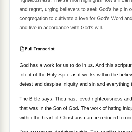
righteousness. The sermon highlights how sin can in
and regret, urging believers to seek God's help in
congregation to cultivate a love for God's Word a
and live in accordance with God's will.
Full Transcript
God has a work for us to do
in us
.
And this scriptur
intent of
the Holy Spirit as it works within the
believ
detest and despise iniquity and sin and everything
The Bible says, Thou hast loved righteousness and
that was in the Son of God
.
The work of hating iniq
within the heart of
Christians can be reduced to on