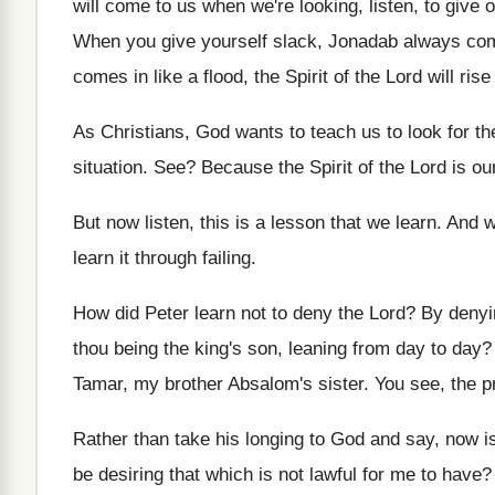
will come to us when we're
looking, listen, to give
When you give yourself slack, Jonadab always co
comes
in like a flood, the Spirit of the
Lord will ris
As Christians, God wants to teach us to
look for th
situation
. See?
Because the Spirit of the Lord is ou
But now listen, this is a lesson that
we learn
.
And we
learn it through failing
.
How did Peter learn not to deny the
Lord
?
By denyi
thou being the king's son, leaning from
day to day
Tamar
,
my brother Absalom's sister
.
You see, the p
Rather than take his longing to God and
say, now is
be desiring that which is not
lawful for me to have