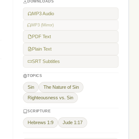
DOWNLOADS
MP3 Audio
MP3 (Mirror)
PDF Text
Plain Text
SRT Subtitles
TOPICS
Sin
The Nature of Sin
Righteousness vs. Sin
SCRIPTURE
Hebrews 1:9
Jude 1:17