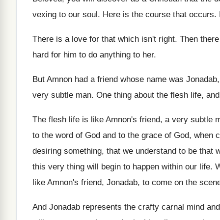
vexing to our
soul
.
Here is the course that occurs
.
There is a love for that which isn't
right
.
Then there
hard for him to do anything to
her.
But Amnon had a friend whose name was
Jonadab,
very subtle man
.
One thing about the flesh life, and
The flesh life is like Amnon's friend, a
very subtle 
to the word
of God and to the grace of God
,
when co
desiring something, that we understand to
be that 
this very thing will begin to happen within
our life
.
W
like Amnon's friend
,
Jonadab, to come on the scen
And Jonadab represents the crafty carnal mind and