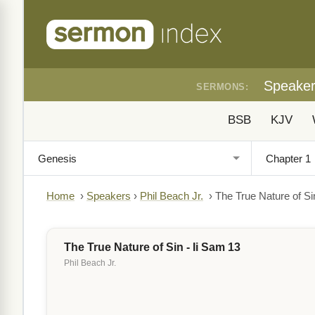
Speake
SERMONS:
BSB
KJV
Home
›
Speakers
›
Phil Beach Jr.
›
The True Nature of Si
The True Nature of Sin - Ii Sam 13
Phil Beach Jr.