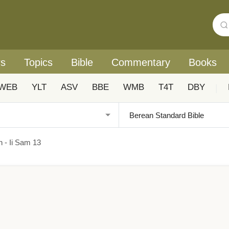
rs
Topics
Bible
Commentary
Books
WEB
YLT
ASV
BBE
WMB
T4T
DBY
|
n - Ii Sam 13