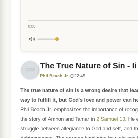
0:00
The True Nature of Sin - I
Phil Beach Jr.
·
22:45
The true nature of sin is a wrong desire that lead
way to fulfill it, but God's love and power can h
Phil Beach Jr. emphasizes the importance of recogniz
the story of Amnon and Tamar in
2 Samuel 13
. He 
struggle between allegiance to God and self, and t