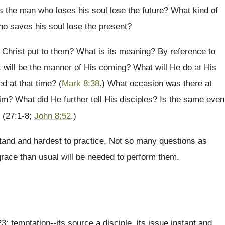
 the man who loses his soul lose the future? What kind of
o saves his soul lose the present?
 Christ put to them? What is its meaning? By reference to
 will be the manner of His coming? What will He do at His
d at that time? (
Mark 8:38
.) What occasion was there at
im? What did He further tell His disciples? Is the same even
? (27:1-8;
John 8:52
.)
tand and hardest to practice. Not so many questions as
grace than usual will be needed to perform them.
; temptation--its source a disciple, its issue instant and