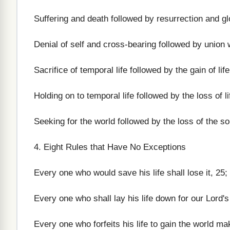
Suffering and death followed by resurrection and gl
Denial of self and cross-bearing followed by union w
Sacrifice of temporal life followed by the gain of life
Holding on to temporal life followed by the loss of li
Seeking for the world followed by the loss of the so
4. Eight Rules that Have No Exceptions
Every one who would save his life shall lose it, 25;
Every one who shall lay his life down for our Lord's 
Every one who forfeits his life to gain the world ma