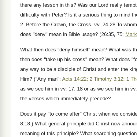
there any lesson in this? Was our Lord really temp
difficulty with Peter? Is it a serious thing to mind
2. Before the Crown, the Cross, vv. 24-28 To who
does "deny" mean in Bible usage? (26:35, 75;
Mark
What then does "deny himself" mean? What was the
then does "take up his cross" mean? What does "f
any way to be a disciple of Christ and enter the ki
Him? ("Any man";
Acts 14:22
;
2 Timothy 3:12
;
1 Th
as we see him in vv. 17, 18 or as we see him in vv
the verses which immediately precede?
Does it pay "to come after" Christ when we conside
8:18.) What general principle did Christ now ann
meaning of this principle? What searching question