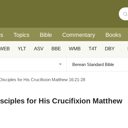
rs
Topics
Bible
Commentary
Books
WEB
YLT
ASV
BBE
WMB
T4T
DBY
|
Disciples for His Crucifixion Matthew 16:21-28
sciples for His Crucifixion Matthew