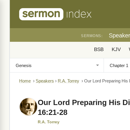
Speake
SERMONS:
BSB
KJV
Home
›
Speakers
›
R.A. Torrey
›
Our Lord Preparing His 
Our Lord Preparing His Di
16:21-28
R.A. Torrey