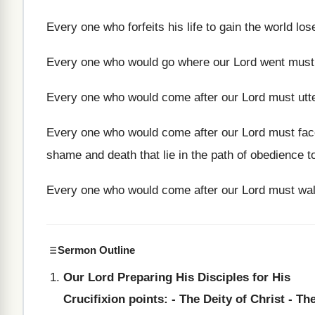
Every one who forfeits his life to gain the world lo
Every one who would go where our Lord went must 
Every one who would come after our Lord must utte
Every one who would come after our Lord must face 
shame and death that lie in the path of obedience t
Every one who would come after our Lord must wal
Sermon Outline
Our Lord Preparing His Disciples for His
Crucifixion points: - The Deity of Christ - Th