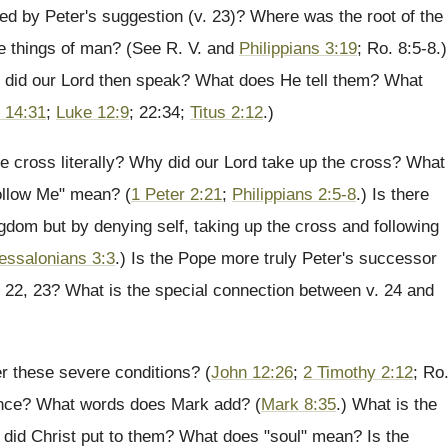
ted by Peter's suggestion (v. 23)? Where was the root of the
 the things of man? (See R. V. and
Philippians 3:19
; Ro. 8:5-8.)
m did our Lord then speak? What does He tell them? What
 14:31
;
Luke 12:9
; 22:34;
Titus 2:12
.)
 cross literally? Why did our Lord take up the cross? What
ollow Me" mean? (
1 Peter 2:21
;
Philippians 2:5-8
.) Is there
ngdom but by denying self, taking up the cross and following
essalonians 3:3
.) Is the Pope more truly Peter's successor
. 22, 23? What is the special connection between v. 24 and
r these severe conditions? (
John 12:26
;
2 Timothy 2:12
; Ro
ounce? What words does Mark add? (
Mark 8:35
.) What is the
 did Christ put to them? What does "soul" mean? Is the