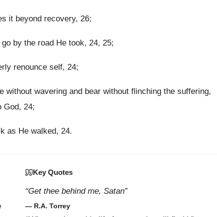
ses it beyond recovery, 26;
go by the road He took, 24, 25;
rly renounce self, 24;
without wavering and bear without flinching the suffering,
o God, 24;
k as He walked, 24.
Key Quotes
“Get thee behind me, Satan”
e
— R.A. Torrey