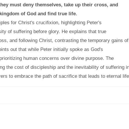
 they must deny themselves, take up their cross, and
 kingdom of God and find true life.
es for Christ's crucifixion, highlighting Peter's
y of suffering before glory. He explains that true
ross, and following Christ, contrasting the temporary gains of
oints out that while Peter initially spoke as God's
rioritizing human concerns over divine purpose. The
the cost of discipleship and the inevitability of suffering i
vers to embrace the path of sacrifice that leads to eternal life