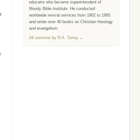
educator who became superintendent of
Moody Bible Institute. He conducted
y
worldwide revival services from 1902 to 1905
and wrote over 40 books on Christian theology
and evangelism.
All sermons by R.A. Torrey →
e