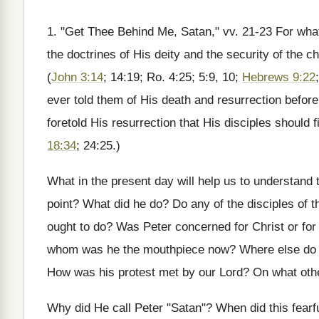
1. "Get Thee Behind Me, Satan," vv. 21-23 For what 
the doctrines of His deity and the security of the
(
John 3:14
; 14:19; Ro. 4:25; 5:9, 10;
Hebrews 9:22
ever told them of His death and resurrection before
foretold His resurrection that His disciples should fi
18:34
; 24:25.)
What in the present day will help us to understand t
point? What did he do? Do any of the disciples of
ought to do? Was Peter concerned for Christ or fo
whom was he the mouthpiece now? Where else do we 
How was his protest met by our Lord? On what ot
Why did He call Peter "Satan"? When did this fearfu