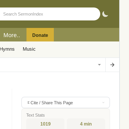
More..
Donate
Hymns
Music
Cite / Share This Page
Text Stats
1019
4 min