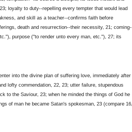
23; loyalty to duty--repelling every tempter that would lead
kness, and skill as a teacher--confirms faith before
ferings, death and resurrection--their necessity, 21; coming-
etc."), purpose ("to render unto every man, etc."), 27; its
ter into the divine plan of suffering love, immediately after
nd lofty commendation, 22, 23; utter failure, stupendous
ck to the Saviour, 23; when he minded the things of God he
ings of man he became Satan's spokesman, 23 (compare 16