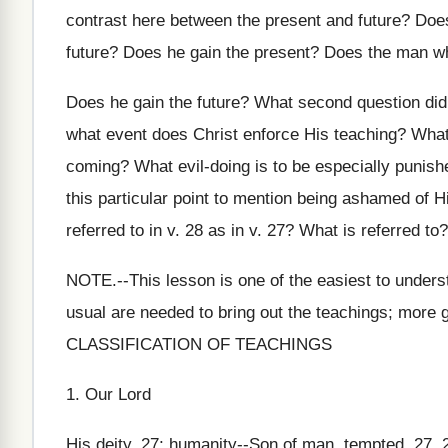
contrast here between the present and future? Does
future? Does he gain the present? Does the man wh
Does he gain the future? What second question did
what event does Christ enforce His teaching? What
coming? What evil-doing is to be especially punishe
this particular point to mention being ashamed of H
referred to in v. 28 as in v. 27? What is referred to
NOTE.--This lesson is one of the easiest to unders
usual are needed to bring out the teachings; more 
CLASSIFICATION OF TEACHINGS
1. Our Lord
His deity, 27; humanity--Son of man, tempted, 27, 23