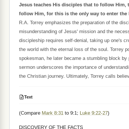
Jesus teaches His disciples that to follow Him,
follow Him, for this is the only way to enter the
R.A. Torrey emphasizes the preparation of the discipl
misunderstanding of Jesus' mission and the necessit
discipleship requires self-denial, taking up one's c
the world with the eternal loss of the soul. Torrey p
spokesman, he later became a stumbling block by p
sermon underscores the importance of understanding 
the Christian journey. Ultimately, Torrey calls belie
Text
(Compare
Mark 8:31
to 9:1;
Luke 9:22-27
)
DISCOVERY OF THE FACTS