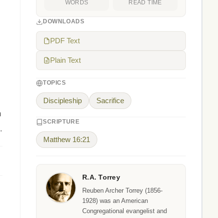
WORDS
READ TIME
DOWNLOADS
PDF Text
Plain Text
TOPICS
Discipleship
Sacrifice
n
SCRIPTURE
.
Matthew 16:21
R.A. Torrey
Reuben Archer Torrey (1856-
1928) was an American
Congregational evangelist and