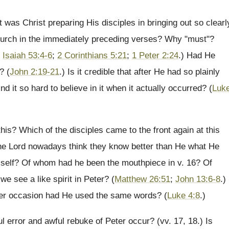
was Christ preparing His disciples in bringing out so clearl
 church in the immediately preceding verses? Why "must"?
;
Isaiah 53:4-6
;
2 Corinthians 5:21
;
1 Peter 2:24
.) Had He
? (
John 2:19-21
.) Is it credible that after He had so plainly
nd it so hard to believe in it when it actually occurred? (
Luk
his? Which of the disciples came to the front again at this
 the Lord nowadays think they know better than He what He
r self? Of whom had he been the mouthpiece in v. 16? Of
see a like spirit in Peter? (
Matthew 26:51
;
John 13:6-8
.)
her occasion had He used the same words? (
Luke 4:8
.)
l error and awful rebuke of Peter occur? (vv. 17, 18.) Is