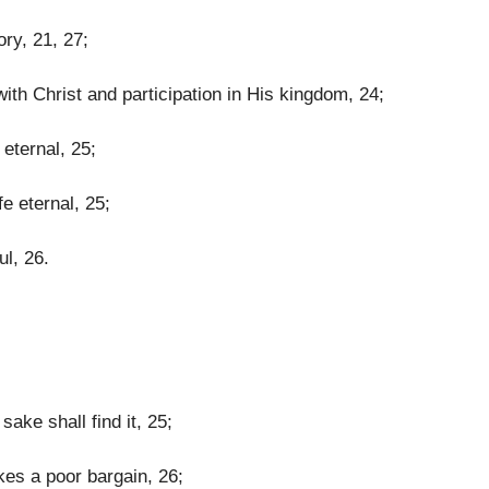
ory, 21, 27;
ith Christ and participation in His kingdom, 24;
 eternal, 25;
fe eternal, 25;
ul, 26.
sake shall find it, 25;
kes a poor bargain, 26;