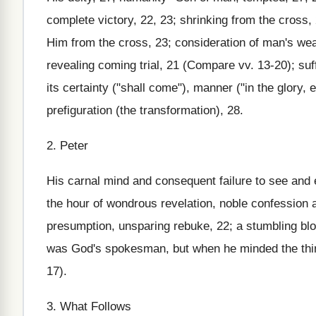
complete victory, 22, 23; shrinking from the cross, 
Him from the cross, 23; consideration of man's wea
revealing coming trial, 21 (Compare vv. 13-20); suf
its certainty ("shall come"), manner ("in the glory, 
prefiguration (the transformation), 28.
2. Peter
His carnal mind and consequent failure to see and en
the hour of wondrous revelation, noble confession a
presumption, unsparing rebuke, 22; a stumbling blo
was God's spokesman, but when he minded the th
17).
3. What Follows