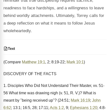
reminder that true discipleship requires sacrifice,
readiness to face hardships, and a willingness to leave
behind worldly attachments. Ultimately, Torrey calls for
a deep reflection on what it means to follow Jesus
wholeheartedly.
Text
(Compare
Matthew 19:1
, 2; 8:19-22;
Mark 10:1
)
DISCOVERY OF THE FACTS
1. Disciples Who Did Not Understand Their Master, vv. 51-
56 What time was drawing nigh (v. 51, R. V.)? What is
meant by "being received up"? (24:51;
Mark 16:19
;
John
6:62
; 13:1; 16:5, 28; 17:11;
Acts 1:2
, 9;
Ephesians 1:20
; 4:8-