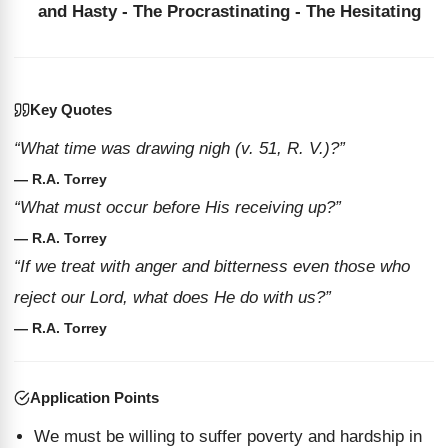
and Hasty - The Procrastinating - The Hesitating
Key Quotes
“What time was drawing nigh (v. 51, R. V.)?”
— R.A. Torrey
“What must occur before His receiving up?”
— R.A. Torrey
“If we treat with anger and bitterness even those who
reject our Lord, what does He do with us?”
— R.A. Torrey
Application Points
We must be willing to suffer poverty and hardship in