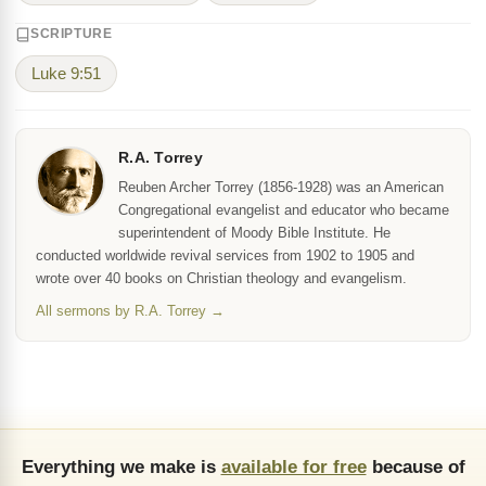
SCRIPTURE
Luke 9:51
R.A. Torrey
Reuben Archer Torrey (1856-1928) was an American
Congregational evangelist and educator who became
superintendent of Moody Bible Institute. He
conducted worldwide revival services from 1902 to 1905 and
wrote over 40 books on Christian theology and evangelism.
All sermons by R.A. Torrey →
Everything we make is
available for free
because of