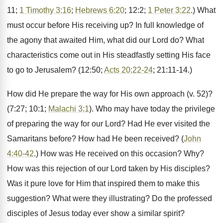
11;
1 Timothy 3:16
;
Hebrews 6:20
; 12:2;
1 Peter 3:22
.) What
must occur before His receiving up? In full knowledge of
the agony that awaited Him, what did our Lord do? What
characteristics come out in His steadfastly setting His face
to go to Jerusalem? (12:50;
Acts 20:22-24
; 21:11-14.)
How did He prepare the way for His own approach (v. 52)?
(7:27; 10:1;
Malachi 3:1
). Who may have today the privilege
of preparing the way for our Lord? Had He ever visited the
Samaritans before? How had He been received? (
John
4:40-42
.) How was He received on this occasion? Why?
How was this rejection of our Lord taken by His disciples?
Was it pure love for Him that inspired them to make this
suggestion? What were they illustrating? Do the professed
disciples of Jesus today ever show a similar spirit?