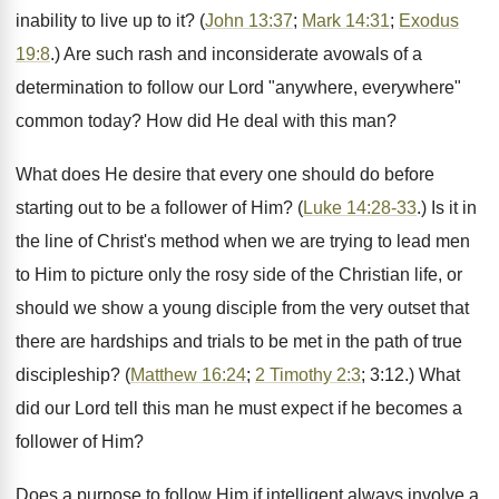
inability to live up to it? (
John 13:37
;
Mark 14:31
;
Exodus
19:8
.) Are such rash and inconsiderate avowals of a
determination to follow our Lord "anywhere, everywhere"
common today? How did He deal with this man?
What does He desire that every one should do before
starting out to be a follower of Him? (
Luke 14:28-33
.) Is it in
the line of Christ's method when we are trying to lead men
to Him to picture only the rosy side of the Christian life, or
should we show a young disciple from the very outset that
there are hardships and trials to be met in the path of true
discipleship? (
Matthew 16:24
;
2 Timothy 2:3
; 3:12.) What
did our Lord tell this man he must expect if he becomes a
follower of Him?
Does a purpose to follow Him if intelligent always involve a