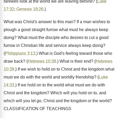
farewell look at the world we are leaving behind? (
Luke
17:32
;
Genesis 19:26
.)
What was Christ's answer to this man? If a man wishes to
plough a good straight furrow what must he always keep
doing? What must the disciple who desires to cut a good
furrow in Christian life and service always keep doing?
(
Philippians 3:13
.) What is God's feeling toward those who
draw back? (
Hebrews 10:38
.) What is their end? (
Hebrews
10:39
.) If we wish to hold on to Christ and the kingdom what
must we do with the world and worldly friendship? (
Luke
14:33
.) If we hold on to the world what must we do with
Christ and the kingdom? Which will you hold on to, and
which will you let go, Christ and the kingdom or the world?
CLASSIFICATION OF TEACHINGS