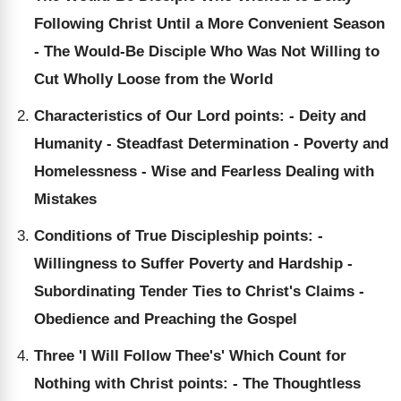
Following Christ Until a More Convenient Season
- The Would-Be Disciple Who Was Not Willing to
Cut Wholly Loose from the World
Characteristics of Our Lord points: - Deity and
Humanity - Steadfast Determination - Poverty and
Homelessness - Wise and Fearless Dealing with
Mistakes
Conditions of True Discipleship points: -
Willingness to Suffer Poverty and Hardship -
Subordinating Tender Ties to Christ's Claims -
Obedience and Preaching the Gospel
Three 'I Will Follow Thee's' Which Count for
Nothing with Christ points: - The Thoughtless