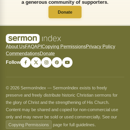
a generous community of supporters.
Donate
About Us
FAQ
API
Copying Permissions
Privacy Policy
Commendations
Donate
Follow
© 2026 SermonIndex — SermonIndex exists to freely
preserve and freely distribute historic Christian sermons for
the glory of Christ and the strengthening of His Church.
Content may be shared and copied for non-commercial use
only and may never be sold or used commercially. See our
Copying Permissions
page for full guidelines.