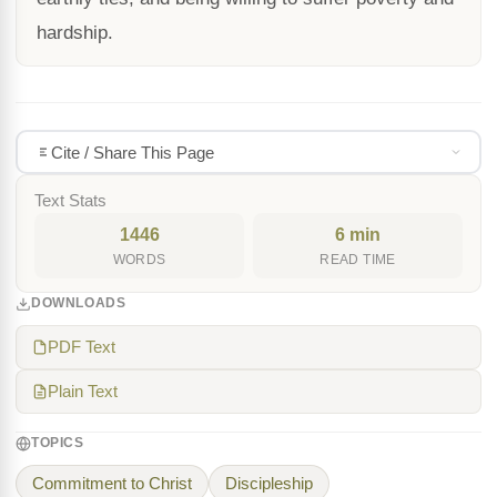
hardship.
Cite / Share This Page
Text Stats
1446
6 min
WORDS
READ TIME
DOWNLOADS
PDF Text
Plain Text
TOPICS
Commitment to Christ
Discipleship