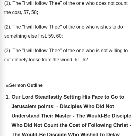
(1). The "I will follow Thee" of the one who does not count
the cost, 57, 58;
(2). The "I will follow Thee" of the one who wishes to do
something else first, 59, 60;
(3). The "I will follow Thee" of the one who is not willing to
cut entirely loose from the world, 61, 62.
Sermon Outline
Our Lord Steadfastly Setting His Face to Go to
Jerusalem points: - Disciples Who Did Not
Understand Their Master - The Would-Be Disciple
Who Did Not Count the Cost of Following Christ -
The Would-Be Disciple Who Wished to Delay