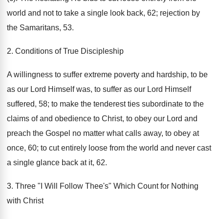
world and not to take a single look back, 62; rejection by
the Samaritans, 53.
2. Conditions of True Discipleship
A willingness to suffer extreme poverty and hardship, to be
as our Lord Himself was, to suffer as our Lord Himself
suffered, 58; to make the tenderest ties subordinate to the
claims of and obedience to Christ, to obey our Lord and
preach the Gospel no matter what calls away, to obey at
once, 60; to cut entirely loose from the world and never cast
a single glance back at it, 62.
3. Three "I Will Follow Thee's" Which Count for Nothing
with Christ