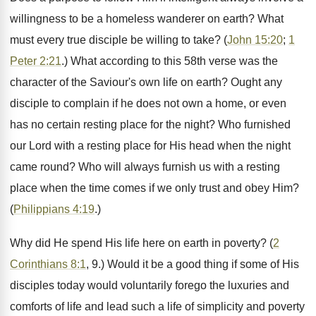
willingness to be a homeless wanderer on earth? What
must every true disciple be willing to take? (
John 15:20
;
1
Peter 2:21
.) What according to this 58th verse was the
character of the Saviour's own life on earth? Ought any
disciple to complain if he does not own a home, or even
has no certain resting place for the night? Who furnished
our Lord with a resting place for His head when the night
came round? Who will always furnish us with a resting
place when the time comes if we only trust and obey Him?
(
Philippians 4:19
.)
Why did He spend His life here on earth in poverty? (
2
Corinthians 8:1
, 9.) Would it be a good thing if some of His
disciples today would voluntarily forego the luxuries and
comforts of life and lead such a life of simplicity and poverty