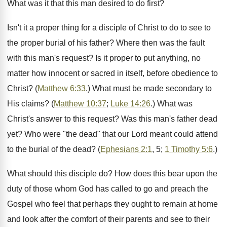
What was it that this man desired to do first?
Isn't it a proper thing for a disciple of Christ to do to see to
the proper burial of his father? Where then was the fault
with this man's request? Is it proper to put anything, no
matter how innocent or sacred in itself, before obedience to
Christ? (
Matthew 6:33
.) What must be made secondary to
His claims? (
Matthew 10:37
;
Luke 14:26
.) What was
Christ's answer to this request? Was this man's father dead
yet? Who were "the dead" that our Lord meant could attend
to the burial of the dead? (
Ephesians 2:1
, 5;
1 Timothy 5:6
.)
What should this disciple do? How does this bear upon the
duty of those whom God has called to go and preach the
Gospel who feel that perhaps they ought to remain at home
and look after the comfort of their parents and see to their