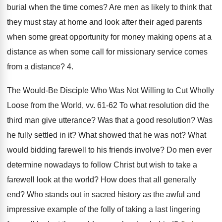
burial when the time comes? Are men as likely to think that
they must stay at home and look after their aged parents
when some great opportunity for money making opens at a
distance as when some call for missionary service comes
from a distance? 4.
The Would-Be Disciple Who Was Not Willing to Cut Wholly
Loose from the World, vv. 61-62 To what resolution did the
third man give utterance? Was that a good resolution? Was
he fully settled in it? What showed that he was not? What
would bidding farewell to his friends involve? Do men ever
determine nowadays to follow Christ but wish to take a
farewell look at the world? How does that all generally
end? Who stands out in sacred history as the awful and
impressive example of the folly of taking a last lingering