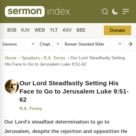
BSB
KJV
WEB
YLT
ASV
BBE
Donate
Home
›
Speakers
›
R.A. Torrey
›
Our Lord Steadfastly Setting
His Face to Go to Jerusalem Luke 9:51-62
Our Lord Steadfastly Setting His
Face to Go to Jerusalem Luke 9:51-
62
R.A. Torrey
Our Lord's steadfast determination to go to
Jerusalem, despite the rejection and opposition He