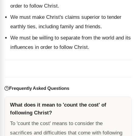
order to follow Christ.
We must make Christ's claims superior to tender
earthly ties, including family and friends.
We must be willing to separate from the world and its
influences in order to follow Christ.
Frequently Asked Questions
What does it mean to 'count the cost' of
following Christ?
To 'count the cost' means to consider the
sacrifices and difficulties that come with following