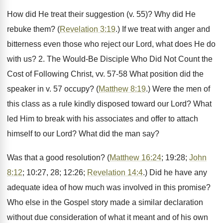
How did He treat their suggestion (v. 55)? Why did He
rebuke them? (
Revelation 3:19
.) If we treat with anger and
bitterness even those who reject our Lord, what does He do
with us? 2. The Would-Be Disciple Who Did Not Count the
Cost of Following Christ, vv. 57-58 What position did the
speaker in v. 57 occupy? (
Matthew 8:19
.) Were the men of
this class as a rule kindly disposed toward our Lord? What
led Him to break with his associates and offer to attach
himself to our Lord? What did the man say?
Was that a good resolution? (
Matthew 16:24
; 19:28;
John
8:12
; 10:27, 28; 12:26;
Revelation 14:4
.) Did he have any
adequate idea of how much was involved in this promise?
Who else in the Gospel story made a similar declaration
without due consideration of what it meant and of his own