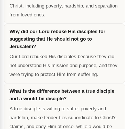
Christ, including poverty, hardship, and separation
from loved ones.
Why did our Lord rebuke His disciples for
suggesting that He should not go to
Jerusalem?
Our Lord rebuked His disciples because they did
not understand His mission and purpose, and they
were trying to protect Him from suffering.
What is the difference between a true disciple
and a would-be disciple?
A true disciple is willing to suffer poverty and
hardship, make tender ties subordinate to Christ's
claims, and obey Him at once, while a would-be