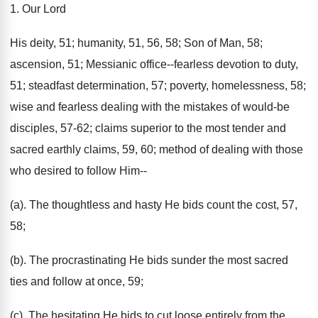
1. Our Lord
His deity, 51; humanity, 51, 56, 58; Son of Man, 58;
ascension, 51; Messianic office--fearless devotion to duty,
51; steadfast determination, 57; poverty, homelessness, 58;
wise and fearless dealing with the mistakes of would-be
disciples, 57-62; claims superior to the most tender and
sacred earthly claims, 59, 60; method of dealing with those
who desired to follow Him--
(a). The thoughtless and hasty He bids count the cost, 57,
58;
(b). The procrastinating He bids sunder the most sacred
ties and follow at once, 59;
(c). The hesitating He bids to cut loose entirely from the