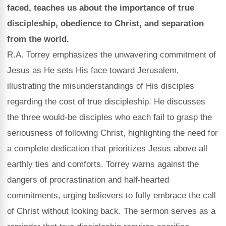
faced, teaches us about the importance of true
discipleship, obedience to Christ, and separation
from the world.
R.A. Torrey emphasizes the unwavering commitment of
Jesus as He sets His face toward Jerusalem,
illustrating the misunderstandings of His disciples
regarding the cost of true discipleship. He discusses
the three would-be disciples who each fail to grasp the
seriousness of following Christ, highlighting the need for
a complete dedication that prioritizes Jesus above all
earthly ties and comforts. Torrey warns against the
dangers of procrastination and half-hearted
commitments, urging believers to fully embrace the call
of Christ without looking back. The sermon serves as a