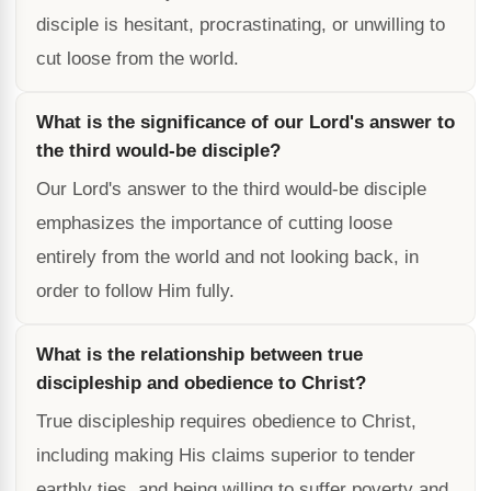
disciple is hesitant, procrastinating, or unwilling to
cut loose from the world.
What is the significance of our Lord's answer to
the third would-be disciple?
Our Lord's answer to the third would-be disciple
emphasizes the importance of cutting loose
entirely from the world and not looking back, in
order to follow Him fully.
What is the relationship between true
discipleship and obedience to Christ?
True discipleship requires obedience to Christ,
including making His claims superior to tender
earthly ties, and being willing to suffer poverty and