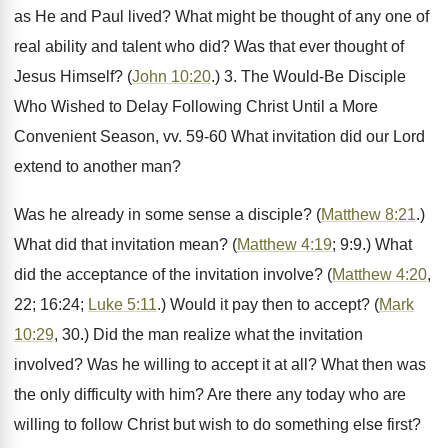
as He and Paul lived? What might be thought of any one of
real ability and talent who did? Was that ever thought of
Jesus Himself? (
John 10:20
.) 3. The Would-Be Disciple
Who Wished to Delay Following Christ Until a More
Convenient Season, vv. 59-60 What invitation did our Lord
extend to another man?
Was he already in some sense a disciple? (
Matthew 8:21
.)
What did that invitation mean? (
Matthew 4:19
; 9:9.) What
did the acceptance of the invitation involve? (
Matthew 4:20
,
22; 16:24;
Luke 5:11
.) Would it pay then to accept? (
Mark
10:29
, 30.) Did the man realize what the invitation
involved? Was he willing to accept it at all? What then was
the only difficulty with him? Are there any today who are
willing to follow Christ but wish to do something else first?