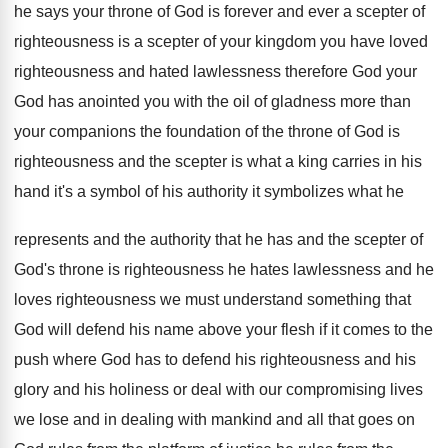
he
says your throne of God is forever and
ever a scepter
of
righteousness is a scepter
of your kingdom you have loved
righteousness and
hated lawlessness therefore God your
God has anointed
you with the oil of gladness more than
your companions the foundation of the throne of
God is
righteousness and the scepter is what
a king carries in his
hand it's a
symbol of his authority it symbolizes what he
represents and the authority that he has and
the scepter of
God's throne is righteousness he
hates lawlessness and he
loves righteousness we must
understand something that
God will defend his name
above your flesh if it comes to the
push where God has to defend his righteousness
and his
glory and his holiness or deal
with our compromising lives
we lose and in
dealing with mankind and all that goes on