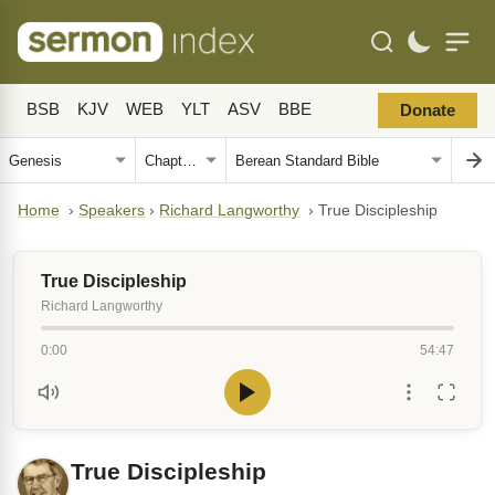
BSB
KJV
WEB
YLT
ASV
BBE
Donate
Home
›
Speakers
›
Richard Langworthy
›
True Discipleship
True Discipleship
Richard Langworthy
0:00
54:47
True Discipleship