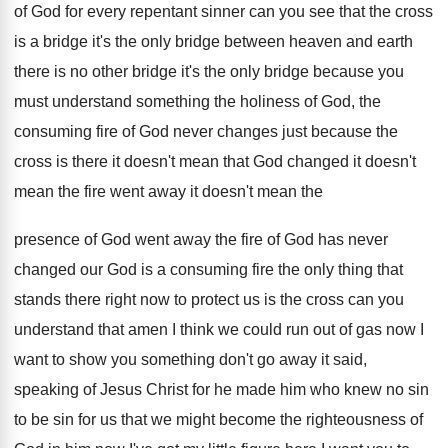
of God for every
repentant sinner can you see that the cross
is a bridge it's the only bridge between
heaven and earth
there is no other bridge
it's the only bridge because you
must understand
something the holiness of God, the
consuming fire
of God never changes just because the
cross
is there it doesn't mean that God changed
it doesn't
mean the fire went away it
doesn't mean the
presence of God went away
the fire of God has never
changed our
God is a consuming fire the only thing
that
stands there right now to protect us
is the cross can you
understand that amen
I think we could run out of gas
now I
want to show you something don't
go away it said,
speaking of Jesus Christ
for he made him who knew no sin
to be sin for us that we might
become the righteousness of