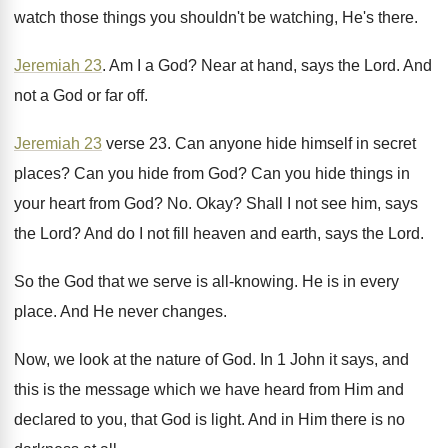
watch those things you shouldn't be watching, He's
there
.
Jeremiah 23
.
Am I a God
?
Near at hand, says the Lord
.
And
not a God or far off
.
Jeremiah 23
verse 23
.
Can anyone hide himself in secret
places
?
Can you hide from God
?
Can you hide things in
your heart from
God? No.
Okay
?
Shall I not see him, says
the Lord
?
And do I not fill heaven and earth
,
says the Lord
.
So the God that we serve is all
-
knowing
.
He is in every
place
.
And He never changes
.
Now, we look at the nature of God
.
In 1 John it says, and
this is
the message which we have heard from Him
and
declared to you, that God is light
.
And in Him there is no