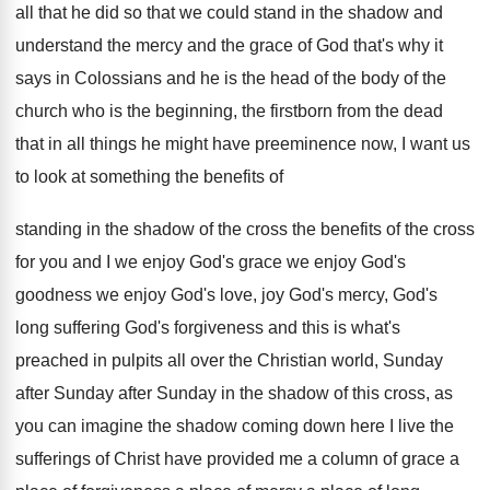
all that he did
so that we could stand in the shadow
and
understand the mercy and the grace of
God that's why it
says in Colossians and
he is the head of the body of
the
church who is the beginning, the firstborn
from the dead
that in all things he
might have preeminence now, I want us
to
look at something the benefits of
standing in
the shadow of the cross the benefits of
the cross
for you and I we enjoy
God's grace we enjoy
God's
goodness we enjoy
God's love, joy God's mercy, God's
long suffering
God's forgiveness and this is what's
preached in
pulpits all over the Christian world, Sunday
after
Sunday after Sunday in the shadow of this
cross, as
you can imagine the shadow coming
down here I live the
sufferings of Christ
have provided me a column of grace a