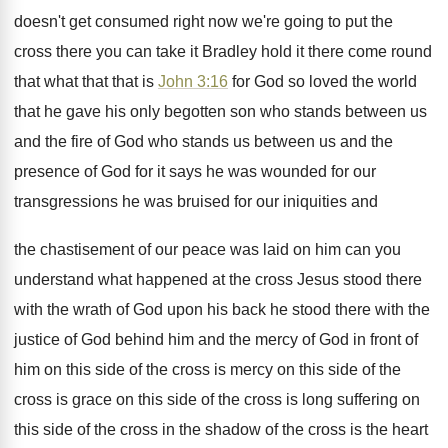
doesn't
get consumed right now we're going to put
the
cross there you can take it Bradley
hold it there come round
that what that
that is
John 3:16
for God so
loved the world
that he gave his only
begotten son who stands between us
and the
fire of God who stands us between us
and the
presence of God for it says
he was wounded for our
transgressions he was
bruised for our iniquities and
the chastisement of
our peace was laid on him can you
understand what happened at the cross Jesus stood
there
with the wrath of God upon his
back he stood there with the
justice of
God behind him and the mercy of God
in front of
him on this side of
the cross is mercy on this side of
the
cross is grace on this side of
the cross is long suffering on
this side
of the cross in the shadow of the
cross is the heart