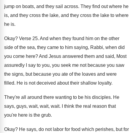
jump on boats, and
they sail across
.
They find out where he
is, and they
cross the lake
, and they cross the lake
to where
he is
.
Okay
?
Verse 25
.
And when they found him on the other
side of the sea, they came to him
saying, Rabbi, when did
you come here
?
And Jesus answered them and said, Most
assuredly
I say to you, you seek me not
because you
saw
the signs, but because you
ate of the loaves and were
filled
.
He is not deceived about their shallow loyalty
.
They're all around there wanting to be his
disciples
.
He
says, guys, wait, wait
, wait.
I think the real reason that
you're here
is the grub
.
Okay
?
He says, do not labor for food which
perishes, but for