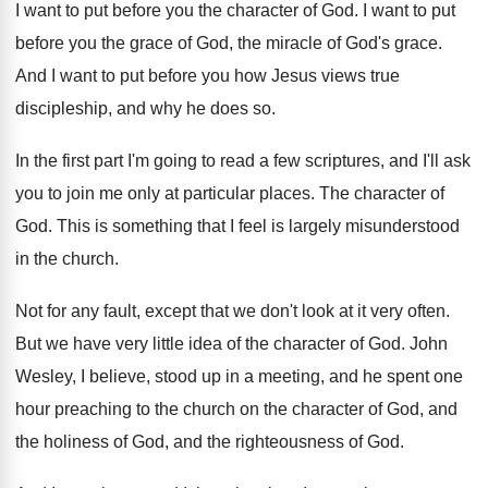
I want to put before you the character
of God
.
I want to put
before you the grace
of God, the miracle of God's grace
.
And I want to put before you how
Jesus views true
discipleship, and why he does
so.
In the first part I'm going to read
a few scriptures, and I'll ask
you to
join me only at particular places
.
The character of
God
.
This is something that I feel is largely
misunderstood
in the church
.
Not for any fault, except that we don't
look at it very often
.
But we have very little idea of the
character of God
.
John
Wesley, I believe, stood up in a
meeting, and he spent one
hour preaching to
the church on the character of God, and
the holiness of God, and the righteousness of
God.