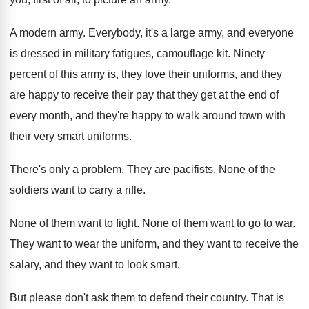
A modern army
.
Everybody, it's a large army, and everyone
is
dressed in military fatigues, camouflage kit
.
Ninety
percent of this army is, they love
their uniforms, and they
are happy to receive
their pay that they get at the end
of
every month, and they're happy to walk
around town with
their very smart uniforms
.
There's only a problem
.
They are pacifists
.
None of the
soldiers want to carry a
rifle
.
None of them want to fight
.
None of them want to go to war
.
They want to wear the uniform, and they
want to receive the
salary, and they want
to look smart
.
But please don't ask them to defend their
country
.
That is