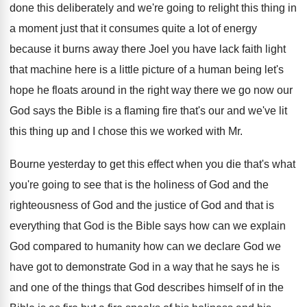
done this deliberately and we're going to
relight this thing in
a moment just that
it consumes quite a lot of energy
because
it burns away there Joel
you have lack faith light
that machine here
is a little picture of a human being
let's
hope he floats around in the right
way there we go now our
God says
the Bible is a flaming fire that's our
and we've lit
this thing up and I
chose this we worked with Mr.
Bourne yesterday
to get this effect when you die that's
what
you're going to see that is the
holiness of God
and the
righteousness of God
and the justice of God and that is
everything that God is the Bible says how
can we explain
God compared to humanity how
can we declare God we
have got to
demonstrate God in a way that he says
he is
and one of the things that
God describes himself of in the