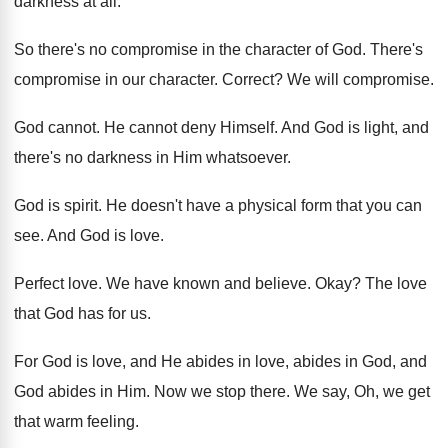
darkness at
all.
So there's no compromise in the character of
God.
There's
compromise in our character
.
Correct
?
We will compromise
.
God cannot
.
He cannot deny Himself
.
And God is light, and
there's no darkness
in Him whatsoever
.
God is spirit
.
He doesn't have a physical form that you
can
see
.
And God is love
.
Perfect love
.
We have known and believe
.
Okay
?
The love
that God has for us
.
For God is love, and He abides in
love, abides in
God, and
God abides in Him.
Now we stop there
.
We say, Oh, we get
that warm feeling
.