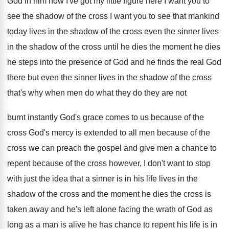
God in him now
I've got my little figure here I
want you to
see the shadow of the
cross I want you to see that mankind
today lives in the shadow of the cross
even the sinner lives
in the shadow of
the cross until he dies the moment he
dies
he steps into the presence of God
and he finds the real God
there but
even the sinner lives in the shadow of
the cross
that's why when men do what
they do they are not
burnt instantly God's
grace comes to us because of the
cross
God's mercy is extended to all men because
of the
cross we can preach the gospel
and give men a chance to
repent because
of the cross however, I don't want to
stop
with just the idea that a sinner
is in his life lives in the
shadow
of the cross and the moment he dies
the cross is
taken away and he's left
alone facing the wrath of God as
long
as a man is alive he has chance
to repent his life is in