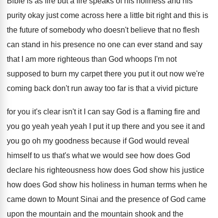
Bible is
as fire but a fire speaks of his
holiness and his
purity okay just come across
here a little bit right and this is
the future of somebody who doesn't believe that
no flesh
can stand in his presence no
one can ever stand and say
that I
am more righteous than God whoops I'm not
supposed to burn my carpet there you put
it out now we're
coming back don't run
away too far is that a vivid picture
for you it's clear isn't it I can
say God is a flaming fire and
you
go yeah yeah yeah I put it up
there and you see it and
you go
oh my goodness because if God would reveal
himself to us that's what we would see
how does
God
declare his righteousness how does
God show
his justice
how does God show
his holiness in human terms when he
came
down to Mount Sinai and the presence of
God came
upon the mountain
and the mountain
shook and the