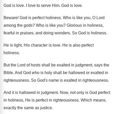
God is love
.
I love to serve Him
.
God is love
.
Beware
!
God is perfect holiness
.
Who is like you, O Lord
among the
gods
?
Who is like you
?
Glorious in holiness,
fearful in praises, and doing
wonders
.
So God is holiness
.
He is light
.
His character is love
.
He is also perfect
holiness
.
But the Lord of hosts shall be exalted
in judgment, says the
Bible
.
And God who is holy shall be hallowed
or exalted in
righteousness
.
So God's name is exalted in righteousness
.
And it is hallowed in judgment
.
Now, not only is God perfect
in holiness
,
He is perfect in righteousness
.
Which means,
exactly the same as justice
.