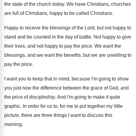
the state of the church today
.
We have Christians
, churches
are full of Christians,
happy to be called Christians
.
Happy to receive the blessings of the Lord
,
but not happy to
stand and be counted
in the day of battle
.
Not happy to give
their lives, and not
happy to pay the price
.
We want the
blessings, and we want the
benefits, but we are unwilling to
pay the
price
.
I want you to keep that in mind
,
because I'm going to show
you just now
the difference between the grace of God, and
the price of discipleship
.
And I'm going to make it quite
graphic
.
In order for us to, for me to
put together my little
picture, there are three
things I want to discuss this
morning
.