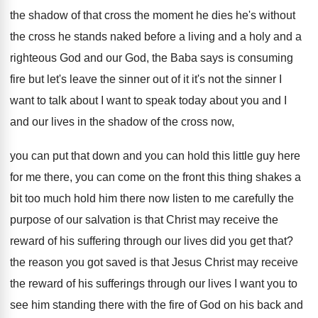
the shadow
of that cross the moment he dies he's
without
the cross he stands naked before a
living and a holy and a
righteous God
and our God, the Baba says is consuming
fire but let's leave the sinner out of
it it's not the sinner I
want to
talk about I want to speak today about
you and I
and our lives in the
shadow of the cross now,
you can put
that down and you can hold this little
guy here
for me there, you can come
on the front this thing shakes a
bit
too much hold him there now listen to
me carefully the
purpose of our salvation is
that Christ may receive the
reward of his
suffering through our lives did you get that
?
the reason you got saved is that Jesus
Christ may receive
the reward of his sufferings
through our lives I want you to
see
him standing there with the fire of God
on his back and