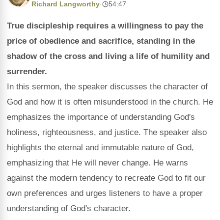
Richard Langworthy
·
54:47
True discipleship requires a willingness to pay the
price of obedience and sacrifice, standing in the
shadow of the cross and living a life of humility and
surrender.
In this sermon, the speaker discusses the character of
God and how it is often misunderstood in the church. He
emphasizes the importance of understanding God's
holiness, righteousness, and justice. The speaker also
highlights the eternal and immutable nature of God,
emphasizing that He will never change. He warns
against the modern tendency to recreate God to fit our
own preferences and urges listeners to have a proper
understanding of God's character.