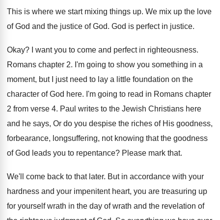
This is where we start mixing things up
.
We mix up the love
of God and
the justice of God
.
God is perfect in justice
.
Okay
?
I want you to come and perfect in
righteousness
.
Romans chapter 2
.
I'm going to show you something in a
moment, but I just need to lay a
little foundation on the
character of God here
.
I'm going to read in Romans chapter
2
from verse 4
.
Paul writes to the Jewish Christians here
and
he says, Or do you despise the riches
of His goodness,
forbearance, longsuffering, not knowing that
the goodness
of God leads you to repentance
?
Please mark that
.
We'll come back to that later
.
But in accordance with your
hardness and your
impenitent heart, you are treasuring up
for yourself
wrath in the day of wrath and the
revelation of