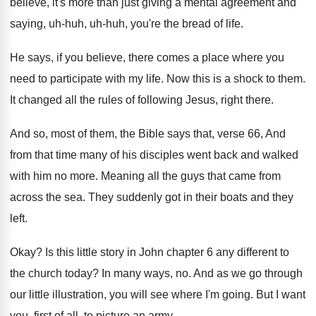
believe, it's more than just giving a mental
agreement and
saying, uh-huh, uh-huh, you're
the bread of life
.
He says, if you believe, there comes a
place where you
need to participate with my
life
.
Now this is a shock to them
.
It changed all the rules of following Jesus
,
right there
.
And so, most of them, the Bible says
that, verse 66, And
from that time many
of his disciples went back and walked
with
him no more
.
Meaning all the guys that came from
across
the sea
.
They suddenly got in their boats and they
left
.
Okay
?
Is this little story in John chapter 6
any different to
the church today
?
In many ways, no
.
And as we go through
our little illustration
,
you will see where I'm going
.
But I want
you, first of all, to
picture an army
.