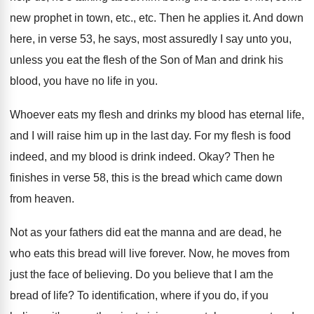
new
prophet in town, etc., etc
.
Then he applies it
.
And down
here, in verse 53, he says
,
most assuredly I say unto you,
unless you
eat the flesh of the Son of Man
and drink his
blood, you have no life
in you
.
Whoever eats my flesh and drinks my blood
has eternal life,
and I will raise him
up in the last day
.
For my flesh is food
indeed, and my
blood is drink indeed
.
Okay
?
Then he
finishes in verse 58, this is
the bread which came down
from heaven
.
Not as your fathers did eat the manna
and are dead, he
who eats this bread
will live forever
.
Now, he moves from
just the face of
believing
.
Do you believe that I am the
bread
of life
?
To identification, where if you do, if you