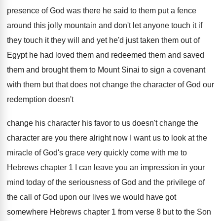
presence of God was there
he said to them put a fence
around
this jolly mountain and don't let anyone touch
it if
they touch it they will and
yet he'd just taken them out of
Egypt
he had loved them and
redeemed them and
saved
them and brought them to Mount Sinai
to sign a covenant
with them but that
does not change the character of God our
redemption doesn't
change his character his favor to
us doesn't change the
character are you there
alright now I want us to look at
the
miracle of God's grace very quickly come
with me to
Hebrews chapter 1 I can
leave you an impression in your
mind today
of the seriousness of God and the privilege
of
the call of God upon our lives
we would have got
somewhere Hebrews chapter 1
from verse 8 but to the Son