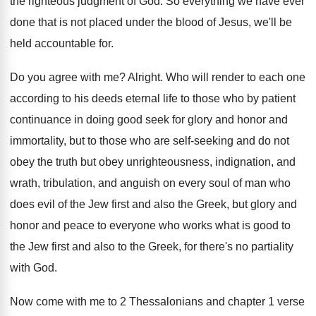
the righteous judgment of God
.
So everything we have ever
done that is
not placed under the blood of Jesus, we'll
be
held accountable for
.
Do you agree with me
?
Alright
.
Who will render to each one
according to
his deeds eternal life to those who by
patient
continuance in doing good seek for glory
and honor and
immortality, but to those who
are self-seeking and do not
obey the
truth but obey unrighteousness, indignation, and
wrath, tribulation
,
and anguish on every soul of man who
does evil of the Jew first and also
the Greek, but glory and
honor and peace
to everyone who works what is good to
the Jew first and also to the Greek
,
for there's no partiality
with God
.
Now come with me to 2 Thessalonians and
chapter 1 verse