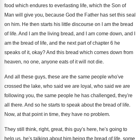
food which endures to everlasting
life, which the Son of
Man will give
you, because God the Father has set this
seal
on him
.
He then starts his little discourse on I
am the bread
of life
.
And I am the living bread, and I
am come down, and I
am the bread
of life, and the next part of chapter
6 he
speaks of it, okay
?
And this bread which comes down from
heaven
,
no one, anyone eats of it will not
die.
And all these guys, these are the same
people who've
crossed the lake, who said we
are loyal, who said we are
following you
,
the same people he has challenged, they're
all
there
.
And so he starts to speak about the
bread of life
.
Now, at that point in time, they have
no problem
.
They still think, right, great, this guy's here
,
he's going to
help us, he's talking about
him being the bread of life, some