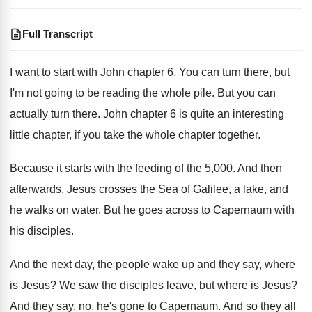
Full Transcript
I want to start with John chapter
6.
You can turn there, but
I'm not going
to be reading the whole pile
.
But you can
actually turn there
.
John chapter 6 is quite an interesting
little
chapter, if you take the whole chapter together
.
Because it starts with the feeding of the
5,000
.
And then
afterwards, Jesus crosses the Sea of
Galilee, a lake, and
he walks on water
.
But he goes across to Capernaum with
his
disciples
.
And the next day, the people wake up
and they say, where
is Jesus
?
We saw the disciples leave, but where is
Jesus
?
And they say, no, he's gone to Capernaum
.
And so they all