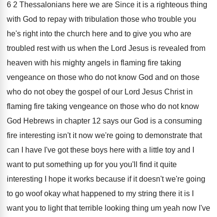
6 2 Thessalonians here we
are Since it is a righteous thing
with
God to repay with tribulation those who trouble
you
he's right into the church here and
to give you who are
troubled rest with
us when the Lord Jesus is revealed from
heaven with his mighty angels in flaming fire
taking
vengeance on those who do not know
God and on those
who do not obey
the gospel of our Lord Jesus Christ in
flaming fire taking vengeance on those who do
not know
God Hebrews in chapter 12 says
our God is a consuming
fire interesting isn't
it now we're going to demonstrate that
can
I have I've got these boys here with
a little toy and I
want to put
something up for you you'll find it quite
interesting I hope it works because if it
doesn't we're going
to go woof okay what
happened to my string there it is I
want you to light that terrible looking thing
um yeah now
I've