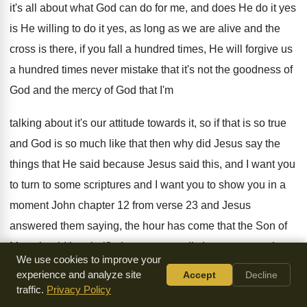
it's all about what
God can do for me, and does He
do it yes
is He willing to do
it yes, as long as we are alive
and the
cross is there, if you fall
a hundred times, He will forgive us
a
hundred times never mistake that it's not the
goodness of
God and the mercy of God
that I'm
talking about it's our attitude towards
it, so if that is so true
and
God is so much like that then why
did Jesus say the
things that He said
because Jesus said this, and I want you
to turn to some scriptures and I want
you to show you in a
moment John
chapter 12 from verse 23 and Jesus
answered
them saying, the hour has come that the
Son of
Man should be glorified most assuredly
I say to you unless
We use cookies to improve your
a grain of
wheat falls to the ground and dies, it
remains
experience and analyze site
Accept
Decline
alone if it dies it produces much
grain speaking of His own
traffic.
Privacy Policy