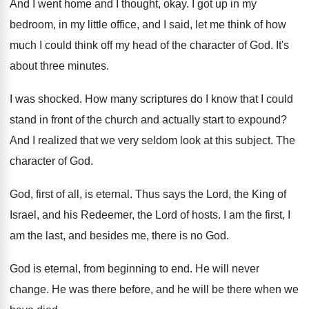
And I went home and I thought, okay
.
I got up in my
bedroom, in my
little office, and I said, let me think
of how
much I could think off my
head of the character of God
.
It's
about three minutes
.
I was shocked
.
How many scriptures do I know that I
could
stand in front of the church and
actually start to expound
?
And I realized that we very seldom look
at this subject
.
The
character of God
.
God, first of all, is eternal
.
Thus says the Lord, the King of
Israel
,
and his Redeemer, the Lord of hosts
.
I am the first, I
am the last
,
and besides me, there is no God
.
God is eternal, from beginning to end
.
He will never
change
.
He was there before, and he will be
there when we