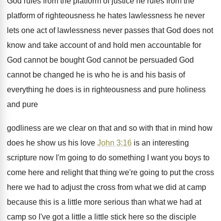
God rules from the platform of justice he
rules from the
platform of righteousness he hates
lawlessness
he never
lets one act of lawlessness
never passes that God does not
know and
take account of and hold men accountable for
God cannot be bought God cannot be persuaded
God
cannot be changed he is who he
is and his basis of
everything he does
is in righteousness and pure
holiness
and pure
godliness are we clear on that and so
with that in mind how
does he show
us his love
John 3:16
is an
interesting
scripture now I'm going to do something
I want you boys to
come here and
relight that thing we're going to put the
cross
here we had to adjust the cross
from what we did at camp
because this
is a little more serious than what we
had at
camp so I've got a little
a little stick here so the disciple