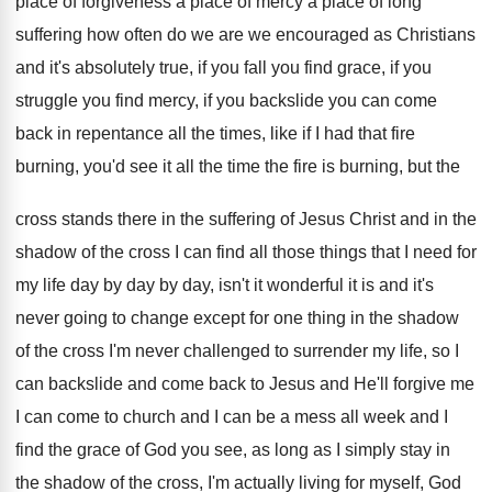
place of forgiveness a place of mercy a
place of long
suffering how often do we
are we encouraged as Christians
and it's absolutely
true, if you fall you find grace, if
you
struggle you find mercy, if you backslide
you can come
back in repentance all the
times, like if I had that fire
burning
,
you'd see it all the time the fire
is burning, but the
cross stands there in
the suffering of Jesus Christ and in the
shadow of the cross I can find all
those things that I need for
my life
day by day by day, isn't it wonderful
it is and it's
never going to change
except for one thing in the shadow
of
the cross I'm never challenged to surrender my
life, so I
can backslide and come back
to Jesus and He'll forgive me
I can
come to church and I can be a
mess all week and I
find the grace
of God you see, as long as I
simply stay in
the shadow of the cross
,
I'm actually living for myself, God