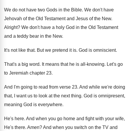
We do not have two Gods in the
Bible
.
We don't have
Jehovah of the Old Testament
and Jesus of the New
.
Alright
?
We don't have a holy God in the
Old Testament
and a teddy bear in the
New.
It's not like that
.
But we pretend it is
.
God is omniscient
.
That's a big word
.
It means that he is all-knowing
.
Let's go
to Jeremiah chapter 23
.
And I'm going to read from verse 23
.
And while we're doing
that, I want us
to look at the next thing
.
God is omnipresent,
meaning God is everywhere
.
He's here
.
And when you go home and fight with
your wife,
He's there
.
Amen
?
And when you switch on the TV and