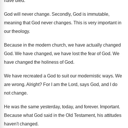
have died
.
God will never change
.
Secondly, God is immutable,
meaning that God never
changes
.
This is very important in
our theology
.
Because in the modern church, we have actually
changed
God
.
We have changed, we have lost the fear
of God
.
We
have changed the holiness of God
.
We have recreated a God to suit our
modernistic ways
.
We
are wrong
.
Alright
?
For I am the Lord, says God, and
I do
not change
.
He was the same yesterday, today, and forever
.
Important
.
Because what God said in the Old Testament
,
his attitudes
haven't changed
.