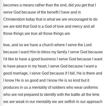
becomes a
means rather than the end, did you get
that I
serve God because of the benefit
I have and in
Christendom today that is
what we are encouraged to do
we are
told that God is a God of love
and mercy and all
those things are true
all those things are
true, and so we
have a church where I serve the Lord
because I want Him to bless my family
I serve God because
I'd like to have
a good business I serve God because I
want
to have peace in my heart, I
serve God because I want a
good marriage
,
I serve God because if I fall, He
is there and
I know He is so
good and I know He is so kind
but it
produces in us a mentality of
soldiers who wear uniforms
who are not prepared
to identify with the battle all the time
we are weak in our mentality we are
selfish in our approach