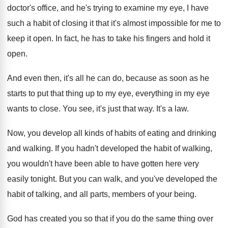
doctor's office
,
and he's trying to examine my eye, I
have
such a habit of closing it that
it's almost impossible for me to
keep it
open
.
In fact, he has to take his fingers
and hold it
open
.
And even then, it's all he can do
,
because as soon as he
starts to put
that thing up to my eye, everything in
my eye
wants to close
.
You see, it's just that way
.
It's a law
.
Now, you develop all kinds of habits of
eating and drinking
and walking
.
If you hadn't developed the habit of walking
,
you wouldn't have been able to have gotten
here very
easily tonight
.
But you can walk, and you've developed the
habit of talking, and all parts, members of
your being
.
God has created you so that if you
do the same thing over