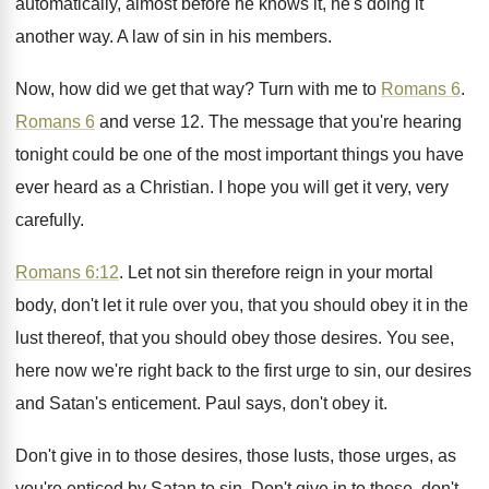
automatically, almost before he knows
it, he's doing it
another way
.
A law of sin in his members
.
Now, how did we get that way
?
Turn with me to
Romans 6
.
Romans 6
and verse 12
.
The message that you're hearing
tonight could be
one of the most important things you have
ever heard as a Christian
.
I hope you will get it very, very
carefully
.
Romans 6:12
. Let not sin therefore reign
in your mortal
body, don't let it rule
over you, that you should obey it in
the
lust thereof, that you should obey those
desires
.
You see,
here now we're right back to
the first urge to sin, our desires
and
Satan's enticement
.
Paul says, don't obey it
.
Don't give in to those desires, those lusts
,
those urges, as
you're enticed by Satan to
sin.
Don't give in to those, don't