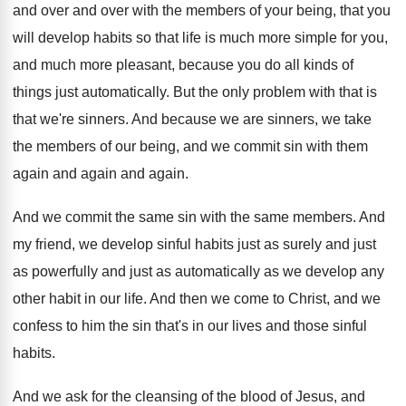
and
over and
over with the members of your being, that
you
will develop habits so that life is
much more
simple for you,
and much more
pleasant, because you do all kinds of
things
just automatically
.
But the only problem with that is
that
we're sinners
.
And because we are sinners, we take
the
members of our being, and we commit sin
with them
again and again
and again.
And we commit the same sin with the
same members
.
And
my friend, we develop sinful habits just
as surely and just
as powerfully and just
as automatically as we develop any
other habit
in our life
.
And then we come to Christ, and we
confess to him the sin that's in our
lives and those sinful
habits
.
And we ask for the cleansing of the
blood of Jesus, and