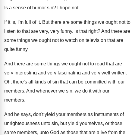
Is a sense of humor sin
?
I hope not
.
If it is, I'm full of it
.
But there are some things we ought not
to
listen to that are very, very funny
.
Is that right
?
And there are
some things we ought not
to watch on television that are
quite funny
.
And there are some things we ought not
to read that are
very interesting and very
fascinating and very well written
.
Oh, there's all kinds of sin that can
be committed with our
members
.
And whenever we sin, we do it with
our
members
.
And he says, don't yield your members as
instruments of
unrighteousness unto sin, but yield yourselves
,
or those
same members, unto God as those
that are alive from the