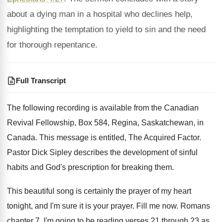
about a dying man in a hospital who declines help,
highlighting the temptation to yield to sin and the need
for thorough repentance.
Full Transcript
The following recording is available from the Canadian
Revival Fellowship, Box 584, Regina, Saskatchewan, in
Canada
.
This message is entitled, The Acquired Factor
.
Pastor Dick Sipley describes the development of sinful
habits and God's prescription for breaking them
.
This beautiful song is certainly the prayer of
my heart
tonight, and I'm sure it is
your prayer
.
Fill me now
.
Romans
chapter 7, I'm going to be reading
verses 21 through 23 as