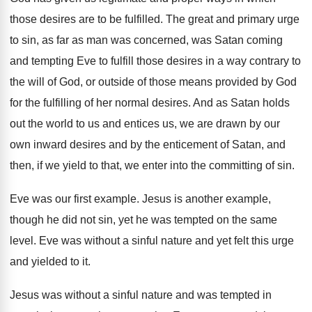
those desires are to be fulfilled
.
The great and primary urge
to sin, as
far as man was concerned, was Satan coming
and tempting Eve to fulfill those desires in
a way contrary to
the will of God
,
or outside of those means provided by God
for the fulfilling of her normal desires
.
And as Satan holds
out the world to
us and entices us, we are drawn by
our
own inward desires and by the enticement
of Satan, and
then, if we yield to
that, we enter into the committing of sin
.
Eve was our first example
.
Jesus is another example,
though he did not
sin, yet he was tempted on the same
level
.
Eve was without a sinful nature and yet
felt this urge
and yielded to it
.
Jesus was without a sinful nature and was
tempted in