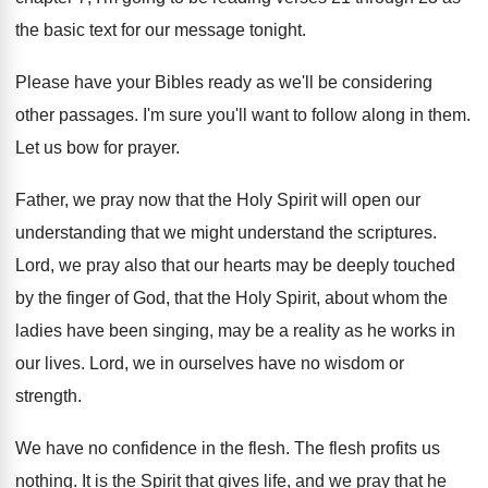
the basic text
for our message tonight
.
Please have your Bibles ready as we'll be
considering
other passages
.
I'm sure you'll want to follow along in
them
.
Let us bow for prayer
.
Father, we pray now that the Holy Spirit
will open our
understand
ing that we might understand
the scriptures
.
Lord, we pray also that our hearts may
be deeply touched
by the finger of God
,
that the Holy Spirit, about whom the
ladies
have been singing, may be a reality as
he works in
our lives
.
Lord, we in ourselves have no wisdom or
strength
.
We have no confidence in the flesh
.
The flesh profits us
nothing
.
It is the Spirit that gives life, and
we pray that he