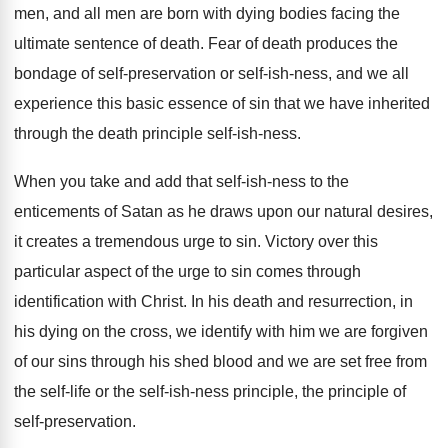
men, and
all men are born with dying bodies facing
the
ultimate sentence of death
.
Fear of death produces the
bondage of self
-
preservation or self-ish-ness, and we all
experience this basic essence of sin that we
have inherited
through the death principle self-ish
-
ness
.
When you take and add that self-ish
-
ness to the
enticements of Satan as he
draws upon our natural desires,
it creates a
tremendous urge to sin
.
Victory over this
particular aspect of the urge
to sin comes through
identification with Christ
.
In his death and resurrection, in
his dying
on the cross, we identify with him we
are forgiven
of our sins through his shed
blood and we are set free from
the
self-life or the self-ish-ness principle
,
the principle of
self-preservation
.