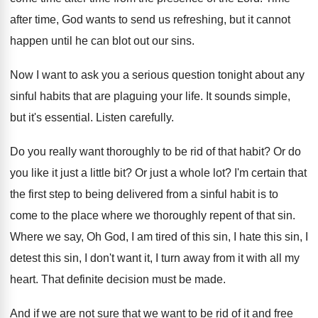
after time, God wants to send us
refreshing, but it cannot
happen until he can
blot out our sins
.
Now I want to ask you a serious
question tonight about any
sinful habits that are
plaguing your life
.
It sounds simple,
but it's essential
.
Listen carefully
.
Do you really want thoroughly to be rid
of that habit
?
Or do
you like it just a little
bit?
Or just a whole lot
?
I'm certain that
the first step to being
delivered from a sinful habit is to
come
to the place where we thoroughly repent of
that sin
.
Where we say, Oh God, I am tired
of this sin, I
hate this sin, I
detest this sin, I don't want it, I
turn away from it with all my
heart
.
That definite decision must be made
.
And if we are not sure that we
want to be rid of it and free