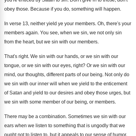
obey those
.
Because if you do, something will happen
.
In verse 13, neither yield ye your members
.
Oh, there's your
members again
.
You see, when we sin, we not only
sin
from the heart, but we sin with
our members
.
That's right
.
We sin with our hands, or we sin
with our
tongue, or we sin with our
eyes, right
?
Or we sin with our
mind, our thoughts
,
different parts of our being
.
Not only do
we sin with our inner
will when we yield to the enticement
of
Satan and yield to our desires and obey
those urges, but
we sin with some member
of our being, or members
.
There may be a combination
.
Sometimes we sin with our
ears when we
listen to something that is ungodly that we
ought not to listen to, but it appeals
to our sense of humor
.