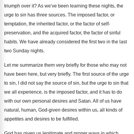
triumph over it
?
As we've been learning these nights, the
urge
to sin has three sources
.
The imposed factor
, or
temptation, the inherited factor,
or the factor of self-
preservation, and the
acquired factor, the factor of sinful
habits
.
We have already considered the first two in
the last
two Sunday nights
.
Let me summarize them very briefly for those
who may not
have been here, but very
briefly
.
The first source of the urge
to sin
,
I did not say the source of sin
,
but the urge to sin that
we all
experience, is the imposed factor, and it has
to do
with our own personal desires and
Satan
.
All of us have
natural, human, God-given
desires within us, all kinds of
appetites and
desires to be fulfilled
.
God has given us legitimate and proper ways
in which