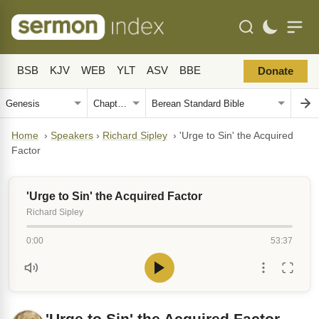
BSB
KJV
WEB
YLT
ASV
BBE
Donate
Home
›
Speakers
›
Richard Sipley
›
'Urge to Sin' the Acquired
Factor
'Urge to Sin' the Acquired Factor
Richard Sipley
0:00
53:37
'Urge to Sin' the Acquired Factor