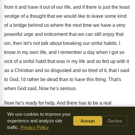
from it and have it out of our
life, and if there is just the least
vestige of a thought that we would like
to leave some kind
of a bridge behind
us where the next time we have a
very
powerful urge and enticement that we can
still enjoy that
sin, then let's not talk
about breaking our sinful habits
.
I
know in my own life, and I
remember a day when I got so
sick
of a sinful habit that was in my
life and so fed up with it
as
a Christian and so disgusted and so tired
of it, that I said
to God, I'd
rather be dead than to have this thing
.
That's
when God said, Now he's serious
.
Now he's ready for help
.
And there has to be a real
determination
to be through with that sin
.
On October 3,
We use cookies to improve your
1961, the following letter appeared
experience and analyze site
in the health column of
Accept
Decline
traffic.
Privacy Policy
the Birmingham Post
-
Herald
.