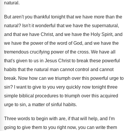
natural
.
But aren't you thankful tonight that we have
more than the
natural
?
Isn't it wonderful that we have the supernatural
,
and that we have
Christ, and we have
the Holy Spirit, and
we have the power
of the word of God, and we have
the
tremendous crucifying power of the cross
.
We have all
that's given to us in
Jesus Christ to break these powerful
habits that
the natural man cannot control and cannot
break
.
Now how can we triumph over this powerful
urge to
sin
?
I want to give to you very quickly
now tonight three
simple biblical procedures to triumph
over this acquired
urge to sin, a matter
of sinful habits
.
Three words to begin with are, if that
will help, and I'm
going to give them
to you right now, you can write them