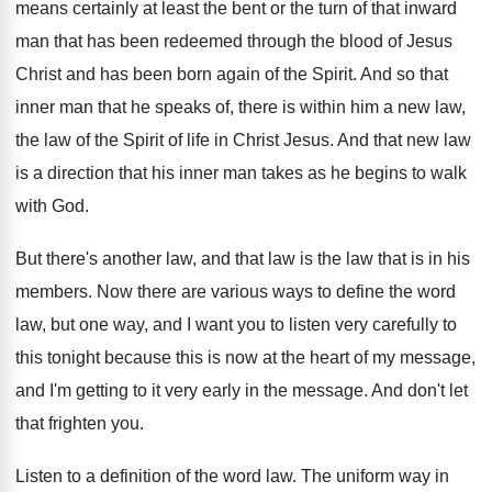
means certainly at least
the bent or the turn of that inward
man that has been redeemed through the blood
of Jesus
Christ and has been born again
of the Spirit
.
And so that
inner man that he speaks
of, there is within him a new law
,
the law of the Spirit of life in
Christ Jesus
.
And that new law
is a direction that
his inner man takes as he begins to
walk
with God
.
But there's another law, and that law is
the law that is in his
members
.
Now there are various ways to define the
word
law, but one way, and I want
you to listen very carefully to
this tonight
because this is now at the heart of
my message,
and I'm getting to it very
early in the message
.
And don't let
that frighten you
.
Listen to a definition of the word law
.
The uniform way in