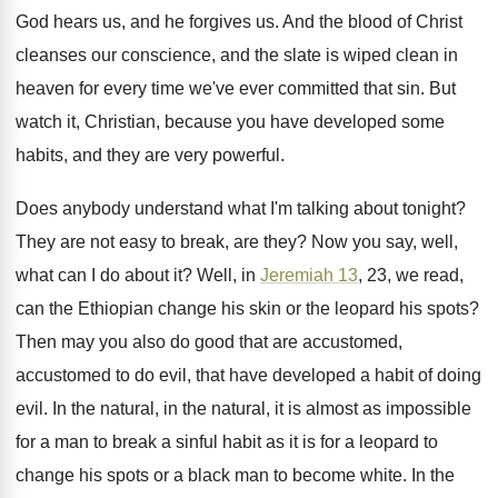
God hears us, and
he forgives us
.
And the blood of Christ
cleanses our conscience
,
and the slate is wiped clean in
heaven
for every time we've ever committed that sin
.
But
watch it, Christian, because you have developed
some
habits, and they are very powerful
.
Does anybody understand what I'm talking about tonight
?
They are not easy to break, are they
?
Now you say, well,
what can I do
about it
?
Well, in
Jeremiah 13
, 23, we read,
can
the Ethiopian change his skin or the leopard
his spots
?
Then may you also do good that are
accustomed,
accustomed to do evil, that have developed
a habit of doing
evil
.
In the natural, in the natural, it is
almost as impossible
for a man to break
a sinful habit as it is for a
leopard to
change his spots or a black
man to become white
.
In the