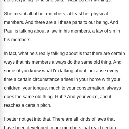
She meant all of her members, at least
her physical
members
.
And there are all these parts to our
being
.
And
Paul is talking about a law in
his members, a law of sin in
his
members
.
In fact, what he's really talking about is
that there are certain
ways that his members
always do the same old thing
.
And
some of you know what I'm talking
about, because every
time a certain circumstance arises
in your home with your
children, your tongue
,
much to your consternation, always
does the same
old thing
. Huh?
And your voice, and it
reaches a certain
pitch
.
I better not get into that
.
There are all kinds of laws that
have
been developed in our members that react certain