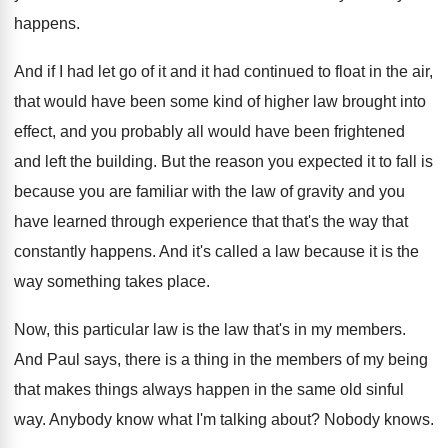
happens
.
And if I had let go of it
and it had continued to float in the
air,
that would have been some kind of
higher law brought into
effect, and you probably
all would have been frightened
and left the
building
.
But the reason you expected it to fall
is
because you are familiar with the law
of gravity and you
have learned through experience
that that's the way that
constantly happens
.
And it's called a law because it is
the
way something takes place
.
Now, this particular law is the law that's
in my members
.
And Paul says, there is a thing in
the members of my being
that makes things
always happen in the same old sinful
way
.
Anybody know what I'm talking about
?
Nobody knows
.