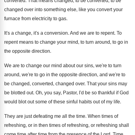
converted
.
That means changed, to be
converted, to be
changed over into something else, like you convert
your
furnace from electricity to gas
.
It's a change, it's a conversion
.
And we are to repent
.
To
repent means to change your mind, to
turn around, to go in
the opposite direction
.
We are to change our mind about our
sins, we're to turn
around, we're to go
in the opposite direction, and we're to
be
changed, converted, changed over
.
That your sins may
be blotted out
.
Oh, you say, Pastor, I'd be so thankful
if God
would blot out some of these
sinful habits out of my life
.
They are just defeating me all the time
.
When times
of
refreshing, or in then times of refreshing, or refreshing shall
come time after
time from the presence of the Lord
.
Time