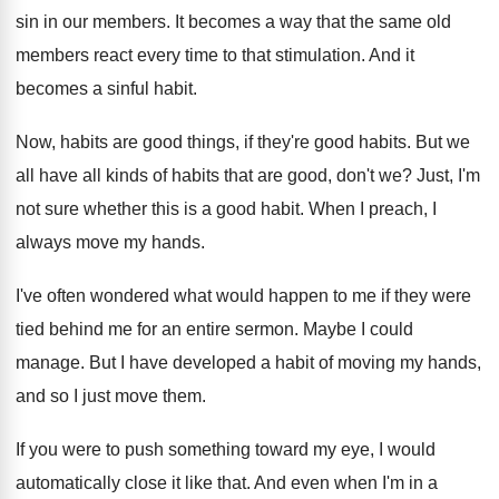
sin in our members
.
It becomes a way that the same old
members react every time to that stimulation
.
And it
becomes a sinful habit
.
Now, habits are good things, if they're good
habits
.
But we
all have all kinds of habits
that are good, don't we
?
Just, I'm
not sure whether this is a
good habit
.
When I preach, I
always move my hands
.
I've often wondered what would happen to me
if they were
tied behind me for an
entire sermon
.
Maybe I could
manage
.
But I have developed a habit of moving
my hands,
and so I just move them
.
If you were to push something toward my
eye, I would
automatically close it like that
.
And even when I'm in a