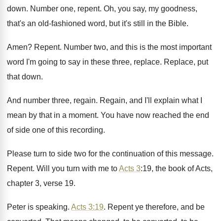
down
.
Number one, repent
.
Oh, you say, my goodness,
that's an old
-
fashioned word, but it's still in the Bible
.
Amen
?
Repent
.
Number two, and this is the most important
word I'm going to say in these three
,
replace
.
Replace, put
that down
.
And number three, regain
.
Regain, and I'll explain what I
mean by
that in a moment
.
You have now reached the end
of side
one of this recording
.
Please turn to side two for the continuation
of this message
.
Repent
.
Will you turn with me to
Acts 3
:
19, the book of Acts,
chapter 3, verse
19.
Peter is speaking
.
Acts 3:19
. Repent ye therefore, and be