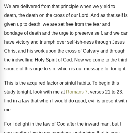
We are delivered from that principle when we
yield to
death, the death on the cross
of our Lord
.
And as that self is
given up to
death, we are set free from the fear
and
bondage of death and the urge to
preserve self, and we can
have victory and
triumph over self-ish-ness through Jesus
Christ
and his work upon the cross of Calvary
and through
the indwelling Holy Spirit of God
.
Now we come to the third
source of
this urge to sin, which is our message
for tonight
.
This is the acquired factor or sinful habits
.
To begin this
study tonight, look with me
at
Romans 7
, verses 21 to 23
.
I
find in a law that when I
would do good, evil is present with
me
.
For I delight in the law of God
after the inward man, but I
see another
law in my members, underlying that in your