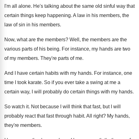
I'm all alone
.
He's talking about the same old sinful way
that
certain things keep happening
.
A law in his members, the
law of
sin in his members
.
Now, what are the members
?
Well, the members are the
various parts of
his being
.
For instance, my hands are two
of my
members
.
They're parts of me
.
And I have certain habits with my hands
.
For instance, one
time I took karate
.
So if you ever take a swing at
me a
certain way, I will probably do
certain things with my hands
.
So watch it
.
Not because I will think that fast, but
I will
probably react that fast through habit
.
All right
?
My hands,
they're members
.