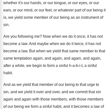
whether it's our hands, or our
tongue, or our eyes, or our
ears, or
our mind, or our feet, or whatever part
of our being it
is, we yield some
member of our being as an instrument of
sin.
Are you following me
?
Now when we do it once, it has
not
become a law
.
And maybe when we do it twice, it
has not
become a law
.
But when we yield that same member to
that
same temptation again, and again
, and again,
and again,
after a while, we begin to
form a sinful h-a-b-i-t
,
a sinful
habit
.
And as we yield that member of our
being to that urge to
sin, and we
yield it over and over, and we commit
that sin
again and again with those members
,
with those members
of our being we form
a sinful habit, and it becomes a law
of