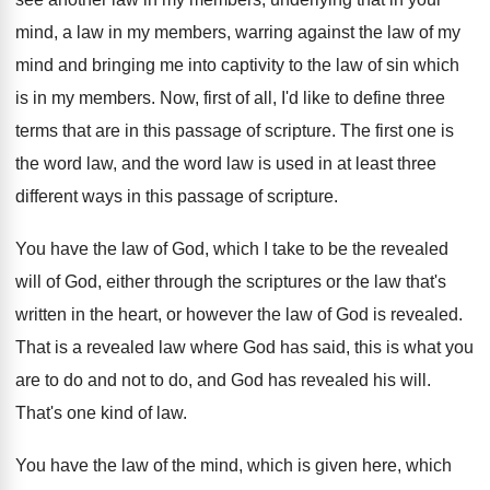
mind, a law in my members, warring against
the law of my
mind and bringing me
into captivity to the law of sin which
is in my members
.
Now, first of all, I'd like to define
three
terms that are in this passage of
scripture
.
The first one is
the word law, and
the word law is used in at least
three
different ways in this passage of scripture
.
You have the law of God, which I
take to be the revealed
will of God
,
either through the scriptures or the law that's
written in the heart, or however the law
of God is revealed
.
That is a revealed law where God has
said, this is what you
are to do
and not to do, and God has revealed
his will
.
That's one kind of law
.
You have the law of the mind, which
is given here, which