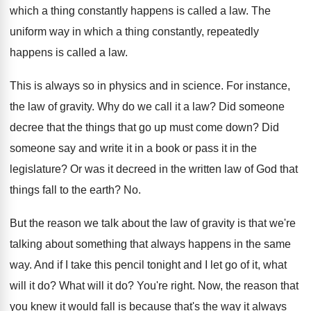
which a thing constantly
happens is called a law
.
The
uniform way in which a thing constantly
,
repeatedly
happens is called a law
.
This is always so in physics and in
science
.
For instance,
the law of gravity
.
Why do we call it a law
?
Did someone
decree that the things that go
up must come down
?
Did
someone say and write it in a
book or pass it in the
legislature
?
Or was it decreed in the written law
of God that
things fall to the earth
? No.
But the reason we talk about the law
of gravity is that we're
talking about something
that always happens in the same
way
.
And if I take this pencil tonight and
I let go of it, what
will it
do?
What will it do
?
You're right
.
Now, the reason that
you knew it would
fall is because that's the way it always