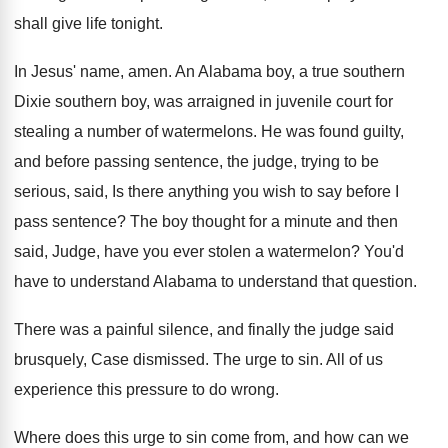
shall give life tonight
.
In Jesus' name, amen
.
An Alabama boy, a true southern
Dixie southern
boy, was arraigned in juvenile court for
stealing
a number of watermelons
.
He was found guilty,
and before passing sentence
,
the judge, trying to be
serious, said, Is
there anything you wish to say before I
pass sentence
?
The boy thought for a minute and then
said, Judge, have you ever stolen a watermelon
?
You'd
have to understand Alabama to understand that
question
.
There was a painful silence, and finally the
judge said
brusquely, Case dismissed
.
The urge to sin
.
All of us
experience this pressure to do
wrong
.
Where does this urge to sin come from
,
and how can we