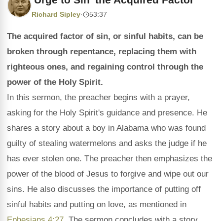
Richard Sipley
·
53:37
The acquired factor of sin, or sinful habits, can be
broken through repentance, replacing them with
righteous ones, and regaining control through the
power of the Holy Spirit.
In this sermon, the preacher begins with a prayer,
asking for the Holy Spirit's guidance and presence. He
shares a story about a boy in Alabama who was found
guilty of stealing watermelons and asks the judge if he
has ever stolen one. The preacher then emphasizes the
power of the blood of Jesus to forgive and wipe out our
sins. He also discusses the importance of putting off
sinful habits and putting on love, as mentioned in
Ephesians 4:27
. The sermon concludes with a story