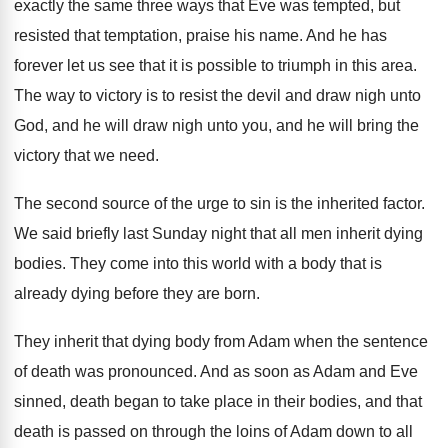
exactly the same three ways that
Eve was tempted, but
resisted that temptation, praise
his name
.
And he has
forever let us see that
it is possible to triumph in this area
.
The way to victory is to resist the
devil and draw nigh unto
God, and he
will draw nigh unto you, and he will
bring the
victory that we need
.
The second source of the urge to sin
is the inherited factor
.
We said briefly last Sunday night that all
men inherit dying
bodies
.
They come into this world with a body
that is
already dying before they are born
.
They inherit that dying body from Adam when
the sentence
of death was pronounced
.
And as soon as Adam and Eve
sinned
,
death began to take place in their bodies
,
and that
death is passed on through the
loins of Adam down to all