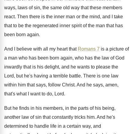
ways, laws of sin, the same old way
that these members
react
.
Then there is the inner man or the
mind, and I take
that to be the
regenerated inner spirit of the man that has
been born again
.
And I believe with all my heart that
Romans 7
is a picture of
a man
who has been born again, who has the
law of God
inwardly that is his delight
,
and he wants to please the
Lord, but
he's having a terrible battle
.
There is one law
within him that says
,
follow Christ
.
And he says, amen,
that's what I want
to do, Lord
.
But he finds in his members, in the
parts of his being,
another law of sin
that constantly tricks him
.
And he's
determined to handle life in a
certain way, and