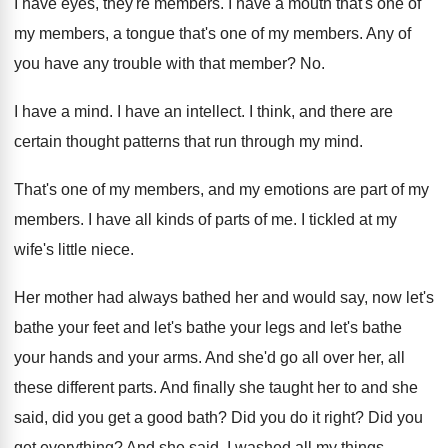
I have eyes, they're members
.
I have a mouth that's one of
my
members, a tongue that's one of my members
.
Any of
you have any trouble with that
member
? No.
I have a mind
.
I have an intellect
.
I think, and there are
certain thought patterns
that run through my mind
.
That's one of my members, and my emotions
are part of my
members
.
I have all kinds of parts of me
.
I tickled at my
wife's little niece
.
Her mother had always bathed her and would
say, now let's
bathe your feet and let's
bathe your legs and let's bathe
your hands
and your arms
.
And she'd go all over her, all
these
different parts
.
And finally she taught her to and she
said, did you get a good bath
?
Did you do it right
?
Did you
get everything
?
And she said, I washed all my things
.