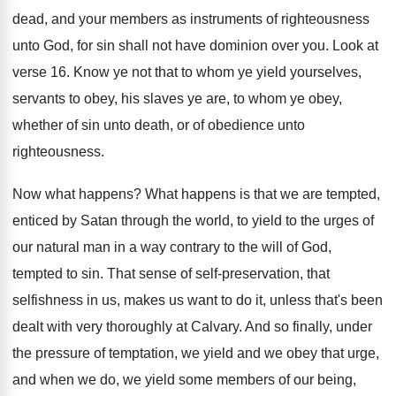
dead, and your
members as instruments of righteousness
unto God, for
sin shall not have dominion over you
.
Look at
verse 16
.
Know ye not that to whom ye yield
yourselves,
servants to obey, his slaves ye are
,
to whom ye obey,
whether of sin unto
death, or of obedience unto
righteousness
.
Now what happens
?
What happens is that we are tempted,
enticed
by Satan through the world, to yield to
the urges of
our natural man in a
way contrary to the will of God,
tempted
to sin
.
That sense of self-preservation, that
selfishness in
us, makes us want to do it, unless
that's been
dealt with very thoroughly at Calvary
.
And so finally, under
the pressure of temptation
,
we yield and we obey that urge,
and
when we do, we yield some members of
our being,