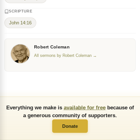
SCRIPTURE
John 14:16
Robert Coleman
All sermons by Robert Coleman →
Everything we make is
available for free
because of
a generous community of supporters.
Donate