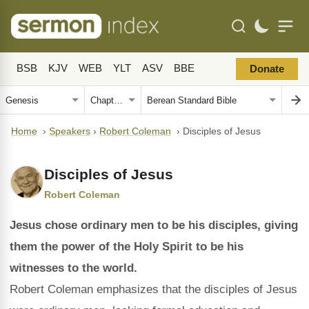
BSB
KJV
WEB
YLT
ASV
BBE
Donate
Home
›
Speakers
›
Robert Coleman
›
Disciples of Jesus
Disciples of Jesus
Robert Coleman
Jesus chose ordinary men to be his disciples, giving
them the power of the Holy Spirit to be his
witnesses to the world.
Robert Coleman emphasizes that the disciples of Jesus