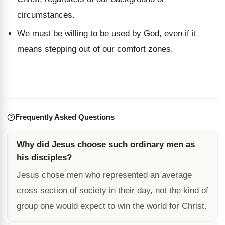
circumstances.
We must be willing to be used by God, even if it
means stepping out of our comfort zones.
Frequently Asked Questions
Why did Jesus choose such ordinary men as
his disciples?
Jesus chose men who represented an average
cross section of society in their day, not the kind of
group one would expect to win the world for Christ.