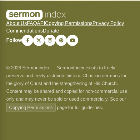
About Us
FAQ
API
Copying Permissions
Privacy Policy
Commendations
Donate
Follow
© 2026 SermonIndex — SermonIndex exists to freely
preserve and freely distribute historic Christian sermons for
the glory of Christ and the strengthening of His Church.
Content may be shared and copied for non-commercial use
only and may never be sold or used commercially. See our
Copying Permissions
page for full guidelines.