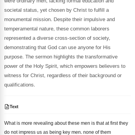
were ordinary men, lacking formal education and
societal status, yet chosen by Christ to fulfill a
monumental mission. Despite their impulsive and
temperamental nature, these common laborers
represented a diverse cross-section of society,
demonstrating that God can use anyone for His
purpose. The sermon highlights the transformative
power of the Holy Spirit, which empowers believers to
witness for Christ, regardless of their background or
qualifications.
Text
What is more revealing about these men is that at first they
do not impress us as being key men. none of them