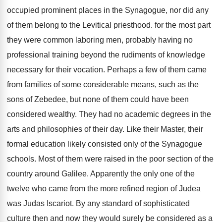
occupied prominent places in the Synagogue, nor did any
of them belong to the Levitical priesthood. for the most part
they were common laboring men, probably having no
professional training beyond the rudiments of knowledge
necessary for their vocation. Perhaps a few of them came
from families of some considerable means, such as the
sons of Zebedee, but none of them could have been
considered wealthy. They had no academic degrees in the
arts and philosophies of their day. Like their Master, their
formal education likely consisted only of the Synagogue
schools. Most of them were raised in the poor section of the
country around Galilee. Apparently the only one of the
twelve who came from the more refined region of Judea
was Judas Iscariot. By any standard of sophisticated
culture then and now they would surely be considered as a