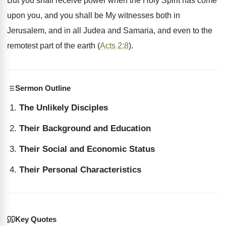
But you shall receive power when the Holy Spirit has come
upon you, and you shall be My witnesses both in
Jerusalem, and in all Judea and Samaria, and even to the
remotest part of the earth (
Acts 2:8
).
Sermon Outline
The Unlikely Disciples
Their Background and Education
Their Social and Economic Status
Their Personal Characteristics
Key Quotes