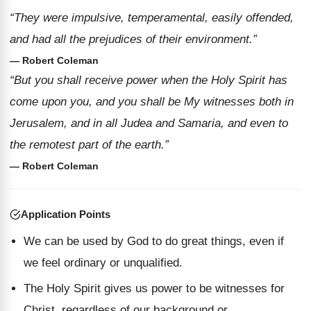
“They were impulsive, temperamental, easily offended,
and had all the prejudices of their environment.”
— Robert Coleman
“But you shall receive power when the Holy Spirit has
come upon you, and you shall be My witnesses both in
Jerusalem, and in all Judea and Samaria, and even to
the remotest part of the earth.”
— Robert Coleman
Application Points
We can be used by God to do great things, even if
we feel ordinary or unqualified.
The Holy Spirit gives us power to be witnesses for
Christ, regardless of our background or