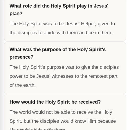
What role did the Holy Spirit play in Jesus'
plan?
The Holy Spirit was to be Jesus' Helper, given to
the disciples to abide with them and be in them.
What was the purpose of the Holy Spirit's
presence?
The Holy Spirit's purpose was to give the disciples
power to be Jesus' witnesses to the remotest part
of the earth.
How would the Holy Spirit be received?
The world would not be able to receive the Holy
Spirit, but the disciples would know Him because