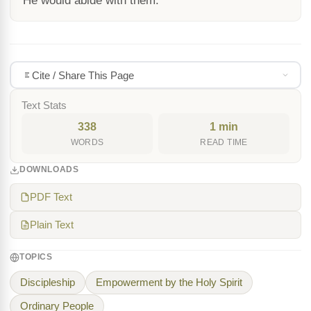
He would abide with them.
Cite / Share This Page
Text Stats
338
1 min
WORDS
READ TIME
DOWNLOADS
PDF Text
Plain Text
TOPICS
Discipleship
Empowerment by the Holy Spirit
Ordinary People