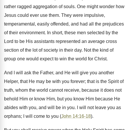
rather ragged aggregation of souls. One might wonder how
Jesus could ever use them. They were impulsive,
temperamental, easily offended, and had all the prejudices
of their environment. In short, these men selected by the
Lord to be His assistants represented an average cross
section of the lot of society in their day. Not the kind of
group one would expect to win the world for Christ.
And I will ask the Father, and He will give you another
Helper, that He may be with you forever; that is the Spirit of
truth, whom the world cannot receive, because it does not
behold Him or know Him, but you know Him because He
abides with you, and will be in you. I will not leave you as
orphans; I will come to you (
John 14:16-18
).