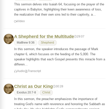
This sermon delves into Isaiah 64, focusing on the prayer of the
captives in Babylon, highlighting their keen awareness of loss,
the realization that their own sins led to their captivity, a…
Video
A Shepherd for the Multitude
29:07
Matthew 9:36
Shepherd
In this sermon, the speaker introduces the passage of Mark
chapter 6, which focuses on the feeding of the 5,000. The
speaker highlights that each Gospel presents this miracle from a
differen…
Audio
Transcript
Christ as Our King
30:28
Exodus 20:7-8
Christ
In this sermon, the preacher emphasizes the importance of
treating God's name with reverence and honoring the Sabbath as