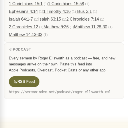
1 Corinthians 15:1
1 Corinthians 15:58
(1)
(1)
Ephesians 4:14
1 Timothy 4:16
Titus 2:1
(1)
(1)
(1)
Isaiah 64:1-7
Isaiah 63:15
2 Chronicles 7:14
(1)
(1)
(1)
2 Chronicles 12
Matthew 9:36
Matthew 11:28-30
(1)
(1)
(1)
Matthew 14:13-33
(1)
PODCAST
Every sermon by Roger Ellsworth as a podcast — free, and new
messages arrive on their own. Paste this feed into
Apple Podcasts, Overcast, Pocket Casts or any other app.
RSS Feed
https://sermonindex.net/podcast/roger-ellsworth.xml