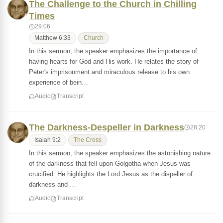
The Challenge to the Church in Chilling
Times
29:06
Matthew 6:33
Church
In this sermon, the speaker emphasizes the importance of
having hearts for God and His work. He relates the story of
Peter's imprisonment and miraculous release to his own
experience of bein…
Audio
Transcript
The Darkness-Despeller in Darkness
28:20
Isaiah 9:2
The Cross
In this sermon, the speaker emphasizes the astonishing nature
of the darkness that fell upon Golgotha when Jesus was
crucified. He highlights the Lord Jesus as the dispeller of
darkness and …
Audio
Transcript