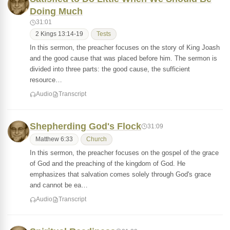
Doing Much
31:01
2 Kings 13:14-19
Tests
In this sermon, the preacher focuses on the story of King Joash
and the good cause that was placed before him. The sermon is
divided into three parts: the good cause, the sufficient
resource…
Audio
Transcript
Shepherding God's Flock
31:09
Matthew 6:33
Church
In this sermon, the preacher focuses on the gospel of the grace
of God and the preaching of the kingdom of God. He
emphasizes that salvation comes solely through God's grace
and cannot be ea…
Audio
Transcript