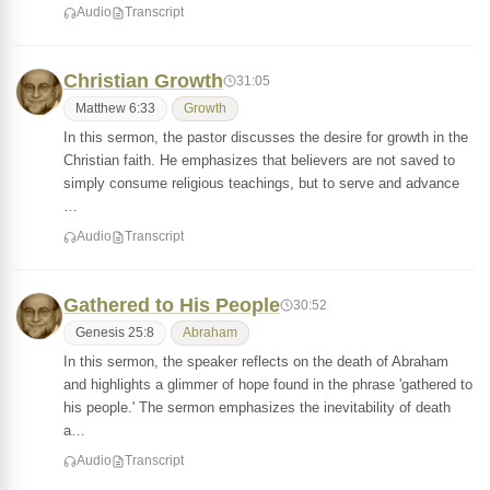
Audio
Transcript
Christian Growth
31:05
Matthew 6:33
Growth
In this sermon, the pastor discusses the desire for growth in the
Christian faith. He emphasizes that believers are not saved to
simply consume religious teachings, but to serve and advance
…
Audio
Transcript
Gathered to His People
30:52
Genesis 25:8
Abraham
In this sermon, the speaker reflects on the death of Abraham
and highlights a glimmer of hope found in the phrase 'gathered to
his people.' The sermon emphasizes the inevitability of death
a…
Audio
Transcript