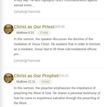
a holy day. He also highlights God's commandments against
sexual immo…
Audio
Transcript
Christ as Our Priest
32:40
Matthew 6:33
Christ
In this sermon, the speaker discusses the doctrine of the
mediation of Jesus Christ. He explains that in order to function
as a mediator, Jesus had to fill three sub-mediatorial offices:
pro…
Audio
Transcript
Christ as Our Prophet
31:21
Matthew 21:11
Christ
In this sermon, the preacher emphasizes the importance of
preaching the Word of God. He shares a personal testimony of
how he came to experience salvation through the preaching of
the Word. …