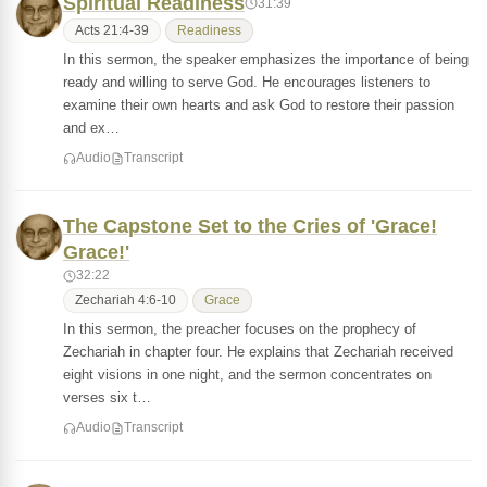
Spiritual Readiness
31:39
Acts 21:4-39
Readiness
In this sermon, the speaker emphasizes the importance of being
ready and willing to serve God. He encourages listeners to
examine their own hearts and ask God to restore their passion
and ex…
Audio
Transcript
The Capstone Set to the Cries of 'Grace!
Grace!'
32:22
Zechariah 4:6-10
Grace
In this sermon, the preacher focuses on the prophecy of
Zechariah in chapter four. He explains that Zechariah received
eight visions in one night, and the sermon concentrates on
verses six t…
Audio
Transcript