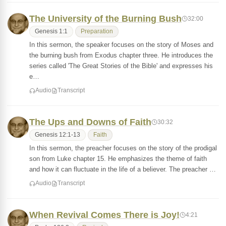
The University of the Burning Bush
32:00
Genesis 1:1
Preparation
In this sermon, the speaker focuses on the story of Moses and
the burning bush from Exodus chapter three. He introduces the
series called 'The Great Stories of the Bible' and expresses his
e…
Audio
Transcript
The Ups and Downs of Faith
30:32
Genesis 12:1-13
Faith
In this sermon, the preacher focuses on the story of the prodigal
son from Luke chapter 15. He emphasizes the theme of faith
and how it can fluctuate in the life of a believer. The preacher …
Audio
Transcript
When Revival Comes There is Joy!
4:21