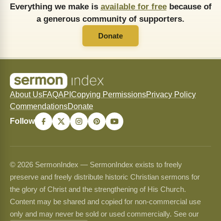
Everything we make is
available for free
because of
a generous community of supporters.
Donate
About Us
FAQ
API
Copying Permissions
Privacy Policy
Commendations
Donate
Follow
© 2026 SermonIndex — SermonIndex exists to freely
preserve and freely distribute historic Christian sermons for
the glory of Christ and the strengthening of His Church.
Content may be shared and copied for non-commercial use
only and may never be sold or used commercially. See our