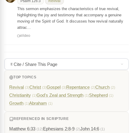
Psalm 126:3
Revival
This sermon emphasizes the characteristics of true revival,
highlighting the joy and testimony that accompany a genuine
moving of the Spirit of God. It discusses how revival naturally
attrac…
Video
Cite / Share This Page
TOP TOPICS
Revival
Christ
Gospel
Repentance
Church
(3)
(3)
(3)
(2)
(2)
Christianity
God's Zeal and Strength
Shepherd
(1)
(1)
(1)
Growth
Abraham
(1)
(1)
REFERENCED IN SCRIPTURE
Matthew 6:33
Ephesians 2:8-9
John 14:6
(12)
(2)
(1)