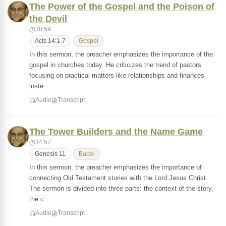
The Power of the Gospel and the Poison of
the Devil
30:59
Acts 14:1-7
Gospel
In this sermon, the preacher emphasizes the importance of the
gospel in churches today. He criticizes the trend of pastors
focusing on practical matters like relationships and finances
inste…
Audio
Transcript
The Tower Builders and the Name Game
34:57
Genesis 11
Babel
In this sermon, the preacher emphasizes the importance of
connecting Old Testament stories with the Lord Jesus Christ.
The sermon is divided into three parts: the context of the story,
the c…
Audio
Transcript