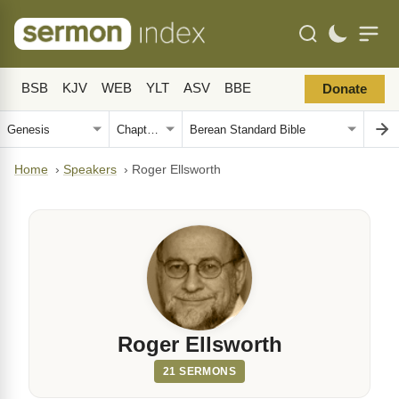
BSB
KJV
WEB
YLT
ASV
BBE
Donate
Home
›
Speakers
›
Roger Ellsworth
Roger Ellsworth
21 SERMONS