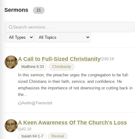
Sermons
21
A Call to Full-Sized Christianity
30:19
Matthew 6:33
Christianity
In this sermon, the preacher urges the congregation to be full-
sized Christians in their faith, service, and confidence. He
emphasizes the importance of not downsizing or cutting back in
the…
Audio
Transcript
A Keen Awareness Of The Church's Loss
42:10
Isaiah 64:1-7
Revival