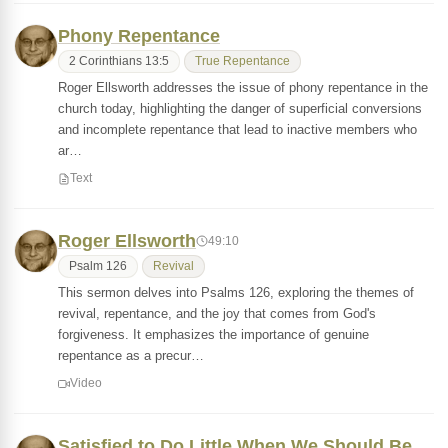
Phony Repentance
2 Corinthians 13:5
True Repentance
Roger Ellsworth addresses the issue of phony repentance in the
church today, highlighting the danger of superficial conversions
and incomplete repentance that lead to inactive members who
ar…
Text
Roger Ellsworth
49:10
Psalm 126
Revival
This sermon delves into Psalms 126, exploring the themes of
revival, repentance, and the joy that comes from God's
forgiveness. It emphasizes the importance of genuine
repentance as a precur…
Video
Satisfied to Do Little When We Should Be