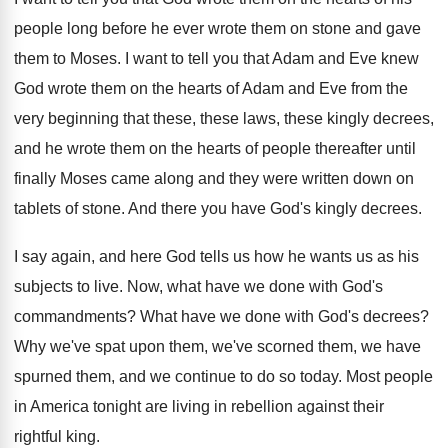
people long
before he ever wrote them on stone and
gave
them to Moses
.
I want to tell you that Adam and
Eve knew
God wrote them on the hearts
of Adam and Eve from the
very beginning
that these, these laws, these kingly decrees,
and
he wrote them on the hearts of people
thereafter until
finally Moses came along and they
were written down on
tablets of stone
.
And there you have God's kingly decrees
.
I say again, and here God tells us
how he wants us as his
subjects to
live
.
Now, what have we done with God's
commandments
?
What have we done with God's decrees
?
Why we've spat upon them, we've scorned them
,
we have
spurned them, and we continue to
do so today
.
Most people
in America tonight are living in
rebellion against their
rightful king
.