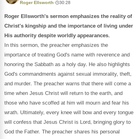
Roger Ellsworth
·
30:28
Roger Ellsworth's sermon emphasizes the reality of
Christ's kingship and the importance of living under
His authority despite worldly appearances.
In this sermon, the preacher emphasizes the
importance of treating God's name with reverence and
honoring the Sabbath as a holy day. He also highlights
God's commandments against sexual immorality, theft,
and murder. The preacher warns that there will come a
time when Jesus Christ will return to the earth, and
those who have scoffed at him will mourn and fear his
wrath. Ultimately, every knee will bow and every tongue
will confess that Jesus Christ is Lord, bringing glory to
God the Father. The preacher shares his personal