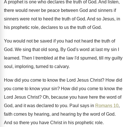
A prophet is one who declares the truth
of God
.
And listen,
there would never be peace between
God and sinners if
sinners were not to
heed the truth of God
.
And so Jesus, in
his prophetic role, declares
to us the truth of God
.
You would not be saved if you had
not heard the truth of
God
.
We sing that old song, By God's word
at last my sin I
learned
.
Then I trembled at the law I'd spurned
,
till my guilty
soul, imploring, turned to calvary
.
How did you come to know the Lord
Jesus Christ
?
How did
you come to know your sin
?
How did you come to know the
Lord
Jesus Christ
?
Oh, because you have here the word of
God, and it was declared to you
.
Paul says in
Romans 10
,
faith comes by
hearing, and hearing by the word of God
.
And so there you have Christ in his
prophetic role
.