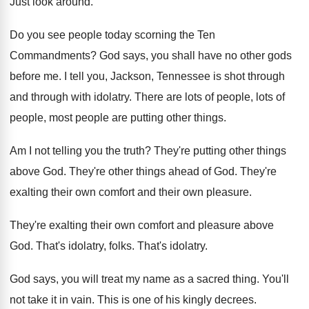
Just look around
.
Do you see people today scorning the Ten
Commandments
?
God says, you shall have no other gods
before me
.
I tell you, Jackson, Tennessee is shot through
and through with idolatry
.
There are lots of people
, lots of
people,
most people are putting other things
.
Am I not telling you the truth
?
They're putting other things
above God
.
They're other things ahead of God
.
They're
exalting their own
comfort and their own
pleasure
.
They're exalting their own comfort and pleasure above
God.
That's idolatry, folks
.
That's idolatry
.
God says, you will treat my name as
a sacred thing
.
You'll
not take it in vain
.
This is one of his kingly decrees
.