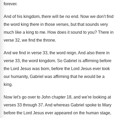
forever
.
And of his kingdom, there will be no
end.
Now we don't find
the word king there
in those verses, but that sounds very
much
like a king to me
.
How does it sound to you
?
There in
verse 32, we find the throne
.
And we find in verse 33, the word
reign
.
And also there in
verse 33, the word
kingdom
.
So Gabriel is affirming before
the Lord Jesus
was born, before the Lord Jesus ever took
our humanity, Gabriel was affirming that he would
be a
king
.
Now let's go over to John chapter 18
,
and we're looking at
verses 33 through 37
.
And whereas Gabriel spoke to Mary
before the
Lord Jesus ever appeared on the human stage
,