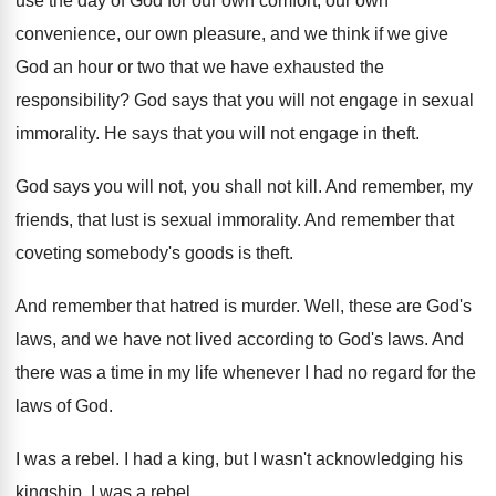
use the day of
God for our own comfort, our own
convenience
,
our own pleasure, and we think if we
give
God an hour or two that we
have exhausted the
responsibility
?
God says that you will not engage in
sexual
immorality
.
He says that you will not engage in
theft
.
God says you will not, you shall not
kill
.
And remember, my
friends, that lust is sexual
immorality
.
And remember that
coveting somebody's goods is theft
.
And remember that hatred is murder
.
Well, these are God's
laws, and we have
not lived according to God's laws
.
And
there was a time in my life
whenever I had no regard for the
laws
of God
.
I was a rebel
.
I had a king, but I wasn't acknowledging
his
kingship
.
I was a rebel
.