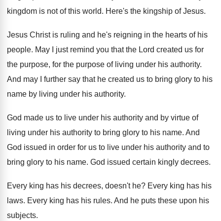
kingdom is not of this world
.
Here's the kingship of Jesus
.
Jesus Christ is ruling and he's reigning in
the hearts of his
people
.
May I just remind you that the Lord
created us for
the purpose
, for the purpose
of living under his authority
.
And may I further say that he created
us to bring glory to his
name by
living under his authority
.
God made us to live under his authority
and by virtue of
living under his authority
to bring glory to his name
.
And
God issued in order for us to
live under his authority and to
bring glory
to his name
.
God issued certain kingly decrees
.
Every king has his decrees, doesn't he
?
Every king has his
laws
.
Every king has his rules
.
And he puts these upon his
subjects
.