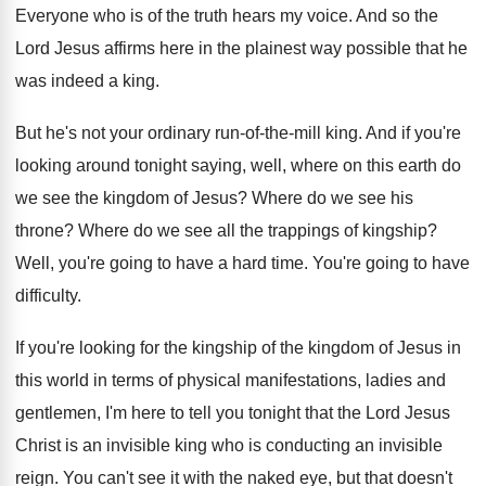
Everyone who is of the truth hears my
voice
.
And so the
Lord Jesus affirms here in
the plainest way possible that he
was indeed
a king
.
But he's not your ordinary run-of-the
-
mill king
.
And if you're
looking around tonight saying, well
,
where on this earth do
we see the
kingdom of Jesus
?
Where do we see his
throne
?
Where do we see all the trappings of
kingship
?
Well, you're going to have a hard time
.
You're going to have
difficulty
.
If you're looking for the kingship of the
kingdom of Jesus in
this world in terms
of physical manifestations, ladies and
gentlemen, I'm here
to tell you tonight that the Lord Jesus
Christ is an invisible king who is conducting
an invisible
reign
.
You can't see it with the naked eye
,
but that doesn't