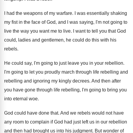
I had the weapons of my warfare
.
I was essentially shaking
my fist in the
face of God, and I was saying, I'm
not going to
live the way you want
me to live
.
I want to tell you that God
could
,
ladies and gentlemen, he could do this with
his
rebels
.
He could say, I'm going to just leave
you in your rebellion
.
I'm going to let you proudly march through
life rebelling and
rebelling and ignoring my kingly
decrees
.
And then after
you have gone through life
rebelling, I'm going to bring you
into eternal
woe.
God could have done that
.
And we rebels would not have
any room
to complain if God had just left us
in our rebellion
and then had brought us
into his judgment
.
But wonder of