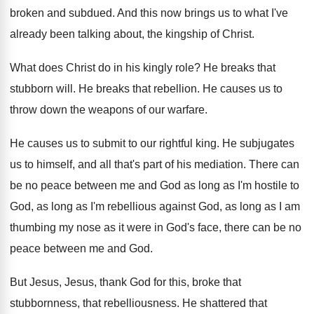
broken and subdued
.
And this now brings us to what I've
already been talking about, the kingship of Christ
.
What does Christ do in his kingly role
?
He breaks that
stubborn will
.
He breaks that rebellion
.
He causes us to
throw down the weapons
of our warfare
.
He causes us to submit to our rightful
king
.
He subjugates
us to himself, and all that's
part of his mediation
.
There can
be no peace between me and
God as long as I'm hostile to
God
,
as long as I'm rebellious against God, as
long as I am
thumbing my nose as
it were in God's face, there can be
no
peace between me and God
.
But Jesus, Jesus, thank God for this, broke
that
stubbornness, that rebelliousness
.
He shattered that