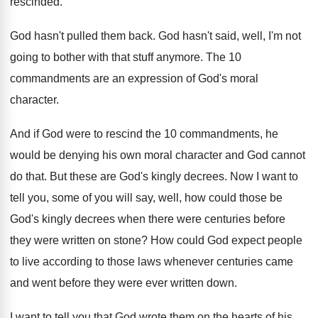
rescinded
.
God hasn't pulled them back
.
God hasn't said, well, I'm not
going to
bother with that stuff anymore
.
The 10
commandments are an expression of God's
moral
character
.
And if God were to rescind the 10
commandments, he
would be denying his own moral
character and God cannot
do that
.
But these are God's kingly decrees
.
Now I want to
tell you, some of
you will say, well, how could those be
God's kingly decrees when there were centuries before
they were written on stone
?
How could God expect people
to live according
to those laws whenever centuries came
and went
before they were ever written down
.
I want to tell you that God wrote
them on the hearts of his