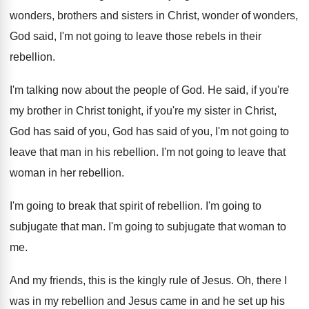
wonders, brothers and sisters in
Christ, wonder of wonders,
God said, I'm not
going to leave those rebels in their
rebellion
.
I'm talking now about the people of God
.
He said, if you're
my brother in Christ
tonight, if you're my sister in Christ,
God
has said of
you, God has said of
you, I'm not going to
leave that man
in his rebellion
.
I'm not going to leave that
woman in
her rebellion
.
I'm going to break that spirit of rebellion
.
I'm going to
subjugate that man
.
I'm going to subjugate that woman to
me
.
And my friends, this is the kingly rule
of Jesus
.
Oh, there I
was in my rebellion and
Jesus came in and he set up his