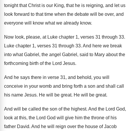
tonight that Christ
is our King, that he is reigning, and
let us
look forward to that time when
the debate will be over, and
everyone will
know what we already know
.
Now look, please, at Luke chapter 1, verses
31 through 33
.
Luke chapter 1, verses 31 through 33
.
And here we break
into what Gabriel, the
angel Gabriel, said to Mary about the
forthcoming
birth of the Lord Jesus
.
And he says there in verse 31, and
behold, you will
conceive in your womb and
bring forth a son and shall call
his
name Jesus
.
He will be great
.
He will be great
.
And will be called the son of the
highest
.
And the Lord God,
look at this, the
Lord God will give him the throne of
his
father David
.
And he will reign over the house of
Jacob