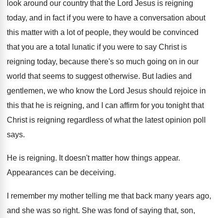
look around
our country that the Lord Jesus is reigning
today, and in fact if you were to
have a conversation about
this matter with a
lot of people, they would be convinced
that
you are a total lunatic if you were
to say Christ is
reigning today, because there's
so much going on in our
world that
seems to suggest otherwise
.
But ladies and
gentlemen, we who know the
Lord Jesus should rejoice in
this that he
is reigning, and I can affirm for you
tonight that
Christ is reigning regardless of what
the latest opinion poll
says
.
He is reigning
.
It doesn't matter how things appear
.
Appearances can be deceiving
.
I remember my mother telling me that back
many years ago,
and she was so right
.
She was fond of saying that, son,