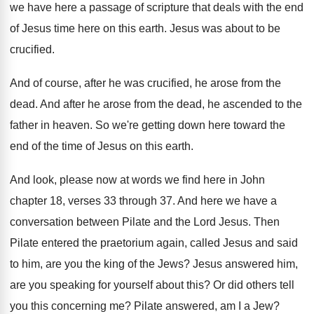
we have here a passage of scripture that
deals with the end
of Jesus time here
on this earth
.
Jesus was about to be
crucified
.
And of course, after he was crucified, he
arose from the
dead
.
And after he arose from the dead, he
ascended to the
father in heaven
.
So we're getting down here toward the
end
of the time of Jesus on this earth
.
And look, please now at words we find
here in John
chapter 18, verses 33 through
37.
And here we have a
conversation between Pilate
and the Lord Jesus
.
Then
Pilate entered the praetorium again, called Jesus
and said
to him, are you the king
of the Jews
?
Jesus answered him,
are you speaking for yourself
about this
?
Or did others tell
you this concerning me
?
Pilate answered, am I a Jew
?