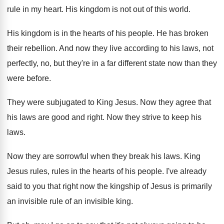
rule in my heart
.
His kingdom is not out of this world
.
His kingdom is in the hearts of his
people
.
He has broken
their rebellion
.
And now they live according to his laws
,
not
perfectly, no, but they're in a far
different state now than they
were before
.
They were subjugated to King Jesus
.
Now they agree that
his laws are good
and right
.
Now they strive to keep his
laws
.
Now they are sorrowful when they break his
laws
.
King
Jesus rules, rules in the hearts of
his people
.
I've already
said to you that right now
the kingship of Jesus is primarily
an invisible
rule of an invisible king
.