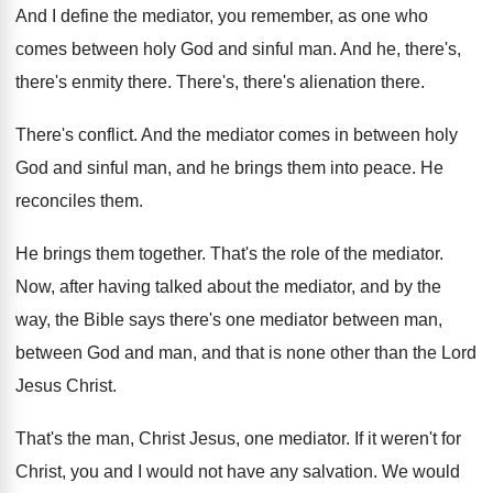
And I define the mediator, you remember, as
one who
comes between holy God and sinful
man.
And he, there's,
there's enmity there
.
There's, there's alienation there
.
There's conflict
.
And the mediator comes in between holy
God
and sinful man, and he brings them into
peace
.
He
reconciles them
.
He brings them together
.
That's the role of the mediator
.
Now, after having talked about the mediator, and
by the
way, the Bible says there's one
mediator between man,
between God and man, and
that is none other than the Lord
Jesus
Christ
.
That's the man, Christ Jesus, one mediator
.
If it weren't for
Christ, you and I
would not have any salvation
.
We would