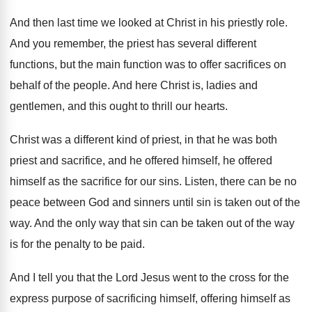
And then last time we looked at Christ
in his priestly role
.
And you remember, the priest has several different
functions, but the main function was to offer
sacrifices on
behalf of the people
.
And here Christ is, ladies and
gentlemen, and
this ought to thrill our hearts
.
Christ was a different kind of priest, in
that he was both
priest and sacrifice, and
he offered himself, he offered
himself as the
sacrifice for our sins
.
Listen, there can be no
peace between God
and sinners until sin is taken out of
the
way
.
And the only way that sin can be
taken out of the way
is for the
penalty to be paid
.
And I tell you that the Lord Jesus
went to the cross for the
express purpose
of sacrificing himself, offering himself as