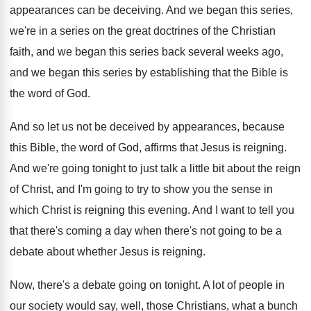
appearances
can be deceiving
.
And we began this series,
we're in a
series on the great doctrines of the Christian
faith, and we began this series back several
weeks ago,
and we began this series by
establishing that the Bible is
the word of
God.
And so let us not be deceived by
appearances, because
this Bible, the word of God
,
affirms that Jesus is reigning
.
And we're going tonight to just talk a
little bit about the reign
of Christ, and
I'm going to try to show you the
sense in
which Christ is reigning this evening
.
And I want to tell you
that there's
coming a day when there's not going to
be a
debate about whether Jesus is reigning
.
Now, there's a debate going on tonight
.
A lot of people in
our society would
say, well, those Christians, what a bunch