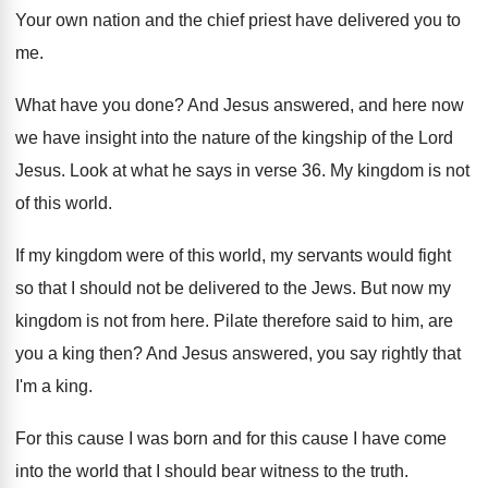
Your own nation and the chief priest have
delivered you to
me
.
What have you done
?
And Jesus answered, and here now
we have
insight into the nature of the kingship of
the Lord
Jesus
.
Look at what he says in verse 36
.
My kingdom is not
of this world
.
If my kingdom were of this world, my
servants would fight
so that I should not
be delivered to the Jews
.
But now my
kingdom is not from here
.
Pilate therefore said to him, are
you a
king then
?
And Jesus answered, you say rightly that
I'm
a king
.
For this cause I was born and for
this cause I have come
into the world
that I should bear witness to the truth
.