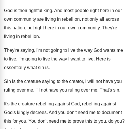
God is their rightful king
.
And most people right here in our
own
community are living in rebellion, not only all
across
this nation, but right here in our
own community
.
They're
living in rebellion
.
They're saying, I'm not going to live the
way God wants me
to live
.
I'm going to live the way I want
to live
.
Here is
essentially what sin is
.
Sin is the creature saying to the creator
,
I will not have you
ruling over me
.
I'll not have you ruling over me
.
That's sin
.
It's the creature rebelling against
God, rebelling against
God's kingly decrees
.
And you don't need me to document
this
for you
.
You don't need me to prove this to
you, do you
?