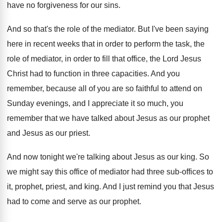
have no forgiveness for our sins
.
And so that's the role of the mediator
.
But I've been saying
here in recent weeks
that in order to perform the task, the
role of mediator, in order to fill that
office, the Lord Jesus
Christ had to function
in three capacities
.
And you
remember, because all of you are
so faithful to attend on
Sunday evenings, and
I appreciate it so much, you
remember that
we have talked about Jesus as our prophet
and Jesus as our priest
.
And now tonight we're talking about Jesus as
our king
.
So
we might say this office of mediator
had three sub-offices to
it, prophet, priest
,
and king
.
And I just remind you that Jesus
had
to come and serve as our prophet
.