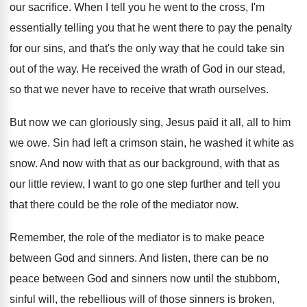
our sacrifice
.
When I tell you he went to the
cross, I'm
essentially telling you that he went
there to pay the penalty
for our sins
,
and that's the only way that he could
take sin
out of the way
.
He received the wrath of God in our
stead,
so that we never have to receive
that wrath ourselves
.
But now we can gloriously sing, Jesus paid
it all, all to him
we owe
.
Sin had left a crimson stain, he washed
it white as
snow
.
And now with that as our background, with
that as
our little review, I want to
go one step further and tell you
that
there could be the role of the mediator
now.
Remember, the role of the mediator is to
make peace
between God and sinners
.
And listen, there can be no
peace between
God and sinners now until the stubborn,
sinful
will, the rebellious will of those sinners is
broken,