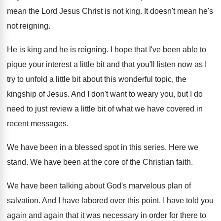
mean the Lord Jesus Christ
is not king
.
It doesn't mean he's
not reigning
.
He is king and he is reigning
.
I hope that I've been able to
pique
your interest a little bit and that you'll
listen now as I
try to unfold a
little bit about this wonderful topic, the
kingship
of Jesus
.
And I don't want to weary you, but
I do
need to just review a little
bit of what we have covered in
recent
messages
.
We have been in a blessed spot in
this series
.
Here we
stand
.
We have been at the core of the
Christian faith
.
We have been talking about God's marvelous plan
of
salvation
.
And I have labored over this point
.
I have told you
again and again that
it was necessary in order for there to