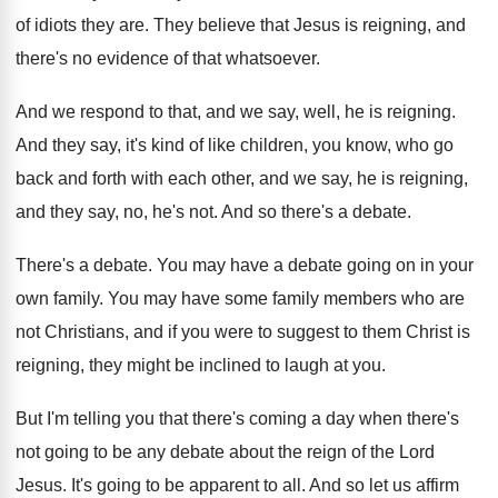
of
idiots they are
.
They believe that Jesus is reigning, and
there's
no evidence of that whatsoever
.
And we respond to that, and we say
,
well, he is reigning
.
And they say, it's kind of like children
,
you know, who go
back and forth with
each other, and we say, he is reigning
,
and they say, no, he's not
.
And so there's a debate
.
There's a debate
.
You may have a debate going on in
your
own family
.
You may have some family members who are
not Christians, and if you were to suggest
to them Christ is
reigning, they might be
inclined to laugh at you
.
But I'm telling you that there's coming a
day when there's
not going to be any
debate about the reign of the Lord
Jesus
.
It's going to be apparent to all
.
And so let us affirm