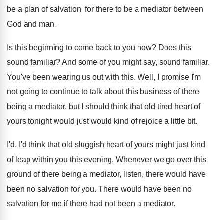
be a plan of salvation, for there to
be a mediator between
God and man
.
Is this beginning to come back to you
now?
Does this
sound familiar
?
And some of you might say, sound familiar
.
You've been wearing us out with this
.
Well, I promise I'm
not going to continue
to talk about this business of there
being
a mediator, but I should think that old
tired heart of
yours tonight would just would
kind of rejoice a little bit
.
I'd, I'd think that old sluggish heart of
yours might just kind
of leap within you
this evening
.
Whenever we go over this
ground of there
being a mediator, listen, there would have
been
no salvation for you
.
There would have been no
salvation for me
if there had not been a mediator
.