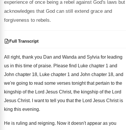
experience of once being a rebel against God's laws but
acknowledges that God can still extend grace and
forgiveness to rebels.
Full Transcript
All right, thank you Dan and Wanda and
Sylvia for leading
us in this time of
praise
.
Please find Luke chapter
1 and
John chapter
18, Luke chapter 1 and John chapter 18
,
and
we're going to read some verses tonight
that pertain to the
kingship of the Lord
Jesus Christ, the kingship of the Lord
Jesus
Christ
.
I want to tell you that the Lord
Jesus Christ is
king this evening
.
He is ruling and reigning
.
Now it doesn't appear as you