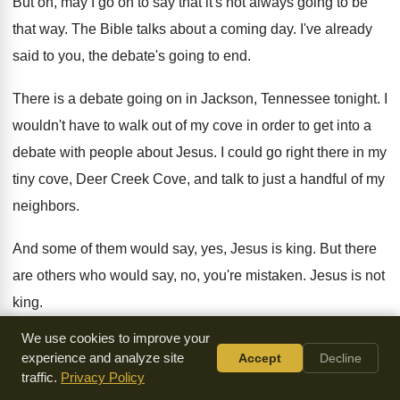
But oh, may I go on to say
that it's not always going to be
that
way.
The Bible talks about a coming day
.
I've already
said to you, the debate's going
to end
.
There is a debate going on in Jackson
,
Tennessee tonight
.
I
wouldn't have to walk out of my
cove in order to get into a
debate
with people about Jesus
.
I could go right there in my
tiny
cove, Deer Creek Cove, and talk to just
a handful of my
neighbors
.
And some of them would say, yes, Jesus
is king
.
But there
are others who would say, no
,
you're mistaken
.
Jesus is not
king
.
We use cookies to improve your
The debate's going on right there in Deer
Creek Cove
.
But
experience and analyze site
Accept
Decline
listen, the debate's going to end someday
.
The Bible says
traffic.
Privacy Policy
that Jesus Christ is going
to come back to this earth
.