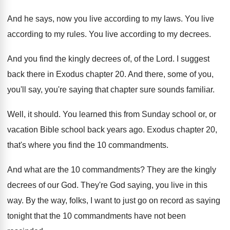
And he says, now you live according to
my laws
.
You live
according to my rules
.
You live according to my decrees
.
And you find the kingly decrees of, of
the Lord
.
I suggest
back there in Exodus chapter 20
.
And there, some of you,
you'll say, you're
saying that chapter sure sounds familiar
.
Well, it should
.
You learned this from Sunday school or, or
vacation Bible school back years ago
.
Exodus chapter 20,
that's where you find the
10 commandments
.
And what are the 10 commandments
?
They are the kingly
decrees of our God
.
They're God saying, you live in this
way
.
By the way, folks, I want to just
go on record as saying
tonight that the
10 commandments have not been