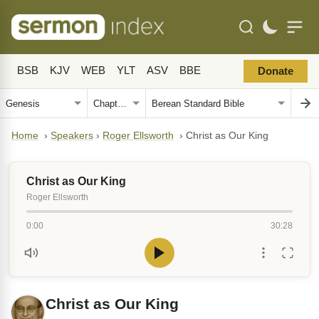
BSB
KJV
WEB
YLT
ASV
BBE
Donate
Home
›
Speakers
›
Roger Ellsworth
›
Christ as Our King
Christ as Our King
Roger Ellsworth
0:00
30:28
Christ as Our King