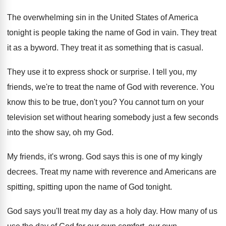
The overwhelming sin in the United States of
America
tonight is people taking the name of
God in vain
.
They treat
it as a byword
.
They treat it as something that is casual
.
They use it to express shock or surprise
.
I tell you, my
friends, we're to treat
the name of God with reverence
.
You
know this to be true, don't you
?
You cannot turn on your
television set without
hearing somebody just a few seconds
into the
show say, oh my God
.
My friends, it's wrong
.
God says this is one of my kingly
decrees
.
Treat my name with reverence and Americans are
spitting, spitting upon the name of God tonight
.
God says you'll treat my day as a
holy day
.
How many of us