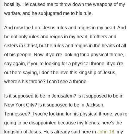
hostility
.
He caused me to throw down the weapons
of my
warfare, and he subjugated me to
his rule
.
And now the Lord Jesus rules and reigns
in my heart
.
And
he not only rules and reigns in
my heart, brothers and
sisters in Christ, but
he rules and reigns in the hearts of
all
of his people
.
Now, if you're looking for a physical throne
,
I
say again, if you're looking for a
physical throne, if you're
out here saying, I
don't believe this kingship of Jesus,
where's his
throne
?
I can't see a throne
.
Is it supposed to be in Jerusalem
?
Is it supposed to be in
New York
City
?
Is it supposed to be in Jackson,
Tennessee
?
If you're looking for his physical throne, you're
going to be disappointed because my friends, here's
the
kingship of Jesus
.
He's already said here in
John 18
, my