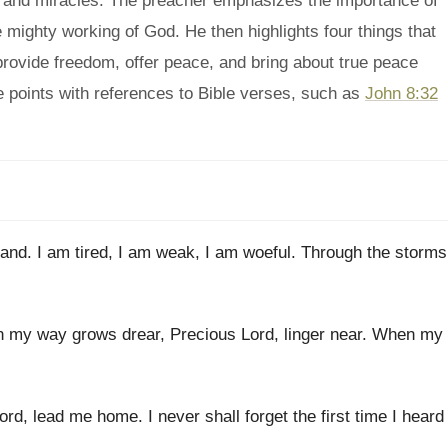
m and miracles. The preacher emphasizes the importance of
e mighty working of God. He then highlights four things that
 provide freedom, offer peace, and bring about true peace
 points with references to Bible verses, such as
John 8:32
tand
.
I am tired, I am weak, I
am woeful
.
Through the
storms
 my way grows
drear, Precious Lord, linger
near
.
When my
ord, lead me
home
.
I never shall forget the first time I
heard