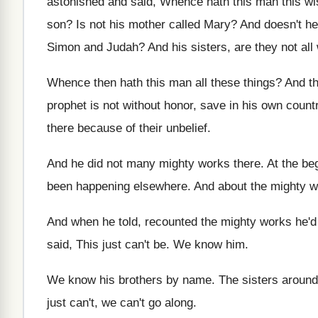
astonished and said, Whence hath
this man this w
son
?
Is not his mother called Mary
?
And doesn't h
Simon and
Judah
?
And his sisters, are they not all 
Whence then hath this man all these things
?
And th
prophet is
not without honor, save in his own count
there
because of their unbelief
.
And he did not many mighty works there
.
At the be
been happening elsewhere
.
And about the mighty w
And when he told, recounted the mighty works
he'd
said, This just can't be
.
We know him
.
We know his brothers by name
.
The sisters aroun
just can't, we can't go along
.