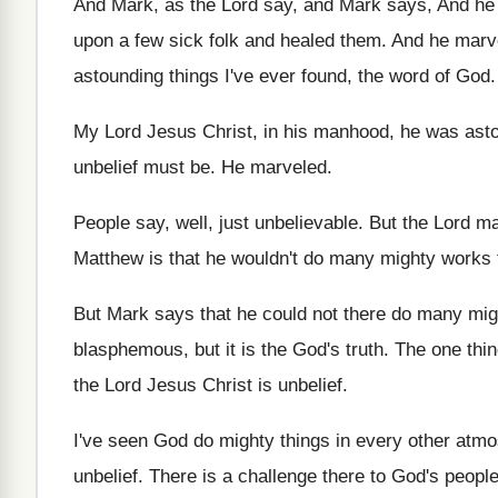
And Mark
, as the Lord say, and Mark
says, And he
upon
a few sick folk and healed them
.
And he marve
astounding things
I've ever found, the word of God
.
My Lord Jesus Christ, in his manhood, he
was asto
unbelief must be
.
He marveled
.
People say, well, just unbelievable
.
But the Lord ma
Matthew
is that he wouldn't do many mighty works
But Mark says that he could not there
do many mig
blasphemous, but it is the God's truth
.
The one thi
the Lord
Jesus Christ is unbelief
.
I've seen God do mighty things in every
other atmo
unbelief
.
There is a challenge there to God's peopl