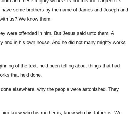
isdom and these mighty works
?
Is not this the carpenter's
e have some brothers by the
name of James and Joseph and
with
us?
We know them
.
ey were offended in him
.
But Jesus said unto them, A
ry
and in his own house
.
And he did not many mighty works
ginning of the text, he'd been
telling about things that had
orks that he'd done
.
 done elsewhere, why the people were astonished
.
They
d him know who his mother
is, know who his father is
.
We