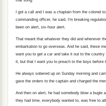
that song
.
I got a call and I was a
chaplain from the colonel t
commanding officer, he said, I'm breaking
regulati
been on alert, six
-
hour alert
.
That meant that whatever they did and wherever
th
embarkation to go overseas
.
And he said, these me
want you to get a car and
take it out to the country
it, but that I want
you to preach to the boys before 
He always sobered up on Sunday morning and
cam
gave
the orders to the captain and charged the
men
And then on alert, he had somebody blow
a bugle a
they
had time, everybody wanted to, was free to
at