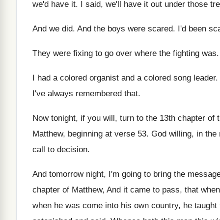
we'd have it
.
I said, we'll have it out under those
tr
And we did
.
And the boys were scared
.
I'd been sc
They were fixing to go over where the
fighting was
I had a colored
organist and a colored
song leader
.
I've always remembered that
.
Now tonight, if you will, turn to the
13th chapter of 
Matthew
,
beginning at verse 53
.
God willing, in the
call to decision
.
And tomorrow night, I'm going to bring the
message
chapter
of Matthew, And it came to pass, that
when 
when he was come into his own
country, he taught