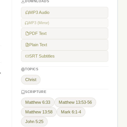
DOWNLOADS
MP3 Audio
MP3 (Mirror)
PDF Text
Plain Text
SRT Subtitles
TOPICS
,
Christ
SCRIPTURE
Matthew 6:33
Matthew 13:53-56
Matthew 13:58
Mark 6:1-4
John 5:25