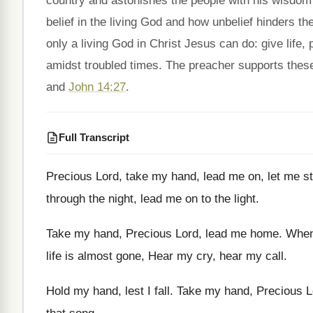
country and astonishes the people with his wisdo
belief in the living God and how unbelief hinders th
only a living God in Christ Jesus can do: give life,
amidst troubled times. The preacher supports these
and
John 14:27
.
Full Transcript
Precious Lord, take my hand, lead
me on, let me s
through the
night, lead me on to
the light
.
Take my hand, Precious
Lord, lead
me home
.
When
life is almost
gone, Hear my cry, hear
my call
.
Hold my hand, lest I fall
.
Take my hand, Precious
L