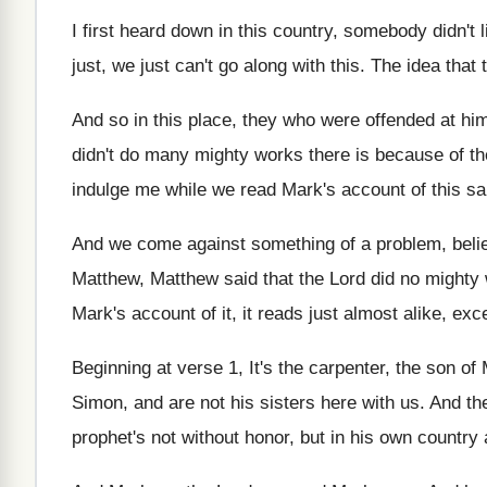
I first heard down in this country, somebody
didn't 
just, we just can't go
along with this
.
The idea that
And so in this place, they who were
offended at hi
didn't do many mighty
works there is because of the
indulge me while we read Mark's
account of this s
And we come against something of a problem
,
beli
Matthew, Matthew said that the Lord did
no mighty 
Mark's account of it
,
it reads just almost alike, ex
Beginning at verse 1, It's
the carpenter, the son of 
Simon
,
and are not his sisters here with us
.
And th
prophet's not
without honor, but in his own country