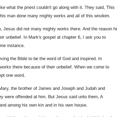
like what the priest couldn't go along
with it
.
They said, This
 this man done many mighty
works and all of this wisdom
.
m, Jesus did not many mighty
works there
.
And the reason h
ir unbelief
.
In Mark's gospel at chapter 6, I ask
you to
ame instance
.
eving the Bible to be the word of
God and inspired
.
In
works there because of their unbelief
.
When we come to
cept one word
.
Mary, the brother
of James and Joseph and Judah and
ey were offended at him
.
But Jesus said unto them, A
 and
among his own
kin and in his own
house
.