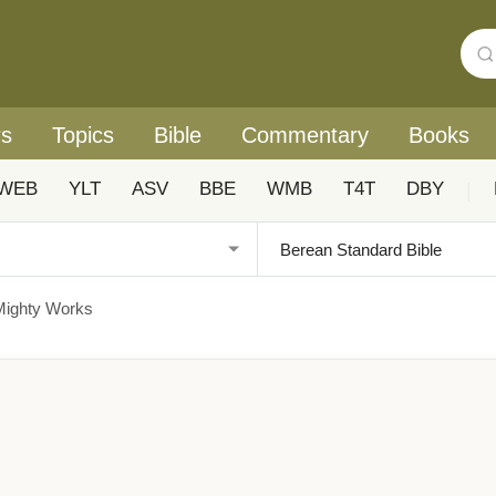
rs
Topics
Bible
Commentary
Books
WEB
YLT
ASV
BBE
WMB
T4T
DBY
|
Mighty Works