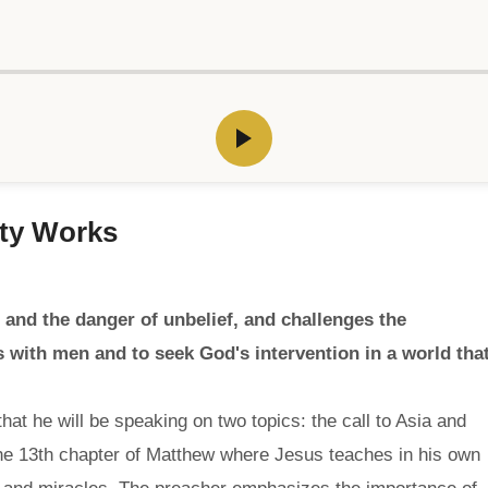
hty Works
and the danger of unbelief, and challenges the
 with men and to seek God's intervention in a world tha
hat he will be speaking on two topics: the call to Asia and
the 13th chapter of Matthew where Jesus teaches in his own