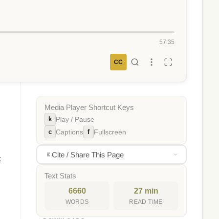
57:35
CC
Media Player Shortcut Keys
k
Play / Pause
c
f
Captions
Fullscreen
Cite / Share This Page
t
Text Stats
6660
27 min
WORDS
READ TIME