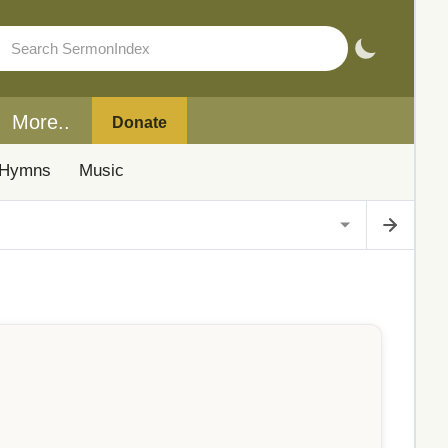
More..
Donate
Hymns
Music