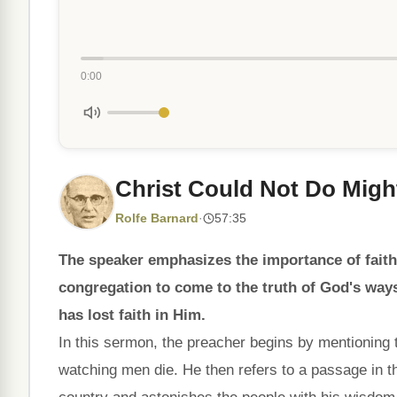
0:00
Christ Could Not Do Mig
Rolfe Barnard
·
57:35
The speaker emphasizes the importance of faith 
congregation to come to the truth of God's ways
has lost faith in Him.
In this sermon, the preacher begins by mentioning t
watching men die. He then refers to a passage in 