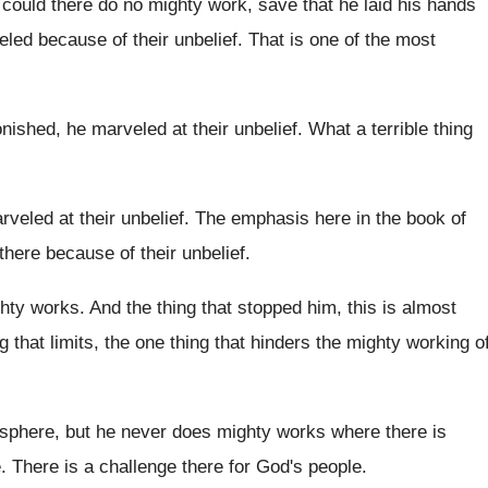
 could there do no mighty
work, save that he laid his hands
led because of their unbelief
.
That is one of the most
nished, he marveled at their unbelief
.
What a terrible thing
rveled at their unbelief
.
The emphasis here in the book of
there because of their unbelief
.
hty works
.
And the thing that stopped him, this is
almost
ng
that limits, the one thing
that hinders the mighty working o
sphere, but he never does mighty works
where there is
e
.
There is a challenge there for God's people
.