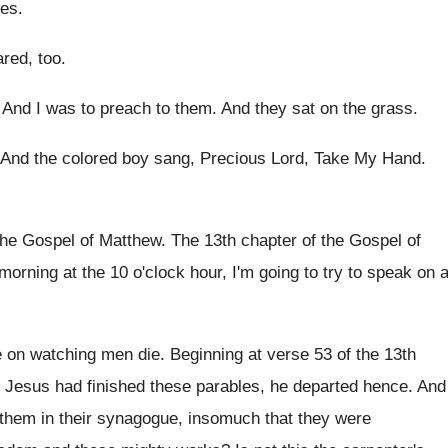
ees
.
ared, too
.
.
And I was to preach to them
.
And they sat on the grass
.
And the colored boy sang, Precious Lord, Take
My Hand
.
the Gospel of Matthew
.
The 13th chapter of the Gospel of
 morning at the 10
o'clock hour, I'm going to try to
speak on 
 on watching men die
.
Beginning at verse 53 of the 13th
Jesus had finished these parables, he departed
hence
.
And
 them in their synagogue, insomuch
that they were