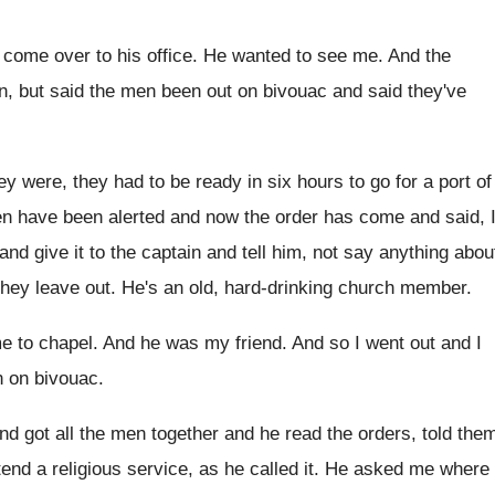
o come over to
his office
.
He wanted to see me
.
And the
on, but said the men been out on
bivouac and said they've
ey were, they had to be ready in
six hours to go for a port of
n have been alerted
and now the order has come and said
,
 and give
it to the captain and tell him, not
say anything abou
they
leave out
.
He's an old, hard-drinking church member
.
e to chapel
.
And he was my friend
.
And so I went out and I
 on bivouac
.
nd got all the men together
and he read the orders, told the
tend a religious service, as he called it
.
He asked me where