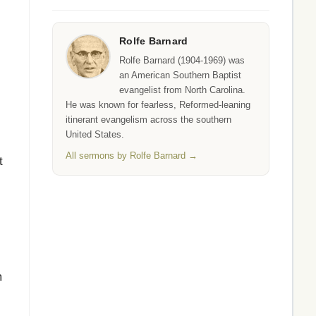
Rolfe Barnard
Rolfe Barnard (1904-1969) was
an American Southern Baptist
evangelist from North Carolina.
He was known for fearless, Reformed-leaning
itinerant evangelism across the southern
United States.
I
All sermons by Rolfe Barnard →
t
m