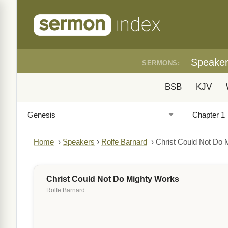
Speake
SERMONS:
BSB
KJV
Home
›
Speakers
›
Rolfe Barnard
›
Christ Could Not Do 
Christ Could Not Do Mighty Works
Rolfe Barnard