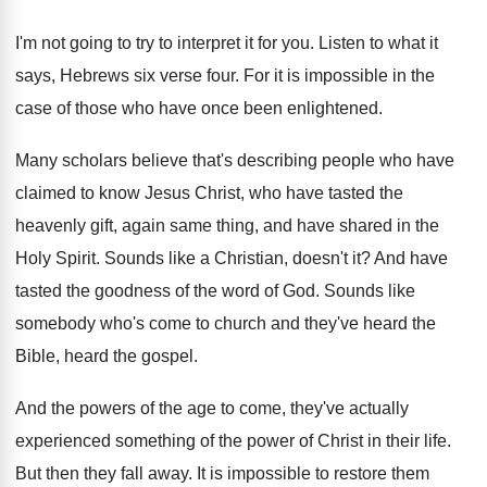
I'm not going to try to interpret it
for you
.
Listen to what it
says, Hebrews six verse
four
.
For it is impossible in the
case of
those who have once been enlightened
.
Many scholars believe that's describing people who have
claimed to know Jesus Christ, who have tasted
the
heavenly gift, again same thing, and have
shared in the
Holy Spirit
.
Sounds like a Christian, doesn't it
?
And have
tasted the goodness of the word
of God
.
Sounds like
somebody who's come to church and
they've heard the
Bible, heard the gospel
.
And the powers of the age to come
,
they've actually
experienced something of the power of
Christ in their life
.
But then they fall away
.
It is impossible to restore them