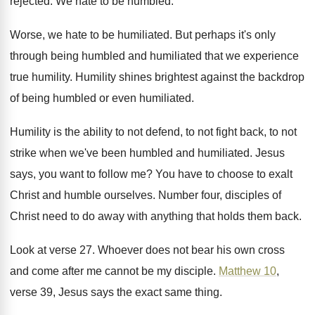
rejected
.
We hate to be humbled
.
Worse, we hate to be humiliated
.
But perhaps it's only
through being humbled and
humiliated that we experience
true humility
.
Humility shines brightest against the backdrop
of being
humbled or even humiliated
.
Humility is the ability to not defend, to
not fight back, to not
strike when we've
been humbled and humiliated
.
Jesus
says, you want to follow me
?
You have to choose to exalt
Christ and
humble ourselves
.
Number four, disciples of
Christ need to do
away with anything that holds them back
.
Look at verse 27
.
Whoever does not bear his own cross
and
come after me cannot be my disciple
.
Matthew 10
,
verse 39, Jesus says the exact
same thing
.