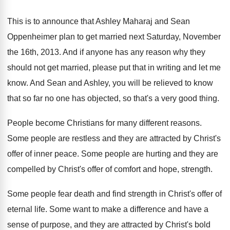
This is to announce that Ashley Maharaj and
Sean
Oppenheimer plan to get married next Saturday
,
November
the 16th, 2013
.
And if anyone has any reason why they
should not get married, please put that in
writing and let me
know
.
And Sean and Ashley, you will be relieved
to know
that so far no one has
objected, so that's a very good thing
.
People become Christians for many different reasons
.
Some people are restless and they are attracted
by Christ's
offer of inner peace
.
Some people are hurting and they are
compelled
by Christ's offer of comfort and hope, strength
.
Some people fear death and find strength in
Christ's offer of
eternal life
.
Some want to make a difference and have
a
sense of purpose, and they are attracted
by Christ's bold