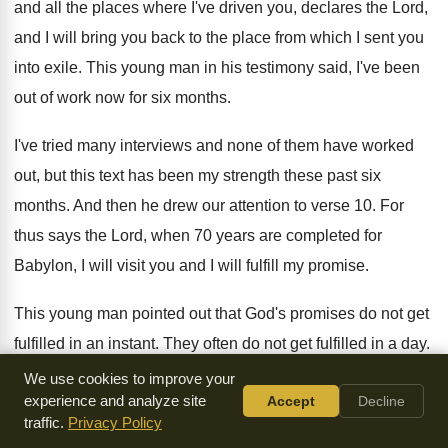
and all the places where
I've driven you, declares the Lord,
and I
will bring you back to the place from
which I sent you
into exile
.
This young man in his testimony said, I've
been
out of work now for six months
.
I've tried many interviews and none of them
have worked
out, but this text has been
my strength these past six
months
.
And then he drew our attention to verse
10.
For
thus says the Lord, when 70 years
are completed for
Babylon, I will visit you
and I will fulfill my promise
.
This young man pointed out that God's promises
do not get
fulfilled in an instant
.
They often do not get fulfilled in a
day.
And we have such short attention spans and
we are so
We use cookies to improve your
experience and analyze site
Accept
Decline
impatient
.
traffic.
Privacy Policy