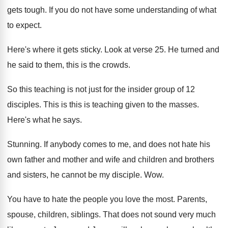
gets tough
.
If you do not have some understanding of
what
to expect
.
Here's where it gets sticky
.
Look at verse 25
.
He turned and
he said to them, this
is the crowds
.
So this teaching is not just for the
insider group of 12
disciples
.
This is this is teaching given to the
masses
.
Here's what he says
.
Stunning
.
If anybody comes to me, and does not
hate his
own father and mother and wife
and children and brothers
and sisters, he cannot
be my disciple
. Wow.
You have to hate the people you love
the most
.
Parents,
spouse, children, siblings
.
That does not sound very much