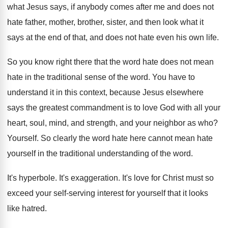
what Jesus says, if anybody comes after
me and does not
hate father, mother, brother
,
sister, and then look what it
says at
the end of that, and does not hate
even his own life
.
So you know right there that the word
hate does not mean
hate in the traditional
sense of the word
.
You have to
understand it in this context
,
because Jesus elsewhere
says the greatest commandment is
to love God with all your
heart, soul
,
mind, and strength, and your neighbor as who
?
Yourself
.
So clearly the word hate here cannot mean
hate
yourself in the traditional understanding of the
word
.
It's hyperbole
.
It's exaggeration
.
It's love for Christ must so
exceed your
self-serving interest for yourself that it looks
like hatred
.