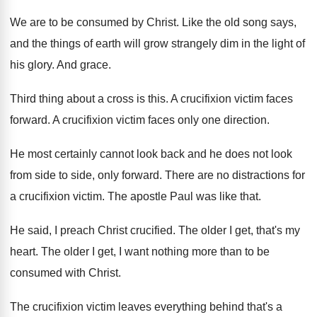
We are to be consumed by Christ
.
Like the old song says,
and the things
of earth will grow strangely dim in the
light of
his glory
.
And grace
.
Third thing about a cross is this
.
A crucifixion victim faces
forward
.
A crucifixion victim faces only one direction
.
He most certainly cannot look back and he
does not look
from side to side, only
forward
.
There are no distractions for
a crucifixion victim
.
The apostle Paul was like that
.
He said, I preach Christ crucified
.
The older I get, that's my
heart
.
The older I get, I want nothing more
than to be
consumed with Christ
.
The crucifixion victim leaves everything behind that's a