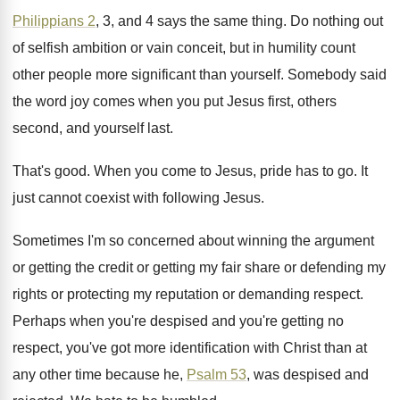
Philippians 2
, 3, and 4 says the same
thing
.
Do nothing out
of selfish ambition or vain
conceit, but in humility count
other people more
significant than yourself
.
Somebody said
the word joy comes when you
put Jesus first, others
second, and yourself last
.
That's good
.
When you come to Jesus, pride has to
go.
It
just cannot coexist with following Jesus
.
Sometimes I'm so concerned about winning the argument
or getting the credit or getting my fair
share or defending my
rights or protecting my
reputation or demanding respect
.
Perhaps when you're despised and you're getting no
respect, you've got more identification with Christ than
at
any other time because he,
Psalm 53
,
was despised and