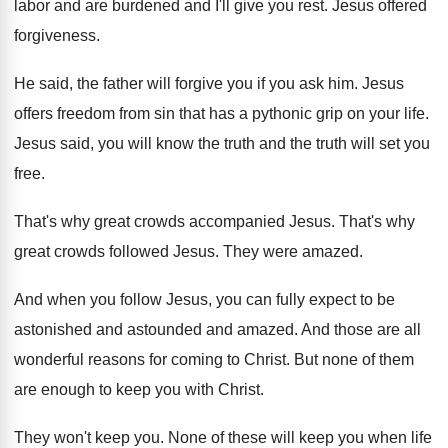
labor and are burdened and I'll give
you rest
.
Jesus offered
forgiveness
.
He said, the father will forgive you if
you ask him
.
Jesus
offers freedom from sin that has a
pythonic grip on your life
.
Jesus said, you will know the truth and
the truth will set you
free
.
That's why great crowds accompanied Jesus
.
That's why
great crowds followed Jesus
.
They were amazed
.
And when you follow Jesus, you can fully
expect to be
astonished and astounded and amazed
.
And those are all
wonderful reasons for coming
to Christ
.
But none of them
are enough to keep
you with Christ
.
They won't keep you
.
None of these will keep you when life