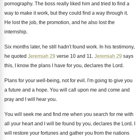
pornography
.
The boss really liked him and tried to
find a
way to make it work, but
they could find a way through it
.
He lost the job, the promotion, and he
also lost the
internship
.
Six months later, he still hadn't found work
.
In his testimony,
he quoted
Jeremiah 29
verse
10 and 11
.
Jeremiah 29
says
this, I know the plans
I have for you, declares the Lord
.
Plans for your well-being, not for evil
.
I'm going to give you
a future and
a hope
.
You will call upon me and come and
pray and I will hear you
.
You will seek me and find me when
you search for me with
all your heart
and I will be found by you, declares
the Lord
.
I
will restore your fortunes and gather you
from the nations