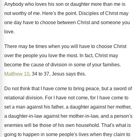
Anybody who loves his son or daughter more
than me is
not worthy of me
.
Here's the point
.
Disciples of Christ may
one day have to
choose between Christ and someone you
love
.
There may be times when you will have
to choose Christ
over the people you love
the most
.
In fact, Christ may
become the cause of
division in some of your families
.
Matthew 10
, 34 to 37, Jesus says this
.
Do not think that I have come to
bring peace, but a sword of
relational division
.
For I have
not come, for I have
come to
set a man against his father
,
a daughter against her mother,
a daughter-in
-
law against her mother-in-law, and a
person's
enemies will be those of his own
household
.
That's what is
going to happen in some
people's lives when they claim to