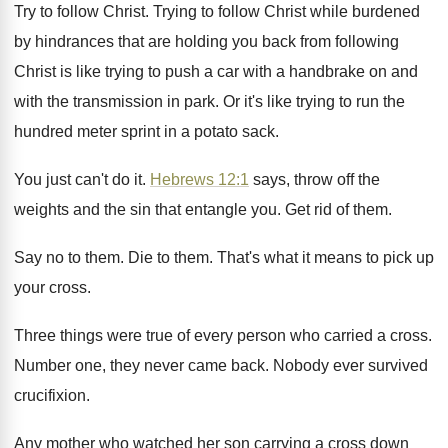
Try to follow Christ
.
Trying to follow Christ while burdened
by hindrances
that are holding you back from following
Christ
is like trying to push a car with
a handbrake on and
with the transmission in
park
.
Or it's like trying to run the
hundred
meter sprint in a potato sack
.
You just can't do it
.
Hebrews 12:1
says, throw off the
weights
and the sin that entangle you
.
Get rid of them
.
Say no to them
.
Die to them
.
That's what it means to pick up
your
cross
.
Three things were true of every person who
carried a cross
.
Number one, they never came back
.
Nobody ever survived
crucifixion
.
Any mother who watched her son carrying a
cross down