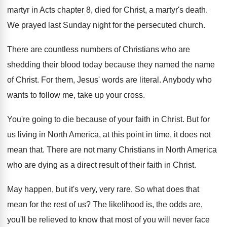
martyr in Acts chapter
8, died for Christ, a martyr's death
.
We prayed last Sunday night for the persecuted
church
.
There are countless numbers of Christians who are
shedding their blood today because they named the
name
of Christ
.
For them, Jesus' words are literal
.
Anybody who
wants to follow me, take up
your cross
.
You're going to die because of your faith
in Christ
.
But for
us living in North America, at
this point in time, it does not
mean
that
.
There are not many Christians in North America
who are dying as a direct result of
their faith in Christ
.
May happen, but it's very, very rare
.
So what does that
mean for the rest
of us
?
The likelihood is, the odds are,
you'll be
relieved to know that most of you will
never face