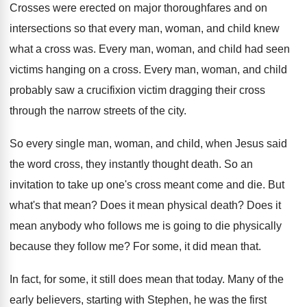
Crosses were erected on major thoroughfares and on
intersections so that every man, woman, and child
knew
what a cross was
.
Every man, woman, and child had seen
victims
hanging on a cross
.
Every man, woman, and child
probably saw a
crucifixion victim dragging their cross
through the narrow
streets of the city
.
So every single man, woman, and child, when
Jesus said
the word cross, they instantly thought
death
.
So an
invitation to take up one's cross
meant come and die
.
But
what's that mean
?
Does it mean physical death
?
Does it
mean anybody who follows me is
going to die physically
because they follow me
?
For some, it did mean that
.
In fact, for some, it still does mean
that today
.
Many of the
early believers, starting with Stephen
,
he was the first