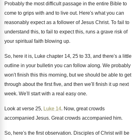
Probably the most difficult passage in the entire
Bible to
come to grips with and to
live out
.
Here's what you can
reasonably expect as a
follower of Jesus Christ
.
To fail to
understand this, to fail to
expect this, runs a grave risk of
your
spiritual faith blowing up
.
So, here it is, Luke chapter 14, 25
to 33, and there's a little
outline in
your bulletin you can follow along
.
We probably
won't finish this this morning, but
we should be able to get
through about
the first five, and then we'll finish it
up next
week
.
We'll start with a real easy one
.
Look at verse 25,
Luke 14
.
Now, great crowds
accompanied Jesus
.
Great crowds accompanied him
.
So, here's the first observation
.
Disciples of Christ will be