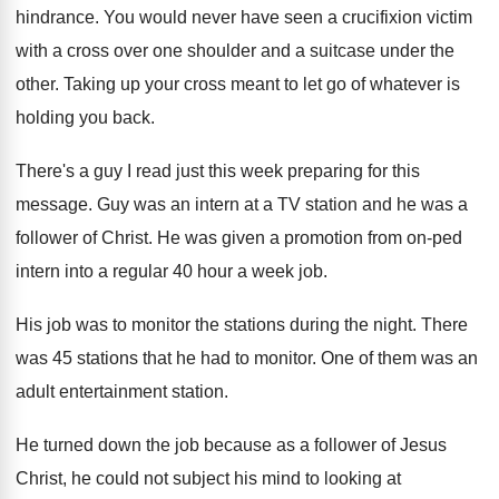
hindrance
.
You would never have seen a crucifixion victim
with a cross over one shoulder and a
suitcase under the
other
.
Taking up your cross meant to let go
of whatever is
holding you back
.
There's a guy I read just this week
preparing for this
message
.
Guy was an intern at a TV station
and he was a
follower of Christ
.
He was given a promotion from on-ped
intern into a regular 40 hour a week
job.
His job was to monitor the stations during
the night
.
There
was 45 stations that he had to
monitor
.
One of them was an
adult entertainment station
.
He turned down the job because as a
follower of Jesus
Christ, he could not subject
his mind to looking at