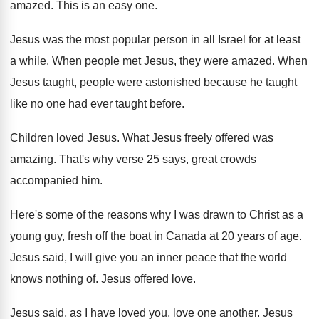
amazed
.
This is an easy one
.
Jesus was the most popular person in all
Israel for at least
a while
.
When people met Jesus, they were amazed
.
When
Jesus taught, people were astonished because he
taught
like no one had ever taught before
.
Children loved Jesus
.
What Jesus freely offered was
amazing
.
That's why verse 25 says, great crowds
accompanied
him.
Here's some of the reasons why I was
drawn to Christ as a
young guy, fresh
off the boat in Canada at 20 years
of age
.
Jesus said, I will give you an inner
peace that the world
knows nothing of
.
Jesus offered love
.
Jesus said, as I have loved you, love
one another
.
Jesus