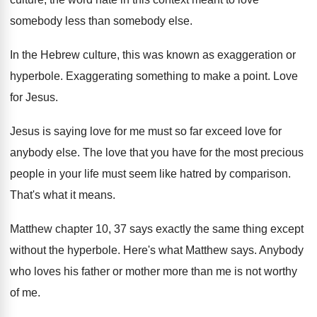
somebody less than
somebody else
.
In the Hebrew culture, this was known as
exaggeration or
hyperbole
.
Exaggerating something to make a point
.
Love
for Jesus
.
Jesus is saying love for me must so
far exceed love for
anybody else
.
The love that you have for the most
precious
people in your life must seem like
hatred by comparison
.
That's what it means
.
Matthew chapter 10, 37 says exactly the same
thing except
without the hyperbole
.
Here's what Matthew says
.
Anybody
who loves his father or mother more
than me is not worthy
of me
.