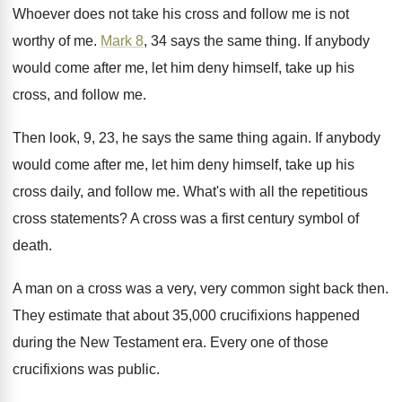
Whoever does not take his cross and follow
me is not
worthy of me
.
Mark 8
, 34 says the same thing
.
If anybody
would come after me, let him
deny himself, take up his
cross, and follow
me.
Then look, 9, 23, he says the same
thing again
.
If anybody
would come after me, let him
deny himself, take up his
cross daily, and
follow me
.
What's with all the repetitious
cross statements
?
A cross was a first century symbol of
death
.
A man on a cross was a very
,
very common sight back then
.
They estimate that about 35,000 crucifixions happened
during the New Testament era
.
Every one of those
crucifixions was public
.