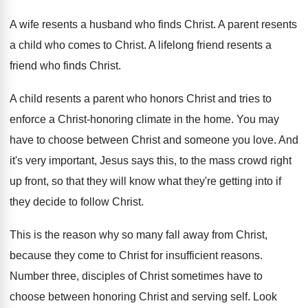
A wife resents a husband who finds Christ
.
A parent resents
a child who comes to
Christ
.
A lifelong friend resents a
friend who finds
Christ
.
A child resents a parent who honors Christ
and tries to
enforce a Christ-honoring climate
in the home
.
You may
have to choose between Christ and
someone you love
.
And
it's very important, Jesus says this, to
the mass crowd right
up front, so that
they will know what they're getting into if
they decide to follow Christ
.
This is the reason why so many fall
away from Christ,
because they come to Christ
for insufficient reasons
.
Number three, disciples of Christ sometimes have to
choose between honoring Christ and serving self
.
Look