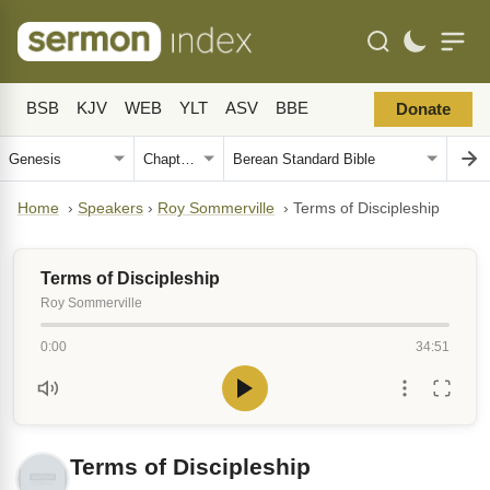
BSB
KJV
WEB
YLT
ASV
BBE
Donate
Home
›
Speakers
›
Roy Sommerville
›
Terms of Discipleship
Terms of Discipleship
Roy Sommerville
0:00
34:51
Terms of Discipleship