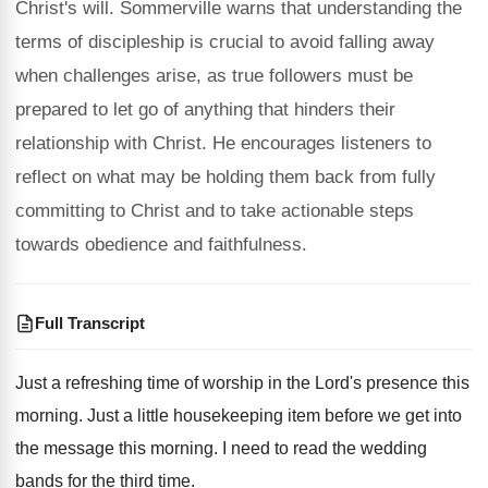
Christ's will. Sommerville warns that understanding the
terms of discipleship is crucial to avoid falling away
when challenges arise, as true followers must be
prepared to let go of anything that hinders their
relationship with Christ. He encourages listeners to
reflect on what may be holding them back from fully
committing to Christ and to take actionable steps
towards obedience and faithfulness.
Full Transcript
Just a refreshing time of worship in the
Lord's presence this
morning
.
Just a little housekeeping item before we get
into
the message this morning
.
I need to read the wedding
bands for
the third time
.