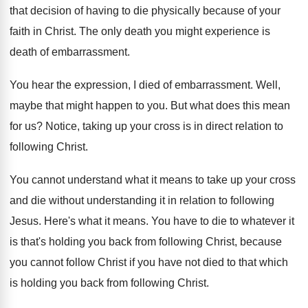
that decision of having to die
physically because of your
faith in Christ
.
The only death you might experience is
death
of embarrassment
.
You hear the expression, I died of embarrassment
.
Well,
maybe that might happen to you
.
But what does this mean
for us
?
Notice, taking up your cross is in direct
relation to
following Christ
.
You cannot understand what it means to take
up your cross
and die without understanding it
in relation to following
Jesus
.
Here's what it means
.
You have to die to whatever it
is
that's holding you back from following Christ, because
you cannot follow Christ if you have not
died to that which
is holding you back
from following Christ
.