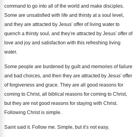
command to go into all
of the world and make disciples
.
Some are unsatisfied with life and thirsty at
a soul level,
and they are attracted by
Jesus' offer of living water to
quench a
thirsty soul, and they're attracted by Jesus' offer
of
love and joy and satisfaction with this
refreshing living
water
.
Some people are burdened by guilt and memories
of failure
and bad choices, and then they
are attracted by Jesus' offer
of forgiveness and
grace
.
They are all good reasons for
coming to
Christ, all biblical reasons for coming to Christ
,
but they are not good reasons for staying
with Christ
.
Following Christ is simple
.
Saint said it
.
Follow me
.
Simple, but it's not easy
.