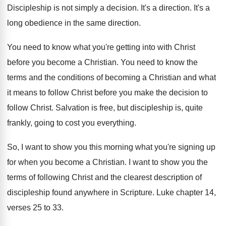
Discipleship is not simply a decision
.
It's a direction
.
It's a
long obedience in the same direction
.
You need to know what you're getting into
with Christ
before you become a Christian
.
You need to know the
terms and the
conditions of becoming a Christian and what
it
means to follow Christ before you make the
decision to
follow Christ
.
Salvation is free, but discipleship is, quite
frankly
,
going to cost you everything
.
So, I want to show you this morning
what you're signing up
for when you become
a Christian
.
I want to show you the
terms of
following Christ and the clearest description of
discipleship
found anywhere in Scripture
.
Luke chapter 14,
verses 25 to 33
.