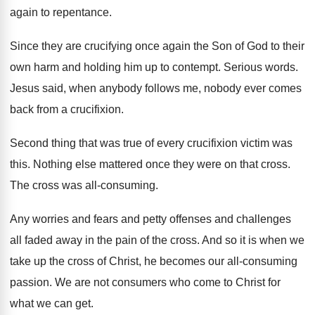
again to
repentance
.
Since they are crucifying once again the Son
of God to their
own harm and holding
him up to contempt
.
Serious words
.
Jesus said, when anybody follows me, nobody ever
comes
back from a crucifixion
.
Second thing that was true of every crucifixion
victim was
this
.
Nothing else mattered once they were on that
cross
.
The cross was all-consuming
.
Any worries and fears and petty offenses and
challenges
all faded away in the pain of
the cross
.
And so it is when we
take up
the cross of Christ, he becomes our all
-
consuming
passion
.
We are not consumers who come to Christ
for
what we can get
.