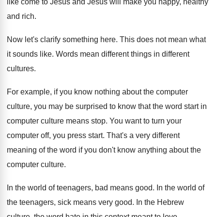
like come
to Jesus and Jesus will make you happy
,
healthy
and rich
.
Now let's clarify something here
.
This does not mean what
it sounds like
.
Words mean different things in different
cultures
.
For example, if you know nothing about the
computer
culture, you may be surprised to know
that the word start in
computer culture means
stop
.
You want to turn your
computer off, you
press start
.
That's a very different
meaning of the word
if you don't know anything about the
computer
culture
.
In the world of teenagers, bad means good
.
In the world of
the teenagers, sick means
very good
.
In the Hebrew
culture, the word hate in
this context meant to love