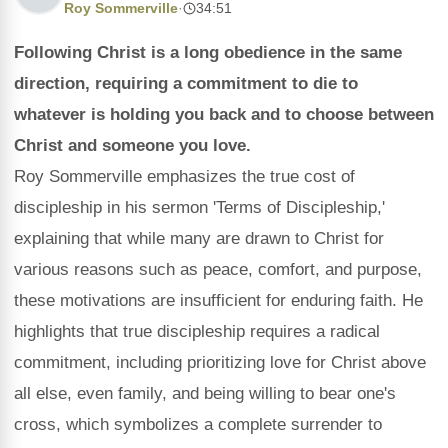
Roy Sommerville
·
34:51
Following Christ is a long obedience in the same
direction, requiring a commitment to die to
whatever is holding you back and to choose between
Christ and someone you love.
Roy Sommerville emphasizes the true cost of
discipleship in his sermon 'Terms of Discipleship,'
explaining that while many are drawn to Christ for
various reasons such as peace, comfort, and purpose,
these motivations are insufficient for enduring faith. He
highlights that true discipleship requires a radical
commitment, including prioritizing love for Christ above
all else, even family, and being willing to bear one's
cross, which symbolizes a complete surrender to