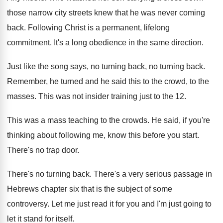
those narrow city streets knew that
he was never coming
back
.
Following Christ is a permanent, lifelong
commitment
.
It's a long obedience in the same direction
.
Just like the song says, no turning back
,
no turning back
.
Remember, he turned and he said this to
the crowd, to the
masses
.
This was not insider training just to the
12.
This was a mass teaching to the crowds
.
He said, if you're
thinking about following me
,
know this before you start
.
There's no trap door
.
There's no turning back
.
There's a very serious passage in
Hebrews chapter
six that is the subject of some
controversy
.
Let me just read it for you and
I'm just going to
let it stand for
itself
.