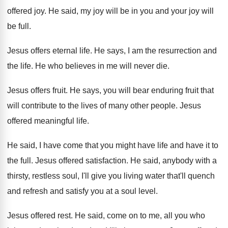
offered joy
.
He said, my joy will be in you
and your joy will
be full
.
Jesus offers eternal life
.
He says, I am the resurrection and
the
life
.
He who believes in me will never die
.
Jesus offers fruit
.
He says, you will bear enduring fruit that
will contribute to the lives of many other
people
.
Jesus
offered meaningful life
.
He said, I have come that you might
have life and have it to
the full
.
Jesus offered satisfaction
.
He said, anybody with a
thirsty, restless soul
,
I'll give you living water that'll quench
and
refresh and satisfy you at a soul level
.
Jesus offered rest
.
He said, come on to me, all you
who