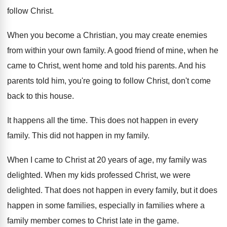
follow Christ
.
When you become a Christian, you may create
enemies
from within your own family
.
A good friend of mine, when he
came
to Christ, went home and told his parents
.
And his
parents told him, you're going to
follow Christ, don't come
back to this house
.
It happens all the time
.
This does not happen in every
family
.
This did not happen in my family
.
When I came to Christ at 20 years
of age, my family was
delighted
.
When my kids professed Christ, we were
delighted
.
That does not happen in every family, but
it does
happen in some families, especially in
families where a
family member comes to Christ
late in the game
.