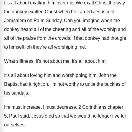
It's all about exalting him over me
.
We exalt Christ the way
the donkey exalted
Christ when he carried Jesus into
Jerusalem on
Palm Sunday
.
Can you imagine when the
donkey heard all
of the cheering and all of the worship
and
all of the praise from the crowds
,
if that donkey had thought
to himself, oh
they're all worshiping me
.
What silliness
.
It's not about me
.
It's all about him
.
It's all about loving him and worshipping him
.
John the
Baptist had it right on
.
I'm not worthy to untie the buckles of
his sandals
.
He must increase
.
I must decrease
.
2 Corinthians chapter
5, Paul said, Jesus died
so that we would no longer live for
ourselves
.