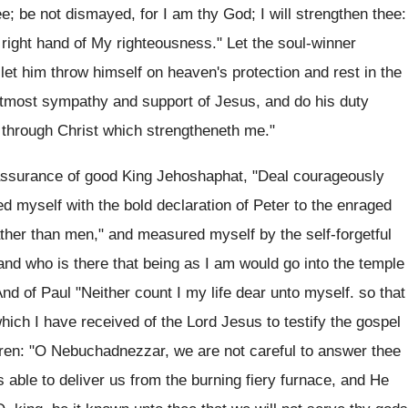
e; be not dismayed, for I am thy God; I will strengthen thee:
he right hand of My righteousness." Let the soul-winner
 let him throw himself on heaven's protection and rest in the
utmost sympathy and support of Jesus, and do his duty
s through Christ which strengtheneth me."
 assurance of good King Jehoshaphat, "Deal courageously
d myself with the bold declaration of Peter to the enraged
ther than men," and measured myself by the self-forgetful
nd who is there that being as I am would go into the temple
And of Paul "Neither count I my life dear unto myself. so that
hich I have received of the Lord Jesus to testify the gospel
dren: "O Nebuchadnezzar, we are not careful to answer thee
s able to deliver us from the burning fiery furnace, and He