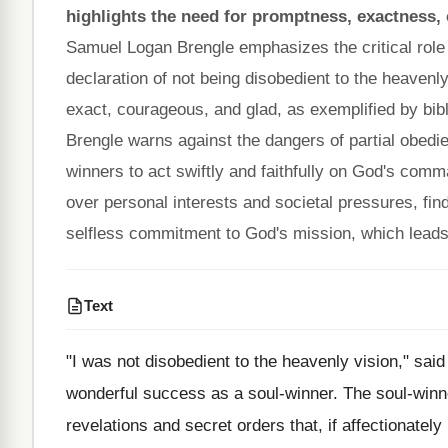
highlights the need for promptness, exactness,
Samuel Logan Brengle emphasizes the critical role o
declaration of not being disobedient to the heavenl
exact, courageous, and glad, as exemplified by bibl
Brengle warns against the dangers of partial obedi
winners to act swiftly and faithfully on God's comm
over personal interests and societal pressures, findi
selfless commitment to God's mission, which leads t
Text
"I was not disobedient to the heavenly vision," said
wonderful success as a soul-winner. The soul-winn
revelations and secret orders that, if affectionatel