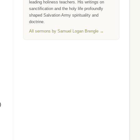
leading holiness teachers. His writings on
sanctification and the holy life profoundly
shaped Salvation Army spirituality and
doctrine.
All sermons by Samuel Logan Brengle →
)