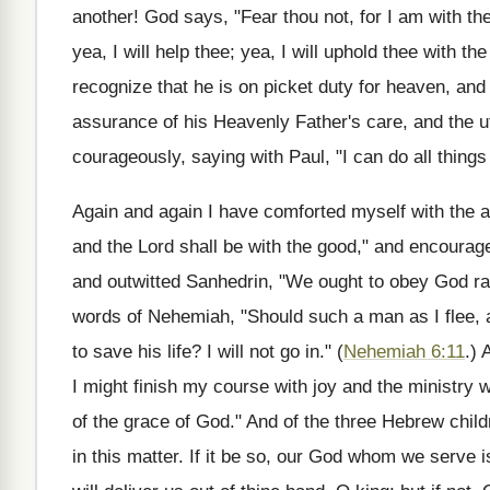
another! God says, "Fear thou not, for I am with the
yea, I will help thee; yea, I will uphold thee with t
recognize that he is on picket duty for heaven, and
assurance of his Heavenly Father's care, and the 
courageously, saying with Paul, "I can do all thing
Again and again I have comforted myself with the
and the Lord shall be with the good," and encourage
and outwitted Sanhedrin, "We ought to obey God ra
words of Nehemiah, "Should such a man as I flee, a
to save his life? I will not go in." (
Nehemiah 6:11
.) 
I might finish my course with joy and the ministry w
of the grace of God." And of the three Hebrew chil
in this matter. If it be so, our God whom we serve i