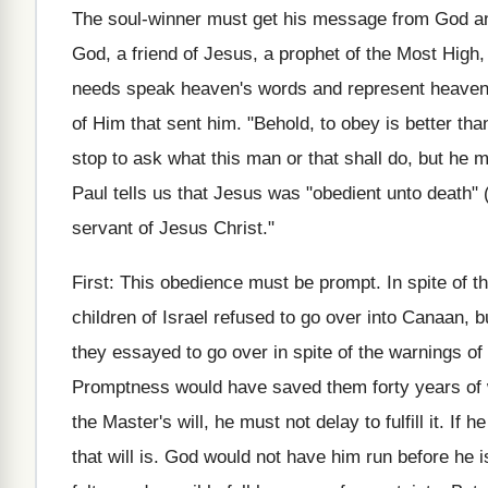
The soul-winner must get his message from God a
God, a friend of Jesus, a prophet of the Most Hig
needs speak heaven's words and represent heaven's 
of Him that sent him. "Behold, to obey is better tha
stop to ask what this man or that shall do, but he m
Paul tells us that Jesus was "obedient unto death" 
servant of Jesus Christ."
First: This obedience must be prompt. In spite of
children of Israel refused to go over into Canaan, b
they essayed to go over in spite of the warnings of 
Promptness would have saved them forty years of 
the Master's will, he must not delay to fulfill it. If
that will is. God would not have him run before he 