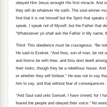
obeyed Him Jesus wrought His first miracle. And so
they will do whatever He saith. The soul-winner mus
find that it is not himself but the Spirit that speak
speak, I speak not of Myself, but the Father that d
"Whatsoever ye shall ask the Father in My name, tha
Third: This obedience must be courageous. "Be not a
He said to Ezekiel, "And thou, son of man, be not af
and thorns be with thee, and thou dost dwell among
their looks, though they be a rebellious house. An
or whether they will forbear." He was not to say t
him to say, and that without fear of consequences.
"And Saul said unto Samuel, I have sinned, for I 
feared the people and obeyed their voice." No won