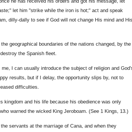
t once he has received his orders and got his message, let
e;" let him "strike while the iron is hot;" act and speak
m, dilly-dally to see if God will not change His mind and Hi
the geographical boundaries of the nations changed, by the
destroy the Spanish fleet.
 me, I can usually introduce the subject of religion and God'
y results, but if I delay, the opportunity slips by, not to
reased difficulties.
is kingdom and his life because his obedience was only
t who warned the wicked King Jeroboam. (See 1 Kings, 13.)
o the servants at the marriage of Cana, and when they