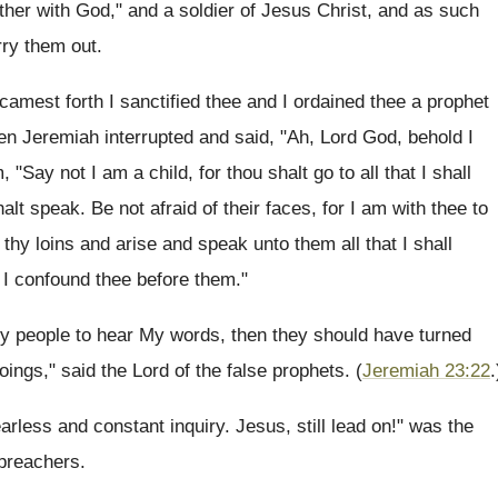
ther with God," and a soldier of Jesus Christ, and as such
rry them out.
camest forth I sanctified thee and I ordained thee a prophet
en Jeremiah interrupted and said, "Ah, Lord God, behold I
 "Say not I am a child, for thou shalt go to all that I shall
 speak. Be not afraid of their faces, for I am with thee to
p thy loins and arise and speak unto them all that I shall
 I confound thee before them."
y people to hear My words, then they should have turned
oings," said the Lord of the false prophets. (
Jeremiah 23:22
.
arless and constant inquiry. Jesus, still lead on!" was the
 preachers.