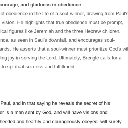
 courage, and gladness in obedience.
f obedience in the life of a soul-winner, drawing from Paul'
y vision. He highlights that true obedience must be prompt,
ical figures like Jeremiah and the three Hebrew children.
ence, as seen in Saul's downfall, and encourages soul-
ands. He asserts that a soul-winner must prioritize God's wil
ng joy in serving the Lord. Ultimately, Brengle calls for a
o spiritual success and fulfillment.
 Paul, and in that saying he reveals the secret of his
er is a man sent by God, and will have visions and
y heeded and heartily and courageously obeyed, will surely