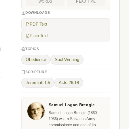
WORDS
READ TIME
DOWNLOADS
s
PDF Text
Plain Text
l
TOPICS
Obedience
Soul Winning
SCRIPTURE
Jeremiah 1:5
Acts 26:19
Samuel Logan Brengle
Samuel Logan Brengle (1860-
1936) was a Salvation Army
commissioner and one of its