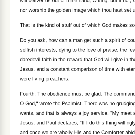
will deliver us out of thine hand, O king; but if not
nor worship the golden image which thou hast set u
That is the kind of stuff out of which God makes so
Do you ask, how can a man get such a spirit of co
selfish interests, dying to the love of praise, the f
daredevil faith in the reward that God will give in 
Jesus, and a constant comparison of time with eter
were living preachers.
Fourth: The obedience must be glad. The command is,
O God," wrote the Psalmist. There was no grudging a
wants, and that is always a joy service. "My meat a
Jesus, and Paul declares, "If I do this thing willingl
and once we are wholly His and the Comforter abides