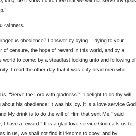
, O, king, be it known unto thee that we will not serve thy gods
p."
ul-winners.
urageous obedience? I answer by dying -- dying to your
ear of censure, the hope of reward in this world, and by a
the world to come; by a steadfast looking unto and following of
nity. I read the other day that it was only dead men who
 "Serve the Lord with gladness." "I delight to do thy will,
bout his obedience; it was his joy. It is a love service God
nd My drink is to do the will of Him that sent Me," said
y, I have a reward." It is a glad love service God calls us to,
 in us, we shall not find it irksome to obey, and by