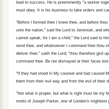
lead to success. He is preeminently "a worker toge
must obey. It is his business to take orders and ca
"Before I formed thee I knew thee, and before thou 
unto the nation," said the Lord to Jeremiah, and wh
cannot speak, for I am a child," the Lord said to him,
send thee, and whatsoever I command thee thou shalt
deliver thee," saith the Lord; "thou therefore gird u
command thee. Be not dismayed at their faces lest
"If they had stood in My counsel and had caused M
them from their evil way and from the evil of their d
"Not what is proper, but what is right must be my fe
motto of Joseph Parker, one of London's mightiest