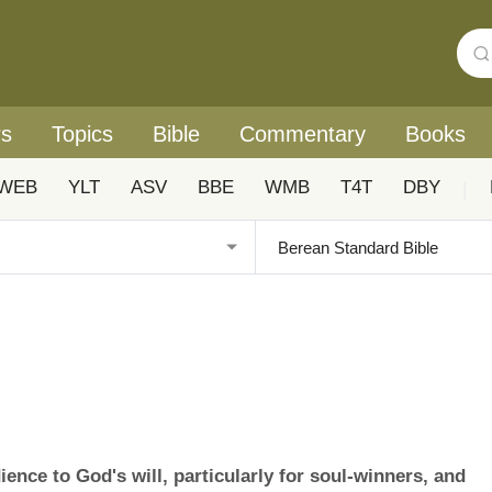
rs
Topics
Bible
Commentary
Books
WEB
YLT
ASV
BBE
WMB
T4T
DBY
|
nce to God's will, particularly for soul-winners, and