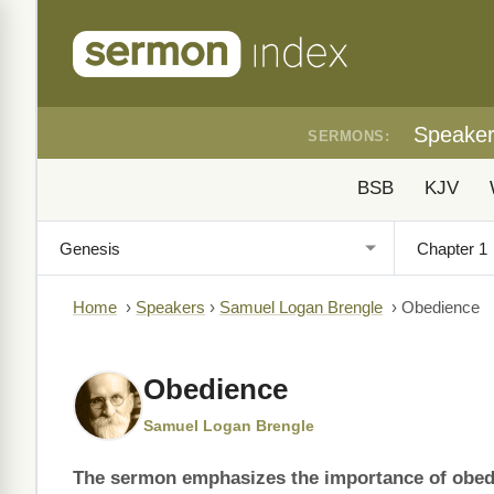
Speake
SERMONS:
BSB
KJV
Home
›
Speakers
›
Samuel Logan Brengle
›
Obedience
Obedience
Samuel Logan Brengle
The sermon emphasizes the importance of obedie