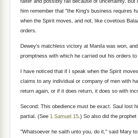
falter and possibly fall because of uncertainty. Bu
him remember that "the King's business requires hast
when the Spirit moves, and not, like covetous Balaa
orders.
Dewey's matchless victory at Manila was won, and 
promptness with which he carried out his orders to 
I have noticed that if I speak when the Spirit moves
claims to any individual or company of men with happ
return again, or if it does return, it does so with inc
Second: This obedience must be exact. Saul lost h
partial. (See
1 Samuel 15
.) So also did the prophe
"Whatsoever he saith unto you, do it," said Mary t