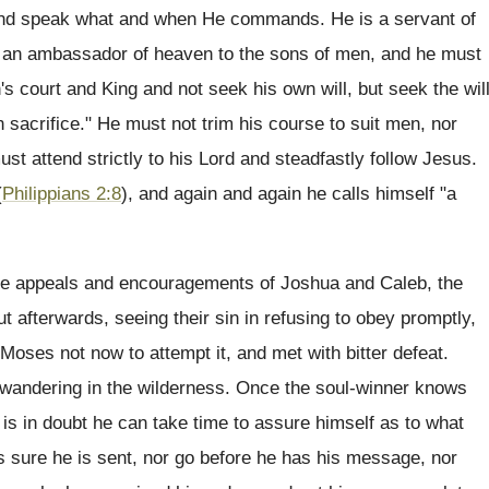
nd speak what and when He commands. He is a servant of
h, an ambassador of heaven to the sons of men, and he must
court and King and not seek his own will, but seek the wil
n sacrifice." He must not trim his course to suit men, nor
ust attend strictly to his Lord and steadfastly follow Jesus.
(
Philippians 2:8
), and again and again he calls himself "a
 the appeals and encouragements of Joshua and Caleb, the
ut afterwards, seeing their sin in refusing to obey promptly,
Moses not now to attempt it, and met with bitter defeat.
wandering in the wilderness. Once the soul-winner knows
 he is in doubt he can take time to assure himself as to what
is sure he is sent, nor go before he has his message, nor