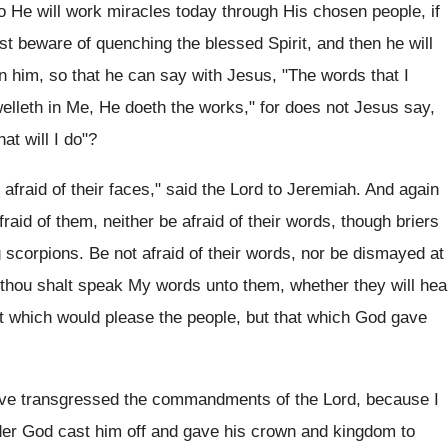
 He will work miracles today through His chosen people, if
t beware of quenching the blessed Spirit, and then he will
s in him, so that he can say with Jesus, "The words that I
welleth in Me, He doeth the works," for does not Jesus say,
t will I do"?
fraid of their faces," said the Lord to Jeremiah. And again
raid of them, neither be afraid of their words, though briers
 scorpions. Be not afraid of their words, nor be dismayed at
d thou shalt speak My words unto them, whether they will hea
hat which would please the people, but that which God gave
have transgressed the commandments of the Lord, because I
der God cast him off and gave his crown and kingdom to