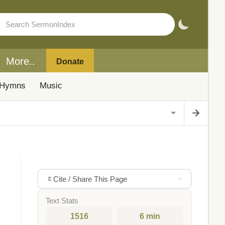
More..
Donate
Hymns
Music
Cite / Share This Page
Text Stats
1516
6 min