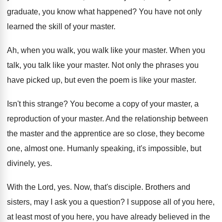
graduate, you
know what happened
?
You have not only
learned the skill of
your master
.
Ah, when you walk, you walk like your
master
.
When you
talk, you talk like your master
.
Not only the phrases you
have picked up
,
but even the poem is like your master
.
Isn't this strange
?
You become a copy of your master, a
reproduction of your master
.
And the relationship between
the master and the
apprentice are so close, they become
one, almost
one.
Humanly speaking, it's impossible, but
divinely, yes
.
With the Lord, yes
.
Now, that's disciple
.
Brothers and
sisters, may I ask you a
question
?
I suppose all of you here,
at least
most of you here, you have already believed
in the