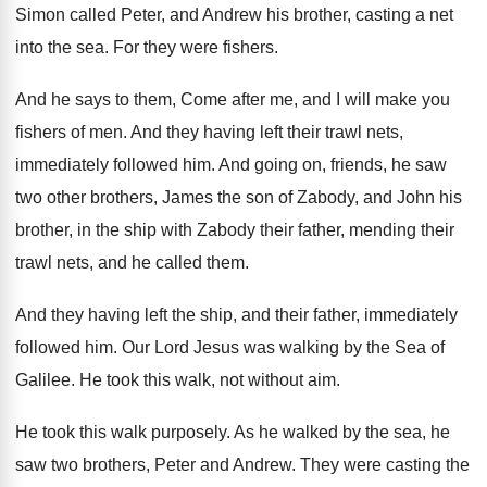
Simon called Peter, and Andrew his brother
,
casting a net
into the sea
.
For they were fishers
.
And he says to them, Come after me
,
and I will make you
fishers of men
.
And they having left their trawl nets,
immediately
followed him
.
And going on, friends, he saw
two other
brothers, James the son of Zabody, and John
his
brother, in the ship with Zabody their
father, mending their
trawl nets, and he called
them
.
And they having left the ship, and their
father, immediately
followed him
.
Our Lord Jesus was walking by the Sea
of
Galilee
.
He took this walk, not without aim
.
He took this walk purposely
.
As he walked by the sea, he
saw
two brothers, Peter and Andrew
.
They were casting the