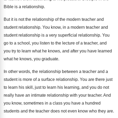
Bible is a relationship
.
But it is not the relationship of the
modern teacher and
student relationship
.
You know, in a modern teacher and
student
relationship
is a very superficial relationship.
You
go to a school, you listen to
the lecture of a teacher, and
you try
to learn what he knows, and after you
have learned
what he knows, you graduate
.
In other words, the relationship between a teacher
and a
student is more of a surface
relationship
.
You are there just
to learn his skill
,
just to learn his learning, and you do
not
really have an intimate relationship with your
teacher
.
And
you know, sometimes in a class you
have a hundred
students and the teacher does
not even know who they are
.