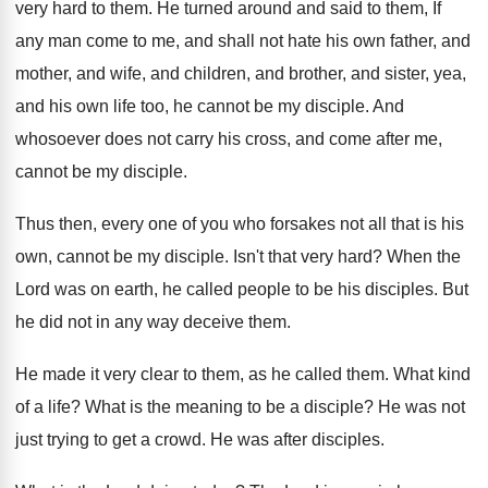
very hard to them
.
He turned around and said to them, If
any man come to me, and shall not
hate his own father, and
mother, and wife
,
and children, and brother, and sister, yea,
and
his own life too, he cannot be my
disciple
.
And
whosoever does not carry his cross, and
come after me,
cannot be my disciple
.
Thus then, every one of you who forsakes
not all that is his
own, cannot be
my disciple
.
Isn't that very hard
?
When the
Lord was on earth, he called
people to be his disciples
.
But
he did not in any way deceive
them
.
He made it very clear to them, as
he called them
.
What kind
of a life
?
What is the meaning to be a disciple
?
He was not
just trying to get a
crowd
.
He was after disciples
.