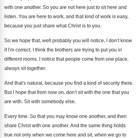
with one another
.
So you are not here just to sit
here and
listen
.
You are here to work, and that kind
of work is easy,
because you just share
what Christ is to you
.
So we hope that, well probably you will
notice, I don't know
if I'm correct
.
I think the brothers are trying to put
you in
different rooms
.
I notice that people come from one place
,
always sit together
.
And that's natural, because you find a kind
of security there
.
But I hope that from now on, don't
sit with the one that you
are with
.
Sit with somebody else
.
Every time
.
So that you may know one another, and
then
share Christ with one another
.
And the same thing holds
true not only
when we come here and sit, when we
go to