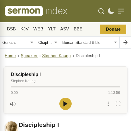
BSB
KJV
WEB
YLT
ASV
BBE
Donate
Home
›
Speakers
›
Stephen Kaung
›
Discipleship I
Discipleship I
Stephen Kaung
0:00
1:13:59
Discipleship I