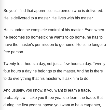
So you'll find that apprentice is a person
who is delivered
.
He is delivered to a master
.
He lives with his master
.
He is under the complete control of his
master
.
Even when
he becomes so homesick he wants
to go home, he has to
have the
master's permission to go home
.
He is no longer a
free person
.
Twenty-four hours a day, not just a
few hours a day
.
Twenty-
four hours a day he belongs to
the master
.
And he is there
to do everything that
his master will ask him to do
.
And usually, you know, if you want to
learn a trade,
probably it will take you
three years to learn the trade
.
But
during the first year, suppose you want
to be a carpenter,