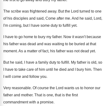
The scribe was frightened away
.
But the Lord turned to one
of his
disciples and said, Come after me
.
And he said, Lord,
I'm coming, but I
have some duty to fulfill yet
.
I have to go home to bury my
father
.
Now it wasn't because
his father was dead
and was waiting to be buried at that
moment
.
As a matter of fact, his father was
not dead yet
.
But he said, I have a family duty
to fulfill
.
My father is old, so
I have to
take care of him until he died and
I bury him
.
Then
I will come and follow you
.
Very reasonable
.
Of course the Lord wants us to honor
our
father and mother
.
That is one, that is the first
commandment
with a promise
.