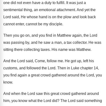
one did not even have a
duty to fulfill
.
It was just a
sentimental thing, an emotional
attachment
.
And yet the
Lord said, He whose hand
is on the plow and look back
cannot
enter, cannot be my disciple
.
Then you go on, and you find in
Matthew again, the Lord
was passing by, and
he saw a man, a tax collector
.
He was
sitting there collecting taxes
.
His name was Matthew
.
And the Lord said, Come, follow me
.
He got up, left his
customs, and followed
the Lord
.
Then in Luke chapter 14,
you find again
a great crowd gathered around the Lord, you
know
.
And when the Lord saw this great crowd
gathered around
him, you know what the Lord
did?
The Lord said something