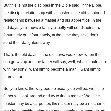
But this is not the disciples in the
Bible said
.
In the Bible,
the disciple relationship with a
master is the old-fashioned
relationship between a
master and his apprentice
.
In the
old days, you know, a family
usually will send their son,
fortunately
or unfortunately,
at that time they said, don't
send their
daughters away
.
That's the old days
.
In the old days, you know, when the
son grows up and the father will say
,
well, what should I do
with my son
?
I want him to become a man
.
I want him to
learn a trade
.
So, you know, the way people usually do
will be, well, the
father will look around
and try to find a master
.
Well, the
master may be a carpenter, the
master may be a mechanic,
may be something
else, or a great scholar, philosopher, an