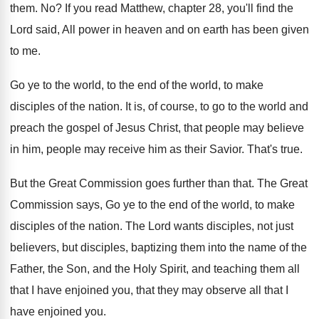
them
. No?
If you read Matthew, chapter 28, you'll find
the
Lord said, All power in heaven and
on earth has been given
to me
.
Go ye to the world, to the end
of the world, to make
disciples of the
nation
.
It is, of course, to go to the
world and
preach the gospel of Jesus Christ
,
that people may
believe
in him, people may
receive him as their Savior
.
That's true
.
But the Great Commission goes further than that
.
The Great
Commission says, Go ye to the
end of the world, to make
disciples of
the nation
.
The Lord wants disciples, not just
believers, but
disciples, baptizing them into the name of the
Father, the Son, and the Holy Spirit, and
teaching them all
that I have enjoined you
,
that they may observe all that I
have
enjoined you
.