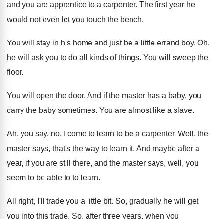
and you are apprentice
to a carpenter
.
The first year he
would not even let
you touch the bench
.
You will stay in his home and just
be a little errand boy
.
Oh,
he will ask you to do all
kinds of things
.
You will sweep the
floor
.
You will open the door
.
And if the master has a baby, you
carry the baby sometimes
.
You are almost like a slave
.
Ah, you say, no, I come to learn
to be a carpenter
.
Well, the
master says, that's the way to
learn it
.
And maybe after a
year, if you are
still there, and the master says, well, you
seem to be able to to learn
.
All right, I'll trade you a little bit
.
So, gradually he will get
you into this
trade
.
So, after three years, when you