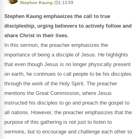
Stephen Kaung
·
1:13:59
Stephen Kaung emphasizes the call to true
discipleship, urging believers to actively follow and
share Christ in their lives.
In this sermon, the preacher emphasizes the
importance of being a disciple of Jesus. He highlights
that even though Jesus is no longer physically present
on earth, he continues to call people to be his disciples
through the work of the Holy Spirit. The preacher
mentions the Great Commission, where Jesus
instructed his disciples to go and preach the gospel to
all nations. However, the preacher emphasizes that the
purpose of this gathering is not just to listen to
sermons, but to encourage and challenge each other to