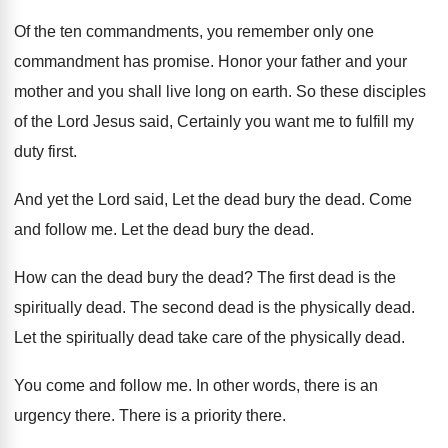
Of the ten commandments, you remember only one
commandment has promise
.
Honor your father and you
r
mother and you
shall live long on earth
.
So these disciples
of the Lord Jesus said
,
Certainly you want me to fulfill my
duty
first
.
And yet the Lord said, Let the dead
bury the dead
.
Come
and follow me
.
Let the dead
bury the dead.
How can the dead
bury the dead?
The first dead is the
spiritually dead
.
The second dead is the physically dead
.
Let the spiritually dead take care of the
physically dead
.
You come and follow me
.
In other words, there is an
urgency there
.
There is a priority there
.