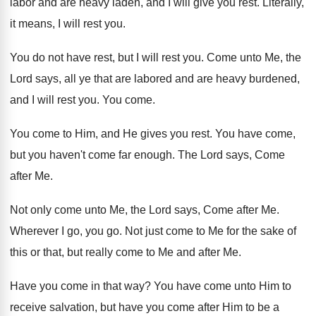
labor and are heavy laden, and I
will give you rest
.
Literally,
it means, I will rest you
.
You do not have rest, but I will
rest you
.
Come unto Me, the
Lord says, all ye
that are labored and are heavy burdened,
and
I will rest you
.
You come
.
You come to Him, and He gives you
rest
.
You have come,
but you haven't come far
enough
.
The Lord says, Come
after Me
.
Not only come unto Me, the Lord says
,
Come after Me
.
Wherever I go, you go
.
Not just come to Me for the sake
of
this or that, but really come to
Me and after Me
.
Have you come in that way
?
You have come unto Him to
receive salvation
,
but have you come after Him to be
a