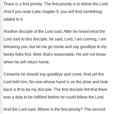
There is a first priority
.
The first priority is to follow the Lord
.
And if you read Luke chapter 9, you
will find something
added to it
.
Another disciple of the Lord said, After he
heard what the
Lord said to this disciple
,
he said, Lord, I am coming, I am
following you, but let me go home and
say goodbye to my
family folks first
.
Well, that's reasonable
.
He will not know
when he will return
home
.
Certainly he should say goodbye and come
.
And yet the
Lord told him, No one
whose hand is on the plow and look
back is fit to be my disciple
.
The first disciple felt that there
was a
duty to be fulfilled before he could follow
the Lord
.
And the Lord said, Where is the first
priority
?
The second