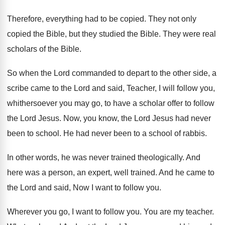
Therefore, everything had to be copied
.
They not only
copied the Bible, but they
studied the Bible
.
They were real
scholars of the Bible
.
So when the Lord commanded to depart to
the other side, a
scribe came to the
Lord and said, Teacher, I will follow you
,
whithersoever you may go, to have a scholar
offer to follow
the Lord Jesus
.
Now, you know, the Lord Jesus had never
been to school
.
He had never been to a school of
rabbis
.
In other words, he was never trained theologically
.
And
here was a person, an expert, well
trained
.
And he came to
the Lord and said
,
Now I want to follow you
.
Wherever you go, I want to follow you
.
You are my teacher
.