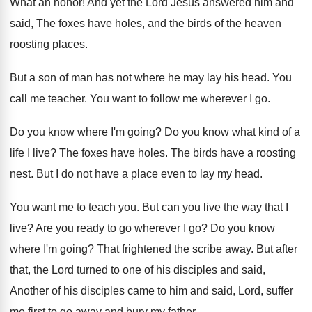
What an honor
!
And yet the Lord Jesus answered him and
said, The foxes have holes, and the birds
of the heaven
roosting places
.
But a son of man has not where
he may lay his head
.
You
call me teacher
.
You want to follow me wherever I go
.
Do you know where I'm going
?
Do you know what kind of a
life
I live
?
The foxes have holes
.
The birds have a roosting
nest
.
But I do not have a place even
to lay my head
.
You want me to teach you
.
But can you live the way that I
live
?
Are you ready to go wherever I go
?
Do you know
where I'm going
?
That frightened the scribe away
.
But after
that, the Lord turned to one
of his disciples and said,
Another of his
disciples came to him and said, Lord, suffer
me first to go away and bury my
father
.