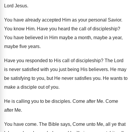
Lord Jesus
.
You have already accepted Him as your personal
Savior
.
You know Him
.
Have you heard the call of discipleship
?
You have believed in Him maybe a month
,
maybe a year,
maybe five years
.
Have you responded to His call of discipleship
?
The Lord
is never satisfied with you just
being His believers
.
He may
be satisfying to you, but He
never satisfies you
.
He wants to
make a disciple out of
you.
He is calling you to be disciples
.
Come after Me
.
Come
after Me
.
You have come
.
The Bible says, Come unto Me, all ye
that