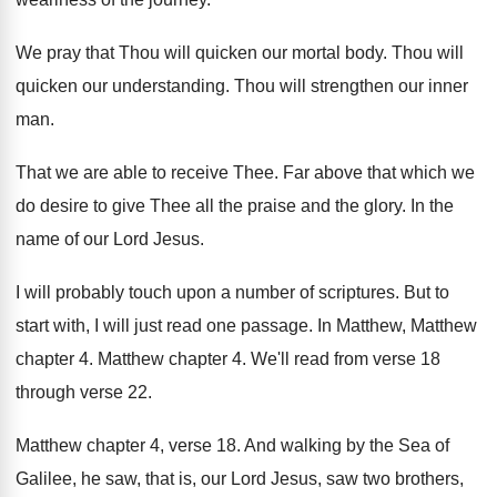
We pray that Thou will quicken our mortal
body
.
Thou will
quicken our understanding
.
Thou will strengthen our inner
man
.
That we are able to receive Thee
.
Far above that which we
do desire to
give Thee all the praise and the glory
.
In the
name of our Lord Jesus
.
I will
probably touch upon a number of scriptures
.
But to
start with, I will just read
one passage
.
In Matthew
, Matthew
chapter 4
.
Matthew chapter 4
.
We'll read from verse 18
through verse 22
.
Matthew chapter 4, verse 18
.
And walking by the Sea of
Galilee, he
saw, that is, our Lord Jesus, saw two
brothers,