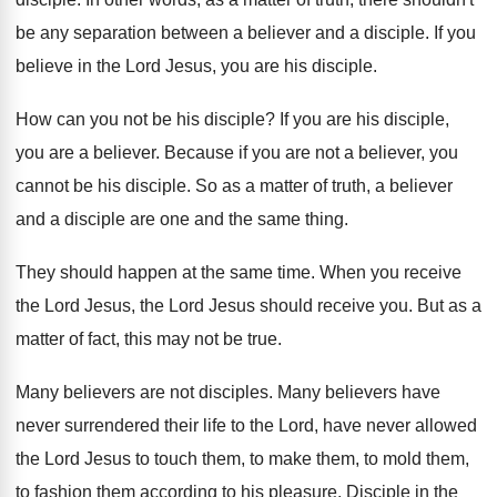
be any separation between a believer
and a disciple
.
If you
believe in the Lord Jesus, you
are his disciple
.
How can you not be his disciple
?
If you are his disciple,
you are a
believer
.
Because if you are not a believer, you
cannot be his disciple
.
So as a matter of truth, a believer
and a disciple are one and the same
thing
.
They should happen at the same time
.
When you receive
the Lord
Jesus, the Lord
Jesus should receive you
.
But as a
matter of fact, this may
not be true
.
Many believers are not disciples
.
Many believers have
never surrendered their life to
the Lord, have never allowed
the Lord Jesus
to touch them, to make them, to mold
them,
to fashion them according to his pleasure
.
Disciple in the