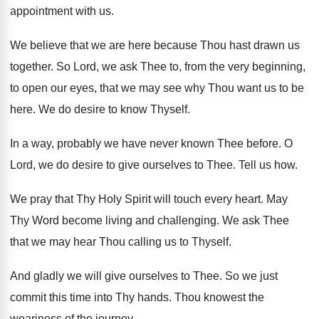
appointment
with us
.
We believe that we are here because Thou
hast drawn us
together
.
So Lord, we ask Thee to, from the
very beginning,
to open our eyes, that we
may see why Thou want us to be
here
.
We do desire to know Thyself
.
In a way, probably we have never known
Thee before
.
O
Lord, we do desire to give ourselves
to Thee
.
Tell us how
.
We pray that Thy Holy Spirit will touch
every heart
.
May
Thy Word become living and challenging
.
We ask Thee
that we may hear Thou
calling us to Thyself
.
And gladly we will give ourselves to Thee
.
So we just
commit this time into Thy
hands
.
Thou knowest the
weariness of the journey
.