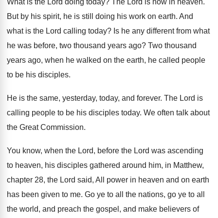
What is the Lord doing today
?
The Lord is now in heaven
.
But by his spirit, he is still doing
his work on earth
.
And
what is the Lord calling today
?
Is he any different from what
he was
before, two thousand years ago
?
Two thousand
years ago, when he walked on
the earth, he called people
to be his
disciples
.
He is the same, yesterday, today, and forever
.
The Lord is
calling people to be his
disciples today
.
We often talk about
the Great Commission
.
You know, when the Lord
, before the Lord
was ascending
to heaven, his disciples gathered around
him, in Matthew,
chapter 28, the Lord said
,
All power in heaven and on earth
has
been given to me
.
Go ye to all the nations, go ye
to all
the world, and preach the gospel
,
and make believers of