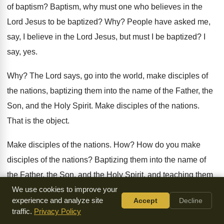
of
baptism
?
Baptism, why must one who believes in the
Lord Jesus to be baptized
? Why?
People have asked me,
say, I believe in
the Lord Jesus, but must I be baptized
?
I
say, yes
.
Why?
The Lord says, go into the world, make
disciples of
the nations, baptizing them into the
name of the Father, the
Son, and the
Holy Spirit
.
Make disciples of the nations
.
That is the object
.
Make disciples of the nations
. How?
How do you make
disciples of the nations
?
Baptizing them into the name of
the Father
,
the Son, and the Holy Spirit, and teaching
them
all things that I have enjoined you
We use cookies to improve your
.
Have you ever seen
experience and analyze site
Accept
Decline
baptism in that light
?
Oh, you say, do I need to be
baptized
traffic.
Privacy Policy
to be saved
?
The water cannot save you
.