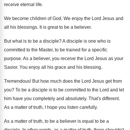
receive eternal life
.
We become children of God
.
We enjoy the Lord Jesus and
all his
blessings
.
It is great to be a believer
.
But what is to be a disciple
?
A disciple is one who is
committed to
the Master, to be trained for a specific
purpose
.
As a believer, you receive the Lord Jesus
as your
Savior
.
You enjoy all his grace and his blessing
.
Tremendous
!
But how much does the Lord Jesus get
from
you
?
To be a disciple is to be committed
to the Lord and let
him have you
completely and absolutely
.
That's different
.
As a matter of truth, I hope you
listen carefully
.
As a matter of truth, to be a
believer is equal to be a
disciple
.
In other words, as a matter of truth
,
there shouldn't