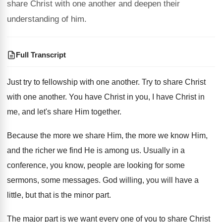
share Christ with one another and deepen their
understanding of him.
Full Transcript
Just try to fellowship with one another
.
Try to share Christ
with one another
.
You have Christ
in you, I have Christ
in
me, and let's share Him together
.
Because the more
we share Him, the more
we know Him,
and the richer we find
He is among us
.
Usually in a
conference, you know, people are
looking for some
sermons, some messages
.
God willing, you will have a
little, but
that is the minor part
.
The major part is we want every one
of you to share Christ