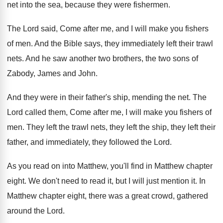
net into the sea
,
because they were fishermen
.
The Lord said, Come after me, and I
will make you fishers
of men
.
And the Bible says, they immediately left
their trawl
nets
.
And he saw another two brothers, the two
sons of
Zabody, James and John
.
And they were in their father's ship, mending
the net
.
The
Lord called them, Come after me, I
will make you fishers of
men
.
They left the
trawl nets, they left the
ship, they left their
father, and immediately, they
followed the Lord
.
As you read on into Matthew, you'll find
in Matthew chapter
eight
.
We don't need to read it, but I
will just mention it
.
In
Matthew chapter eight, there
was a great crowd, gathered
around the Lord
.