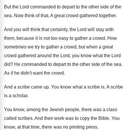
But the Lord commanded to depart to the
other side of the
sea
.
Now think of that
.
A great crowd gathered together
.
And you will think that certainly, the Lord
will stay with
them, because it is not
too easy to gather a crowd
.
How
sometimes we try to gather a crowd
,
but when a great
crowd gathered around the
Lord, you know what the Lord
did
?
He commanded to depart to the other side
of the sea
.
As if he didn't want the crowd
.
And a scribe came up
.
You know what a scribe is
.
A scribe
is a scholar
.
You know, among the Jewish people, there was
a class
called scribes
.
And their work was to copy the Bible
.
You
know, at that time, there was no
printing press
.