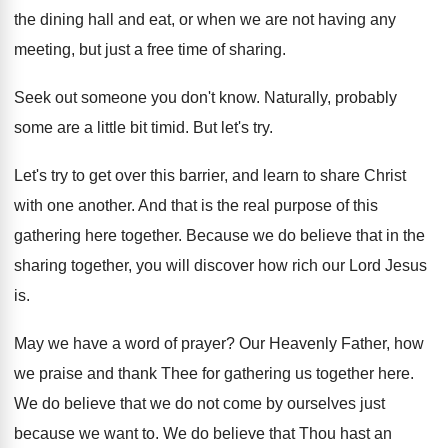
the dining hall and eat, or
when we are not having any
meeting, but
just a free time of sharing
.
Seek out someone you don't know
.
Naturally, probably
some are a little bit timid
.
But let's try
.
Let's try to get over this barrier, and
learn to share Christ
with one another
.
And that is the real purpose of this
gathering here together
.
Because we do believe that in the
sharing
together, you will discover how rich our Lord
Jesus
is
.
May we have a word of prayer
?
Our Heavenly Father, how
we praise and thank
Thee for gathering us together here
.
We do believe that we do not come
by ourselves just
because we want to
.
We do believe that Thou hast an