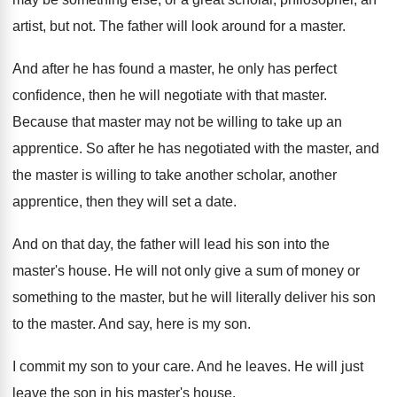
artist
,
but not
.
The father will look around for a master
.
And after he has found a master, he
only has perfect
confidence, then he will negotiate
with that master
.
Because that master may not be willing to
take up an
apprentice
.
So after he has negotiated with the master
,
and
the master is willing to take another
scholar, another
apprentice, then they will set a
date
.
And on that day, the father will lead
his son into the
master's house
.
He will not only give a sum of
money or
something to the master, but he
will literally deliver his son
to the master
.
And say, here is my son
.
I commit my son to your care
.
And he leaves
.
He will just
leave the son in his
master's house
.