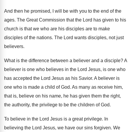
And then he promised, I will be with
you to the end of the
ages
.
The Great Commission that the Lord has given
to his
church is that we who are
his disciples are to make
disciples of the
nations
.
The Lord wants disciples, not just
believers
.
What is the difference between a believer and
a disciple
?
A
believer is one who believes in the
Lord Jesus, is one who
has accepted the
Lord Jesus as his Savior
.
A believer is
one who is made a
child of God
.
As many as receive him,
that is, believe
on his name, he has given them the
right,
the authority, the privilege to be the
children of God
.
To believe in the Lord Jesus is a
great privilege
.
In
believing the Lord Jesus, we have our
sins forgiven
.
We