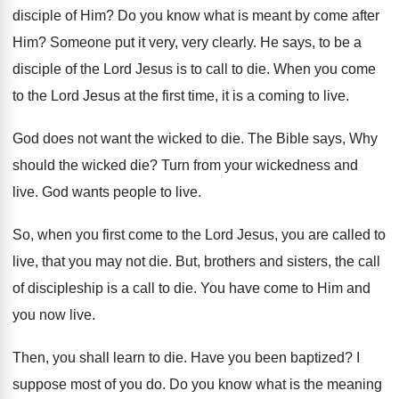
disciple of Him
?
Do you know what is meant by come
after
Him
?
Someone put it very, very clearly
.
He says, to be a
disciple of the
Lord Jesus is to call to die
.
When you come
to the Lord Jesus at
the first time, it is a coming to
live
.
God does not want the wicked to die
.
The Bible says, Why
should the wicked die
?
Turn from your wickedness and
live
.
God wants people to live
.
So, when you first come to the Lord
Jesus, you are called to
live, that you
may not die
.
But, brothers and sisters, the call
of discipleship
is a call to die
.
You have come to Him and
you now
live
.
Then, you shall learn to die
.
Have you been baptized
?
I
suppose most of you do
.
Do you know what is the meaning