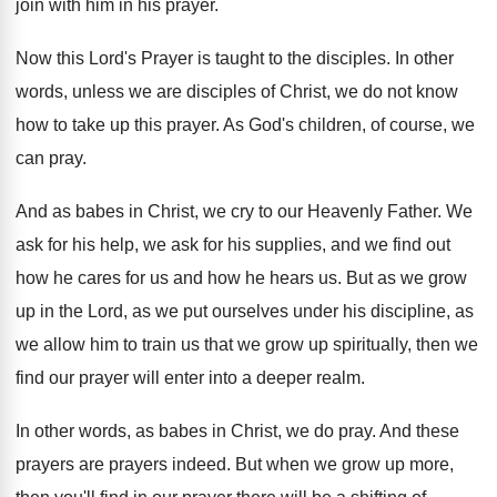
join with him in
his prayer
.
Now this Lord's Prayer is taught to the
disciples
.
In other
words, unless we are disciples of
Christ, we do not know
how to take
up this prayer
.
As God's children, of course, we
can pray
.
And as babes in Christ, we cry to
our Heavenly Father
.
We
ask for
his help, we ask for
his supplies, and we find out
how he
cares for us and how he hears us
.
But as we grow
up in the Lord
,
as we put ourselves under his discipline, as
we allow him to train us that we
grow up spiritually, then we
find our prayer
will enter into a deeper realm
.
In other words, as babes in Christ, we
do pray
.
And these
prayers are prayers indeed
.
But when we grow up more,