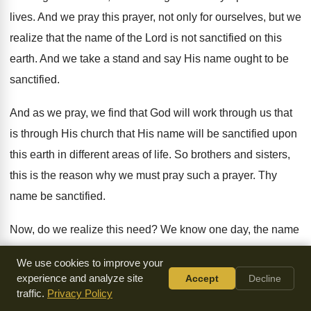
lives
.
And we pray this prayer, not only for
ourselves, but we
realize that the name of
the Lord is not sanctified on this
earth
.
And we take a stand and say His
name ought to be
sanctified
.
And as we pray, we find that God
will work through us that
is through His
church that His name will be sanctified upon
this earth in different areas of life
.
So brothers and sisters,
this is the reason
why we must pray such a prayer
.
Thy
name be sanctified
.
Now, do we realize this need
?
We know one day, the name
of the
Lord will be sanctified upon this earth
.
Because God
We use cookies to improve your
has given Christ a name that
is above every name
.
And to
experience and analyze site
Accept
Decline
that name, every knee shall bow
and every tongue confess
traffic.
Privacy Policy