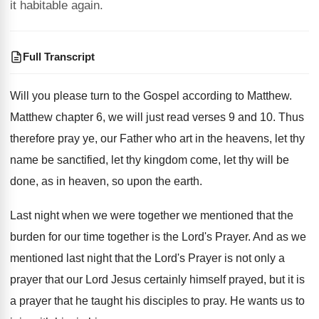
it habitable again.
Full Transcript
Will you please turn to the Gospel according
to Matthew
.
Matthew chapter 6, we will just read verses
9 and 10
.
Thus
therefore pray ye, our Father who art
in the heavens, let thy
name be sanctified
,
let thy kingdom come, let thy will be
done, as in heaven, so upon the earth
.
Last night when we were together we mentioned
that the
burden for our time together is
the Lord's Prayer
.
And as we
mentioned last night that the
Lord's Prayer is not only a
prayer that
our Lord Jesus certainly himself prayed, but it
is
a prayer that he taught his disciples
to pray
.
He wants us to