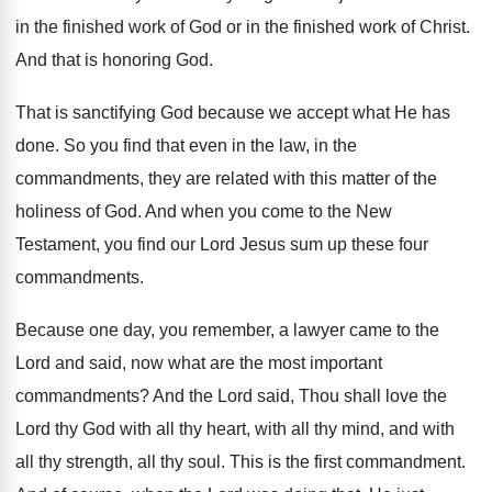
in the finished work of
God or in the finished work of Christ
.
And that is honoring God
.
That is sanctifying God because we accept what
He has
done
.
So you find that even in the law
,
in the
commandments, they are related with this
matter of the
holiness of God
.
And when you come to the New
Testament
,
you find our Lord Jesus sum up these
four
commandments
.
Because one day, you remember, a lawyer came
to the
Lord and said, now what are
the most important
commandments
?
And the Lord said, Thou shall love the
Lord thy God with all thy heart, with
all thy mind, and with
all thy strength
,
all thy soul
.
This is the first commandment
.