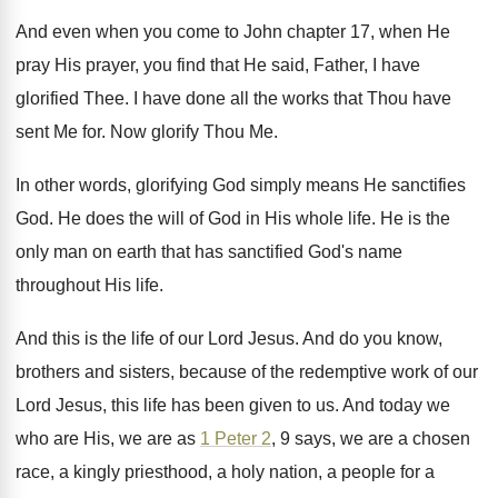
And even when you come to John chapter
17, when He
pray His prayer, you find
that He said, Father, I have
glorified Thee
.
I have done all the works that Thou
have
sent Me for
.
Now glorify Thou Me
.
In other words, glorifying God simply means He
sanctifies
God
.
He does the will of God in His
whole life
.
He is the
only man on earth that
has sanctified God's name
throughout His life
.
And this is the life of our Lord
Jesus
.
And do you know,
brothers and sisters, because
of the redemptive work of our
Lord Jesus
,
this life has been given to us
.
And today we
who are His, we are
as
1 Peter 2
, 9 says, we are
a chosen
race, a kingly priesthood, a holy
nation, a people for a