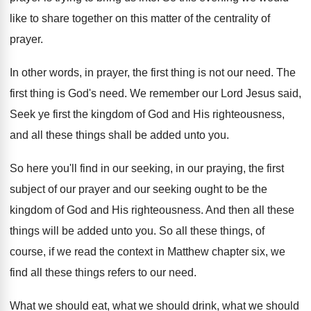
like to share
together on this matter of the centrality of
prayer
.
In other words, in prayer, the first thing
is not our need
.
The
first thing is God's need
.
We remember our Lord Jesus said,
Seek ye
first the kingdom of God and His righteousness
,
and all these things shall be added unto
you.
So here you'll find in our seeking, in
our praying, the first
subject of our prayer
and our seeking ought to be the
kingdom
of God and His righteousness
.
And then all these
things will be added
unto you
.
So all these things, of
course, if we
read the context in Matthew chapter six, we
find all these things refers to our need
.
What we should eat, what we should drink
,
what we should