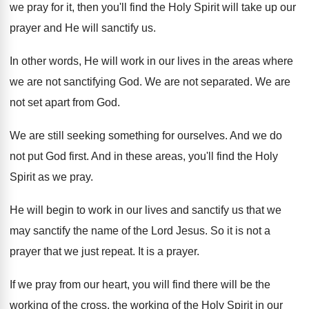
we
pray for it, then you'll find the Holy
Spirit will take up our
prayer and He
will sanctify us
.
In other words, He will work in our
lives in the areas where
we are not
sanctifying God
.
We are not separated
.
We are
not set apart from God
.
We are still seeking something for ourselves
.
And we do
not put God first
.
And in these areas, you'll find the Holy
Spirit as we pray
.
He will begin to work in our lives
and sanctify us that we
may sanctify the
name of the Lord Jesus
.
So it is not a
prayer that we
just repeat
.
It is a prayer
.
If we pray from our heart, you will
find there will be the
working of the
cross, the working of the Holy Spirit in
our