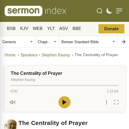
BSB
KJV
WEB
YLT
ASV
BBE
Donate
Home
›
Speakers
›
Stephen Kaung
›
The Centrality of Prayer
The Centrality of Prayer
Stephen Kaung
0:00
1:11:09
The Centrality of Prayer