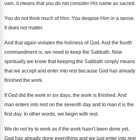
vain, it means that you do
not consider His name as sacred
.
You do not think much of Him
.
You despise Him in a sense
.
It does not matter
.
And that again violates the holiness of God
.
And the fourth
commandment is, we need to
keep the Sabbath
.
Now
spiritually we know that keeping the Sabbath
simply means
that we accept and enter into
rest because God has already
finished the work
.
If God did the work in six days
,
the work is finished
.
And
man enters into rest on the seventh
day and to man it is the
first
day.
In other words, we begin with rest
.
We do not try to work as if
the work hasn't been done yet
.
God has already done everything and we just
enter into rest