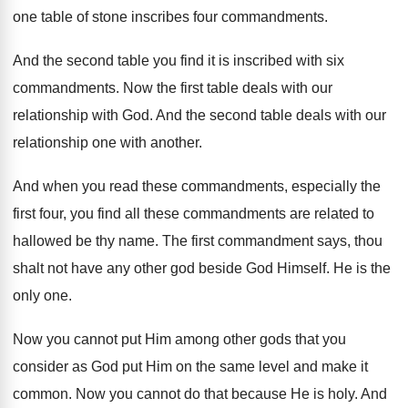
one table of stone inscribes four commandments
.
And the second table you find it is
inscribed with six
commandments
.
Now the first table deals with our
relationship
with God
.
And the second table deals with our
relationship
one with another
.
And when you read these commandments, especially the
first four, you find all these commandments are
related to
hallowed be thy name
.
The first commandment says, thou
shalt not have
any other god beside God Himself
.
He is the
only one
.
Now you cannot put Him among other gods
that you
consider as God put Him on
the same level and make it
common
.
Now you cannot do that because He is
holy
.
And