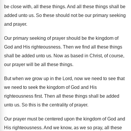
be close with, all these
things
.
And all these things shall be
added unto
us.
So these should not be our primary seeking
and prayer
.
Our primary seeking of prayer should be the
kingdom of
God and His righteousness
.
Then we find all these things
shall be
added unto us
.
Now as based in Christ, of course,
our
prayer will be all these things
.
But when we grow up in the Lord
,
now we need
to see that
we need
to seek the kingdom of God and His
righteousness first
.
Then all these things shall be added
unto
us.
So this is the centrality of prayer
.
Our prayer must be centered upon the kingdom
of God and
His righteousness
.
And we know, as we so pray, all
these