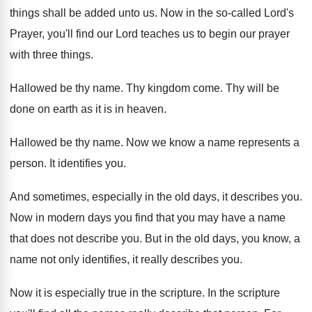
things shall be added unto us
.
Now in the so-called Lord's
Prayer, you'll
find our Lord teaches us to begin our
prayer
with three things
.
Hallowed be thy name
.
Thy kingdom come
.
Thy will be
done on earth as it
is in heaven
.
Hallowed be thy name
.
Now we know a name represents a
person
.
It identifies you
.
And sometimes, especially in the old days, it
describes you
.
Now in modern days you find that you
may have a name
that does not describe
you.
But in the old days, you know, a
name not only identifies, it really describes you
.
Now it is especially true in the scripture
.
In the scripture