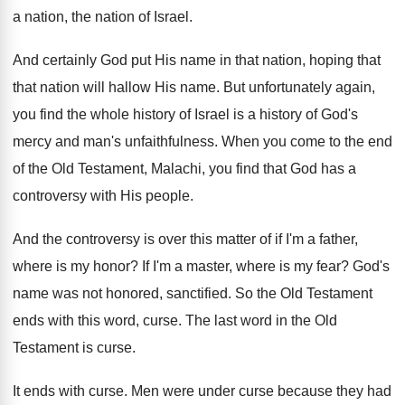
a nation, the nation of
Israel
.
And certainly God put His name in that
nation, hoping that
that nation will hallow His
name
.
But unfortunately again,
you find the whole history
of Israel is a history of God's
mercy
and man's unfaithfulness
.
When you come to the end
of the
Old Testament, Malachi, you find that God has
a
controversy with His people
.
And the controversy is over this matter of
if I'm a father,
where is my honor
?
If I'm a master, where is my fear
?
God's
name was not honored, sanctified
.
So the Old Testament
ends with this word
,
curse
.
The last word in the Old
Testament is
curse
.
It ends with curse
.
Men were under curse because they had