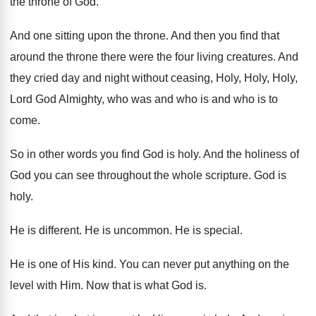
the throne of God
.
And one sitting upon the throne
.
And then you find that
around the throne
there were the four living creatures
.
And
they cried day and night without ceasing
,
Holy, Holy, Holy,
Lord God Almighty, who was
and who is and who is to
come
.
So in other words you find God is
holy
.
And the holiness of
God you can see
throughout the whole scripture
.
God is
holy
.
He is different
.
He is uncommon
.
He is special
.
He is one of His kind
.
You can never put anything on the
level
with Him
.
Now that is what God is
.