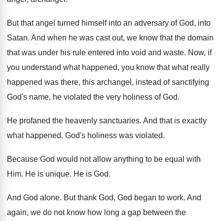
But that angel turned himself into an adversary
of God, into
Satan
.
And when he was cast out, we know
that the domain
that was under his rule
entered into void and waste
.
Now, if
you understand what happened, you know
that what really
happened was there, this archangel
,
instead of sanctifying
God's name, he violated the
very holiness of God
.
He profaned the heavenly sanctuaries
.
And that is exactly
what happened
.
God's holiness was violated
.
Because God would not allow anything to be
equal with
Him
.
He is unique
.
He is God
.
And God alone
.
But thank God, God began to work
.
And
again, we do not know how long
a gap between the