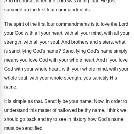
And of course, when the Lord was doing
that, He just
summed up the first four
commandments
.
The spirit of the first four commandments is
to love the Lord
your God with all
your heart, with all
your mind, with all
your
strength, with all your soul
.
And brothers and sisters, what
is sanctifying God's
name
?
Sanctifying God's name simply
means you love God
with your whole heart
.
And if you love
God with your whole
heart, with your whole
mind, with your
whole
soul, with your whole strength, you sanctify His
name
.
It is simple as that
.
Sanctify be your name
.
Now, in order to
understand this matter of
hallowed be thy name, I think we
should
go back and try to see in history
how God's name
must be sanctified
.