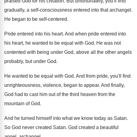
praised God for his creation
.
But unfortunately, you'll find
gradually, a self-consciousness
entered into that archangel
.
He began to be self-centered
.
Pride entered into his heart
.
And when pride entered into
his heart, he
wanted to be equal with God
.
He was not
contented with being under God
,
above all the other angels
probably, but under
God.
He wanted to be equal with God
.
And from pride, you'll find
unrighteousness, violence, began
to appear
.
And finally,
God had to cast him out
of the third heaven from the
mountain of
God.
And he turned himself into what we know
today as Satan
.
So God never created Satan
.
God created a beautiful
angel, archangel
.