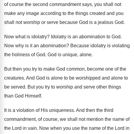
of course the second commandment says, you
shall not
make any image according to the
things created and you
shall not worship or
serve because God is a jealous God
.
Now what is idolatry
?
Idolatry is an abomination to God
.
Now why is it an abomination
?
Because idolatry is violating
the holiness of God
.
God is unique, alone
.
But then you try to make God common
,
become one of the
creatures
.
And God is alone to be worshipped and
alone to
be served
.
But you try to worship and serve other
things
than God Himself
.
It is a violation of His uniqueness
.
And then the third
commandment, of course, we
shall not mention the name of
the Lord
in vain
.
Now when you use the name of the
Lord in