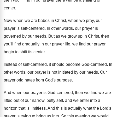
then you'll
find in our prayer there will be a
shifting of
center
.
Now when we are babes in Christ, when
we pray, our
prayer is self-centered
.
In other words, our prayer is
governed by
our needs
.
But as we grow up in Christ, then
you'll find gradually in our prayer life, we
find our prayer
begin to shift its center
.
Instead of self-centered, it should become God
-
centered
.
In
other words, our prayer is not initiated
by our needs
.
Our
prayer originates from God's purpose
.
And when our prayer is God-centered, then
we find we are
lifted out of our
narrow, petty self, and we enter into a
horizon that is limitless
.
And this is actually what the Lord's
prayer
is trying to bring us into
.
So this evening we would