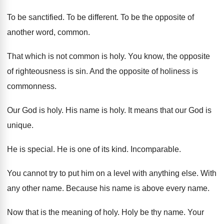
To be sanctified
.
To be different
.
To be the opposite of
another word, common
.
That which is not common is holy
.
You know, the opposite
of righteousness is sin
.
And the opposite of holiness is
commonness
.
Our God is holy
.
His name is holy
.
It means that our God is
unique
.
He is special
.
He is one of its kind
.
Incomparable
.
You cannot try to put him on a
level with anything else
.
With
any other name
.
Because his name is above every name
.
Now that is the meaning of holy
.
Holy be thy name
.
Your