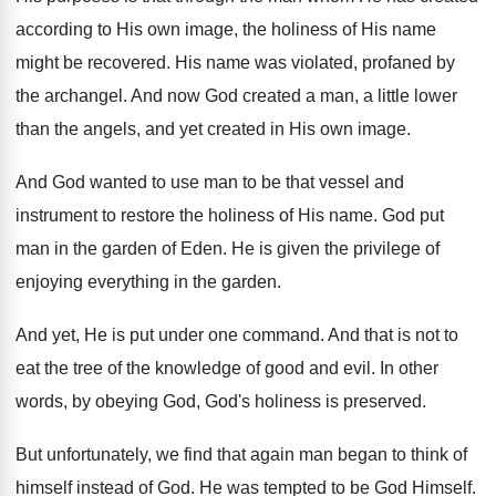
according to His
own image, the holiness of His name
might be recovered
.
His name was violated, profaned by
the archangel
.
And now God created a man, a little
lower
than the angels, and yet created in
His own image
.
And God wanted to use man to be
that vessel and
instrument to restore the holiness
of His name
.
God put
man in the garden of Eden
.
He is given the privilege of
enjoying everything
in the garden
.
And yet, He is put under one command
.
And that is not to
eat the tree
of the knowledge of good and evil
.
In other
words, by obeying God, God's holiness
is preserved
.
But unfortunately, we find that again man began
to think of
himself instead of God
.
He was tempted to be God Himself
.