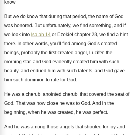
know
.
But we do know that during that period
,
the name of God
was honored
.
But unfortunately, we find something, and if
we
look into
Isaiah 14
or Ezekiel chapter 28
,
we find a hint
there
.
In other words, you'll find among God's created
beings, probably the first created angel, Lucifer, the
morning star, and God evidently created him with
such
beauty, and endued him with such talents
,
and God gave
him such dominion to rule
for God
.
He was a cherub, anointed cherub, that covered
the seat of
God
.
That was how close he was to God
.
And in the
beginning, when he was created
,
he was perfect
.
And he was among those angels that shouted
for joy and