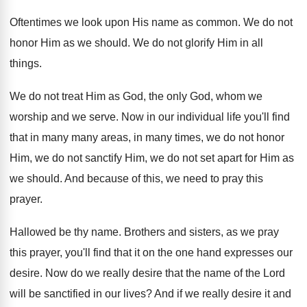
Oftentimes we look upon His name as common
.
We do not
honor Him as we should
.
We do not glorify Him in all
things
.
We do not treat Him as God, the
only God, whom we
worship and we serve
.
Now in our individual life you'll find
that
in many many areas, in many times, we
do not honor
Him, we do not sanctify
Him, we do not set apart for Him
as
we should
.
And because of this, we need to pray
this
prayer
.
Hallowed be thy name
.
Brothers and sisters, as we pray
this prayer
,
you'll find that it on the one hand
expresses our
desire
.
Now do we really desire that the name
of the Lord
will be sanctified in our
lives
?
And if we really desire it and