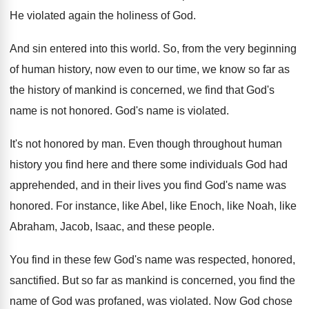
He violated again the holiness of God
.
And sin entered into this world
.
So, from the very beginning
of human history
,
now even to our time, we know so
far as
the history of mankind is concerned
,
we find that God's
name is not honored
.
God's name is violated
.
It's not honored by man
.
Even though throughout human
history you find here
and there some individuals God had
apprehended, and
in their lives you find God's name was
honored
.
For instance, like Abel, like Enoch, like Noah
,
like
Abraham, Jacob, Isaac, and these people
.
You find in these few God's name was
respected, honored,
sanctified
.
But so far as mankind is concerned, you
find the
name of God was profaned, was
violated
.
Now God chose