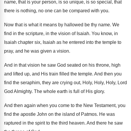
name, that is your person, is so
unique, is so special, that
there is nothing
,
no one can be compared with you
.
Now that is what it means by hallowed
be thy name
.
We
find in the scripture, in the vision
of Isaiah
.
You know, in
Isaiah chapter six, Isaiah as
he entered into the temple to
pray, and
he was given a vision
.
And in that vision he saw God seated
on his throne, high
and lifted up, and
His train filled the temple
.
And then you
find the seraphim, they are
crying out, Holy, Holy, Holy, Lord
God
Almighty
.
The whole earth is full of His glory
.
And then again when you come to the
New Testament, you
find the apostle John on
the island of Patmos
.
He was
raptured in the spirit to the
third heaven
.
And there he saw