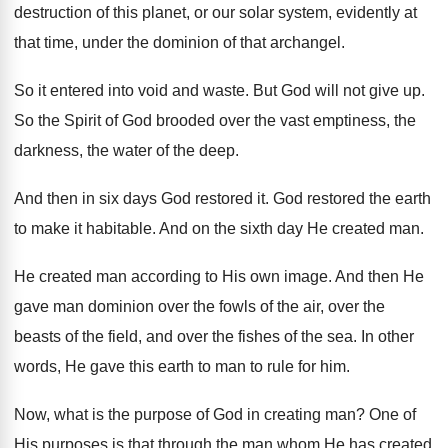
destruction of this planet
,
or our solar system, evidently at
that time
,
under the dominion of that archangel
.
So it entered into void and waste
.
But God will not give up
.
So the Spirit of God brooded over the
vast emptiness, the
darkness, the water of the
deep
.
And then in six days God restored it
.
God restored the earth
to make it habitable
.
And on the sixth day He created man
.
He created man according to His own image
.
And then He
gave man dominion over the
fowls of the air, over the
beasts of
the field, and over the fishes of the
sea.
In other
words, He gave this earth to
man to rule for him
.
Now, what is the purpose of God in
creating man
?
One of
His purposes is that through the
man whom He has created