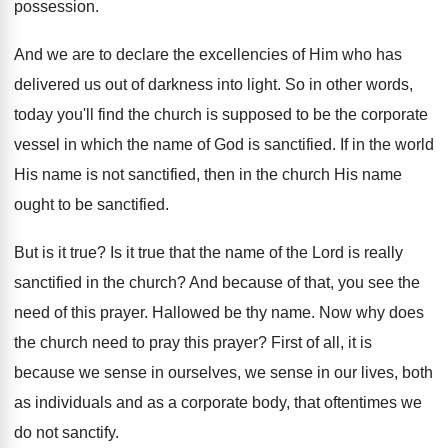
possession
.
And we are to declare the excellencies of
Him who has
delivered us out of darkness
into light
.
So in other words,
today you'll find the
church is supposed to be the corporate
vessel
in which the name of God is sanctified
.
If in the world
His name is not
sanctified, then in the church His name
ought
to be sanctified
.
But is it true
?
Is it true that the name of the
Lord is really
sanctified in the church
?
And because of that, you see the
need
of this prayer
.
Hallowed be thy name
.
Now why does
the church need to pray
this prayer
?
First of all, it is
because we sense
in ourselves, we sense in our lives, both
as individuals and as a corporate body, that
oftentimes we
do not sanctify
.