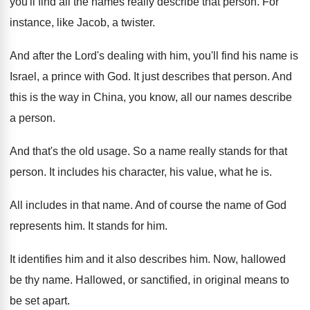
you'll find all the names
really describe that person
.
For
instance, like Jacob, a twister
.
And after the Lord's dealing with him, you'll
find his name is
Israel, a prince with
God.
It just describes that person
.
And
this is the way in China, you
know, all our names describe
a person
.
And that's the old usage
.
So a name really stands for that
person
.
It includes his character, his value, what he
is.
All includes in that name
.
And of course the name of God
represents
him.
It stands for him
.
It identifies him and it also describes him
.
Now, hallowed
be thy name
.
Hallowed, or sanctified, in original means to
be
set apart
.