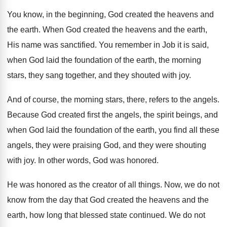
You know, in the beginning, God created the
heavens and
the earth
.
When God created the heavens and the earth
,
His name was sanctified
.
You remember in Job it is said,
when
God laid the foundation of the earth, the
morning
stars, they sang together, and they shouted
with joy
.
And of course, the morning stars, there, refers
to the angels
.
Because God created first the angels, the spirit
beings, and
when God laid the foundation of
the earth, you find all these
angels, they
were praising God, and they were shouting
with
joy.
In other words, God was honored
.
He was honored as the creator of all
things
.
Now, we do not
know from the day
that God created the heavens and the
earth
,
how long that blessed state continued
.
We do not