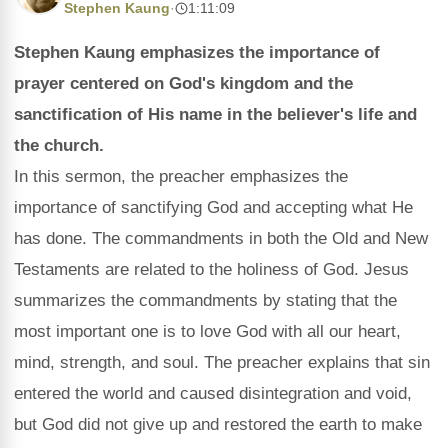
Stephen Kaung
·
1:11:09
Stephen Kaung emphasizes the importance of
prayer centered on God's kingdom and the
sanctification of His name in the believer's life and
the church.
In this sermon, the preacher emphasizes the
importance of sanctifying God and accepting what He
has done. The commandments in both the Old and New
Testaments are related to the holiness of God. Jesus
summarizes the commandments by stating that the
most important one is to love God with all our heart,
mind, strength, and soul. The preacher explains that sin
entered the world and caused disintegration and void,
but God did not give up and restored the earth to make