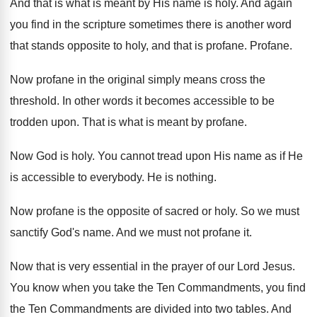
And that is what is meant by His
name is holy
.
And again
you find in the scripture sometimes
there is another word
that stands opposite to
holy, and that is profane
.
Profane
.
Now profane in the original simply means cross
the
threshold
.
In other words it becomes accessible to be
trodden upon
.
That is what is meant by profane
.
Now God is holy
.
You cannot tread upon His name as if
He
is accessible to everybody
.
He is nothing
.
Now profane is the opposite of sacred or
holy
.
So we must
sanctify God's name
.
And we must not profane it
.
Now that is very essential in the prayer
of our Lord Jesus
.
You know when you take the Ten Commandments
,
you find
the Ten Commandments are divided into
two tables
.
And