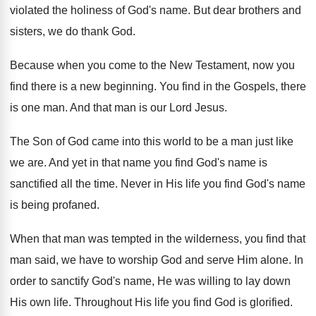
violated
the holiness of God's name
.
But dear brothers and
sisters, we do thank
God.
Because when you come to the New Testament
,
now you
find there is a new beginning
.
You find in the Gospels, there
is one
man.
And that man is our Lord Jesus
.
The Son of God came into this world
to be a man just like
we are
.
And yet in that name you find God's
name is
sanctified all the time
.
Never in His life you find God's name
is being profaned
.
When that man was tempted in the wilderness
,
you find that
man said, we have to
worship God and serve Him alone
.
In
order to sanctify God's name, He was
willing to lay down
His own life
.
Throughout His life you find God is glorified
.