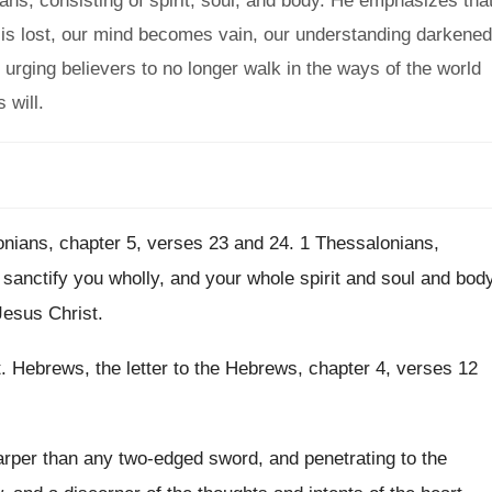
mans, consisting of spirit, soul, and body. He emphasizes tha
it is lost, our mind becomes vain, our understanding darkened
urging believers to no longer walk in the ways of the world
 will.
nians, chapter 5, verses 23 and
24.
1 Thessalonians,
 sanctify you
wholly, and your whole spirit and soul and
bod
Jesus Christ
.
t
.
Hebrews, the letter to the Hebrews, chapter 4
,
verses 12
arper than any two-edged sword
,
and penetrating to the