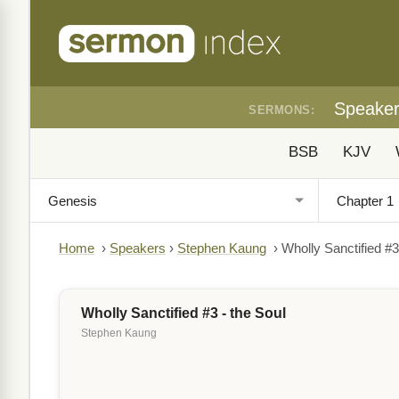
Speake
SERMONS:
BSB
KJV
Home
›
Speakers
›
Stephen Kaung
›
Wholly Sanctified #3
Wholly Sanctified #3 - the Soul
Stephen Kaung