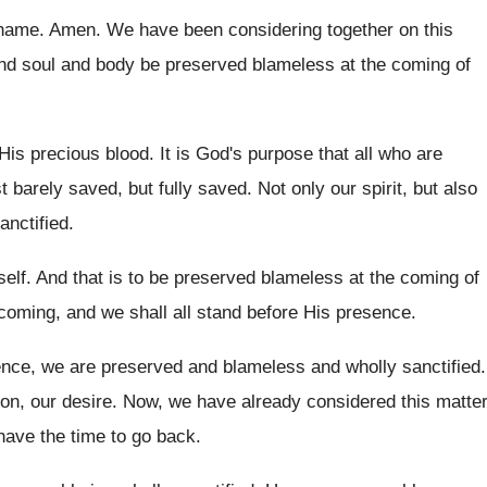
 name
.
Amen
.
We have been considering together on this
and soul and body be preserved
blameless at the coming of
His precious blood
.
It is God's purpose that all who are
st barely saved
, but fully saved.
Not only our spirit, but also
anctified
.
elf
.
And that is to be preserved blameless at
the coming of
 coming, and
we shall all stand before His presence
.
ence, we are preserved and
blameless and wholly sanctified
.
on, our desire
.
Now, we have already considered this matte
have the time to go back
.