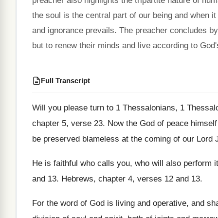
preacher also highlights the tripartite nature of hu
the soul is the central part of our being and when 
and ignorance prevails. The preacher concludes by 
but to renew their minds and live according to God's
Full Transcript
Will you please turn to 1 Thessalonians, 1
Thessalo
chapter 5, verse 23
.
Now the God of peace himself
be preserved blameless at the coming of
our Lord 
He is faithful who calls you, who will
also perform i
and 13
.
Hebrews, chapter 4, verses 12 and 13
.
For the word of God is living and
operative, and sh