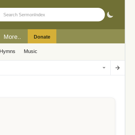
More..
Donate
Hymns
Music