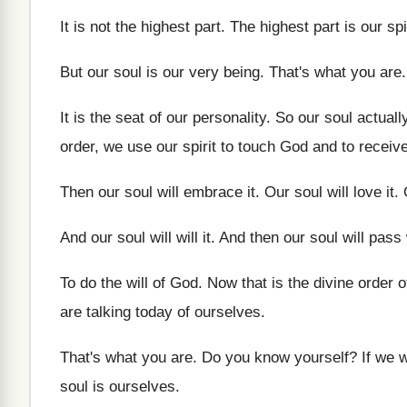
It is not the highest part
.
The highest part is our spi
But our soul is our very being
.
That's what you are
It is the seat of our personality
.
So our soul actuall
order, we use our
spirit to touch God and to receiv
Then our soul will embrace it
.
Our soul will love it
.
And our soul will will it
.
And then our soul will pass
To do the will of God
.
Now that is the divine order 
are talking
today of ourselves
.
That's what you are
.
Do you know yourself
?
If we 
soul is ourselves
.