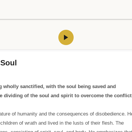
 Soul
wholly sanctified, with the soul being saved and
e dividing of the soul and spirit to overcome the conflict
 nature of humanity and the consequences of disobedience. H
hildren of wrath and lived in the lusts of their flesh. The