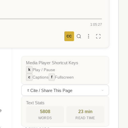
1:05:27
CC
Media Player Shortcut Keys
k
Play / Pause
c
f
Captions
Fullscreen
Cite / Share This Page
Text Stats
e
5808
23 min
WORDS
READ TIME