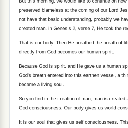
But this morning, we would like to continue
on how 
preserved blameless at
the coming of our Lord Je
not have that basic understanding
,
probably we have 
created man, in Genesis
2, verse 7, He took the re
That is our body
.
Then He breathed the breath of lif
directly
from God becomes our human spirit
.
Because God is spirit, and He gave us
a human sp
God's breath entered into this earthen
vessel, a th
became a
living soul
.
So you find in the creation of man
,
man is created as
God consciousness
.
Our body gives us world con
It is our soul that gives us self
consciousness
.
Thi