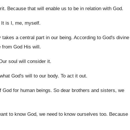
rit
.
Because that will enable us to be in
relation with God
.
.
It is I, me, myself
.
y takes a central part
in our being
.
According to God's divine
e from
God His will
.
Our soul will consider it
.
 what God's
will to our body
.
To act it out
.
of God
for human beings
.
So dear brothers and sisters, we
want to know God, we need
to know ourselves too
.
Because