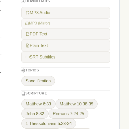
t
DOWNLOADS
,
MP3 Audio
MP3 (Mirror)
PDF Text
Plain Text
SRT Subtitles
TOPICS
y
Sanctification
SCRIPTURE
Matthew 6:33
Matthew 10:38-39
John 8:32
Romans 7:24-25
1 Thessalonians 5:23-24