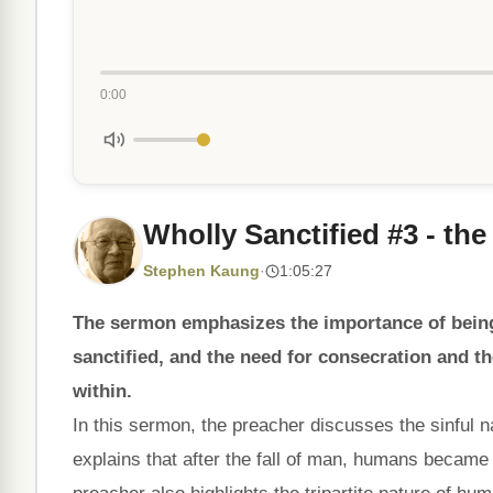
0:00
Wholly Sanctified #3 - the
Stephen Kaung
·
1:05:27
The sermon emphasizes the importance of being 
sanctified, and the need for consecration and th
within.
In this sermon, the preacher discusses the sinful
explains that after the fall of man, humans became c