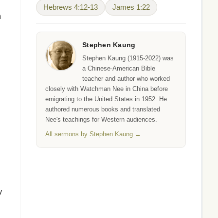
Hebrews 4:12-13
James 1:22
m
Stephen Kaung
Stephen Kaung (1915-2022) was
a Chinese-American Bible
teacher and author who worked
closely with Watchman Nee in China before
emigrating to the United States in 1952. He
authored numerous books and translated
Nee's teachings for Western audiences.
All sermons by Stephen Kaung →
y