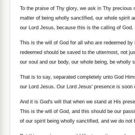
To the praise of Thy glory, we ask
in Thy precious
matter
of being wholly sanctified, our
whole spirit 
our Lord Jesus
,
because this is the calling of God
.
This is the will of God for all
who are redeemed by 
redeemed should be saved to the uttermost, not
ju
our soul
and our body, our whole being, be wholly
s
That is to say, separated completely unto God
Hims
our Lord Jesus
.
Our Lord Jesus' presence is soon
And it is God's will that when we
stand at His pres
This is the will of God, and this
should be our passi
of
our spirit being wholly sanctified, and we do
not 