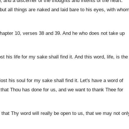
w, and a
discerner of the thoughts and intents of the
heart
.
but all things are naked and laid
bare to his eyes, with who
hapter 10, verses 38 and 39
.
And he who does not take up
t his life for
my sake shall find it
.
And this word, life, is the
ost his soul for
my sake shall find it
.
Let's have a word of
l that Thou has done for us
,
and we want to thank Thee for
 that Thy word will
really be open to us, that we may
not onl