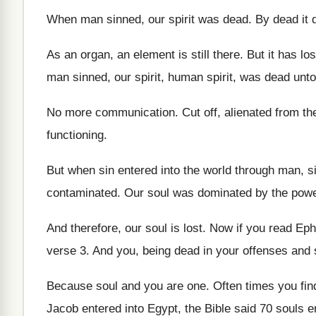
When man sinned, our
spirit was dead
.
By dead it 
As an organ, an element is still there
.
But it has lo
man sinned, our spirit
,
human spirit, was dead unt
No more communication
.
Cut off, alienated from th
functioning
.
But when sin entered into the world through
man, s
contaminated
.
Our soul was dominated by the powe
And therefore, our soul is lost
.
Now if you read Eph
verse 3
.
And you, being dead in your offenses and
Because soul and you are one
.
Often times you find
Jacob entered into Egypt, the Bible said
70 souls e