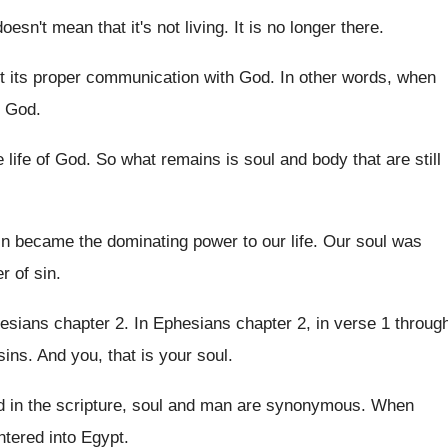
doesn't mean that it's not
living
.
It is no longer there
.
st its proper communication with
God.
In other words, when
o God
.
e life of God
.
So what remains is soul and body that
are still
in became the dominating power to our
life
.
Our soul was
r of
sin.
esians chapter 2
.
In Ephesians chapter 2, in verse 1 throug
sins
.
And you, that is your soul
.
 in the scripture, soul
and man are synonymous
.
When
ntered into Egypt
.