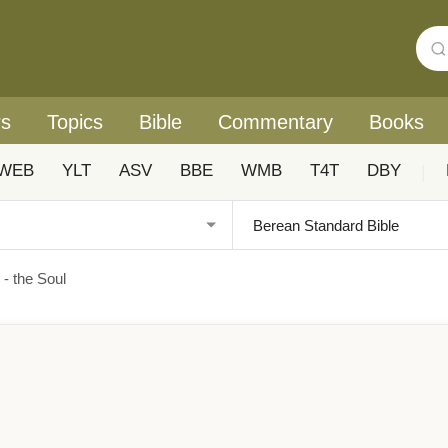
rs
Topics
Bible
Commentary
Books
WEB
YLT
ASV
BBE
WMB
T4T
DBY
|
 - the Soul