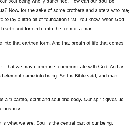
our soul being wholly sanctified
.
How can our soul be
sus
?
Now, for the sake of some brothers and
sisters who ma
to lay a little bit
of foundation first
.
You know, when God
d earth
and formed it into the form of a
man.
e into
that earthen form
.
And that breath of life that comes
irit that we may commune, communicate
with God
.
And as
ird element came into being
.
So the Bible said, and man
 a tripartite, spirit and
soul and body
.
Our spirit gives us
sciousness
.
s is what we are
.
Soul is the central part of our being
.