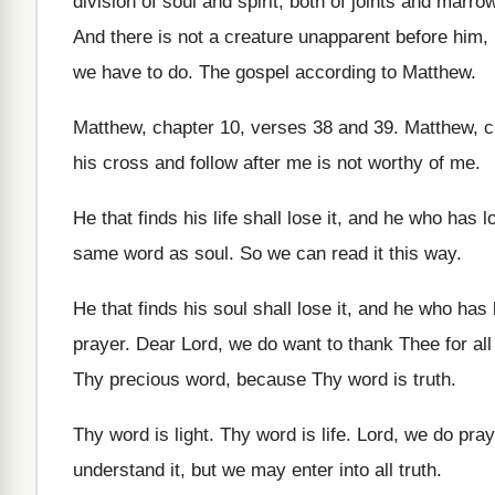
division of soul and
spirit, both of joints and marro
And there is not a creature unapparent before
him, 
we have
to do
.
The gospel according to Matthew
.
Matthew, chapter 10, verses
38 and 39
.
Matthew, c
his
cross and follow after me is not worthy
of me
.
He that finds his life shall lose it
,
and he who has los
same word
as soul
.
So we can read it this way
.
He that finds his soul shall lose it
,
and he who has l
prayer
.
Dear Lord, we do want to thank Thee
for al
Thy
precious word, because Thy word is truth
.
Thy word is light
.
Thy word is life
.
Lord, we do pray
understand it, but we may enter
into all truth
.