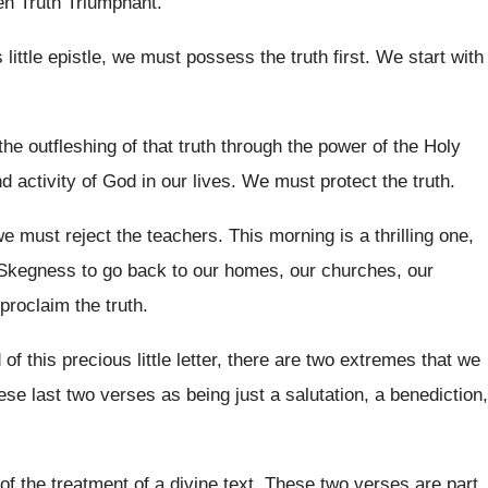
en Truth Triumphant
.
s
little epistle, we must possess the truth first
.
We start with
the outfleshing of that truth through the
power of the Holy
nd activity of God in
our lives
.
We must protect the truth
.
we must reject the teachers
.
This morning is a thrilling one,
 Skegness to
go back to our homes, our churches, our
proclaim the truth
.
of this
precious little letter, there are two extremes that
we
hese
last two verses as being just a salutation
,
a benediction,
of the treatment of a divine text
.
These two verses are part