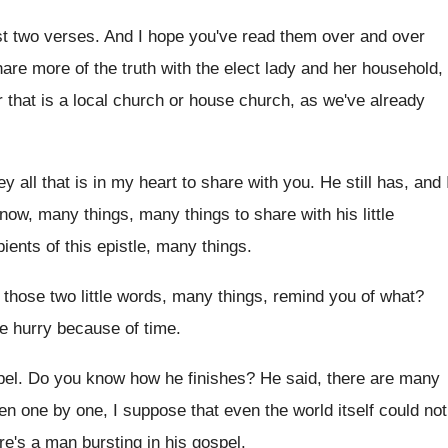
st two verses
.
And I hope you've read them over and
over
are more of the truth with the elect
lady and her household,
 that is
a local church or house church, as we've
already
y all that is in my heart
to share with you
.
He still has, and 
t now, many
things, many things to share with his little
pients
of this epistle, many things
.
those two little words, many things, remind
you of what
?
e hurry because of time
.
pel
.
Do you know how he finishes
?
He said, there are many
ten one
by one, I suppose that even the world
itself could not
re's a man bursting in his gospel
.