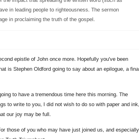
 the impact that spreading the written word (such as
ave in leading people to righteousness. The sermon
ge in proclaiming the truth of the gospel.
econd epistle of John once more
.
Hopefully you've been
at is Stephen Oldford
going to say about an epilogue, a fina
going to have a tremendous
time here this morning
.
The
s to write to you, I
did not wish to do so with paper
and ink
at our
joy may be full
.
or those of you who may have just
joined us, and especially