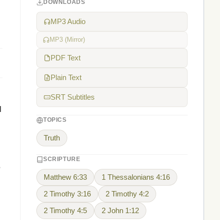
DOWNLOADS
MP3 Audio
MP3 (Mirror)
PDF Text
Plain Text
SRT Subtitles
l
TOPICS
Truth
SCRIPTURE
,
Matthew 6:33
1 Thessalonians 4:16
2 Timothy 3:16
2 Timothy 4:2
2 Timothy 4:5
2 John 1:12