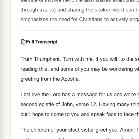
service of involvement. He also shares examples of
through tracks) and sharing the spoken word can h
emphasizes the need for Christians to actively enga
Full Transcript
Truth Triumphant
.
Turn with me, if you will, to the
s
reading this, and some of
you may be wondering wh
greeting from the Apostle
.
I believe the Lord has a message for
us and we're 
second epistle of John, verse 12
.
Having many thing
but I hope to come to
you and speak face to face th
The children of your elect sister greet you
.
Amen
.
F