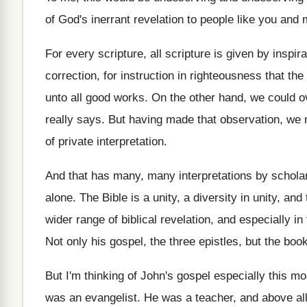
of God's inerrant
revelation to people like you and
For every scripture, all scripture is given by
inspira
correction, for instruction in righteousness
that th
unto all good works
.
On the other hand, we could o
really says
.
But having made that observation, we
of private interpretation
.
And that has many, many interpretations by schola
alone
.
The Bible is a unity, a diversity in
unity, and
wider range of biblical revelation
,
and especially in 
Not only his gospel, the three epistles, but
the book
But I'm thinking of John's gospel especially this
mor
was an evangelist
.
He was a teacher, and above al