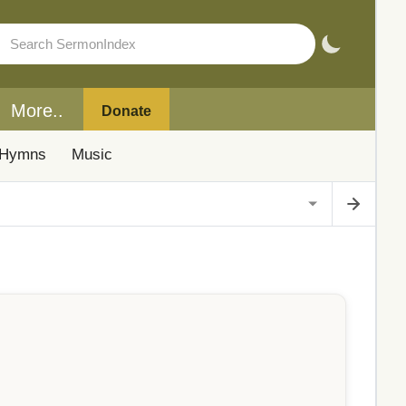
More..
Donate
Hymns
Music