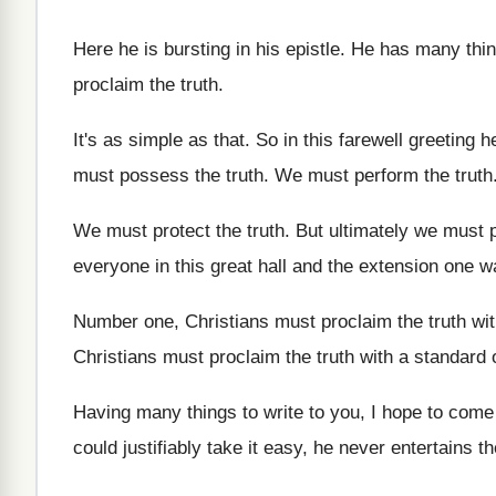
Here he is bursting in his epistle
.
He has many thin
proclaim the truth
.
It's as simple as that
.
So in this farewell greeting h
must possess the truth
.
We must perform the truth
We must protect the truth
.
But ultimately we must p
everyone
in this great hall and the extension one
w
Number one, Christians must proclaim the truth wi
Christians must proclaim the truth with a standard
Having many things to write to you, I
hope to come
could justifiably take it easy, he never
entertains t