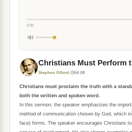
0:00
Christians Must Perform th
Stephen Olford
·
54:08
Christians must proclaim the truth with a stan
both the written and spoken word.
In this sermon, the speaker emphasizes the importan
method of communication chosen by God, which incl
face) forms. The speaker encourages Christians to