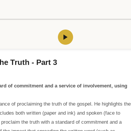
e Truth - Part 3
dard of commitment and a service of involvement, using
ce of proclaiming the truth of the gospel. He highlights the
udes both written (paper and ink) and spoken (face to
 proclaim the truth with a standard of commitment and a