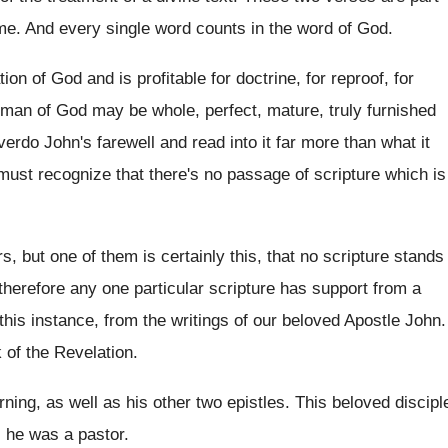
 me
.
And every single word counts in the word
of God
.
tion of God and is profitable for doctrine
,
for reproof, for
e man of God may be whole
,
perfect, mature, truly furnished
verdo John's
farewell and read into it far more than
what it
 must recognize
that there's no passage of scripture which is
rs
,
but one of them is certainly this, that
no scripture stands
 therefore any one particular scripture has
support from a
this instance, from the writings
of our beloved Apostle John
.
 of the Revelation
.
ning, as well as his other two epistles
.
This beloved discipl
l he
was a pastor
.