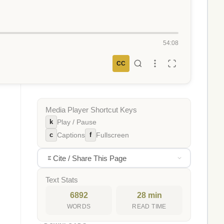
54:08
CC
Media Player Shortcut Keys
k
Play / Pause
c
f
Captions
Fullscreen
Cite / Share This Page
Text Stats
6892
28 min
WORDS
READ TIME