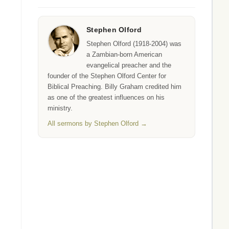
Stephen Olford
Stephen Olford (1918-2004) was
a Zambian-born American
evangelical preacher and the
founder of the Stephen Olford Center for
Biblical Preaching. Billy Graham credited him
as one of the greatest influences on his
ministry.
All sermons by Stephen Olford →