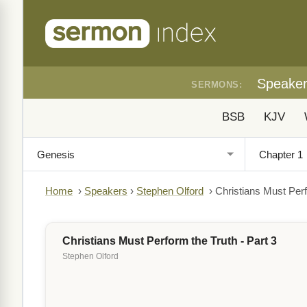
Speake
SERMONS:
BSB
KJV
Home
›
Speakers
›
Stephen Olford
›
Christians Must Perf
Christians Must Perform the Truth - Part 3
Stephen Olford