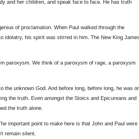
ady
and her children, and speak face to face
.
He has truth
genius of proclamation
.
When Paul walked through the
to
idolatry, his spirit was stirred in him
.
The New King Jame
erm paroxysm
.
We think of a paroxysm of rage, a
paroxysm
 to the unknown God
.
And before long, before long, he was o
ing the truth
.
Even amongst the Stoics and Epicureans and
hed
the truth alone
.
The important point to make here is that
John and Paul were
t remain silent
.