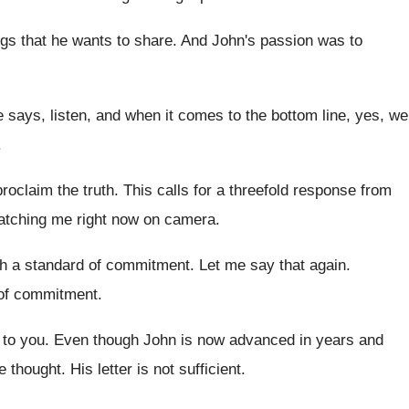
gs that he wants to
share
.
And John's passion was to
e says, listen
,
and when it comes to the bottom line
,
yes, we
.
roclaim the truth
.
This calls for a threefold response from
atching me right now on camera
.
th
a standard of commitment
.
Let me say that again
.
of commitment
.
 to you
.
Even though John is now advanced in years
and
he thought
.
His letter is not sufficient
.