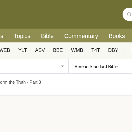
rs
Topics
Bible
Commentary
Books
WEB
YLT
ASV
BBE
WMB
T4T
DBY
|
orm the Truth - Part 3