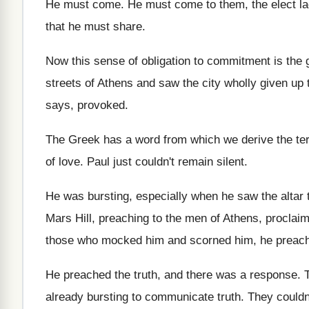
He must come
.
He must come to them, the elect l
that he must share
.
Now this sense of obligation to commitment is
the 
streets of Athens
and saw the city wholly given up 
says, provoked
.
The Greek has a word from which we
derive the t
of love
.
Paul just couldn't remain silent
.
He was bursting, especially when he saw the
altar
Mars Hill, preaching to the men of Athens
,
proclaim
those
who mocked him and scorned him, he preac
He preached the truth, and there was a
response
.
already bursting to communicate
truth
.
They couldn'