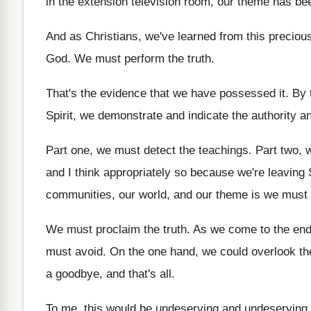
in the extension television
room, our theme has be
And as Christians, we've learned from this preciou
God
.
We must perform the truth
.
That's the evidence that we have possessed it
.
By 
Spirit, we demonstrate and
indicate the authority a
Part one, we must detect the teachings
.
Part two, 
and I
think appropriately so because we're leaving
communities, our world, and our theme is we
must 
We must proclaim the truth
.
As we come to the end 
must avoid
.
On the one hand, we could overlook t
a goodbye, and that's all
.
To me, this would be undeserving
and undeserving