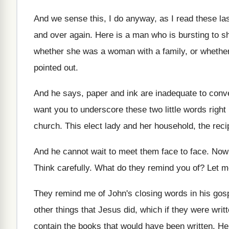
And we sense this, I do anyway, as
I read these la
and over again
.
Here is a man who is bursting to
sh
whether she was a
woman with a family, or whether
pointed out
.
And he says, paper and ink are inadequate
to conve
want you to
underscore these two little words righ
church
.
This elect lady and her household, the reci
And he cannot wait to meet them face
to face
.
Now 
Think carefully
.
What do they remind you of
?
Let m
They remind me of John's closing words in
his gos
other things that
Jesus did, which if they were writ
contain the books that would
have been written
.
He