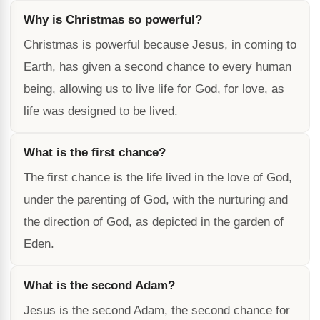
Why is Christmas so powerful?
Christmas is powerful because Jesus, in coming to
Earth, has given a second chance to every human
being, allowing us to live life for God, for love, as
life was designed to be lived.
What is the first chance?
The first chance is the life lived in the love of God,
under the parenting of God, with the nurturing and
the direction of God, as depicted in the garden of
Eden.
What is the second Adam?
Jesus is the second Adam, the second chance for