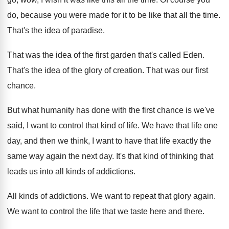
do, because you were made
for it to be like that all the
time
.
That's the idea of paradise
.
That was the idea of the first garden
that's called Eden
.
That's the idea of the glory of creation
.
That was our first
chance
.
But what humanity has done with the first
chance is we've
said, I want to control
that kind of life
.
We have that life one
day, and then
we think, I want to have that life
exactly the
same way again the next day
.
It's that kind of thinking that
leads us
into all kinds of addictions
.
All kinds of addictions
.
We want to repeat that glory again
.
We want to control the life that we
taste here and there
.