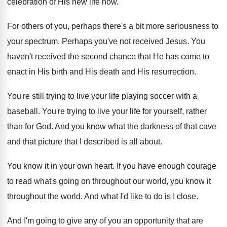
celebration of His new
life now
.
For others of you, perhaps there's a bit
more seriousness to
your spectrum
.
Perhaps you've not received Jesus
.
You
haven't received the second chance that He
has come to
enact in His birth and
His death and His resurrection
.
You're still trying to live your life playing
soccer with a
baseball
.
You're trying to live your life for yourself
,
rather
than for God
.
And you know what the darkness of that
cave
and that picture that I described is
all about
.
You know it in your own heart
.
If you have enough courage
to read what's
going on throughout our world, you know it
throughout the world
.
And what I'd like to do is I
close
.
And I'm going to give any of you
an opportunity that are