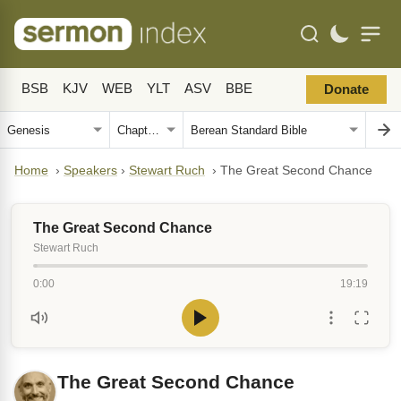
BSB
KJV
WEB
YLT
ASV
BBE
Donate
Home
›
Speakers
›
Stewart Ruch
›
The Great Second Chance
The Great Second Chance
Stewart Ruch
0:00
19:19
The Great Second Chance