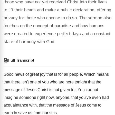
those who have not yet received Christ into their lives
to lift their heads and make a public declaration, offering
privacy for those who choose to do so. The sermon also
touches on the concept of paradise and how humans
were created to experience perfect days and a constant
state of harmony with God.
Full Transcript
Good news of great joy that is for
all people
.
Which means
that there isn't one of you
who are here tonight that the
message of
Jesus Christ is not given for
.
You cannot
imagine someone right now, anyone, that
you've even had
acquaintance with, that the message
of Jesus come to
earth to save us
from our sins
.