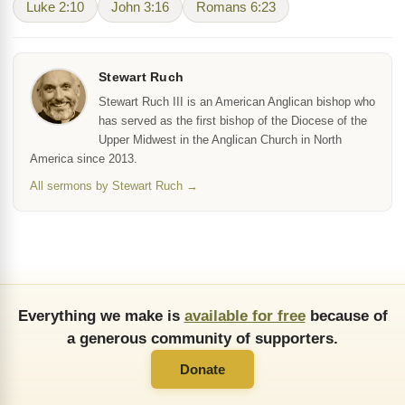
Luke 2:10
John 3:16
Romans 6:23
Stewart Ruch
Stewart Ruch III is an American Anglican bishop who
has served as the first bishop of the Diocese of the
Upper Midwest in the Anglican Church in North
America since 2013.
All sermons by Stewart Ruch →
Everything we make is
available for free
because of
a generous community of supporters.
Donate