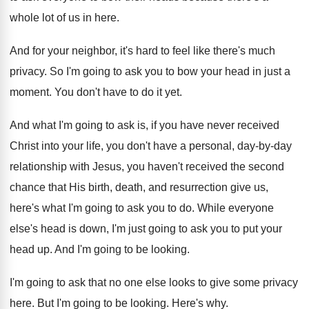
whole lot of us
in here
.
And for your neighbor, it's hard to feel
like there's much
privacy
.
So I'm going to ask you to bow
your head in just a
moment
.
You don't have to do it yet
.
And what I'm going to ask is, if
you have never received
Christ into your life
,
you don't have a personal, day-by-day
relationship with Jesus, you haven't received the second
chance that His birth, death, and resurrection give
us,
here's what I'm going to ask you
to do
.
While everyone
else's head is down, I'm just
going to ask you to put your
head
up.
And I'm going to be looking
.
I'm going to ask that no one else
looks to give some privacy
here
.
But I'm going to be looking
.
Here's why
.