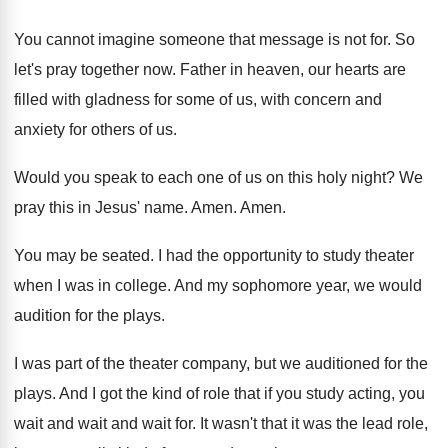
You cannot imagine someone that message is not
for.
So
let's pray together now
.
Father in heaven, our hearts are
filled with
gladness for some of us, with concern and
anxiety for others of us
.
Would you speak to each one of us
on this holy night
?
We
pray this in Jesus' name
.
Amen
.
Amen
.
You may be seated
.
I had the opportunity to study theater
when
I was in college
.
And my sophomore year, we would
audition for
the plays
.
I was part of the theater company, but
we auditioned for the
plays
.
And I got the kind of role that
if you study acting, you
wait and wait
and wait for
.
It wasn't that it was the lead role
,