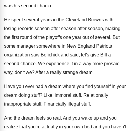
was his second chance
.
He spent several years in the Cleveland Browns
with
losing records season after season
after season,
making
the first round of the playoffs one
year out of several
.
But
some manager somewhere in New England Patriots
organization saw Belichick and said, let's give Bill
a
second chance
.
We experience it in a way more prosaic
way, don't we
?
After a really strange dream
.
Have you ever had a dream where you
find yourself in your
dream doing stuff
?
Like, immoral stuff
.
Relationally
inappropriate stuff
.
Financially illegal stuff
.
And the dream feels so real
.
And you wake up and you
realize that
you're actually in your own bed and you
haven't