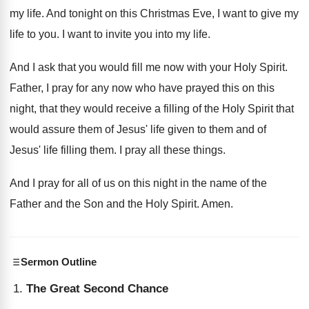
my life.
And tonight on this Christmas Eve, I want
to give my
life to you
.
I want to invite you into my life
.
And I ask that you would fill me
now with your Holy Spirit
.
Father, I pray for any now who have
prayed this on this
night, that they would
receive a filling of the Holy Spirit that
would assure them of Jesus' life given to
them and of
Jesus' life filling them
.
I pray all these things
.
And I pray for all of us on
this night in the name of the
Father
and the Son and the Holy Spirit
.
Amen
.
Sermon Outline
The Great Second Chance