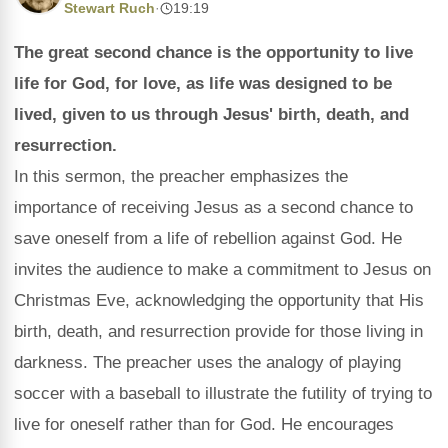
Stewart Ruch
·
19:19
The great second chance is the opportunity to live
life for God, for love, as life was designed to be
lived, given to us through Jesus' birth, death, and
resurrection.
In this sermon, the preacher emphasizes the
importance of receiving Jesus as a second chance to
save oneself from a life of rebellion against God. He
invites the audience to make a commitment to Jesus on
Christmas Eve, acknowledging the opportunity that His
birth, death, and resurrection provide for those living in
darkness. The preacher uses the analogy of playing
soccer with a baseball to illustrate the futility of trying to
live for oneself rather than for God. He encourages