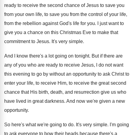
ready to receive the
second chance of Jesus to save you
from
your own life, to save you from the
control of your life,
from the rebellion against
God's life for you
.
I just want to
give you a chance
on this Christmas Eve to make that
commitment
to Jesus
.
It's very simple
.
And I know there's a lot going on
tonight
.
But if there are
any of you who
are ready to receive Jesus, I do not
want
this evening to go by without an
opportunity to ask Christ to
enter your life
,
to receive Him, to receive the great second
chance that His birth, death, and resurrection give
us who
have lived in great darkness
.
And now we're given a new
opportunity
.
So here's what we're going to do
.
It's very simple
.
I'm going
to ask everyone to bow their
heads because there's a