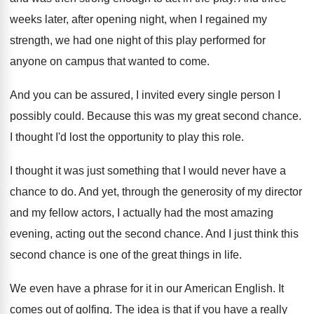
weeks later, after opening night, when
I regained my
strength, we had one night
of this play performed for
anyone on campus
that wanted to come
.
And you can be assured, I invited every
single person I
possibly could
.
Because this was my great second chance
.
I thought I'd lost the opportunity to play
this role
.
I thought it was just something that I
would never have a
chance to do
.
And yet, through the generosity of my director
and my fellow actors, I actually had the
most amazing
evening, acting out the second chance
.
And I just think this
second chance is
one of the great things in life
.
We even have a phrase for it in
our American English
.
It
comes out of golfing
.
The idea is that if you have a
really