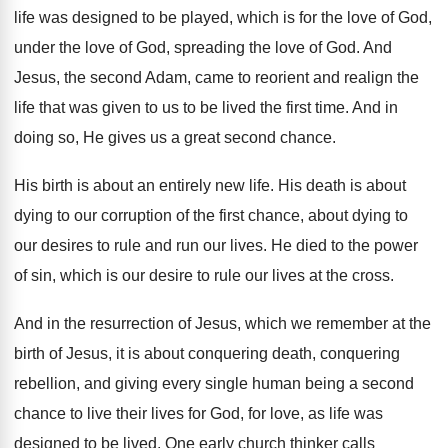
life was designed
to be played, which is for the love
of God,
under the love of God, spreading
the love of God
.
And
Jesus, the second Adam, came to reorient
and realign the
life that was given to
us to be lived the first time
.
And in
doing so, He gives us a
great second chance
.
His birth is about an entirely new life
.
His death is about
dying to our corruption
of the first chance, about dying to
our
desires to rule and run our lives
.
He died to the power
of sin, which
is our desire to rule our lives at
the cross
.
And in the resurrection of Jesus, which we
remember at the
birth of Jesus, it is
about conquering death, conquering
rebellion, and giving every
single human being a second
chance to live
their lives for God, for love, as life
was
designed to be lived
.
One early church thinker calls