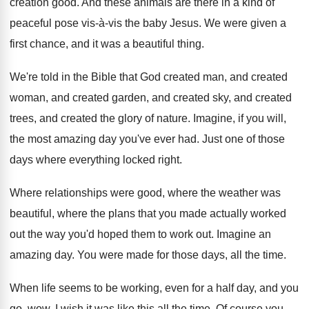
creation good
.
And these animals are there in a kind
of
peaceful pose vis-à-vis the baby
Jesus
.
We were given a
first chance, and it
was a beautiful thing
.
We're told in the Bible that God created
man, and created
woman, and created garden, and
created sky, and created
trees, and created the
glory of nature
.
Imagine, if you will,
the most amazing day
you've ever had
.
Just one of those
days where everything locked
right
.
Where relationships were good, where the weather was
beautiful, where the plans that you made actually
worked
out the way you'd hoped them to
work out
.
Imagine an
amazing day
.
You were made for those days, all the
time
.
When life seems to be working, even for
a half day, and you
go, wow, I
wish it was like this all the time
.
Of course you