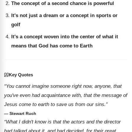
The concept of a second chance is powerful
It's not just a dream or a concept in sports or
golf
It's a concept woven into the center of what it
means that God has come to Earth
Key Quotes
“You cannot imagine someone right now, anyone, that
you've even had acquaintance with, that the message of
Jesus come to earth to save us from our sins.”
— Stewart Ruch
“What I didn't know is that the actors and the director
had talked about it, and had decided, for their great