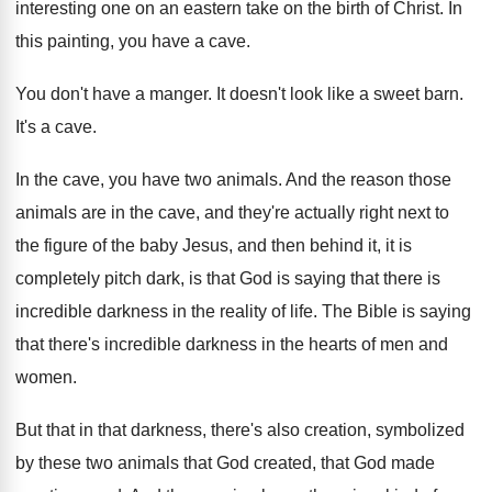
interesting one on an
eastern take on the birth of Christ
.
In
this painting, you have a cave
.
You don't have a manger
.
It doesn't look like a sweet barn
.
It's a cave
.
In the cave, you have two animals
.
And the reason those
animals are in the
cave, and they're actually right next to
the
figure of the baby Jesus, and then behind
it, it is
completely pitch dark, is that
God is saying that there is
incredible darkness
in the reality of life
.
The Bible is saying
that there's incredible darkness
in the hearts of men and
women
.
But that in that darkness, there's also creation
,
symbolized
by these two animals that God created
,
that God made