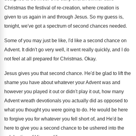
Christmas the festival
of re-creation, where creation is
given to
us again in and through Jesus
.
So my guess is,
tonight, we've got a
spectrum of second chances needed
.
Some of you may just be like, I'd
like a second chance on
Advent
.
It didn't go very well, it went really
quickly, and I do
not feel at all
prepared for Christmas
.
Okay
.
Jesus gives you that second chance
.
He'd be glad to lift the
shame you
have about whatever your Advent was and
however
you played it out or didn't play it
out, how many
Advent wreath devotionals you actually
did as opposed to
what you thought you
were going to do
.
He would be here
to forgive you for
whatever you fell short of, and He'd be
here to give you a second chance to
be ushered into the