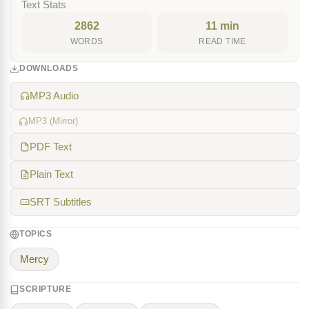
Text Stats
2862
11 min
WORDS
READ TIME
DOWNLOADS
MP3 Audio
MP3 (Mirror)
PDF Text
Plain Text
SRT Subtitles
TOPICS
Mercy
SCRIPTURE