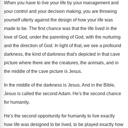
When you have to live your life by
your management and
your control and your decision
making, you are throwing
yourself utterly against the
design of how your life was
made to
be.
The first chance was that the life lived
in the
love of God, under the parenting
of God, with the nurturing
and the direction
of God
.
In light of that, we see a profound
darkness, the kind of darkness that's depicted in
that cave
picture where there are the creatures
,
the animals, and in
the middle of the
cave picture is Jesus
.
In the middle of the darkness is Jesus
.
And in the Bible,
Jesus is called the
second Adam
.
He's the second chance
for humanity
.
He's the second opportunity for humanity to live
exactly
how life was designed to be lived
,
to be played exactly how