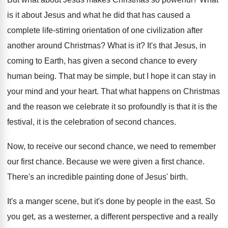
is it about Jesus and what he
did that has caused a
complete life-stirring
orientation of one civilization after
another around Christmas
?
What is it
?
It's that Jesus, in
coming to Earth, has
given a second chance to every
human being
.
That may be simple, but I hope it
can stay in
your mind and your heart
.
That what happens on Christmas
and the reason
we celebrate it so profoundly is that it
is the
festival, it is the celebration of
second chances
.
Now, to receive our second chance, we need
to remember
our first chance
.
Because we were given a first chance
.
There's an incredible painting done of Jesus' birth
.
It's a manger scene, but it's done by
people in the east
.
So
you get, as a westerner, a different
perspective and a really