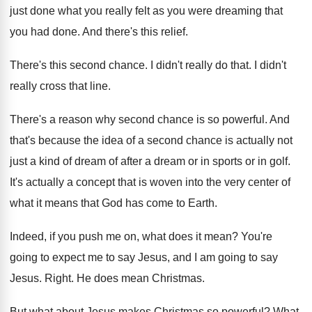
just done what you really felt as
you were dreaming that
you had done
.
And there's this relief
.
There's this second chance
.
I didn't really do that
.
I didn't
really cross that line
.
There's a reason why second chance is so
powerful
.
And
that's because the idea of a second
chance is actually not
just a kind of
dream of after a dream or in sports
or in golf
.
It's actually a concept that is woven into
the very center of
what it means that
God has come to Earth
.
Indeed, if you push me on, what does
it mean
?
You're
going to expect me to say Jesus
,
and I am going to say
Jesus
.
Right
.
He does mean Christmas
.
But what about Jesus makes Christmas so powerful
?
What