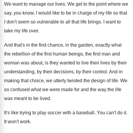
We want to manage our lives
.
We get to the point where we
say
,
you know, I would like to be in
charge of my life so that
I don't
seem so vulnerable to all that life brings
.
I want to
take my life over
.
And that's in the first chance, in the
garden, exactly what
the rebellion of the first
human beings, the first man and
woman was
about, is they wanted to live their lives
by their
understanding, by their decisions, by their
control
.
And in
making that choice, we utterly twisted
the design of life
.
We
so confused what we were made for
and the way the life
was meant to
be lived
.
It's like trying to play soccer with a
baseball
.
You can't do it
.
It won't work
.