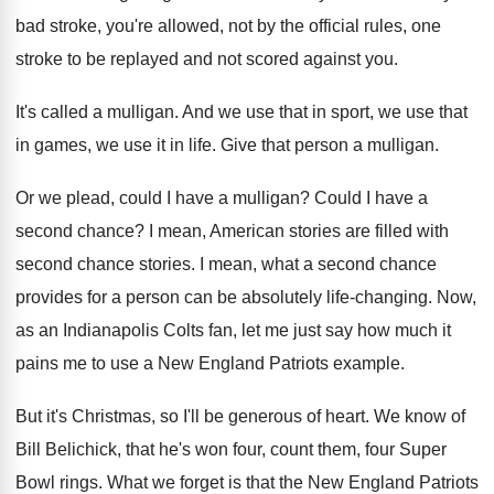
bad stroke, you're allowed, not by the
official rules, one
stroke to be replayed and
not scored against you
.
It's called a mulligan
.
And we use that in sport, we use
that
in games, we use it in life
.
Give that person a mulligan
.
Or we plead, could I have a mulligan
?
Could I have a
second chance
?
I mean, American stories are filled with
second
chance stories
.
I mean, what a second chance
provides for
a person can be absolutely life-changing
.
Now,
as an Indianapolis Colts fan, let me
just say how much it
pains me to
use a New England Patriots example
.
But it's Christmas, so I'll be generous of
heart
.
We know of
Bill Belichick, that he's won
four, count them, four Super
Bowl rings
.
What we forget is that the New England
Patriots