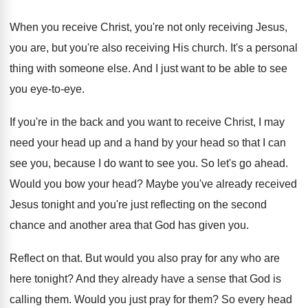
When you receive Christ, you're not only receiving
Jesus,
you are, but you're also receiving His
church
.
It's a personal
thing with someone else
.
And I just want to be able to
see
you eye-to-eye
.
If you're in the back and you want
to receive Christ, I may
need your head
up and a hand by your head so
that I can
see you, because I do
want to see you
.
So let's go ahead
.
Would you bow your head
?
Maybe you've already received
Jesus tonight and you're
just reflecting on the second
chance and another
area that God has given you
.
Reflect on that
.
But would you also pray for any who
are
here tonight
?
And they already have a sense that God
is
calling them
.
Would you just pray for them
?
So every head