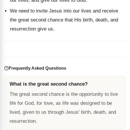
our lives, and give our lives to God.
We need to invite Jesus into our lives and receive
the great second chance that His birth, death, and
resurrection give us.
Frequently Asked Questions
What is the great second chance?
The great second chance is the opportunity to live
life for God, for love, as life was designed to be
lived, given to us through Jesus' birth, death, and
resurrection.