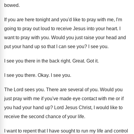
bowed
.
If you are here tonight and you'd like
to pray with me, I'm
going to pray
out loud to receive Jesus into your heart
.
I
want to pray with you
.
Would you just raise your head and
put
your hand up so that I can see
you?
I see you
.
I see you there in the back right
.
Great
.
Got it
.
I see you there
.
Okay
.
I see you
.
The Lord sees you
.
There are several of you
.
Would you
just pray with me if you've
made eye contact with me or if
you
had your hand up
?
Lord Jesus Christ, I would like to
receive
the second chance of your life
.
I want to repent that I have sought
to run my life
and control