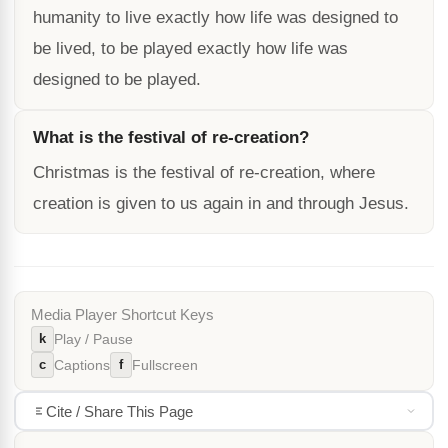
humanity to live exactly how life was designed to
be lived, to be played exactly how life was
designed to be played.
What is the festival of re-creation?
Christmas is the festival of re-creation, where
creation is given to us again in and through Jesus.
Media Player Shortcut Keys
k
Play / Pause
c
f
Captions
Fullscreen
Cite / Share This Page