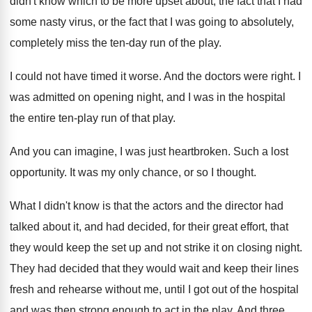
didn't know which to be more upset
about, the fact that I had
some nasty
virus, or the fact that I was going
to absolutely,
completely miss the ten-day run
of the play
.
I could not have timed it worse
.
And the doctors were right
.
I
was admitted on opening night, and I
was in the hospital
the entire ten-play
run of that play
.
And you can imagine, I was just heartbroken
.
Such a lost
opportunity
.
It was my only chance, or so I
thought
.
What I didn't know is that the actors
and the director had
talked about it, and
had decided, for their great effort, that
they
would keep the set up and not strike
it on closing night
.
They had decided that they would wait and
keep their lines
fresh and rehearse without me
,
until I got out of the hospital
and
was then strong enough to act in the
play
.
And three