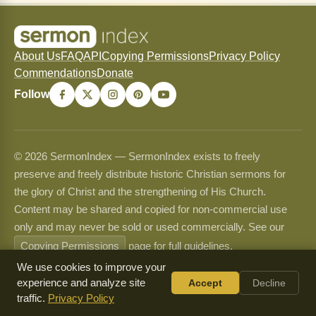
About Us
FAQ
API
Copying Permissions
Privacy Policy
Commendations
Donate
Follow
© 2026 SermonIndex — SermonIndex exists to freely
preserve and freely distribute historic Christian sermons for
the glory of Christ and the strengthening of His Church.
Content may be shared and copied for non-commercial use
only and may never be sold or used commercially. See our
Copying Permissions
page for full guidelines.
We use cookies to improve your
experience and analyze site
Accept
Decline
traffic.
Privacy Policy