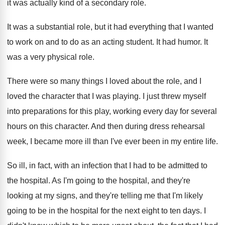
it was actually kind of a secondary role
.
It was a substantial role, but it had
everything that I wanted
to work on and
to do as an acting student
.
It had humor
.
It
was a very physical role
.
There were so many things I loved about
the role, and I
loved the character that
I was playing
.
I just threw myself
into preparations for this
play, working every day for several
hours on
this character
.
And then during dress rehearsal
week, I became
more ill than I've ever been in my
entire life
.
So ill, in fact, with an infection that
I had to be admitted to
the hospital
.
As I'm going to the hospital, and they're
looking at my signs, and they're telling me
that I'm likely
going to be in the
hospital for the next eight to ten days
.
I