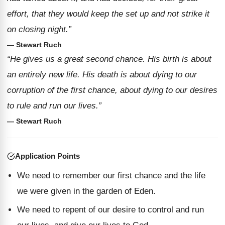
effort, that they would keep the set up and not strike it
on closing night.”
— Stewart Ruch
“He gives us a great second chance. His birth is about
an entirely new life. His death is about dying to our
corruption of the first chance, about dying to our desires
to rule and run our lives.”
— Stewart Ruch
Application Points
We need to remember our first chance and the life
we were given in the garden of Eden.
We need to repent of our desire to control and run