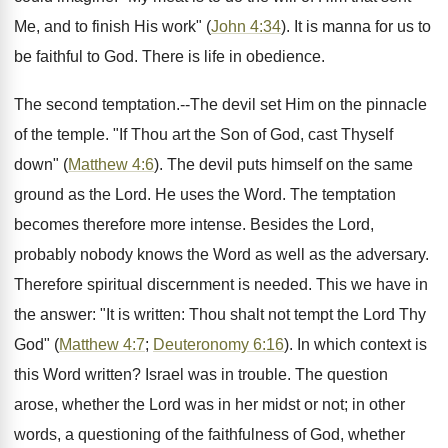
Me, and to finish His work" (
John 4:34
). It is manna for us to
be faithful to God. There is life in obedience.
The second temptation.--The devil set Him on the pinnacle
of the temple. "If Thou art the Son of God, cast Thyself
down" (
Matthew 4:6
). The devil puts himself on the same
ground as the Lord. He uses the Word. The temptation
becomes therefore more intense. Besides the Lord,
probably nobody knows the Word as well as the adversary.
Therefore spiritual discernment is needed. This we have in
the answer: "It is written: Thou shalt not tempt the Lord Thy
God" (
Matthew 4:7
;
Deuteronomy 6:16
). In which context is
this Word written? Israel was in trouble. The question
arose, whether the Lord was in her midst or not; in other
words, a questioning of the faithfulness of God, whether