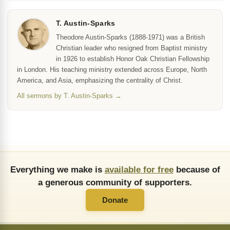
T. Austin-Sparks
Theodore Austin-Sparks (1888-1971) was a British
Christian leader who resigned from Baptist ministry
in 1926 to establish Honor Oak Christian Fellowship
in London. His teaching ministry extended across Europe, North
America, and Asia, emphasizing the centrality of Christ.
All sermons by T. Austin-Sparks →
Everything we make is
available for free
because of
a generous community of supporters.
Donate