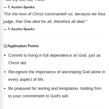
— T. Austin-Sparks
“For the love of Christ constraineth us; because we thus
judge, that One died for all, therefore all died.”
— T. Austin-Sparks
Application Points
Commit to living in full dependence on God, just as
Christ did.
Recognize the importance of worshiping God alone in
every aspect of life.
Be prepared for testing and temptation, holding firm
to your commitment to God's will.