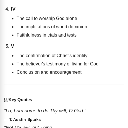
IV
The call to worship God alone
The implications of world dominion
Faithfulness in trials and tests
V
The confirmation of Christ's identity
The believer's testimony of living for God
Conclusion and encouragement
Key Quotes
“Lo, I am come to do Thy will, O God.”
— T. Austin-Sparks
“Not My will, but Thine.”