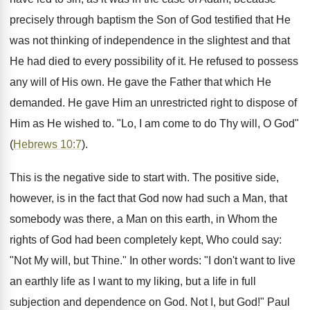
precisely through baptism the Son of God testified that He
was not thinking of independence in the slightest and that
He had died to every possibility of it. He refused to possess
any will of His own. He gave the Father that which He
demanded. He gave Him an unrestricted right to dispose of
Him as He wished to. "Lo, I am come to do Thy will, O God"
(
Hebrews 10:7
).
This is the negative side to start with. The positive side,
however, is in the fact that God now had such a Man, that
somebody was there, a Man on this earth, in Whom the
rights of God had been completely kept, Who could say:
"Not My will, but Thine." In other words: "I don't want to live
an earthly life as I want to my liking, but a life in full
subjection and dependence on God. Not I, but God!" Paul