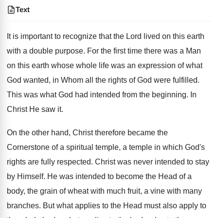
Text
It is important to recognize that the Lord lived on this earth
with a double purpose. For the first time there was a Man
on this earth whose whole life was an expression of what
God wanted, in Whom all the rights of God were fulfilled.
This was what God had intended from the beginning. In
Christ He saw it.
On the other hand, Christ therefore became the
Cornerstone of a spiritual temple, a temple in which God's
rights are fully respected. Christ was never intended to stay
by Himself. He was intended to become the Head of a
body, the grain of wheat with much fruit, a vine with many
branches. But what applies to the Head must also apply to