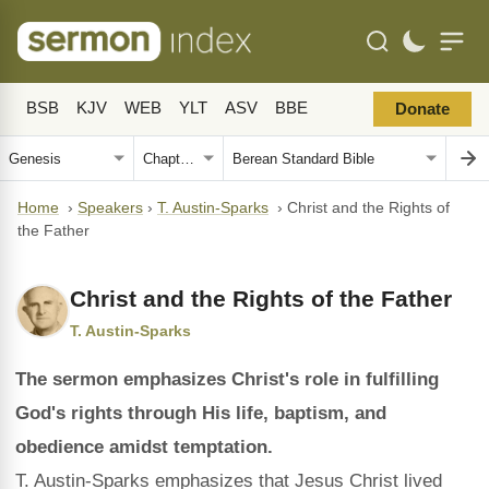
BSB
KJV
WEB
YLT
ASV
BBE
Donate
Home
›
Speakers
›
T. Austin-Sparks
›
Christ and the Rights of
the Father
Christ and the Rights of the Father
T. Austin-Sparks
The sermon emphasizes Christ's role in fulfilling
God's rights through His life, baptism, and
obedience amidst temptation.
T. Austin-Sparks emphasizes that Jesus Christ lived