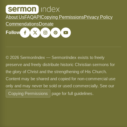
About Us
FAQ
API
Copying Permissions
Privacy Policy
Commendations
Donate
Follow
© 2026 SermonIndex — SermonIndex exists to freely
preserve and freely distribute historic Christian sermons for
the glory of Christ and the strengthening of His Church.
Content may be shared and copied for non-commercial use
only and may never be sold or used commercially. See our
Copying Permissions
page for full guidelines.