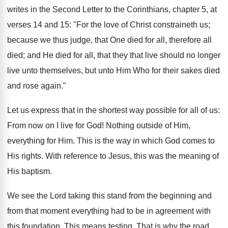
writes in the Second Letter to the Corinthians, chapter 5, at
verses 14 and 15: "For the love of Christ constraineth us;
because we thus judge, that One died for all, therefore all
died; and He died for all, that they that live should no longer
live unto themselves, but unto Him Who for their sakes died
and rose again."
Let us express that in the shortest way possible for all of us:
From now on I live for God! Nothing outside of Him,
everything for Him. This is the way in which God comes to
His rights. With reference to Jesus, this was the meaning of
His baptism.
We see the Lord taking this stand from the beginning and
from that moment everything had to be in agreement with
this foundation. This means testing. That is why the road