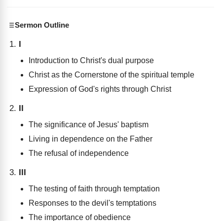
Sermon Outline
I
Introduction to Christ's dual purpose
Christ as the Cornerstone of the spiritual temple
Expression of God's rights through Christ
II
The significance of Jesus' baptism
Living in dependence on the Father
The refusal of independence
III
The testing of faith through temptation
Responses to the devil's temptations
The importance of obedience