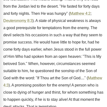
from the Jordan led to the desert. "He fasted for forty days
and forty nights. Then He was hungry" (
Matthew 4:2
;
Deuteronomy 8:3
). A state of physical weakness is always
a good prerequisite for temptations from the enemy. The
devil selects his occasions in such a way that they seem to
promise success. He would have little to hope for, had he
come forty days earlier, when Jesus stood in the full power
of Him Who had spoken from an open heaven: "This is My
beloved Son." When, however, circumstances seemed
suitable to him, he questioned the sonship of the Son of
God with the word: "If Thou art the Son of God...." (
Matthew
4:3
). A promising position for the enemy! A person who is
close to dying of hunger and thirst, for whom something has
to happen quickly, if he is to stay alive! At that moment the
devil attacks. That is temptation.