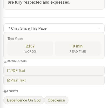
are fully respected and expressed.
Cite / Share This Page
Text Stats
2167
9 min
WORDS
READ TIME
DOWNLOADS
PDF Text
Plain Text
TOPICS
Dependence On God
Obedience