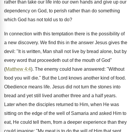
rather than take our life into our own hands and give up our
dependency on God, to perish rather than do something
which God has not told us to do?
In connection with this temptation there is the possibility of
a new discovery. We find this in the answer Jesus gives the
devil: "It is written, Man shall not live by bread alone, but by
every word that proceedeth out of the mouth of God"
(
Matthew 4:4
). The enemy could have answered: "Without
food you will die." But the Lord knows another kind of food.
Obedience means life. Jesus did not turn the stones into
bread and yet still lived another three and a half years.
Later when the disciples returned to Him, when He was
sitting on the edge of the well of Samaria and asked Him to
eat, He could tell them, from a deeper experience than they
could imagine: "My meat is to do the will of Him that sent