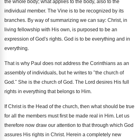
the whole body; what applies to the body, also to the
individual member. The Vine is to be recognized by its
branches. By way of summarizing we can say: Christ, in
living fellowship with His own, is purposed to be an
expression of God's rights. God is to be everything and in
everything.
That is why Paul does not address the Corinthians as an
assembly of individuals, but he writes to "the church of
God." She is the church of God. The Lord desires His full
rights in everything that belongs to Him.
If Christ is the Head of the church, then what should be true
for all the members must first be made real in Him. Let us
therefore now draw our attention to that through which God
assures His rights in Christ. Herein a completely new