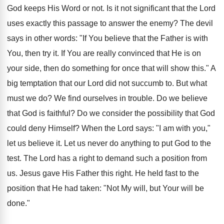
God keeps His Word or not. Is it not significant that the Lord
uses exactly this passage to answer the enemy? The devil
says in other words: "If You believe that the Father is with
You, then try it. If You are really convinced that He is on
your side, then do something for once that will show this." A
big temptation that our Lord did not succumb to. But what
must we do? We find ourselves in trouble. Do we believe
that God is faithful? Do we consider the possibility that God
could deny Himself? When the Lord says: "I am with you,"
let us believe it. Let us never do anything to put God to the
test. The Lord has a right to demand such a position from
us. Jesus gave His Father this right. He held fast to the
position that He had taken: "Not My will, but Your will be
done."