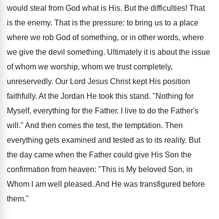
would steal from God what is His. But the difficulties! That
is the enemy. That is the pressure: to bring us to a place
where we rob God of something, or in other words, where
we give the devil something. Ultimately it is about the issue
of whom we worship, whom we trust completely,
unreservedly. Our Lord Jesus Christ kept His position
faithfully. At the Jordan He took this stand. "Nothing for
Myself, everything for the Father. I live to do the Father's
will." And then comes the test, the temptation. Then
everything gets examined and tested as to its reality. But
the day came when the Father could give His Son the
confirmation from heaven: "This is My beloved Son, in
Whom I am well pleased. And He was transfigured before
them."