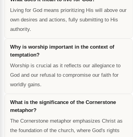
Living for God means prioritizing His will above our
own desires and actions, fully submitting to His
authority.
Why is worship important in the context of
temptation?
Worship is crucial as it reflects our allegiance to
God and our refusal to compromise our faith for
worldly gains.
What is the significance of the Cornerstone
metaphor?
The Cornerstone metaphor emphasizes Christ as
the foundation of the church, where God's rights