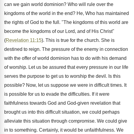
can we gain world dominion? Who will rule over the
kingdoms of the world in the end? He, Who has maintained
the rights of God to the full. "The kingdoms of this world are
become the kingdoms of our Lord, and of His Christ"
(
Revelation 11:15
). This is true for the church. She is
destined to reign. The pressure of the enemy in connection
with the offer of world dominion has to do with his demand
of worship. Let us be assured that every pressure in our life
serves the purpose to get us to worship the devil. Is this
possible? Now, let us suppose we were in difficult times. It
is possible for us to evade the difficulties. If it were
faithfulness towards God and God-given revelation that
brought us into this difficult situation, we could perhaps
alleviate this situation through compromise. We could give
in to something. Certainly, it would be unfaithfulness. We