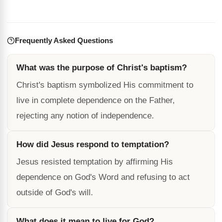
Frequently Asked Questions
What was the purpose of Christ's baptism?
Christ's baptism symbolized His commitment to
live in complete dependence on the Father,
rejecting any notion of independence.
How did Jesus respond to temptation?
Jesus resisted temptation by affirming His
dependence on God's Word and refusing to act
outside of God's will.
What does it mean to live for God?