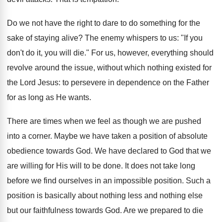
Do we not have the right to dare to do something for the
sake of staying alive? The enemy whispers to us: "If you
don't do it, you will die." For us, however, everything should
revolve around the issue, without which nothing existed for
the Lord Jesus: to persevere in dependence on the Father
for as long as He wants.
There are times when we feel as though we are pushed
into a corner. Maybe we have taken a position of absolute
obedience towards God. We have declared to God that we
are willing for His will to be done. It does not take long
before we find ourselves in an impossible position. Such a
position is basically about nothing less and nothing else
but our faithfulness towards God. Are we prepared to die