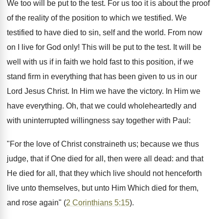
We too will be put to the test. For us too it is about the proof
of the reality of the position to which we testified. We
testified to have died to sin, self and the world. From now
on I live for God only! This will be put to the test. It will be
well with us if in faith we hold fast to this position, if we
stand firm in everything that has been given to us in our
Lord Jesus Christ. In Him we have the victory. In Him we
have everything. Oh, that we could wholeheartedly and
with uninterrupted willingness say together with Paul:
"For the love of Christ constraineth us; because we thus
judge, that if One died for all, then were all dead: and that
He died for all, that they which live should not henceforth
live unto themselves, but unto Him Which died for them,
and rose again" (
2 Corinthians 5:15
).