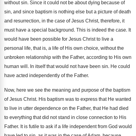
without sin. Since it could not be about dying because of
sin, and since baptism is nothing else but a picture of death
and resurrection, in the case of Jesus Christ, therefore, it
must have a special background. This is indeed the case. It
would have been possible for Jesus Christ to live a
personal life, that is, a life of His own choice, without the
unbroken relationship with the Father, according to His own
human will. In itself that would not have been sin. He could
have acted independently of the Father.
Now, here we see the meaning and purpose of the baptism
of Jesus Christ. His baptism was to express that He wanted
to live in utter dependence on the Father, that He had died
to everything that did not stand in close connection to His
Father. It is futile to ask if a life independent from God would
have led to sin, as it was in the case of Adam, because