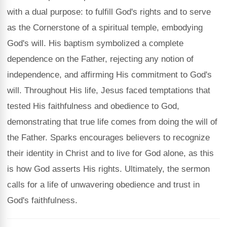
with a dual purpose: to fulfill God's rights and to serve
as the Cornerstone of a spiritual temple, embodying
God's will. His baptism symbolized a complete
dependence on the Father, rejecting any notion of
independence, and affirming His commitment to God's
will. Throughout His life, Jesus faced temptations that
tested His faithfulness and obedience to God,
demonstrating that true life comes from doing the will of
the Father. Sparks encourages believers to recognize
their identity in Christ and to live for God alone, as this
is how God asserts His rights. Ultimately, the sermon
calls for a life of unwavering obedience and trust in
God's faithfulness.