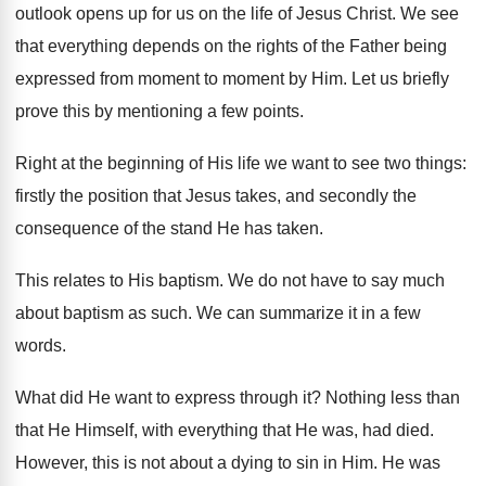
outlook opens up for us on the life of Jesus Christ. We see
that everything depends on the rights of the Father being
expressed from moment to moment by Him. Let us briefly
prove this by mentioning a few points.
Right at the beginning of His life we want to see two things:
firstly the position that Jesus takes, and secondly the
consequence of the stand He has taken.
This relates to His baptism. We do not have to say much
about baptism as such. We can summarize it in a few
words.
What did He want to express through it? Nothing less than
that He Himself, with everything that He was, had died.
However, this is not about a dying to sin in Him. He was