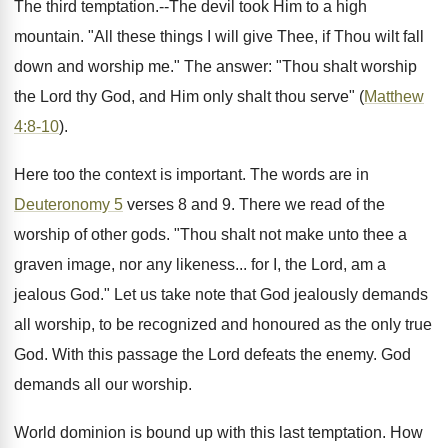
The third temptation.--The devil took Him to a high
mountain. "All these things I will give Thee, if Thou wilt fall
down and worship me." The answer: "Thou shalt worship
the Lord thy God, and Him only shalt thou serve" (
Matthew
4:8-10
).
Here too the context is important. The words are in
Deuteronomy 5
verses 8 and 9. There we read of the
worship of other gods. "Thou shalt not make unto thee a
graven image, nor any likeness... for I, the Lord, am a
jealous God." Let us take note that God jealously demands
all worship, to be recognized and honoured as the only true
God. With this passage the Lord defeats the enemy. God
demands all our worship.
World dominion is bound up with this last temptation. How