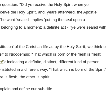
 question: "Did ye receive the Holy Spirit when ye
eceive the Holy Spirit, and, years afterward, the Apostle
he word 'sealed' implies 'putting the seal upon a
, belonging to a moment; a definite act - "ye were sealed wit
ution' of the Christian life as by the Holy Spirit, we think o
 to Nicodemus: "That which is born of the flesh is flesh;
:6
): indicating a definite, distinct, different kind of person,
nstituted in a different way. "That which is born of the Spirit"
e is flesh, the other is spirit.
plain and define our sub-title.