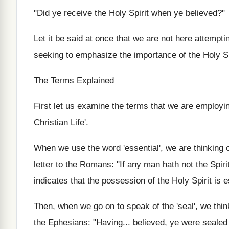
"Did ye receive the Holy Spirit when ye believed?"
Let it be said at once that we are not here attempti
seeking to emphasize the importance of the Holy Sp
The Terms Explained
First let us examine the terms that we are employing
Christian Life'.
When we use the word 'essential', we are thinking 
letter to the Romans: "If any man hath not the Spirit
indicates that the possession of the Holy Spirit is e
Then, when we go on to speak of the 'seal', we thin
the Ephesians: "Having... believed, ye were sealed 