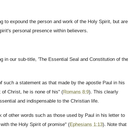
ng to expound the person and work of the Holy Spirit, but are
irit's personal presence within believers.
 in our sub-title, 'The Essential Seal and Constitution of th
of such a statement as that made by the apostle Paul in his
 of Christ, he is none of his" (
Romans 8:9
). This clearly
ssential and indispensable to the Christian life.
k of other words such as those used by Paul in his letter to
with the Holy Spirit of promise" (
Ephesians 1:13
). Note that