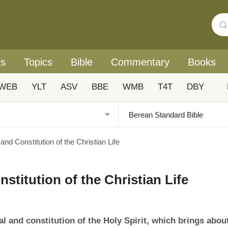
rs
Topics
Bible
Commentary
Books
WEB
YLT
ASV
BBE
WMB
T4T
DBY
|
and Constitution of the Christian Life
stitution of the Christian Life
al and constitution of the Holy Spirit, which brings abou