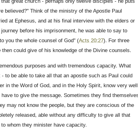
 that great church - perhaps only twelve disciples - he puts
e believed?" Think of the ministry of the Apostle Paul
ied at Ephesus, and at his final interview with the elders or
st journey before his imprisonment, he was able to say to
nto you the whole counsel of God" (
Acts 20:27
). For three
e then could give of his knowledge of the Divine counsels.
tremendous purposes and with tremendous capacity. What
t - to be able to take all that an apostle such as Paul could
er in the Word of God, and in the Holy Spirit, know very well
they have to give the message. Sometimes they find themselve
ey may not know the people, but they are conscious of the
etely released, able without any difficulty to give all that
e to whom they minister have capacity.