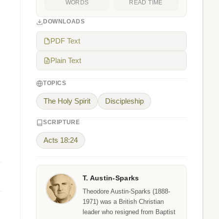
WORDS
READ TIME
DOWNLOADS
PDF Text
Plain Text
TOPICS
The Holy Spirit
Discipleship
SCRIPTURE
Acts 18:24
T. Austin-Sparks
Theodore Austin-Sparks (1888-
1971) was a British Christian
leader who resigned from Baptist