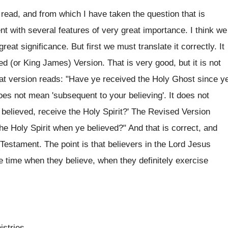
ad, and from which I have taken the question that is
ent with several features of very great importance. I think we
reat significance. But first we must translate it correctly. It
d (or King James) Version. That is very good, but it is not
hat version reads: "Have ye received the Holy Ghost since y
oes not mean 'subsequent to your believing'. It does not
believed, receive the Holy Spirit?' The Revised Version
the Holy Spirit when ye believed?" And that is correct, and
Testament. The point is that believers in the Lord Jesus
he time when they believe, when they definitely exercise
istries