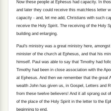
Now these people at Ephesus had capacity. In thos
and later they could receive this matchless letter 
capacity - and, let me add, Christians with such c
receive the Holy Spirit. The receiving of the Holy Spi
building and enlarging.
Paul's ministry was a great ministry here, amongst 
minister of the church at Ephesus, and that his mini
himself. Paul was able to say that Timothy had fol
Timothy had been in close association with the Apos
at Ephesus. And then we remember that the great 
wealth John has given us, in Gospel, Letters and 
from these twelve believers! And it all sprang out o
of the place of the Holy Spirit in the letter to the 
beginning to end.