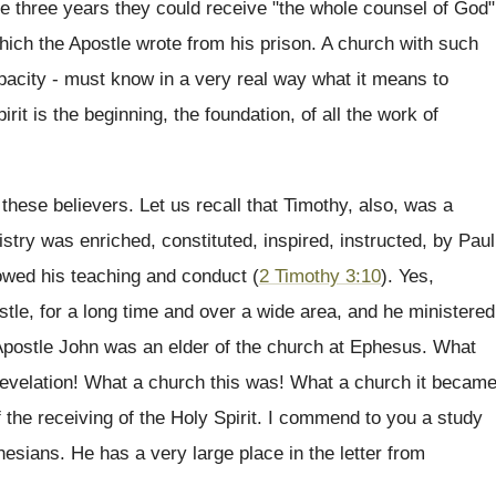
e three years they could receive "the whole counsel of God"
which the Apostle wrote from his prison. A church with such
apacity - must know in a very real way what it means to
rit is the beginning, the foundation, of all the work of
these believers. Let us recall that Timothy, also, was a
stry was enriched, constituted, inspired, instructed, by Paul
lowed his teaching and conduct (
2 Timothy 3:10
). Yes,
tle, for a long time and over a wide area, and he ministered
Apostle John was an elder of the church at Ephesus. What
Revelation! What a church this was! What a church it becam
f the receiving of the Holy Spirit. I commend to you a study
Ephesians. He has a very large place in the letter from