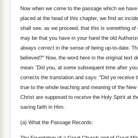
Now when we come to the passage which we have re
placed at the head of this chapter, we find an incid
shall see, as we proceed, that this is something of g
may be that you have in your hand the old Authorize
always correct in the sense of being up-to-date. T
believed?" Now, the word here in the original text d
mean: 'Did you, at some subsequent time after you 
corrects the translation and says: "Did ye receive 
true to the whole teaching and meaning of the New 
Christ are supposed to receive the Holy Spirit at t
saving faith in Him.
(a) What the Passage Records:
The Foundation of a Great Church and of Great Min