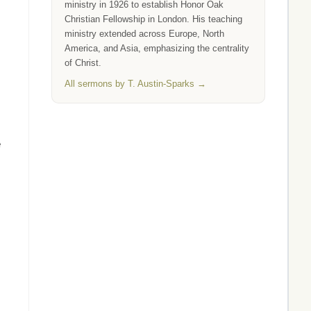
ministry in 1926 to establish Honor Oak
Christian Fellowship in London. His teaching
ministry extended across Europe, North
America, and Asia, emphasizing the centrality
of Christ.
All sermons by T. Austin-Sparks →
e