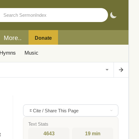
More..
Donate
Hymns
Music
Cite / Share This Page
Text Stats
4643
19 min
t