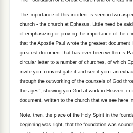
The importance of this incident is seen in two aspect
church - the church at Ephesus. Little need be sai
of emphasizing or proving the importance of the chu
that the Apostle Paul wrote the greatest document in
greatest document that has ever been written is Paul
circular letter to a number of churches, of which E
invite you to investigate it and see if you can exhaust
through the outworking of the counsels of God throug
the ages", showing you God at work in Heaven, in ea
document, written to the church that we see here i
Note, then, the place of the Holy Spirit in the foun
beginning was right, that the foundation was sound