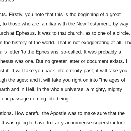
s. Firstly, you note that this is the beginning of a great
d, to those who are familiar with the New Testament, by way
rch at Ephesus. It was to that church, as to one of a circle,
 the history of the world. That is not exaggerating at all. Th
's letter 'to the Ephesians' so-called. It was probably a
phesus was one. But no greater letter or document exists. I
 it. It will take you back into eternity past; it will take you
h the ages; and it will take you right on into "the ages of
rth and in Hell, in the whole universe: a mighty, mighty
n our passage coming into being.
dations. How careful the Apostle was to make sure that the
! It was going to have to carry an immense superstructure,