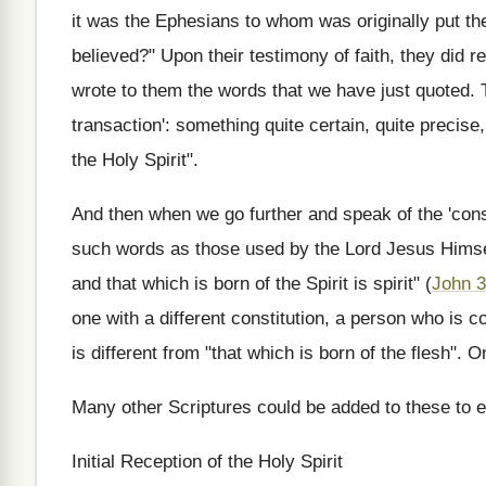
it was the Ephesians to whom was originally put the
believed?" Upon their testimony of faith, they did r
wrote to them the words that we have just quoted. T
transaction': something quite certain, quite precise
the Holy Spirit".
And then when we go further and speak of the 'constit
such words as those used by the Lord Jesus Himself
and that which is born of the Spirit is spirit" (
John 3
one with a different constitution, a person who is co
is different from "that which is born of the flesh". On
Many other Scriptures could be added to these to ex
Initial Reception of the Holy Spirit