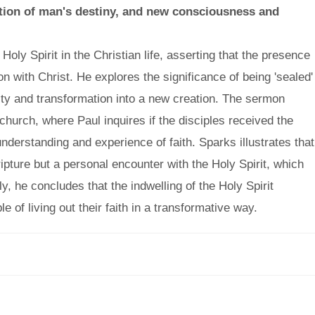
lation of man's destiny, and new consciousness and
Holy Spirit in the Christian life, asserting that the presence
ion with Christ. He explores the significance of being 'sealed'
tity and transformation into a new creation. The sermon
hurch, where Paul inquires if the disciples received the
 understanding and experience of faith. Sparks illustrates that
ipture but a personal encounter with the Holy Spirit, which
y, he concludes that the indwelling of the Holy Spirit
 of living out their faith in a transformative way.