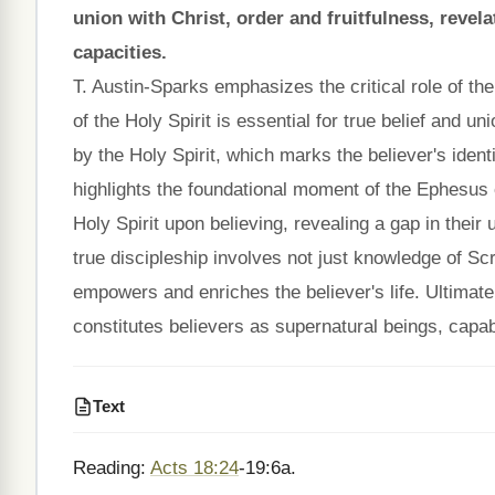
union with Christ, order and fruitfulness, reve
capacities.
T. Austin-Sparks emphasizes the critical role of the 
of the Holy Spirit is essential for true belief and un
by the Holy Spirit, which marks the believer's iden
highlights the foundational moment of the Ephesus c
Holy Spirit upon believing, revealing a gap in their
true discipleship involves not just knowledge of Scr
empowers and enriches the believer's life. Ultimatel
constitutes believers as supernatural beings, capable
Text
Reading:
Acts 18:24
-19:6a.