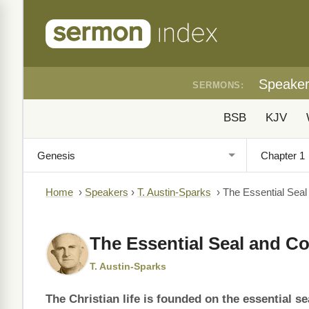
Speake
SERMONS:
BSB
KJV
Home
›
Speakers
›
T. Austin-Sparks
›
The Essential Seal 
The Essential Seal and Con
T. Austin-Sparks
The Christian life is founded on the essential se