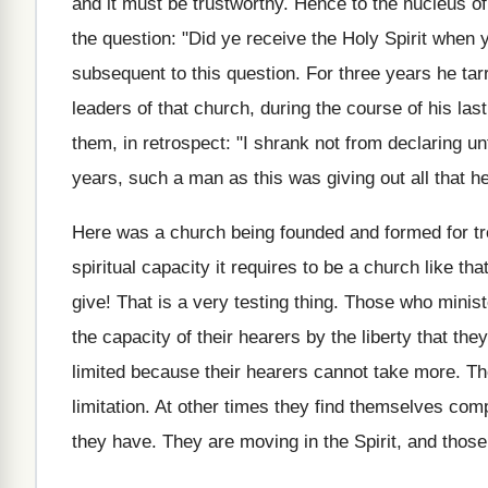
and it must be trustworthy. Hence to the nucleus of
the question: "Did ye receive the Holy Spirit when y
subsequent to this question. For three years he tarr
leaders of that church, during the course of his la
them, in retrospect: "I shrank not from declaring u
years, such a man as this was giving out all that h
Here was a church being founded and formed for 
spiritual capacity it requires to be a church like tha
give! That is a very testing thing. Those who minist
the capacity of their hearers by the liberty that 
limited because their hearers cannot take more. Th
limitation. At other times they find themselves compl
they have. They are moving in the Spirit, and thos