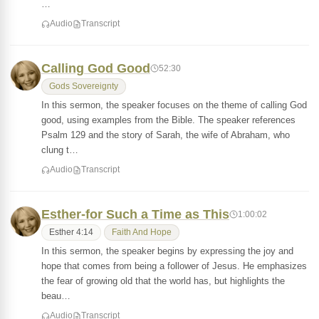
…
Audio
Transcript
Calling God Good
52:30
Gods Sovereignty
In this sermon, the speaker focuses on the theme of calling God
good, using examples from the Bible. The speaker references
Psalm 129 and the story of Sarah, the wife of Abraham, who
clung t…
Audio
Transcript
Esther-for Such a Time as This
1:00:02
Esther 4:14
Faith And Hope
In this sermon, the speaker begins by expressing the joy and
hope that comes from being a follower of Jesus. He emphasizes
the fear of growing old that the world has, but highlights the
beau…
Audio
Transcript