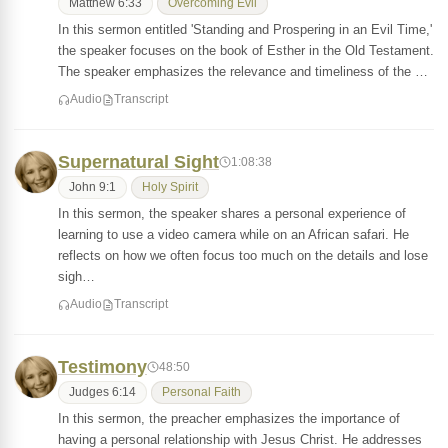
Matthew 6:33
Overcoming Evil
In this sermon entitled 'Standing and Prospering in an Evil Time,'
the speaker focuses on the book of Esther in the Old Testament.
The speaker emphasizes the relevance and timeliness of the …
Audio
Transcript
Supernatural Sight
1:08:38
John 9:1
Holy Spirit
In this sermon, the speaker shares a personal experience of
learning to use a video camera while on an African safari. He
reflects on how we often focus too much on the details and lose
sigh…
Audio
Transcript
Testimony
48:50
Judges 6:14
Personal Faith
In this sermon, the preacher emphasizes the importance of
having a personal relationship with Jesus Christ. He addresses