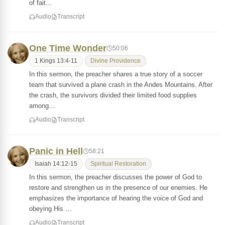
of fait…
Audio
Transcript
One Time Wonder
50:06
1 Kings 13:4-11
Divine Providence
In this sermon, the preacher shares a true story of a soccer
team that survived a plane crash in the Andes Mountains. After
the crash, the survivors divided their limited food supplies
among…
Audio
Transcript
Panic in Hell
58:21
Isaiah 14:12-15
Spiritual Restoration
In this sermon, the preacher discusses the power of God to
restore and strengthen us in the presence of our enemies. He
emphasizes the importance of hearing the voice of God and
obeying His …
Audio
Transcript