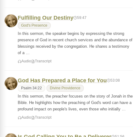
Fulfilling Our Destiny
59:47
God's Presence
In this sermon, the speaker begins by expressing the strong
presence of God in recent church services and the abundance of
blessings received by the congregation. He shares a testimony
of a …
Audio
Transcript
God Has Prepared a Place for You
53:08
Psalm 34:22
Divine Providence
In this sermon, the preacher focuses on the story of Jonah in the
Bible. He highlights how the preaching of God's word can have a
profound impact on people's lives, even those who initially …
Audio
Transcript
Is God Calling You to Be a Deliverer
51:56