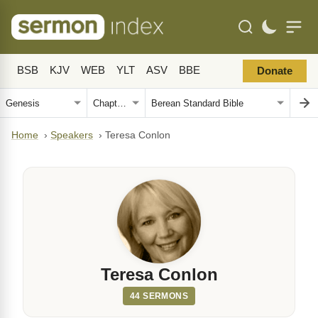
BSB
KJV
WEB
YLT
ASV
BBE
Donate
Home
›
Speakers
›
Teresa Conlon
Teresa Conlon
44 SERMONS