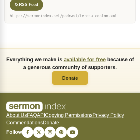
RSS Feed
https://sermonindex.net/podcast/teresa-conlon.xml
Everything we make is
available for free
because of
a generous community of supporters.
Donate
About Us
FAQ
API
Copying Permissions
Privacy Policy
Commendations
Donate
Follow