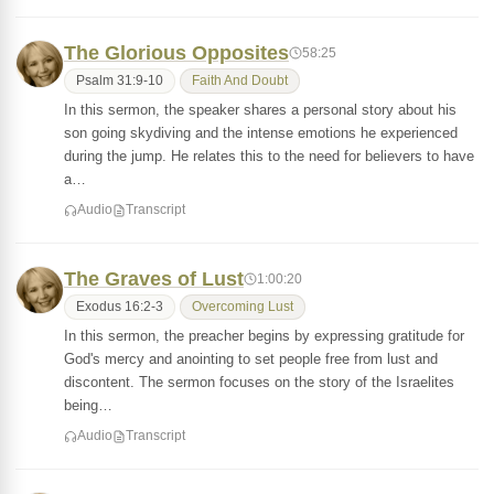
The Glorious Opposites
58:25
Psalm 31:9-10
Faith And Doubt
In this sermon, the speaker shares a personal story about his
son going skydiving and the intense emotions he experienced
during the jump. He relates this to the need for believers to have
a…
Audio
Transcript
The Graves of Lust
1:00:20
Exodus 16:2-3
Overcoming Lust
In this sermon, the preacher begins by expressing gratitude for
God's mercy and anointing to set people free from lust and
discontent. The sermon focuses on the story of the Israelites
being…
Audio
Transcript