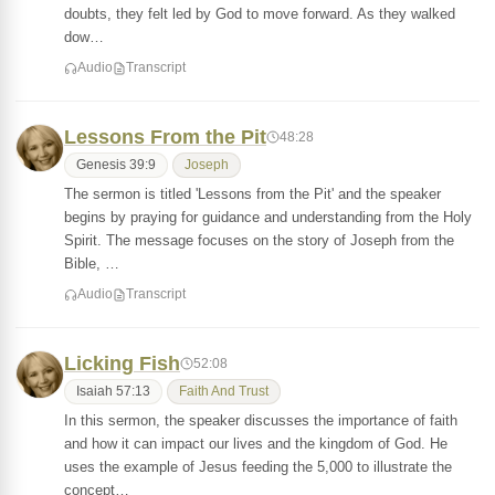
doubts, they felt led by God to move forward. As they walked
dow…
Audio
Transcript
Lessons From the Pit
48:28
Genesis 39:9
Joseph
The sermon is titled 'Lessons from the Pit' and the speaker
begins by praying for guidance and understanding from the Holy
Spirit. The message focuses on the story of Joseph from the
Bible, …
Audio
Transcript
Licking Fish
52:08
Isaiah 57:13
Faith And Trust
In this sermon, the speaker discusses the importance of faith
and how it can impact our lives and the kingdom of God. He
uses the example of Jesus feeding the 5,000 to illustrate the
concept…