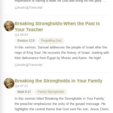
importance of having a heart for God and living for His glory. …
Audio
Transcript
Breaking Strongholds-When the Past Is
Your Teacher
1:00:03
Exodus 12:8
Forgetting God
In this sermon, Samuel addresses the people of Israel after the
reign of King Saul. He recounts the history of Israel, starting with
their deliverance from Egypt by Moses and Aaron. He highl…
Audio
Transcript
Breaking the Strongholds in Your Family
1:07:21
Mark 8:22
Family Strongholds
In this sermon titled 'Breaking the Strongholds in Your Family,'
the preacher emphasizes the unity of the gospel message. He
highlights the central theme that God sent His son, Jesus Christ,