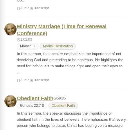
Go…
Audio
Transcript
Ministry Marriage (Time for Renewal
Conference)
1:02:03
Malachi 2
Marital Restoration
In this sermon, the speaker emphasizes the importance of not
deceiving God and pretending to be righteous. He highlights the
need for individuals to make things right and open their eyes to
…
Audio
Transcript
Obedient Faith
59:35
Genesis 22:7-8
Obedient Faith
In this sermon, the speaker discusses the importance of
obedient faith in the lives of believers. He emphasizes that every
person who belongs to Jesus Christ has been given a measure