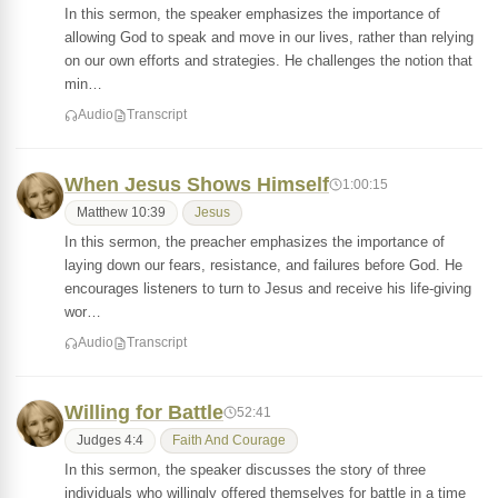
In this sermon, the speaker emphasizes the importance of
allowing God to speak and move in our lives, rather than relying
on our own efforts and strategies. He challenges the notion that
min…
Audio
Transcript
When Jesus Shows Himself
1:00:15
Matthew 10:39
Jesus
In this sermon, the preacher emphasizes the importance of
laying down our fears, resistance, and failures before God. He
encourages listeners to turn to Jesus and receive his life-giving
wor…
Audio
Transcript
Willing for Battle
52:41
Judges 4:4
Faith And Courage
In this sermon, the speaker discusses the story of three
individuals who willingly offered themselves for battle in a time