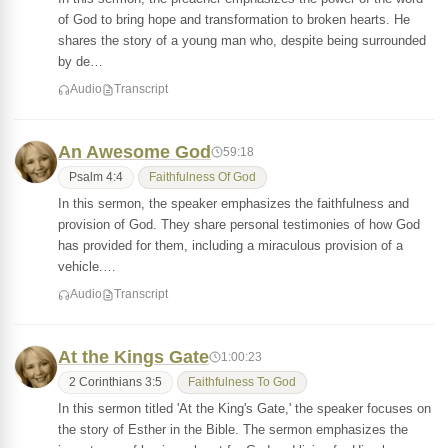
of God to bring hope and transformation to broken hearts. He
shares the story of a young man who, despite being surrounded
by de…
Audio
Transcript
An Awesome God
59:18
Psalm 4:4
Faithfulness Of God
In this sermon, the speaker emphasizes the faithfulness and
provision of God. They share personal testimonies of how God
has provided for them, including a miraculous provision of a
vehicle.…
Audio
Transcript
At the Kings Gate
1:00:23
2 Corinthians 3:5
Faithfulness To God
In this sermon titled 'At the King's Gate,' the speaker focuses on
the story of Esther in the Bible. The sermon emphasizes the