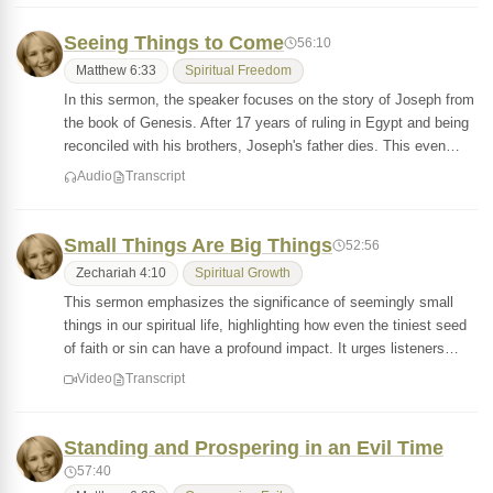
Seeing Things to Come
56:10
Matthew 6:33
Spiritual Freedom
In this sermon, the speaker focuses on the story of Joseph from
the book of Genesis. After 17 years of ruling in Egypt and being
reconciled with his brothers, Joseph's father dies. This even…
Audio
Transcript
Small Things Are Big Things
52:56
Zechariah 4:10
Spiritual Growth
This sermon emphasizes the significance of seemingly small
things in our spiritual life, highlighting how even the tiniest seed
of faith or sin can have a profound impact. It urges listeners…
Video
Transcript
Standing and Prospering in an Evil Time
57:40