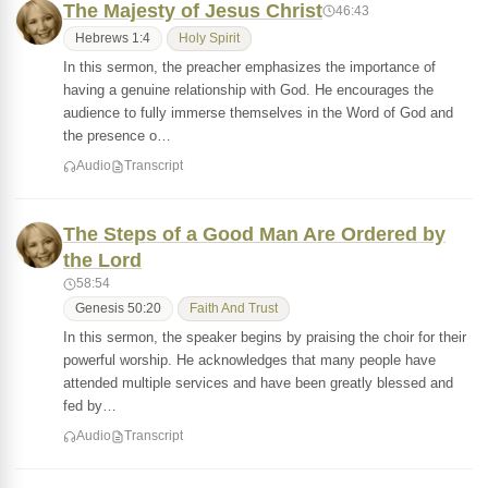
The Majesty of Jesus Christ
46:43
Hebrews 1:4
Holy Spirit
In this sermon, the preacher emphasizes the importance of
having a genuine relationship with God. He encourages the
audience to fully immerse themselves in the Word of God and
the presence o…
Audio
Transcript
The Steps of a Good Man Are Ordered by
the Lord
58:54
Genesis 50:20
Faith And Trust
In this sermon, the speaker begins by praising the choir for their
powerful worship. He acknowledges that many people have
attended multiple services and have been greatly blessed and
fed by…
Audio
Transcript