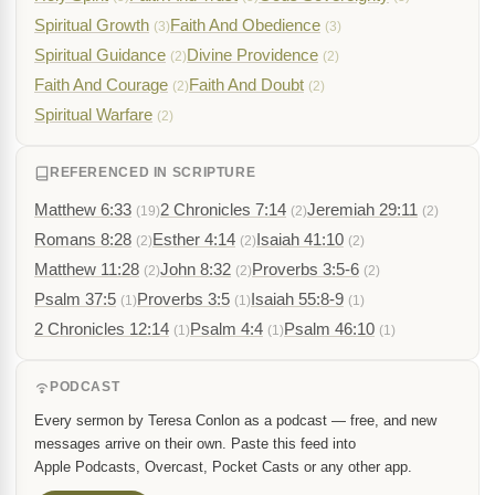
Spiritual Growth
Faith And Obedience
(3)
(3)
Spiritual Guidance
Divine Providence
(2)
(2)
Faith And Courage
Faith And Doubt
(2)
(2)
Spiritual Warfare
(2)
REFERENCED IN SCRIPTURE
Matthew 6:33
2 Chronicles 7:14
Jeremiah 29:11
(19)
(2)
(2)
Romans 8:28
Esther 4:14
Isaiah 41:10
(2)
(2)
(2)
Matthew 11:28
John 8:32
Proverbs 3:5-6
(2)
(2)
(2)
Psalm 37:5
Proverbs 3:5
Isaiah 55:8-9
(1)
(1)
(1)
2 Chronicles 12:14
Psalm 4:4
Psalm 46:10
(1)
(1)
(1)
PODCAST
Every sermon by Teresa Conlon as a podcast — free, and new
messages arrive on their own. Paste this feed into
Apple Podcasts, Overcast, Pocket Casts or any other app.