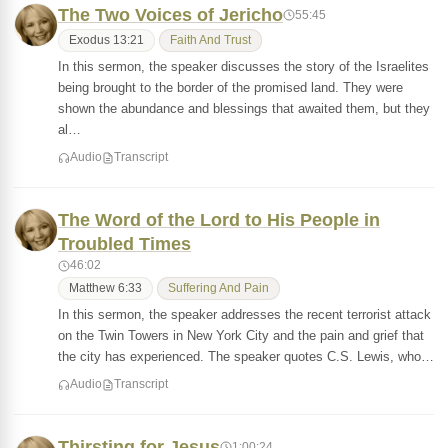
The Two Voices of Jericho
55:45
Exodus 13:21
Faith And Trust
In this sermon, the speaker discusses the story of the Israelites
being brought to the border of the promised land. They were
shown the abundance and blessings that awaited them, but they
al…
Audio
Transcript
The Word of the Lord to His People in
Troubled Times
46:02
Matthew 6:33
Suffering And Pain
In this sermon, the speaker addresses the recent terrorist attack
on the Twin Towers in New York City and the pain and grief that
the city has experienced. The speaker quotes C.S. Lewis, who…
Audio
Transcript
Thirsting for Jesus
1:00:24