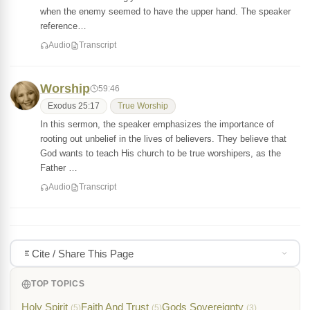
when the enemy seemed to have the upper hand. The speaker
reference…
Audio
Transcript
Worship
59:46
Exodus 25:17
True Worship
In this sermon, the speaker emphasizes the importance of
rooting out unbelief in the lives of believers. They believe that
God wants to teach His church to be true worshipers, as the
Father …
Audio
Transcript
Cite / Share This Page
TOP TOPICS
Holy Spirit
Faith And Trust
Gods Sovereignty
(5)
(5)
(3)