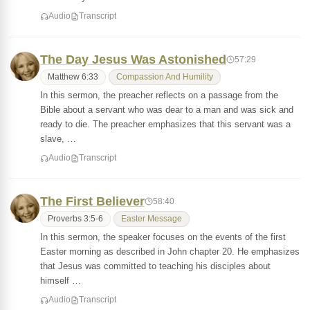
Audio
Transcript
The Day Jesus Was Astonished
57:29
Matthew 6:33
Compassion And Humility
In this sermon, the preacher reflects on a passage from the
Bible about a servant who was dear to a man and was sick and
ready to die. The preacher emphasizes that this servant was a
slave, …
Audio
Transcript
The First Believer
58:40
Proverbs 3:5-6
Easter Message
In this sermon, the speaker focuses on the events of the first
Easter morning as described in John chapter 20. He emphasizes
that Jesus was committed to teaching his disciples about
himself …
Audio
Transcript