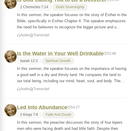
2 Chronicles 7:14
Gods Sovereignty
In this sermon, the speaker focuses on the story of Esther in the
Bible, specifically in Esther Chapter 4. The speaker emphasizes
the need for believers to recognize the bigger picture and u…
Audio
Transcript
Is the Water in Your Well Drinkable
53:48
Isaiah 12:3
Spiritual Growth
In this sermon, the speaker focuses on the importance of having
a good well in a dry and thirsty land. He compares the land to
our total being, including our mind, heart, soul, and body. The…
Audio
Transcript
Led Into Abundance
54:27
2 Kings 7:8
Faith And Doubt
In this sermon, the preacher discusses the story of four lepers
men who were facing death and had little faith. Despite their