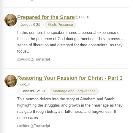
Prepared for the Snare
1:00:10
Judges 6:25
Gods Presence
In this sermon, the speaker shares a personal experience of
feeling the presence of God during a meeting. They express a
sense of liberation and disregard for time constraints, as they
focus…
Audio
Transcript
Restoring Your Passion for Christ - Part 3
56:14
Genesis 12:1-3
Marriage And Forgiveness
This sermon delves into the story of Abraham and Sarah,
highlighting the struggles and growth in their marriage as they
navigate through betrayals, bitterness, and forgiveness. It
emphasizes…
Video
Transcript