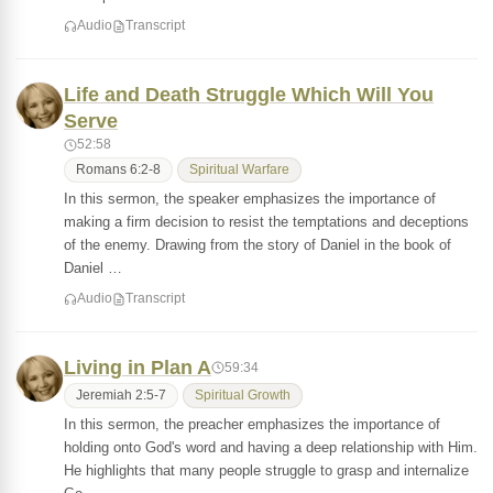
Audio
Transcript
Life and Death Struggle Which Will You
Serve
52:58
Romans 6:2-8
Spiritual Warfare
In this sermon, the speaker emphasizes the importance of
making a firm decision to resist the temptations and deceptions
of the enemy. Drawing from the story of Daniel in the book of
Daniel …
Audio
Transcript
Living in Plan A
59:34
Jeremiah 2:5-7
Spiritual Growth
In this sermon, the preacher emphasizes the importance of
holding onto God's word and having a deep relationship with Him.
He highlights that many people struggle to grasp and internalize