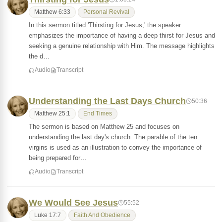
Matthew 6:33
Personal Revival
In this sermon titled 'Thirsting for Jesus,' the speaker
emphasizes the importance of having a deep thirst for Jesus and
seeking a genuine relationship with Him. The message highlights
the d…
Audio
Transcript
Understanding the Last Days Church
50:36
Matthew 25:1
End Times
The sermon is based on Matthew 25 and focuses on
understanding the last day's church. The parable of the ten
virgins is used as an illustration to convey the importance of
being prepared for…
Audio
Transcript
We Would See Jesus
55:52
Luke 17:7
Faith And Obedience