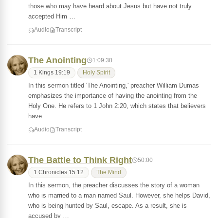
those who may have heard about Jesus but have not truly
accepted Him …
Audio
Transcript
The Anointing
1:09:30
1 Kings 19:19
Holy Spirit
In this sermon titled 'The Anointing,' preacher William Dumas
emphasizes the importance of having the anointing from the
Holy One. He refers to 1 John 2:20, which states that believers
have …
Audio
Transcript
The Battle to Think Right
50:00
1 Chronicles 15:12
The Mind
In this sermon, the preacher discusses the story of a woman
who is married to a man named Saul. However, she helps David,
who is being hunted by Saul, escape. As a result, she is
accused by …