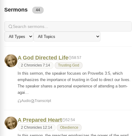
Sermons
44
A God Directed Life
58:57
2 Chronicles 7:14
Trusting God
In this sermon, the speaker focuses on Proverbs 3:5, which
emphasizes the importance of trusting in God to direct our lives.
The speaker shares a personal experience of attending a born-
agai…
Audio
Transcript
A Prepared Heart
52:54
2 Chronicles 12:14
Obedience
In this sermon, the preacher emphasizes the power of the word