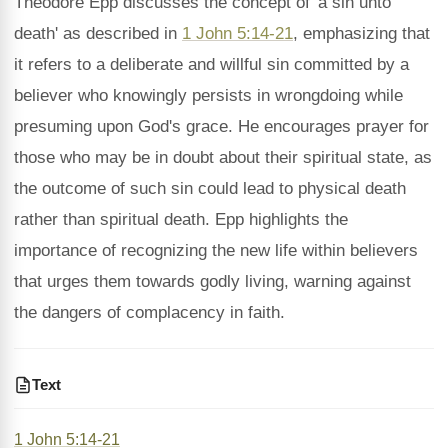
Theodore Epp discusses the concept of 'a sin unto
death' as described in
1 John 5:14-21
, emphasizing that
it refers to a deliberate and willful sin committed by a
believer who knowingly persists in wrongdoing while
presuming upon God's grace. He encourages prayer for
those who may be in doubt about their spiritual state, as
the outcome of such sin could lead to physical death
rather than spiritual death. Epp highlights the
importance of recognizing the new life within believers
that urges them towards godly living, warning against
the dangers of complacency in faith.
Text
1 John 5:14-21