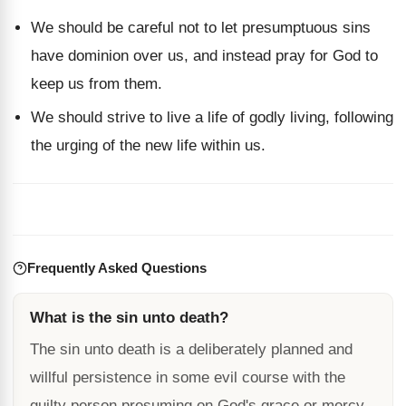
We should be careful not to let presumptuous sins
have dominion over us, and instead pray for God to
keep us from them.
We should strive to live a life of godly living, following
the urging of the new life within us.
Frequently Asked Questions
What is the sin unto death?
The sin unto death is a deliberately planned and
willful persistence in some evil course with the
guilty person presuming on God's grace or mercy.