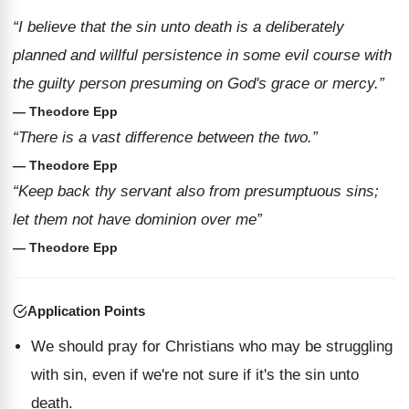
“I believe that the sin unto death is a deliberately
planned and willful persistence in some evil course with
the guilty person presuming on God's grace or mercy.”
— Theodore Epp
“There is a vast difference between the two.”
— Theodore Epp
“Keep back thy servant also from presumptuous sins;
let them not have dominion over me”
— Theodore Epp
Application Points
We should pray for Christians who may be struggling
with sin, even if we're not sure if it's the sin unto
death.