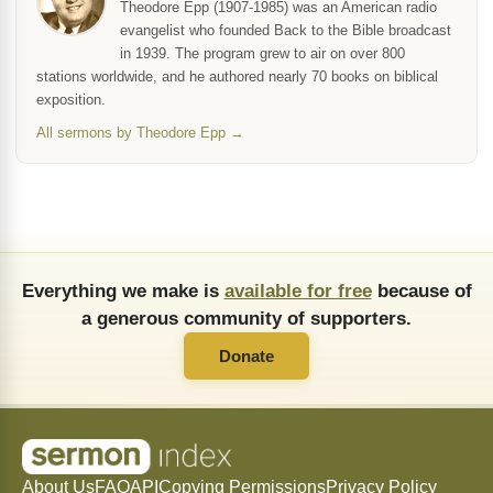
Theodore Epp (1907-1985) was an American radio
evangelist who founded Back to the Bible broadcast
in 1939. The program grew to air on over 800
stations worldwide, and he authored nearly 70 books on biblical
exposition.
All sermons by Theodore Epp →
Everything we make is
available for free
because of
a generous community of supporters.
Donate
About Us
FAQ
API
Copying Permissions
Privacy Policy