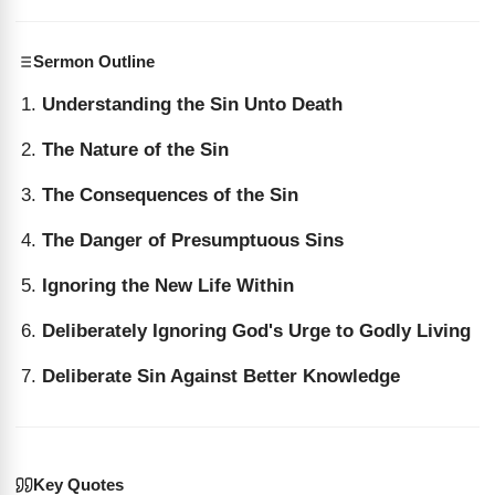
Sermon Outline
Understanding the Sin Unto Death
The Nature of the Sin
The Consequences of the Sin
The Danger of Presumptuous Sins
Ignoring the New Life Within
Deliberately Ignoring God's Urge to Godly Living
Deliberate Sin Against Better Knowledge
Key Quotes