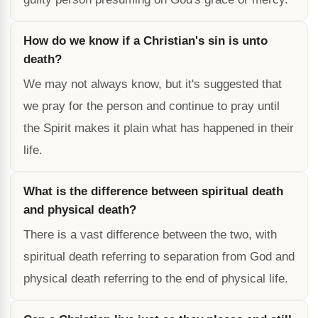
How do we know if a Christian's sin is unto
death?
We may not always know, but it's suggested that
we pray for the person and continue to pray until
the Spirit makes it plain what has happened in their
life.
What is the difference between spiritual death
and physical death?
There is a vast difference between the two, with
spiritual death referring to separation from God and
physical death referring to the end of physical life.