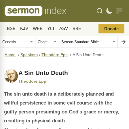
BSB
KJV
WEB
YLT
ASV
BBE
Donate
Home
›
Speakers
›
Theodore Epp
›
A Sin Unto Death
A Sin Unto Death
Theodore Epp
The sin unto death is a deliberately planned and
willful persistence in some evil course with the
guilty person presuming on God's grace or mercy,
resulting in physical death.