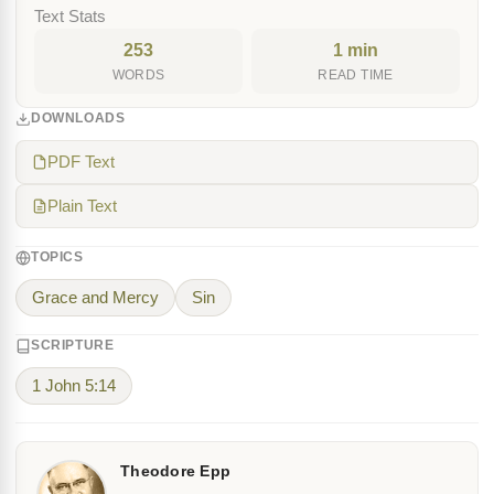
Text Stats
253
1 min
WORDS
READ TIME
DOWNLOADS
PDF Text
Plain Text
TOPICS
Grace and Mercy
Sin
SCRIPTURE
1 John 5:14
Theodore Epp