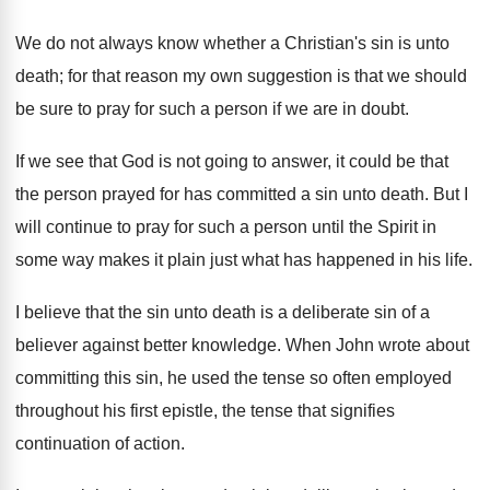
We do not always know whether a Christian's sin is unto
death; for that reason my own suggestion is that we should
be sure to pray for such a person if we are in doubt.
If we see that God is not going to answer, it could be that
the person prayed for has committed a sin unto death. But I
will continue to pray for such a person until the Spirit in
some way makes it plain just what has happened in his life.
I believe that the sin unto death is a deliberate sin of a
believer against better knowledge. When John wrote about
committing this sin, he used the tense so often employed
throughout his first epistle, the tense that signifies
continuation of action.