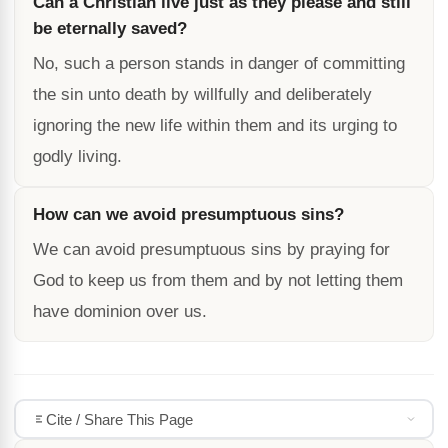
Can a Christian live just as they please and still
be eternally saved?
No, such a person stands in danger of committing
the sin unto death by willfully and deliberately
ignoring the new life within them and its urging to
godly living.
How can we avoid presumptuous sins?
We can avoid presumptuous sins by praying for
God to keep us from them and by not letting them
have dominion over us.
Cite / Share This Page