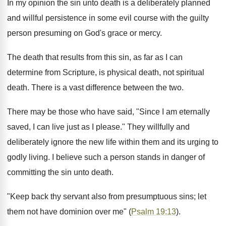
In my opinion the sin unto death is a deliberately planned
and willful persistence in some evil course with the guilty
person presuming on God's grace or mercy.
The death that results from this sin, as far as I can
determine from Scripture, is physical death, not spiritual
death. There is a vast difference between the two.
There may be those who have said, "Since I am eternally
saved, I can live just as I please." They willfully and
deliberately ignore the new life within them and its urging to
godly living. I believe such a person stands in danger of
committing the sin unto death.
"Keep back thy servant also from presumptuous sins; let
them not have dominion over me" (
Psalm 19:13
).