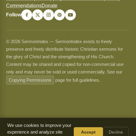
Commendations
Donate
Follow
© 2026 SermonIndex — SermonIndex exists to freely
preserve and freely distribute historic Christian sermons for
the glory of Christ and the strengthening of His Church.
Content may be shared and copied for non-commercial use
only and may never be sold or used commercially. See our
Copying Permissions
page for full guidelines.
We use cookies to improve your
experience and analyze site
Accept
Decline