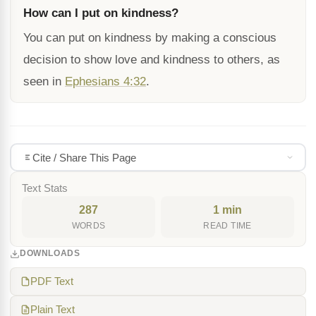
How can I put on kindness?
You can put on kindness by making a conscious
decision to show love and kindness to others, as
seen in
Ephesians 4:32
.
Cite / Share This Page
Text Stats
287
1 min
WORDS
READ TIME
DOWNLOADS
PDF Text
Plain Text