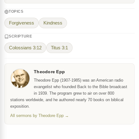
TOPICS
Forgiveness
Kindness
SCRIPTURE
Colossians 3:12
Titus 3:1
Theodore Epp
Theodore Epp (1907-1985) was an American radio
evangelist who founded Back to the Bible broadcast
in 1939. The program grew to air on over 800
stations worldwide, and he authored nearly 70 books on biblical
exposition.
All sermons by Theodore Epp →