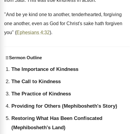
from Saul. This was true kindness in action.
"And be ye kind one to another, tenderhearted, forgiving
one another, even as God for Christ's sake hath forgiven
you" (
Ephesians 4:32
).
Sermon Outline
The Importance of Kindness
The Call to Kindness
The Practice of Kindness
Providing for Others (Mephibosheth's Story)
Restoring What Has Been Confiscated
(Mephibosheth's Land)