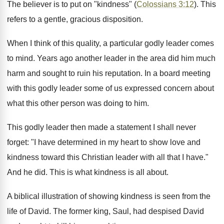
The believer is to put on "kindness" (
Colossians 3:12
). This
refers to a gentle, gracious disposition.
When I think of this quality, a particular godly leader comes
to mind. Years ago another leader in the area did him much
harm and sought to ruin his reputation. In a board meeting
with this godly leader some of us expressed concern about
what this other person was doing to him.
This godly leader then made a statement I shall never
forget: "I have determined in my heart to show love and
kindness toward this Christian leader with all that I have."
And he did. This is what kindness is all about.
A biblical illustration of showing kindness is seen from the
life of David. The former king, Saul, had despised David