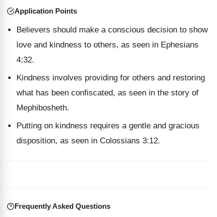
Application Points
Believers should make a conscious decision to show
love and kindness to others, as seen in Ephesians
4:32.
Kindness involves providing for others and restoring
what has been confiscated, as seen in the story of
Mephibosheth.
Putting on kindness requires a gentle and gracious
disposition, as seen in Colossians 3:12.
Frequently Asked Questions