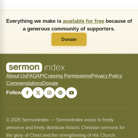
Everything we make is
available for free
because of
a generous community of supporters.
Donate
About Us
FAQ
API
Copying Permissions
Privacy Policy
Commendations
Donate
Follow
© 2026 SermonIndex — SermonIndex exists to freely
preserve and freely distribute historic Christian sermons for
the glory of Christ and the strengthening of His Church.