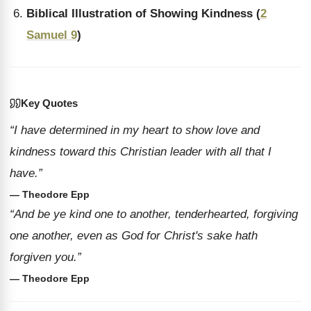
Biblical Illustration of Showing Kindness (
2
Samuel 9
)
Key Quotes
“I have determined in my heart to show love and
kindness toward this Christian leader with all that I
have.”
— Theodore Epp
“And be ye kind one to another, tenderhearted, forgiving
one another, even as God for Christ's sake hath
forgiven you.”
— Theodore Epp