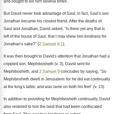
and sought to kill him several times.
But David never took advantage of Saul; in fact, Saul's son
Jonathan became his closest friend. After the deaths of
Saul and Jonathan, David asked, "Is there yet any that is
left of the house of Saul, that I may shew him kindness for
Jonathan's sake?" (
2 Samuel 9:1
).
It was then brought to David's attention that Jonathan had a
crippled son, Mephibosheth (v. 3). David sent for
Mephibosheth, and
2 Samuel 9
concludes by saying, "So
Mephibosheth dwelt in Jerusalem: for he did eat continually
at the king's table; and was lame on both his feet" (v. 13).
In addition to providing for Mephibosheth continually, David
also restored to him the land that had been confiscated