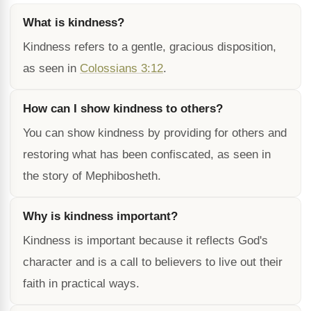
What is kindness?
Kindness refers to a gentle, gracious disposition,
as seen in
Colossians 3:12
.
How can I show kindness to others?
You can show kindness by providing for others and
restoring what has been confiscated, as seen in
the story of Mephibosheth.
Why is kindness important?
Kindness is important because it reflects God's
character and is a call to believers to live out their
faith in practical ways.