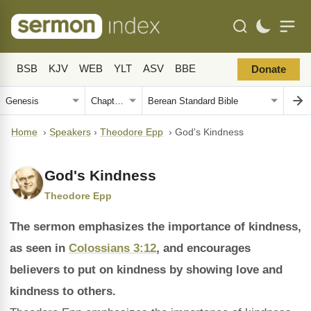
BSB
KJV
WEB
YLT
ASV
BBE
Donate
Home
›
Speakers
›
Theodore Epp
›
God's Kindness
God's Kindness
Theodore Epp
The sermon emphasizes the importance of kindness,
as seen in
Colossians 3:12
, and encourages
believers to put on kindness by showing love and
kindness to others.