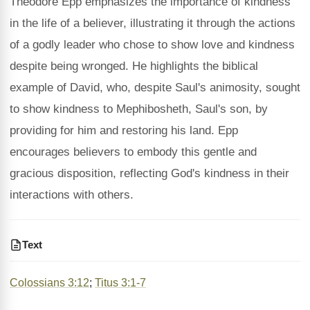
Theodore Epp emphasizes the importance of kindness
in the life of a believer, illustrating it through the actions
of a godly leader who chose to show love and kindness
despite being wronged. He highlights the biblical
example of David, who, despite Saul's animosity, sought
to show kindness to Mephibosheth, Saul's son, by
providing for him and restoring his land. Epp
encourages believers to embody this gentle and
gracious disposition, reflecting God's kindness in their
interactions with others.
Text
Colossians 3:12
;
Titus 3:1-7