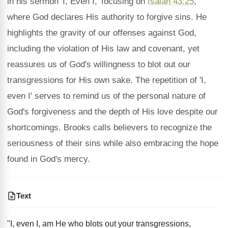
in his sermon 'I, Even I,' focusing on
Isaiah 43:25
,
where God declares His authority to forgive sins. He
highlights the gravity of our offenses against God,
including the violation of His law and covenant, yet
reassures us of God's willingness to blot out our
transgressions for His own sake. The repetition of 'I,
even I' serves to remind us of the personal nature of
God's forgiveness and the depth of His love despite our
shortcomings. Brooks calls believers to recognize the
seriousness of their sins while also embracing the hope
found in God's mercy.
Text
"I, even I, am He who blots out your transgressions,