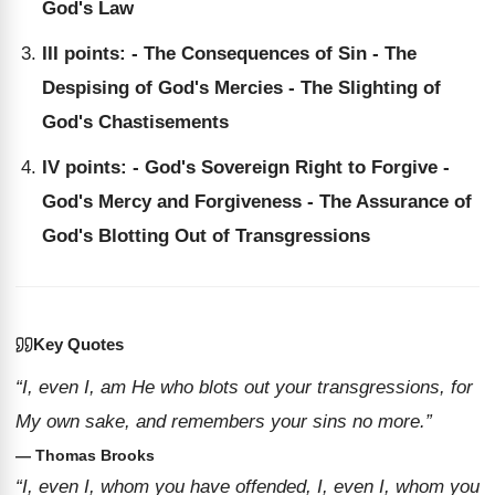
God's Law
III points: - The Consequences of Sin - The
Despising of God's Mercies - The Slighting of
God's Chastisements
IV points: - God's Sovereign Right to Forgive -
God's Mercy and Forgiveness - The Assurance of
God's Blotting Out of Transgressions
Key Quotes
“I, even I, am He who blots out your transgressions, for
My own sake, and remembers your sins no more.”
— Thomas Brooks
“I, even I, whom you have offended, I, even I, whom you