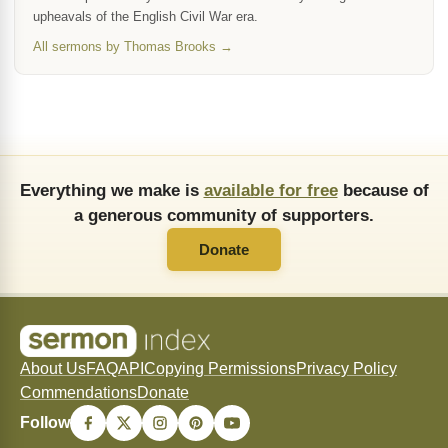
upheavals of the English Civil War era.
All sermons by Thomas Brooks →
Everything we make is
available for free
because of
a generous community of supporters.
Donate
About Us
FAQ
API
Copying Permissions
Privacy Policy
Commendations
Donate
Follow