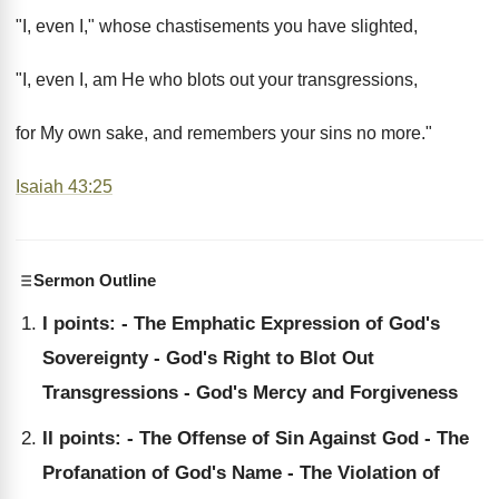
"I, even I," whose chastisements you have slighted,
"I, even I, am He who blots out your transgressions,
for My own sake, and remembers your sins no more."
Isaiah 43:25
Sermon Outline
I points: - The Emphatic Expression of God's
Sovereignty - God's Right to Blot Out
Transgressions - God's Mercy and Forgiveness
II points: - The Offense of Sin Against God - The
Profanation of God's Name - The Violation of