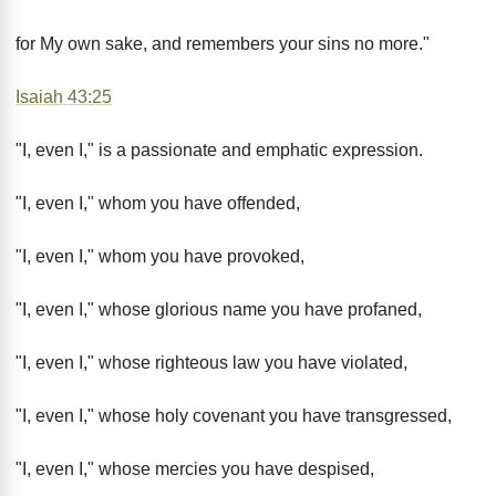
for My own sake, and remembers your sins no more."
Isaiah 43:25
"I, even I," is a passionate and emphatic expression.
"I, even I," whom you have offended,
"I, even I," whom you have provoked,
"I, even I," whose glorious name you have profaned,
"I, even I," whose righteous law you have violated,
"I, even I," whose holy covenant you have transgressed,
"I, even I," whose mercies you have despised,