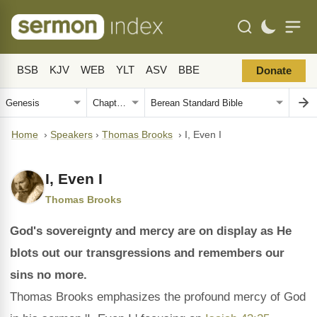
BSB
KJV
WEB
YLT
ASV
BBE
Donate
Home
›
Speakers
›
Thomas Brooks
›
I, Even I
I, Even I
Thomas Brooks
God's sovereignty and mercy are on display as He
blots out our transgressions and remembers our
sins no more.
Thomas Brooks emphasizes the profound mercy of God