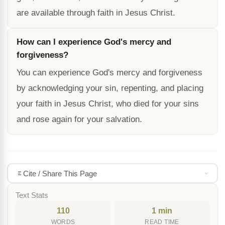
are available through faith in Jesus Christ.
How can I experience God's mercy and
forgiveness?
You can experience God's mercy and forgiveness
by acknowledging your sin, repenting, and placing
your faith in Jesus Christ, who died for your sins
and rose again for your salvation.
Cite / Share This Page
Text Stats
110
1 min
WORDS
READ TIME