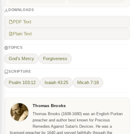
DOWNLOADS
PDF Text
Plain Text
TOPICS
God's Mercy
Forgiveness
SCRIPTURE
Psalm 103:12
Isaiah 43:25
Micah 7:18
Thomas Brooks
Thomas Brooks (1608-1680) was an English Puritan
preacher and author best known for Precious
Remedies Against Satan's Devices. He was a
licensed preacher by 1640 and served faithfully through the