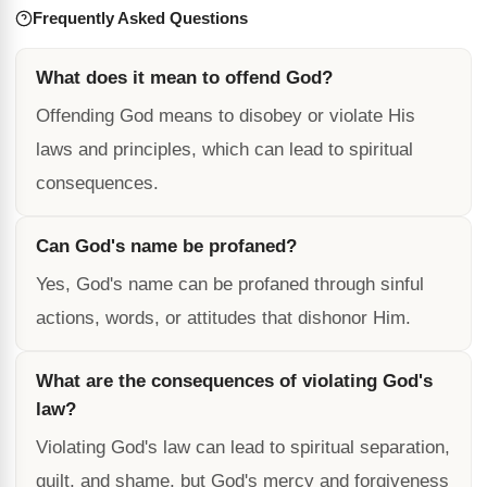
Frequently Asked Questions
What does it mean to offend God?
Offending God means to disobey or violate His
laws and principles, which can lead to spiritual
consequences.
Can God's name be profaned?
Yes, God's name can be profaned through sinful
actions, words, or attitudes that dishonor Him.
What are the consequences of violating God's
law?
Violating God's law can lead to spiritual separation,
guilt, and shame, but God's mercy and forgiveness