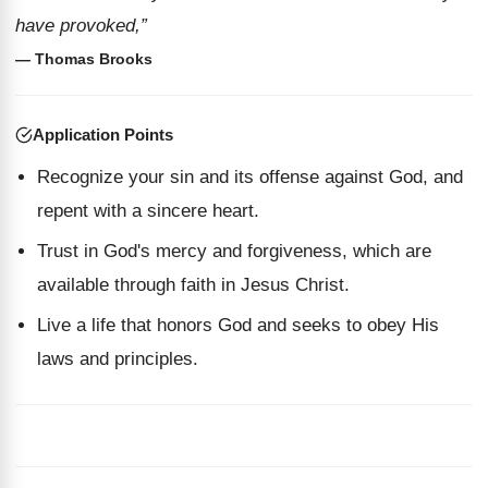
have provoked,”
— Thomas Brooks
Application Points
Recognize your sin and its offense against God, and
repent with a sincere heart.
Trust in God's mercy and forgiveness, which are
available through faith in Jesus Christ.
Live a life that honors God and seeks to obey His
laws and principles.