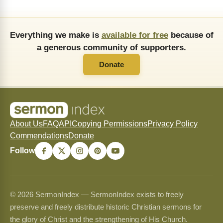
Everything we make is
available for free
because of
a generous community of supporters.
Donate
About Us
FAQ
API
Copying Permissions
Privacy Policy
Commendations
Donate
Follow
© 2026 SermonIndex — SermonIndex exists to freely
preserve and freely distribute historic Christian sermons for
the glory of Christ and the strengthening of His Church.