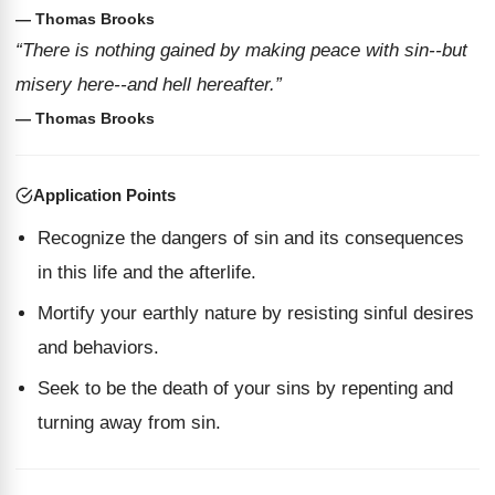
— Thomas Brooks
“There is nothing gained by making peace with sin--but
misery here--and hell hereafter.”
— Thomas Brooks
Application Points
Recognize the dangers of sin and its consequences
in this life and the afterlife.
Mortify your earthly nature by resisting sinful desires
and behaviors.
Seek to be the death of your sins by repenting and
turning away from sin.