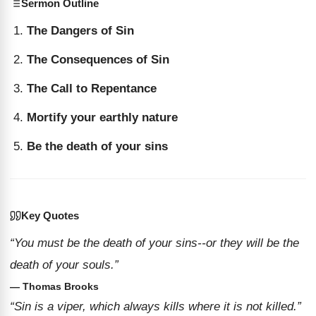
Sermon Outline
The Dangers of Sin
The Consequences of Sin
The Call to Repentance
Mortify your earthly nature
Be the death of your sins
Key Quotes
“You must be the death of your sins--or they will be the
death of your souls.”
— Thomas Brooks
“Sin is a viper, which always kills where it is not killed.”