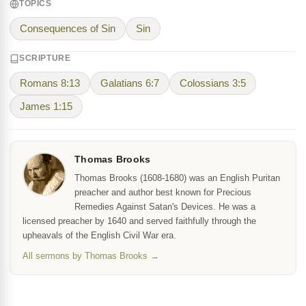
TOPICS
Consequences of Sin
Sin
SCRIPTURE
Romans 8:13
Galatians 6:7
Colossians 3:5
James 1:15
Thomas Brooks
Thomas Brooks (1608-1680) was an English Puritan
preacher and author best known for Precious
Remedies Against Satan's Devices. He was a
licensed preacher by 1640 and served faithfully through the
upheavals of the English Civil War era.
All sermons by Thomas Brooks →