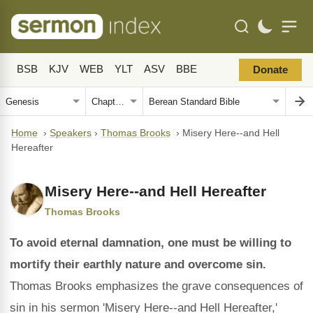
BSB
KJV
WEB
YLT
ASV
BBE
Donate
Home
›
Speakers
›
Thomas Brooks
›
Misery Here--and Hell
Hereafter
Misery Here--and Hell Hereafter
Thomas Brooks
To avoid eternal damnation, one must be willing to
mortify their earthly nature and overcome sin.
Thomas Brooks emphasizes the grave consequences of
sin in his sermon 'Misery Here--and Hell Hereafter,'