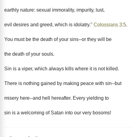
earthly nature: sexual immorality, impurity, lust,
evil desires and greed, which is idolatry."
Colossians 3:5
.
You must be the death of your sins--or they will be
the death of your souls.
Sin is a viper, which always kills where it is not killed.
There is nothing gained by making peace with sin--but
misery here--and hell hereafter. Every yielding to
sin is a welcoming of Satan into our very bosoms!