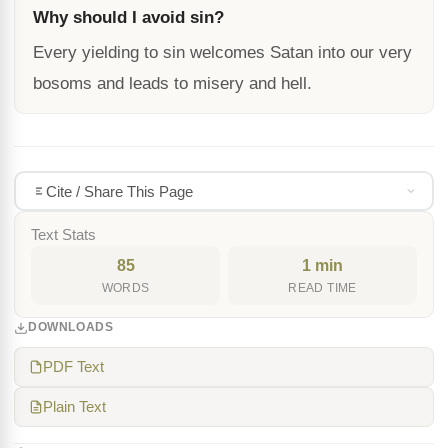
Why should I avoid sin?
Every yielding to sin welcomes Satan into our very
bosoms and leads to misery and hell.
Cite / Share This Page
Text Stats
85
1 min
WORDS
READ TIME
DOWNLOADS
PDF Text
Plain Text