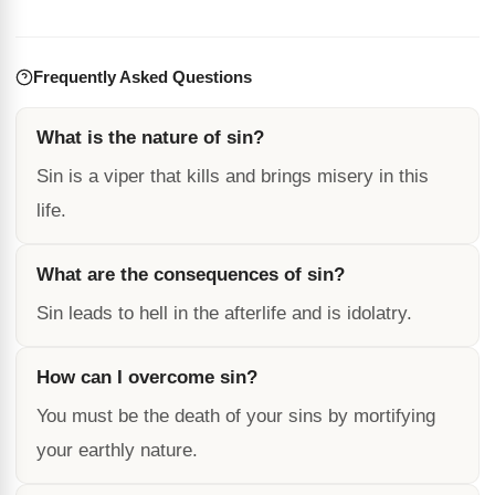
Frequently Asked Questions
What is the nature of sin?
Sin is a viper that kills and brings misery in this
life.
What are the consequences of sin?
Sin leads to hell in the afterlife and is idolatry.
How can I overcome sin?
You must be the death of your sins by mortifying
your earthly nature.