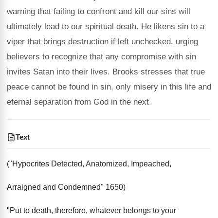
warning that failing to confront and kill our sins will
ultimately lead to our spiritual death. He likens sin to a
viper that brings destruction if left unchecked, urging
believers to recognize that any compromise with sin
invites Satan into their lives. Brooks stresses that true
peace cannot be found in sin, only misery in this life and
eternal separation from God in the next.
Text
("Hypocrites Detected, Anatomized, Impeached,
Arraigned and Condemned" 1650)
"Put to death, therefore, whatever belongs to your